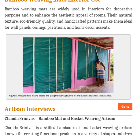
Bamboo weaving mats are widely used in interiors for decorative
purposes and to enhance the aesthetic appeal of rooms. Their natural
texture, eco-friendly quality, and handcrafted patterns make them ideal
for wall panels, ceilings, partitions, and home décor accents.
Go to
Artisan Interviews
Chanda Srinivas – Bamboo Mat and Basket Weaving Artisan
Chanda Srinivas is a skilled bamboo mat and basket weaving artisan
known for creating functional products in a variety of shapes and sizes.