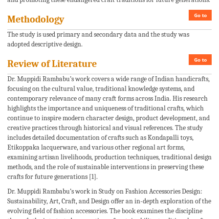
Go to
Methodology
The study is used primary and secondary data and the study was
adopted descriptive design.
Go to
Review of Literature
Dr. Muppidi Rambabu’s work covers a wide range of Indian handicrafts,
focusing on the cultural value, traditional knowledge systems, and
contemporary relevance of many craft forms across India. His research
highlights the importance and uniqueness of traditional crafts, which
continue to inspire modern character design, product development, and
creative practices through historical and visual references. The study
includes detailed documentation of crafts such as Kondapalli toys,
Etikoppaka lacquerware, and various other regional art forms,
examining artisan livelihoods, production techniques, traditional design
methods, and the role of sustainable interventions in preserving these
crafts for future generations [1].
Dr. Muppidi Rambabu’s work in Study on Fashion Accessories Design:
Sustainability, Art, Craft, and Design offer an in-depth exploration of the
evolving field of fashion accessories. The book examines the discipline