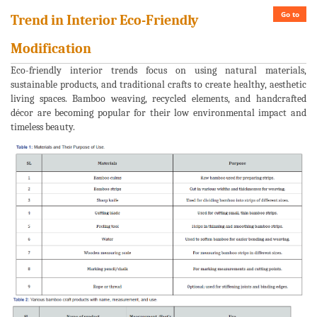
Go to
Trend in Interior Eco-Friendly
Modification
Eco-friendly interior trends focus on using natural materials,
sustainable products, and traditional crafts to create healthy, aesthetic
living spaces. Bamboo weaving, recycled elements, and handcrafted
décor are becoming popular for their low environmental impact and
timeless beauty.