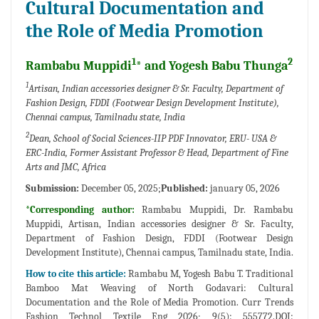
Cultural Documentation and
the Role of Media Promotion
1
2
Rambabu Muppidi
* and Yogesh Babu Thunga
1
Artisan, Indian accessories designer & Sr. Faculty, Department of
Fashion Design, FDDI (Footwear Design Development Institute),
Chennai campus, Tamilnadu state, India
2
Dean, School of Social Sciences-IIP PDF Innovator, ERU- USA &
ERC-India, Former Assistant Professor & Head, Department of Fine
Arts and JMC, Africa
Submission:
December 05, 2025;
Published:
january 05, 2026
*Corresponding author:
Rambabu Muppidi, Dr. Rambabu
Muppidi, Artisan, Indian accessories designer & Sr. Faculty,
Department of Fashion Design, FDDI (Footwear Design
Development Institute), Chennai campus, Tamilnadu state, India.
How to cite this article:
Rambabu M, Yogesh Babu T. Traditional
Bamboo Mat Weaving of North Godavari: Cultural
Documentation and the Role of Media Promotion. Curr Trends
Fashion Technol Textile Eng 2026; 9(5): 555772.DOI: