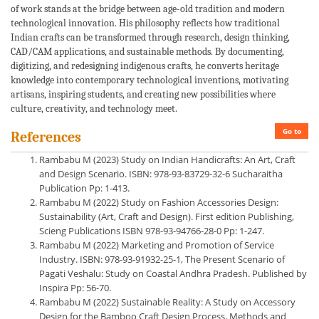
of work stands at the bridge between age-old tradition and modern
technological innovation. His philosophy reflects how traditional
Indian crafts can be transformed through research, design thinking,
CAD/CAM applications, and sustainable methods. By documenting,
digitizing, and redesigning indigenous crafts, he converts heritage
knowledge into contemporary technological inventions, motivating
artisans, inspiring students, and creating new possibilities where
culture, creativity, and technology meet.
Go to
References
Rambabu M (2023) Study on Indian Handicrafts: An Art, Craft
and Design Scenario. ISBN: 978-93-83729-32-6 Sucharaitha
Publication Pp: 1-413.
Rambabu M (2022) Study on Fashion Accessories Design:
Sustainability (Art, Craft and Design). First edition Publishing,
Scieng Publications ISBN 978-93-94766-28-0 Pp: 1-247.
Rambabu M (2022) Marketing and Promotion of Service
Industry. ISBN: 978-93-91932-25-1, The Present Scenario of
Pagati Veshalu: Study on Coastal Andhra Pradesh. Published by
Inspira Pp: 56-70.
Rambabu M (2022) Sustainable Reality: A Study on Accessory
Design for the Bamboo Craft Design Process, Methods and