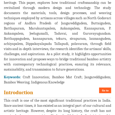
heritage. This paper, explores how traditional craftsmanship can be
revitalized through modern design and technology. The study
documents the materials, tools, design processes, and weaving
techniques employed by artisans across villages such as North Godavari
regions of Andhra Pradesh of Jangareddigudem, Buttaigudem,
Batthapuram, Marukuntapalem, Ankampalem, Kannapuram, P.
Ankampalem, Jeelugumalli, Taduvai, and Guruvayugundam.
Botthappagudem, kannapuram, tekuru, sivapuram, laxmangudem,
achiyapalem, Dippakayalapadu Tallapudi, polavaram, through field
visits and in-depth interviews, the research identifies the artisans’ skills,
challenges, and aspirations. As a pilot study, it highlights opportunities
for innovation and proposes ways to bridge traditional bamboo artistry
with contemporary technological practices, ensuring its relevance,
sustainability, and transmission to future generations.
Keywords:
Craft Innovation; Bamboo Mat Craft; Jangareddigudem;
Bamboo Weaving; Indigenous Knowledge
Go to
Introduction
This craft is one of the most significant traditional practices in India.
Since ancient times, it has existed as an integral part of our cultural and
artistic heritage. However, despite its long history, the craft has not