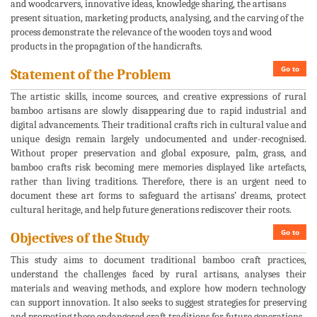
and woodcarvers, innovative ideas, knowledge sharing, the artisans
present situation, marketing products, analysing, and the carving of the
process demonstrate the relevance of the wooden toys and wood
products in the propagation of the handicrafts.
Go to
Statement of the Problem
The artistic skills, income sources, and creative expressions of rural
bamboo artisans are slowly disappearing due to rapid industrial and
digital advancements. Their traditional crafts rich in cultural value and
unique design remain largely undocumented and under-recognised.
Without proper preservation and global exposure, palm, grass, and
bamboo crafts risk becoming mere memories displayed like artefacts,
rather than living traditions. Therefore, there is an urgent need to
document these art forms to safeguard the artisans’ dreams, protect
cultural heritage, and help future generations rediscover their roots.
Go to
Objectives of the Study
This study aims to document traditional bamboo craft practices,
understand the challenges faced by rural artisans, analyses their
materials and weaving methods, and explore how modern technology
can support innovation. It also seeks to suggest strategies for preserving
and promoting these endangered craft traditions for future generations.