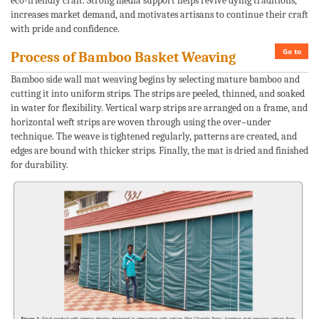
eco-friendly craft. Strong media support helps revive dying traditions,
increases market demand, and motivates artisans to continue their craft
with pride and confidence.
Go to
Process of Bamboo Basket Weaving
Bamboo side wall mat weaving begins by selecting mature bamboo and
cutting it into uniform strips. The strips are peeled, thinned, and soaked
in water for flexibility. Vertical warp strips are arranged on a frame, and
horizontal weft strips are woven through using the over–under
technique. The weave is tightened regularly, patterns are created, and
edges are bound with thicker strips. Finally, the mat is dried and finished
for durability.