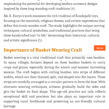
emphasizing the potential for developing modern accessory designs
inspired by these long-standing craft traditions [4].
Ms. K. Kavya’s work examines the rich tradition of Kondapalli toys,
focusing on the materials, religious themes, and artistic expressions that
define this iconic wooden craft. The study highlights the unique carving
techniques, cultural symbolism, and traditional practices that bring
these handcrafted toys “to life,” showcasing their historical, cultural,
and artistic significance [5].
Go to
Importance of Basket Weaving Craft
Basket weaving is a vital traditional craft that primarily uses bamboo.
In many villages, farmers depend on these bamboo baskets to carry
crops and grains, especially during the winter and summer harvesting
seasons. The craft begins with cutting bamboo into strips of different
widths, which are then thinned, split, and shaped into flat layers. These
strips are carefully arranged in a circular pattern to form the base. With
alternate weaving techniques, artisans gradually build the sides and
give the basket its final shape. This age-old practice not only reflects
exceptional skill and precision but also plays an important role in
supporting rural livelihoods and preserving an eco-friendly cultural
heritage.