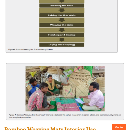
Go to
Bamboo Weaving Mats Interior Use