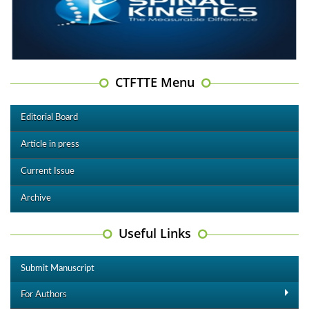
CTFTTE Menu
Editorial Board
Article in press
Current Issue
Archive
Useful Links
Submit Manuscript
For Authors