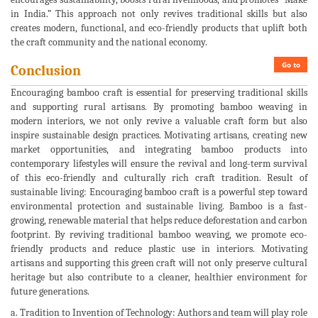
in India.” This approach not only revives traditional skills but also
creates modern, functional, and eco-friendly products that uplift both
the craft community and the national economy.
Go to
Conclusion
Encouraging bamboo craft is essential for preserving traditional skills
and supporting rural artisans. By promoting bamboo weaving in
modern interiors, we not only revive a valuable craft form but also
inspire sustainable design practices. Motivating artisans, creating new
market opportunities, and integrating bamboo products into
contemporary lifestyles will ensure the revival and long-term survival
of this eco-friendly and culturally rich craft tradition. Result of
sustainable living: Encouraging bamboo craft is a powerful step toward
environmental protection and sustainable living. Bamboo is a fast-
growing, renewable material that helps reduce deforestation and carbon
footprint. By reviving traditional bamboo weaving, we promote eco-
friendly products and reduce plastic use in interiors. Motivating
artisans and supporting this green craft will not only preserve cultural
heritage but also contribute to a cleaner, healthier environment for
future generations.
a. Tradition to Invention of Technology: Authors and team will play role