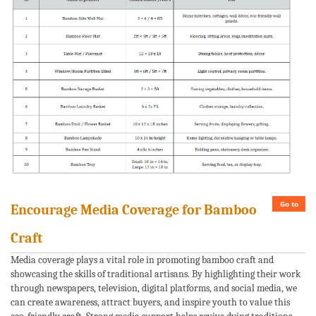
Go to
Encourage Media Coverage for Bamboo
Craft
Media coverage plays a vital role in promoting bamboo craft and
showcasing the skills of traditional artisans. By highlighting their work
through newspapers, television, digital platforms, and social media, we
can create awareness, attract buyers, and inspire youth to value this