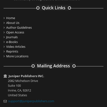
Quick Links
Home
About Us
Author Guidelines
Open Access
Journals
e-Books
Video Articles
Reprints
More Locations
Mailing Address
Juniper Publishers INC.
2082 Michelson Drive
Suite 100
Irvine, CA, 92612
United States
support@juniperpublishers.com