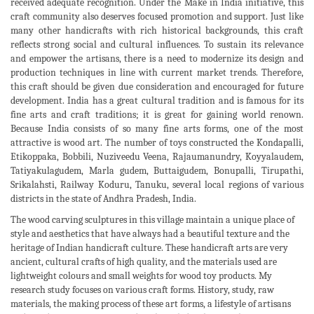
received adequate recognition. Under the Make in India initiative, this
craft community also deserves focused promotion and support. Just like
many other handicrafts with rich historical backgrounds, this craft
reflects strong social and cultural influences. To sustain its relevance
and empower the artisans, there is a need to modernize its design and
production techniques in line with current market trends. Therefore,
this craft should be given due consideration and encouraged for future
development. India has a great cultural tradition and is famous for its
fine arts and craft traditions; it is great for gaining world renown.
Because India consists of so many fine arts forms, one of the most
attractive is wood art. The number of toys constructed the Kondapalli,
Etikoppaka, Bobbili, Nuziveedu Veena, Rajaumanundry, Koyyalaudem,
Tatiyakulagudem, Marla gudem, Buttaigudem, Bonupalli, Tirupathi,
Srikalahsti, Railway Koduru, Tanuku, several local regions of various
districts in the state of Andhra Pradesh, India.
The wood carving sculptures in this village maintain a unique place of
style and aesthetics that have always had a beautiful texture and the
heritage of Indian handicraft culture. These handicraft arts are very
ancient, cultural crafts of high quality, and the materials used are
lightweight colours and small weights for wood toy products. My
research study focuses on various craft forms. History, study, raw
materials, the making process of these art forms, a lifestyle of artisans