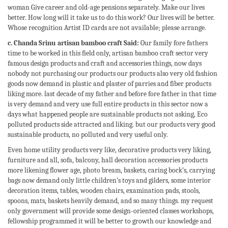
woman Give career and old-age pensions separately. Make our lives
better. How long will it take us to do this work? Our lives will be better.
Whose recognition Artist ID cards are not available; please arrange.
c. Chanda Srinu artisan bamboo craft Said:
Our family fore fathers
time to be worked in this field only, artisan bamboo craft sector very
famous design products and craft and accessories things, now days
nobody not purchasing our products our products also very old fashion
goods now demand in plastic and plaster of parries and fiber products
liking more. last decade of my father and before fore father in that time
is very demand and very use full entire products in this sector now a
days what happened people are sustainable products not asking, Eco
polluted products side attracted and liking. but our products very good
sustainable products, no polluted and very useful only.
Even home utility products very like, decorative products very liking,
furniture and all, sofa, balcony, hall decoration accessories products
more likening flower age, photo bream, baskets, caring bock’s, carrying
bags now demand only little children’s toys and gilders, some interior
decoration items, tables, wooden chairs, examination pads, stools,
spoons, mats, baskets heavily demand, and so many things. my request
only government will provide some design-oriented classes workshops,
fellowship programmed it will be better to growth our knowledge and