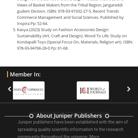
Views of Basket Makers from the Tribal Region, Jangareddi
gudem Division. ISBN: 978-93-91932-27-5, Recent Trends
Commerce Management and Social Sciences. Published by
Inspira Pp: 52-64.
Kavya (2023) Study on Fashion Accessories Design:
Sustainability (Art, Craft and Design). Wood To Life: Study on
Kondapalli Toys (Special Focus On, Materials, Religion art). ISBN:
978-93-94766-28-0 Pp: 61-68.
Member In:
About Juniper Publishers
Juniper publishers have been established with the aim of
spreading quality scientific information to the research
community throughout the universe.
More ...