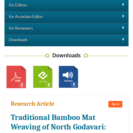
For Editors
For Associate Editor
For Reviewers
Downloads
Downloads
Research Article
Go to
Traditional Bamboo Mat
Weaving of North Godavari: