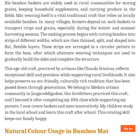
His bamboo baskets are widely used in rural communities for storing
grains, keeping household supplements, and carrying produce in the
fields. Mat weaving itself is a vital traditional craft that relies on locally
available bamboo. In many villages, farmers depend on such baskets to
transport crops and grains, especially during the winter and summer
harvesting seasons. The making process begins with cutting bamboo into
strips of different widths, which are then thinned, split, and shaped into
flat, flexible layers. These strips are arranged in a circular pattern to
form the base, after which alternate weaving techniques are used to
gradually build the sides and complete the structure.
This age-old craft, practiced by artisans like Chanda Srinivas, reflects
exceptional skill and precision while supporting rural livelihoods. It also
helps preserve an eco-friendly, culturally rich tradition that has been
passed down through generations. We belong to Medara artisan
community in Jangareddigudem. Our forefathers practiced this craft,
and I learned it after completing my 10th class while supporting my
parents. I now create baskets and mats innovatively. My children study
in the local school and learn this craft after school. This rotating skill
keeps our family happy.
Go to
Natural Colour Usage in Bamboo Mat