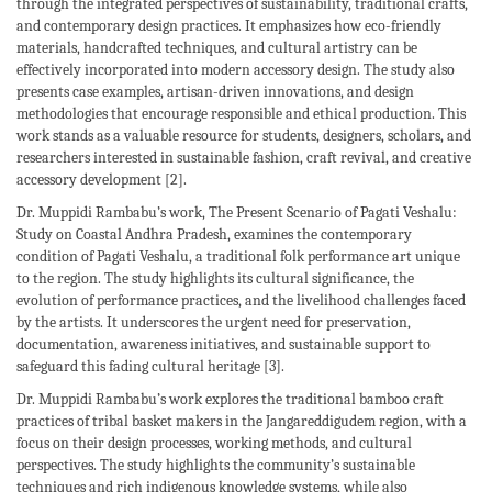
through the integrated perspectives of sustainability, traditional crafts,
and contemporary design practices. It emphasizes how eco-friendly
materials, handcrafted techniques, and cultural artistry can be
effectively incorporated into modern accessory design. The study also
presents case examples, artisan-driven innovations, and design
methodologies that encourage responsible and ethical production. This
work stands as a valuable resource for students, designers, scholars, and
researchers interested in sustainable fashion, craft revival, and creative
accessory development [2].
Dr. Muppidi Rambabu’s work, The Present Scenario of Pagati Veshalu:
Study on Coastal Andhra Pradesh, examines the contemporary
condition of Pagati Veshalu, a traditional folk performance art unique
to the region. The study highlights its cultural significance, the
evolution of performance practices, and the livelihood challenges faced
by the artists. It underscores the urgent need for preservation,
documentation, awareness initiatives, and sustainable support to
safeguard this fading cultural heritage [3].
Dr. Muppidi Rambabu’s work explores the traditional bamboo craft
practices of tribal basket makers in the Jangareddigudem region, with a
focus on their design processes, working methods, and cultural
perspectives. The study highlights the community’s sustainable
techniques and rich indigenous knowledge systems, while also