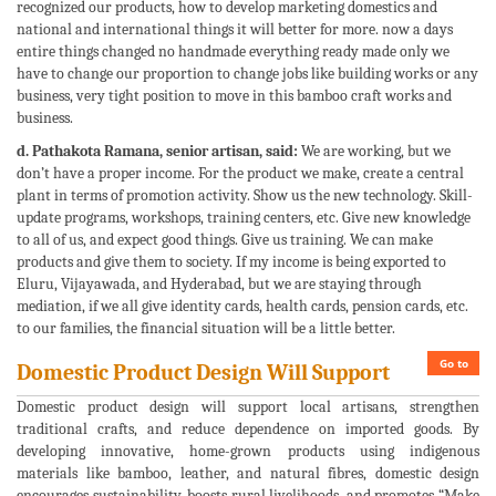
recognized our products, how to develop marketing domestics and
national and international things it will better for more. now a days
entire things changed no handmade everything ready made only we
have to change our proportion to change jobs like building works or any
business, very tight position to move in this bamboo craft works and
business.
d. Pathakota Ramana, senior artisan, said:
We are working, but we
don’t have a proper income. For the product we make, create a central
plant in terms of promotion activity. Show us the new technology. Skill-
update programs, workshops, training centers, etc. Give new knowledge
to all of us, and expect good things. Give us training. We can make
products and give them to society. If my income is being exported to
Eluru, Vijayawada, and Hyderabad, but we are staying through
mediation, if we all give identity cards, health cards, pension cards, etc.
to our families, the financial situation will be a little better.
Go to
Domestic Product Design Will Support
Domestic product design will support local artisans, strengthen
traditional crafts, and reduce dependence on imported goods. By
developing innovative, home-grown products using indigenous
materials like bamboo, leather, and natural fibres, domestic design
encourages sustainability, boosts rural livelihoods, and promotes “Make