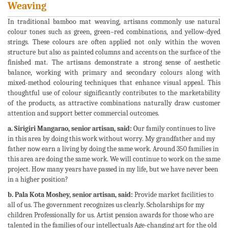
Weaving
In traditional bamboo mat weaving, artisans commonly use natural
colour tones such as green, green–red combinations, and yellow-dyed
strings. These colours are often applied not only within the woven
structure but also as painted columns and accents on the surface of the
finished mat. The artisans demonstrate a strong sense of aesthetic
balance, working with primary and secondary colours along with
mixed-method colouring techniques that enhance visual appeal. This
thoughtful use of colour significantly contributes to the marketability
of the products, as attractive combinations naturally draw customer
attention and support better commercial outcomes.
a. Sirigiri Mangarao, senior artisan, said:
Our family continues to live
in this area by doing this work without worry. My grandfather and my
father now earn a living by doing the same work. Around 350 families in
this area are doing the same work. We will continue to work on the same
project. How many years have passed in my life, but we have never been
in a higher position?
b. Pala Kota Moshey, senior artisan, said:
Provide market facilities to
all of us. The government recognizes us clearly. Scholarships for my
children Professionally for us. Artist pension awards for those who are
talented in the families of our intellectuals Age-changing art for the old