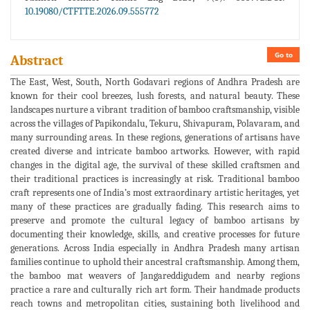
10.19080/CTFTTE.2026.09.555772
Go to
Abstract
The East, West, South, North Godavari regions of Andhra Pradesh are
known for their cool breezes, lush forests, and natural beauty. These
landscapes nurture a vibrant tradition of bamboo craftsmanship, visible
across the villages of Papikondalu, Tekuru, Shivapuram, Polavaram, and
many surrounding areas. In these regions, generations of artisans have
created diverse and intricate bamboo artworks. However, with rapid
changes in the digital age, the survival of these skilled craftsmen and
their traditional practices is increasingly at risk. Traditional bamboo
craft represents one of India’s most extraordinary artistic heritages, yet
many of these practices are gradually fading. This research aims to
preserve and promote the cultural legacy of bamboo artisans by
documenting their knowledge, skills, and creative processes for future
generations. Across India especially in Andhra Pradesh many artisan
families continue to uphold their ancestral craftsmanship. Among them,
the bamboo mat weavers of Jangareddigudem and nearby regions
practice a rare and culturally rich art form. Their handmade products
reach towns and metropolitan cities, sustaining both livelihood and