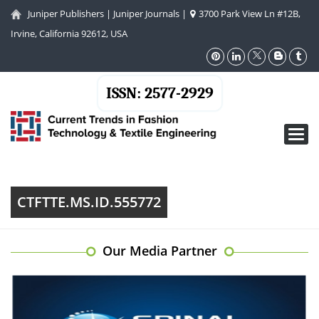
Juniper Publishers
|
Juniper Journals
|
3700 Park View Ln #12B,
Irvine, California 92612, USA
ISSN: 2577-2929
Toggl
navig
CTFTTE.MS.ID.555772
Our Media Partner