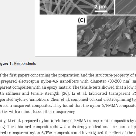
f the first papers concerning the preparation and the structure-property of
prepared electrospun nylon-4,6 nanofibers with diameter (30-200 nm) sma
parent composites with an epoxy matrix. The tensile tests showed that a low f
th stiffness and tensile strength [26]. Li et al. fabricated transparen
porated nylon-6 nanofibers. Chen et al. combined coaxial electrospinning t
orced transparent composites. They found that the nylon-6/PMMA composite
rties with a minor loss of the transparency.
tly, Li et al. prepared nylon-6 reinforced PMMA transparent composites by a
ng. The obtained composites showed anisotropy optical and mechanical pr
red transparent nylon-6/PVA composites and investigated the effect of the