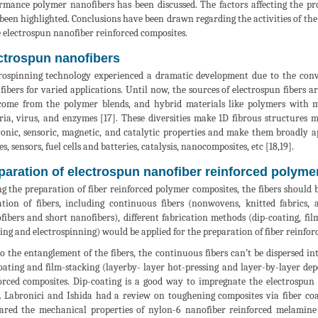
rmance polymer nanofibers has been discussed. The factors affecting the pr
been highlighted. Conclusions have been drawn regarding the activities of th
e electrospun nanofiber reinforced composites.
ctrospun nanofibers
rospinning technology experienced a dramatic development due to the conv
 fibers for varied applications. Until now, the sources of electrospun fibers 
come from the polymer blends, and hybrid materials like polymers with m
ria, virus, and enzymes [17]. These diversities make 1D fibrous structures m
ronic, sensoric, magnetic, and catalytic properties and make them broadly ap
es, sensors, fuel cells and batteries, catalysis, nanocomposites, etc [18,19].
paration of electrospun nanofiber reinforced polym
g the preparation of fiber reinforced polymer composites, the fibers shoul
tion of fibers, including continuous fibers (nonwovens, knitted fabrics, 
fibers and short nanofibers), different fabrication methods (dip-coating, fil
ing and electrospinning) would be applied for the preparation of fiber reinfor
o the entanglement of the fibers, the continuous fibers can’t be dispersed i
oating and film-stacking (layerby- layer hot-pressing and layer-by-layer dep
orced composites. Dip-coating is a good way to impregnate the electrospun
. Labronici and Ishida had a review on toughening composites via fiber co
red the mechanical properties of nylon-6 nanofiber reinforced melamin