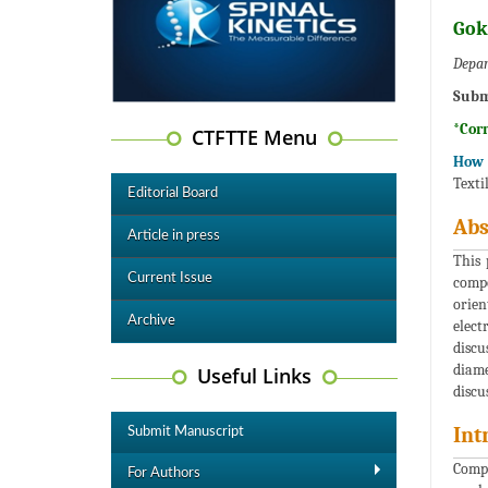
Gok
Depar
Subm
*Cor
CTFTTE Menu
How t
Texti
Editorial Board
Abs
Article in press
This 
Current Issue
compo
orien
Archive
elect
discu
diame
Useful Links
discu
Int
Submit Manuscript
Compo
For Authors