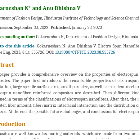
arneshan N* and Anu Dhishna V
tment of Fashion Design, Hindustan Institute of Technology and Science Chennai,
ission:
September 30, 2022;
Published:
January 23, 2023
responding author:
Gokarneshan N, Department of Fashion Design, Hindustan 
o cite this article:
Gokarneshan N, Anu Dhishna V. Electro Spun Nanofibe
le Eng. 2023; 8(1): 555726. DOI:
10.19080/CTFTTE.2023.08.555726
tract
paper provides a comprehensive overview on the properties of electrospun 
sites. The paper first introduces the remarkable properties of electrospu
tation, large specific surface area, small pore size, as well as excellent mec
rospun nanofiber reinforced composites are described. Then different kin
ssed in terms of the classifications of electrospun nanofibers. After that, the
ter, fiber amount, fiber/matrix interfacial interaction and the distribution o
ssed. At the end, the possible future challenges, and conclusions for electrosp
roduction
sites are well-known fascinating materials, which are made from two or 