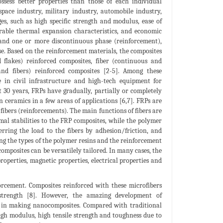
sess better properties than those of each individual
pace industry, military industry, automobile industry,
es, such as high specific strength and modulus, ease of
esirable thermal expansion characteristics, and economic
 and one or more discontinuous phase (reinforcement),
se. Based on the reinforcement materials, the composites
nd flakes) reinforced composites, fiber (continuous and
 and fibers) reinforced composites [2-5]. Among these
e in civil infrastructure and high-tech equipment for
st 30 years, FRPs have gradually, partially or completely
n ceramics in a few areas of applications [6,7]. FRPs are
fibers (reinforcements). The main functions of fibers are
mal stabilities to the FRP composites, while the polymer
ferring the load to the fibers by adhesion/friction, and
ng the types of the polymer resins and the reinforcement
composites can be versatilely tailored. In many cases, the
roperties, magnetic properties, electrical properties and
orcement. Composites reinforced with these microfibers
 strength [8]. However, the amazing development of
t in making nanocomposites. Compared with traditional
igh modulus, high tensile strength and toughness due to