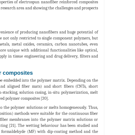
operties of electrospun nanofiber reinforced composites
e research area and showing the challenges and prospects
enience of producing nanofibers and huge potential of
are not only restricted to single component polymers, but
etals, metal oxides, ceramics, carbon nanotubes, even
ore unique with additional functionalities like optical,
ply in tissue engineering and drug delivery, filters and
er composites
d be embedded into the polymer matrix. Depending on the
and aligned fiber mats) and short fibers (CNTs, short
m-stacking, solution casing, in-situ polymerization, melt
ced polymer composites [20].
nto the polymer solutions or melts homogeneously. Thus,
osition) methods were suitable for the continuous fiber
 fiber membranes into the polymer matrix solutions or
ating [21]. The wetting behaviour has been studied and
e formaldehyde (MF) with dip-coating method and the