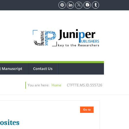
t Manuscript
Contact Us
You are here:
Home
CTFTTE.MS.ID.555726
Go to
osites