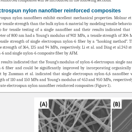
 reinforced composites will be introduced in the following sections.
ctrospun nylon nanofiber reinforced composites
rospun nylon nanofibers exhibit excellent mechanical properties. Molnar et
r tensile strength than the bulk nylon-6 material by modeling tensile behavio
p for tensile testing of a single nanofiber and their results indicated tha
ter of 800 nm had a Young’s modulus of 902 MPa, a tensile strength of 304 
ensile strength of single electrospun nylon-6 fiber by a “hooking method”.
le strength of 364, 125 and 94 MPa, respectively. Li et al. and Ding et al.243
-6 and single nylon-6 composite fiber by AFM.
 results indicated that the Young’s modulus of nylon-6 electrospun single n
-6 fiber and could be significantly improved by incorporating organically
t by Zussman et al. indicated that single electrospun nylon-6,6 nanofiber
gth of 110 and 150 MPa and Young’s modulus of 453 and 950 MPa, respectively. 
cate electrospun nylon nanofiber reinforced composites (Figure 1).