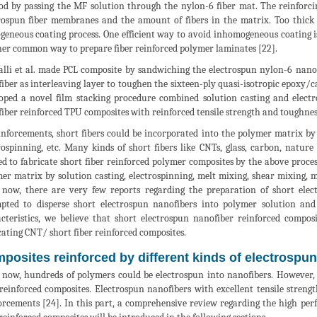
d by passing the MF solution through the nylon-6 fiber mat. The reinforcing 
rospun fiber membranes and the amount of fibers in the matrix. Too thic
eneous coating process. One efficient way to avoid inhomogeneous coating i
er common way to prepare fiber reinforced polymer laminates [22].
lli et al. made PCL composite by sandwiching the electrospun nylon-6 nanof
iber as interleaving layer to toughen the sixteen-ply quasi-isotropic epoxy/c
oped a novel film stacking procedure combined solution casting and elect
iber reinforced TPU composites with reinforced tensile strength and toughnes
inforcements, short fibers could be incorporated into the polymer matrix by 
rospinning, etc. Many kinds of short fibers like CNTs, glass, carbon, natur
ed to fabricate short fiber reinforced polymer composites by the above proce
er matrix by solution casting, electrospinning, melt mixing, shear mixing, m
 now, there are very few reports regarding the preparation of short elec
pted to disperse short electrospun nanofibers into polymer solution and
cteristics, we believe that short electrospun nanofiber reinforced compo
cating CNT/ short fiber reinforced composites.
posites reinforced by different kinds of electrospu
 now, hundreds of polymers could be electrospun into nanofibers. However, 
 reinforced composites. Electrospun nanofibers with excellent tensile stre
orcements [24]. In this part, a comprehensive review regarding the high pe