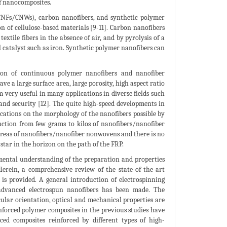
of nanocomposites.
(CNFs/CNWs), carbon nanofibers, and synthetic polymer
 of cellulose-based materials [9-11]. Carbon nanofibers
xtile fibers in the absence of air, and by pyrolysis of a
 catalyst such as iron. Synthetic polymer nanofibers can
ation of continuous polymer nanofibers and nanofiber
e a large surface area, large porosity, high aspect ratio
 very useful in many applications in diverse fields such
and security [12]. The quite high-speed developments in
ications on the morphology of the nanofibers possible by
ction from few grams to kilos of nanofibers/nanofiber
reas of nanofibers/nanofiber nonwovens and there is no
star in the horizon on the path of the FRP.
amental understanding of the preparation and properties
Herein, a comprehensive review of the state-of-the-art
 is provided. A general introduction of electrospinning
 advanced electrospun nanofibers has been made. The
ecular orientation, optical and mechanical properties are
inforced polymer composites in the previous studies have
ced composites reinforced by different types of high-