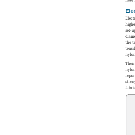
fiber
Ele
Elect
highe
set-u
diame
the t
tensi
nylon
Their
nylon
repor
stren
fabri