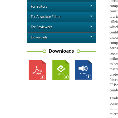
mecha
compo
For Editors
const
fabri
For Associate Editor
effic
which
For Reviewers
could
disco
Downloads
compo
aeros
Downloads
repla
defin
to be
matri
prote
fiber
FRP c
condu
Tradi
poss
nanot
micro