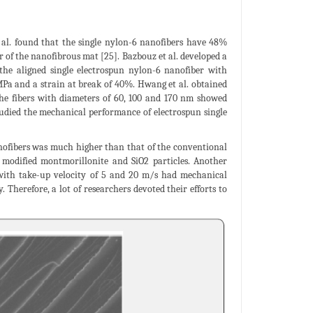
 al. found that the single nylon-6 nanofibers have 48%
r of the nanofibrous mat [25]. Bazbouz et al. developed a
t the aligned single electrospun nylon-6 nanofiber with
MPa and a strain at break of 40%. Hwang et al. obtained
 The fibers with diameters of 60, 100 and 170 nm showed
 studied the mechanical performance of electrospun single
anofibers was much higher than that of the conventional
 modified montmorillonite and SiO2 particles. Another
 with take-up velocity of 5 and 20 m/s had mechanical
Therefore, a lot of researchers devoted their efforts to