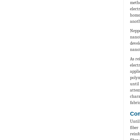
metho
elect
homog
anoth
Neppa
nanof
devel
nanof
As re
elect
appli
polym
until
attem
chara
fabri
Com
Until
fiber
reinf