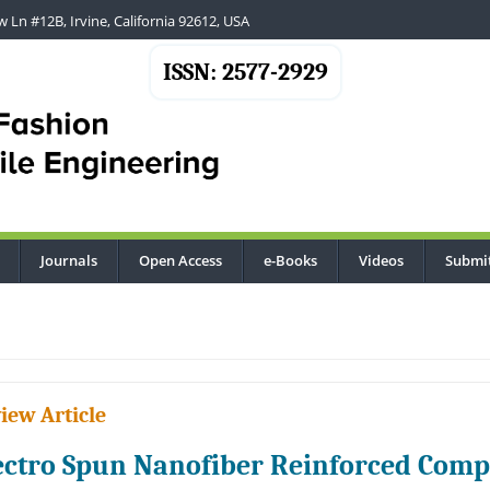
 Ln #12B, Irvine, California 92612, USA
ISSN: 2577-2929
Journals
Open Access
e-Books
Videos
Submi
...
iew Article
ectro Spun Nanofiber Reinforced Comp