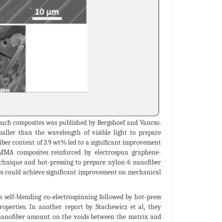
 such composites was published by Bergshoef and Vancso.
ller than the wavelength of visible light to prepare
iber content of 3.9 wt% led to a significant improvement
t PMMA composites reinforced by electrospun graphene-
echnique and hot-pressing to prepare nylon-6 nanofiber
s could achieve significant improvement on mechanical
 self-blending co-electrospinning followed by hot-press
operties. In another report by Stachewicz et al, they
 nanofiber amount on the voids between the matrix and