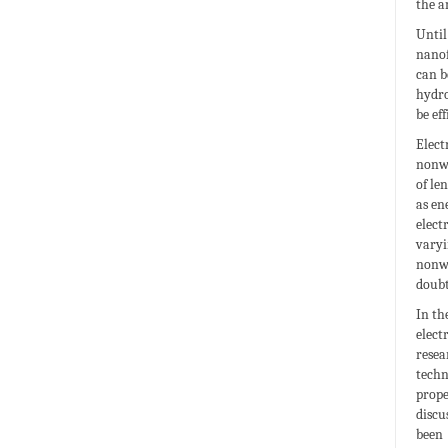
the a
Until
nanof
can b
hydro
be ef
Elect
nonwo
of le
as en
elect
varyi
nonwo
doubt
In th
elect
resea
techn
prope
discu
been 