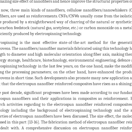
mazing size effect of nanofibers and hence improve the structural properties 
 now, three main kinds of nanofibers, cellulose nanofibers/nanowhiskers 
ibers, are used as reinforcements. CNFs/CNWs usually come from the isolation
e produced by a straightforward way of charring of the natural or synthetic te
carbon feedstock (natural gas, acetylene, etc.) or carbon monoxide on a metal
ficiently produced by electrospinning technology.
rospinning is the most effective state-of-the-art method for the gener
vens. The nanofibers/nanofiber materials fabricated using this technology hav
ngth to diameter and high molecular orientation along fiber axis, making them
ergy storage, healthcare, biotechnology, environmental engineering, defence 
rospinning technology in the last few years, on the one hand, make the modif
ng the processing parameters; on the other hand, have enhanced the produ
vens in short time. Such developments also promote many new application a
 that the electrospun nanofiber reinforced composites have risen as a shining 
e past decade, significant progresses have been made according to our fund
rospun nanofibers and their applications in composites as reinforcement. 
rch activities regarding to the electrospun nanofiber reinforced composites
ology including the background of electrospinning technology and the
rties of electrospun nanofibers have been discussed. The size effect, the mol
ssed in this part [13-16]. The fabrication method of electrospun nanofiber re
dealt with. A comprehensive discussion on electrospun nanofiber reinfor