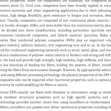
nical properties. When the components are combined, the composites pos
nents alone [1]. Until now, composites have been broadly applied in aeros
ruction materials and other engineering applications due to their advantag
cation, high design flexibility, good resistance to fatigue and corrosion, d
iency. Usually, composites are comprised of one continuous phase (matrix)
 is harder, stronger, stiffer, and more stable than the continuous matrix pha
 be divided into three classifications, including particulate (particles a
ntinuous) reinforced composites, and hybrid material (particles, flakes
sites, fiber reinforced polymer composites (FRPs) play an important rol
pace industry, military industry, civil engineering area and so on. In the la
ced the traditional engineering materials such as wood, metal, glass, and eve
ed as a combination of polymer resins (matrix or binders) and strong and stiff 
ar the load and provide high strength, high modulus, high stiffness, and ther
x has functions of binding the fibers, holding the position of fibers, trans
cting the fibers from environment damages. However, by appropriately selecti
s and using different processing technology, the physical properties of the FRP 
omposites also can be imparted other functional properties, such as optical p
ctivity by tailed modifying the fibers or matrix.
tional FRPs usually use fibers with diameter in micrometer range as reinf
ess excellent structural properties such as high specific modulus and
echnology provides another choice that using nanofibers as reinforcemen
fibers, nanofibers can possess even better mechanical properties including h