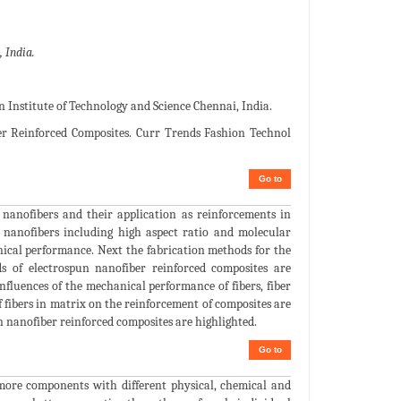
 India.
Institute of Technology and Science Chennai, India.
r Reinforced Composites. Curr Trends Fashion Technol
Go to
nanofibers and their application as reinforcements in
n nanofibers including high aspect ratio and molecular
hanical performance. Next the fabrication methods for the
ds of electrospun nanofiber reinforced composites are
 influences of the mechanical performance of fibers, fiber
f fibers in matrix on the reinforcement of composites are
un nanofiber reinforced composites are highlighted.
Go to
more components with different physical, chemical and