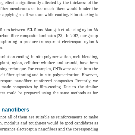
effect is significantly affected by the thickness of the
k fiber membranes or too much fibers would hinder the
s applying small vacuum while coating. Film-stacking is
ibers between PCL films. Akangah et al. using nylon-66
arbon fiber composite laminates [23]. In 2012, our group
rospinning to produce transparent electrospun nylon-6
s.
solution casting, in-situ polymerization, melt blending,
e plant, nylon, cellulose whisker and aramid, have been
ssing technique. For examples, CNTs were added into the
elt fiber spinning and in-situ polymerization. However,
trospun nanofiber reinforced composites. Recently, we
 made composites by film-casting. Due to the similar
sites could be prepared using the same methods as for
n nanofibers
not all of them are suitable as reinforcements to make
ngth, modulus and toughness would be good candidates as
rformance electrospun nanofibers and the corresponding