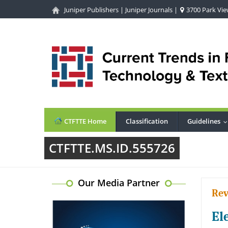
Juniper Publishers
|
Juniper Journals
|
3700 Park View
CTFTTE Home
Classification
Guidelines
CTFTTE.MS.ID.555726
Our Media Partner
Rev
El