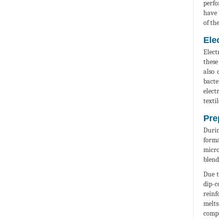
perfo
have 
of th
Ele
Elect
these
also 
bacte
elect
textil
Pre
Durin
forma
micro
blend
Due t
dip-c
reinf
melts
compa