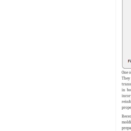
One o
They 
trans
in bo
incor
reinf
prope
Recen
moldi
prepa