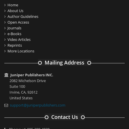
Home
About Us
Author Guidelines
Open Access
Journals
e-Books
Video Articles
Reprints
More Locations
Mailing Address
Juniper Publishers INC.
2082 Michelson Drive
Suite 100
Irvine, CA, 92612
United States
support@juniperpublishers.com
Contact Us