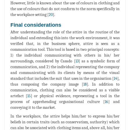
However, little is known about the use of colours in clothing and
the use of colours that do not conform to the norm specifically in
the workplace setting [
20
].
Final considerations
After understanding the role of the attire in the routine of the
individual and extending this into the work environment, it was
verified that, in the business sphere, attire is seen as a
communication tool. This tool is based in two principal concepts:
1) the individual communicating with others in his/ her
surroundings, considered by Casado [
13
] as a symbolic form of
communication, and 2) the individual representing the company
and communicating with its clients by means of the visual
standard that includes the suit that uses in the organisation [
14
],
thus composing the company image [
18
]. In addition to
communication, clothing can also be considered as a visible
artefact [
15
] or physical evidence, representing a tool in the
process of apprehending organisational culture [
16
] and
conveying it to the market.
In the workplace, the attire helps him/her to express his/her
beliefs in certain traits (such as conservatism, authority) which
can also be associated with clothing items and, above all, his/her