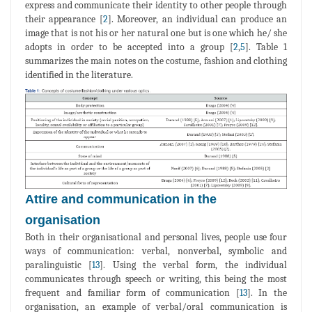
express and communicate their identity to other people through
their appearance [
2
]. Moreover, an individual can produce an
image that is not his or her natural one but is one which he/ she
adopts in order to be accepted into a group [
2
,
5
]. Table 1
summarizes the main notes on the costume, fashion and clothing
identified in the literature.
Attire and communication in the
organisation
Both in their organisational and personal lives, people use four
ways of communication: verbal, nonverbal, symbolic and
paralinguistic [
13
]. Using the verbal form, the individual
communicates through speech or writing, this being the most
frequent and familiar form of communication [
13
]. In the
organisation, an example of verbal/oral communication is