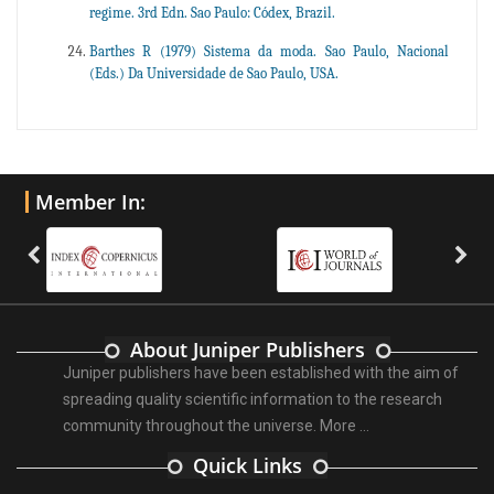
regime. 3rd Edn. Sao Paulo: Códex, Brazil.
Barthes R (1979) Sistema da moda. Sao Paulo, Nacional
(Eds.) Da Universidade de Sao Paulo, USA.
Member In:
About Juniper Publishers
Juniper publishers have been established with the aim of
spreading quality scientific information to the research
community throughout the universe.
More ...
Quick Links