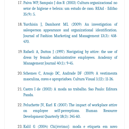
Paiva WP, Sampaio J dos R (2003) Cultura organizacional no
setor de higiene e beleza: um estudo de caso. REAd - Edifao
35(9): 5.
Yurchisin J, Damhorst ML (2009) An investigation of
salesperson appearance and organizational identification.
Journal of Fashion Marketing and Management 13(3): 458-
470.
Rafaeli A, Dutton J (1997) Navigating by attire: the use of
dress by female administrative employees. Academy of
Management Journal 40(1): 9-45.
Schemes C, Araujo DC, Andrade DF (2009) A vestimenta
masculina, cores e apropriafoes. Cultura Visual 1(12): 11-26.
Castro I de (2002) A moda no trabalho. Sao Paulo: Editora
Panda.
Peluchette JV, Karl K (2007) The impact of workplace attire
on employee self-perceptions. Human Resource
Development Quarterly 18(3): 345-60.
Kalil G (2004) Chi[érrimo]: moda e etiqueta em novo