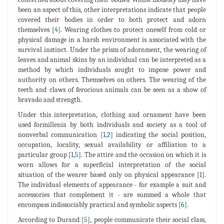
been an aspect of this, other interpretations indicate that people
covered their bodies in order to both protect and adorn
themselves [
4
]. Wearing clothes to protect oneself from cold or
physical damage in a harsh environment is associated with the
survival instinct. Under the prism of adornment, the wearing of
leaves and animal skins by an individual can be interpreted as a
method by which individuals sought to impose power and
authority on others. Themselves on others. The wearing of the
teeth and claws of ferocious animals can be seen as a show of
bravado and strength.
Under this interpretation, clothing and ornament have been
used formillenia by both individuals and society as a tool of
nonverbal communication [
1
,
2
] indicating the social position,
occupation, locality, sexual availability or affiliation to a
particular group [
1
,
5
]. The attire and the occasion on which it is
worn allows for a superficial interpretation of the social
situation of the wearer based only on physical appearance [
1
].
The individual elements of appearance - for example a suit and
accessories that complement it - are summed a whole that
encompass indissociably practical and symbolic aspects [
6
].
According to Durand [
5
], people communicate their social class,