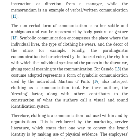
instruction or direction from a manager, while the
memorandum is an example of verbal/written communication
[
13
].
The non-verbal form of communication is rather subtle and
ambiguous and can be represented by body posture or gesture
[
13
]. Symbolic communication encompasses the place where the
individual lives, the type of clothing he wears, and the decor of
the office, for example. Finally, the paralinguistic
communication is characterized by the tone of voice, the rhythm
with which the individual speaks and the pauses in the discourse,
giving special meaning to the communication. For Casado [
13
] the
costume adopted represents a form of symbolic communication
used by the individual. Martins & Pinto [
14
] also interpret
clothing as a communication tool. For these authors, the
'dressing' factor, along with others contributes to the
construction of what the authors call a visual and sound
identification system.
Therefore, clothing is a communication tool used within and by
organisations. This is reinforced by the marketing service
literature, which states that one way to convey the brand
identity is by making use of physical evidence. The employees'