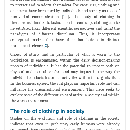
to protect and to adorn themselves. For centuries, clothing and
ornament have been used by individuals and society as tools of
non-verbal communication [
1
,
2
]. The study of clothing is
therefore not limited to fashion; on the contrary, clothing can be
investigated from different scientific perspectives and using the
paradigms of different disciplines. Thus, it incorporates
conceptual models that have their foundations in distinct
branches of science [
3
].
Choice of attire, and in particular of what is worn to the
workplace, is encompassed within the daily decision-making
process of individuals. It has the potential to impact both on
physical and mental comfort and may impact in the way the
individual conducts his or her activities within the organisation.
In the business sphere, the suit plays an important role and can
influence the organisational environment. This piece seeks to
explore some of the different roles of attire in society and within
the work environment.
The role of clothing in society
Studies on the evolution and role of clothing in the society
indicate that even in prehistory early humans were already
concerned about covering their bodies. Whilst modesty may have