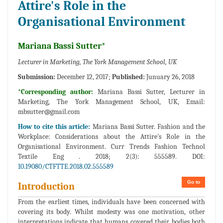
Attire's Role in the
Organisational Environment
Mariana Bassi Sutter*
Lecturer in Marketing, The York Management School, UK
Submission:
December 12, 2017;
Published:
Junuary 26, 2018
*Corresponding author:
Mariana Bassi Sutter, Lecturer in
Marketing, The York Management School, UK, Email:
mbsutter@gmail.com
How to cite this article:
Mariana Bassi Sutter. Fashion and the
Workplace: Considerations about the Attire's Role in the
Organisational Environment. Curr Trends Fashion Technol
Textile Eng . 2018; 2(3): 555589. DOI:
10.19080/CTFTTE.2018.02.555589
Go to
Introduction
From the earliest times, individuals have been concerned with
covering its body. Whilst modesty was one motivation, other
interpretations indicate that humans covered their bodies both