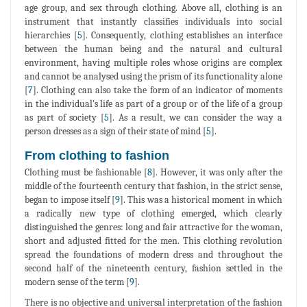
age group, and sex through clothing. Above all, clothing is an
instrument that instantly classifies individuals into social
hierarchies [
5
]. Consequently, clothing establishes an interface
between the human being and the natural and cultural
environment, having multiple roles whose origins are complex
and cannot be analysed using the prism of its functionality alone
[
7
]. Clothing can also take the form of an indicator of moments
in the individual's life as part of a group or of the life of a group
as part of society [
5
]. As a result, we can consider the way a
person dresses as a sign of their state of mind [
5
].
From clothing to fashion
Clothing must be fashionable [
8
]. However, it was only after the
middle of the fourteenth century that fashion, in the strict sense,
began to impose itself [
9
]. This was a historical moment in which
a radically new type of clothing emerged, which clearly
distinguished the genres: long and fair attractive for the woman,
short and adjusted fitted for the men. This clothing revolution
spread the foundations of modern dress and throughout the
second half of the nineteenth century, fashion settled in the
modern sense of the term [
9
].
There is no objective and universal interpretation of the fashion