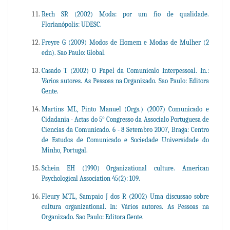
Rech SR (2002) Moda: por um fio de qualidade.
Florianópolis: UDESC.
Freyre G (2009) Modos de Homem e Modas de Mulher (2
edn). Sao Paulo: Global.
Casado T (2002) O Papel da Comunicalo Interpessoal. In.:
Vários autores. As Pessoas na Organizado. Sao Paulo: Editora
Gente.
Martins ML, Pinto Manuel (Orgs.) (2007) Comunicado e
Cidadania - Actas do 5° Congresso da Associalo Portuguesa de
Ciencias da Comunicado. 6 - 8 Setembro 2007, Braga: Centro
de Estudos de Comunicado e Sociedade Universidade do
Minho, Portugal.
Schein EH (1990) Organizational culture. American
Psychological Association 45(2): 109.
Fleury MTL, Sampaio J dos R (2002) Uma discussao sobre
cultura organizational. In: Vários autores. As Pessoas na
Organizado. Sao Paulo: Editora Gente.