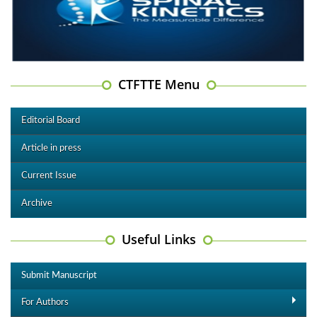
CTFTTE Menu
Editorial Board
Article in press
Current Issue
Archive
Useful Links
Submit Manuscript
For Authors