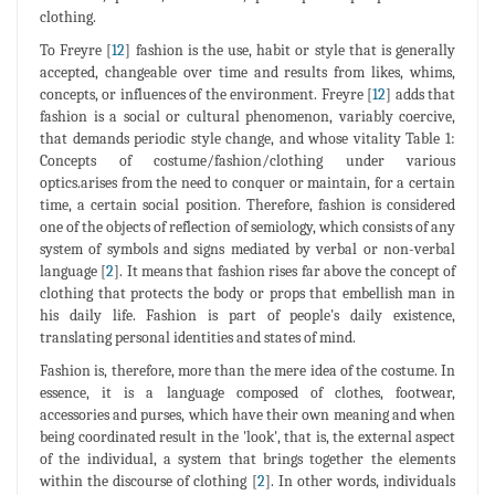
clothing.
To Freyre [
12
] fashion is the use, habit or style that is generally
accepted, changeable over time and results from likes, whims,
concepts, or influences of the environment. Freyre [
12
] adds that
fashion is a social or cultural phenomenon, variably coercive,
that demands periodic style change, and whose vitality Table 1:
Concepts of costume/fashion/clothing under various
optics.arises from the need to conquer or maintain, for a certain
time, a certain social position. Therefore, fashion is considered
one of the objects of reflection of semiology, which consists of any
system of symbols and signs mediated by verbal or non-verbal
language [
2
]. It means that fashion rises far above the concept of
clothing that protects the body or props that embellish man in
his daily life. Fashion is part of people's daily existence,
translating personal identities and states of mind.
Fashion is, therefore, more than the mere idea of the costume. In
essence, it is a language composed of clothes, footwear,
accessories and purses, which have their own meaning and when
being coordinated result in the 'look', that is, the external aspect
of the individual, a system that brings together the elements
within the discourse of clothing [
2
]. In other words, individuals