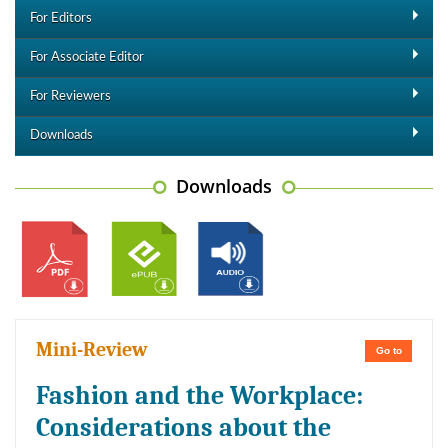
For Editors
For Associate Editor
For Reviewers
Downloads
Downloads
Mini-Review
Go to
Fashion and the Workplace:
Considerations about the