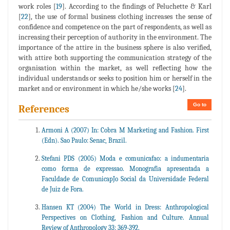
work roles [
19
]. According to the findings of Peluchette & Karl
[
22
], the use of formal business clothing increases the sense of
confidence and competence on the part of respondents, as well as
increasing their perception of authority in the environment. The
importance of the attire in the business sphere is also verified,
with attire both supporting the communication strategy of the
organisation within the market, as well reflecting how the
individual understands or seeks to position him or herself in the
market and or environment in which he/she works [
24
].
Go to
References
Armoni A (2007) In: Cobra M Marketing and Fashion. First
(Edn). Sao Paulo: Senac, Brazil.
Stefani PDS (2005) Moda e comunicafao: a indumentaria
como forma de expressao. Monografia apresentada a
Faculdade de ComunicapJo Social da Universidade Federal
de Juiz de Fora.
Hansen KT (2004) The World in Dress: Anthropological
Perspectives on Clothing, Fashion and Culture. Annual
Review of Anthropology 33: 369-392.