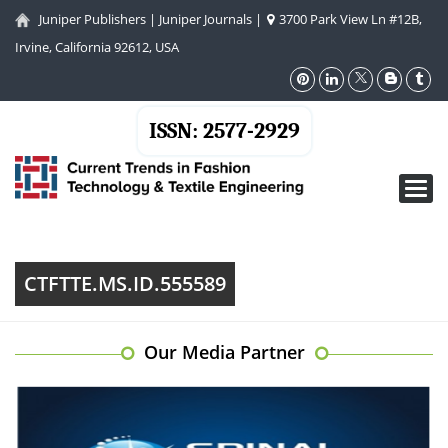
Juniper Publishers
|
Juniper Journals
|
3700 Park View Ln #12B,
Irvine, California 92612, USA
ISSN: 2577-2929
Toggl
navig
CTFTTE.MS.ID.555589
Our Media Partner