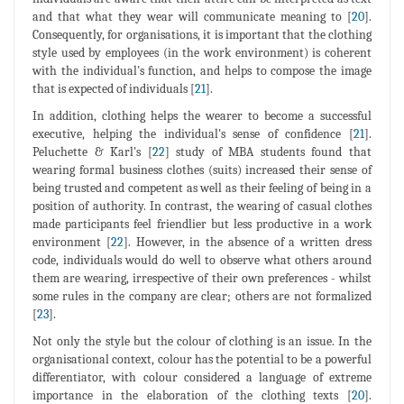
and that what they wear will communicate meaning to [
20
].
Consequently, for organisations, it is important that the clothing
style used by employees (in the work environment) is coherent
with the individual's function, and helps to compose the image
that is expected of individuals [
21
].
In addition, clothing helps the wearer to become a successful
executive, helping the individual's sense of confidence [
21
].
Peluchette & Karl's [
22
] study of MBA students found that
wearing formal business clothes (suits) increased their sense of
being trusted and competent as well as their feeling of being in a
position of authority. In contrast, the wearing of casual clothes
made participants feel friendlier but less productive in a work
environment [
22
]. However, in the absence of a written dress
code, individuals would do well to observe what others around
them are wearing, irrespective of their own preferences - whilst
some rules in the company are clear; others are not formalized
[
23
].
Not only the style but the colour of clothing is an issue. In the
organisational context, colour has the potential to be a powerful
differentiator, with colour considered a language of extreme
importance in the elaboration of the clothing texts [
20
].