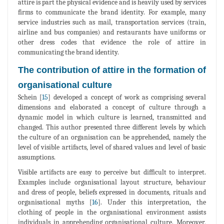
attire is part the physical evidence and is heavily used by services
firms to communicate the brand identity. For example, many
service industries such as mail, transportation services (train,
airline and bus companies) and restaurants have uniforms or
other dress codes that evidence the role of attire in
communicating the brand identity.
The contribution of attire in the formation of
organisational culture
Schein [
15
] developed a concept of work as comprising several
dimensions and elaborated a concept of culture through a
dynamic model in which culture is learned, transmitted and
changed. This author presented three different levels by which
the culture of an organisation can be apprehended, namely the
level of visible artifacts, level of shared values and level of basic
assumptions.
Visible artifacts are easy to perceive but difficult to interpret.
Examples include organisational layout structure, behaviour
and dress of people, beliefs expressed in documents, rituals and
organisational myths [
16
]. Under this interpretation, the
clothing of people in the organisational environment assists
individuals in apprehending organisational culture. Moreover,