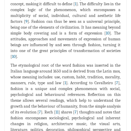
concept, making it difficult to define [
1
]. The difficulty lies in the
complex logic of the phenomenon, which encompasses a
multiplicity of social, individual, cultural and aesthetic life
factors [
9
]. Fashion can thus be seen as a universal principle,
being one of the elements of civilization. It has meaning beyond
simple body covering and is a form of expression [
10
]. The
attitudes, approaches and movements of expression of human
beings are influenced by and seen through fashion, turning it
into one of the great principles of transformation of societies
[
10
].
The etymological root of the word fashion was inserted in the
Italian language around 1650 and is derived from the Latin mos,
whose meaning includes: use, custom, habit, tradition, morality,
manners, rule, type and law [
1
]. According to Cavalheiro [
7
],
fashion is a unique and complex phenomenon with social,
psychological and behavioural references. Reflection on this
theme allows several readings, which help to understand the
growth and the behaviour of humanity, from the simple analysis
of its evolution [
7
]. Rech [
11
] shares [
7
] thoughts and notes that
fashion encompasses sociological, psychological and inherent
changes in religion, architecture music, the visual arts,
literature, politics, decoration, philosophical perspective and