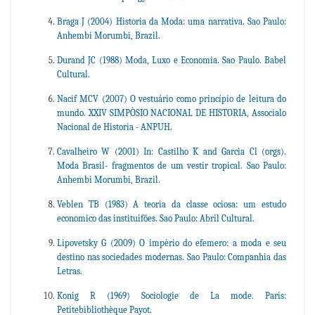
Braga J (2004) Historia da Moda: uma narrativa. Sao Paulo:
Anhembi Morumbi, Brazil.
Durand JC (1988) Moda, Luxo e Economia. Sao Paulo. Babel
Cultural.
Nacif MCV (2007) O vestuário como princípio de leitura do
mundo. XXIV SIMPÒSIO NACIONAL DE HISTORIA, Associalo
Nacional de Historia - ANPUH.
Cavalheiro W (2001) In: Castilho K and Garcia Cl (orgs).
Moda Brasil- fragmentos de um vestir tropical. Sao Paulo:
Anhembi Morumbi, Brazil.
Veblen TB (1983) A teoria da classe ociosa: um estudo
economico das instituiföes. Sao Paulo: Abril Cultural.
Lipovetsky G (2009) O impèrio do efemero: a moda e seu
destino nas sociedades modernas. Sao Paulo: Companhia das
Letras.
Konig R (1969) Sociologie de La mode. Paris:
Petitebibliothèque Payot.