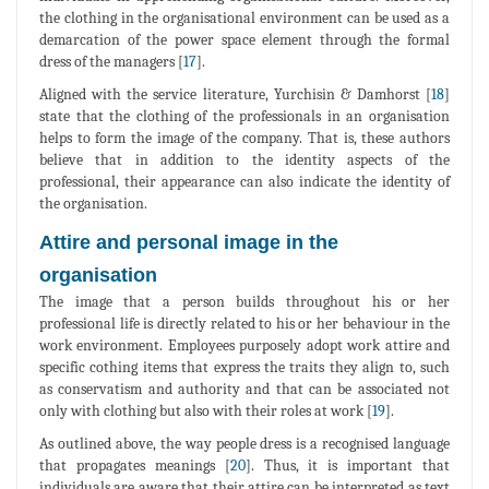
the clothing in the organisational environment can be used as a
demarcation of the power space element through the formal
dress of the managers [
17
].
Aligned with the service literature, Yurchisin & Damhorst [
18
]
state that the clothing of the professionals in an organisation
helps to form the image of the company. That is, these authors
believe that in addition to the identity aspects of the
professional, their appearance can also indicate the identity of
the organisation.
Attire and personal image in the
organisation
The image that a person builds throughout his or her
professional life is directly related to his or her behaviour in the
work environment. Employees purposely adopt work attire and
specific cothing items that express the traits they align to, such
as conservatism and authority and that can be associated not
only with clothing but also with their roles at work [
19
].
As outlined above, the way people dress is a recognised language
that propagates meanings [
20
]. Thus, it is important that
individuals are aware that their attire can be interpreted as text