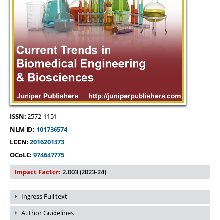
ISSN:
2572-1151
NLM ID:
101736574
LCCN:
2016201373
OCoLC:
974647775
Impact Factor:
2.003 (2023-24)
Ingress Full text
Author Guidelines