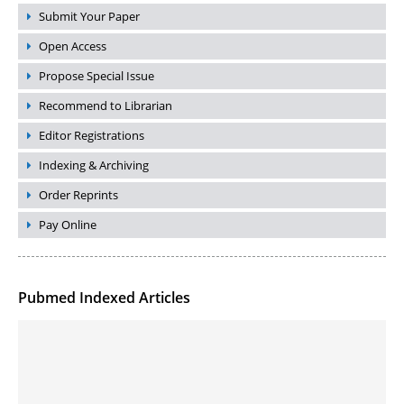
Submit Your Paper
Open Access
Propose Special Issue
Recommend to Librarian
Editor Registrations
Indexing & Archiving
Order Reprints
Pay Online
Pubmed Indexed Articles