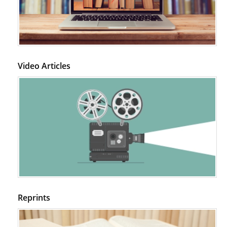
Video Articles
Reprints