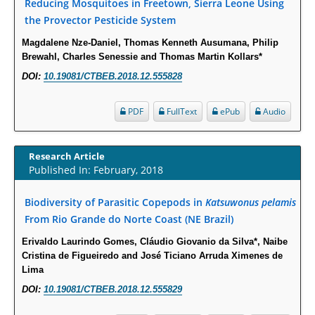
Reducing Mosquitoes in Freetown, Sierra Leone Using
PMID:
29863159
the Provector Pesticide System
Magdalene Nze-Daniel, Thomas Kenneth Ausumana, Philip
Intervertebral Disc Aging, Degeneration, and Associated Potential
Brewahl, Charles Senessie and Thomas Martin Kollars*
Molecular Mechanisms.
DOI:
10.19081/CTBEB.2018.12.555828
PMID:
29911686
PDF
FullText
ePub
Audio
Statistical Methods for Clinical Trial Designs in the New Era of Cancer
Treatment.
Research Article
PMID:
29645007
Published In: February, 2018
Critical Analysis of White House Anti-Drug Plan
Biodiversity of Parasitic Copepods in
Katsuwonus pelamis
PMID:
29057394
From Rio Grande do Norte Coast (NE Brazil)
Erivaldo Laurindo Gomes, Cláudio Giovanio da Silva*, Naibe
Impaired Cerebral Autoregulation-A Common Neurovascular Pathway in
Cristina de Figueiredo and José Ticiano Arruda Ximenes de
Diabetes may Play a Critical Role in Diabetes-Related Alzheimers
Lima
Disease.
DOI:
10.19081/CTBEB.2018.12.555829
PMID:
28825056