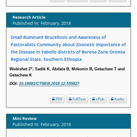
Thionamide-Induced Neutropenia?
PMID:
30828700
Research Article
Published In: February, 2018
Increased Fluoroquinolone-Susceptibility and Preserved Nitrofurantoin-
Susceptibility among Escherichia coli Urine Isolates from Women Long-
Small Ruminant Brucellosis and Awareness of
Term Care Residents: A Brief Report.
Pastoralists Community about Zoonotic Importance of
PMID:
30465048
the Disease in Yabello districts of Borena Zone Oromia
Regional State, Southern Ethiopia
New Method Application for Marker-Trait Association Studies in Plants:
Partial Least Square Regression Aids Detection of Simultaneous
Wubishet Z*, Sadik K, Abdala B, Mokonin B, Getachew T and
Getachew K
Correlations.
PMID:
30345411
DOI:
10.19081/CTBEB.2018.12.555827
PDF
FullText
ePub
Audio
Health facilities readiness to provide friendly reproductive health services
to young people aged 10-24 years in Wakiso district, Uganda.
PMID:
30148262
Mini Review
Published In: February, 2018
Blood Serum Affects Polysaccharide Production and Surface Protein
Expression in S. Aureus.