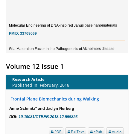
Molecular Engineering of DNA-inspired Janus base nanomaterials
PMID:
33709069
Glia Maturation Factor in the Pathogenesis of Alzheimers disease
PMID:
32775957
Volume 12 Issue 1
Current Trends in Biomarkers for Traumatic Brain Injury
PMID:
32775958
Research Article
Published In: February, 2018
Inter-scan Reproducibility of Cardiovascular Magnetic Resonance
Imaging-Derived Myocardial Perfusion Reserve Index in Women with no
Frontal Plane Biomechanics during Walking
Obstructive Coronary Artery Disease.
Anne Schmitz* and Jaclyn Norberg
PMID:
30976755
DOI:
10.19081/CTBEB.2018.12.555826
What is the Role of Race and Ethnicity in the Development Of
PDF
FullText
ePub
Audio