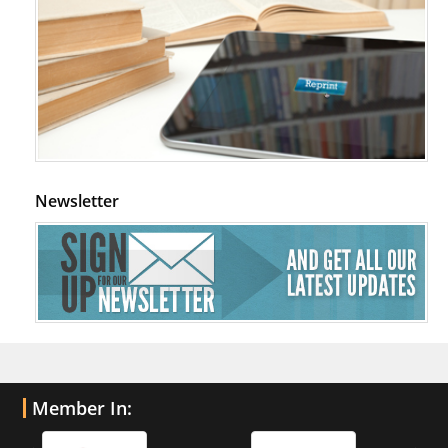
Newsletter
Member In: