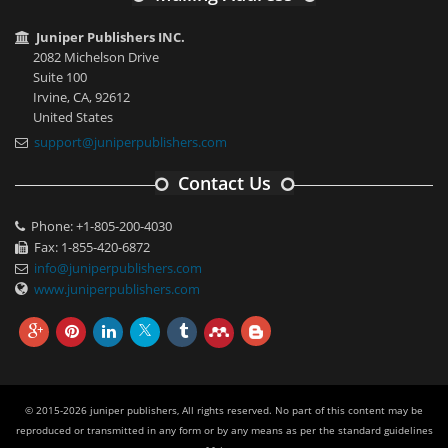
Juniper Publishers INC.
2082 Michelson Drive
Suite 100
Irvine, CA, 92612
United States
support@juniperpublishers.com
Contact Us
Phone: +1-805-200-4030
Fax: 1-855-420-6872
info@juniperpublishers.com
www.juniperpublishers.com
© 2015-2026 juniper publishers, All rights reserved. No part of this content may be
reproduced or transmitted in any form or by any means as per the standard guidelines