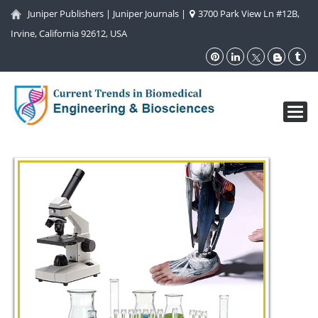
Juniper Publishers
|
Juniper Journals
|
3700 Park View Ln #12B,
Irvine, California 92612, USA
Toggl
navig