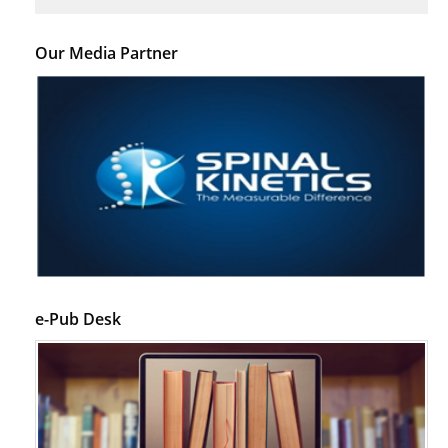
Our Media Partner
e-Pub Desk