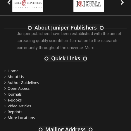
About Juniper Publishers
Juniper publishers have been established with the aim of
spreading quality scientific information to the research
community throughout the universe.
More ...
Quick Links
Home
About Us
Author Guidelines
Open Access
Journals
e-Books
Video Articles
Reprints
More Locations
Mailing Address