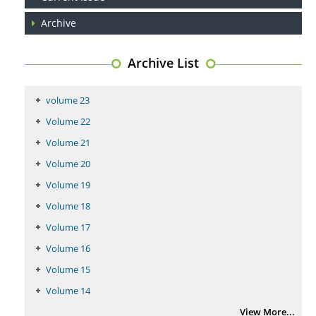
Archive
Coupling Genetic Addiction Risk Score (GARS) and Pro Dopamine
Regulation (KB220) to Combat Substance Use Disorder (SUD).
Archive List
PMID:
29399668
volume 23
Volume 22
Volume 21
Volume 20
Volume 19
Volume 18
Volume 17
Volume 16
Volume 15
Volume 14
View More...