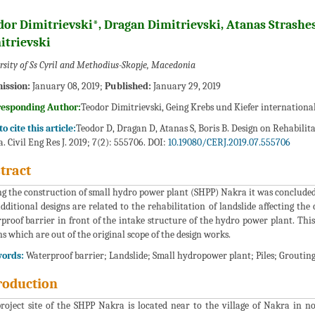
dor Dimitrievski*, Dragan Dimitrievski, Atanas Strashe
itrievski
rsity of Ss Cyril and Methodius-Skopje, Macedonia
ission:
January 08, 2019;
Published:
January 29, 2019
responding Author:
Teodor Dimitrievski, Geing Krebs und Kiefer internationa
o cite this article:
Teodor D, Dragan D, Atanas S, Boris B. Design on Rehabilit
. Civil Eng Res J. 2019; 7(2): 555706. DOI:
10.19080/CERJ.2019.07.555706
tract
g the construction of small hydro power plant (SHPP) Nakra it was concluded t
dditional designs are related to the rehabilitation of landslide affecting th
proof barrier in front of the intake structure of the hydro power plant. This
ns which are out of the original scope of the design works.
ords:
Waterproof barrier; Landslide; Small hydropower plant; Piles; Groutin
roduction
roject site of the SHPP Nakra is located near to the village of Nakra in no