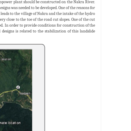
power plant should be constructed on the Nakra River.
esigns was needed to be developed. One of the reasons for
 leads to the village of Nakra and the intake of the hydro
y close to the toe of the road cut slopes. One of the cut
ed. In order to provide conditions for construction of the
designs is related to the stabilization of this landslide