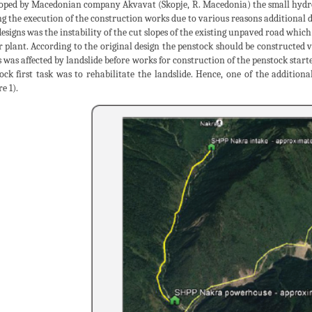
oped by Macedonian company Akvavat (Skopje, R. Macedonia) the small hydro
g the execution of the construction works due to various reasons additional d
esigns was the instability of the cut slopes of the existing unpaved road which
 plant. According to the original design the penstock should be constructed ver
s was affected by landslide before works for construction of the penstock start
ock first task was to rehabilitate the landslide. Hence, one of the additional 
e 1).