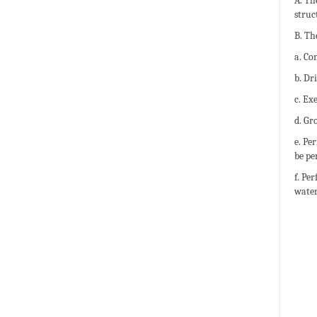
A. Th
struc
B. Th
a. Co
b. Dr
c. Ex
d. Gr
e. Pe
be pe
f. Pe
water