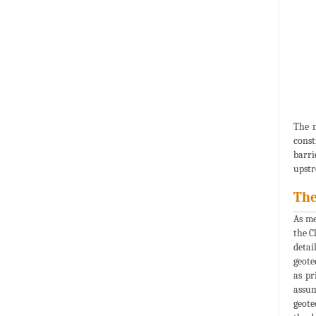
The m
const
barri
upstr
The
As me
the C
detai
geote
as pr
assum
geote