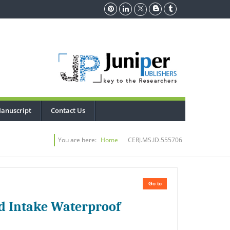
anuscript
Contact Us
You are here:
Home
CERJ.MS.ID.555706
Go to
nd Intake Waterproof