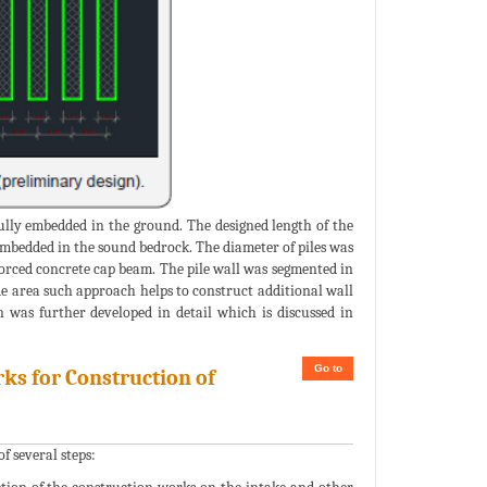
fully embedded in the ground. The designed length of the
e embedded in the sound bedrock. The diameter of piles was
nforced concrete cap beam. The pile wall was segmented in
ide area such approach helps to construct additional wall
n was further developed in detail which is discussed in
Go to
ks for Construction of
f several steps: