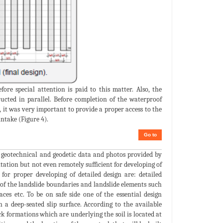
ore special attention is paid to this matter. Also, the
ucted in parallel. Before completion of the waterproof
, it was very important to provide a proper access to the
ntake (Figure 4).
Go to
n geotechnical and geodetic data and photos provided by
litation but not even remotely sufficient for developing of
or proper developing of detailed design are: detailed
 of the landslide boundaries and landslide elements such
ces etc. To be on safe side one of the essential design
 a deep-seated slip surface. According to the available
k formations which are underlying the soil is located at