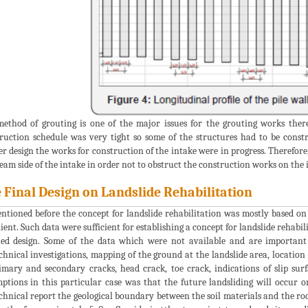
ethod of grouting is one of the major issues for the grouting works theref
ruction schedule was very tight so some of the structures had to be constr
er design the works for construction of the intake were in progress. Therefore
eam side of the intake in order not to obstruct the construction works on the i
 Final Design on Landslide Rehabilitation
ntioned before the concept for landslide rehabilitation was mostly based o
lient. Such data were sufficient for establishing a concept for landslide rehabi
led design. Some of the data which were not available and are important f
chnical investigations, mapping of the ground at the landslide area, location
imary and secondary cracks, head crack, toe crack, indications of slip surfa
ptions in this particular case was that the future landsliding will occur on
chnical report the geological boundary between the soil materials and the roc