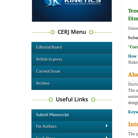
Teo
Dim
Unive
CERJ Menu
Subm
*Cor
Editorial Board
How t
Article in press
Nakra
Current Issue
Abs
Archive
Durin
The a
water
Useful Links
desig
Keyw
Submit Manuscript
Int
For Authors
The p