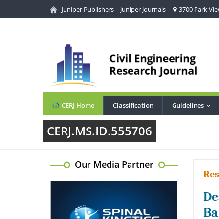
Juniper Publishers
|
Juniper Journals
|
3700 Park View
CERJ Home
Classification
Guidelines
...
CERJ.MS.ID.555706
Our Media Partner
Res
De
Ba