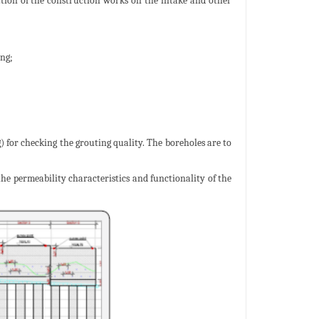
ction of the construction works on the intake and other
ing;
) for checking the grouting quality. The boreholes are to
 the permeability characteristics and functionality of the