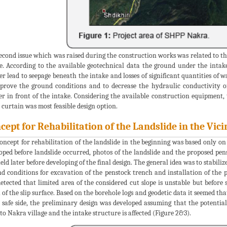
econd issue which was raised during the construction works was related to th
e. According to the available geotechnical data the ground under the intak
er lead to seepage beneath the intake and losses of significant quantities of 
prove the ground conditions and to decrease the hydraulic conductivity o
er in front of the intake. Considering the available construction equipment, 
 curtain was most feasible design option.
cept for Rehabilitation of the Landslide in the Vic
oncept for rehabilitation of the landslide in the beginning was based only on 
oped before landslide occurred, photos of the landslide and the proposed pens
eld later before developing of the final design. The general idea was to stabiliz
d conditions for excavation of the penstock trench and installation of the 
etected that limited area of the considered cut slope is unstable but before 
 of the slip surface. Based on the borehole logs and geodetic data it seemed tha
 safe side, the preliminary design was developed assuming that the potential
 to Nakra village and the intake structure is affected (Figure 2&3).