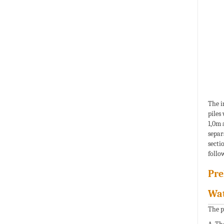
The i
piles
1,0m 
separ
secti
follo
Pre
Wat
The p