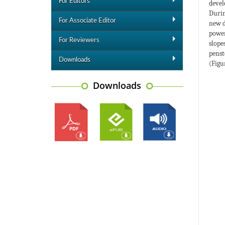
For Editors
devel
Durin
For Associate Editor
new d
power
For Reviewers
slope
penst
Downloads
(Figur
Downloads