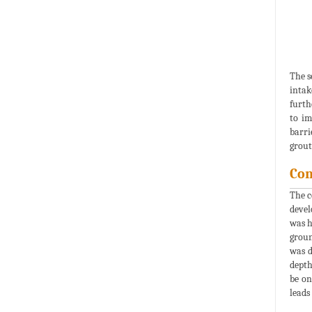
The s
intak
furth
to im
barri
grout
Con
The c
devel
was h
groun
was d
depth
be on
leads