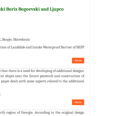
ski Boris Bogoevski and Ljupco
l, Skopje, Macedonia
ation of Landslide and Intake Waterproof Barrier of SHPP
Go to
hat there is a need for developing of additional designs.
e cut slopes near the future penstock and construction of
 paper deals with some aspects related to the additional
g
Go to
rth region of Georgia. According to the original design