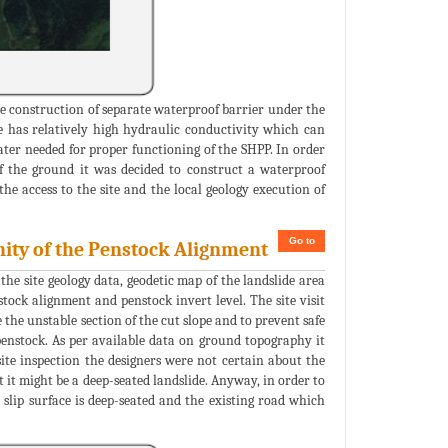
e construction of separate waterproof barrier under the
e has relatively high hydraulic conductivity which can
water needed for proper functioning of the SHPP. In order
f the ground it was decided to construct a waterproof
the access to the site and the local geology execution of
Go to
inity of the Penstock Alignment
the site geology data, geodetic map of the landslide area
tock alignment and penstock invert level. The site visit
e the unstable section of the cut slope and to prevent safe
penstock. As per available data on ground topography it
site inspection the designers were not certain about the
t it might be a deep-seated landslide. Anyway, in order to
 slip surface is deep-seated and the existing road which