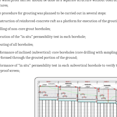
e waterproof barrier should be done as a separate structure without obstru
tures;
e procedure for grouting was planned to be carried out in several steps:
nstruction of reinforced-concrete raft as a platform for execution of the grout
illing of non-core grout boreholes;
ecution of the “in situ” permeability test in each borehole;
outing of all boreholes;
rformance of inclined (subvertical) core boreholes (core drilling with sampling
rformed through the grouted portion of the ground;
rformance of “in situ” permeability test in each subvertical borehole to verify
proof screen;