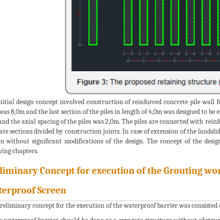
nitial design concept involved construction of reinforced concrete pile wall 
 was 8,0m and the last section of the piles in length of 4,0m was designed to b
and the axial spacing of the piles was 2,0m. The piles are connected with rei
ate sections divided by construction joints. In case of extension of the landsl
on without significant modifications of the design. The concept of the desig
wing chapters.
liminary Concept for execution of the Grouting wor
erproof Screen
reliminary concept for the execution of the waterproof barrier was consisted o