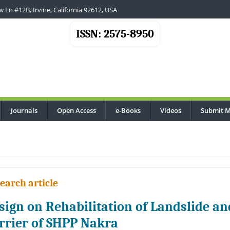
 Ln #12B, Irvine, California 92612, USA
ISSN: 2575-8950
Journals
Open Access
e-Books
Videos
Submit M
earch article
sign on Rehabilitation of Landslide a
rrier of SHPP Nakra