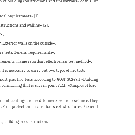
 of building constructions and fire barriers» of this list
eral requirements» [1];
nstructions and walling» [2];
y»;
. Exterior walls on the outside»;
re tests. General requirements»;
irements. Flame retardant effectiveness test method».
t is necessary to carry out two types of fire tests
must pass fire tests according to GOST 30247.1 «Building
onsidering that is says in point 7.2.1: «Samples of load-
ardant coatings are used to increase fire resistance, they
«Fire protection means for steel structures. General
re, building or construction: