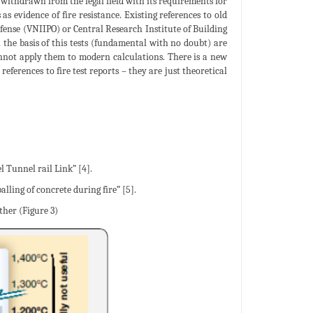
w withdrawn from the legal field with its requirements for
as evidence of fire resistance. Existing references to old
Defense (VNIIPO) or Central Research Institute of Building
the basis of this tests (fundamental with no doubt) are
annot apply them to modern calculations. There is a new
erences to fire test reports – they are just theoretical
l Tunnel rail Link” [4].
lling of concrete during fire” [5].
ther (Figure 3)