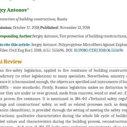
gey Antonov*
protection of building constructions, Russia
ission:
October 17, 2018;
Published:
November 13, 2018
responding Author:
Sergey Antonov, Fire protection of building constructions,
o cite this article:
Sergey Antonov. Polypropylene Microfibers Against Explosiv
Fiber. Civil Eng Res J. 2018; 6(5): 555696. DOI:
10.19080/CERJ.2018.06.555696
i Review
an fire-safety legislation, applied to fire resistance of building construc
adictory (to other legislations) to many specialists. Nevertheless, ministry 
tance it is harmonized enough, the objects are specified and instruments of law
OSTs – state standards). Firstly, Russian legislation makes no distinction 
er they are under or over ground, made from concrete, wood or steel etc. E
a proven fire resistance. It is mentioned in 384-Ф3 «Technical safety regul
ings and constructions’ safety, as well as related processes such as desig
zation (demolition), is provided through the setting of meeting the safety r
ructions; qualitative characteristics during the whole life cycle of buil
fied values and characteristics during the building process, reconstructio