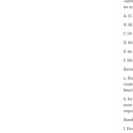
«nece
we ar
A. 57
B. 58
C. 59
D. 60
E. 66
F. 10
Havin
a. Fo
const
beari
b. fo
must 
requi
Based
I. Fir