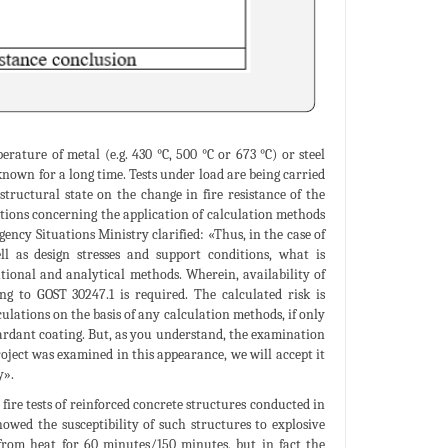
ature of metal (e.g. 430 °C, 500 °C or 673 °C) or steel
 known for a long time. Tests under load are being carried
structural state on the change in fire resistance of the
estions concerning the application of calculation methods
ncy Situations Ministry clarified: «Thus, in the case of
ll as design stresses and support conditions, what is
ational and analytical methods. Wherein, availability of
ing to GOST 30247.1 is required. The calculated risk is
lculations on the basis of any calculation methods, if only
etardant coating. But, as you understand, the examination
roject was examined in this appearance, we will accept it
y».
fire tests of reinforced concrete structures conducted in
howed the susceptibility of such structures to explosive
 from heat for 60 minutes/150 minutes, but in fact the