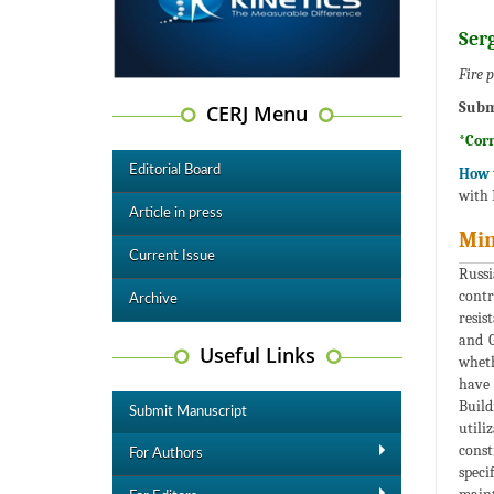
Ser
Fire 
Subm
CERJ Menu
*Cor
Editorial Board
How t
with 
Article in press
Min
Current Issue
Russi
contr
Archive
resis
and G
Useful Links
wheth
have 
Build
Submit Manuscript
utili
const
For Authors
speci