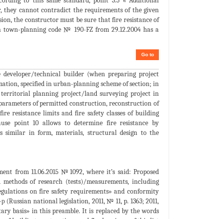
ording to this same standard, point 3.5 « Additional
r, they cannot contradict the requirements of the given
ision, the constructor must be sure that fire resistance of
sian town-planning code № 190-FZ from 29.12.2004 has a
Go to
e developer/technical builder (when preparing project
mation, specified in urban-planning scheme of section; in
territorial planning project/land surveying project in
 parameters of permitted construction, reconstruction of
ire resistance limits and fire safety classes of building
use point 10 allows to determine fire resistance by
 similar in form, materials, structural design to the
nment from 11.06.2015 №1092, where it’s said: Proposed
d methods of research (tests)/measurements, including
egulations on fire safety requirements» and conformity
(Russian national legislation, 2011, № 11, p. 1363; 2011,
ry basis» in this preamble. It is replaced by the words