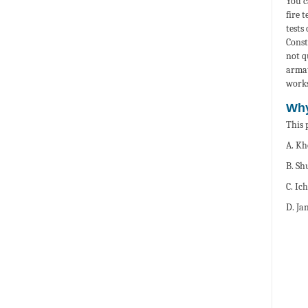
You c
fire 
tests
Const
not q
armat
works
Why
This 
A. Kh
B. Sh
C. Ic
D. Ja