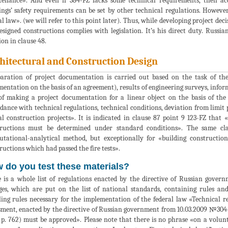
enance». And even if 384-FZ lacks some technical requirements, then acc
ings’ safety requirements can be set by other technical regulations. Howeve
al law». (we will refer to this point later). Thus, while developing project dec
esigned constructions complies with legislation. It’s his direct duty. Rus
on in clause 48.
hitectural and Construction Design
aration of project documentation is carried out based on the task of th
entation on the basis of an agreement), results of engineering surveys, infor
of making a project documentation for a linear object on the basis of the 
dance with technical regulations, technical conditions, deviation from limit
al construction projects». It is indicated in clause 87 point 9 123-FZ that «f
ructions must be determined under standard conditions». The same cla
tational-analytical method, but exceptionally for «building constructions
ructions which had passed the fire tests».
 do you test these materials?
 is a whole list of regulations enacted by the directive of Russian gover
es, which are put on the list of national standards, containing rules an
ing rules necessary for the implementation of the federal law «Technical r
sment, enacted by the directive of Russian government from 10.03.2009 №304-р 
p. 762) must be approved». Please note that there is no phrase «on a volunta