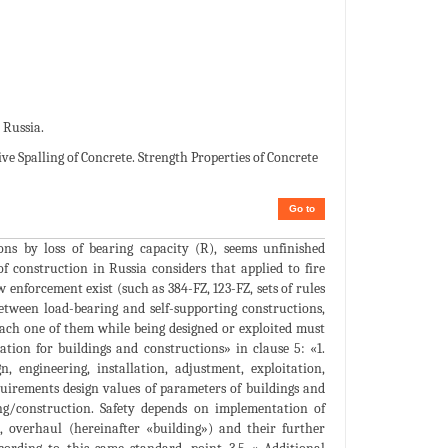
 Russia.
e Spalling of Concrete. Strength Properties of Concrete
Go to
tions by loss of bearing capacity (R), seems unfinished
of construction in Russia considers that applied to fire
 enforcement exist (such as 384-FZ, 123-FZ, sets of rules
between load-bearing and self-supporting constructions,
ach one of them while being designed or exploited must
ation for buildings and constructions» in clause 5: «1.
n, engineering, installation, adjustment, exploitation,
equirements design values of parameters of buildings and
ding/construction. Safety depends on implementation of
n, overhaul (hereinafter «building») and their further