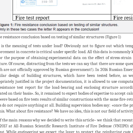
ire resistance conclusion based on testing of similar structures (Figure 1)
is the meaning of tests under load? Obviously not to figure out which temper
orcement in concrete is critical under specific load. All this data is commonly
or the purpose of obtaining experimental data on the effect of stress-strain 
ture. Of course, distracting from the tests we can say that there are some qu
h are not officially approved by Russian government!). In 2016 Russian Emerge
ilar design of building structures, which have been tested before, as we
priately justified in the project documentation, it is allowed to use comput
resistance test report for the load-bearing and enclosing structure accord
ated on their basis». So, it remained to expect bodies of expertise to accept ca
were based on fire tests results of similar constructions with the same fire-r
s do not require anything at all. Building supervision bodies say: «once the p
this. What about fire resistance? We have no idea, this is not our field of activit
f the main reasons why we decided to write this article– we think that recent 
2017 at All-Russian Scientific Research Institute of Fire Defense (VNIIPO) s
ing. While engineering we expect the layer to protect the reinforcing cage