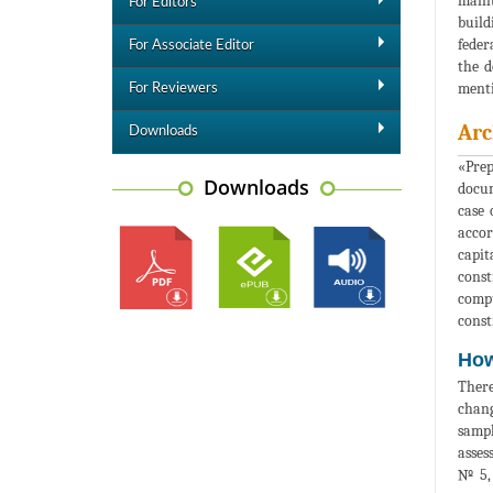
maint
For Editors
build
feder
For Associate Editor
the d
menti
For Reviewers
Arc
Downloads
«Prep
Downloads
docum
case 
accor
capit
const
compu
const
How
There
chang
sampl
asses
№ 5, 