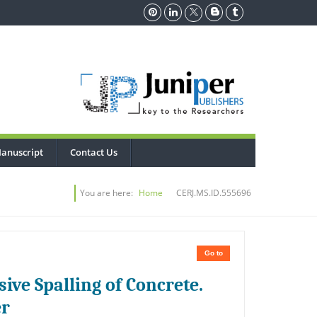
anuscript
Contact Us
You are here:
Home
CERJ.MS.ID.555696
Go to
ive Spalling of Concrete.
er