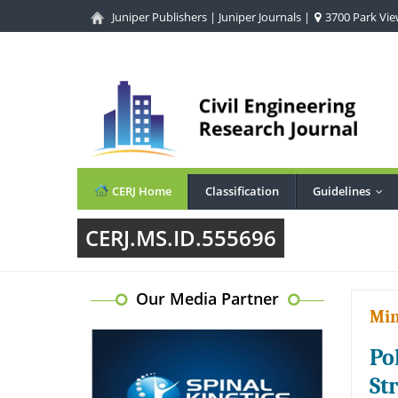
Juniper Publishers
|
Juniper Journals
|
3700 Park View
CERJ Home
Classification
Guidelines
...
CERJ.MS.ID.555696
Our Media Partner
Min
Po
St