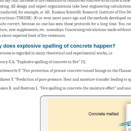
an say that increase of fire resistance of reinforced concrete structures is no
testing. All design and expert organizations take heat engineering calculations 
 conducted, for example, at All- Russian Scientific Research Institute of Fire 
ructions (TSNIISK) 30 or even more years ago and the methods developed on 
uite correct, because no one has seen those protocols for a long time. You c
ure, new supplements, etc. nowadays. Concerning calculations made without ref
 about expected limit of fire resistance.
 does explosive spalling of concrete happen?
process is regarded in many theoretical and experimental works, i.e
oury G.A. “Explosive spalling of concrete in fire” [3].
uttleworth P. “Fire protection of precast concrete tunnel linings on the Channe
hikawa Y. “Prediction of pore pressure. Heat and moisture transfer leading to spa
nsson R. and Bostrom L. “Fire spalling in concrete-the moisture effect” and ano