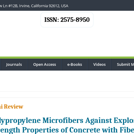
 Ln #12B, Irvine, California 92612, USA
ISSN: 2575-8950
Journals
Open Access
e-Books
Videos
Submit M
i Review
lypropylene Microfibers Against Explos
rength Properties of Concrete with Fib