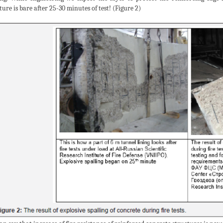
ure is bare after 25-30 minutes of test! (Figure 2)