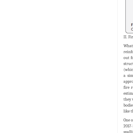
II. F
What 
reinf
out f
struc
(whic
a sim
appro
fire 
estim
they 
bodie
like 
One o
2017-
spall