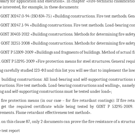
ssary for application and execution». In chapter «Fire-technical classification
e interested, for example, in these documents:
. GOST 30247.0-94 (ISO 834-75) «Building constructions. Fire test methods. Gen
. GOST 30247.1-94 «Building constructions. Fire test methods. Load-bearing co
. GOST 30403-2012 «Building constructions. Methods for determining fire safet
. GOST 31251-2008 «Building constructions. Methods for determining fire safety
. GOST P 53309-2009 «Buildings and fragments of buildings. Method of actual fi
5. GOST P 53295-2009 «Fire protection means for steel structures. General requ
g carefully studied 123-Ф3 and this list you will see that to implement the law, i
r building constructions: All load-bearing and self-supporting constructions 
ructions. Fire test methods. Load-bearing constructions and walling», namely, c
ng and self-supporting constructions must be tested under load»;
r fire protection means (in our case – for fire retardant coatings): If fire ret
get the required certificate while being tested by GOST P 53295-2009. 
rements. Flame retardant effectiveness test method».
 on this clause 87, only 2 documents can prove the fire resistance of a structu
e test report