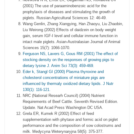
(2001) The use of paraaminobenzoic acid for the
prophylaxis of diseases and stimulating the growth of
piglets. Russian Agricultural Sciences 12: 46-49.
Wang Genlin, Zhang Xiangying, Han Zhaoyu, Liu Zhaobin,
Liu Weirong (2002) Effects of daidzein on body weight
gain, serum IGF-I level and cellular immune function in
intact male piglets. Asian-Australasian Journal of Animal
Sciences 15(7): 1066-1070.
Ferguson NS, Lavers G, Gous RM (2001) The effect of
stocking density on the responses of growing pigs to
dietary lysine J. Anim Sci 73(3): 459-469.
Eder k, Stangl GI (2000) Plasma thyroxine and
cholesterol concentrations of miniature pigs are
influenced by thermaly oxidized dietary lipids. J Nutr
130(1): 116-121.
NRC (National Researh Council) (2004) Nutrient
Requirements of Beef Cattle. Seventh Revised Edition.
Update. Nat Acad Press Washington DC USA.
Grela ER, Kumek R (2002) Effect of feed
supplementation with phytase and formic acid on piglet
performance and the composition of sow colostrums and
milk. Medycyna Weterynaryjna 58(5): 375-377.