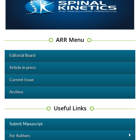
ARR Menu
Editorial Board
Article in press
Current Issue
Archive
Useful Links
Submit Manuscript
For Authors