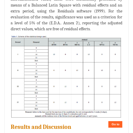
means of a Balanced Latin Square with residual effects and an
extra period, using the Residuals software (1999). For the
evaluation of the results, significance was used as a criterion for
a level of 5% of the (E.D.A.. Annex 2), reporting the adjusted
direct values, which are free of residual effects.
Go to
Results and Discussion