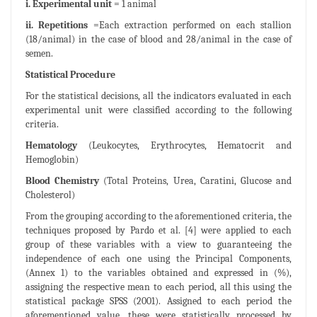
i. Experimental unit
= 1 animal
ii. Repetitions
=Each extraction performed on each stallion
(18/animal) in the case of blood and 28/animal in the case of
semen.
Statistical Procedure
For the statistical decisions, all the indicators evaluated in each
experimental unit were classified according to the following
criteria.
Hematology
(Leukocytes, Erythrocytes, Hematocrit and
Hemoglobin)
Blood Chemistry
(Total Proteins, Urea, Caratini, Glucose and
Cholesterol)
From the grouping according to the aforementioned criteria, the
techniques proposed by Pardo et al. [4] were applied to each
group of these variables with a view to guaranteeing the
independence of each one using the Principal Components,
(Annex 1) to the variables obtained and expressed in (%),
assigning the respective mean to each period, all this using the
statistical package SPSS (2001). Assigned to each period the
aforementioned value, these were statistically processed by