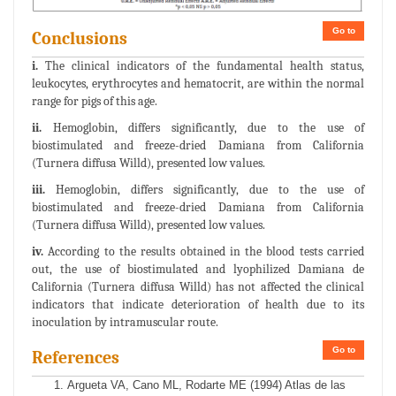
Go to
Conclusions
i.
The clinical indicators of the fundamental health status,
leukocytes, erythrocytes and hematocrit, are within the normal
range for pigs of this age.
ii.
Hemoglobin, differs significantly, due to the use of
biostimulated and freeze-dried Damiana from California
(Turnera diffusa Willd), presented low values.
iii.
Hemoglobin, differs significantly, due to the use of
biostimulated and freeze-dried Damiana from California
(Turnera diffusa Willd), presented low values.
iv.
According to the results obtained in the blood tests carried
out, the use of biostimulated and lyophilized Damiana de
California (Turnera diffusa Willd) has not affected the clinical
indicators that indicate deterioration of health due to its
inoculation by intramuscular route.
Go to
References
Argueta VA, Cano ML, Rodarte ME (1994) Atlas de las