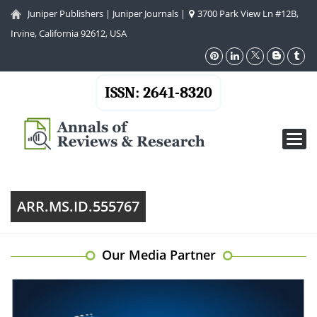
Juniper Publishers
|
Juniper Journals
|
3700 Park View Ln #12B,
Irvine, California 92612, USA
ISSN: 2641-8320
Toggl
navig
ARR.MS.ID.555767
Our Media Partner