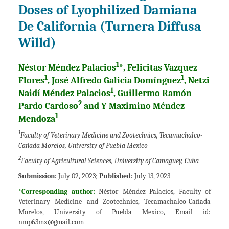
Doses of Lyophilized Damiana
De California (Turnera Diffusa
Willd)
1
Néstor Méndez Palacios
*, Felicitas Vazquez
1
1
Flores
, José Alfredo Galicia Domínguez
, Netzi
1
Naidí Méndez Palacios
, Guillermo Ramón
2
Pardo Cardoso
and Y Maximino Méndez
1
Mendoza
1
Faculty of Veterinary Medicine and Zootechnics, Tecamachalco-
Cañada Morelos, University of Puebla Mexico
2
Faculty of Agricultural Sciences, University of Camaguey, Cuba
Submission:
July 02, 2023;
Published:
July 13, 2023
*Corresponding author:
Néstor Méndez Palacios, Faculty of
Veterinary Medicine and Zootechnics, Tecamachalco-Cañada
Morelos, University of Puebla Mexico, Email id:
nmp63mx@gmail.com