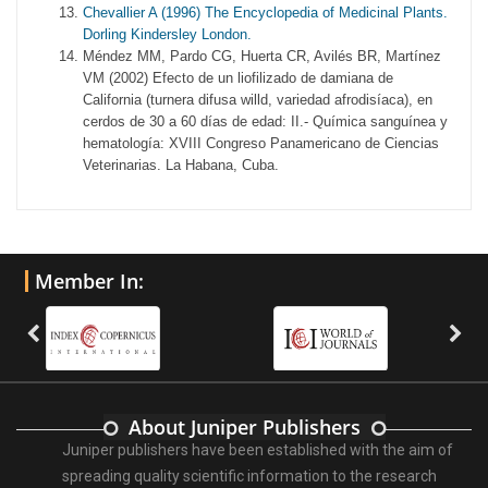
Chevallier A (1996) The Encyclopedia of Medicinal Plants.
Dorling Kindersley London.
Méndez MM, Pardo CG, Huerta CR, Avilés BR, Martínez
VM (2002) Efecto de un liofilizado de damiana de
California (turnera difusa willd, variedad afrodisíaca), en
cerdos de 30 a 60 días de edad: II.- Química sanguínea y
hematología: XVIII Congreso Panamericano de Ciencias
Veterinarias. La Habana, Cuba.
Member In:
About Juniper Publishers
Juniper publishers have been established with the aim of
spreading quality scientific information to the research