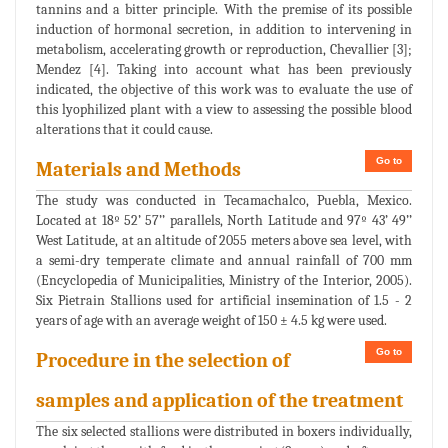
tannins and a bitter principle. With the premise of its possible
induction of hormonal secretion, in addition to intervening in
metabolism, accelerating growth or reproduction, Chevallier [3];
Mendez [4]. Taking into account what has been previously
indicated, the objective of this work was to evaluate the use of
this lyophilized plant with a view to assessing the possible blood
alterations that it could cause.
Go to
Materials and Methods
The study was conducted in Tecamachalco, Puebla, Mexico.
Located at 18º 52’ 57’’ parallels, North Latitude and 97º 43’ 49’’
West Latitude, at an altitude of 2055 meters above sea level, with
a semi-dry temperate climate and annual rainfall of 700 mm
(Encyclopedia of Municipalities, Ministry of the Interior, 2005).
Six Pietrain Stallions used for artificial insemination of 1.5 - 2
years of age with an average weight of 150 ± 4.5 kg were used.
Go to
Procedure in the selection of
samples and application of the treatment
The six selected stallions were distributed in boxers individually,