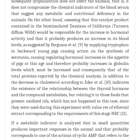
subsequent lyophilization does not affect the animals, that is, it
does not compromise the chemical indicators of the blood serum
that suggest any metabolic and nutritional deficiency in the
animals. On the other hand, assessing that this catalyst product
contained in the biostimulated Damiana of California (Turnera
diffusa Willd) would be responsible for the increase in hormonal
activity and that it probably produces an increase in its blood
levels, as suggested by Ferguson et al. [9] by supplying tryptophan
in backward young pigs causing action on the synthesis of
serotonin, causing regulating hormonal increases in the appetite
of pigs at this age and therefore probably increases in globulin
levels which must be increased and consequently that of the
total proteins reported by the chemical analysis, in addition to
the decrease in cholesterol according to Eder et al. [10] indicates
the existence of the relationship between the thyroid hormone
and the compound metabolism, but relating it to those foods that
present oxidized oils, which has not happened in this case, since
they were used during this experiment with value res of ethereal
extract corresponding to the requirements of this stage NRC [11].
If a metabolic indicator is analyzed that in small quantities
produces important responses in the animal and that probably
corresponds to one of the actions of cyclic AMP that refers to the