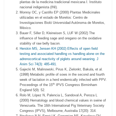
plantas de la medicina tradicional mexicana I. Instituto
nacional indigenista (INI).
Monroy OC, y Castillo EP (2000) Plantas Medicinales
utilizadas en el estado de Morelos: Centro de
Investigaciones Bioló Universidad Autónoma de Morelos,
México.
Bauer F, Siller D, Kleineisen S, LUF W (2002) The
influence of feeding sage and oregano on the oxidative
stability of raw belly bacon.
Herskin MS, Jensen KH (2002) Effects of open field
testing and associated handling vs handling alone on the
adrenocortical reactivity of piglets around weaning. J
Anim Sci 74(3): 485-491.
Gajecki M, Malinowski, Pirus K, Zielonkt, Bakula, et al.
(1998) Metabolic profile of sows in the second and fourth
week of lactation in a herd endemically infected with PPV.
th
Proceedings of the 15
IPVS Ciongress Birminham
England 5(9): 52.
Rolo M, López N, Palencia L, Sandoval A, Peroza L
(2000) Hematology and blood chemical values in swine of
Venezuela. The 16th International Pig Veterinary Society
Congress (IPVS), Melbourne, Australia 17(20): 314.
Novikova N N, Ernst LK, Gegamian NS, Kovaleva OV