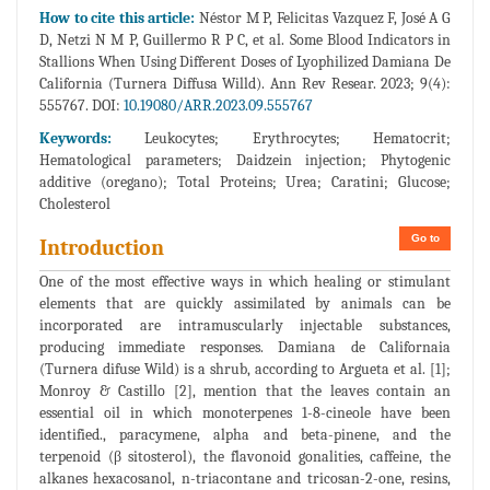
How to cite this article:
Néstor M P, Felicitas Vazquez F, José A G
D, Netzi N M P, Guillermo R P C, et al. Some Blood Indicators in
Stallions When Using Different Doses of Lyophilized Damiana De
California (Turnera Diffusa Willd). Ann Rev Resear. 2023; 9(4):
555767. DOI:
10.19080/ARR.2023.09.555767
Keywords:
Leukocytes; Erythrocytes; Hematocrit;
Hematological parameters; Daidzein injection; Phytogenic
additive (oregano); Total Proteins; Urea; Caratini; Glucose;
Cholesterol
Go to
Introduction
One of the most effective ways in which healing or stimulant
elements that are quickly assimilated by animals can be
incorporated are intramuscularly injectable substances,
producing immediate responses. Damiana de Californaia
(Turnera difuse Wild) is a shrub, according to Argueta et al. [1];
Monroy & Castillo [2], mention that the leaves contain an
essential oil in which monoterpenes 1-8-cineole have been
identified., paracymene, alpha and beta-pinene, and the
terpenoid (β sitosterol), the flavonoid gonalities, caffeine, the
alkanes hexacosanol, n-triacontane and tricosan-2-one, resins,