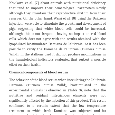
Novikova et al. [7] about animals with nutritional deficiency
that tend to improve their hematological parameters slowly
although they maintain their reproductive rhythm from their
reserves. On the other hand, Wang et al. [8] using the Daidzein
injection, were able to stimulate the growth and development of
pigs, suggesting that white blood cells could be increased,
although this is not frequent, having no impact on red blood
cells, which does not agree with the results obtained with the
lyophilized biostimulated Damiana de California. As it has been
possible to verify the Damiana de California (Turnera diffusa
Willd), in the stallions used it did not produce modifications in
the hematological indicators evaluated that suggest a possible
effect on their health.
Chemical components of blood serum
The behavior of the blood serum when inoculating the California
Damiana (Turnera diffusa Willd), biostimulated in the
experimental animals is observed in (Table 3), note that the
nutritive and residual nitrogenous elements were not
significantly affected by the injection of this product. This result
confirmed to a certain extent that the low temperature
treatment to which fresh Damiana was subjected and its