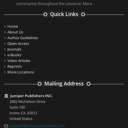
community throughout the universe.
More ...
Quick Links
Home
About Us
Author Guidelines
Open Access
Journals
e-Books
Video Articles
Reprints
More Locations
Mailing Address
Juniper Publishers INC.
2082 Michelson Drive
Suite 100
Irvine, CA, 92612
United States
support@juniperpublishers.com