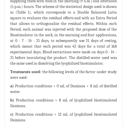
supplying them with food in the morning (9 a.m.) and afternoon
(5 p.m.) hours. The scheme of the statistical design used is shown
in (Table 1), which corresponds to a Double Balanced Latin
square to evaluate the residual effects and with an Extra Period
that allows to orthogonalize the residual effects. Within each
Period, each animal was injected with the proposed dose of the
Biostimulator in the neck, in the morning and four applications,
at 0 - 7 - 14 - 21 days, to subsequently use 21 days of resting,
which meant that each period was 42 days for a total of 168
experimental days. Blood extractions were made on days 0 - 14 -
21 before inoculating the product. The distilled water used was
the same used in dissolving the lyophilized biostimulator.
Treatments used:
the following levels of the factor under study
were used:
a)
Production conditions + 0 mL of Damiana + 8 mL of distilled
water.
b)
Production conditions + 8 mL of lyophilized biostimulated
Damiana.
c)
Production conditions + 12 mL of lyophilized biostimulated
Damiana.