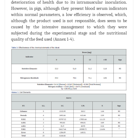
deterioration of health due to its intramuscular inoculation.
However, in pigs, although they present blood serum indicators
within normal parameters, a low efficiency is observed, which,
although the product used is not responsible, does seem to be
caused by the intensive management to which they were
subjected during the experimental stage and the nutritional
quality of the feed used (Annex 1-4).