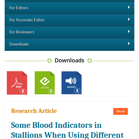
For Editors
For Associate Editor
For Reviewers
Downloads
Downloads
Research Article
Go to
Some Blood Indicators in
Stallions When Using Different