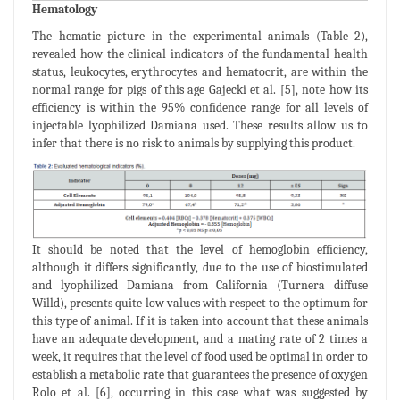
Hematology
The hematic picture in the experimental animals (Table 2),
revealed how the clinical indicators of the fundamental health
status, leukocytes, erythrocytes and hematocrit, are within the
normal range for pigs of this age Gajecki et al. [5], note how its
efficiency is within the 95% confidence range for all levels of
injectable lyophilized Damiana used. These results allow us to
infer that there is no risk to animals by supplying this product.
It should be noted that the level of hemoglobin efficiency,
although it differs significantly, due to the use of biostimulated
and lyophilized Damiana from California (Turnera diffuse
Willd), presents quite low values with respect to the optimum for
this type of animal. If it is taken into account that these animals
have an adequate development, and a mating rate of 2 times a
week, it requires that the level of food used be optimal in order to
establish a metabolic rate that guarantees the presence of oxygen
Rolo et al. [6], occurring in this case what was suggested by