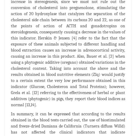
increase in stereogenesis, since we must not rule out the
conversion of cholesterol into pregnenolone, stimulating the
action of 20 hydroxylase that catalyzes the separation of the
cholesterol side chain between its carbons 20 and 22, as one of
the points of action of ACTH and gonadotropins on
steroidogenesis, consequently causing a decrease in the values of
this indicator. Herskin & Jensen [4] refer to the fact that the
exposure of these animals subjected to different handling and
blood extraction causes an increase in adrenocortical activity,
causing an increase in this product. Also, Bauer et al. [2] when
using a phytogenic additive (oregano) obtained variations in the
cholesterol content. Taking into account the above and the
results obtained in blood nutritive elements (Z1q) would justify
to a certain extent the very low performance obtained in this
indicator (Glucose, Cholesteron and Total Proteins); however,
Grela et al. [12] referring to the effectiveness of herbal or plant
additives (phytogenic) in pigs, they report their blood indices as
normal [13,14].
In summary, it can be expressed that according to the results
obtained in the blood tests carried out, the use of biostimulated
and freeze-dried Damiana de California (Turnera diffusa Willd)
has not affected the clinical indicators that indicate