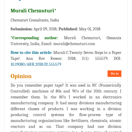
Murali Chemuturi*
Chemuturi Consultants, India
Submission:
April 09, 2018;
Published:
May 01, 2018
*Corresponding author:
Murali Chemuturi, Osmania
University, India, Email:
murali@chemuturi.com
How to cite this article:
Murali C.Twenty-Seven Steps to a Paper
Tape!. Ann Rev Resear. 2018; 2(1): 555579. DOI:
10.19080/ARR.2018.02.555579
Go to
Opinion
Do you remember paper tape? It was used in NC (Numerically
Controlled) machines of 80s and 90's of the 20th century. I
remember them. In the 80's I worked in an electronics
manufacturing company. It had many divisions manufacturing
different classes of products. I was working in a division
producing control systems for flow-process type of
manufacturing organizations like fertilizers, chemicals, atomic
reactors and so on. That company had one division