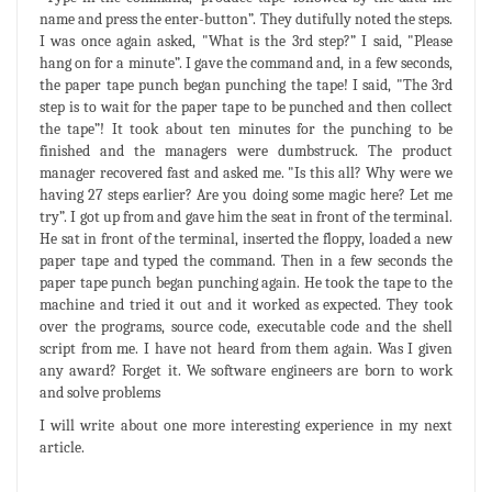
name and press the enter-button”. They dutifully noted the steps.
I was once again asked, "What is the 3rd step?” I said, "Please
hang on for a minute”. I gave the command and, in a few seconds,
the paper tape punch began punching the tape! I said, "The 3rd
step is to wait for the paper tape to be punched and then collect
the tape”! It took about ten minutes for the punching to be
finished and the managers were dumbstruck. The product
manager recovered fast and asked me. "Is this all? Why were we
having 27 steps earlier? Are you doing some magic here? Let me
try”. I got up from and gave him the seat in front of the terminal.
He sat in front of the terminal, inserted the floppy, loaded a new
paper tape and typed the command. Then in a few seconds the
paper tape punch began punching again. He took the tape to the
machine and tried it out and it worked as expected. They took
over the programs, source code, executable code and the shell
script from me. I have not heard from them again. Was I given
any award? Forget it. We software engineers are born to work
and solve problems
I will write about one more interesting experience in my next
article.