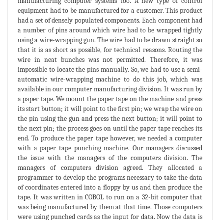
manufacturing computer systems too. A new type of control
equipment had to be manufactured for a customer. This product
had a set of densely populated components. Each component had
a number of pins around which wire had to be wrapped tightly
using a wire-wrapping gun. The wire had to be drawn straight so
that it is as short as possible, for technical reasons. Routing the
wire in neat bunches was not permitted. Therefore, it was
impossible to locate the pins manually. So, we had to use a semi-
automatic wire-wrapping machine to do this job, which was
available in our computer manufacturing division. It was run by
a paper tape. We mount the paper tape on the machine and press
its start button; it will point to the first pin; we wrap the wire on
the pin using the gun and press the next button; it will point to
the next pin; the process goes on until the paper tape reaches its
end. To produce the paper tape however, we needed a computer
with a paper tape punching machine. Our managers discussed
the issue with the managers of the computers division. The
managers of computers division agreed. They allocated a
programmer to develop the programs necessary to take the data
of coordinates entered into a floppy by us and then produce the
tape. It was written in COBOL to run on a 32-bit computer that
was being manufactured by them at that time. Those computers
were using punched cards as the input for data. Now the data is