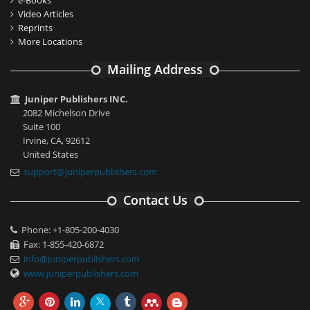
Video Articles
Reprints
More Locations
Mailing Address
Juniper Publishers INC.
2082 Michelson Drive
Suite 100
Irvine, CA, 92612
United States
support@juniperpublishers.com
Contact Us
Phone: +1-805-200-4030
Fax: 1-855-420-6872
info@juniperpublishers.com
www.juniperpublishers.com