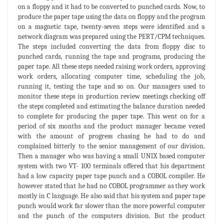
on a floppy and it had to be converted to punched cards. Now, to
produce the paper tape using the data on floppy and the program
on a magnetic tape, twenty-seven steps were identified and a
network diagram was prepared using the PERT/CPM techniques.
The steps included converting the data from floppy disc to
punched cards, running the tape and programs, producing the
paper tape. All these steps needed raising work orders, approving
work orders, allocating computer time, scheduling the job,
running it, testing the tape and so on. Our managers used to
monitor these steps in production review meetings checking off
the steps completed and estimating the balance duration needed
to complete for producing the paper tape. This went on for a
period of six months and the product manager became vexed
with the amount of progress chasing he had to do and
complained bitterly to the senior management of our division.
Then a manager who was having a small UNIX based computer
system with two VT- 100 terminals offered that his department
had a low capacity paper tape punch and a COBOL compiler. He
however stated that he had no COBOL programmer as they work
mostly in C language. He also said that his system and paper tape
punch would work far slower than the more powerful computer
and the punch of the computers division. But the product