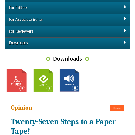
For Editors
For Associate Editor
For Reviewers
Downloads
Downloads
Opinion
Go to
Twenty-Seven Steps to a Paper
Tape!