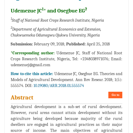
1
2
Udemezue JC
* and Osegbue EG
1
Staff of National Root Crops Research Institute, Nigeria
2
Department of Agricultural Economics and Extension,
Chukwuemeka Odumegwu Ojukwu University, Nigeria
Submission:
February 09, 2018;
Published:
April 25, 2018
*Corresponding author:
Udemezue JC, Staff of National Root
Crops Research Institute, Nigeria, Tel: +2348038971076; Email:
udemezuej@gmail.com
How to cite this article:
Udemezue JC, Osegbue EG. Theories and
Models of Agricultural Development. Ann Rev Resear. 2018; 1(5):
555574. DOI:
10.19080/ARR.2018.01.555574
Go to
Abstract
Agricultural development is a sub-set of rural development.
However, rural areas cannot attain development without its
agriculture being developed because majority of the rural
dwellers are engaged in agricultural practices as their major
source of income. The main objectives of agricultural