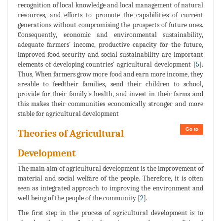
recognition of local knowledge and local management of natural
resources, and efforts to promote the capabilities of current
generations without compromising the prospects of future ones.
Consequently, economic and environmental sustainability,
adequate farmers' income, productive capacity for the future,
improved food security and social sustainability are important
elements of developing countries' agricultural development [
5
].
Thus, When farmers grow more food and earn more income, they
areable to feedtheir families, send their children to school,
provide for their family's health, and invest in their farms and
this makes their communities economically stronger and more
stable for agricultural development
Go to
Theories of Agricultural
Development
The main aim of agricultural development is the improvement of
material and social welfare of the people. Therefore, it is often
seen as integrated approach to improving the environment and
well being of the people of the community [
2
].
The first step in the process of agricultural development is to