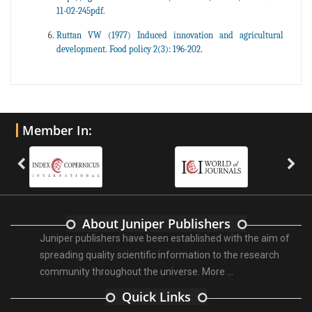
11-02-245pdf.
Ruttan VW (1977) Induced innovation and agricultural
development. Food policy 2(3): 196-202.
Member In:
About Juniper Publishers
Juniper publishers have been established with the aim of
spreading quality scientific information to the research
community throughout the universe.
More ...
Quick Links