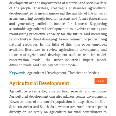
development are the improvement of material and social welfare
of the people. Therefore, creating a sustainable agricultural
development path means improving the quality of life in rural
areas, ensuring enough food for present and future generations
and generating sufficient income for farmers. Supporting
sustainable agricultural development also involves ensuring and
maintaining productive capacity for the future and increasing
productivity without damaging the environment or jeopardizing
natural resources. In the light of this, this paper employed
available literature to review agricultural development and
theories of agricultural development such as frontier model,
conservation model, the urban-industrial impact model,
diffusion model and high-pay off input model.
Keywords:
Agricultural Development; Theories and Models.
Go to
Agricultural Development
Agriculture plays a key role in food security and economic
Agricultural development can also address gender development.
However, most of the world's population in disparities. In Sub-
Saharan Africa and South Asia, women are rural areas depends
directly or indirectly on agriculture for vital contributors to