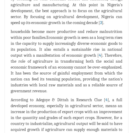
agriculture and manufacturing. At this point in Nigeria's
development, the best approach is to focus on the agricultural
sector. By focusing on agricultural development, Nigeria can
speed up its economic growth in the coming decade [
3
].
households become more productive and reduce malnutrition
within poor families.Economic growth is seen as a long term rises
in the capacity to supply increasingly diverse economic goods to
its population. It also entails a sustainable rise in national
output with a manifestation of economic growth [
4
]. Therefore,
the role of agriculture in transforming both the social and
economic framework of an economy cannot be over-emphasized.
It has been the source of gainful employment from which the
nation can feed its teaming population, providing the nation's
industries with local raw materials and as a reliable source of
government revenue.
According to Adegoye & Dittah in Research Clue [
4
], a full
developed economy, especially in agricultural sector, means an
increase in the production of export crops with an improvement
in the quantity and grades of such export crops. However, for a
country to industrialize, agricultural output will be said to have
acquired growth if agriculture can supply enough materials to