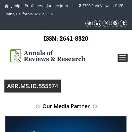
Juniper Publishers
|
Juniper Journals
|
3700 Park View Ln #12B,
Irvine, California 92612, USA
ISSN: 2641-8320
Toggl
navig
ARR.MS.ID.555574
Our Media Partner