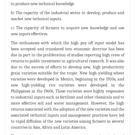
to produce new technical knowledge
b) The capacity of the industrial sector to develop, produce and
market new technical inputs.
c) The capacity of farmers to acquire new knowledge and use
new inputs effectives.
The enthusiasm with which the high pay off input model has
been accepted and translated into economic doctrine has been
due in part to the proliferation of studies reporting high rates of
returns to public investment in agricultural research. It was also
due to the success of efforts to develop new, high productivity
grain varieties suitable for the tropic. New high-yielding wheat
varieties were developed in Mexico, beginning in the 1950s, and
new high-yielding rice varieties were developed in the
Philippines in the 1960s. These varieties were highly responsive
to industrial inputs such as fertilizer and other chemicals and to
more effective soil and water management. However, the high
returns associated with the adoption of the new varieties and the
associated technical inputs and management practices have led
to rapid diffusion of the new varieties among farmers in several
countries in Asia, Africa and Latin America.