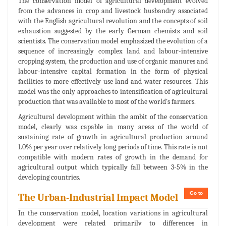
The conservation model of agricultural development evolved
from the advances in crop and livestock husbandry associated
with the English agricultural revolution and the concepts of soil
exhaustion suggested by the early German chemists and soil
scientists. The conservation model emphasized the evolution of a
sequence of increasingly complex land and labour-intensive
cropping system, the production and use of organic manures and
labour-intensive capital formation in the form of physical
facilities to more effectively use land and water resources. This
model was the only approaches to intensification of agricultural
production that was available to most of the world's farmers.
Agricultural development within the ambit of the conservation
model, clearly was capable in many areas of the world of
sustaining rate of growth in agricultural production around
1.0% per year over relatively long periods of time. This rate is not
compatible with modern rates of growth in the demand for
agricultural output which typically fall between 3-5% in the
developing countries.
Go to
The Urban-Industrial Impact Model
In the conservation model, location variations in agricultural
development were related primarily to differences in