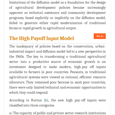
limitations of the diffusion model as a foundation for the design
of agricultural development policies became increasingly
apparent as technical assistance and community development
programs, based explicitly or implicitly on the diffusion model,
failed to generate either rapid modernization of traditional
farms or rapid growth in agricultural output.
Go to
The High Payoff Input Model
The inadequacy of policies based on the conservation, urban-
industrial impact and diffusion model led to a new perspective in
the 1960s. The key to transforming a traditional agricultural
sector into a productive source of economic growth is an
investment designed to make modern, high-pay off inputs
available to farmers in poor countries. Peasants, in traditional
agricultural systems were viewed as rational, efficient resource
allocators. They remained poor because in most poor countries,
there were only limited technical and economic opportunities to
which they could respond.
According to Ruttan [
6
], the new high pay-off inputs were
classified into three categories.
a) The capacity of public and private sector research institutions