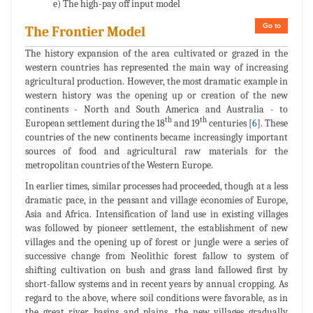
e) The high-pay off input model
Go to
The Frontier Model
The history expansion of the area cultivated or grazed in the
western countries has represented the main way of increasing
agricultural production. However, the most dramatic example in
western history was the opening up or creation of the new
continents - North and South America and Australia - to
th
th
European settlement during the 18
and 19
centuries [
6
]. These
countries of the new continents became increasingly important
sources of food and agricultural raw materials for the
metropolitan countries of the Western Europe.
In earlier times, similar processes had proceeded, though at a less
dramatic pace, in the peasant and village economies of Europe,
Asia and Africa. Intensification of land use in existing villages
was followed by pioneer settlement, the establishment of new
villages and the opening up of forest or jungle were a series of
successive change from Neolithic forest fallow to system of
shifting cultivation on bush and grass land fallowed first by
short-fallow systems and in recent years by annual cropping. As
regard to the above, where soil conditions were favorable, as in
the great river basins and plains, the new villages gradually