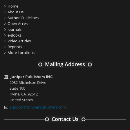
Home
About Us
Author Guidelines
Open Access
Journals
e-Books
Video Articles
Reprints
More Locations
Mailing Address
Juniper Publishers INC.
2082 Michelson Drive
Suite 100
Irvine, CA, 92612
United States
support@juniperpublishers.com
Contact Us