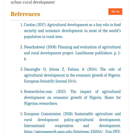
urban-rural development
Go to
References
Cardno (2017) Agricultural development as a key role in food
security and economic development in most of the world's
population in rural area.
Nwachukwul (2008) Planning and evaluation of agricultural
and rural development project. Lambhouse publishers. p. 1-
6.
Omorogbe O, Jelena Z, Fatima A (2014) The role of
agricultural development in the economic growth of Nigeria.
European Scientific Journal 10(4).
Researchclue.com (2013) The impact of agricultural
development on economic growth of Nigeria. Home for
Nigerian researchers.
European Commission (2018) Sustainable agriculture and
rural development policy-agricultural development.
International cooperation and development.
https//ageconsearch.umn-edu/bitstream/135054/ Fris-1972-