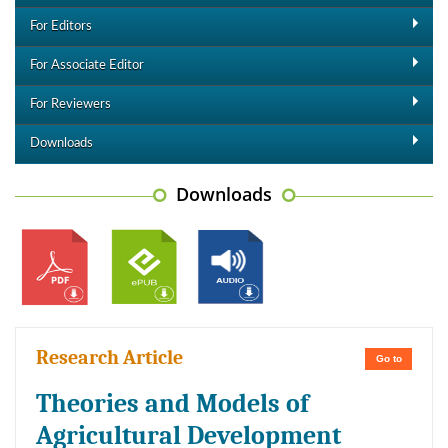
For Editors
For Associate Editor
For Reviewers
Downloads
Downloads
Research Article
Go to
Theories and Models of
Agricultural Development