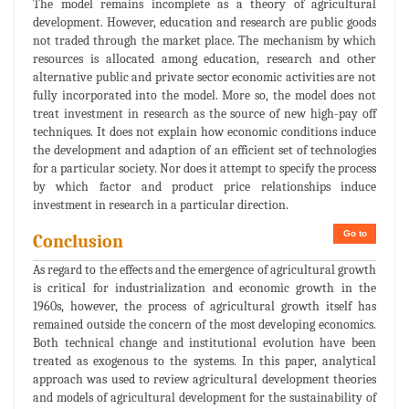
The model remains incomplete as a theory of agricultural
development. However, education and research are public goods
not traded through the market place. The mechanism by which
resources is allocated among education, research and other
alternative public and private sector economic activities are not
fully incorporated into the model. More so, the model does not
treat investment in research as the source of new high-pay off
techniques. It does not explain how economic conditions induce
the development and adaption of an efficient set of technologies
for a particular society. Nor does it attempt to specify the process
by which factor and product price relationships induce
investment in research in a particular direction.
Go to
Conclusion
As regard to the effects and the emergence of agricultural growth
is critical for industrialization and economic growth in the
1960s, however, the process of agricultural growth itself has
remained outside the concern of the most developing economics.
Both technical change and institutional evolution have been
treated as exogenous to the systems. In this paper, analytical
approach was used to review agricultural development theories
and models of agricultural development for the sustainability of