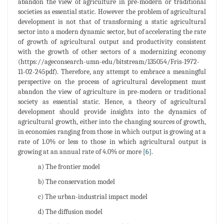
abandon the view of agriculture in pre-modern or traditional
societies as essential static. However the problem of agricultural
development is not that of transforming a static agricultural
sector into a modern dynamic sector, but of accelerating the rate
of growth of agricultural output and productivity consistent
with the growth of other sectors of a modernizing economy
(https://ageconsearch-umn-edu/bitstream/135054/Fris-1972-
11-02-245pdf). Therefore, any attempt to embrace a meaningful
perspective on the process of agricultural development must
abandon the view of agriculture in pre-modern or traditional
society as essential static. Hence, a theory of agricultural
development should provide insights into the dynamics of
agricultural growth, either into the changing sources of growth,
in economies ranging from those in which output is growing at a
rate of 1.0% or less to those in which agricultural output is
growing at an annual rate of 4.0% or more [
6
].
a) The frontier model
b) The conservation model
c) The urban-industrial impact model
d) The diffusion model