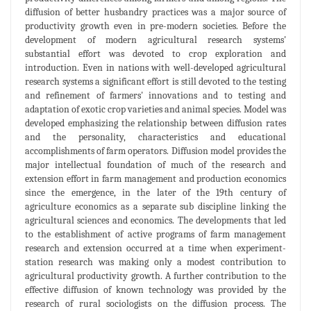
diffusion of better husbandry practices was a major source of
productivity growth even in pre-modern societies. Before the
development of modern agricultural research systems'
substantial effort was devoted to crop exploration and
introduction. Even in nations with well-developed agricultural
research systems a significant effort is still devoted to the testing
and refinement of farmers' innovations and to testing and
adaptation of exotic crop varieties and animal species. Model was
developed emphasizing the relationship between diffusion rates
and the personality, characteristics and educational
accomplishments of farm operators. Diffusion model provides the
major intellectual foundation of much of the research and
extension effort in farm management and production economics
since the emergence, in the later of the 19th century of
agriculture economics as a separate sub discipline linking the
agricultural sciences and economics. The developments that led
to the establishment of active programs of farm management
research and extension occurred at a time when experiment-
station research was making only a modest contribution to
agricultural productivity growth. A further contribution to the
effective diffusion of known technology was provided by the
research of rural sociologists on the diffusion process. The