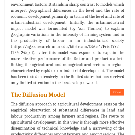
environment factors. It stands in sharp contrast to models which
interpret geographical differences in the level and the rate of
economic development primarily in terms of the level and rate of
urban-industrial development. Initially, the urbanindustrial
impact model was formulated (by Von Thunen) to explain
geographic variations in the intensity of farming system and in
the productivity of labour in an industrialized society
(https://ageconsearch-umn-edu/bitstream/135054/Fris-1972-
11-02-245pdf). Later this model was expanded to explain the
more effective performance of the factor and product markets
linking the agricultural and nonagricultural sectors in regions
characterized by rapid urban-industrial development. The model
has been tested extensively in the limited states but has received
only limited attention in the less developed world.
Go to
The Diffusion Model
The diffusion approach to agricultural development rests on the
empirical observation of substantial differences in land and
labour productivity among farmers and regions. The route to
agricultural development, in this view is through more effective
dissemination of technical knowledge and a narrowing of the
productivity differences among farmers and among regions. The