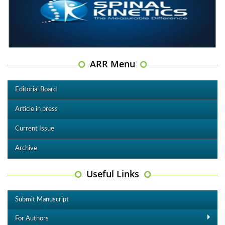
ARR Menu
Editorial Board
Article in press
Current Issue
Archive
Useful Links
Submit Manuscript
For Authors