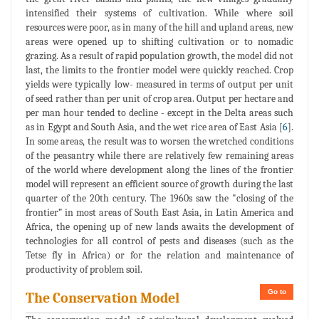
intensified their systems of cultivation. While where soil
resources were poor, as in many of the hill and upland areas, new
areas were opened up to shifting cultivation or to nomadic
grazing. As a result of rapid population growth, the model did not
last, the limits to the frontier model were quickly reached. Crop
yields were typically low- measured in terms of output per unit
of seed rather than per unit of crop area. Output per hectare and
per man hour tended to decline - except in the Delta areas such
as in Egypt and South Asia, and the wet rice area of East Asia [
6
].
In some areas, the result was to worsen the wretched conditions
of the peasantry while there are relatively few remaining areas
of the world where development along the lines of the frontier
model will represent an efficient source of growth during the last
quarter of the 20th century. The 1960s saw the "closing of the
frontier” in most areas of South East Asia, in Latin America and
Africa, the opening up of new lands awaits the development of
technologies for all control of pests and diseases (such as the
Tetse fly in Africa) or for the relation and maintenance of
productivity of problem soil.
Go to
The Conservation Model