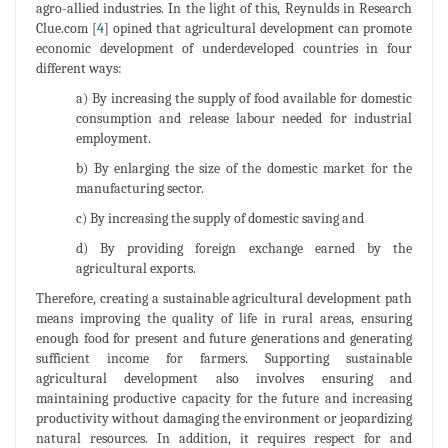
agro-allied industries. In the light of this, Reynulds in Research
Clue.com [
4
] opined that agricultural development can promote
economic development of underdeveloped countries in four
different ways:
a) By increasing the supply of food available for domestic
consumption and release labour needed for industrial
employment.
b) By enlarging the size of the domestic market for the
manufacturing sector.
c) By increasing the supply of domestic saving and
d) By providing foreign exchange earned by the
agricultural exports.
Therefore, creating a sustainable agricultural development path
means improving the quality of life in rural areas, ensuring
enough food for present and future generations and generating
sufficient income for farmers. Supporting sustainable
agricultural development also involves ensuring and
maintaining productive capacity for the future and increasing
productivity without damaging the environment or jeopardizing
natural resources. In addition, it requires respect for and