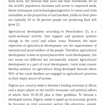
farm work, but because they have less their livelihoods. Yet as
the world's population increases and access to improved seeds,
better techniques and technologies,migration to towns and cities
intensifies, so the proportion of and markets, yields on their plots
are typically 20 to 40 percent people not producing food will
grow [
1
].
Agricultural development according to Nwachukwu [
2
], is a
multi-sectional activity that support and promote positive
change in the rural and urban areas. However, the main
objectives of agricultural development are the improvement of
material and social welfare of the people. Therefore, agricultural
development is seen as synonymous with rural development, the
two terms are different but intrinsically related. Agricultural
development is a part of rural development; rural areas cannot
develop without its agriculture being developed because about
90% of the rural dwellers are engaged in agricultural practices
as their major source of income.
Nigeria as a country seeks to become a leading economy in Africa
and a major player in the world's economic and political affairs
of which their 20-20-20 plan is their guideline. To become a
developed nation, Nigeria needs to speed up its economic growth
by focusing on vital economic sectors like education, energy,