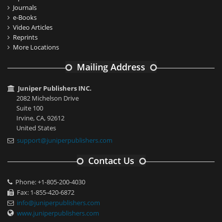
Journals
e-Books
Video Articles
Reprints
More Locations
Mailing Address
Juniper Publishers INC.
2082 Michelson Drive
Suite 100
Irvine, CA, 92612
United States
support@juniperpublishers.com
Contact Us
Phone: +1-805-200-4030
Fax: 1-855-420-6872
info@juniperpublishers.com
www.juniperpublishers.com