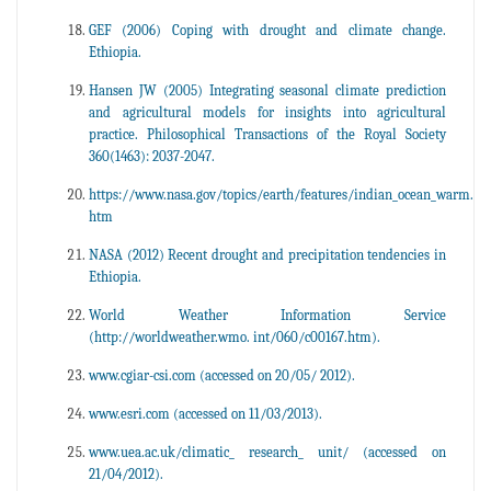
GEF (2006) Coping with drought and climate change.
Ethiopia.
Hansen JW (2005) Integrating seasonal climate prediction
and agricultural models for insights into agricultural
practice. Philosophical Transactions of the Royal Society
360(1463): 2037-2047.
https://www.nasa.gov/topics/earth/features/indian_ocean_warm.
htm
NASA (2012) Recent drought and precipitation tendencies in
Ethiopia.
World Weather Information Service
(http://worldweather.wmo. int/060/c00167.htm).
www.cgiar-csi.com (accessed on 20/05/ 2012).
www.esri.com (accessed on 11/03/2013).
www.uea.ac.uk/climatic_ research_ unit/ (accessed on
21/04/2012).