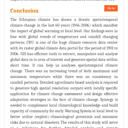
Go to
Conclusion
The Ethiopian climate has shown a drastic spatiotemporal
climate change in the last 60 years (1946-2006) which manifest
the impact of global warming at local level. Our findings were in
line with global trends of temperature and rainfall changing
patterns. CRU is one of the huge climate resource data center
with its raster global climate data portal for the period of 1901 to
2006. GIS has efficient tools to extract, manipulate and analyse
global data in to area of interest and generate spatial data within
short time. It can help us analyses spatiotemporal climate
change. There was an increasing trend of both maximum and
minimum temperature while there was no consistency in
rainfall patterns. Detailed agroclimate based analysis is required
to generate high spatial resolution outputs with locally specific
application for climate change assessment and design effective
adaptation strategies in the face of climate change. Synergy is
needed to complement local climatological knowledge and build
capacity of community for early Warning System at local level to
better utilize (exploit) climatological potentials and minimize
risks due to natural disasters. The results of this study will serve