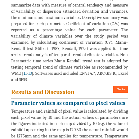
summarize data with measure of central tendency and measure
of variability or dispersion (standard deviation and variance),
the minimum and maximum variables. Descriptive summary was
prepared for each parameter. Coefficient of variation (C.V.) was
reported as a percentage value for each parameter The
variability of climate variables over the study period was
examined by calculating coefficient of variation (CV). Mann-
Kendall test (Gilbert, 1987, Kendall, 1975) was applied for time
series trend analysis of temporal trend of climate variables. Non
Parametric time series Mann Kendall trend test is adopted for
testing temporal trend of climate variables as recommended by
WMO [
11
-
13
]. Softwares used included ENVI 4.7, ARC GIS 10, Excel
and SPSS.
Go to
Results and Discussion
Parameter values as compared to pixel values
Temperature and rainfall of pixel value is calculated by dividing
each pixel value by 10 and the actual values of parameters are
the figures indicated in each map divided by 10 (e.g. the value of
rainfall appearing in the map is 12 750 the actual rainfall would
be 1275mm and the same applies for temperature. Temperature