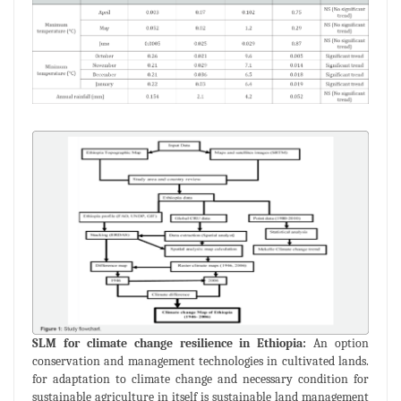
SLM for climate change resilience in Ethiopia:
An option
conservation and management technologies in cultivated lands.
for adaptation to climate change and necessary condition for
sustainable agriculture in itself is sustainable land management