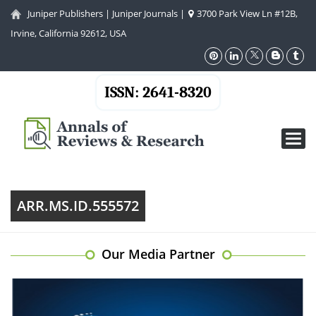
Juniper Publishers
|
Juniper Journals
|
3700 Park View Ln #12B,
Irvine, California 92612, USA
ISSN: 2641-8320
Toggl
navig
ARR.MS.ID.555572
Our Media Partner