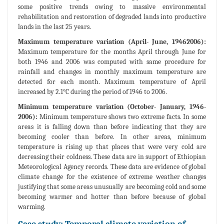
some positive trends owing to massive environmental
rehabilitation and restoration of degraded lands into productive
lands in the last 25 years.
Maximum temperature variation (April- June, 19462006):
Maximum temperature for the months April through June for
both 1946 and 2006 was computed with same procedure for
rainfall and changes in monthly maximum temperature are
detected for each month. Maximum temperature of April
increased by 2.1°C during the period of 1946 to 2006.
Minimum temperature variation (October- January, 1946-
2006):
Minimum temperature shows two extreme facts. In some
areas it is falling down than before indicating that they are
becoming cooler than before. In other areas, minimum
temperature is rising up that places that were very cold are
decreasing their coldness. These data are in support of Ethiopian
Meteorological Agency records. These data are evidence of global
climate change for the existence of extreme weather changes
justifying that some areas unusually are becoming cold and some
becoming warmer and hotter than before because of global
warming.