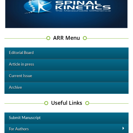
ARR Menu
Editorial Board
Article in press
Current Issue
Archive
Useful Links
Submit Manuscript
For Authors