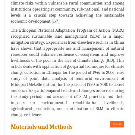
climate risks within vulnerable rural communities and among
institutions operating at community, sub-national, and national
levels is a crucial step towards achieving the sustainable
economic development [
1
-
7
].
The Ethiopian National Adaptation Program of Action (NAPA)
recognized sustainable land management (SLM) as a major
mitigation strategy. Experiences from elsewhere such as in China
have shown that appropriate use and management of natural
resources could enhance resilience of ecosystems and improve
livelihoods of the poor in the face of climate change [
810
]. This
article deals with application of geospatial techniques for climate
change detection in Ethiopia for the period of 1946 to 2006; case
study of point data analysis of semi-arid environment of
Ethiopia (Mekelle station) for the period of 1980 to 2010 to detect
and describe spatiotemporal trends and changes occurred during
the study period; and assessment of SLM practices and their
impacts on environmental rehabilitation, livelihoods,
agricultural production, and contribution of SLM to climate
change resilience.
Go to
Materials and Methods