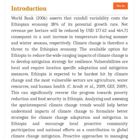
Go to
Introduction
World Bank (2006) asserts that rainfall variability costs the
Ethiopian economy 38% of its potential growth rate. Net
revenue per hectare will be reduced by USD 177.62 and 464.71
consequent to a unit increase in temperature during summer
and winter seasons, respectively. Climate change is therefore a
threat to the Ethiopian economy. The available option for
Ethiopia to reduce the wide-ranging impacts of climate change is
to develop mitigation strategy for resilience. Vulnerabilities are
local and require location specific adaptation and mitigation
measures. Ethiopia is expected to be hardest hit by climate
change and the most vulnerable sectors are agriculture, water
resources, and human health (C. Arndt et al., 2009, GEF, 2009).
This can significantly reverse the progress towards poverty
reduction and food security in Ethiopia. Analyzing and assessing
the spatiotemporal climate change trends would help better
understand impacts of climate change to formulate better
strategies for climate change adaptation and mitigation in
Ethiopia and encourage local proactive community
participation and national efforts as a contribution to global
climate change mitigation. Proactive approaches to managing