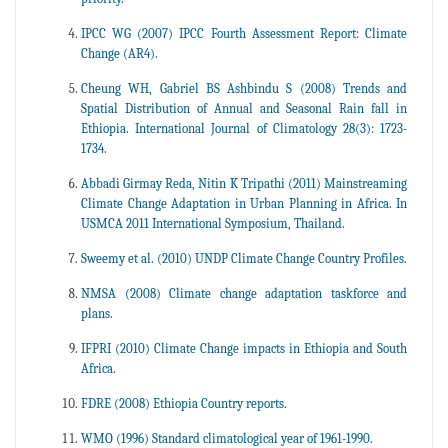
IPCC WG (2007) IPCC Fourth Assessment Report: Climate
Change (AR4).
Cheung WH, Gabriel BS Ashbindu S (2008) Trends and
Spatial Distribution of Annual and Seasonal Rain fall in
Ethiopia. International Journal of Climatology 28(3): 1723-
1734.
Abbadi Girmay Reda, Nitin K Tripathi (2011) Mainstreaming
Climate Change Adaptation in Urban Planning in Africa. In
USMCA 2011 International Symposium, Thailand.
Sweemy et al. (2010) UNDP Climate Change Country Profiles.
NMSA (2008) Climate change adaptation taskforce and
plans.
IFPRI (2010) Climate Change impacts in Ethiopia and South
Africa.
FDRE (2008) Ethiopia Country reports.
WMO (1996) Standard climatological year of 1961-1990.