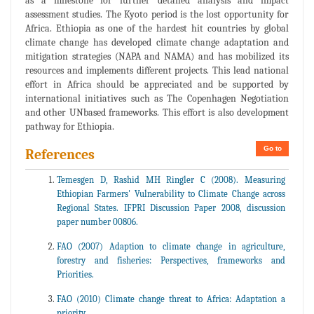
as a milestone for further detailed analysis and impact
assessment studies. The Kyoto period is the lost opportunity for
Africa. Ethiopia as one of the hardest hit countries by global
climate change has developed climate change adaptation and
mitigation strategies (NAPA and NAMA) and has mobilized its
resources and implements different projects. This lead national
effort in Africa should be appreciated and be supported by
international initiatives such as The Copenhagen Negotiation
and other UNbased frameworks. This effort is also development
pathway for Ethiopia.
Go to
References
Temesgen D, Rashid MH Ringler C (2008). Measuring
Ethiopian Farmers' Vulnerability to Climate Change across
Regional States. IFPRI Discussion Paper 2008, discussion
paper number 00806.
FAO (2007) Adaption to climate change in agriculture,
forestry and fisheries: Perspectives, frameworks and
Priorities.
FAO (2010) Climate change threat to Africa: Adaptation a
priority.