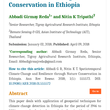
Conservation in Ethiopia
1
2
Abbadi Girmay Reda
* and Nitin K Tripathi
1
Senior Researcher, Tigray Agricultural Research Institute, Ethopia
2
Remote Sensing & GIS, Asian Institute of Technology (AIT),
Thailand
Submission:
January 02, 2018;
Published:
April 09, 2018
*Corresponding author:
Abbadi Girmay Reda, Senior
Researcher, Tigray Agricultural Research Institute, Ethiopia,
Email:
Abbadigirmajreda@gmail.com
How to cite this article:
Abbadi G R, Nitin K T. Spatiotemporal
Climate Change and Resilience through Nature Conservation in
Ethiopia. Ann Rev Resear. 2018; 1(5): 555572. DOI:
10.19080/ARR.2018.01.555572
Go to
Abstract
This paper deals with application of geospatial techniques for
climate change detection in Ethiopia for the period of 1946 to