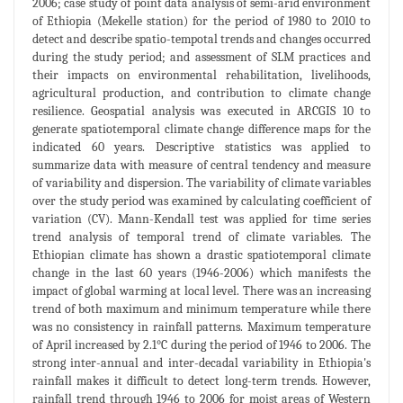
2006; case study of point data analysis of semi-arid environment
of Ethiopia (Mekelle station) for the period of 1980 to 2010 to
detect and describe spatio-tempotal trends and changes occurred
during the study period; and assessment of SLM practices and
their impacts on environmental rehabilitation, livelihoods,
agricultural production, and contribution to climate change
resilience. Geospatial analysis was executed in ARCGIS 10 to
generate spatiotemporal climate change difference maps for the
indicated 60 years. Descriptive statistics was applied to
summarize data with measure of central tendency and measure
of variability and dispersion. The variability of climate variables
over the study period was examined by calculating coefficient of
variation (CV). Mann-Kendall test was applied for time series
trend analysis of temporal trend of climate variables. The
Ethiopian climate has shown a drastic spatiotemporal climate
change in the last 60 years (1946-2006) which manifests the
impact of global warming at local level. There was an increasing
trend of both maximum and minimum temperature while there
was no consistency in rainfall patterns. Maximum temperature
of April increased by 2.1°C during the period of 1946 to 2006. The
strong inter-annual and inter-decadal variability in Ethiopia's
rainfall makes it difficult to detect long-term trends. However,
rainfall trend through 1946 to 2006 for moist areas of Western