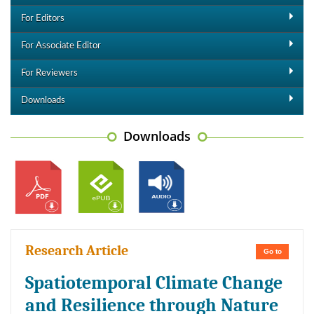
For Editors
For Associate Editor
For Reviewers
Downloads
Downloads
Research Article
Go to
Spatiotemporal Climate Change
and Resilience through Nature