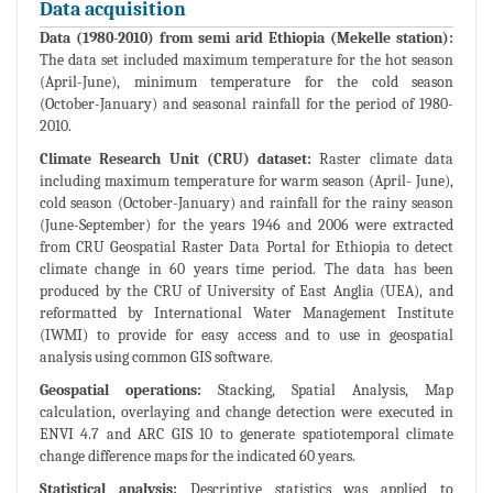
Data acquisition
Data (1980-2010) from semi arid Ethiopia (Mekelle station):
The data set included maximum temperature for the hot season
(April-June), minimum temperature for the cold season
(October-January) and seasonal rainfall for the period of 1980-
2010.
Climate Research Unit (CRU) dataset:
Raster climate data
including maximum temperature for warm season (April- June),
cold season (October-January) and rainfall for the rainy season
(June-September) for the years 1946 and 2006 were extracted
from CRU Geospatial Raster Data Portal for Ethiopia to detect
climate change in 60 years time period. The data has been
produced by the CRU of University of East Anglia (UEA), and
reformatted by International Water Management Institute
(IWMI) to provide for easy access and to use in geospatial
analysis using common GIS software.
Geospatial operations:
Stacking, Spatial Analysis, Map
calculation, overlaying and change detection were executed in
ENVI 4.7 and ARC GIS 10 to generate spatiotemporal climate
change difference maps for the indicated 60 years.
Statistical analysis:
Descriptive statistics was applied to