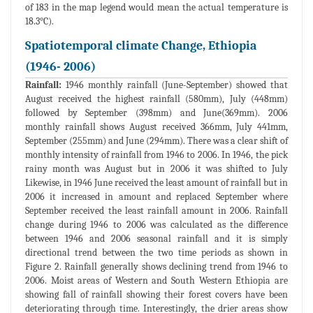
of 183 in the map legend would mean the actual temperature is
18.3°C).
Spatiotemporal climate Change, Ethiopia
(1946- 2006)
Rainfall:
1946 monthly rainfall (June-September) showed that
August received the highest rainfall (580mm), July (448mm)
followed by September (398mm) and June(369mm). 2006
monthly rainfall shows August received 366mm, July 441mm,
September (255mm) and June (294mm). There was a clear shift of
monthly intensity of rainfall from 1946 to 2006. In 1946, the pick
rainy month was August but in 2006 it was shifted to July
Likewise, in 1946 June received the least amount of rainfall but in
2006 it increased in amount and replaced September where
September received the least rainfall amount in 2006. Rainfall
change during 1946 to 2006 was calculated as the difference
between 1946 and 2006 seasonal rainfall and it is simply
directional trend between the two time periods as shown in
Figure 2. Rainfall generally shows declining trend from 1946 to
2006. Moist areas of Western and South Western Ethiopia are
showing fall of rainfall showing their forest covers have been
deteriorating through time. Interestingly, the drier areas show