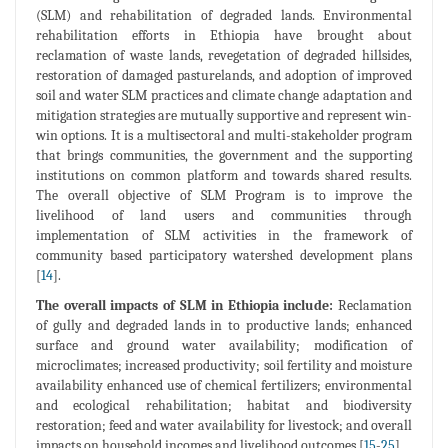
(SLM) and rehabilitation of degraded lands. Environmental
rehabilitation efforts in Ethiopia have brought about
reclamation of waste lands, revegetation of degraded hillsides,
restoration of damaged pasturelands, and adoption of improved
soil and water SLM practices and climate change adaptation and
mitigation strategies are mutually supportive and represent win-
win options. It is a multisectoral and multi-stakeholder program
that brings communities, the government and the supporting
institutions on common platform and towards shared results.
The overall objective of SLM Program is to improve the
livelihood of land users and communities through
implementation of SLM activities in the framework of
community based participatory watershed development plans
[
14
].
The overall impacts of SLM in Ethiopia include:
Reclamation
of gully and degraded lands in to productive lands; enhanced
surface and ground water availability; modification of
microclimates; increased productivity; soil fertility and moisture
availability enhanced use of chemical fertilizers; environmental
and ecological rehabilitation; habitat and biodiversity
restoration; feed and water availability for livestock; and overall
impacts on household incomes and livelihood outcomes [
15
-
25
].