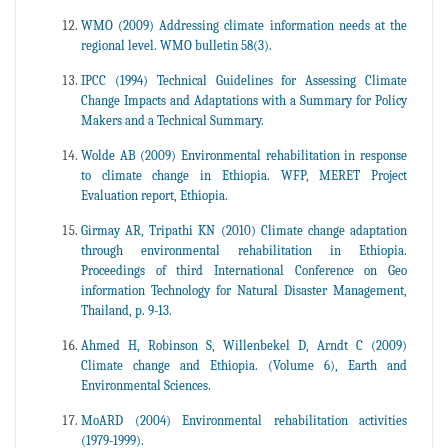
WMO (2009) Addressing climate information needs at the
regional level. WMO bulletin 58(3).
IPCC (1994) Technical Guidelines for Assessing Climate
Change Impacts and Adaptations with a Summary for Policy
Makers and a Technical Summary.
Wolde AB (2009) Environmental rehabilitation in response
to climate change in Ethiopia. WFP, MERET Project
Evaluation report, Ethiopia.
Girmay AR, Tripathi KN (2010) Climate change adaptation
through environmental rehabilitation in Ethiopia.
Proceedings of third International Conference on Geo
information Technology for Natural Disaster Management,
Thailand, p. 9-13.
Ahmed H, Robinson S, Willenbekel D, Arndt C (2009)
Climate change and Ethiopia. (Volume 6), Earth and
Environmental Sciences.
MoARD (2004) Environmental rehabilitation activities
(1979-1999).