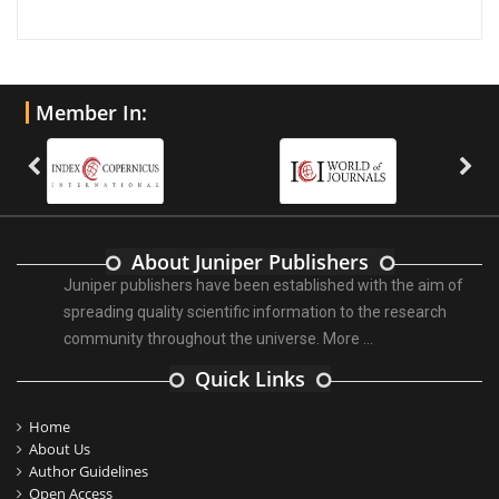
Member In:
About Juniper Publishers
Juniper publishers have been established with the aim of
spreading quality scientific information to the research
community throughout the universe.
More ...
Quick Links
Home
About Us
Author Guidelines
Open Access