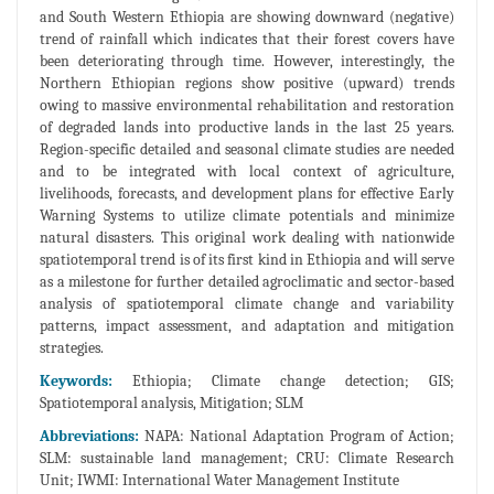
and South Western Ethiopia are showing downward (negative)
trend of rainfall which indicates that their forest covers have
been deteriorating through time. However, interestingly, the
Northern Ethiopian regions show positive (upward) trends
owing to massive environmental rehabilitation and restoration
of degraded lands into productive lands in the last 25 years.
Region-specific detailed and seasonal climate studies are needed
and to be integrated with local context of agriculture,
livelihoods, forecasts, and development plans for effective Early
Warning Systems to utilize climate potentials and minimize
natural disasters. This original work dealing with nationwide
spatiotemporal trend is of its first kind in Ethiopia and will serve
as a milestone for further detailed agroclimatic and sector-based
analysis of spatiotemporal climate change and variability
patterns, impact assessment, and adaptation and mitigation
strategies.
Keywords:
Ethiopia; Climate change detection; GIS;
Spatiotemporal analysis, Mitigation; SLM
Abbreviations:
NAPA: National Adaptation Program of Action;
SLM: sustainable land management; CRU: Climate Research
Unit; IWMI: International Water Management Institute