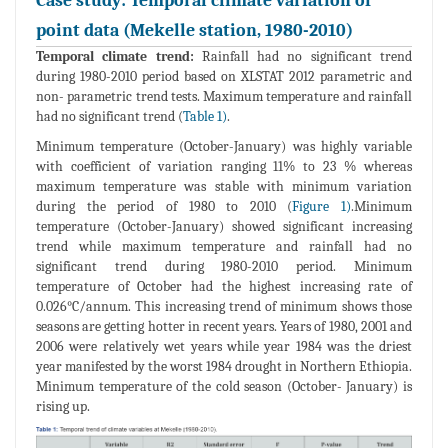
Case study: Temporal climate variation of
point data (Mekelle station, 1980-2010)
Temporal climate trend:
Rainfall had no significant trend
during 1980-2010 period based on XLSTAT 2012 parametric and
non- parametric trend tests. Maximum temperature and rainfall
had no significant trend (
Table 1)
.
Minimum temperature (October-January) was highly variable
with coefficient of variation ranging 11% to 23 % whereas
maximum temperature was stable with minimum variation
during the period of 1980 to 2010 (
Figure 1)
.Minimum
temperature (October-January) showed significant increasing
trend while maximum temperature and rainfall had no
significant trend during 1980-2010 period. Minimum
temperature of October had the highest increasing rate of
0.026°C/annum. This increasing trend of minimum shows those
seasons are getting hotter in recent years. Years of 1980, 2001 and
2006 were relatively wet years while year 1984 was the driest
year manifested by the worst 1984 drought in Northern Ethiopia.
Minimum temperature of the cold season (October- January) is
rising up.