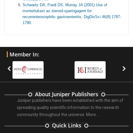
Schwartz DA, Pardi DS, Murray JA (2001) Use of
monterlukast as steroid-sparingagent for
recurrenteosinphilic gastroenteritis. DigDisSci 46(8):1787-
1790.
Member In:
About Juniper Publishers
Juniper publishers have been established with the aim of
spreading quality scientific information to the research
community throughout the universe.
More ...
Quick Links