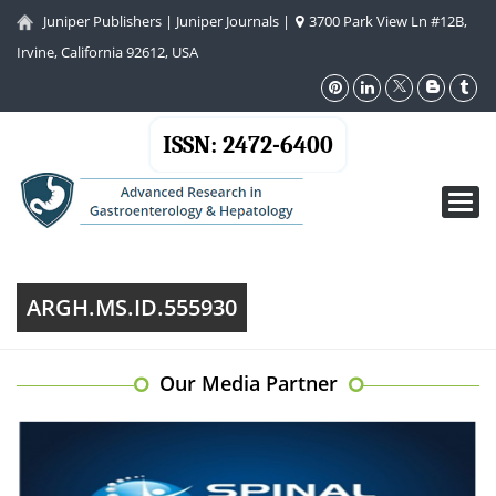
Juniper Publishers
|
Juniper Journals
|
3700 Park View Ln #12B,
Irvine, California 92612, USA
ISSN: 2472-6400
Toggl
navig
ARGH.MS.ID.555930
Our Media Partner