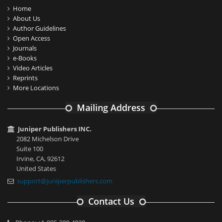
Home
About Us
Author Guidelines
Open Access
Journals
e-Books
Video Articles
Reprints
More Locations
Mailing Address
Juniper Publishers INC.
2082 Michelson Drive
Suite 100
Irvine, CA, 92612
United States
support@juniperpublishers.com
Contact Us