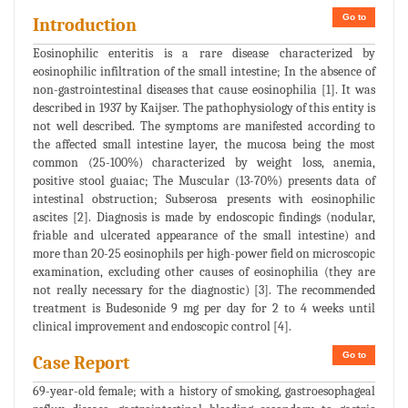
Go to
Introduction
Eosinophilic enteritis is a rare disease characterized by
eosinophilic infiltration of the small intestine; In the absence of
non-gastrointestinal diseases that cause eosinophilia [1]. It was
described in 1937 by Kaijser. The pathophysiology of this entity is
not well described. The symptoms are manifested according to
the affected small intestine layer, the mucosa being the most
common (25-100%) characterized by weight loss, anemia,
positive stool guaiac; The Muscular (13-70%) presents data of
intestinal obstruction; Subserosa presents with eosinophilic
ascites [2]. Diagnosis is made by endoscopic findings (nodular,
friable and ulcerated appearance of the small intestine) and
more than 20-25 eosinophils per high-power field on microscopic
examination, excluding other causes of eosinophilia (they are
not really necessary for the diagnostic) [3]. The recommended
treatment is Budesonide 9 mg per day for 2 to 4 weeks until
clinical improvement and endoscopic control [4].
Go to
Case Report
69-year-old female; with a history of smoking, gastroesophageal