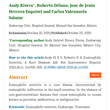
Andy Rivera*, Roberto Délano, Jose de Jesús
Herrera Esquivel and Carlos Valenzuela
Salazar
Endoscopy Unit, Hospital General, Manuel Gea González, México
Submission:
October 10, 2020;
Published:
October 22, 2020
*Corresponding author:
Andy Gabriel Rivera Flores, Endoscopy
Unit, Hospital General, Dr Manuel Gea González, México City,
México
How to cite this article:
Andy Gl R F, Roberto D A. Eosinophilic
Enteritis, A Rare Dissease. Adv Res Gastroentero Hepatol,
2020;16(1): 555930. DOI:
10.19080/ARGH.2020.16.555930.
Go to
Abstract
Eosinophilic enteritis is a rare disease characterized by
eosinophilic infiltration in the small intestine; In the absence of
non-gastrointestinal diseases that cause eosinophilia or causes
known as parasites, medications, or malignancies.
Keywords:
Eosinophilic enteritis; Endoscopy; Treatment