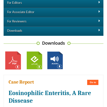
For Editors
For Associate Editor
For Reviewers
Downloads
Downloads
Case Report
Go to
Eosinophilic Enteritis, A Rare
Dissease