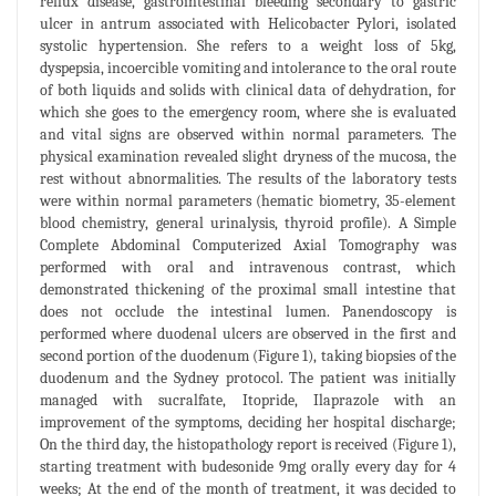
reflux disease, gastrointestinal bleeding secondary to gastric
ulcer in antrum associated with Helicobacter Pylori, isolated
systolic hypertension. She refers to a weight loss of 5kg,
dyspepsia, incoercible vomiting and intolerance to the oral route
of both liquids and solids with clinical data of dehydration, for
which she goes to the emergency room, where she is evaluated
and vital signs are observed within normal parameters. The
physical examination revealed slight dryness of the mucosa, the
rest without abnormalities. The results of the laboratory tests
were within normal parameters (hematic biometry, 35-element
blood chemistry, general urinalysis, thyroid profile). A Simple
Complete Abdominal Computerized Axial Tomography was
performed with oral and intravenous contrast, which
demonstrated thickening of the proximal small intestine that
does not occlude the intestinal lumen. Panendoscopy is
performed where duodenal ulcers are observed in the first and
second portion of the duodenum (Figure 1), taking biopsies of the
duodenum and the Sydney protocol. The patient was initially
managed with sucralfate, Itopride, Ilaprazole with an
improvement of the symptoms, deciding her hospital discharge;
On the third day, the histopathology report is received (Figure 1),
starting treatment with budesonide 9mg orally every day for 4
weeks; At the end of the month of treatment, it was decided to