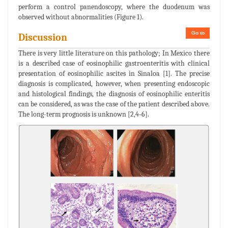
perform a control panendoscopy, where the duodenum was
observed without abnormalities (Figure 1).
Go to
Discussion
There is very little literature on this pathology; In Mexico there
is a described case of eosinophilic gastroenteritis with clinical
presentation of eosinophilic ascites in Sinaloa [1]. The precise
diagnosis is complicated, however, when presenting endoscopic
and histological findings, the diagnosis of eosinophilic enteritis
can be considered, as was the case of the patient described above.
The long-term prognosis is unknown [2,4-6].