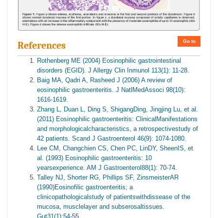
Go to
References
Rothenberg ME (2004) Eosinophilic gastrointestinal
disorders (EGID). J Allergy Clin Inmunol 113(1): 11-28.
Baig MA, Qadri A, Rasheed J (2006) A review of
eosinophilic gastroenteritis. J NatlMedAssoci 98(10):
1616-1619.
Zhang L, Duan L, Ding S, ShigangDing, Jingjing Lu, et al.
(2011) Eosinophilic gastroenteritis: ClinicalManifestations
and morphologicalcharacteristics, a retrospectivestudy of
42 patients. Scand J Gastroenterol 46(9): 1074-1080.
Lee CM, Changchien CS, Chen PC, LinDY, SheenIS, et
al. (1993) Eosinophilic gastroenteritis: 10
yearsexperience. AM J Gastroenterol88(1): 70-74.
Talley NJ, Shorter RG, Phillips SF, ZinsmeisterAR
(1990)Eosinofilic gastroenteritis; a
clinicopathologicalstudy of patientswithdissease of the
mucosa, musclelayer and subserosaltissues.
Gut31(1):54-55.