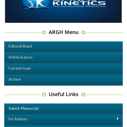
ARGH Menu
Editorial Board
Article in press
Current Issue
Archive
Useful Links
Submit Manuscript
For Authors