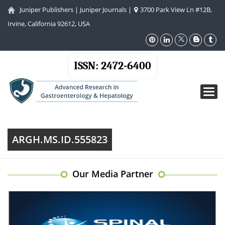
Juniper Publishers
|
Juniper Journals
|
3700 Park View Ln #12B,
Irvine, California 92612, USA
ISSN: 2472-6400
Toggl
navig
ARGH.MS.ID.555823
Our Media Partner