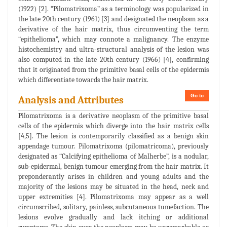
(1922) [2]. “Pilomatrixoma” as a terminology was popularized in
the late 20th century (1961) [3] and designated the neoplasm as a
derivative of the hair matrix, thus circumventing the term
“epithelioma”, which may connote a malignancy. The enzyme
histochemistry and ultra-structural analysis of the lesion was
also computed in the late 20th century (1966) [4], confirming
that it originated from the primitive basal cells of the epidermis
which differentiate towards the hair matrix.
Go to
Analysis and Attributes
Pilomatrixoma is a derivative neoplasm of the primitive basal
cells of the epidermis which diverge into the hair matrix cells
[4,5]. The lesion is contemporarily classified as a benign skin
appendage tumour. Pilomatrixoma (pilomatricoma), previously
designated as “Calcifying epithelioma of Malherbe”, is a nodular,
sub-epidermal, benign tumour emerging from the hair matrix. It
preponderantly arises in children and young adults and the
majority of the lesions may be situated in the head, neck and
upper extremities [4]. Pilomatrixoma may appear as a well
circumscribed, solitary, painless, subcutaneous tumefaction. The
lesions evolve gradually and lack itching or additional