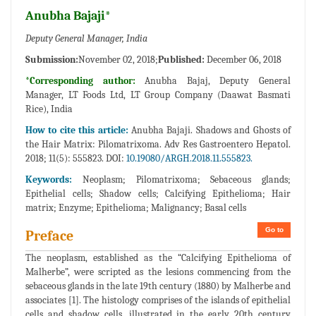
Anubha Bajaji*
Deputy General Manager, India
Submission:
November 02, 2018;
Published:
December 06, 2018
*Corresponding author:
Anubha Bajaj, Deputy General
Manager, LT Foods Ltd, LT Group Company (Daawat Basmati
Rice), India
How to cite this article:
Anubha Bajaji. Shadows and Ghosts of
the Hair Matrix: Pilomatrixoma. Adv Res Gastroentero Hepatol.
2018; 11(5): 555823. DOI:
10.19080/ARGH.2018.11.555823.
Keywords:
Neoplasm; Pilomatrixoma; Sebaceous glands;
Epithelial cells; Shadow cells; Calcifying Epithelioma; Hair
matrix; Enzyme; Epithelioma; Malignancy; Basal cells
Go to
Preface
The neoplasm, established as the “Calcifying Epithelioma of
Malherbe”, were scripted as the lesions commencing from the
sebaceous glands in the late 19th century (1880) by Malherbe and
associates [1]. The histology comprises of the islands of epithelial
cells and shadow cells, illustrated in the early 20th century