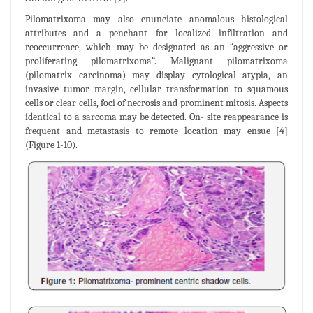
Pilomatrixoma may also enunciate anomalous histological
attributes and a penchant for localized infiltration and
reoccurrence, which may be designated as an “aggressive or
proliferating pilomatrixoma”. Malignant pilomatrixoma
(pilomatrix carcinoma) may display cytological atypia, an
invasive tumor margin, cellular transformation to squamous
cells or clear cells, foci of necrosis and prominent mitosis. Aspects
identical to a sarcoma may be detected. On- site reappearance is
frequent and metastasis to remote location may ensue [4]
(Figure 1-10).