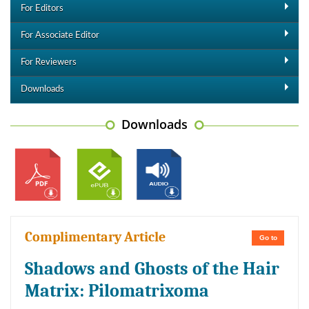
For Editors
For Associate Editor
For Reviewers
Downloads
Downloads
Complimentary Article
Go to
Shadows and Ghosts of the Hair
Matrix: Pilomatrixoma