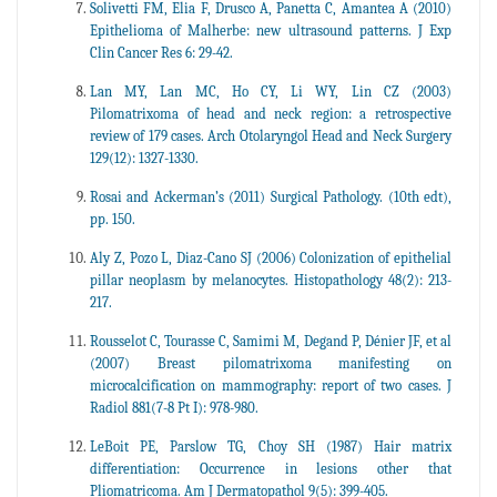
Solivetti FM, Elia F, Drusco A, Panetta C, Amantea A (2010)
Epithelioma of Malherbe: new ultrasound patterns. J Exp
Clin Cancer Res 6: 29-42.
Lan MY, Lan MC, Ho CY, Li WY, Lin CZ (2003)
Pilomatrixoma of head and neck region: a retrospective
review of 179 cases. Arch Otolaryngol Head and Neck Surgery
129(12): 1327-1330.
Rosai and Ackerman’s (2011) Surgical Pathology. (10th edt),
pp. 150.
Aly Z, Pozo L, Diaz-Cano SJ (2006) Colonization of epithelial
pillar neoplasm by melanocytes. Histopathology 48(2): 213-
217.
Rousselot C, Tourasse C, Samimi M, Degand P, Dénier JF, et al
(2007) Breast pilomatrixoma manifesting on
microcalcification on mammography: report of two cases. J
Radiol 881(7-8 Pt I): 978-980.
LeBoit PE, Parslow TG, Choy SH (1987) Hair matrix
differentiation: Occurrence in lesions other that
Pliomatricoma. Am J Dermatopathol 9(5): 399-405.