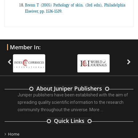
Brenn T (2005) Pathology of skin. (3rd edn), Philadelphia
Elseiver, pp. 1536-1539.
Member In:
About Juniper Publishers
Juniper publishers have been established with the aim of
spreading quality scientific information to the research
community throughout the universe.
More ...
Quick Links
Home