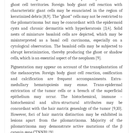
ghost cell territories. Foreign body giant cell reaction with
characteristic giant cells may be enunciated in the region of
keratinized debris [8,9]. The “ghost” cells may not be restricted to
the pilomatrixoma but may be concordant with the epidermoid
cysts and chronic dermatitis with hyperkeratosis [3,4]. Solid
nests of miniature basaloid cells are depicted, which may be
misinterpreted as a basal cell carcinoma, especially on a
cytological observation. The basaloid cells may be subjected to
abrupt keratinization, thereby producing the ghost or shadow
cells, which is an essential aspect of the neoplasm [9].
Pigmentation may appear on account of the transplantation of
the melanocytes. Foreign body giant cell reaction, ossification
and calcification are frequent accompaniments. Extra-
medullary hematopoiesis may ensue. Trans-epidermal
extrication of the tumor cells or a breach of the superficial
epithelium may occur. The histochemical, immune –
histochemical and ultra-structural attributes may be
concordant with the hair matrix genealogy of the tumor [9,10].
However, foci of hair matrix distinction may be exhibited in
lesions apart from the pilomatrixoma. Majority of the
pilomatrixoma may demonstrate active mutations of the β
catenin gene CTNNB1 [9].