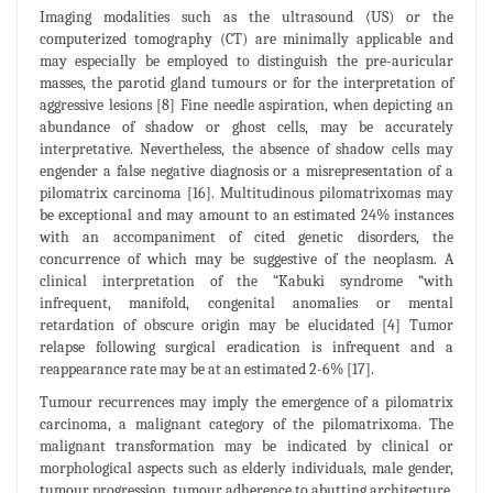
Imaging modalities such as the ultrasound (US) or the
computerized tomography (CT) are minimally applicable and
may especially be employed to distinguish the pre-auricular
masses, the parotid gland tumours or for the interpretation of
aggressive lesions [8] Fine needle aspiration, when depicting an
abundance of shadow or ghost cells, may be accurately
interpretative. Nevertheless, the absence of shadow cells may
engender a false negative diagnosis or a misrepresentation of a
pilomatrix carcinoma [16]. Multitudinous pilomatrixomas may
be exceptional and may amount to an estimated 24% instances
with an accompaniment of cited genetic disorders, the
concurrence of which may be suggestive of the neoplasm. A
clinical interpretation of the “Kabuki syndrome “with
infrequent, manifold, congenital anomalies or mental
retardation of obscure origin may be elucidated [4] Tumor
relapse following surgical eradication is infrequent and a
reappearance rate may be at an estimated 2-6% [17].
Tumour recurrences may imply the emergence of a pilomatrix
carcinoma, a malignant category of the pilomatrixoma. The
malignant transformation may be indicated by clinical or
morphological aspects such as elderly individuals, male gender,
tumour progression, tumour adherence to abutting architecture,