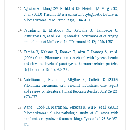
Agoston AT, Liang CW, Richkind KE, Fletcher JA, Vargas SO,
et al. (2010) Trisomy 18 is a consistent cytogenetic feature in
pilomatrixoma. Mod Pathol 23(8): 1147-1150.
Papadavid E, Mistidou M, Katoulis A, Zambacos G,
Stavrianeas N, et al. (2010) Familial occurrence of calcifying
epithelioma of Malherbe. Int J Dermatol 49(12): 1456-1457.
Kambe Y, Nakano H, Kaneko T, Aizu T, Ikenaga S, et al.
(2006) Giant Pilomatrixoma associated with hypercalcemia
and elevated levels of parathyroid hormone related protein.
Br J Dermatol 155(1): 208-210.
Autelitano L, Biglioli F, Migliori G, Colletti G (2009)
Pilomatrix carcinoma with visceral metastasis: case report
and review of literature. J Plast Reconstr Aesthet Surg 62(12):
e574-577.
Wang J, Cobb CJ, Martin SE, Venegas R, Wu N, et al. (2001)
Pilomatrixoma: clinico-pathologic study of 51 cases with
emphasis on cytologic features. Diagn Cytopathol 27(3): 167-
172.