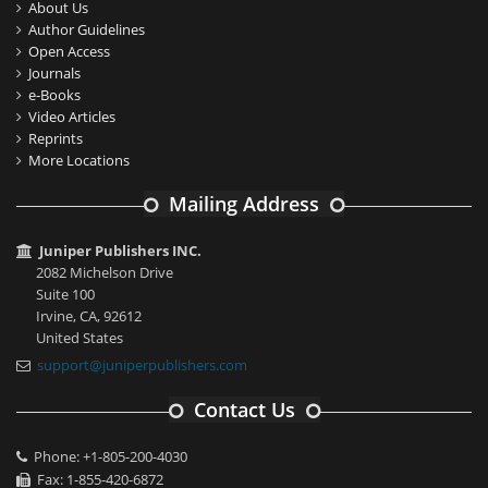
About Us
Author Guidelines
Open Access
Journals
e-Books
Video Articles
Reprints
More Locations
Mailing Address
Juniper Publishers INC.
2082 Michelson Drive
Suite 100
Irvine, CA, 92612
United States
support@juniperpublishers.com
Contact Us
Phone: +1-805-200-4030
Fax: 1-855-420-6872