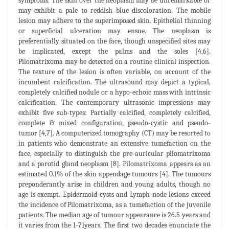
symptoms. The skin over the neoplasm may be unremarkable or
may exhibit a pale to reddish blue discoloration. The mobile
lesion may adhere to the superimposed skin. Epithelial thinning
or superficial ulceration may ensue. The neoplasm is
preferentially situated on the face, though unspecified sites may
be implicated, except the palms and the soles [4,6].
Pilomatrixoma may be detected on a routine clinical inspection.
The texture of the lesion is often variable, on account of the
incumbent calcification. The ultrasound may depict a typical,
completely calcified nodule or a hypo-echoic mass with intrinsic
calcification. The contemporary ultrasonic impressions may
exhibit five sub-types: Partially calcified, completely calcified,
complete & mixed configuration, pseudo-cystic and pseudo-
tumor [4,7]. A computerized tomography (CT) may be resorted to
in patients who demonstrate an extensive tumefaction on the
face, especially to distinguish the pre-auricular pilomatrixoma
and a parotid gland neoplasm [8]. Pilomatrixoma appears as an
estimated 0.1% of the skin appendage tumours [4]. The tumours
preponderantly arise in children and young adults, though no
age is exempt. Epidermoid cysts and Lymph node lesions exceed
the incidence of Pilomatrixoma, as a tumefaction of the juvenile
patients. The median age of tumour appearance is 26.5 years and
it varies from the 1-71years. The first two decades enunciate the