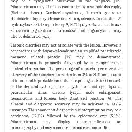
may be a cytogenetic aberration in the neoplasm [12].
Pilomatrixoma may also be accompanied by myotonic dystrophy
(Steinert disease), Gardner’s syndrome, Turner’s syndrome,
Rubinstein- Taybi syndrome and Soto syndrome. In addition, 21
hydroxylase deficiency, trisomy 9, MYH polyposis, celiac disease,
xeroderma pigmentosum, sarcoidosis and angiomyxoma may
also be delineated [4,13].
Chronic disorders may not associate with the lesion. However, a
concordance with hyper-calcemic and an amplified parathyroid
hormone related protein [14] may be demonstrated.
Pilomatrixoma is primarily diagnosed by a comprehensive
clinical observation. The percentage of a precise pre-operative
discovery of the tumefaction varies from 0% to 30% on account
of innumerable probable conditions requiring a distinction such
as the dermoid cyst, epidermoid cyst, branchial cyst, lipoma,
preauricular sinus, diverse lymph node enlargement,
hemangioma and foreign body giant cell reaction [4]. The
clinical and diagnostic accuracy may be achieved in 19.7%
instances. The commonest diagnostic misinterpretation may be a
carcinoma (12.1%) followed by the epidermoid cyst (9.1%).
Pilomatrixoma may display micro-calcification on
mammography and may simulate a breast carcinoma [15].