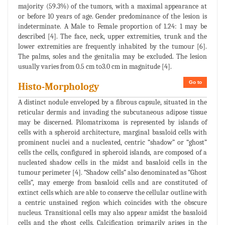
majority (59.3%) of the tumors, with a maximal appearance at
or before 10 years of age. Gender predominance of the lesion is
indeterminate. A Male to Female proportion of 1.24: 1 may be
described [4]. The face, neck, upper extremities, trunk and the
lower extremities are frequently inhabited by the tumour [6].
The palms, soles and the genitalia may be excluded. The lesion
usually varies from 0.5 cm to3.0 cm in magnitude [4].
Go to
Histo-Morphology
A distinct nodule enveloped by a fibrous capsule, situated in the
reticular dermis and invading the subcutaneous adipose tissue
may be discerned. Pilomatrixoma is represented by islands of
cells with a spheroid architecture, marginal basaloid cells with
prominent nuclei and a nucleated, centric “shadow” or “ghost”
cells the cells, configured in spheroid islands, are composed of a
nucleated shadow cells in the midst and basaloid cells in the
tumour perimeter [4]. “Shadow cells” also denominated as “Ghost
cells”, may emerge from basaloid cells and are constituted of
extinct cells which are able to conserve the cellular outline with
a centric unstained region which coincides with the obscure
nucleus. Transitional cells may also appear amidst the basaloid
cells and the ghost cells. Calcification primarily arises in the