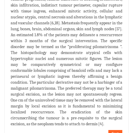
skin infiltration, indistinct tumour perimeter, capsular rupture
with tissue ingress, enhanced mitotic activity, cellular and
nuclear atypia, central necrosis and alterations in the lymphatic
and vascular channels [6,18]. Metastasis frequently appear in the
lung, bones, brain, abdominal organs, skin and lymph nodes [17].
An estimated 1.8% of the patients may delineate a reoccurrence
within 3 months of the surgical intervention. The specific
disorder may be termed as the “proliferating pilomatrixoma “.
The histopathology may demonstrate atypical cells with
hypertrophic nuclei and numerous mitotic figures. The lesion
may be comparatively symmetrical or may configure
conformable lobules comprising of basaloid cells and may lack a
perineural or lymphatic ingress thereby affirming a benign
condition. The particular derivative may not be a harbinger of a
malignant pilomatrixoma. The preferred therapy may be a total
surgical excision, as the lesion may not spontaneously regress.
One cm of the uninvolved tissue may be removed with the lateral
margin by local excision as it is fundamental to minimizing
localized reoccurrence. The eradication of the skin
circumscribing the tumour is a pre-requisite to the surgical
excision, as the neoplasm tends to attach to dermis [4].