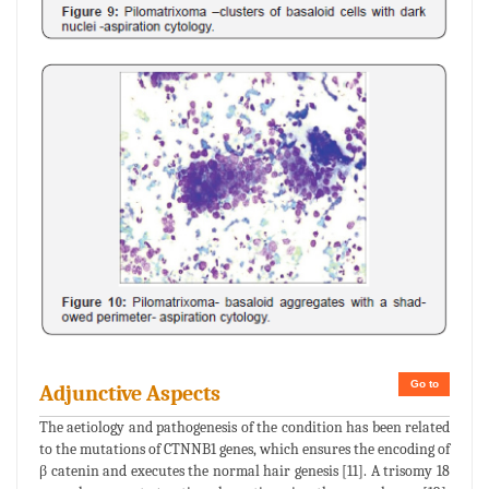
Go to
Adjunctive Aspects
The aetiology and pathogenesis of the condition has been related
to the mutations of CTNNB1 genes, which ensures the encoding of
β catenin and executes the normal hair genesis [11]. A trisomy 18