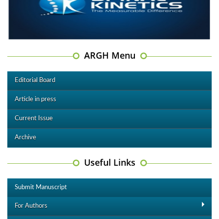
ARGH Menu
Editorial Board
Article in press
Current Issue
Archive
Useful Links
Submit Manuscript
For Authors