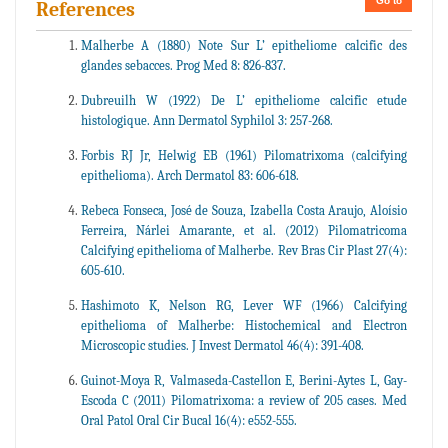
Go to
References
Malherbe A (1880) Note Sur L’ epitheliome calcific des
glandes sebacces. Prog Med 8: 826-837.
Dubreuilh W (1922) De L’ epitheliome calcific etude
histologique. Ann Dermatol Syphilol 3: 257-268.
Forbis RJ Jr, Helwig EB (1961) Pilomatrixoma (calcifying
epithelioma). Arch Dermatol 83: 606-618.
Rebeca Fonseca, José de Souza, Izabella Costa Araujo, Aloísio
Ferreira, Nárlei Amarante, et al. (2012) Pilomatricoma
Calcifying epithelioma of Malherbe. Rev Bras Cir Plast 27(4):
605-610.
Hashimoto K, Nelson RG, Lever WF (1966) Calcifying
epithelioma of Malherbe: Histochemical and Electron
Microscopic studies. J Invest Dermatol 46(4): 391-408.
Guinot-Moya R, Valmaseda-Castellon E, Berini-Aytes L, Gay-
Escoda C (2011) Pilomatrixoma: a review of 205 cases. Med
Oral Patol Oral Cir Bucal 16(4): e552-555.