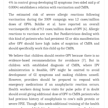
4% in control group developing GI symptoms (two sided mid p of
0.0004) establishes a relation with vaccination and CMPA.
The estimated risk of severe allergic reactions following
vaccination during the 2009 campaign was 1.2 cases/million
doses of OPV6. Bohlke et al. have reported an overall
vaccinespecific risk of 9.2 cases/million doses of OPV [6]. Allergic
reactions to vaccines are rare. But Paediatricians dealing with
this kind of patients who had persistent GI or skin manifestation
after OPV should have high index of suspicion of CMPA and
should specifically work this child up for CMPA.
We believe that children should receive OPV because there is no
evidence-based recommendation for avoidance [7]. But in
children with established diagnosis of CMPA, where IPV
administration is feasible, OPV might be omitted to avoid
development of GI symptoms and making children unwell.
However, providers should be prepared to respond with
emergency medications if an anaphylactic reaction occurs.
Health workers doing home visits for pulse polio if in doubt
should avoid giving additional dose of OPV to CMPA patients who
had previous history of anaphylaxis to cow’s milk protein or
severe FPIE. Though this needs additional training of the health