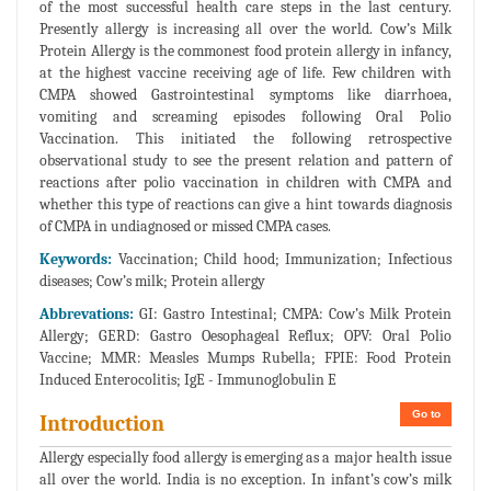
of the most successful health care steps in the last century.
Presently allergy is increasing all over the world. Cow’s Milk
Protein Allergy is the commonest food protein allergy in infancy,
at the highest vaccine receiving age of life. Few children with
CMPA showed Gastrointestinal symptoms like diarrhoea,
vomiting and screaming episodes following Oral Polio
Vaccination. This initiated the following retrospective
observational study to see the present relation and pattern of
reactions after polio vaccination in children with CMPA and
whether this type of reactions can give a hint towards diagnosis
of CMPA in undiagnosed or missed CMPA cases.
Keywords:
Vaccination; Child hood; Immunization; Infectious
diseases; Cow’s milk; Protein allergy
Abbrevations:
GI: Gastro Intestinal; CMPA: Cow’s Milk Protein
Allergy; GERD: Gastro Oesophageal Reflux; OPV: Oral Polio
Vaccine; MMR: Measles Mumps Rubella; FPIE: Food Protein
Induced Enterocolitis; IgE - Immunoglobulin E
Go to
Introduction
Allergy especially food allergy is emerging as a major health issue
all over the world. India is no exception. In infant’s cow’s milk