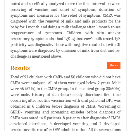
noted and specifically analyzed to see the time interval between
receiving of vaccine and onset of symptoms, duration of
symptoms and measures for the relief of symptoms. CMPA was
diagnosed with the removal of milk and milk products for the
baby for 1 month and doing a milk challenge after 1 month to see
reappearance of symptoms. Children with skin and/or
respiratory symptoms also had IgE against cow’s milk tested. IgE
positivity was diagnostic. Those with negative results but with GI
symptoms were diagnosed by omission of milk from diet and re-
challenge as mentioned above.
Go to
Results
Total of 92 children with CMPA and 50 children who did not have
CMPA were analysed. All of them were aged below 2 years. Male
were 45 (52%) in the CMPA group. In the control group 30(60%)
were male. History of diarrhoea/bloody diarrhoea first time
occurring after routine vaccination with oral polio and DPT was
obtained in 6 children before diagnosis of CMPA. Worsening of
GERD/ vomiting and screaming episodes before diagnosis of
CMPA was noted in 5 patients. 8 patients after diagnosis of CMPA
developed diarrhoea, 4 developed vomiting and 2 developed
respiratory distress after OPV administration. All these symptoms