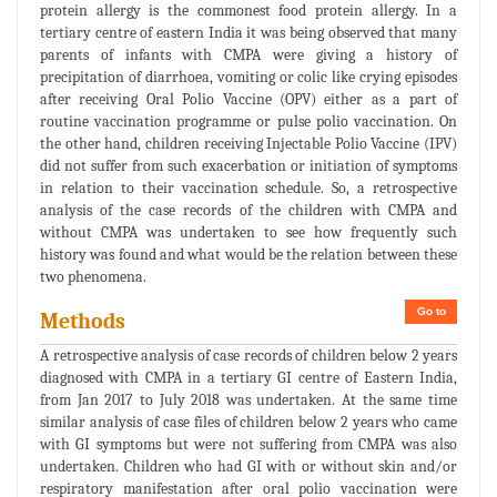
protein allergy is the commonest food protein allergy. In a
tertiary centre of eastern India it was being observed that many
parents of infants with CMPA were giving a history of
precipitation of diarrhoea, vomiting or colic like crying episodes
after receiving Oral Polio Vaccine (OPV) either as a part of
routine vaccination programme or pulse polio vaccination. On
the other hand, children receiving Injectable Polio Vaccine (IPV)
did not suffer from such exacerbation or initiation of symptoms
in relation to their vaccination schedule. So, a retrospective
analysis of the case records of the children with CMPA and
without CMPA was undertaken to see how frequently such
history was found and what would be the relation between these
two phenomena.
Go to
Methods
A retrospective analysis of case records of children below 2 years
diagnosed with CMPA in a tertiary GI centre of Eastern India,
from Jan 2017 to July 2018 was undertaken. At the same time
similar analysis of case files of children below 2 years who came
with GI symptoms but were not suffering from CMPA was also
undertaken. Children who had GI with or without skin and/or
respiratory manifestation after oral polio vaccination were