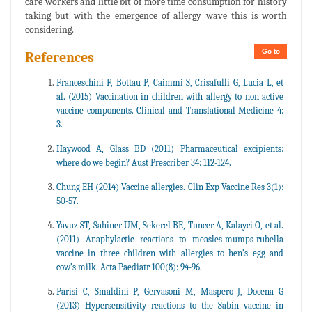
care workers and little bit of more time consumption for history
taking but with the emergence of allergy wave this is worth
considering.
Go to
References
Franceschini F, Bottau P, Caimmi S, Crisafulli G, Lucia L, et
al. (2015) Vaccination in children with allergy to non active
vaccine components. Clinical and Translational Medicine 4:
3.
Haywood A, Glass BD (2011) Pharmaceutical excipients:
where do we begin? Aust Prescriber 34: 112-124.
Chung EH (2014) Vaccine allergies. Clin Exp Vaccine Res 3(1):
50-57.
Yavuz ST, Sahiner UM, Sekerel BE, Tuncer A, Kalayci O, et al.
(2011) Anaphylactic reactions to measles-mumps-rubella
vaccine in three children with allergies to hen’s egg and
cow’s milk. Acta Paediatr 100(8): 94-96.
Parisi C, Smaldini P, Gervasoni M, Maspero J, Docena G
(2013) Hypersensitivity reactions to the Sabin vaccine in