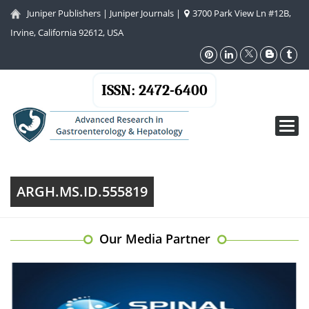
Juniper Publishers
|
Juniper Journals
|
3700 Park View Ln #12B,
Irvine, California 92612, USA
ISSN: 2472-6400
Toggl
navig
ARGH.MS.ID.555819
Our Media Partner