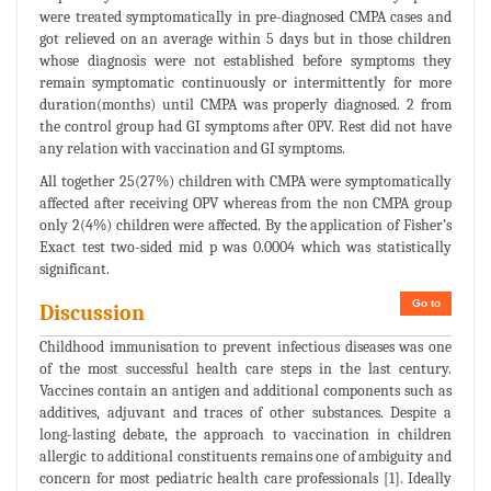
were treated symptomatically in pre-diagnosed CMPA cases and
got relieved on an average within 5 days but in those children
whose diagnosis were not established before symptoms they
remain symptomatic continuously or intermittently for more
duration(months) until CMPA was properly diagnosed. 2 from
the control group had GI symptoms after 0PV. Rest did not have
any relation with vaccination and GI symptoms.
All together 25(27%) children with CMPA were symptomatically
affected after receiving OPV whereas from the non CMPA group
only 2(4%) children were affected. By the application of Fisher’s
Exact test two-sided mid p was 0.0004 which was statistically
significant.
Go to
Discussion
Childhood immunisation to prevent infectious diseases was one
of the most successful health care steps in the last century.
Vaccines contain an antigen and additional components such as
additives, adjuvant and traces of other substances. Despite a
long-lasting debate, the approach to vaccination in children
allergic to additional constituents remains one of ambiguity and
concern for most pediatric health care professionals [1]. Ideally