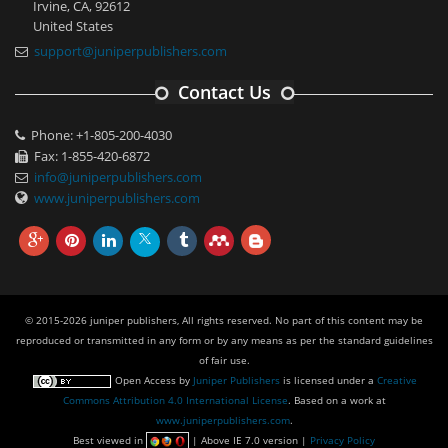
Irvine, CA, 92612
United States
support@juniperpublishers.com
Contact Us
Phone: +1-805-200-4030
Fax: 1-855-420-6872
info@juniperpublishers.com
www.juniperpublishers.com
© 2015-2026 juniper publishers, All rights reserved. No part of this content may be
reproduced or transmitted in any form or by any means as per the standard guidelines
of fair use.
Open Access
by
Juniper Publishers
is licensed under a
Creative
Commons Attribution 4.0 International License
. Based on a work at
www.juniperpublishers.com
.
Best viewed in
| Above IE 7.0 version |
Privacy Policy