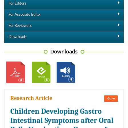
For Editors
For Associate Editor
For Reviewers
Downloads
Downloads
Research Article
Go to
Children Developing Gastro
Intestinal Symptoms after Oral