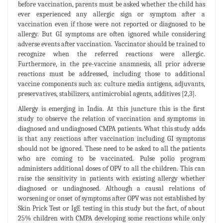
before vaccination, parents must be asked whether the child has
ever experienced any allergic sign or symptom after a
vaccination even if those were not reported or diagnosed to be
allergy. But GI symptoms are often ignored while considering
adverse events after vaccination. Vaccinator should be trained to
recognize when the referred reactions were allergic.
Furthermore, in the pre-vaccine anamnesis, all prior adverse
reactions must be addressed, including those to additional
vaccine components such as: culture media antigens, adjuvants,
preservatives, stabilizers, antimicrobial agents, additives [2,3].
Allergy is emerging in India. At this juncture this is the first
study to observe the relation of vaccination and symptoms in
diagnosed and undiagnosed CMPA patients. What this study adds
is that any reactions after vaccination including GI symptoms
should not be ignored. These need to be asked to all the patients
who are coming to be vaccinated. Pulse polio program
administers additional doses of OPV to all the children. This can
raise the sensitivity in patients with existing allergy whether
diagnosed or undiagnosed. Although a causal relations of
worsening or onset of symptoms after OPV was not established by
Skin Prick Test or IgE testing in this study but the fact, of about
25% children with CMPA developing some reactions while only