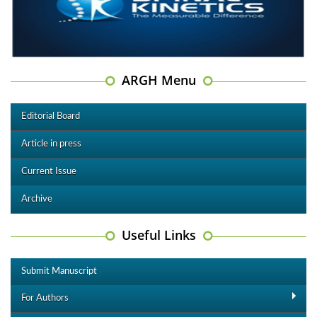
ARGH Menu
Editorial Board
Article in press
Current Issue
Archive
Useful Links
Submit Manuscript
For Authors