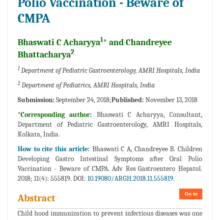
Polio Vaccination - Beware of
CMPA
1
Bhaswati C Acharyya
* and Chandreyee
2
Bhattacharya
1
Department of Pediatric Gastroenterology, AMRI Hospitals, India
2
Department of Pediatrics, AMRI Hospitals, India
Submission:
September 24, 2018;
Published:
November 13, 2018
*Corresponding author:
Bhaswati C Acharyya, Consultant,
Department of Pediatric Gastroenterology, AMRI Hospitals,
Kolkata, India.
How to cite this article:
Bhaswati C A, Chandreyee B. Children
Developing Gastro Intestinal Symptoms after Oral Polio
Vaccination - Beware of CMPA. Adv Res Gastroentero Hepatol.
2018; 11(4): 555819. DOI:
10.19080/ARGH.2018.11.555819.
Go to
Abstract
Child hood immunization to prevent infectious diseases was one