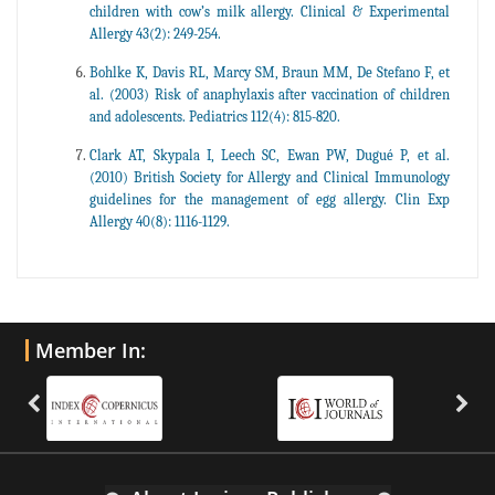
children with cow’s milk allergy. Clinical & Experimental
Allergy 43(2): 249-254.
Bohlke K, Davis RL, Marcy SM, Braun MM, De Stefano F, et
al. (2003) Risk of anaphylaxis after vaccination of children
and adolescents. Pediatrics 112(4): 815-820.
Clark AT, Skypala I, Leech SC, Ewan PW, Dugué P, et al.
(2010) British Society for Allergy and Clinical Immunology
guidelines for the management of egg allergy. Clin Exp
Allergy 40(8): 1116-1129.
Member In: