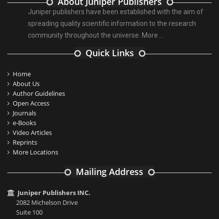
About Juniper Publishers
Juniper publishers have been established with the aim of
spreading quality scientific information to the research
community throughout the universe.
More ...
Quick Links
Home
About Us
Author Guidelines
Open Access
Journals
e-Books
Video Articles
Reprints
More Locations
Mailing Address
Juniper Publishers INC.
2082 Michelson Drive
Suite 100