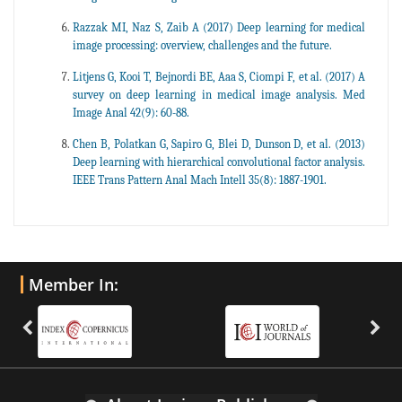
Razzak MI, Naz S, Zaib A (2017) Deep learning for medical
image processing: overview, challenges and the future.
Litjens G, Kooi T, Bejnordi BE, Aaa S, Ciompi F, et al. (2017) A
survey on deep learning in medical image analysis. Med
Image Anal 42(9): 60-88.
Chen B, Polatkan G, Sapiro G, Blei D, Dunson D, et al. (2013)
Deep learning with hierarchical convolutional factor analysis.
IEEE Trans Pattern Anal Mach Intell 35(8): 1887-1901.
Member In: