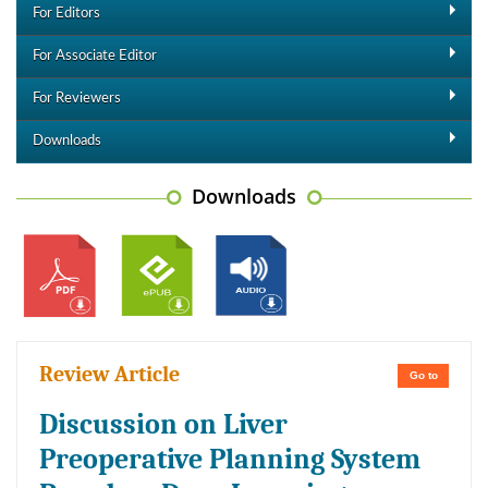
For Editors
For Associate Editor
For Reviewers
Downloads
Downloads
Review Article
Go to
Discussion on Liver
Preoperative Planning System