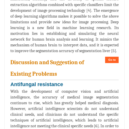
extraction algorithms combined with specific classifiers limit the
development of image processing technology [4]. The emergence
of deep learning algorithms makes it possible to solve the above
limitations and provide new ideas for image processing. Deep
learning is a new field in machine learning research. Its
motivation lies in establishing and simulating the neural
network for human brain analysis and learning. It mimics the
mechanism of human brain to interpret data, and it is expected
to improve the segmentation accuracy of segmentation liver [5].
Go to
Discussion and Suggestion of
Existing Problems
Antifungal resistance
With the development of computer vision and artificial
intelligence, the accuracy of medical image segmentation
continues to rise, which has greatly helped medical diagnosis.
However, artificial intelligence scientists do not understand
clinical needs, and clinicians do not understand the specific
techniques of artificial intelligence, which leads to artificial
intelligence not meeting the clinical specific needs [6]. In order to