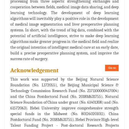
processing from three aspects: strengthening exchanges and
cooperation between fields, medical image data sharing, and deep
learning technology. The development of deep learning
algorithms will inevitably play a positive role in the development
of medical image segmentation and liver preoperative planning
systems. In short, with the trend of big data, combined with the
potential of artificial intelligence, strive to make deep learning
algorithms make greater progress in the medical field and realize
the original intention of intelligent medical care at an early date,
build a precise preoperative planning system, and improve the
success rate of surgery.
Go to
Acknowledgement
This work was supported by the Beijing Natural Science
Foundation (No. L172055), the Beijing Municipal Science &
Technology Commission Research Fund (No. Z171100000417004)
and the China Postdoctoral Fund (No. 2018M631755). Natural
Science Foundation of China under grant (No. 61401308) and (No.
61572063). Hebei University improve comprehensive strength
special funds in the Midwest (No. 801260201011). China
Postdoctoral Fund (No. 2018M631755). Hebei Province High-level
Talent Funding Project - Post-doctoral Research Projects