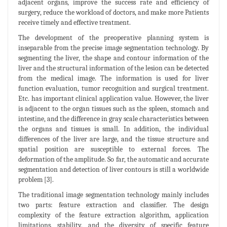
adjacent organs, improve the success rate and efficiency of
surgery, reduce the workload of doctors, and make more Patients
receive timely and effective treatment.
The development of the preoperative planning system is
inseparable from the precise image segmentation technology. By
segmenting the liver, the shape and contour information of the
liver and the structural information of the lesion can be detected
from the medical image. The information is used for liver
function evaluation, tumor recognition and surgical treatment.
Etc. has important clinical application value. However, the liver
is adjacent to the organ tissues such as the spleen, stomach and
intestine, and the difference in gray scale characteristics between
the organs and tissues is small. In addition, the individual
differences of the liver are large, and the tissue structure and
spatial position are susceptible to external forces. The
deformation of the amplitude. So far, the automatic and accurate
segmentation and detection of liver contours is still a worldwide
problem [3].
The traditional image segmentation technology mainly includes
two parts: feature extraction and classifier. The design
complexity of the feature extraction algorithm, application
limitations, stability, and the diversity of specific feature