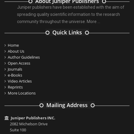
About Juniper Publishers
Juniper publishers have been established with the aim of
spreading quality scientific information to the research
community throughout the universe.
More ...
Quick Links
Home
About Us
Author Guidelines
Open Access
Journals
e-Books
Video Articles
Reprints
More Locations
Mailing Address
Juniper Publishers INC.
2082 Michelson Drive
Suite 100