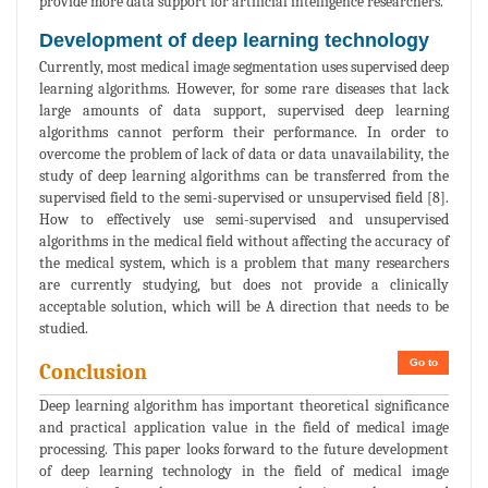
provide more data support for artificial intelligence researchers.
Development of deep learning technology
Currently, most medical image segmentation uses supervised deep
learning algorithms. However, for some rare diseases that lack
large amounts of data support, supervised deep learning
algorithms cannot perform their performance. In order to
overcome the problem of lack of data or data unavailability, the
study of deep learning algorithms can be transferred from the
supervised field to the semi-supervised or unsupervised field [8].
How to effectively use semi-supervised and unsupervised
algorithms in the medical field without affecting the accuracy of
the medical system, which is a problem that many researchers
are currently studying, but does not provide a clinically
acceptable solution, which will be A direction that needs to be
studied.
Go to
Conclusion
Deep learning algorithm has important theoretical significance
and practical application value in the field of medical image
processing. This paper looks forward to the future development
of deep learning technology in the field of medical image