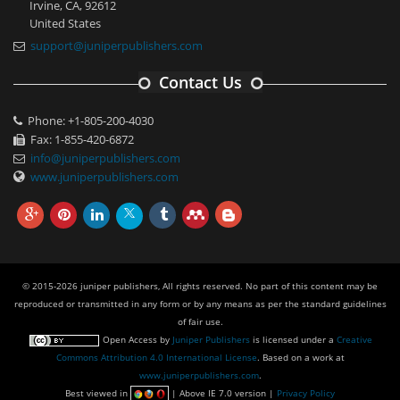
Irvine, CA, 92612
United States
support@juniperpublishers.com
Contact Us
Phone: +1-805-200-4030
Fax: 1-855-420-6872
info@juniperpublishers.com
www.juniperpublishers.com
© 2015-2026 juniper publishers, All rights reserved. No part of this content may be
reproduced or transmitted in any form or by any means as per the standard guidelines
of fair use.
Open Access
by
Juniper Publishers
is licensed under a
Creative
Commons Attribution 4.0 International License
. Based on a work at
www.juniperpublishers.com
.
Best viewed in
| Above IE 7.0 version |
Privacy Policy