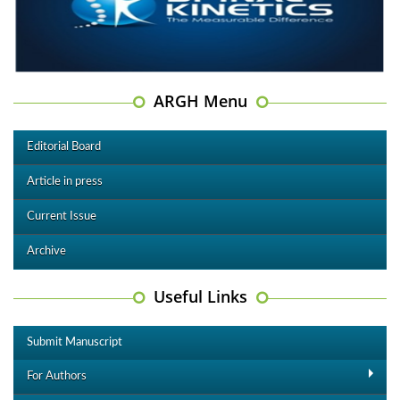
ARGH Menu
Editorial Board
Article in press
Current Issue
Archive
Useful Links
Submit Manuscript
For Authors