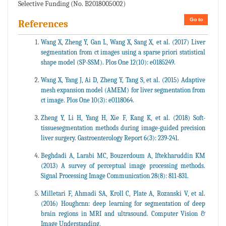
Selective Funding (No. B2018005002)
Go to
References
Wang X, Zheng Y, Gan L, Wang X, Sang X, et al. (2017) Liver
segmentation from ct images using a sparse priori statistical
shape model (SP-SSM). Plos One 12(10): e0185249.
Wang X, Yang J, Ai D, Zheng Y, Tang S, et al. (2015) Adaptive
mesh expansion model (AMEM) for liver segmentation from
ct image. Plos One 10(3): e0118064.
Zheng Y, Li H, Yang H, Xie F, Kang K, et al. (2018) Soft-
tissuesegmentation methods during image-guided precision
liver surgery. Gastroenterology Report 6(3): 239-241.
Beghdadi A, Larabi MC, Bouzerdoum A, Iftekharuddin KM
(2013) A survey of perceptual image processing methods.
Signal Processing Image Communication 28(8): 811-831.
Milletari F, Ahmadi SA, Kroll C, Plate A, Rozanski V, et al.
(2016) Houghcnn: deep learning for segmentation of deep
brain regions in MRI and ultrasound. Computer Vision &
Image Understanding.