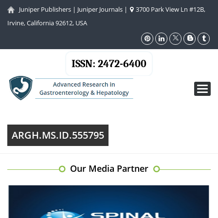
Juniper Publishers
|
Juniper Journals
|
3700 Park View Ln #12B,
Irvine, California 92612, USA
ISSN: 2472-6400
Toggl
navig
ARGH.MS.ID.555795
Our Media Partner