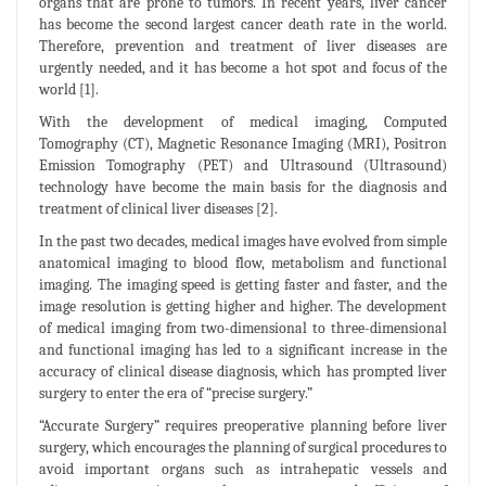
organs that are prone to tumors. In recent years, liver cancer
has become the second largest cancer death rate in the world.
Therefore, prevention and treatment of liver diseases are
urgently needed, and it has become a hot spot and focus of the
world [1].
With the development of medical imaging, Computed
Tomography (CT), Magnetic Resonance Imaging (MRI), Positron
Emission Tomography (PET) and Ultrasound (Ultrasound)
technology have become the main basis for the diagnosis and
treatment of clinical liver diseases [2].
In the past two decades, medical images have evolved from simple
anatomical imaging to blood flow, metabolism and functional
imaging. The imaging speed is getting faster and faster, and the
image resolution is getting higher and higher. The development
of medical imaging from two-dimensional to three-dimensional
and functional imaging has led to a significant increase in the
accuracy of clinical disease diagnosis, which has prompted liver
surgery to enter the era of “precise surgery.”
“Accurate Surgery” requires preoperative planning before liver
surgery, which encourages the planning of surgical procedures to
avoid important organs such as intrahepatic vessels and