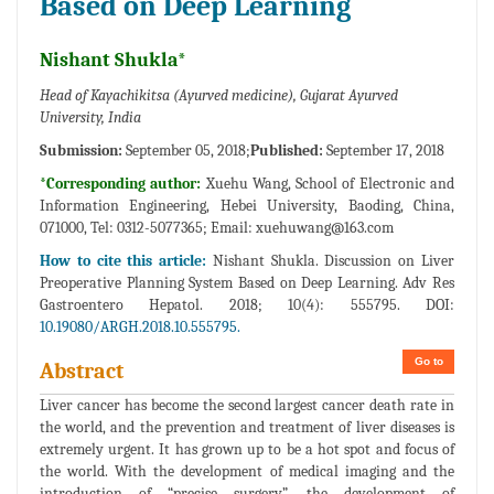
Based on Deep Learning
Nishant Shukla*
Head of Kayachikitsa (Ayurved medicine), Gujarat Ayurved
University, India
Submission:
September 05, 2018;
Published:
September 17, 2018
*Corresponding author:
Xuehu Wang, School of Electronic and
Information Engineering, Hebei University, Baoding, China,
071000, Tel: 0312-5077365; Email:
xuehuwang@163.com
How to cite this article:
Nishant Shukla. Discussion on Liver
Preoperative Planning System Based on Deep Learning. Adv Res
Gastroentero Hepatol. 2018; 10(4): 555795. DOI:
10.19080/ARGH.2018.10.555795.
Go to
Abstract
Liver cancer has become the second largest cancer death rate in
the world, and the prevention and treatment of liver diseases is
extremely urgent. It has grown up to be a hot spot and focus of
the world. With the development of medical imaging and the
introduction of “precise surgery”, the development of