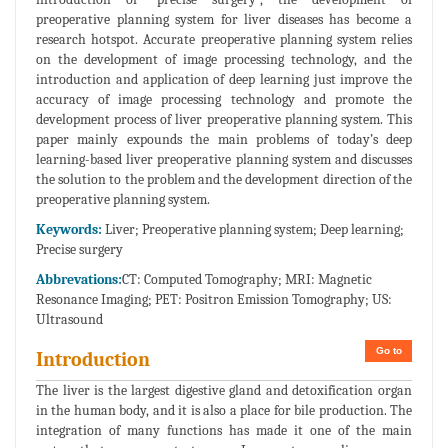
preoperative planning system for liver diseases has become a
research hotspot. Accurate preoperative planning system relies
on the development of image processing technology, and the
introduction and application of deep learning just improve the
accuracy of image processing technology and promote the
development process of liver preoperative planning system. This
paper mainly expounds the main problems of today’s deep
learning-based liver preoperative planning system and discusses
the solution to the problem and the development direction of the
preoperative planning system.
Keywords:
Liver; Preoperative planning system; Deep learning;
Precise surgery
Abbrevations:
CT: Computed Tomography; MRI: Magnetic
Resonance Imaging; PET: Positron Emission Tomography; US:
Ultrasound
Go to
Introduction
The liver is the largest digestive gland and detoxification organ
in the human body, and it is also a place for bile production. The
integration of many functions has made it one of the main