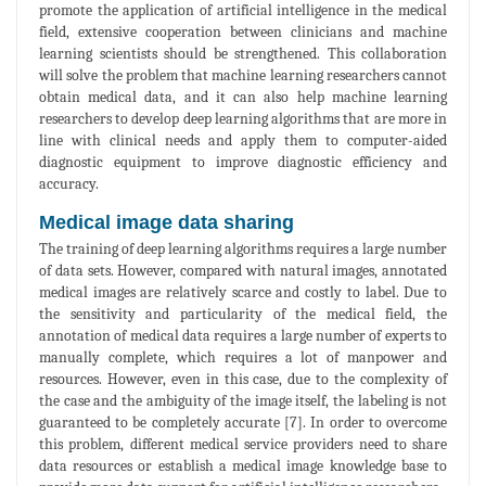
promote the application of artificial intelligence in the medical
field, extensive cooperation between clinicians and machine
learning scientists should be strengthened. This collaboration
will solve the problem that machine learning researchers cannot
obtain medical data, and it can also help machine learning
researchers to develop deep learning algorithms that are more in
line with clinical needs and apply them to computer-aided
diagnostic equipment to improve diagnostic efficiency and
accuracy.
Medical image data sharing
The training of deep learning algorithms requires a large number
of data sets. However, compared with natural images, annotated
medical images are relatively scarce and costly to label. Due to
the sensitivity and particularity of the medical field, the
annotation of medical data requires a large number of experts to
manually complete, which requires a lot of manpower and
resources. However, even in this case, due to the complexity of
the case and the ambiguity of the image itself, the labeling is not
guaranteed to be completely accurate [7]. In order to overcome
this problem, different medical service providers need to share
data resources or establish a medical image knowledge base to