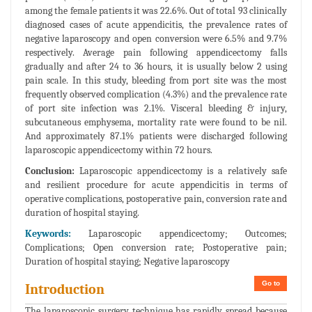
among the female patients it was 22.6%. Out of total 93 clinically
diagnosed cases of acute appendicitis, the prevalence rates of
negative laparoscopy and open conversion were 6.5% and 9.7%
respectively. Average pain following appendicectomy falls
gradually and after 24 to 36 hours, it is usually below 2 using
pain scale. In this study, bleeding from port site was the most
frequently observed complication (4.3%) and the prevalence rate
of port site infection was 2.1%. Visceral bleeding & injury,
subcutaneous emphysema, mortality rate were found to be nil.
And approximately 87.1% patients were discharged following
laparoscopic appendicectomy within 72 hours.
Conclusion:
Laparoscopic appendicectomy is a relatively safe
and resilient procedure for acute appendicitis in terms of
operative complications, postoperative pain, conversion rate and
duration of hospital staying.
Keywords:
Laparoscopic appendicectomy; Outcomes;
Complications; Open conversion rate; Postoperative pain;
Duration of hospital staying; Negative laparoscopy
Go to
Introduction
The laparoscopic surgery technique has rapidly spread because