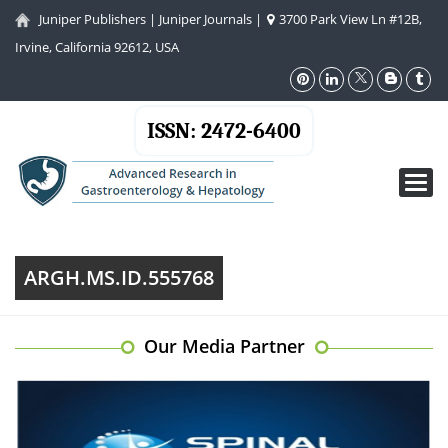
Juniper Publishers
|
Juniper Journals
|
3700 Park View Ln #12B,
Irvine, California 92612, USA
ISSN: 2472-6400
Toggl
navig
ARGH.MS.ID.555768
Our Media Partner