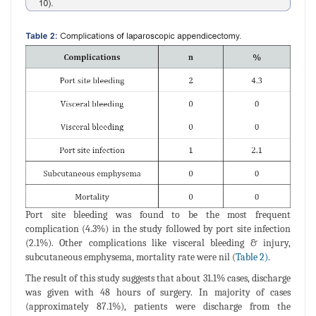
Port site bleeding was found to be the most frequent
complication (4.3%) in the study followed by port site infection
(2.1%). Other complications like visceral bleeding & injury,
subcutaneous emphysema, mortality rate were nil (
Table 2)
.
The result of this study suggests that about 31.1% cases, discharge
was given with 48 hours of surgery. In majority of cases
(approximately 87.1%), patients were discharge from the