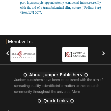
port laparoscopic appendectomy conducted intracorcoreally
with the aid of a transabdominal sling suture. J Pediatr Surg
42(6): 1071-1074.
Member In:
About Juniper Publishers
Juniper publishers have been established with the aim of
spreading quality scientific information to the research
community throughout the universe.
More ...
Quick Links