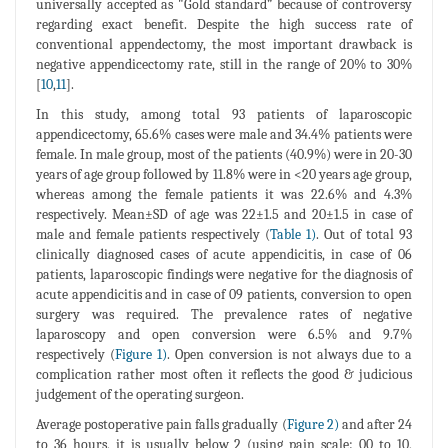
universally accepted as "Gold standard” because of controversy
regarding exact benefit. Despite the high success rate of
conventional appendectomy, the most important drawback is
negative appendicectomy rate, still in the range of 20% to 30%
[
10
,
11
].
In this study, among total 93 patients of laparoscopic
appendicectomy, 65.6% cases were male and 34.4% patients were
female. In male group, most of the patients (40.9%) were in 20-30
years of age group followed by 11.8% were in <20 years age group,
whereas among the female patients it was 22.6% and 4.3%
respectively. Mean±SD of age was 22±1.5 and 20±1.5 in case of
male and female patients respectively (
Table 1)
. Out of total 93
clinically diagnosed cases of acute appendicitis, in case of 06
patients, laparoscopic findings were negative for the diagnosis of
acute appendicitis and in case of 09 patients, conversion to open
surgery was required. The prevalence rates of negative
laparoscopy and open conversion were 6.5% and 9.7%
respectively (
Figure 1)
. Open conversion is not always due to a
complication rather most often it reflects the good & judicious
judgement of the operating surgeon.
Average postoperative pain falls gradually (
Figure 2)
and after 24
to 36 hours, it is usually below 2 (using pain scale: 00 to 10,