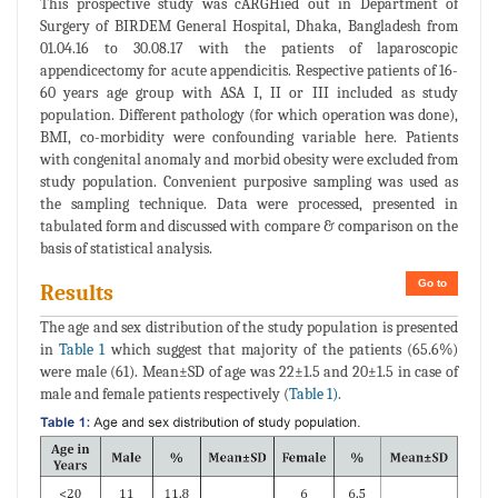
This prospective study was cARGHied out in Department of
Surgery of BIRDEM General Hospital, Dhaka, Bangladesh from
01.04.16 to 30.08.17 with the patients of laparoscopic
appendicectomy for acute appendicitis. Respective patients of 16-
60 years age group with ASA I, II or III included as study
population. Different pathology (for which operation was done),
BMI, co-morbidity were confounding variable here. Patients
with congenital anomaly and morbid obesity were excluded from
study population. Convenient purposive sampling was used as
the sampling technique. Data were processed, presented in
tabulated form and discussed with compare & comparison on the
basis of statistical analysis.
Go to
Results
The age and sex distribution of the study population is presented
in
Table 1
which suggest that majority of the patients (65.6%)
were male (61). Mean±SD of age was 22±1.5 and 20±1.5 in case of
male and female patients respectively (
Table 1)
.