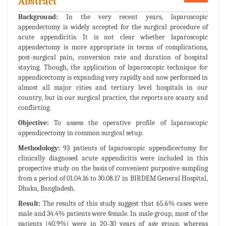
Abstract
Background:
In the very recent years, laparoscopic
appendectomy is widely accepted for the surgical procedure of
acute appendicitis. It is not clear whether laparoscopic
appendectomy is more appropriate in terms of complications,
post-surgical pain, conversion rate and duration of hospital
staying. Though, the application of laparoscopic technique for
appendicectomy is expanding very rapidly and now performed in
almost all major cities and tertiary level hospitals in our
country, but in our surgical practice, the reports are scanty and
conflicting.
Objective:
To assess the operative profile of laparoscopic
appendicectomy in common surgical setup.
Methodology:
93 patients of laparoscopic appendicectomy for
clinically diagnosed acute appendicitis were included in this
prospective study on the basis of convenient purposive sampling
from a period of 01.04.16 to 30.08.17 in BIRDEM General Hospital,
Dhaka, Bangladesh.
Result:
The results of this study suggest that 65.6% cases were
male and 34.4% patients were female. In male group, most of the
patients (40.9%) were in 20-30 years of age group, whereas