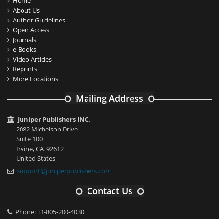
Home
About Us
Author Guidelines
Open Access
Journals
e-Books
Video Articles
Reprints
More Locations
Mailing Address
Juniper Publishers INC.
2082 Michelson Drive
Suite 100
Irvine, CA, 92612
United States
support@juniperpublishers.com
Contact Us
Phone: +1-805-200-4030