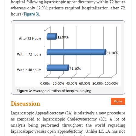
hospital following laparoscopic appendicectomy within 72 hours
whereas only 12.9% patients required hospitalization after 72
hours (
Figure 3)
.
Go to
Discussion
Laparoscopic Appendicectomy (LA) is relatively a new procedure
as compared to laparoscopic Cholecystectomy (LC). A lot of
analysis being performed throughout the world regarding
laparoscopic versus open appendectomy. Unlike LC, LA has not