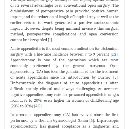
of its several advantages over conventional open surgery. The
diminishment of postoperative pain provided positive human
impact, and the reduction of length of hospital stay as well as the
earlier return to work generated a positive socioeconomic
impact. However, despite being minimal invasive this surgical
method, postoperative complications and open conversion
cannot be disregarded [
1
].
Acute appendicitis is the most common indication for abdominal
surgery with a life-time incidence between 7 to 9 percent [
1
,
2
].
Appendectomy is one of the operations which are most
commonly performed by the general surgeons. Open
appendectomy (OA) has been the gold standard for the treatment
of acute appendicitis since its introduction by Burney [
3
].
Unfortunately the diagnosis of acute appendicitis is often
difficult, mainly clinical and always challenging. An accepted
negative appendicectomy rate for presumed appendicitis ranges
from 15% to 20%, even higher in women of childbearing age
(20% to 30%) [
4
,
5
].
Laparoscopic appendicectomy (LA) has evolved since the first
performed by a German Gynaecologist Semm [
6
]. Laparoscopic
appendicectomy has gained acceptance as a diagnostic and