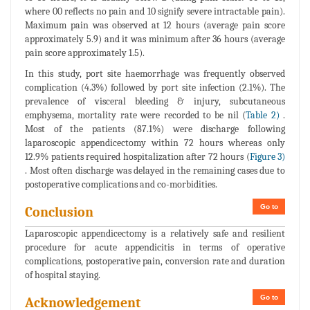
where 00 reflects no pain and 10 signify severe intractable pain).
Maximum pain was observed at 12 hours (average pain score
approximately 5.9) and it was minimum after 36 hours (average
pain score approximately 1.5).
In this study, port site haemorrhage was frequently observed
complication (4.3%) followed by port site infection (2.1%). The
prevalence of visceral bleeding & injury, subcutaneous
emphysema, mortality rate were recorded to be nil (
Table 2)
.
Most of the patients (87.1%) were discharge following
laparoscopic appendicectomy within 72 hours whereas only
12.9% patients required hospitalization after 72 hours (
Figure 3)
. Most often discharge was delayed in the remaining cases due to
postoperative complications and co-morbidities.
Go to
Conclusion
Laparoscopic appendicectomy is a relatively safe and resilient
procedure for acute appendicitis in terms of operative
complications, postoperative pain, conversion rate and duration
of hospital staying.
Go to
Acknowledgement