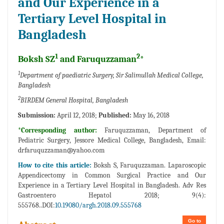
and Our Experience in a
Tertiary Level Hospital in
Bangladesh
1
2
Boksh SZ
and Faruquzzaman
*
1
Department of paediatric Surgery, Sir Salimullah Medical College,
Bangladesh
2
BIRDEM General Hospital, Bangladesh
Submission:
April 12, 2018;
Published:
May 16, 2018
*Corresponding author:
Faruquzzaman, Department of
Pediatric Surgery, Jessore Medical College, Bangladesh, Email:
drfaruquzzaman@yahoo.com
How to cite this article:
Boksh S, Faruquzzaman. Laparoscopic
Appendicectomy in Common Surgical Practice and Our
Experience in a Tertiary Level Hospital in Bangladesh. Adv Res
Gastroentero Hepatol 2018; 9(4):
555768..DOI:
10.19080/argh.2018.09.555768
Go to