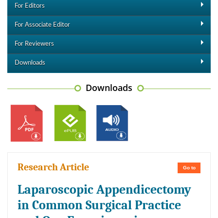
For Editors
For Associate Editor
For Reviewers
Downloads
Downloads
Research Article
Go to
Laparoscopic Appendicectomy
in Common Surgical Practice