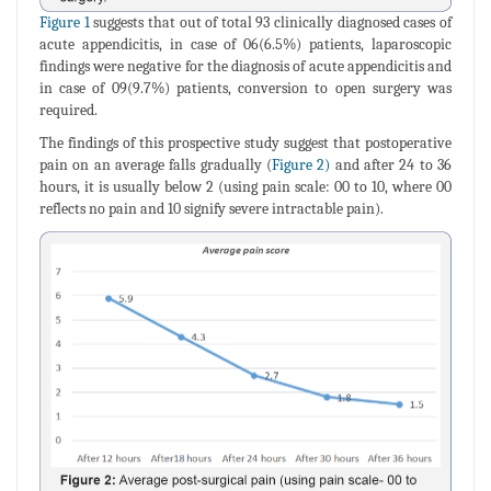
Figure 1
suggests that out of total 93 clinically diagnosed cases of
acute appendicitis, in case of 06(6.5%) patients, laparoscopic
findings were negative for the diagnosis of acute appendicitis and
in case of 09(9.7%) patients, conversion to open surgery was
required.
The findings of this prospective study suggest that postoperative
pain on an average falls gradually (
Figure 2)
and after 24 to 36
hours, it is usually below 2 (using pain scale: 00 to 10, where 00
reflects no pain and 10 signify severe intractable pain).