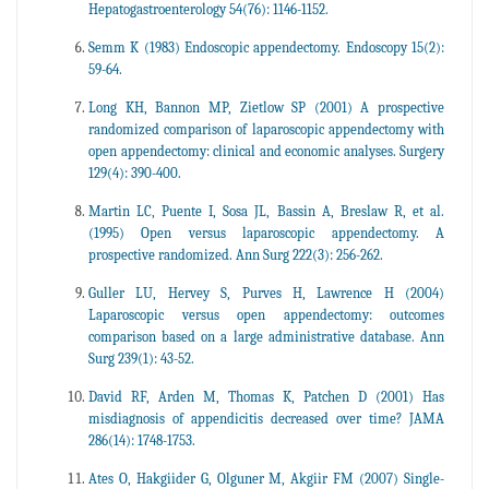
Hepatogastroenterology 54(76): 1146-1152.
Semm K (1983) Endoscopic appendectomy. Endoscopy 15(2):
59-64.
Long KH, Bannon MP, Zietlow SP (2001) A prospective
randomized comparison of laparoscopic appendectomy with
open appendectomy: clinical and economic analyses. Surgery
129(4): 390-400.
Martin LC, Puente I, Sosa JL, Bassin A, Breslaw R, et al.
(1995) Open versus laparoscopic appendectomy. A
prospective randomized. Ann Surg 222(3): 256-262.
Guller LU, Hervey S, Purves H, Lawrence H (2004)
Laparoscopic versus open appendectomy: outcomes
comparison based on a large administrative database. Ann
Surg 239(1): 43-52.
David RF, Arden M, Thomas K, Patchen D (2001) Has
misdiagnosis of appendicitis decreased over time? JAMA
286(14): 1748-1753.
Ates O, Hakgiider G, Olguner M, Akgiir FM (2007) Single-