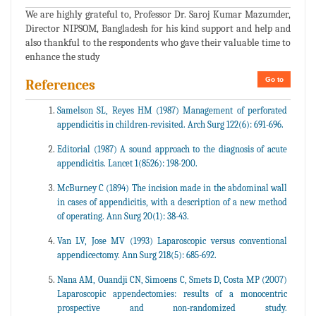
We are highly grateful to, Professor Dr. Saroj Kumar Mazumder,
Director NIPSOM, Bangladesh for his kind support and help and
also thankful to the respondents who gave their valuable time to
enhance the study
Go to
References
Samelson SL, Reyes HM (1987) Management of perforated
appendicitis in children-revisited. Arch Surg 122(6): 691-696.
Editorial (1987) A sound approach to the diagnosis of acute
appendicitis. Lancet 1(8526): 198-200.
McBurney C (1894) The incision made in the abdominal wall
in cases of appendicitis, with a description of a new method
of operating. Ann Surg 20(1): 38-43.
Van LV, Jose MV (1993) Laparoscopic versus conventional
appendicectomy. Ann Surg 218(5): 685-692.
Nana AM, Ouandji CN, Simoens C, Smets D, Costa MP (2007)
Laparoscopic appendectomies: results of a monocentric
prospective and non-randomized study.