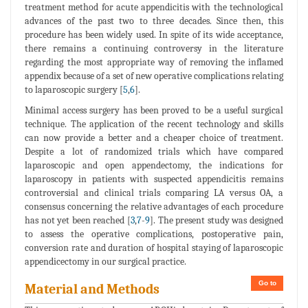
treatment method for acute appendicitis with the technological
advances of the past two to three decades. Since then, this
procedure has been widely used. In spite of its wide acceptance,
there remains a continuing controversy in the literature
regarding the most appropriate way of removing the inflamed
appendix because of a set of new operative complications relating
to laparoscopic surgery [
5
,
6
].
Minimal access surgery has been proved to be a useful surgical
technique. The application of the recent technology and skills
can now provide a better and a cheaper choice of treatment.
Despite a lot of randomized trials which have compared
laparoscopic and open appendectomy, the indications for
laparoscopy in patients with suspected appendicitis remains
controversial and clinical trials comparing LA versus OA, a
consensus concerning the relative advantages of each procedure
has not yet been reached [
3
,
7
-
9
]. The present study was designed
to assess the operative complications, postoperative pain,
conversion rate and duration of hospital staying of laparoscopic
appendicectomy in our surgical practice.
Go to
Material and Methods