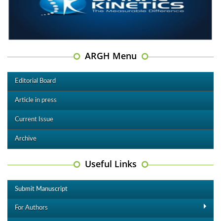
ARGH Menu
Editorial Board
Article in press
Current Issue
Archive
Useful Links
Submit Manuscript
For Authors