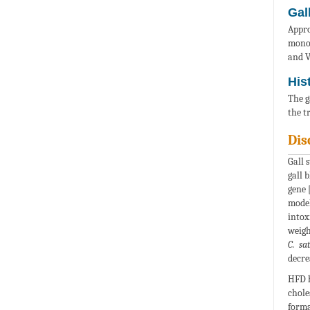
Gal
Appro
monoh
and V
His
The g
the t
Dis
Gall 
gall 
gene 
model
intox
weigh
C. sa
decre
HFD h
chole
forma