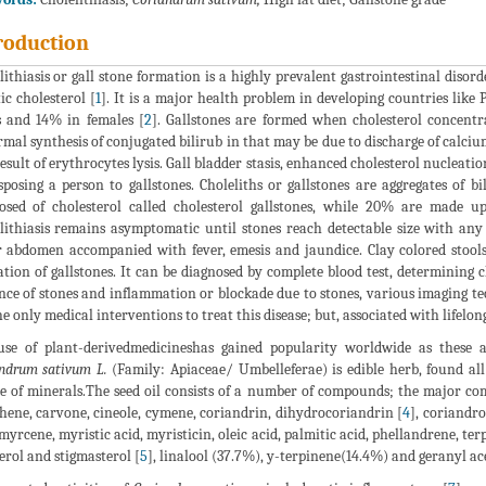
roduction
lithiasis or gall stone formation is a highly prevalent gastrointestinal disor
ic cholesterol [
1
]. It is a major health problem in developing countries like
 and 14% in females [
2
]. Gallstones are formed when cholesterol concentr
mal synthesis of conjugated bilirub in that may be due to discharge of calciu
result of erythrocytes lysis. Gall bladder stasis, enhanced cholesterol nucleati
sposing a person to gallstones. Choleliths or gallstones are aggregates of
sed of cholesterol called cholesterol gallstones, while 20% are made u
lithiasis remains asymptomatic until stones reach detectable size with an
 abdomen accompanied with fever, emesis and jaundice. Clay colored stools 
ation of gallstones. It can be diagnosed by complete blood test, determining 
nce of stones and inflammation or blockade due to stones, various imaging t
he only medical interventions to treat this disease; but, associated with lifel
se of plant-derivedmedicineshas gained popularity worldwide as these are
ndrum sativum L.
(Family: Apiaceae/ Umbelleferae) is edible herb, found all o
e of minerals.The seed oil consists of a number of compounds; the major co
ene, carvone, cineole, cymene, coriandrin, dihydrocoriandrin [
4
], coriandro
 myrcene, myristic acid, myristicin, oleic acid, palmitic acid, phellandrene, te
terol and stigmasterol [
5
], linalool (37.7%), y-terpinene(14.4%) and geranyl ac