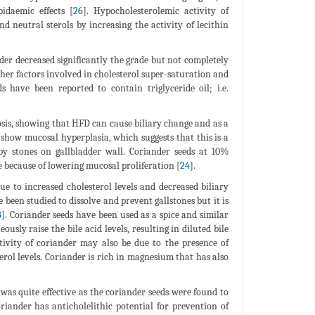
idaemic effects [
26
]. Hypocholesterolemic activity of
nd neutral sterols by increasing the activity of lecithin
der decreased significantly the grade but not completely
ther factors involved in cholesterol super-saturation and
 have been reported to contain triglyceride oil; i.e.
sis, showing that HFD can cause biliary change and as a
 show mucosal hyperplasia, which suggests that this is a
by stones on gallbladder wall. Coriander seeds at 10%
e because of lowering mucosal proliferation [
24
].
ue to increased cholesterol levels and decreased biliary
been studied to dissolve and prevent gallstones but it is
8
]. Coriander seeds have been used as a spice and similar
sly raise the bile acid levels, resulting in diluted bile
ctivity of coriander may also be due to the presence of
erol levels. Coriander is rich in magnesium that has also
 was quite effective as the coriander seeds were found to
oriander has anticholelithic potential for prevention of