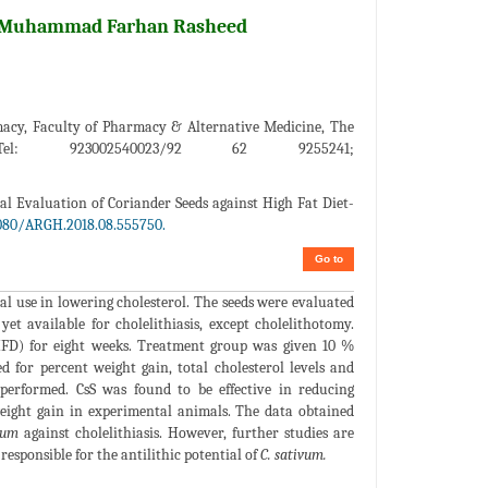
iz Muhammad Farhan Rasheed
rmacy, Faculty of Pharmacy & Alternative Medicine, The
el: 923002540023/92 62 9255241;
al Evaluation of Coriander Seeds against High Fat Diet-
080/ARGH.2018.08.555750.
Go to
al use in lowering cholesterol. The seeds were evaluated
yet available for cholelithiasis, except cholelithotomy.
(HFD) for eight weeks. Treatment group was given 10 %
for percent weight gain, total cholesterol levels and
o performed. CsS was found to be effective in reducing
weight gain in experimental animals. The data obtained
vum
against cholelithiasis. However, further studies are
sponsible for the antilithic potential of
C. sativum.