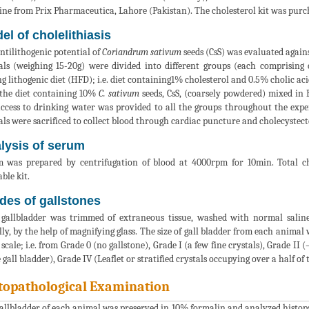
ine from Prix Pharmaceutica, Lahore (Pakistan). The cholesterol kit was pu
el of cholelithiasis
ntilithogenic potential of
Coriandrum sativum
seeds (CsS) was evaluated agains
ls (weighing 15-20g) were divided into different groups (each comprising 
ng lithogenic diet (HFD); i.e. diet containing1% cholesterol and 0.5% cholic ac
the diet containing 10%
C. sativum
seeds, CsS, (coarsely powdered) mixed in
access to drinking water was provided to all the groups throughout the expe
ls were sacrificed to collect blood through cardiac puncture and cholecyste
lysis of serum
 was prepared by centrifugation of blood at 4000rpm for 10min. Total ch
ble kit.
des of gallstones
gallbladder was trimmed of extraneous tissue, washed with normal saline
lly, by the help of magnifying glass. The size of gall bladder from each anima
 scale; i.e. from Grade 0 (no gallstone), Grade I (a few fine crystals), Grade II 
e gall bladder), Grade IV (Leaflet or stratified crystals occupying over a half of
topathological Examination
allbladder of each animal was preserved in 10% formalin and analyzed histopa