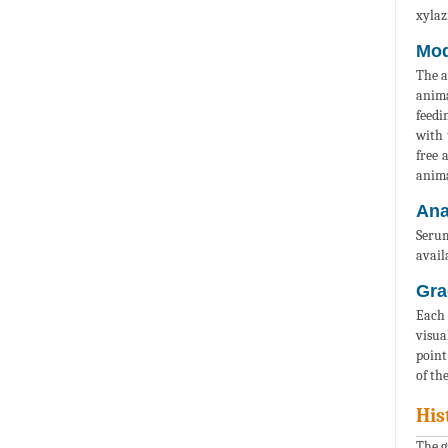
xylaz
Mod
The a
anima
feedi
with 
free 
anima
Ana
Serum
availa
Gra
Each 
visua
point
of th
His
The g