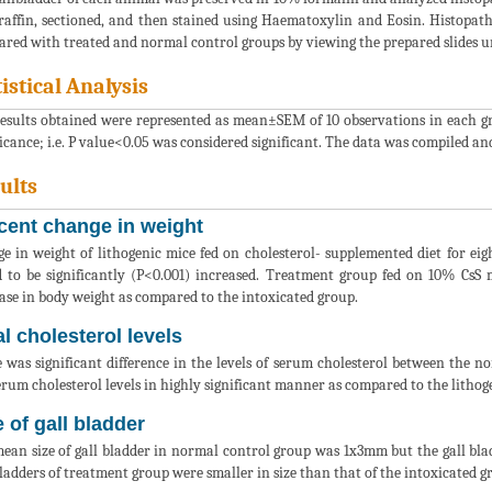
raffin, sectioned, and then stained using Haematoxylin and Eosin. Histopat
red with treated and normal control groups by viewing the prepared slides un
tistical Analysis
esults obtained were represented as mean±SEM of 10 observations in each g
ficance; i.e. P value<0.05 was considered significant. The data was compiled an
ults
cent change in weight
e in weight of lithogenic mice fed on cholesterol- supplemented diet for 
 to be significantly (P<0.001) increased. Treatment group fed on 10% CsS mi
ase in body weight as compared to the intoxicated group.
al cholesterol levels
 was significant difference in the levels of serum cholesterol between the n
erum cholesterol levels in highly significant manner as compared to the lithog
e of gall bladder
ean size of gall bladder in normal control group was 1x3mm but the gall bl
bladders of treatment group were smaller in size than that of the intoxicated 