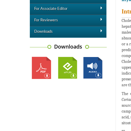
For Associate Editor
Int
Chole
For Reviewers
hepat
Downloads
males
abnor
or a 
Downloads
predi
compo
Chole
upper
indic
prese
are t
The u
Coria
sourc
camph
acid,
sitos