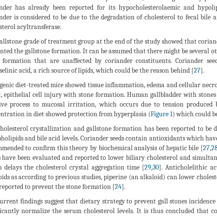
nder has already been reported for its hypocholesterolaemic and hypolip
nder is considered to be due to the degradation of cholesterol to fecal bile a
sterol acyltransferase.
allstone grade of treatment group at the end of the study showed that corian
nted the gallstone formation. It can be assumed that there might be several o
 formation that are unaffected by coriander constituents. Coriander seeds
selinic acid, a rich source of lipids, which could be the reason behind [
27
].
genic diet-treated mice showed tissue inflammation, edema and cellular necro
t, epithelial cell injury with stone formation. Human gallbladder with stones
ive process to mucosal irritation, which occurs due to tension produced 
ntration in diet showed protection from hyperplasia (
Figure 1
) which could b
holesterol crystallization and gallstone formation has been reported to be d
holipids and bile acid levels. Coriander seeds contain antioxidants which have 
mended to confirm this theory by biochemical analysis of hepatic bile [
27
,
2
s have been evaluated and reported to lower biliary cholesterol and simultaneou
 delays the cholesterol crystal aggregation time [
29
,
30
]. Anticholelithic a
oids as according to previous studies, piperine (an alkaloid) can lower cholest
reported to prevent the stone formation [
24
].
urrent findings suggest that dietary strategy to prevent gall stones incidence
ficantly normalize the serum cholesterol levels. It is thus concluded that c