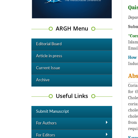
Qai
Depar
Subm
ARGH Menu
*Cor
Isl
Editorial Board
Email
Article in press
How t
Induc
Current Issue
Abs
Archive
Coria
for t
Useful Links
Chole
coria
chole
Submit Manuscript
chole
from 
For Authors
requi
For Editors
Keyw