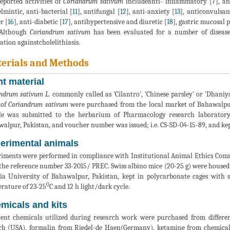
eported activities of
Coriandrum sativum
includeanti- inflammatory [
7
], a
lmintic, anti-bacterial [
11
], antifungal [
12
], anti-anxiety [
13
], anticonvulsan
r [
16
], anti-diabetic [
17
], antihypertensive and diuretic [
18
], gastric mucosal p
 Although
Coriandrum sativum
has been evaluated for a number of diseases
ation againstcholelithiasis.
erials and Methods
nt material
ndrum sativum L.
commonly called as 'Cilantro', 'Chinese parsley' or 'Dhaniya
 of
Coriandrum sativum
were purchased from the local market of Bahawalpur,
e was submitted to the herbarium of Pharmacology research laboratory
alpur, Pakistan, and voucher number was issued; i.e. CS-SD-04-15-89, and kept
erimental animals
iments were performed in compliance with Institutional Animal Ethics Comm
the reference number 33-2015/ PREC. Swiss albino mice (20-25 g) were housed
ia University of Bahawalpur, Pakistan, kept in polycarbonate cages with 
0
rature of 23-25
C and 12 h light/dark cycle.
micals and kits
rent chemicals utilized during research work were purchased from different
ch (USA), formalin from Riedel-de Haen(Germany), ketamine from chemica