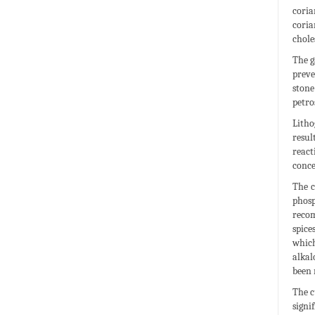
coria
coria
chole
The g
preve
stone
petro
Litho
resul
react
conce
The c
phosp
recom
spice
which
alkal
been 
The c
signi