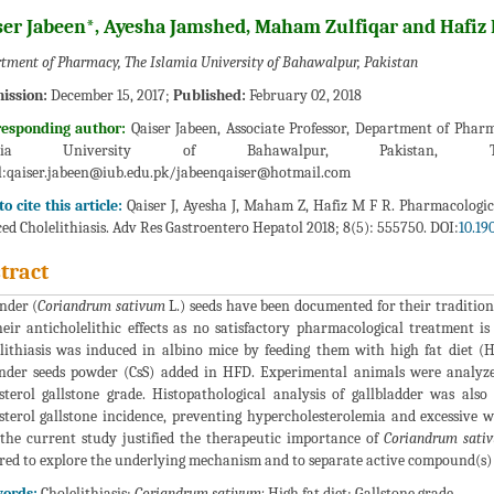
ser Jabeen*, Ayesha Jamshed, Maham Zulfiqar and Haf
tment of Pharmacy, The Islamia University of Bahawalpur, Pakistan
ission:
December 15, 2017;
Published:
February 02, 2018
responding author:
Qaiser Jabeen, Associate Professor, Department of Pha
amia University of Bahawalpur, Pakistan, T
:
qaiser.jabeen@iub.edu.pk/jabeenqaiser@hotmail.com
o cite this article:
Qaiser J, Ayesha J, Maham Z, Hafiz M F R. Pharmacologic
ed Cholelithiasis. Adv Res Gastroentero Hepatol 2018; 8(5): 555750. DOI:
10.19
tract
nder (
Coriandrum sativum
L.) seeds have been documented for their tradition
heir anticholelithic effects as no satisfactory pharmacological treatment is 
lithiasis was induced in albino mice by feeding them with high fat diet 
nder seeds powder (CsS) added in HFD. Experimental animals were analyzed 
sterol gallstone grade. Histopathological analysis of gallbladder was als
sterol gallstone incidence, preventing hypercholesterolemia and excessive 
the current study justified the therapeutic importance of
Coriandrum sati
red to explore the underlying mechanism and to separate active compound(s) re
ords:
Cholelithiasis;
Coriandrum sativum;
High fat diet; Gallstone grade