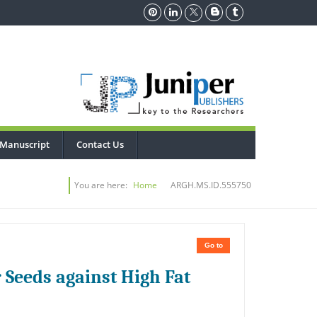
 Manuscript
Contact Us
You are here:
Home
ARGH.MS.ID.555750
Go to
 Seeds against High Fat