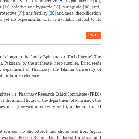
ntioxidant [
8
], hepatoprotective [
9
], hypolipidemic [
10
],
t [
14
], sedative and hypnotic [
15
], mutagenic [
10
], anti-
rotective [
19
], antifertility [
20
] and metal detoxification
 yet no experimental data is available related to its
Go to
' belongs to the family 'Apiaceae' or 'Umbelliferae'. The
 Pakistan, by the authentic herb supplier. Dried seeds
, department of Pharmacy, the Islamia University of
 for future reference.
ittee; i.e. Pharmacy Research Ethics Committee (PREC)
 at the animal house of the department of Pharmacy, the
saw dust (renewed after every 48 h), under controlled
 sources; i.e. cholesterol, and cholic acid from Sigma
l works of Gedeon Richter Ltd, Budapest(Hungary) and