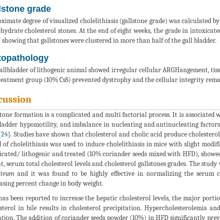
lstone grade
ximate degree of visualized cholelithiasis (gallstone grade) was calculated b
ydrate cholesterol stones. At the end of eight weeks, the grade in intoxicate
 showing that gallstones were clustered in more than half of the gall bladder.
topathology
allbladder of lithogenic animal showed irregular cellular ARGHangement, tiss
reatment group (10% CsS) prevented dystrophy and the cellular integrity rema
cussion
stone formation is a complicated and multi factorial process. It is associated 
bladder hypomotility, and imbalance in nucleating and antinucleating factors
[
24
]. Studies have shown that cholesterol and cholic acid produce cholesterol 
 of cholelithiasis was used to induce cholelithiasis in mice with slight modifi
icated/ lithogenic and treated (10% coriander seeds mixed with HFD), showed 
t, serum total cholesterol levels and cholesterol gallstones grades. The study 
tivum
and it was found to be highly effective in normalizing the serum ch
asing percent change in body weight.
as been reported to increase the hepatic cholesterol levels, the major portio
sterol in bile results in cholesterol precipitation. Hypercholesterolemia an
tion. The addition of coriander seeds powder (10%) in HFD significantly prev