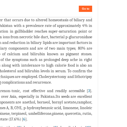
Go to
der that occurs due to altered homeostasis of biliary and
 Pakistan with a prevalence rate of approximately 4% in
ation in gallbladder reaches super-saturation point or
m ions from necrotic bile duct, bacterial p-glucuronidase
on and reduction in biliary lipids are important factors in
 biliary components and are of two main types; 80% are
p of calcium and bilirubin known as pigment stones.
y of the symptoms such as prolonged deep ache in right
along with intolerance to high calorie food is also an
cholesterol and bilirubin levels in serum. To confirm the
echniques are employed. Cholecystectomy and lithotripsy
ong complications and recurrence.
non-toxic, cost effective and readily accessible [
3
].
ver Asia, especially in Pakistan.Its seeds are excellent
mponents are anethol, borneol, bornyl acetate,camphor,
nes A, B, C&E, p-hydroxybenzoic acid, limonene, linoleic
rpinene, terpineol, umbelliferone,pinene, quercetin, rutin,
etate (17.6%) [
6
].