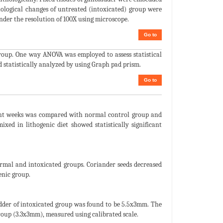
hological changes of untreated (intoxicated) group were
der the resolution of 100X using microscope.
Go to
roup. One way ANOVA was employed to assess statistical
d statistically analyzed by using Graph pad prism.
Go to
eight weeks was compared with normal control group and
xed in lithogenic diet showed statistically significant
ormal and intoxicated groups. Coriander seeds decreased
enic group.
adder of intoxicated group was found to be 5.5x3mm. The
group (3.3x3mm), measured using calibrated scale.