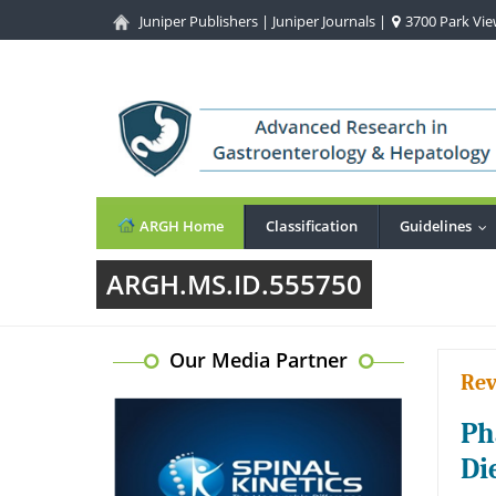
Juniper Publishers
|
Juniper Journals
|
3700 Park View
ARGH Home
Classification
Guidelines
..
ARGH.MS.ID.555750
Our Media Partner
Rev
Ph
Di