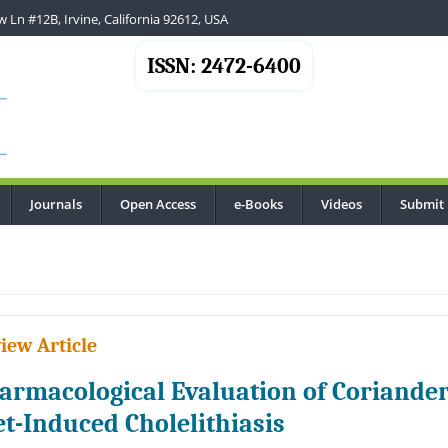
 Ln #12B, Irvine, California 92612, USA
ISSN: 2472-6400
Journals
Open Access
e-Books
Videos
Submit
.
iew Article
armacological Evaluation of Coriander
et-Induced Cholelithiasis