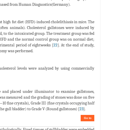
rchased from Human Diagnostics(Germany).
t high fat diet (HFD)-induced cholelithiasis in mice. The
often animals). Cholesterol gallstones were induced by
id, to the intoxicated group. The treatment group was fed
 HFD and the normal control group was on normal diet;
rimental period of eightweeks [
22
]. At the end of study,
ctomy was performed.
olesterol levels were analyzed by using commercially
 and placed under illuminator to examine gallstones,
l was measured and the grading of stones was done on five
(—10 fine crystals), Grade III (fine crystals occupying half
 the gall bladder) to Grade V (Round gallstones) [
23
].
Go to
thologically. Fixed tissues of gallbladder were embedded