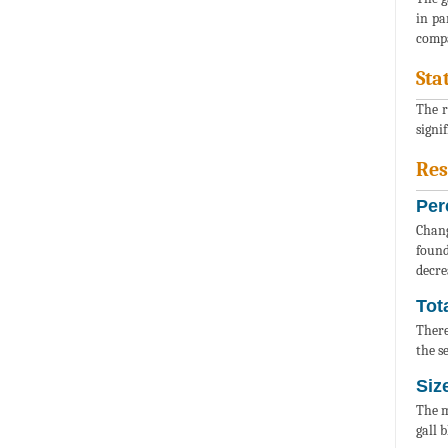
in pa
compa
Sta
The r
signi
Res
Per
Chang
found
decre
Tot
There
the s
Siz
The m
gall 