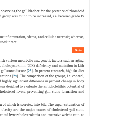
y observing the gall bladder for the presence of rhomboid
d group was found to be increased; i.e. between grade IV
ue inflammation, edema, and cellular necrosis; whereas,
ined intact.
Go to
with various metabolic and genetic factors such as aging,
, cholecystokinin (CCK) deficiency and mutation in Lith
gallstone disease [
25
]. In present research, high fat diet
cations [
24
]. The comparison of the groups; i.e. control,
highly significant difference in percent change in body
was designed to evaluate the anticholelithic potential of
olesterol levels, preventing gall stone formation and
n of which is secreted into bile. The super-saturation of
d obesity are the major causes of cholesterol gall stone
ented hypercholestrolemia and excessive weight gain, as