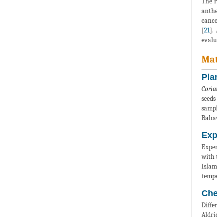
The r
anthe
cance
[
21
].
evalu
Mat
Pla
Coria
seeds
sampl
Bahaw
Exp
Exper
with 
Islam
tempe
Che
Diffe
Aldri