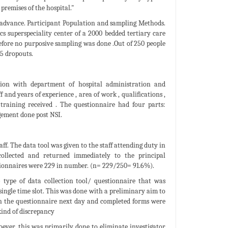
premises of the hospital."
n advance. Participant Population and sampling Methods.
s superspeciality center of a 2000 bedded tertiary care
erefore no purposive sampling was done .Out of 250 people
5 dropouts.
tion with department of hospital administration and
and years of experience , area of work , qualifications ,
training received . The questionnaire had four parts:
gement done post NSI.
f. The data tool was given to the staff attending duty in
 collected and returned immediately to the principal
tionnaires were 229 in number. (n= 229/250= 91.6%).
 type of data collection tool/ questionnaire that was
 single time slot. This was done with a preliminary aim to
ven the questionnaire next day and completed forms were
kind of discrepancy
ever, this was primarily done to eliminate investigator