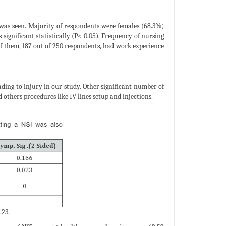
% was seen. Majority of respondents were females (68.3%)
significant statistically (P< 0.05). Frequency of nursing
 of them, 187 out of 250 respondents, had work experience
ing to injury in our study. Other significant number of
others procedures like IV lines setup and injections.
.23.