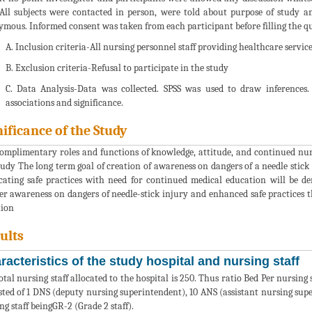
 All subjects were contacted in person, were told about purpose of study a
mous. Informed consent was taken from each participant before filling the qu
A. Inclusion criteria-All nursing personnel staff providing healthcare service
B. Exclusion criteria-Refusal to participate in the study
C. Data Analysis-Data was collected. SPSS was used to draw inferences. 
associations and significance.
nificance of the Study
omplimentary roles and functions of knowledge, attitude, and continued nursin
tudy The long term goal of creation of awareness on dangers of a needle stick i
cating safe practices with need for continued medical education will be d
er awareness on dangers of needle-stick injury and enhanced safe practices 
tion
ults
racteristics of the study hospital and nursing staff
otal nursing staff allocated to the hospital is 250. Thus ratio Bed Per nursing 
sted of 1 DNS (deputy nursing superintendent), 10 ANS (assistant nursing super
ng staff beingGR-2 (Grade 2 staff).