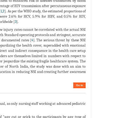
them to enhanced risk of diseases transmitted by blood
centage of HIV transmission after percutaneous exposure
[
1
,
2
]. As per the WHO study, the estimated proportions of
y were 2.6% for HCV, 5.9% for HBV, and 0.5% for HIV,
orldwide [
3
].
w injury rates cannot be correlated with the actual NSI
th Standard operating protocols and stringent, accurate
t documented rates [
4
]. The serious threat by these NSI
eopardizing the health cover, superadded with emotional
irect and indirect consequence in the health care setup
viders are themselves limited in numbers with respect to
er jeopardize the existing fragile healthcare system. The
enter of North India, the study was done with an aim to
education in reducing NSI and creating further awareness
Go to
ual, as only nursing staff working at advanced pediatric
 "any cut or prick to the participants by any type of