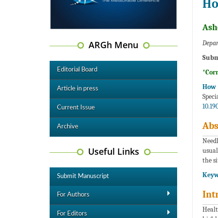
Ho
Ash
ARGh Menu
Depar
Subm
Editorial Board
*Cor
How t
Article in press
Spec
10.19
Current Issue
Abs
Archive
Needl
Useful Links
usual
the s
Keyw
Submit Manuscript
Int
For Authors
Healt
For Editors