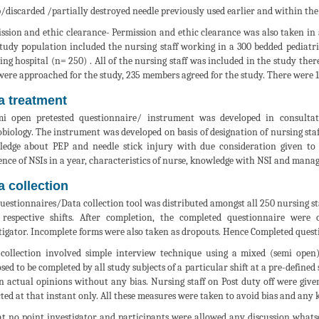
/discarded /partially destroyed needle previously used earlier and within the 
ssion and ethic clearance- Permission and ethic clearance was also taken i
tudy population included the nursing staff working in a 300 bedded pediatric
ing hospital (n= 250) . All of the nursing staff was included in the study th
ere approached for the study, 235 members agreed for the study. There were 1
a treatment
i open pretested questionnaire/ instrument was developed in consulta
biology. The instrument was developed on basis of designation of nursing staff 
edge about PEP and needle stick injury with due consideration given to 
ence of NSIs in a year, characteristics of nurse, knowledge with NSI and mana
a collection
uestionnaires/Data collection tool was distributed amongst all 250 nursing staf
 respective shifts. After completion, the completed questionnaire were
tigator. Incomplete forms were also taken as dropouts. Hence Completed ques
collection involved simple interview technique using a mixed (semi open)
sed to be completed by all study subjects of a particular shift at a pre-defined
n actual opinions without any bias. Nursing staff on Post duty off were gi
cted at that instant only. All these measures were taken to avoid bias and any 
at no point investigator and participants were allowed any discussion whatso