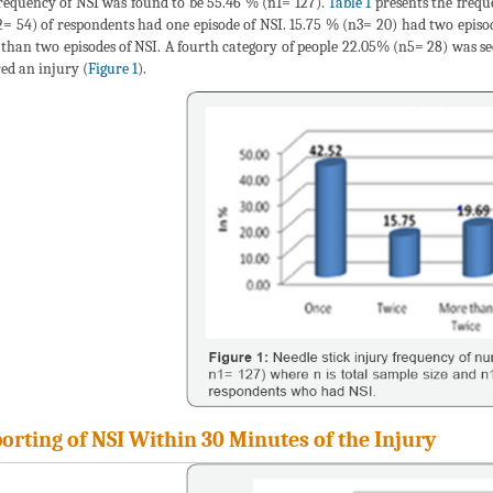
requency of NSI was found to be 55.46 % (n1= 127).
Table 1
presents the frequ
= 54) of respondents had one episode of NSI. 15.75 % (n3= 20) had two episod
than two episodes of NSI. A fourth category of people 22.05% (n5= 28) was se
red an injury (
Figure 1
).
orting of NSI Within 30 Minutes of the Injury