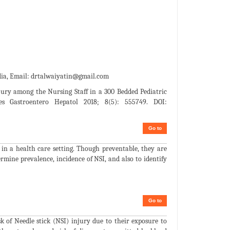
dia, Email:
drtalwaiyatin@gmail.com
njury among the Nursing Staff in a 300 Bedded Pediatric
es Gastroentero Hepatol 2018; 8(5): 555749. DOI:
Go to
in a health care setting. Though preventable, they are
ermine prevalence, incidence of NSI, and also to identify
Go to
sk of Needle stick (NSI) injury due to their exposure to