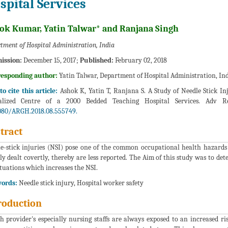
spital Services
ok Kumar, Yatin Talwar* and Ranjana Singh
tment of Hospital Administration, India
ission:
December 15, 2017;
Published:
February 02, 2018
responding author:
Yatin Talwar, Department of Hospital Administration, In
o cite this article:
Ashok K, Yatin T, Ranjana S. A Study of Needle Stick I
ialized Centre of a 2000 Bedded Teaching Hospital Services. Adv R
080/ARGH.2018.08.555749.
tract
e-stick injuries (NSI) pose one of the common occupational health hazards 
ly dealt covertly, thereby are less reported. The Aim of this study was to det
ituations which increases the NSI.
ords:
Needle stick injury, Hospital worker safety
roduction
h provider's especially nursing staffs are always exposed to an increased ri