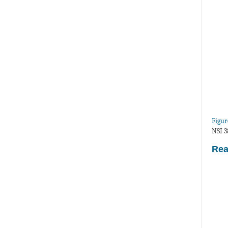
Figur
NSI 3
Rea