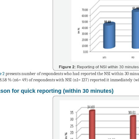
e 2
presents number of respondents who had reported the NSI within 30 minute
8.58 % (n6= 49) of respondents with NSI (n1= 127) reported it immediately (wi
son for quick reporting (within 30 minutes)