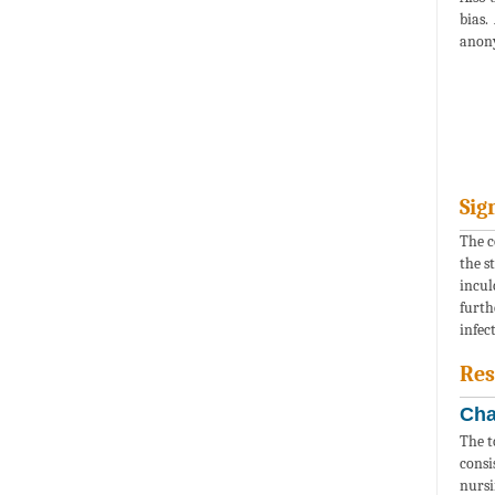
bias.
anony
Sig
The c
the s
incul
furth
infec
Res
Cha
The t
consi
nursi