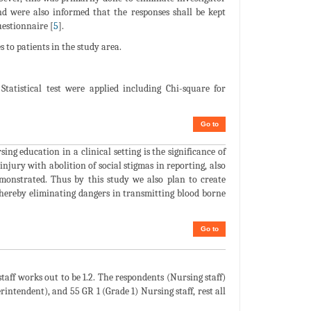
nd were also informed that the responses shall be kept
estionnaire [
5
].
s to patients in the study area.
Statistical test were applied including Chi-square for
Go to
g education in a clinical setting is the significance of
njury with abolition of social stigmas in reporting, also
emonstrated. Thus by this study we also plan to create
thereby eliminating dangers in transmitting blood borne
Go to
staff works out to be 1.2. The respondents (Nursing staff)
intendent), and 55 GR 1 (Grade 1) Nursing staff, rest all