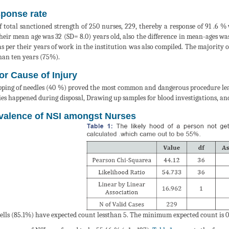
ponse rate
f total sanctioned strength of 250 nurses, 229, thereby a response of 91 .6 
heir mean age was 32 (SD= 8.0) years old, also the difference in mean-ages was 
 as per their years of work in the institution was also compiled. The majority
than ten years (75%).
or Cause of Injury
ping of needles (40 %) proved the most common and dangerous procedure lead
ies happened during disposal, Drawing up samples for blood investigations, and 
valence of NSI amongst Nurses
cells (85.1%) have expected count lessthan 5. The minimum expected count is 0