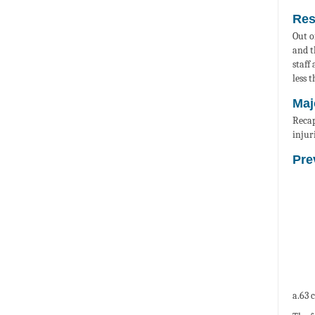
Res
Out o
and t
staff
less 
Maj
Recap
injur
Pre
a.63 