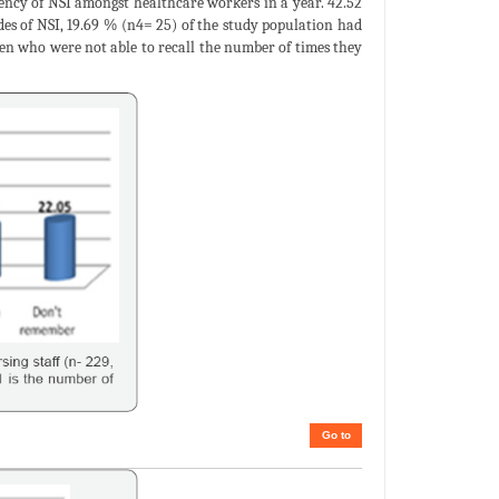
ency of NSI amongst healthcare workers in a year. 42.52
es of NSI, 19.69 % (n4= 25) of the study population had
en who were not able to recall the number of times they
Go to