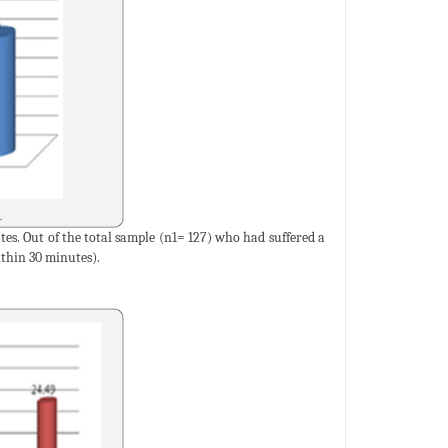
s. Out of the total sample (n1= 127) who had suffered a
thin 30 minutes).