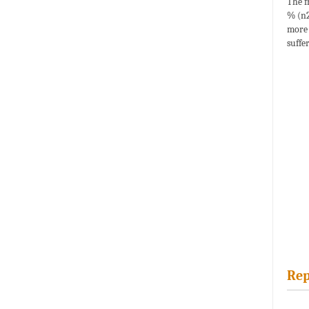
The f
% (n2
more 
suffe
Rep