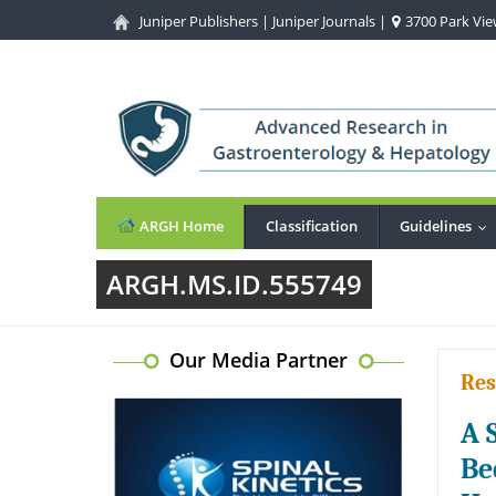
Juniper Publishers
|
Juniper Journals
|
3700 Park View
ARGH Home
Classification
Guidelines
..
ARGH.MS.ID.555749
Our Media Partner
Res
A 
Be