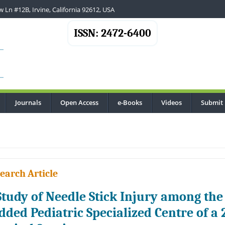
 Ln #12B, Irvine, California 92612, USA
ISSN: 2472-6400
Journals
Open Access
e-Books
Videos
Submit
.
earch Article
Study of Needle Stick Injury among the 
dded Pediatric Specialized Centre of a