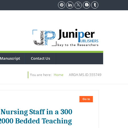
 Manuscript
Contact Us
You are here:
Home
ARGH.MS.ID.555749
Go to
Nursing Staff in a 300
 2000 Bedded Teaching