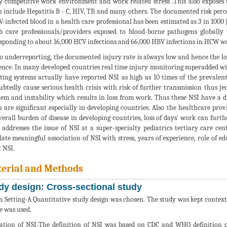
y competitive work environment and work related stress .This also exposes 
 include Hepatitis B - C, HIV, TB and many others. The documented risk per
V-infected blood in a health care professional has been estimated as 3 in 1000 
h care professionals/providers exposed to blood-borne pathogens globall
sponding to about 16,000 HCV infections and 66,000 HBV infections in HCW w
o underreporting, the documented injury rate is always low and hence the lo
ence. In many developed countries real time injury monitoring superadded wi
ting systems actually have reported NSI as high as 10 times of the prevalen
btedly cause serious health crisis with risk of further transmission thus j
m and instability which results in loss from work. Thus these NSI have a d
 are significant especially in developing countries. Also the healthcare pro
verall burden of disease in developing countries, loss of days' work can furth
 addresses the issue of NSI at a super-specialty pediatrics tertiary care c
late meaningful association of NSI with stress, years of experience, role of 
 NSI.
erial and Methods
dy design: Cross-sectional study
n Setting-A Quantitative study design was chosen. The study was kept context
e was used.
ation of NSI-The definition of NSI was based on CDC and WHO definition of