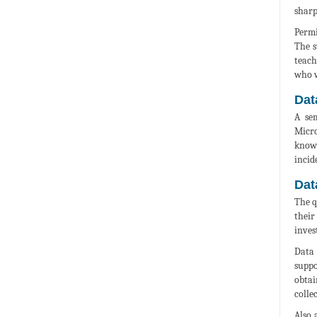
sharp
Permi
The s
teach
who w
Dat
A sem
Micro
knowl
incid
Dat
The q
their
inves
Data 
suppo
obtai
colle
Also 