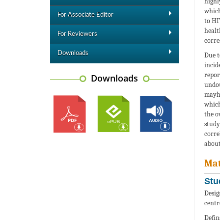
highl
which
For Associate Editor
to HI
healt
For Reviewers
corre
Downloads
Due t
incid
repor
Downloads
undou
mayhe
which
the o
study
corre
about
Mat
Stu
Desig
centr
Defin