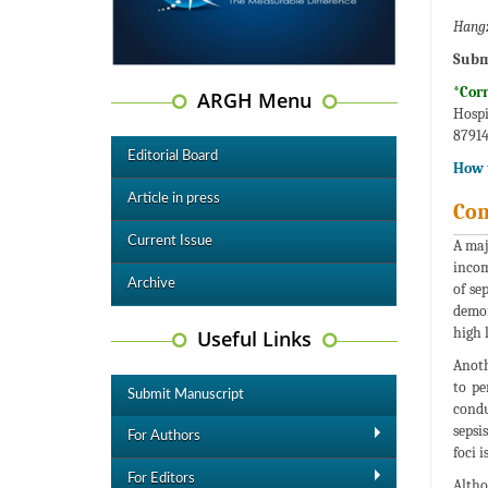
Hangz
Subm
*Cor
ARGH Menu
Hospi
87914
Editorial Board
How t
Article in press
Co
Current Issue
A maj
incom
Archive
of se
demon
high 
Useful Links
Anoth
to pe
Submit Manuscript
condu
sepsi
For Authors
foci 
For Editors
Altho