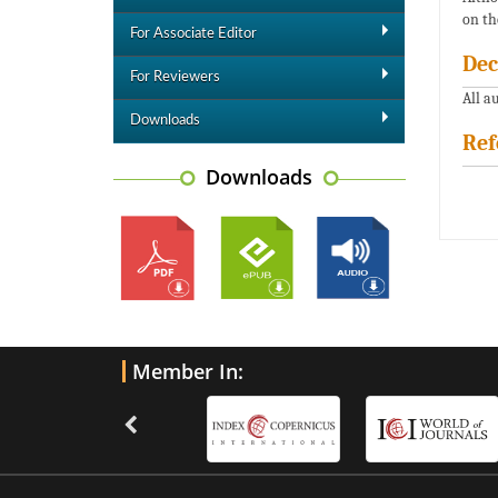
on th
For Associate Editor
Dec
For Reviewers
All a
Downloads
Ref
Downloads
Member In: