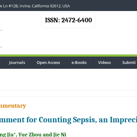
 Ln #12B, Irvine, California 92612, USA
ISSN: 2472-6400
Journals
Open Access
e-Books
Videos
Submit
.
mmentary
mment for Counting Sepsis, an Impreci
g Jia*, Yue Zhou and Jie Ni