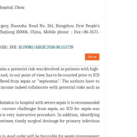
ospital, China
rgery, Huansha Road No. 261, Hangzhou First People's
Zhejiang 310006, China, Mobile phone: ; Fax:+86-0571-
018). DOI:
10.19080/ARGH.2018.08.555739
Go to
 also a potential risk was devolved as patients with high-
 and, to our point of view, has to be counted prior to ICD
suffered from sepsis or "septicemia". The authors have to
income indeed collaborate with potential risks such as
mission to hospital with severe sepsis it is recommended
e current challenges from sepsis, no ICD for sepsis was
is very instructive procedure. In addition, identifying
ometimes, timely surgical drainage for primary infectious
s in good order will be favorable for sepsis improvement