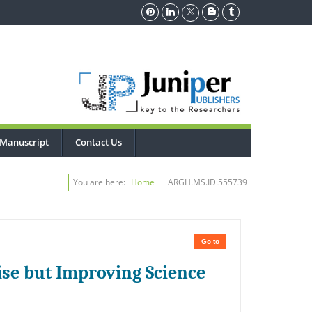
 Manuscript
Contact Us
You are here:
Home
ARGH.MS.ID.555739
Go to
se but Improving Science