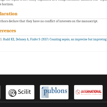
e horizon.
laration
uthors declare that they have no conflict of interests on the manuscript.
erences
Rudd KE, Delaney A, Finfer S (2017) Counting sepsis, an imprecise but improving 