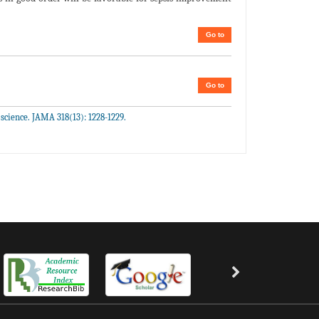
Go to
Go to
science. JAMA 318(13): 1228-1229.