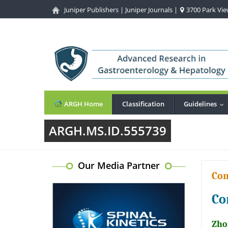
Juniper Publishers
|
Juniper Journals
|
3700 Park View
ARGH Home
Classification
Guidelines
..
ARGH.MS.ID.555739
Our Media Partner
Co
Co
Zhon