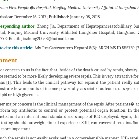
hou First People�s Hospital, Nanjing Medical University Affiliated Hangzhou H
ission:
December 16, 2017;
Published:
January 08, 2018
responding author:
Zhong Jia, Department of Hepatopancreatobililiary Su
tal, Nanjing Medical University Affiliated Hangzhou Hospital, Hangzhou, 
773; Email:
jiazhong20058@hotmail.com
o cite this article:
Adv Res Gastroentero Hepatol 8(3): ARGH.MS.ID.555739 (2
mment
or concern to us is the fact that, beside of the death caused by sepsis, obesity
e seemed to be more likely developing severe sepsis. This is very attractive for
psis [1]. This leads to the clinical pathway for sepsis if the patient really 
strate how amounts of income powerfully associated outcomes of sepsis or 
lipid or high glycemia.
er major concern is the clinical management of the sepsis. After patients� ad
rform top antibiotic to control or protect potential organ function. In th
cted and an international standardized sample of ICD displayed. Again, this 
s testing should outweigh clinical experience. Still, controversial remains. S
is more important.
ugh the sepsis is not easily explained in a comprehensible manner, ICD- sepsi