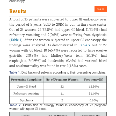
endoscopy.
Go to
Results
A total of 35 patients were subjected to upper GI endoscopy over
the period of 5 years (2010 to 2015) in our tertiary care center
Out of 35 women, 22(62.8%) had upper GI bleed, 11(31.4%) had
refractory vomiting and 2(0.6%) were suffering from dysphasia
(
Table 1
). After the women subjected to upper GI endoscopy the
findings were analyzed. As demonstrated in
Table 2
out of 22
women with GI bleed, 10 (45.4%) were reported to have erosive
gastritis, 2(0.9%) had Mallory-Weiss tear, 3(1.3%) had
esophagitis, 2(0.9%)had duodenitis, (0.4%) had variceal bleed
and no abnormality was found in rest 4(1.8%) cases.