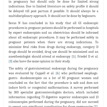
in pregnancy but should only be done for limited strong
indications. Due to limited literature on safety profile it should
be delayed till post partum if possible. It should always be a
multidisciplinary approach. It should not be done by beginners.
Savas N has concluded in his study that all GI endoscopic
procedures in pregnant patients should be performed in hospitals
by expert endoscopists and an obstetrician should be informed
about all endoscopic procedures. It may be performed safely in
pregnant patients when there are strong indications. To
minimize fetal risks from drugs during endoscopy, category D
drugs should be avoided, drug use should be minimized and an
anesthesiologist should attend at endoscopy [
5
]. Friedel D et al.
[
3
] also have the same opinion in their study.
The safety of gastrointestinal endoscopy during the pregnancy
was evaluated by Cappell et al. [
6
] who performed esophago-
gastro- duodenoscopies on a lot of 83 pregnant women and
concluded on the fact that the procedure is safe and does not
induce birth or congenital malformations. A survey performed
by 300 specialist gastroenterologists doctors, which included
information regarding 73 digestive superior endoscopies and 13
colonoscopies performed during the pregnancy, did not succeed
to report any significant complication for those pregnancies [
7
].