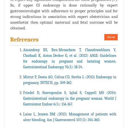
So, if upper GI endoscopy is done rationally by expert
gastroenterologist with adherence to proper principles and for
strong indications in association with expert obstetrician and
anesthetist then optimal maternal and fetal outcome will be
obtained.
Go to
References
Amandeep KS, Ben-Menachem T, Chandrasekhara V,
Chathadi K, Anton Decker G, et al. (2012) ASGE: Guidelines
for endoscopy in pregnant and lactating women.
Gastrointestinal Endoscopy 76(1): 18-24.
Mitrut P, Docea AO, Calina CD, Streba L (2013) Endoscopy in
pregnancy. INTECH, pp. 349-362.
Friedel D, Stavropoulos S, Iqbal S, Cappell MS (2014)
Gastrointestinal endoscopy in the pregnant woman. World J
Gastrointest Endosc 6(5): 156-167.
Laine L, Jensen DM (2012) Management of patients with
ulcer bleeding. Am J Gastroenterol 107(3): 345-360.