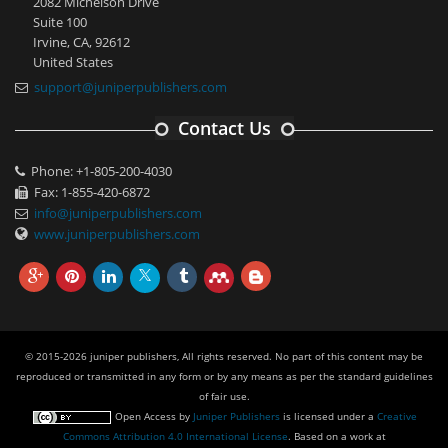
2082 Michelson Drive
Suite 100
Irvine, CA, 92612
United States
support@juniperpublishers.com
Contact Us
Phone: +1-805-200-4030
Fax: 1-855-420-6872
info@juniperpublishers.com
www.juniperpublishers.com
© 2015-2026 juniper publishers, All rights reserved. No part of this content may be
reproduced or transmitted in any form or by any means as per the standard guidelines
of fair use.
Open Access
by
Juniper Publishers
is licensed under a
Creative
Commons Attribution 4.0 International License
. Based on a work at