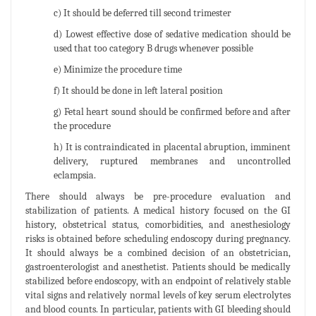
c) It should be deferred till second trimester
d) Lowest effective dose of sedative medication should be
used that too category B drugs whenever possible
e) Minimize the procedure time
f) It should be done in left lateral position
g) Fetal heart sound should be confirmed before and after
the procedure
h) It is contraindicated in placental abruption, imminent
delivery, ruptured membranes and uncontrolled
eclampsia.
There should always be pre-procedure evaluation and
stabilization of patients. A medical history focused on the GI
history, obstetrical status, comorbidities, and anesthesiology
risks is obtained before scheduling endoscopy during pregnancy.
It should always be a combined decision of an obstetrician,
gastroenterologist and anesthetist. Patients should be medically
stabilized before endoscopy, with an endpoint of relatively stable
vital signs and relatively normal levels of key serum electrolytes
and blood counts. In particular, patients with GI bleeding should