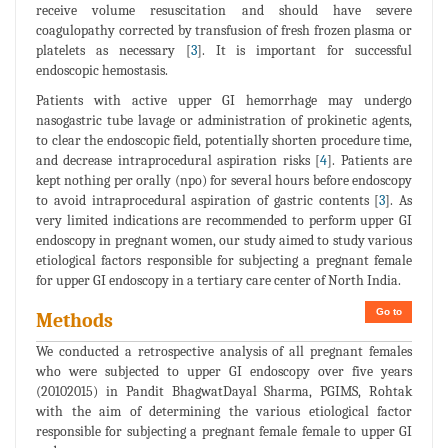
receive volume resuscitation and should have severe
coagulopathy corrected by transfusion of fresh frozen plasma or
platelets as necessary [
3
]. It is important for successful
endoscopic hemostasis.
Patients with active upper GI hemorrhage may undergo
nasogastric tube lavage or administration of prokinetic agents,
to clear the endoscopic field, potentially shorten procedure time,
and decrease intraprocedural aspiration risks [
4
]. Patients are
kept nothing per orally (npo) for several hours before endoscopy
to avoid intraprocedural aspiration of gastric contents [
3
]. As
very limited indications are recommended to perform upper GI
endoscopy in pregnant women, our study aimed to study various
etiological factors responsible for subjecting a pregnant female
for upper GI endoscopy in a tertiary care center of North India.
Go to
Methods
We conducted a retrospective analysis of all pregnant females
who were subjected to upper GI endoscopy over five years
(20102015) in Pandit BhagwatDayal Sharma, PGIMS, Rohtak
with the aim of determining the various etiological factor
responsible for subjecting a pregnant female female to upper GI