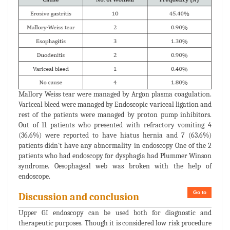
Mallory Weiss tear were managed by Argon plasma coagulation.
Variceal bleed were managed by Endoscopic variceal ligation and
rest of the patients were managed by proton pump inhibitors.
Out of 11 patients who presented with refractory vomiting 4
(36.6%) were reported to have hiatus hernia and 7 (63.6%)
patients didn't have any abnormality in endoscopy One of the 2
patients who had endoscopy for dysphagia had Plummer Winson
syndrome. Oesophageal web was broken with the help of
endoscope.
Go to
Discussion and conclusion
Upper GI endoscopy can be used both for diagnostic and
therapeutic purposes. Though it is considered low risk procedure