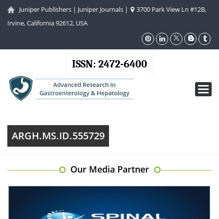
Juniper Publishers
|
Juniper Journals
|
3700 Park View Ln #12B,
Irvine, California 92612, USA
ISSN: 2472-6400
Toggl
navig
ARGH.MS.ID.555729
Our Media Partner