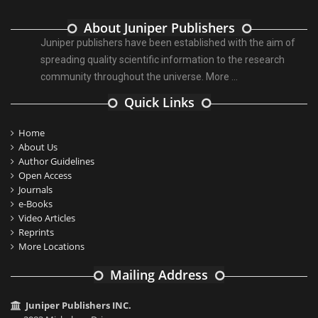
About Juniper Publishers
Juniper publishers have been established with the aim of
spreading quality scientific information to the research
community throughout the universe.
More ...
Quick Links
Home
About Us
Author Guidelines
Open Access
Journals
e-Books
Video Articles
Reprints
More Locations
Mailing Address
Juniper Publishers INC.