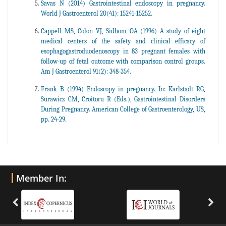
Savas N (2014) Gastrointestinal endoscopy in pregnancy.
World J Gastroenterol 20(41): 15241-15252.
Cappell MS, Colon VJ, Sidhom OA (1996) A study of eight
medical centers of the safety and clinical efficacy of
esophagogastroduodenoscopy in 83 pregnant females with
follow-up of fetal outcome with comparison control groups.
Am J Gastroenterol 91(2): 348-354.
Frank B (1994) Endoscopy in pregnancy. In: Karlstadt RG,
Surawicz CM, Croitoru R (Eds.), Gastrointestinal Disorders
During Pregnancy. American College of Gastroenterology, US,
pp. 24-29.
Member In: