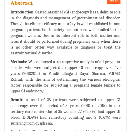
Go to
Abstract
Introduction:
Gastrointestinal (GI) endoscopy has a definite role
in the diagnosis and management of gastrointestinal disorder.
Though its clinical efficacy and safety is well established in non
pregnant patients but its safety has not been well studied in the
pregnant woman. Due to its inherent risk to both mother and
fetus it should be performed during pregnancy only when there
is no other better way available to diagnose or treat the
gastrointestinal disorder.
Methods:
We conducted a retrospective analysis of all pregnant
females who were subjected to upper GI endoscopy over five
years (20102015) in Pandit Bhagwat Dayal Sharma, PGIMS,
Rohtak with the aim of determining the various etiological
factor responsible for subjecting a pregnant female female to
upper GI endoscopy.
Result:
A total of 35 patients were subjected to upper GI
endoscopy over the period of 5 years (2010 to 2015) in our
tertiary care center. Out of 35 women, 22 (62.8%) had upper GI
bleed, 11(31.4%) had refractory vomiting and 2 (0.6%) were
suffering from dysphasia.