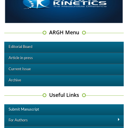
ARGH Menu
Editorial Board
Article in press
Current Issue
Archive
Useful Links
Submit Manuscript
For Authors