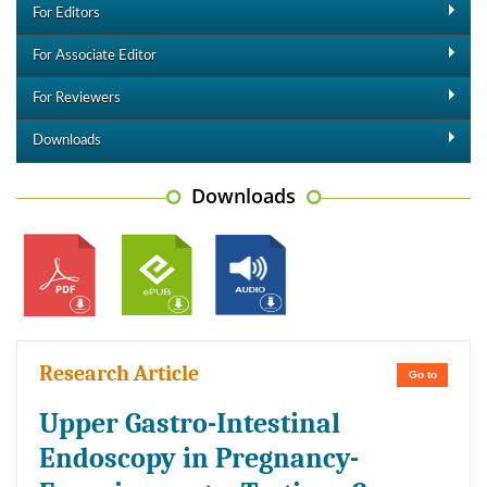
For Editors
For Associate Editor
For Reviewers
Downloads
Downloads
Research Article
Go to
Upper Gastro-Intestinal
Endoscopy in Pregnancy-