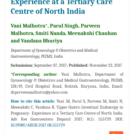
Experience at a Tertiary Care
Centre of North India
Vani Malhotra*, Parul Singh, Parveen
Malhotra, Smiti Nanda, Meenakshi Chauhan
and Vandana Bhuriya
Department of Gynecology & Obstetrics and Medical
Gastroenterology, PGIMS, India
Submission:
September 07, 2017;
Published:
November 22, 2017
*Corresponding author:
Vani Malhotra, Department of
Gynaecology & Obstetrics and Medical Gastroenterology, PGIMS,
128/19, Civil Hospital Road, Rohtak, Haryana, India, Email:
drparveenmalhotra@yahoo.com
How to cite this article:
Vani M, Parul S, Parveen M, Smiti N,
Meenakshi C, Vandana B. Upper Gastro-Intestinal Endoscopy in
Pregnancy- Experience at a Tertiary Care Centre of North India.
Adv Res Gastroentero Hepatol 2017; 8(1): 555729. DOI:
10.19080/ARGH.2017.08.555729