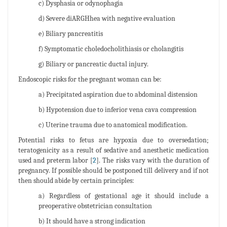
c) Dysphasia or odynophagia
d) Severe diARGHhea with negative evaluation
e) Biliary pancreatitis
f) Symptomatic choledocholithiasis or cholangitis
g) Biliary or pancreatic ductal injury.
Endoscopic risks for the pregnant woman can be:
a) Precipitated aspiration due to abdominal distension
b) Hypotension due to inferior vena cava compression
c) Uterine trauma due to anatomical modification.
Potential risks to fetus are hypoxia due to oversedation;
teratogenicity as a result of sedative and anesthetic medication
used and preterm labor [
2
]. The risks vary with the duration of
pregnancy. If possible should be postponed till delivery and if not
then should abide by certain principles:
a) Regardless of gestational age it should include a
preoperative obstetrician consultation
b) It should have a strong indication