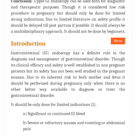
Conclusion:
Upper GI endoscopy can be used both for diagnostic
and therapeutic purposes. Though it is considered low risk
procedure in pregnancy but should only be done for limited
strong indications. Due to limited literature on safety profile it
should be delayed till post partum if possible. It should always be
a multidisciplinary approach. It should not be done by beginners.
Go to
Introduction
Gastrointestinal (GI) endoscopy has a definite role in the
diagnosis and management of gastrointestinal disorder. Though
its clinical efficacy and safety is well established in non pregnant
patients but its safety has not been well studied in the pregnant
woman. Due to its inherent risk to both mother and fetus it
should be performed during pregnancy only when there is no
other better way available to diagnose or treat the
gastrointestinal disorder.
It should be only done for limited indications [
1
]:
a) Significant or continued GI bleed
b) Severe or refractory nausea and vomiting or abdominal
pain