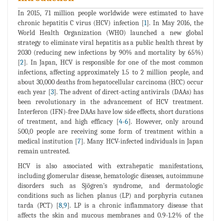
In 2015, 71 million people worldwide were estimated to have
chronic hepatitis C virus (HCV) infection [
1
]. In May 2016, the
World Health Organization (WHO) launched a new global
strategy to eliminate viral hepatitis as a public health threat by
2030 (reducing new infections by 90% and mortality by 65%)
[
2
]. In Japan, HCV is responsible for one of the most common
infections, affecting approximately 1.5 to 2 million people, and
about 30,000 deaths from hepatocellular carcinoma (HCC) occur
each year [
3
]. The advent of direct-acting antivirals (DAAs) has
been revolutionary in the advancement of HCV treatment.
Interferon (IFN)-free DAAs have low side effects, short durations
of treatment, and high efficacy [
4
-
6
]. However, only around
500,0 people are receiving some form of treatment within a
medical institution [
7
]. Many HCV-infected individuals in Japan
remain untreated.
HCV is also associated with extrahepatic manifestations,
including glomerular disease, hematologic diseases, autoimmune
disorders such as Sjögren's syndrome, and dermatologic
conditions such as lichen planus (LP) and porphyria cutanea
tarda (PCT) [
8
,
9
]. LP is a chronic inflammatory disease that
affects the skin and mucous membranes and 0.9-1.2% of the