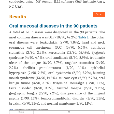
conducted using JMP Version 11.1.1 software (SAS Institute, Cary,
NC, USA).
Go to
Results
Oral mucosal diseases in the 90 patients
A total of 120 diseases were diagnosed in the 90 patients. The
most common disease was OLP (38/90, 42.2%)
Table 1
. The other
oral diseases were: leukoplakia (7/90, 7.8%), head and neck
squamous cell carcinoma (SCC) (5/90, 5.6%), aphthous
stomatitis (2/90, 2.2%), xerostomia (13/90, 14.4%), Sjogren's
syndrome (4/90, 4.4%), oral candidosis (8/90, 8.9%), traumatic
ulcer of the tongue (6/90, 6.7%), angular stomatitis (2/90,
2.2%), cheilitis granulomatosa (1/90, 1.1%), epithelial
hyperplasia (2/90, 2.2%), oral dyskinesia (2/90, 2.2%), burning
mouth syndrome (13/90, 14.4%), mucous cyst (2/90, 2.2%), oral
benign tumor (3/90, 3.3%), trigeminal neuralgia (1/90, 1.1%),
taste disorder (3/90, 3.3%), fissured tongue (2/90, 2.2%),
geographic tongue (2/90, 2.2%), disappearance of the lingual
papilla (1/90, 1.1%), temporomandibular disorder (1/90, 1.1%),
bruxism (1/90, 1.1%), and normal membrane (1/90, 1.1%).