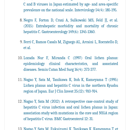
C and B viruses in Japan estimated by age- and area-specific
prevalence on the national scale. Intervirology 54(4): 185-195.
Negro F, Forton D, Craxi A, Sulkowski MS, Feld JJ, et al.
(2015) Extrahepatic morbidity and mortality of chronic
hepatitis C. Gastroenterology 149(6): 1345-1360.
Ferri C, Ramos Casals M, Zignego AL, Arcaini L, Roccatello D,
et al.
Lozada Nur F, Miranda C (1997) Oral lichen planus:
epidemiology clinical characteristics, and associated
diseases. Semin Cutan Med Surg 16(4): 273-277.
Nagao Y, Sata M, Tanikawa K, Itoh K, Kameyama T (1995)
Lichen planus and hepatitis C virus in the northern Kyushu
region of Japan. Eur J Clin Invest 25(12): 910-914.
Nagao Y, Sata M (2012) A retrospective case-control study of
hepatitis C virus infection and oral lichen planus in Japan:
association study with mutations in the core and NS5A region
of hepatitis C virus. BMC Gastroenterol 12: 31.
Nagao Y, Sata M, Fukuizumi K, Tanikawa K, Kameyama T, et