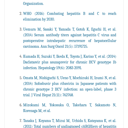
Organization.
WHO (2016) Combating hepatitis B and C to reach
elimination by 2030.
Uemura M, Sasaki Y, Yamada T, Gotoh K, Eguchi H, et al.
(2014) Serum antibody titers against hepatitis C virus and
postoperative intrahepatic recurrence of hepatocellular
carcinoma. Ann Surg Oncol 21(5): 17191725.
Kumada H, Suzuki Y, Ikeda K, Toyota J, Karino Y, et al. (2014)
Daclatasvir plus asunaprevir for chronic HCV genotype 1b
infection. Hepatology 59(6): 2083-2091.
Omata M, Nishiguchi S, Ueno Y, Mochizuki H, Izumi N, et al.
(2014) Sofosbuvir plus ribavirin in Japanese patients with
chronic genotype 2 HCV infection: an open-label, phase 3
trial. J Viral Hepat 21(11): 762768.
Mizokami M, Yokosuka O, Takehara T, Sakamoto N,
Korenaga M, et al.
Tanaka J, Koyama T, Mizui M, Uchida S, Katayama K, et al.
(2011) Total numbers of undiagnosed cARGHiers of hepatitis