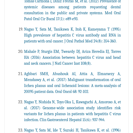
Tomás Carmona I, Diniz Freitas M, et al. (2012) Prevalence of
systemic diseases among patients requesting dental
consultation in the public and private systems. Med Oral
Patol Oral Cir Bucal 17(1): e89-e93.
Nagao Y, Sata M, Tanikawa K, Itoh K, Kameyama T (1995)
High prevalence of hepatitis C virus antibody and RNA in
patients with oral cancer. J Oral Pathol Med 24(8): 354-360.
Mahale P, Sturgis EM, Tweardy DJ, Ariza Heredia EJ, Torres
HA (2016) Association between hepatitis C virus and head
and neck cancers. J Natl Cancer Inst 108(8).
Aghbari SMH, Abushouk AI, Attia A, Elmaraezy A,
Menshawy A, et al. (2017) Malignant transformation of oral
lichen planus and oral lichenoid lesions: A meta-analysis of
20095 patient data. Oral Oncol 68: 92-102.
Nagao Y, Nishida N, Toyo Oka L, Kawaguchi A, Amoroso A, et
al. (2017) Genome-wide association study identifies risk
variants for lichen planus in patients with hepatitis C virus
infection. Clin Gastroenterol Hepatol 15(6): 937-944.
Nagao Y, Sata M, Ide T, Suzuki H, Tanikawa K, et al. (1996)