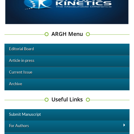
ARGH Menu
Editorial Board
Article in press
Current Issue
Archive
Useful Links
Submit Manuscript
For Authors