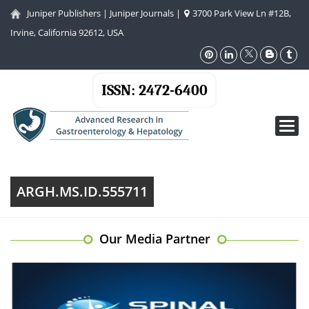
Juniper Publishers
|
Juniper Journals
|
3700 Park View Ln #12B,
Irvine, California 92612, USA
ISSN: 2472-6400
Toggl
navig
ARGH.MS.ID.555711
Our Media Partner