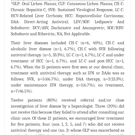
*OLP: Oral Lichen Planus; CLP: Cutaneous Lichen Planus; CH-C:
Chronic Hepatitis C; SVR: Sustained Virological Response; LC-C:
HCV-Related Liver Cirrhosis; HCC: Hepatocellular Carcinoma;
DAA: Direct-Acting Antiviral; LDV/SOF: Ledipasvir And
Sofosbuvir: DCV/ASV, Daclatasvir and Asunaprevir; SOF/RBV:
Sofosbuvir and Ribavirin; NA, Not Applicable.
Their liver diseases included CH-C (n=6, 40%), CH-C and
alcoholic liver disease (n=1, 6.7%), CH-C with SVR following
antiviral therapy (n=5, 33.3%), LC-C (n=1, 6.7%), LC-C and under
treatment of HCC (n=1, 6.7%), and LC-C and post-HCC (n=1,
6.7%). When the 15 patients were first seen at our dental clinic,
treatment with antiviral therapy such as IFN or DAAs was as
follows; SVR, n=5(66.7%); under DAA therapy, n=2(13.3%);
under maintenance IFN therapy, n=1(6.7%); no treatment,
n=7(46.5%).
Twelve patients (80%) received referral and/or close
investigation of liver disease by a hepatologist. Three (20%) did
not receive this because they failed to attend after consulting our
clinic once. Of these 12 patients, we encouraged liver treatment
for five patients; four (nos. 1, 2, 5, and 7) who did not receive
antiviral therapy and one (no. 3) whose OLP was exacerbated as