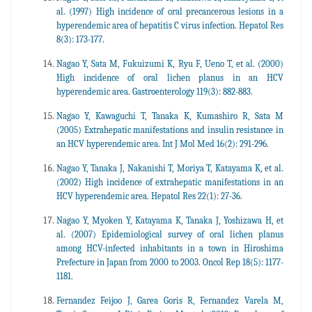
al. (1997) High incidence of oral precancerous lesions in a
hyperendemic area of hepatitis C virus infection. Hepatol Res
8(3): 173-177.
Nagao Y, Sata M, Fukuizumi K, Ryu F, Ueno T, et al. (2000)
High incidence of oral lichen planus in an HCV
hyperendemic area. Gastroenterology 119(3): 882-883.
Nagao Y, Kawaguchi T, Tanaka K, Kumashiro R, Sata M
(2005) Extrahepatic manifestations and insulin resistance in
an HCV hyperendemic area. Int J Mol Med 16(2): 291-296.
Nagao Y, Tanaka J, Nakanishi T, Moriya T, Katayama K, et al.
(2002) High incidence of extrahepatic manifestations in an
HCV hyperendemic area. Hepatol Res 22(1): 27-36.
Nagao Y, Myoken Y, Katayama K, Tanaka J, Yoshizawa H, et
al. (2007) Epidemiological survey of oral lichen planus
among HCV-infected inhabitants in a town in Hiroshima
Prefecture in Japan from 2000 to 2003. Oncol Rep 18(5): 1177-
1181.
Fernandez Feijoo J, Garea Goris R, Fernandez Varela M,