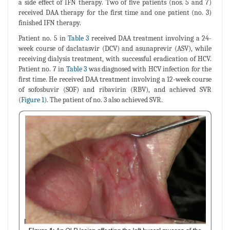
a side effect of IFN therapy. Two of five patients (nos. 5 and 7)
received DAA therapy for the first time and one patient (no. 3)
finished IFN therapy.
Patient no. 5 in
Table 3
received DAA treatment involving a 24-
week course of daclatasvir (DCV) and asunaprevir (ASV), while
receiving dialysis treatment, with successful eradication of HCV.
Patient no. 7 in
Table 3
was diagnosed with HCV infection for the
first time. He received DAA treatment involving a 12-week course
of sofosbuvir (SOF) and ribavirin (RBV), and achieved SVR
(
Figure 1)
. The patient of no. 3 also achieved SVR.