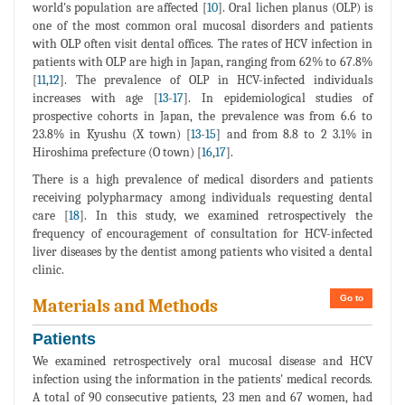
world's population are affected [
10
]. Oral lichen planus (OLP) is
one of the most common oral mucosal disorders and patients
with OLP often visit dental offices. The rates of HCV infection in
patients with OLP are high in Japan, ranging from 62% to 67.8%
[
11
,
12
]. The prevalence of OLP in HCV-infected individuals
increases with age [
13
-
17
]. In epidemiological studies of
prospective cohorts in Japan, the prevalence was from 6.6 to
23.8% in Kyushu (X town) [
13
-
15
] and from 8.8 to 2 3.1% in
Hiroshima prefecture (O town) [
16
,
17
].
There is a high prevalence of medical disorders and patients
receiving polypharmacy among individuals requesting dental
care [
18
]. In this study, we examined retrospectively the
frequency of encouragement of consultation for HCV-infected
liver diseases by the dentist among patients who visited a dental
clinic.
Go to
Materials and Methods
Patients
We examined retrospectively oral mucosal disease and HCV
infection using the information in the patients' medical records.
A total of 90 consecutive patients, 23 men and 67 women, had