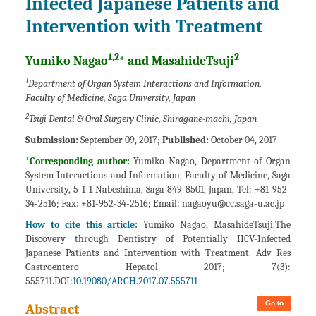
Infected Japanese Patients and
Intervention with Treatment
1,2
2
Yumiko Nagao
* and MasahideTsuji
1
Department of Organ System Interactions and Information,
Faculty of Medicine, Saga University, Japan
2
Tsuji Dental & Oral Surgery Clinic, Shiragane-machi, Japan
Submission:
September 09, 2017;
Published:
October 04, 2017
*Corresponding author:
Yumiko Nagao, Department of Organ
System Interactions and Information, Faculty of Medicine, Saga
University, 5-1-1 Nabeshima, Saga 849-8501, Japan, Tel: +81-952-
34-2516; Fax: +81-952-34-2516; Email:
nagaoyu@cc.saga-u.ac.jp
How to cite this article:
Yumiko Nagao, MasahideTsuji.The
Discovery through Dentistry of Potentially HCV-Infected
Japanese Patients and Intervention with Treatment. Adv Res
Gastroentero Hepatol 2017; 7(3):
555711.DOI:
10.19080/ARGH.2017.07.555711
Go to
Abstract