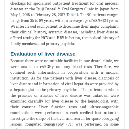
checkups for specialized outpatient treatment for oral mucosal
diseases at the Tsuji Dental & Oral Surgery Clinic in Japan from
May 1, 2015 to February 28, 2017
Table 1
. The 90 patients ranged
in age from 35 to 89 years, with an average age of 68.9±13.1 years.
We interviewed each patient to determine their major complaint,
their clinical history, systemic diseases, including liver disease,
offered testing for HCV and HBV infection, the medical history of
family members, and primary physician.
Evaluation of liver disease
Because there were no suitable facilities in our dental clinic, we
were unable to cARGHy out any blood tests. Therefore, we
obtained such information in cooperation with a medical
institution. As for the patients with liver disease, diagnosis of
liver disease and information of viral hepatitis were provided by
a hepatologist as the primary physician. The patients in whom
the presence or absence of liver disease was unknown were
examined carefully for liver disease by the hepatologist, with
their consent. Liver function tests and ultrasonographic
examinations were performed in each medical institution to
investigate the shape of the liver and search for space occupying
lesions. Computed tomography (CT) was performed on some