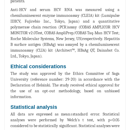
patients.
Anti-HCV and serum HCV RNA was measured using a
chemiluminescent enzyme immunoassay (CLEIA) kit (Lumipulse
IIHCV, Fujirebio Inc., Tokyo, Japan) and a quantitative
polymerase chain reaction (PCR)assay (COBAS AMPLICOR HCV
MONITOR v2.0Test, COBAS AmpliPrep/COBAS Taq-Man HCV Test;
Roche Molecular Systems, New Jersey, US)respectively. Hepatitis
B surface antigen (HBsAg) was assayed by a chemiluminescent
immunoassay (CLIA) kit (Architect™, HBsAg QT, Dainabot Co.
Ltd., Tokyo, Japan).
Ethical considerations
The study was approved by the Ethics Committee of Saga
University (reference number: 29-20) in accordance with the
Declaration of Helsinki. The study received ethical approval for
the use of an opt-out methodology, based on unbiased
information.
Statistical analysis
All data are expressed as mean±standard error. Statistical
analyses were performed by Welch's t test, with p<0.05
considered to be statistically significant. Statistical analyses were