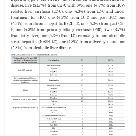
disease, five (21.7%) from CH-C with SVR, one (4.3%) from HCV-
related liver cirrhosis (LC-C), one (4.3%) from LC-C and under
treatment for HCC, one (4.3%) from LC-C and post-HCC, one
(4.3%) from chronic hepatitis B (CH-B), one (4.3%) from past CH-
B, one (4.3%) from primary biliary cirrhosis (PBC), two (8.7%)
from fatty liver, one (4.3%) from LC secondary to non-alcoholic
steatohepatitis (NASH-LC), one (4.3%) from a liver cyst, and one
(4.3%) from alcoholic liver disease.