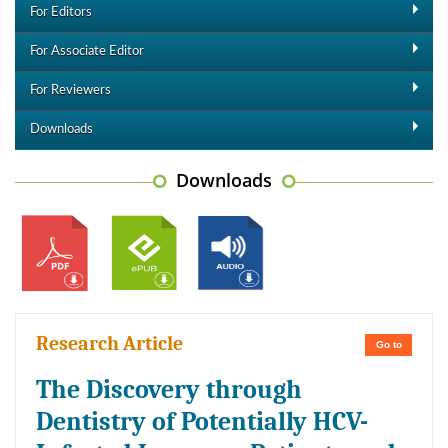
For Editors
For Associate Editor
For Reviewers
Downloads
Downloads
Research Article
Go to
The Discovery through
Dentistry of Potentially HCV-