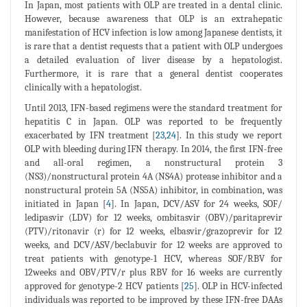
In Japan, most patients with OLP are treated in a dental clinic.
However, because awareness that OLP is an extrahepatic
manifestation of HCV infection is low among Japanese dentists, it
is rare that a dentist requests that a patient with OLP undergoes
a detailed evaluation of liver disease by a hepatologist.
Furthermore, it is rare that a general dentist cooperates
clinically with a hepatologist.
Until 2013, IFN-based regimens were the standard treatment for
hepatitis C in Japan. OLP was reported to be frequently
exacerbated by IFN treatment [
23
,
24
]. In this study we report
OLP with bleeding during IFN therapy. In 2014, the first IFN-free
and all-oral regimen, a nonstructural protein 3
(NS3)/nonstructural protein 4A (NS4A) protease inhibitor and a
nonstructural protein 5A (NS5A) inhibitor, in combination, was
initiated in Japan [
4
]. In Japan, DCV/ASV for 24 weeks, SOF/
ledipasvir (LDV) for 12 weeks, ombitasvir (OBV)/paritaprevir
(PTV)/ritonavir (r) for 12 weeks, elbasvir/grazoprevir for 12
weeks, and DCV/ASV/beclabuvir for 12 weeks are approved to
treat patients with genotype-1 HCV, whereas SOF/RBV for
12weeks and OBV/PTV/r plus RBV for 16 weeks are currently
approved for genotype-2 HCV patients [
25
]. OLP in HCV-infected
individuals was reported to be improved by these IFN-free DAAs