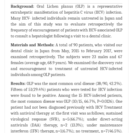
Background:
Oral Lichen planus (OLP) is a representative
extrahepatic manifestation of hepatitis C virus (HCV) infection.
Many HCV- infected individuals remain untreated in Japan and
the aim of this study was to evaluate retrospectively the
frequency of encouragement of patients with HCV-associated OLP
to consult a hepatologist following a visit to a dental clinic.
Materials and Methods:
A total of 90 patients, who visited our
dental clinic in Japan from May, 2015 to February 2017, were
examined retrospectively. The subjects were 23 males and 67
females (average age, 68.9 years). We examined the discovery rate
and encouragement to treatment of untreated HCV-infected
individuals among OLP patients.
Results:
OLP was the most common oral disease (38/90, 42.2%).
Fifteen of 51(29.4%) patients who were tested for HCV infection
were found to be positive. Among the 15 HCV-infected patients,
the most common disease was OLP (10/15, 66.7%, P=0.0126). One
patient had not been diagnosed previously with HCV Treatment
with antiviral therapy at the first visit was as follows; sustained
virological response (SVR), n=5(66.7%); under direct-acting
antivirals (DAA) therapy, n=2 (13.3%); under maintenance
interferon (IFN) therapy, n=1(6.7%); no treatment, n=7(46.5%).