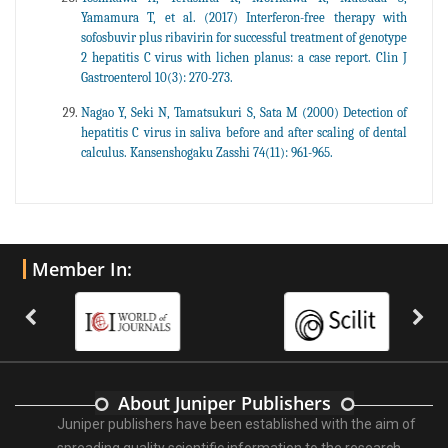
Yamamura T, et al. (2017) Interferon-free therapy with
sofosbuvir plus ribavirin for successful treatment of genotype
2 hepatitis C virus with lichen planus: a case report. Clin J
Gastroenterol 10(3): 270-273.
Nagao Y, Seki N, Tamatsukuri S, Sata M (2000) Detection of
hepatitis C virus in saliva before and after scaling of dental
calculus. Kansenshogaku Zasshi 74(11): 961-965.
Member In:
About Juniper Publishers
Juniper publishers have been established with the aim of