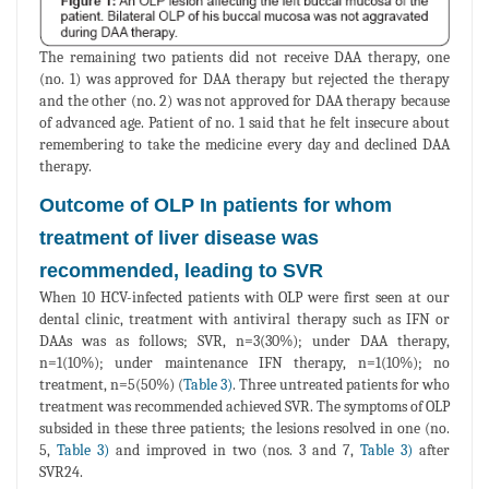
The remaining two patients did not receive DAA therapy, one
(no. 1) was approved for DAA therapy but rejected the therapy
and the other (no. 2) was not approved for DAA therapy because
of advanced age. Patient of no. 1 said that he felt insecure about
remembering to take the medicine every day and declined DAA
therapy.
Outcome of OLP In patients for whom
treatment of liver disease was
recommended, leading to SVR
When 10 HCV-infected patients with OLP were first seen at our
dental clinic, treatment with antiviral therapy such as IFN or
DAAs was as follows; SVR, n=3(30%); under DAA therapy,
n=1(10%); under maintenance IFN therapy, n=1(10%); no
treatment, n=5(50%) (
Table 3)
. Three untreated patients for who
treatment was recommended achieved SVR. The symptoms of OLP
subsided in these three patients; the lesions resolved in one (no.
5,
Table 3)
and improved in two (nos. 3 and 7,
Table 3)
after
SVR24.