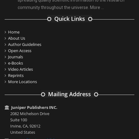
spreading quality scientific information to the research
community throughout the universe.
More ...
Quick Links
Home
About Us
Author Guidelines
Open Access
Journals
e-Books
Video Articles
Reprints
More Locations
Mailing Address
Juniper Publishers INC.
2082 Michelson Drive
Suite 100
Irvine, CA, 92612
United States