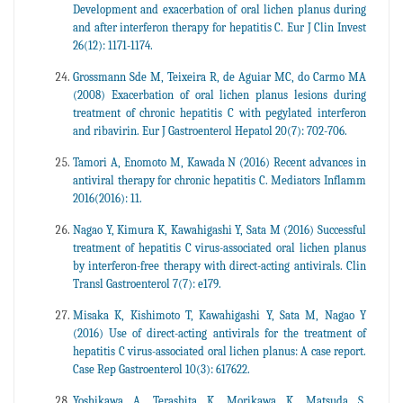
Development and exacerbation of oral lichen planus during
and after interferon therapy for hepatitis C. Eur J Clin Invest
26(12): 1171-1174.
Grossmann Sde M, Teixeira R, de Aguiar MC, do Carmo MA
(2008) Exacerbation of oral lichen planus lesions during
treatment of chronic hepatitis C with pegylated interferon
and ribavirin. Eur J Gastroenterol Hepatol 20(7): 702-706.
Tamori A, Enomoto M, Kawada N (2016) Recent advances in
antiviral therapy for chronic hepatitis C. Mediators Inflamm
2016(2016): 11.
Nagao Y, Kimura K, Kawahigashi Y, Sata M (2016) Successful
treatment of hepatitis C virus-associated oral lichen planus
by interferon-free therapy with direct-acting antivirals. Clin
Transl Gastroenterol 7(7): e179.
Misaka K, Kishimoto T, Kawahigashi Y, Sata M, Nagao Y
(2016) Use of direct-acting antivirals for the treatment of
hepatitis C virus-associated oral lichen planus: A case report.
Case Rep Gastroenterol 10(3): 617622.
Yoshikawa A, Terashita K, Morikawa K, Matsuda S,