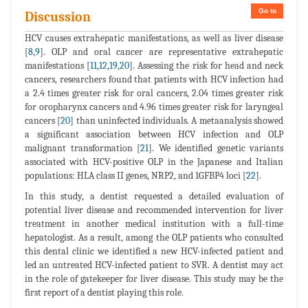
Go to
Discussion
HCV causes extrahepatic manifestations, as well as liver disease
[
8
,
9
]. OLP and oral cancer are representative extrahepatic
manifestations [
11
,
12
,
19
,
20
]. Assessing the risk for head and neck
cancers, researchers found that patients with HCV infection had
a 2.4 times greater risk for oral cancers, 2.04 times greater risk
for oropharynx cancers and 4.96 times greater risk for laryngeal
cancers [
20
] than uninfected individuals. A metaanalysis showed
a significant association between HCV infection and OLP
malignant transformation [
21
]. We identified genetic variants
associated with HCV-positive OLP in the Japanese and Italian
populations: HLA class II genes, NRP2, and 1GFBP4 loci [
22
].
In this study, a dentist requested a detailed evaluation of
potential liver disease and recommended intervention for liver
treatment in another medical institution with a full-time
hepatologist. As a result, among the OLP patients who consulted
this dental clinic we identified a new HCV-infected patient and
led an untreated HCV-infected patient to SVR. A dentist may act
in the role of gatekeeper for liver disease. This study may be the
first report of a dentist playing this role.