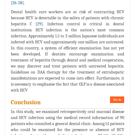
[
26
-
28
].
Dental health care workers are at risk of contracting HCV
because HCV is detectable in the saliva of patients with chronic
hepatitis C [
29
]. Infection control is critical in dental
institutions. HCV infection is the nation's most common
infection. Approximately 1.5 to 2 million Japanese individuals are
infected with HCV and approximately one million are untreated.
In this country, a system of efficient examination has not yet
been developed. If dentists encourage examination and
treatment of hepatitis through dental and medical cooperation,
we may discover and treat patients with untreated hepatitis.
Guidelines on DAA therapy for the treatment of extrahepatic
manifestations are expected to come into effect. Furthermore, it
is necessary to emphasise the fact that OLP is a disease associated
with HCV
Go to
Conclusion
In this study, we examined retrospectively oral mucosal disease
and HCV infection using the medical record information of 90
patients who consulted a general dental clinic. Among 51 patients
who could be examined for the presence or absence of HCV