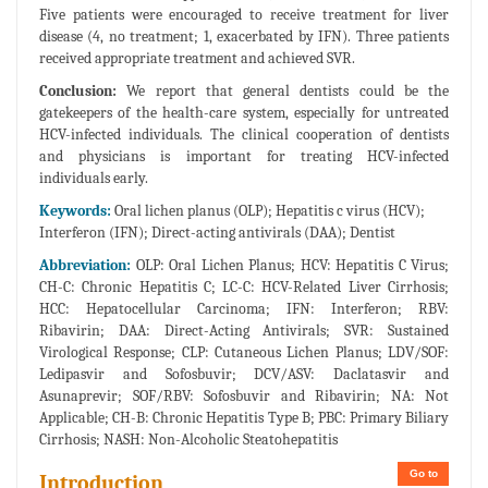
Five patients were encouraged to receive treatment for liver
disease (4, no treatment; 1, exacerbated by IFN). Three patients
received appropriate treatment and achieved SVR.
Conclusion:
We report that general dentists could be the
gatekeepers of the health-care system, especially for untreated
HCV-infected individuals. The clinical cooperation of dentists
and physicians is important for treating HCV-infected
individuals early.
Keywords:
Oral lichen planus (OLP); Hepatitis c virus (HCV);
Interferon (IFN); Direct-acting antivirals (DAA); Dentist
Abbreviation:
OLP: Oral Lichen Planus; HCV: Hepatitis C Virus;
CH-C: Chronic Hepatitis C; LC-C: HCV-Related Liver Cirrhosis;
HCC: Hepatocellular Carcinoma; IFN: Interferon; RBV:
Ribavirin; DAA: Direct-Acting Antivirals; SVR: Sustained
Virological Response; CLP: Cutaneous Lichen Planus; LDV/SOF:
Ledipasvir and Sofosbuvir; DCV/ASV: Daclatasvir and
Asunaprevir; SOF/RBV: Sofosbuvir and Ribavirin; NA: Not
Applicable; CH-B: Chronic Hepatitis Type B; PBC: Primary Biliary
Cirrhosis; NASH: Non-Alcoholic Steatohepatitis
Go to
Introduction