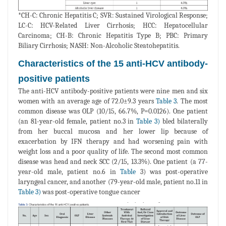
*CH-C: Chronic Hepatitis C; SVR: Sustained Virological Response;
LC-C: HCV-Related Liver Cirrhosis; HCC: Hepatocellular
Carcinoma; CH-B: Chronic Hepatitis Type B; PBC: Primary
Biliary Cirrhosis; NASH: Non-Alcoholic Steatohepatitis.
Characteristics of the 15 anti-HCV antibody-
positive patients
The anti-HCV antibody-positive patients were nine men and six
women with an average age of 72.0±9.3 years
Table 3
. The most
common disease was OLP (10/15, 66.7%, P=0.0126). One patient
(an 81-year-old female, patient no.3 in
Table 3)
bled bilaterally
from her buccal mucosa and her lower lip because of
exacerbation by IFN therapy and had worsening pain with
weight loss and a poor quality of life. The second most common
disease was head and neck SCC (2/15, 13.3%). One patient (a 77-
year-old male, patient no.6 in
Table
3) was post-operative
laryngeal cancer, and another (79-year-old male, patient no.11 in
Table 3)
was post-operative tongue cancer