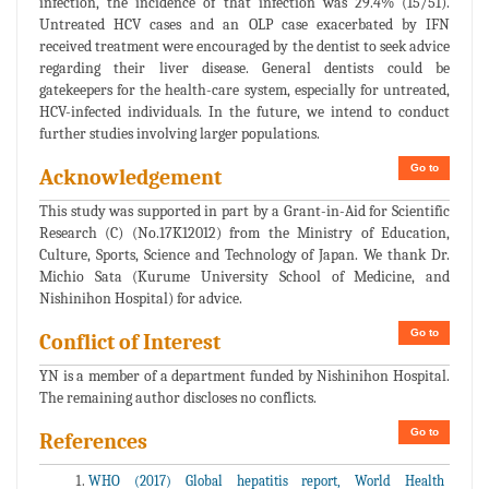
infection, the incidence of that infection was 29.4% (15/51).
Untreated HCV cases and an OLP case exacerbated by IFN
received treatment were encouraged by the dentist to seek advice
regarding their liver disease. General dentists could be
gatekeepers for the health-care system, especially for untreated,
HCV-infected individuals. In the future, we intend to conduct
further studies involving larger populations.
Go to
Acknowledgement
This study was supported in part by a Grant-in-Aid for Scientific
Research (C) (No.17K12012) from the Ministry of Education,
Culture, Sports, Science and Technology of Japan. We thank Dr.
Michio Sata (Kurume University School of Medicine, and
Nishinihon Hospital) for advice.
Go to
Conflict of Interest
YN is a member of a department funded by Nishinihon Hospital.
The remaining author discloses no conflicts.
Go to
References
WHO (2017) Global hepatitis report, World Health