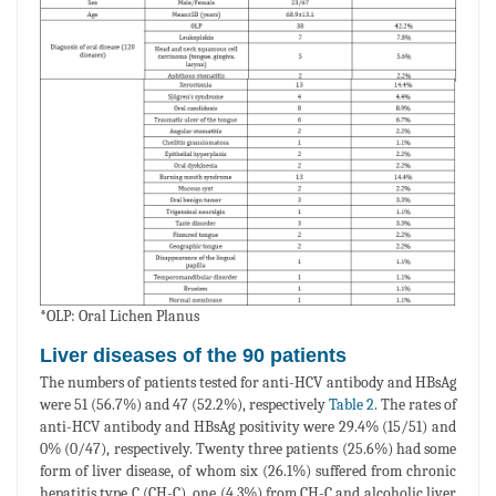
*OLP: Oral Lichen Planus
Liver diseases of the 90 patients
The numbers of patients tested for anti-HCV antibody and HBsAg
were 51 (56.7%) and 47 (52.2%), respectively
Table 2
. The rates of
anti-HCV antibody and HBsAg positivity were 29.4% (15/51) and
0% (0/47), respectively. Twenty three patients (25.6%) had some
form of liver disease, of whom six (26.1%) suffered from chronic
hepatitis type C (CH-C), one (4.3%) from CH-C and alcoholic liver