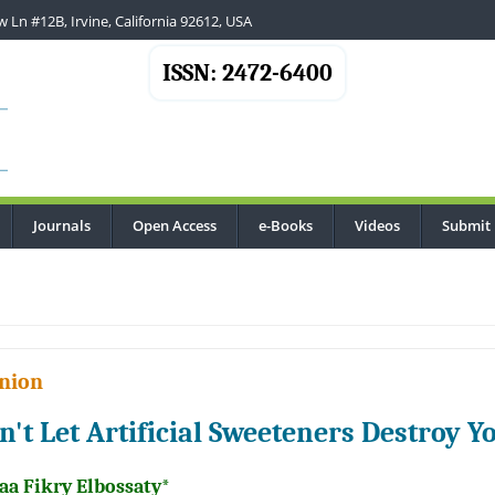
 Ln #12B, Irvine, California 92612, USA
ISSN: 2472-6400
Journals
Open Access
e-Books
Videos
Submit
.
nion
n't Let Artificial Sweeteners Destroy 
aa Fikry Elbossaty*