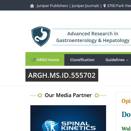
Juniper Publishers
|
Juniper Journals
|
3700 Park View
ARGH Home
Classification
Guidelines
..
ARGH.MS.ID.555702
Our Media Partner
Opi
Do
Wal