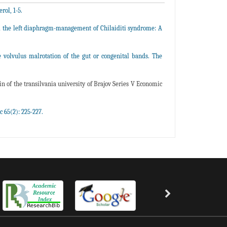
ol, 1-5.
nd the left diaphragm-management of Chilaiditi syndrome: A
volvulus malrotation of the gut or congenital bands. The
n of the transilvania university of Brajov Series V Economic
c 65(2): 225-227.