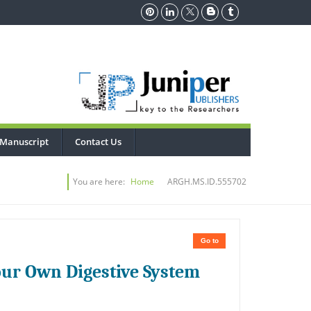
 Manuscript
Contact Us
You are here:
Home
ARGH.MS.ID.555702
Go to
Your Own Digestive System