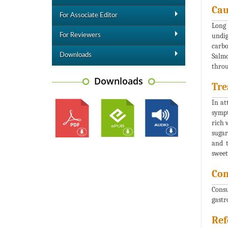
Cau
For Associate Editor
Long 
undig
For Reviewers
carbo
Downloads
Salmo
throu
Downloads
Tre
In at
sympt
rich 
sugar
and t
sweet
Con
Consu
gastr
Ref