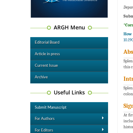
Depar
Subm
*Cor
ARGH Menu
How t
10.19
Editorial Board
Abs
Article in press
Splen
Current Issue
this 
Archive
Int
Splen
Useful Links
colon
Sig
Submit Manuscript
At fi
For Authors
inclu
histo
For Editors