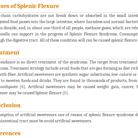
ses of Splenic Flexure
chain carbohydrates are not break down or absorbed in the small intesti
ested food passes into the large intestine, where harmless and normal bacter
n dioxide, and, in about one-third of all people, methane gases, which are rel
nella can support in the progress of Splenic Flexure Syndrome. Consumpt
gh the digestive tract. All of these condition will can be caused splenic flexure 
atment
tendance is no direct treatment of the syndrome. The target from treatment
oms. Treatment strategy include avoid foods that are gas-forming as diet rich
with fiber. Artificial sweeteners are synthetic sugar substitutes, low-calorie o
 to sweeten foods and drinks. They are found in thousands of products, from 
oothpaste [
4
]. Artificial sweeteners may be caused weight gain, cancer, b
ener may be caused Splenic flexure [
5
].
clusion
mption of artificial sweeteners one of reason of splenic flexure syndrome 
ointestinal tract must be avoid artificial sweeteners.
erences