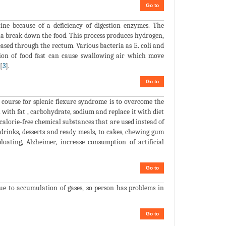
Go to
ne because of a deficiency of digestion enzymes. The
ia break down the food. This process produces hydrogen,
eased through the rectum. Various bacteria as E. coli and
ion of food fast can cause swallowing air which move
[
3
].
Go to
 course for splenic flexure syndrome is to overcome the
 with fat , carbohydrate, sodium and replace it with diet
r calorie-free chemical substances that are used instead of
drinks, desserts and ready meals, to cakes, chewing gum
loating, Alzheimer, increase consumption of artificial
Go to
due to accumulation of gases, so person has problems in
Go to