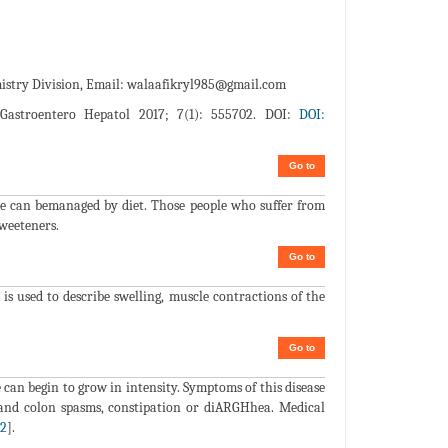
istry Division, Email:
walaafikryl985@gmail.com
Gastroentero Hepatol 2017; 7(1): 555702. DOI:
DOI:
Go to
e can bemanaged by diet. Those people who suffer from
sweeteners.
Go to
 is used to describe swelling, muscle contractions of the
Go to
e can begin to grow in intensity. Symptoms of this disease
, and colon spasms, constipation or diARGHhea. Medical
2
].