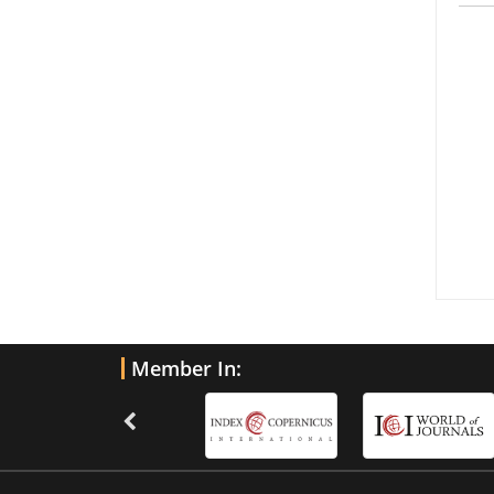
Member In: