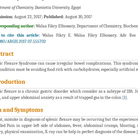
tment of Chemistry, Damietta University, Egypt
ission:
August 22, 2017;
Published:
August 30, 2017
responding author:
Walaa Fikry Elbossaty, Department of Chemistry, Biochem
o cite this article:
Walaa Fikry E. Walaa Fikry Elbossaty. Adv Res 
080/ARGH.2017.07.555702
tract
ic Flexure Syndrome can cause irregular bowel complications. This syndrom
condition must be avoiding food rich with carbohydrates, especially artificial 
roduction
ic flexure is a chronic gastric disorder which consider as a subtype of IBS. It
, and upper abdominal anxiety as a result of trapped gas in the colon [
1
].
n and Symptoms
rst, mistake in diagnosis of splenic flexure may be occurring but the experienc
ded Pain in upper-left side of abdomen, fever, abdominal cramps, bloating
ry, physical examination, X-ray can be help in perfect diagnosis of the disease [