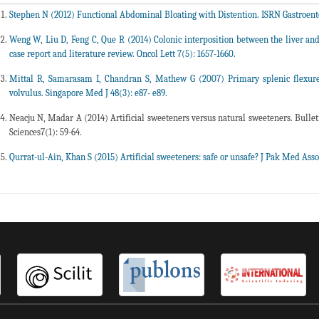
Stephen N (2012) Functional Abdominal Bloating with Distention. ISRN Gastroenter
Weng W, Liu D, Feng C, Que R (2014) Colonic interposition between the liver a
case report and literature review. Oncol Lett 7(5): 1657-1660.
Mittal R, Samarasam I, Chandran S, Mathew G (2007) Primary splenic flexure 
volvulus. Singapore Med J 48(3): e87- e89.
Neacju N, Madar A (2014) Artificial sweeteners versus natural sweeteners. Bulleti
Sciences7(1): 59-64.
Qurrat-ul-Ain, Khan S (2015) Artificial sweeteners: safe or unsafe? J Pak Med Asso