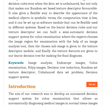
decision rules even when the data set is unbalanced, but not only
that makes our Random-set based texture descriptor favourable.
It also gives a flexible way to describe the appearance of the
medical objects in symbolic terms, the computation time is less,
and it can be set up as software module that can be flexible used
in different systems. Based on the learnt decision rules and our
texture descriptor we can built a semi-automatic decision
support system for colon examination where the experts chooses
the image region for examination with the help of an image
analysis tool, then the chosen sub-image is given to the texture
descriptor module, and finally the texture features are given to
our learnt decision tree for making the final diagnosis.
Keywords:
Image analysis; Endoscope images; Colon
examination; Polyp images; Decision tree induction, Random set
texture descriptor; Unbalanced data set problem; Decision
support system
Go to
Introduction
The aim of our research was to develop an automated decision
support system for colon examination that allows us
automatically diagnosing medical images in normal tissue images