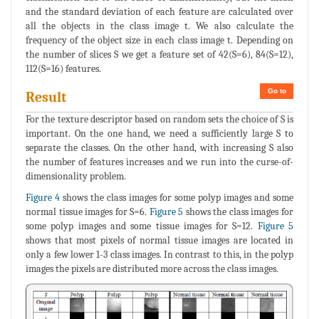
and the standard deviation of each feature are calculated over
all the objects in the class image t. We also calculate the
frequency of the object size in each class image t. Depending on
the number of slices S we get a feature set of 42(S=6), 84(S=12),
112(S=16) features.
Go to
Result
For the texture descriptor based on random sets the choice of S is
important. On the one hand, we need a sufficiently large S to
separate the classes. On the other hand, with increasing S also
the number of features increases and we run into the curse-of-
dimensionality problem.
Figure 4
shows the class images for some polyp images and some
normal tissue images for S=6.
Figure 5
shows the class images for
some polyp images and some tissue images for S=12.
Figure 5
shows that most pixels of normal tissue images are located in
only a few lower 1-3 class images. In contrast to this, in the polyp
images the pixels are distributed more across the class images.