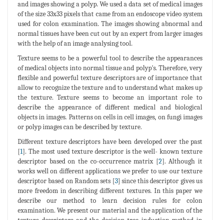
and images showing a polyp. We used a data set of medical images
of the size 33x33 pixels that came from an endoscope video system
used for colon examination. The images showing abnormal and
normal tissues have been cut out by an expert from larger images
with the help of an image analysing tool.
Texture seems to be a powerful tool to describe the appearances
of medical objects into normal tissue and polyp's. Therefore, very
flexible and powerful texture descriptors are of importance that
allow to recognize the texture and to understand what makes up
the texture. Texture seems to become an important role to
describe the appearance of different medical and biological
objects in images. Patterns on cells in cell images, on fungi images
or polyp images can be described by texture.
Different texture descriptors have been developed over the past
[
1
]. The most used texture descriptor is the well- known texture
descriptor based on the co-occurrence matrix [
2
]. Although it
works well on different applications we prefer to use our texture
descriptor based on Random sets [
3
] since this descriptor gives us
more freedom in describing different textures. In this paper we
describe our method to learn decision rules for colon
examination. We present our material and the application of the