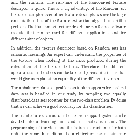
and the runtime. The run-time of the Random-set texture
descriptor is quick. This is a big advantage of the Random- set
texture descriptor over other texture descriptors since the large
computation time of the feature extraction algorithm is still a
problem. The Random-set texture descriptor can form a software
module that can be used for different applications and for
different sizes of objects.
In addition, the texture descriptor based on Random sets has
semantic meanings. An expert can understand the properties of
the texture when looking at the slices produced during the
calculation of the texture features. Therefore, the different
appearances in the slices can be labeled by semantic terms that
would give us explanation capability of the different textures.
The unbalanced data set problem as it often appears for medical
data sets is handled in our study by sampling two equally
distributed data sets together for the two-class problem. By doing
that we can achieve a good accuracy for the classification.
The architecture of an automatic decision support system can be
divided into a learning unit and a classification unit. The
preprocessing of the video and the feature extraction is for both
units the same. In addition the architecture has a data base