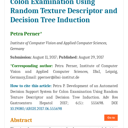
Colon Examination Using
Random Texture Descriptor and
Decision Tree Induction
Petra Perner*
Institute of Computer Vision and Applied Computer Sciences,
Germany
Submission:
August 11, 2017;
Published:
August 29, 2017
*Corresponding author:
Petra Perner, Institute of Computer
Vision and Applied Computer Sciences, IBaI, Leipzig,
Germany,Email:
pperner@ibai-institut.de
How to cite this article:
Petra P. Development of an Automated
Decision Support System for Colon Examination Using Random
Texture Descriptor and Decision Tree Induction. Adv Res
Gastroentero Hepatol 2017; 6(5): 555698. DOI
10.19080/ARGH.2017.06.555698
Go to
Abstract