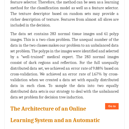
feature selector. Therefore, the method can be seen as a learning
method for the classification model as well as a feature selector.
The texture descriptor based on random sets may provide a
richer description of texture. Features from almost all slices are
included in the decision.
The data set contains 283 normal tissue images and 61 polyp
images. This is a two-class problem. The unequal number of the
data in the two classes makes our problem to an unbalanced data
set problem. The polyps in the images were identified and selected
by a “well-trained” medical expert. The 283 normal images
consist of dark regions and reflection. For the full unequally
distributed data set, we achieved an error rate of 9.88% based on
cross-validation. We achieved an error rate of 1.67% by cross-
validation when we created a data set with equally distributed
data in each class. To sample the data into two equally
distributed data sets is our strategy to deal with the unbalanced
data set problem for decision tree induction.
Go to
The Architecture of an Online
Learning System and an Automatic