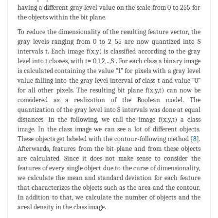
having a different gray level value on the scale from 0 to 255 for
the objects within the bit plane.
To reduce the dimensionality of the resulting feature vector, the
gray levels ranging from 0 to 2 55 are now quantized into S
intervals t. Each image f(x,y) is classified according to the gray
level into t classes, with t= 0,1,2,..,S . For each class a binary image
is calculated containing the value “1” for pixels with a gray level
value falling into the gray level interval of class t and value “0”
for all other pixels. The resulting bit plane f(x,y,t) can now be
considered as a realization of the Boolean model. The
quantization of the gray level into S intervals was done at equal
distances. In the following, we call the image f(x,y,t) a class
image. In the class image we can see a lot of different objects.
These objects get labeled with the contour-following method [
8
].
Afterwards, features from the bit-plane and from these objects
are calculated. Since it does not make sense to consider the
features of every single object due to the curse of dimensionality,
we calculate the mean and standard deviation for each feature
that characterizes the objects such as the area and the contour.
In addition to that, we calculate the number of objects and the
areal density in the class image.