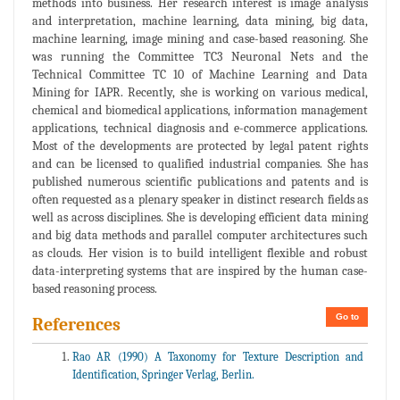
methods into business. Her research interest is image analysis
and interpretation, machine learning, data mining, big data,
machine learning, image mining and case-based reasoning. She
was running the Committee TC3 Neuronal Nets and the
Technical Committee TC 10 of Machine Learning and Data
Mining for IAPR. Recently, she is working on various medical,
chemical and biomedical applications, information management
applications, technical diagnosis and e-commerce applications.
Most of the developments are protected by legal patent rights
and can be licensed to qualified industrial companies. She has
published numerous scientific publications and patents and is
often requested as a plenary speaker in distinct research fields as
well as across disciplines. She is developing efficient data mining
and big data methods and parallel computer architectures such
as clouds. Her vision is to build intelligent flexible and robust
data-interpreting systems that are inspired by the human case-
based reasoning process.
Go to
References
Rao AR (1990) A Taxonomy for Texture Description and
Identification, Springer Verlag, Berlin.