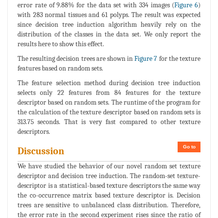
error rate of 9.88% for the data set with 334 images (
Figure 6
)
with 283 normal tissues and 61 polyps. The result was expected
since decision tree induction algorithm heavily rely on the
distribution of the classes in the data set. We only report the
results here to show this effect.
The resulting decision trees are shown in
Figure 7
for the texture
features based on random sets.
The feature selection method during decision tree induction
selects only 22 features from 84 features for the texture
descriptor based on random sets. The runtime of the program for
the calculation of the texture descriptor based on random sets is
313.75 seconds. That is very fast compared to other texture
descriptors.
Go to
Discussion
We have studied the behavior of our novel random set texture
descriptor and decision tree induction. The random-set texture-
descriptor is a statistical-based texture descriptors the same way
the co-occurrence matrix based texture descriptor is. Decision
trees are sensitive to unbalanced class distribution. Therefore,
the error rate in the second experiment rises since the ratio of