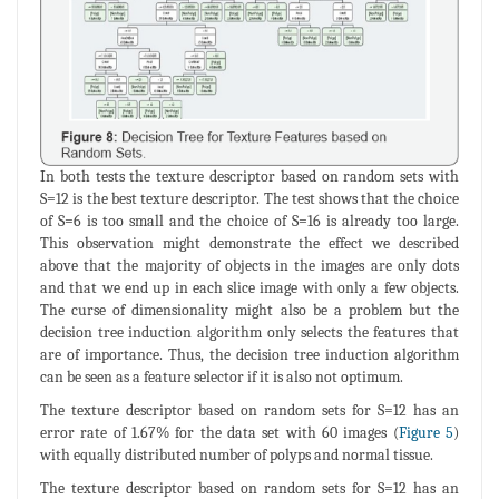
In both tests the texture descriptor based on random sets with
S=12 is the best texture descriptor. The test shows that the choice
of S=6 is too small and the choice of S=16 is already too large.
This observation might demonstrate the effect we described
above that the majority of objects in the images are only dots
and that we end up in each slice image with only a few objects.
The curse of dimensionality might also be a problem but the
decision tree induction algorithm only selects the features that
are of importance. Thus, the decision tree induction algorithm
can be seen as a feature selector if it is also not optimum.
The texture descriptor based on random sets for S=12 has an
error rate of 1.67% for the data set with 60 images (
Figure 5
)
with equally distributed number of polyps and normal tissue.
The texture descriptor based on random sets for S=12 has an