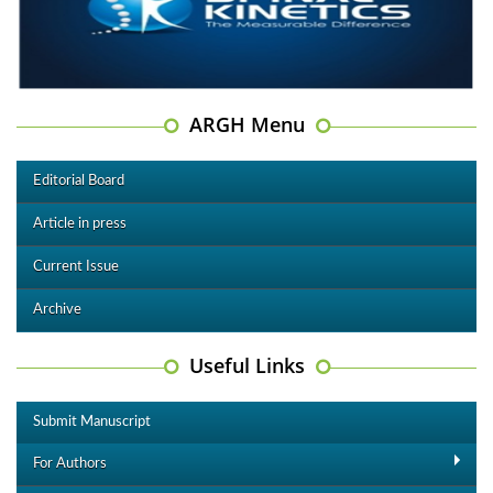
ARGH Menu
Editorial Board
Article in press
Current Issue
Archive
Useful Links
Submit Manuscript
For Authors