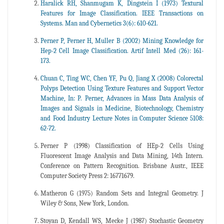
Haralick RH, Shanmugam K, Dingstein I (1973) Textural
Features for Image Classification. IEEE Transactions on
Systems. Man and Cybernetics 3(6): 610-621.
Perner P, Perner H, Muller B (2002) Mining Knowledge for
Hep-2 Cell Image Classification. Artif Intell Med (26): 161-
173.
Chuan C, Ting WC, Chen YF, Pu Q, Jiang X (2008) Colorectal
Polyps Detection Using Texture Features and Support Vector
Machine, In: P. Perner, Advances in Mass Data Analysis of
Images and Signals in Medicine, Biotechnology, Chemistry
and Food Industry Lecture Notes in Computer Science 5108:
62-72.
Perner P (1998) Classification of HEp-2 Cells Using
Fluorescent Image Analysis and Data Mining, 14th Intern.
Conference on Pattern Recognition. Brisbane Austr., IEEE
Computer Society Press 2: 16771679.
Matheron G (1975) Random Sets and Integral Geometry. J
Wiley & Sons, New York, London.
Stoyan D, Kendall WS, Mecke J (1987) Stochastic Geometry