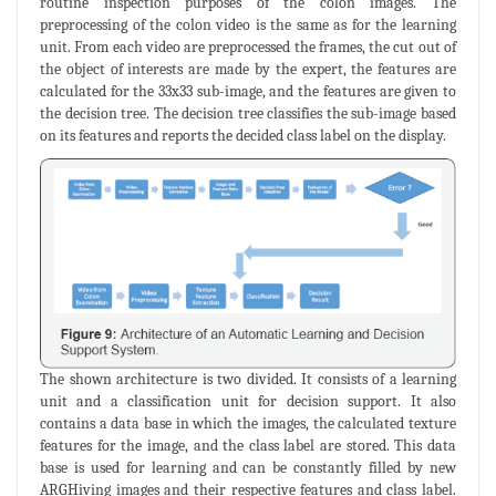
routine inspection purposes of the colon images. The
preprocessing of the colon video is the same as for the learning
unit. From each video are preprocessed the frames, the cut out of
the object of interests are made by the expert, the features are
calculated for the 33x33 sub-image, and the features are given to
the decision tree. The decision tree classifies the sub-image based
on its features and reports the decided class label on the display.
The shown architecture is two divided. It consists of a learning
unit and a classification unit for decision support. It also
contains a data base in which the images, the calculated texture
features for the image, and the class label are stored. This data
base is used for learning and can be constantly filled by new
ARGHiving images and their respective features and class label.