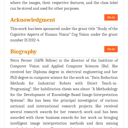
where the images, their respective features, and the class label
can be stored and used for other purposes.
Go to
Acknowledgment
This work has been sponsored under the grant title "Study of the
Cognitive Aspects of Human Vision” Cog Vision under the grant
number IS 2012-4.
Go to
Biography
Petra Perner (IAPR Fellow) is the director of the Institute of
Computer Vision and Applied Computer Sciences IBaI. She
received her Diploma degree in electrical engineering and her
PhD degree in computer science for the work on "Data Reduction
Methods for Industrial Robots with Direct Teach-in-
Programing”. Her habilitation-thesis was about "A Methodology
for the Development of Knowledge-Based Image-Interpretation
Systems”. She has been the principal investigator of various
national and international research projects. She received
several research awards for her research work and has been
awarded with three business awards for her work on bringing
intelligent image interpretation methods and data mining