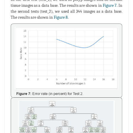
tissue images as a data base. The results are shown in
Figure 7
. In
the second tests (test_2), we used all 344 images as a data base.
The results are shown in
Figure 8
.