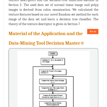
texture descriptors and the decision-tree induction-method in
Section 2. The used data set of normal tissue image and polyp
images is derived from colon examination. We calculated the
texture features based on our novel Random-set method for each
image of the data set and learn a decision tree classifier. The
theory of the texture descriptor is given in Section 7
Go to
Material of the Application and the
Data-Mining Tool Decision Master®