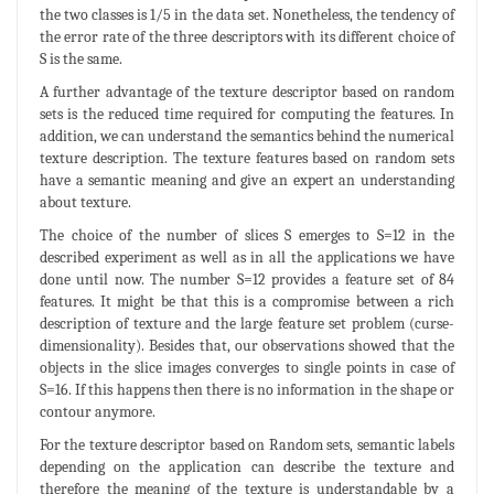
the two classes is 1/5 in the data set. Nonetheless, the tendency of
the error rate of the three descriptors with its different choice of
S is the same.
A further advantage of the texture descriptor based on random
sets is the reduced time required for computing the features. In
addition, we can understand the semantics behind the numerical
texture description. The texture features based on random sets
have a semantic meaning and give an expert an understanding
about texture.
The choice of the number of slices S emerges to S=12 in the
described experiment as well as in all the applications we have
done until now. The number S=12 provides a feature set of 84
features. It might be that this is a compromise between a rich
description of texture and the large feature set problem (curse-
dimensionality). Besides that, our observations showed that the
objects in the slice images converges to single points in case of
S=16. If this happens then there is no information in the shape or
contour anymore.
For the texture descriptor based on Random sets, semantic labels
depending on the application can describe the texture and
therefore the meaning of the texture is understandable by a