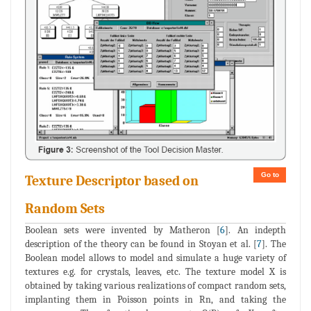
Go to
Texture Descriptor based on
Random Sets
Boolean sets were invented by Matheron [
6
]. An indepth
description of the theory can be found in Stoyan et al. [
7
]. The
Boolean model allows to model and simulate a huge variety of
textures e.g. for crystals, leaves, etc. The texture model X is
obtained by taking various realizations of compact random sets,
implanting them in Poisson points in Rn, and taking the