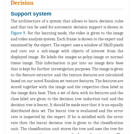
Decision
Support system
The architecture of a system that allows to learn decision rules
and that can be used for automatic decision support is shown in
Figure 9
. For the learning mode, the video is given to the image
and video analysis system. Each frame is shown to the expert and
examined by the expert. The expert uses a window of 33x33 pixels
and cuts out a sub-image with objects of interest from the
displayed image. He labels the images as polyp-image or normal
tissue image. This information is put into an image data base
that is kept for further investigation purposes. The image is given
to the feature-extractor and the texture features are calculated
based on our novel Random set texture features. The features are
stored together with the image and the respective class label in
the image data base. Then a set of data with its features and the
class label are given to the decision tree induction tool and the
decision tree is learnt. It should be made sure that it is an equally
distributed data set. The learnt tree is evaluated and the error
rate is inspected by the expert. If he is satisfied with the error
rate then the learnt decision tree is given to the classification
unit. The classification unit stores the tree and uses the tree for