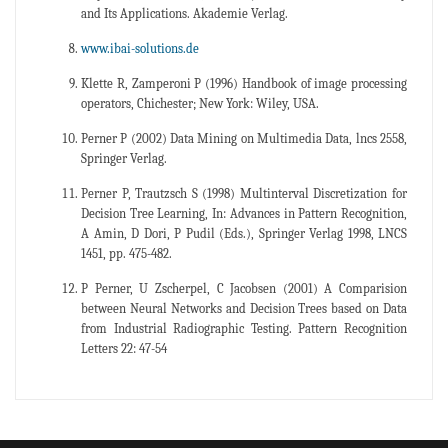
and Its Applications. Akademie Verlag.
www.ibai-solutions.de
Klette R, Zamperoni P (1996) Handbook of image processing
operators, Chichester; New York: Wiley, USA.
Perner P (2002) Data Mining on Multimedia Data, lncs 2558,
Springer Verlag.
Perner P, Trautzsch S (1998) Multinterval Discretization for
Decision Tree Learning, In: Advances in Pattern Recognition,
A Amin, D Dori, P Pudil (Eds.), Springer Verlag 1998, LNCS
1451, pp. 475-482.
P Perner, U Zscherpel, C Jacobsen (2001) A Comparision
between Neural Networks and Decision Trees based on Data
from Industrial Radiographic Testing. Pattern Recognition
Letters 22: 47-54