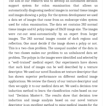
The aim of our research was to develop an automated decision
support system for colon examination that allows us
automatically diagnosing medical images in normal tissue images
and images showing a polyp. For the system development we used
a data set of images that came from an endoscope video system
used for colon examination. The data set contains 283 normal
tissue images and 61 polyp images of 33x33 image size. The images
were cut-out semi-automatically by an expert from larger
images. The 283 normal images consist of dark regions and
reflection. One must decide if the image shows a polyp or not.
This is a two-class problem. The unequal number of the data in
the two classes makes our problem to an unbalanced data set
problem. The polyps in the images were identified and selected by
a "well-trained” medical expert. Our experiments have shown
that such kind of images can be well described by a texture
descriptor. We used our novel Random set texture descriptor that
has shown superior performance on different medical image
applications. We review the theory of our texture descriptor and
then we apply it to our medical data set. We used a decision-tree
induction method to learn the classification rules based on our
tool "Decision Master®. The results show that decision tree
induction and image analysis based on our novel texture
descriptor is an excellent method to mine medical images for the