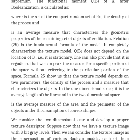
supremum. The functional moment Q(B) of X, after
Booleanization, is calculated as:
where is the set of the compact random set of Rn, the density of
the process and
is an average measure that characterizes the geometric
properties of the remaining set of objects after dilation. Relation
(25) is the fundamental formula of the model. It completely
characterizes the texture model. Q(B) does not depend on the
location of B , i.e., it is stationary. One can also provide that it is
ergodic so that we can peak the measure for a specific portion of
the space without referring to the particular portion of the
space. Formula 25 show us that the texture model depends on
two parameters: the density of the process and a measure that
characterizes the objects. In the one-dimensional space, it is the
average length of the lines and in the two-dimensional space
is the average measure of the area and the perimeter of the
objects under the assumption of convex shapes.
We consider the two-dimensional case and develop a proper
texture descriptor. Suppose now that we have a texture image
with 8 bit gray levels. Then we can consider the texture image as
the superposition of various Boolean models, each of them