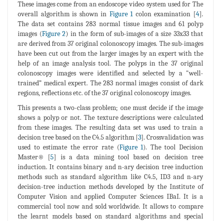
These images come from an endoscope video system used for The
overall algorithm is shown in
Figure 1
colon examination [
4
].
The data set contains 283 normal tissue images and 61 polyp
images (
Figure 2
) in the form of sub-images of a size 33x33 that
are derived from 37 original colonoscopy images. The sub-images
have been cut out from the larger images by an expert with the
help of an image analysis tool. The polyps in the 37 original
colonoscopy images were identified and selected by a "well-
trained” medical expert. The 283 normal images consist of dark
regions, reflections etc. of the 37 original colonoscopy images.
This presents a two-class problem; one must decide if the image
shows a polyp or not. The texture descriptions were calculated
from these images. The resulting data set was used to train a
decision tree based on the C4.5 algorithm [
3
]. Crossvalidation was
used to estimate the error rate (
Figure 1
). The tool Decision
Master® [
5
] is a data mining tool based on decision tree
induction. It contains binary and n-ary decision tree induction
methods such as standard algorithm like C4.5, ID3 and n-ary
decision-tree induction methods developed by the Institute of
Computer Vision and applied Computer Sciences IBaI. It is a
commercial tool now and sold worldwide. It allows to compare
the learnt models based on standard algorithms and special