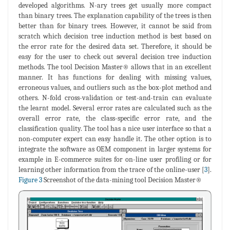
developed algorithms. N-ary trees get usually more compact
than binary trees. The explanation capability of the trees is then
better than for binary trees. However, it cannot be said from
scratch which decision tree induction method is best based on
the error rate for the desired data set. Therefore, it should be
easy for the user to check out several decision tree induction
methods. The tool Decision Master® allows that in an excellent
manner. It has functions for dealing with missing values,
erroneous values, and outliers such as the box-plot method and
others. N-fold cross-validation or test-and-train can evaluate
the learnt model. Several error rates are calculated such as the
overall error rate, the class-specific error rate, and the
classification quality. The tool has a nice user interface so that a
non-computer expert can easy handle it. The other option is to
integrate the software as OEM component in larger systems for
example in E-commerce suites for on-line user profiling or for
learning other information from the trace of the online-user [
3
].
Figure 3
Screenshot of the data-mining tool Decision Master®