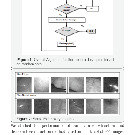
We studied the performance of our feature extraction and
decision tree induction method based on a data set of 344 images.