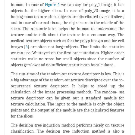
human. In case of
Figure 4
we can say for poly_1-image, it has
objects in the higher slices. In case of poly_20-image, it is a
homogenous texture since objects are distributed over all slices,
and in case of normal tissue, the objects are in the middle of the
slices. The semantic label helps the human to understand the
texture and to talk about the texture in a common way. The
medical texture objects such as for the polyp images and for cell
images [
4
] are often not large objects. That limits the statistics
we can use. We stayed on the first-order statistics. Higher-order
statistics make no sense for small objects since the number of
objects gets low and no sufficient statistic can be calculated.
The run-time of the random-set texture descriptor is low. This is
a big advantage of the random-set texture descriptor over the co-
occurrence texture descriptor. It helps to speed up the
calculation of the image processing methods. The random- set
texture descriptor can be given out a standard module for
texture calculation. The input to the module is only the object
points and the output of the module are the calculated features
for the slices.
The decision tree induction method performs nicely on texture
classification. The decision tree induction method is also a