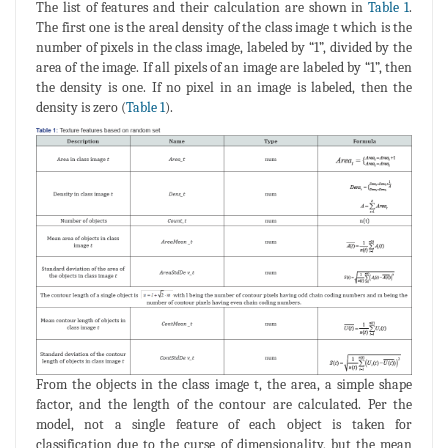
The list of features and their calculation are shown in
Table 1
.
The first one is the areal density of the class image t which is the
number of pixels in the class image, labeled by “1”, divided by the
area of the image. If all pixels of an image are labeled by “1”, then
the density is one. If no pixel in an image is labeled, then the
density is zero (
Table 1
).
From the objects in the class image t, the area, a simple shape
factor, and the length of the contour are calculated. Per the
model, not a single feature of each object is taken for
classification due to the curse of dimensionality, but the mean