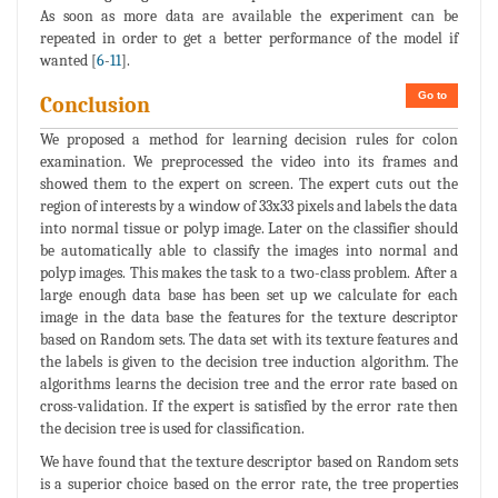
As soon as more data are available the experiment can be
repeated in order to get a better performance of the model if
wanted [
6
-
11
].
Go to
Conclusion
We proposed a method for learning decision rules for colon
examination. We preprocessed the video into its frames and
showed them to the expert on screen. The expert cuts out the
region of interests by a window of 33x33 pixels and labels the data
into normal tissue or polyp image. Later on the classifier should
be automatically able to classify the images into normal and
polyp images. This makes the task to a two-class problem. After a
large enough data base has been set up we calculate for each
image in the data base the features for the texture descriptor
based on Random sets. The data set with its texture features and
the labels is given to the decision tree induction algorithm. The
algorithms learns the decision tree and the error rate based on
cross-validation. If the expert is satisfied by the error rate then
the decision tree is used for classification.
We have found that the texture descriptor based on Random sets
is a superior choice based on the error rate, the tree properties