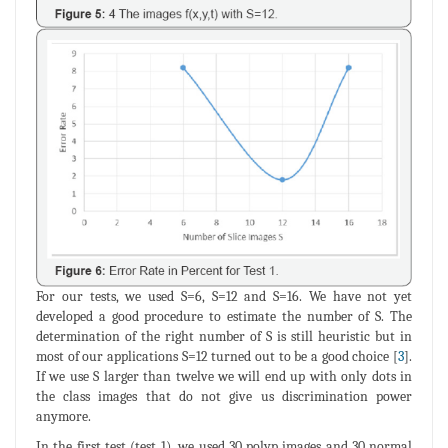
For our tests, we used S=6, S=12 and S=16. We have not yet
developed a good procedure to estimate the number of S. The
determination of the right number of S is still heuristic but in
most of our applications S=12 turned out to be a good choice [
3
].
If we use S larger than twelve we will end up with only dots in
the class images that do not give us discrimination power
anymore.
In the first test (test_1), we used 30 polyp images and 30 normal