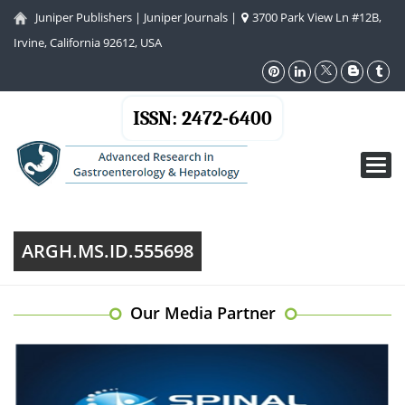
Juniper Publishers
|
Juniper Journals
|
3700 Park View Ln #12B,
Irvine, California 92612, USA
ISSN: 2472-6400
Toggl
navig
ARGH.MS.ID.555698
Our Media Partner