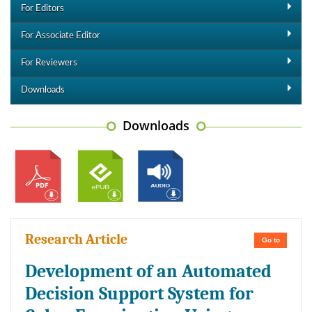
For Editors
For Associate Editor
For Reviewers
Downloads
Downloads
Research Article
Go to
Development of an Automated
Decision Support System for