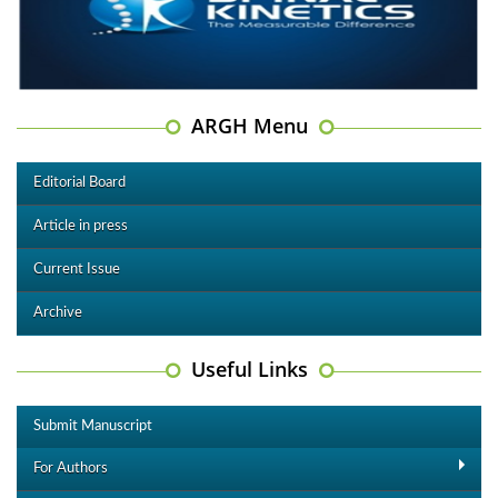
ARGH Menu
Editorial Board
Article in press
Current Issue
Archive
Useful Links
Submit Manuscript
For Authors