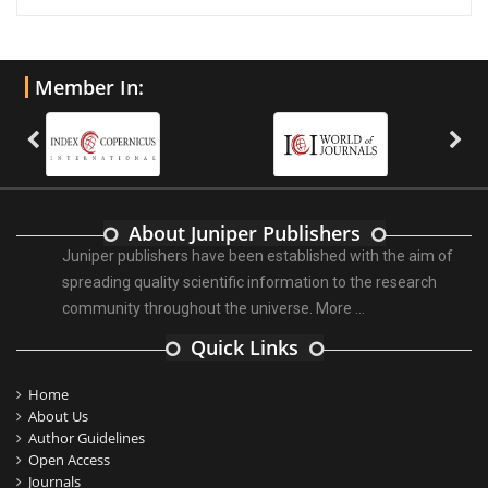
Member In:
About Juniper Publishers
Juniper publishers have been established with the aim of
spreading quality scientific information to the research
community throughout the universe.
More ...
Quick Links
Home
About Us
Author Guidelines
Open Access
Journals