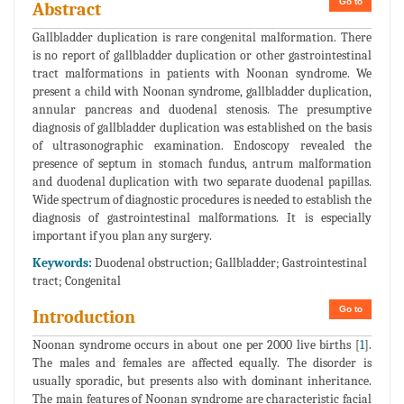
Go to
Abstract
Gallbladder duplication is rare congenital malformation. There
is no report of gallbladder duplication or other gastrointestinal
tract malformations in patients with Noonan syndrome. We
present a child with Noonan syndrome, gallbladder duplication,
annular pancreas and duodenal stenosis. The presumptive
diagnosis of gallbladder duplication was established on the basis
of ultrasonographic examination. Endoscopy revealed the
presence of septum in stomach fundus, antrum malformation
and duodenal duplication with two separate duodenal papillas.
Wide spectrum of diagnostic procedures is needed to establish the
diagnosis of gastrointestinal malformations. It is especially
important if you plan any surgery.
Keywords:
Duodenal obstruction; Gallbladder; Gastrointestinal
tract; Congenital
Go to
Introduction
Noonan syndrome occurs in about one per 2000 live births [
1
].
The males and females are affected equally. The disorder is
usually sporadic, but presents also with dominant inheritance.
The main features of Noonan syndrome are characteristic facial