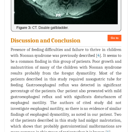
Go to
Discussion and Conclusion
Presence of feeding difficulties and failure to thrive in children
with Noonan syndrome was previously described [
4
]. It seems to
be a common finding in this group of patients. Poor growth and
malnutrition of many of the children with Noonan syndrome
results probably from the foregut dysmotility. Most of the
patients described in this study required nasogastric tube for
feeding. Gastroesophageal reflux was detected in significant
percentage of the patients. Our patient also presented with mild
gastroesophageal reflux and with significats disturbances of
esophageal motility. The authors of cited study did not
investigate esophageal motility, so there is no evidence of similar
findings of esophageal dysmotility, as noted in our patient. Two
of the patients described in this study had midgut malrotation,
which shows that probably gastrointestinal malformations are