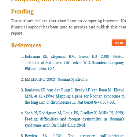
Funding
The authors declare that they have no competing interests. No
financial support has been used to prepare and publish this case
report.
Go to
References
Behrman RE, Kligeman RM, Jenson HB (2000) Nelson
th
Textbook of Pediatrics. (16
edn), W.B. Saunders Company,
Philadelphia, USA.
EMEDICINE (2002) Noonan Syndrome.
Jamieson CR, van der Burgt I, Brady AF, van Reen M, Elsawi
MM, et al. (1994) Mapping a gene for Noonan syndrome to
the long arm of chromosome 12. Nat Genet 8(4): 357-360.
Shah N, Rodriguez M, Louis DS, Lindley K, Milla PJ (1999)
Feeding difficulties and foregut dysmotility in Noonan's
syndrome. Arch Dis Child 81(1): 28-31.
Boyden EA (1926) The accessory gallbladder-an