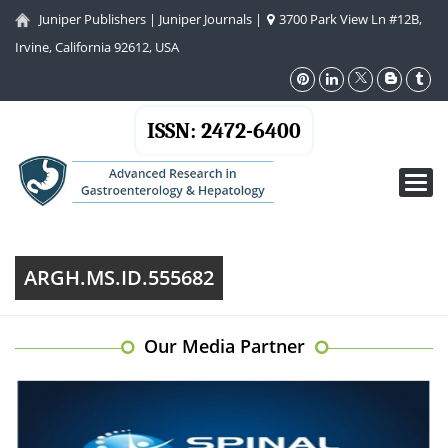
Juniper Publishers
|
Juniper Journals
|
3700 Park View Ln #12B,
Irvine, California 92612, USA
ISSN: 2472-6400
Toggl
navig
ARGH.MS.ID.555682
Our Media Partner