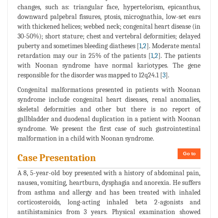
changes, such as: triangular face, hypertelorism, epicanthus,
downward palpebral fissures, ptosis, micrognathia, low-set ears
with thickened helices; webbed neck; congenital heart disease (in
30-50%); short stature; chest and vertebral deformities; delayed
puberty and sometimes bleeding diatheses [
1
,
2
]. Moderate mental
retardation may our in 25% of the patients [
1
,
2
]. The patients
with Noonan syndrome have normal kariotypes. The gene
responsible for the disorder was mapped to 12q24.1 [
3
].
Congenital malformations presented in patients with Noonan
syndrome include congenital heart diseases, renal anomalies,
skeletal deformities and other but there is no report of
gallbladder and duodenal duplication in a patient with Noonan
syndrome. We present the first case of such gastrointestinal
malformation in a child with Noonan syndrome.
Go to
Case Presentation
A 8, 5-year-old boy presented with a history of abdominal pain,
nausea, vomiting, heartburn, dysphagia and anorexia. He suffers
from asthma and allergy and has been treated with inhaled
corticosteroids, long-acting inhaled beta 2-agonists and
antihistaminics from 3 years. Physical examination showed