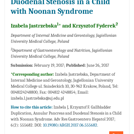
Duodenal Stenosis in a Child
with Noonan Syndrome
1
2
Izabela Jastrzebska
* and Krzysztof Fyderek
Department of Internal Medicine and Gerontology, Jagiellonian
University Medical College, Poland
2
Department of Gastroenterology and Nutrition, Jagiellonian
University Medical College, Poland
Submission:
February 19, 2017;
Published:
June 26, 2017
*Corresponding author:
Izabela Jastrzebska, Department of
Internal Medicine and Gerontology, Jagiellonian University
Medical College ul. Sniadeckich 10, 30-962 Krakow, Poland, Tel:
0048124248800; Fax: 004812 4248854; Email:
izabela.l.jastrzebska@uj.edu.pl
How to cite this article:
Izabela J, Krzysztof F. Gallbladder
Duplication, Annular Pancreas and Duodenal Stenosis in a Child
with Noonan Syndrome. Adv Res Gastroentero Hepatol 2017;
6(2): 555682. DOI:
10.19080/ARGH.2017.06.555682.