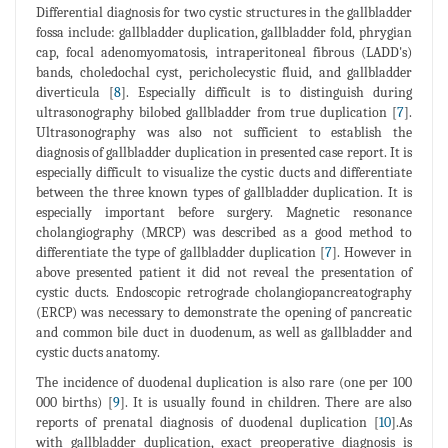
Differential diagnosis for two cystic structures in the gallbladder
fossa include: gallbladder duplication, gallbladder fold, phrygian
cap, focal adenomyomatosis, intraperitoneal fibrous (LADD's)
bands, choledochal cyst, pericholecystic fluid, and gallbladder
diverticula [
8
]. Especially difficult is to distinguish during
ultrasonography bilobed gallbladder from true duplication [
7
].
Ultrasonography was also not sufficient to establish the
diagnosis of gallbladder duplication in presented case report. It is
especially difficult to visualize the cystic ducts and differentiate
between the three known types of gallbladder duplication. It is
especially important before surgery. Magnetic resonance
cholangiography (MRCP) was described as a good method to
differentiate the type of gallbladder duplication [
7
]. However in
above presented patient it did not reveal the presentation of
cystic ducts. Endoscopic retrograde cholangiopancreatography
(ERCP) was necessary to demonstrate the opening of pancreatic
and common bile duct in duodenum, as well as gallbladder and
cystic ducts anatomy.
The incidence of duodenal duplication is also rare (one per 100
000 births) [
9
]. It is usually found in children. There are also
reports of prenatal diagnosis of duodenal duplication [
10
].As
with gallbladder duplication, exact preoperative diagnosis is