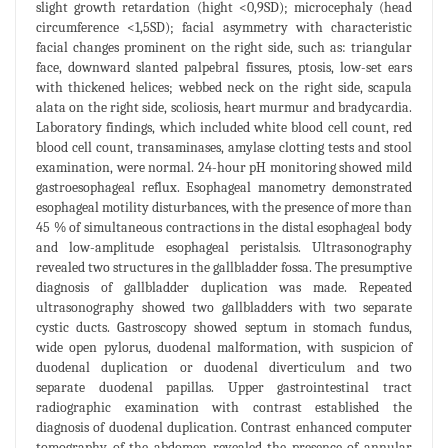
slight growth retardation (hight <0,9SD); microcephaly (head
circumference <1,5SD); facial asymmetry with characteristic
facial changes prominent on the right side, such as: triangular
face, downward slanted palpebral fissures, ptosis, low-set ears
with thickened helices; webbed neck on the right side, scapula
alata on the right side, scoliosis, heart murmur and bradycardia.
Laboratory findings, which included white blood cell count, red
blood cell count, transaminases, amylase clotting tests and stool
examination, were normal. 24-hour pH monitoring showed mild
gastroesophageal reflux. Esophageal manometry demonstrated
esophageal motility disturbances, with the presence of more than
45 % of simultaneous contractions in the distal esophageal body
and low-amplitude esophageal peristalsis. Ultrasonography
revealed two structures in the gallbladder fossa. The presumptive
diagnosis of gallbladder duplication was made. Repeated
ultrasonography showed two gallbladders with two separate
cystic ducts. Gastroscopy showed septum in stomach fundus,
wide open pylorus, duodenal malformation, with suspicion of
duodenal duplication or duodenal diverticulum and two
separate duodenal papillas. Upper gastrointestinal tract
radiographic examination with contrast established the
diagnosis of duodenal duplication. Contrast enhanced computer
tomography of the abdomen revealed the presence of annular