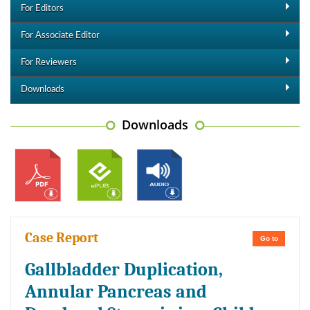
For Editors
For Associate Editor
For Reviewers
Downloads
Downloads
Case Report
Go to
Gallbladder Duplication,
Annular Pancreas and