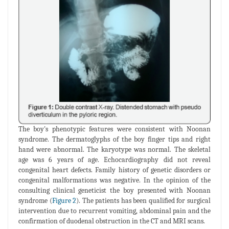
The boy's phenotypic features were consistent with Noonan
syndrome. The dermatoglyphs of the boy finger tips and right
hand were abnormal. The karyotype was normal. The skeletal
age was 6 years of age. Echocardiography did not reveal
congenital heart defects. Family history of genetic disorders or
congenital malformations was negative. In the opinion of the
consulting clinical geneticist the boy presented with Noonan
syndrome (
Figure 2
). The patients has been qualified for surgical
intervention due to recurrent vomiting, abdominal pain and the
confirmation of duodenal obstruction in the CT and MRI scans.