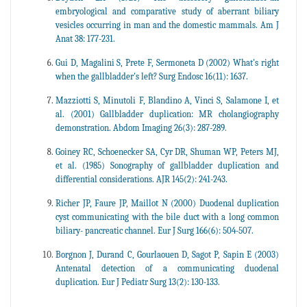
embryological and comparative study of aberrant biliary
vesicles occurring in man and the domestic mammals. Am J
Anat 38: 177-231.
Gui D, Magalini S, Prete F, Sermoneta D (2002) What's right
when the gallbladder's left? Surg Endosc 16(11): 1637.
Mazziotti S, Minutoli F, Blandino A, Vinci S, Salamone I, et
al. (2001) Gallbladder duplication: MR cholangiography
demonstration. Abdom Imaging 26(3): 287-289.
Goiney RC, Schoenecker SA, Cyr DR, Shuman WP, Peters MJ,
et al. (1985) Sonography of gallbladder duplication and
differential considerations. AJR 145(2): 241-243.
Richer JP, Faure JP, Maillot N (2000) Duodenal duplication
cyst communicating with the bile duct with a long common
biliary- pancreatic channel. Eur J Surg 166(6): 504-507.
Borgnon J, Durand C, Gourlaouen D, Sagot P, Sapin E (2003)
Antenatal detection of a communicating duodenal
duplication. Eur J Pediatr Surg 13(2): 130-133.