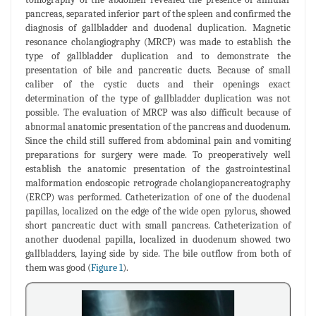
pancreas, separated inferior part of the spleen and confirmed the
diagnosis of gallbladder and duodenal duplication. Magnetic
resonance cholangiography (MRCP) was made to establish the
type of gallbladder duplication and to demonstrate the
presentation of bile and pancreatic ducts. Because of small
caliber of the cystic ducts and their openings exact
determination of the type of gallbladder duplication was not
possible. The evaluation of MRCP was also difficult because of
abnormal anatomic presentation of the pancreas and duodenum.
Since the child still suffered from abdominal pain and vomiting
preparations for surgery were made. To preoperatively well
establish the anatomic presentation of the gastrointestinal
malformation endoscopic retrograde cholangiopancreatography
(ERCP) was performed. Catheterization of one of the duodenal
papillas, localized on the edge of the wide open pylorus, showed
short pancreatic duct with small pancreas. Catheterization of
another duodenal papilla, localized in duodenum showed two
gallbladders, laying side by side. The bile outflow from both of
them was good (
Figure 1
).