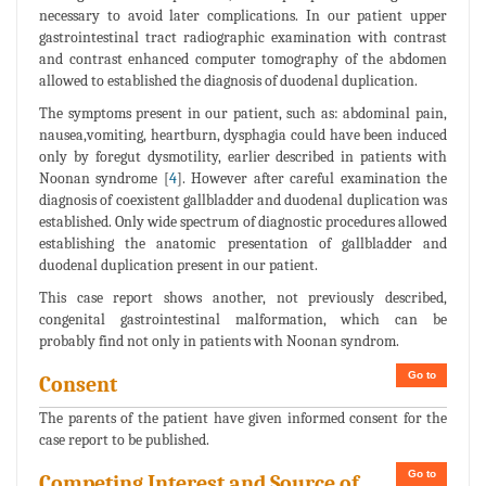
necessary to avoid later complications. In our patient upper
gastrointestinal tract radiographic examination with contrast
and contrast enhanced computer tomography of the abdomen
allowed to established the diagnosis of duodenal duplication.
The symptoms present in our patient, such as: abdominal pain,
nausea,vomiting, heartburn, dysphagia could have been induced
only by foregut dysmotility, earlier described in patients with
Noonan syndrome [
4
]. However after careful examination the
diagnosis of coexistent gallbladder and duodenal duplication was
established. Only wide spectrum of diagnostic procedures allowed
establishing the anatomic presentation of gallbladder and
duodenal duplication present in our patient.
This case report shows another, not previously described,
congenital gastrointestinal malformation, which can be
probably find not only in patients with Noonan syndrom.
Go to
Consent
The parents of the patient have given informed consent for the
case report to be published.
Go to
Competing Interest and Source of