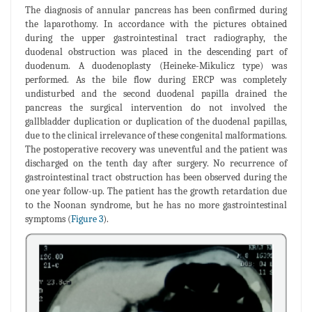
The diagnosis of annular pancreas has been confirmed during
the laparothomy. In accordance with the pictures obtained
during the upper gastrointestinal tract radiography, the
duodenal obstruction was placed in the descending part of
duodenum. A duodenoplasty (Heineke-Mikulicz type) was
performed. As the bile flow during ERCP was completely
undisturbed and the second duodenal papilla drained the
pancreas the surgical intervention do not involved the
gallbladder duplication or duplication of the duodenal papillas,
due to the clinical irrelevance of these congenital malformations.
The postoperative recovery was uneventful and the patient was
discharged on the tenth day after surgery. No recurrence of
gastrointestinal tract obstruction has been observed during the
one year follow-up. The patient has the growth retardation due
to the Noonan syndrome, but he has no more gastrointestinal
symptoms (
Figure 3
).