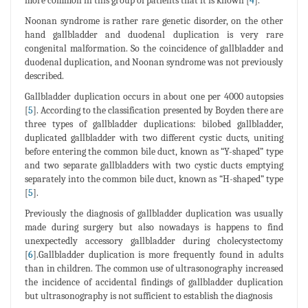
more common in this group of patients that it is known [
4
].
Noonan syndrome is rather rare genetic disorder, on the other
hand gallbladder and duodenal duplication is very rare
congenital malformation. So the coincidence of gallbladder and
duodenal duplication, and Noonan syndrome was not previously
described.
Gallbladder duplication occurs in about one per 4000 autopsies
[
5
]. According to the classification presented by Boyden there are
three types of gallbladder duplications: bilobed gallbladder,
duplicated gallbladder with two different cystic ducts, uniting
before entering the common bile duct, known as “Y-shaped” type
and two separate gallbladders with two cystic ducts emptying
separately into the common bile duct, known as “H-shaped” type
[
5
].
Previously the diagnosis of gallbladder duplication was usually
made during surgery but also nowadays is happens to find
unexpectedly accessory gallbladder during cholecystectomy
[
6
].Gallbladder duplication is more frequently found in adults
than in children. The common use of ultrasonography increased
the incidence of accidental findings of gallbladder duplication
but ultrasonography is not sufficient to establish the diagnosis