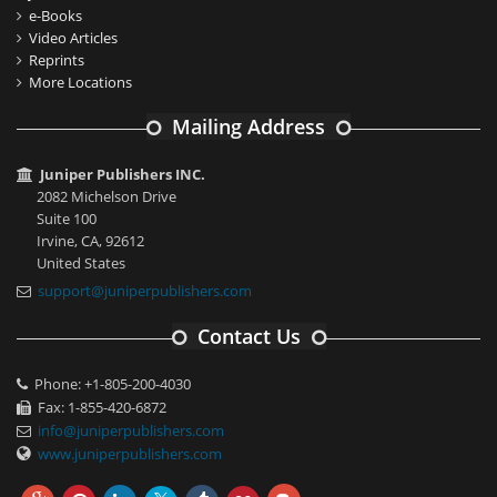
e-Books
Video Articles
Reprints
More Locations
Mailing Address
Juniper Publishers INC.
2082 Michelson Drive
Suite 100
Irvine, CA, 92612
United States
support@juniperpublishers.com
Contact Us
Phone: +1-805-200-4030
Fax: 1-855-420-6872
info@juniperpublishers.com
www.juniperpublishers.com