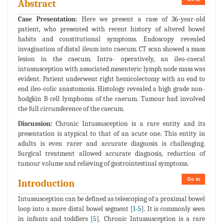
Abstract
Case Presentation:
Here we present a case of 36-year-old
patient, who presented with recent history of altered bowel
habits and constitutional symptoms. Endoscopy revealed
invagination of distal ileum into caecum. CT scan showed a mass
lesion in the caecum. Intra- operatively, an ileo-caecal
intussusception with associated mesenteric lymph node mass was
evident. Patient underwent right hemicolectomy with an end to
end ileo-colic anastomosis. Histology revealed a high grade non-
hodgkin B cell lymphoma of the caecum. Tumour had involved
the full circumference of the caecum.
Discussion:
Chronic Intussusception is a rare entity and its
presentation is atypical to that of an acute one. This entity in
adults is even rarer and accurate diagnosis is challenging.
Surgical treatment allowed accurate diagnosis, reduction of
tumour volume and relieving of gastrointestinal symptoms.
Go to
Introduction
Intussusception can be defined as telescoping of a proximal bowel
loop into a more distal bowel segment [
1
-
5
]. It is commonly seen
in infants and toddlers [
5
]. Chronic Intussusception is a rare