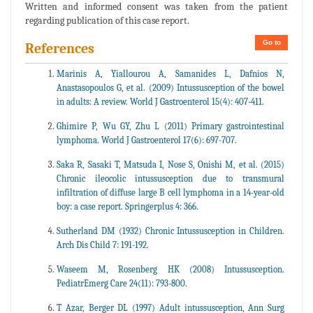
Written and informed consent was taken from the patient
regarding publication of this case report.
Go to
References
Marinis A, Yiallourou A, Samanides L, Dafnios N,
Anastasopoulos G, et al. (2009) Intussusception of the bowel
in adults: A review. World J Gastroenterol 15(4): 407-411.
Ghimire P, Wu GY, Zhu L (2011) Primary gastrointestinal
lymphoma. World J Gastroenterol 17(6): 697-707.
Saka R, Sasaki T, Matsuda I, Nose S, Onishi M, et al. (2015)
Chronic ileocolic intussusception due to transmural
infiltration of diffuse large B cell lymphoma in a 14-year-old
boy: a case report. Springerplus 4: 366.
Sutherland DM (1932) Chronic Intussusception in Children.
Arch Dis Child 7: 191-192.
Waseem M, Rosenberg HK (2008) Intussusception.
PediatrEmerg Care 24(11): 793-800.
T Azar, Berger DL (1997) Adult intussusception, Ann Surg