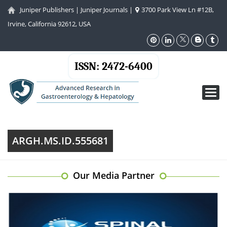
Juniper Publishers
|
Juniper Journals
|
3700 Park View Ln #12B,
Irvine, California 92612, USA
ISSN: 2472-6400
Toggl
navig
ARGH.MS.ID.555681
Our Media Partner