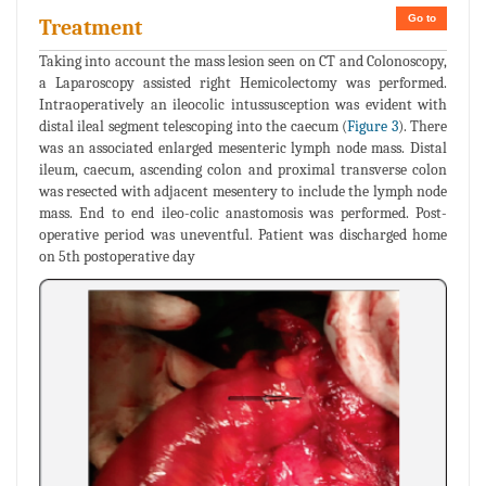
Go to
Treatment
Taking into account the mass lesion seen on CT and Colonoscopy,
a Laparoscopy assisted right Hemicolectomy was performed.
Intraoperatively an ileocolic intussusception was evident with
distal ileal segment telescoping into the caecum (
Figure 3
). There
was an associated enlarged mesenteric lymph node mass. Distal
ileum, caecum, ascending colon and proximal transverse colon
was resected with adjacent mesentery to include the lymph node
mass. End to end ileo-colic anastomosis was performed. Post-
operative period was uneventful. Patient was discharged home
on 5th postoperative day