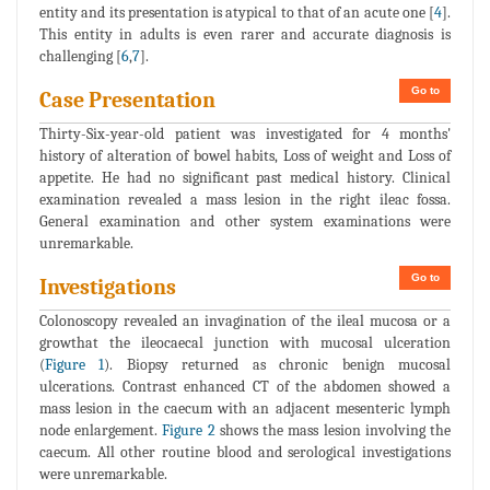
entity and its presentation is atypical to that of an acute one [
4
].
This entity in adults is even rarer and accurate diagnosis is
challenging [
6
,
7
].
Go to
Case Presentation
Thirty-Six-year-old patient was investigated for 4 months'
history of alteration of bowel habits, Loss of weight and Loss of
appetite. He had no significant past medical history. Clinical
examination revealed a mass lesion in the right ileac fossa.
General examination and other system examinations were
unremarkable.
Go to
Investigations
Colonoscopy revealed an invagination of the ileal mucosa or a
growthat the ileocaecal junction with mucosal ulceration
(
Figure 1
). Biopsy returned as chronic benign mucosal
ulcerations. Contrast enhanced CT of the abdomen showed a
mass lesion in the caecum with an adjacent mesenteric lymph
node enlargement.
Figure 2
shows the mass lesion involving the
caecum. All other routine blood and serological investigations
were unremarkable.