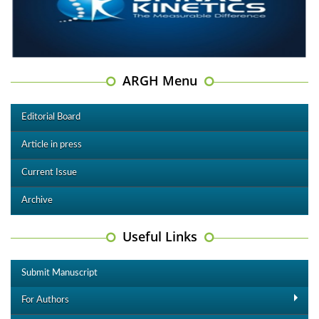
ARGH Menu
Editorial Board
Article in press
Current Issue
Archive
Useful Links
Submit Manuscript
For Authors