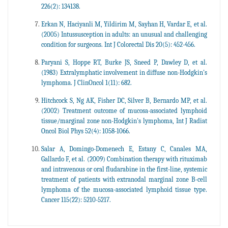
226(2): 134138.
Erkan N, Haciyanli M, Yildirim M, Sayhan H, Vardar E, et al.
(2005) Intussusception in adults: an unusual and challenging
condition for surgeons. Int J Colorectal Dis 20(5): 452-456.
Paryani S, Hoppe RT, Burke JS, Sneed P, Dawley D, et al.
(1983) Extralymphatic involvement in diffuse non-Hodgkin's
lymphoma. J ClinOncol 1(11): 682.
Hitchcock S, Ng AK, Fisher DC, Silver B, Bernardo MP, et al.
(2002) Treatment outcome of mucosa-associated lymphoid
tissue/marginal zone non-Hodgkin's lymphoma, Int J Radiat
Oncol Biol Phys 52(4): 1058-1066.
Salar A, Domingo-Domenech E, Estany C, Canales MA,
Gallardo F, et al. (2009) Combination therapy with rituximab
and intravenous or oral fludarabine in the first-line, systemic
treatment of patients with extranodal marginal zone B-cell
lymphoma of the mucosa-associated lymphoid tissue type.
Cancer 115(22): 5210-5217.