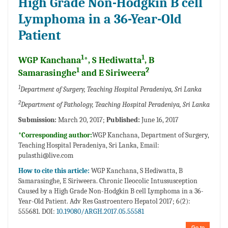
High Grade Non-Hodgkin B cell
Lymphoma in a 36-Year-Old
Patient
1
1
WGP Kanchana
*, S Hediwatta
, B
1
2
Samarasinghe
and E Siriweera
1
Department of Surgery, Teaching Hospital Peradeniya, Sri Lanka
2
Department of Pathology, Teaching Hospital Peradeniya, Sri Lanka
Submission:
March 20, 2017;
Published:
June 16, 2017
*Corresponding author:
WGP Kanchana, Department of Surgery,
Teaching Hospital Peradeniya, Sri Lanka, Email:
pulasthi@live.com
How to cite this article:
WGP Kanchana, S Hediwatta, B
Samarasinghe, E Siriweera. Chronic Ileocolic Intussusception
Caused by a High Grade Non-Hodgkin B cell Lymphoma in a 36-
Year-Old Patient. Adv Res Gastroentero Hepatol 2017; 6(2):
555681. DOI:
10.19080/ARGH.2017.05.55581
Go to