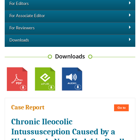
For Editors
For Associate Editor
For Reviewers
Downloads
Downloads
Case Report
Go to
Chronic Ileocolic
Intussusception Caused by a