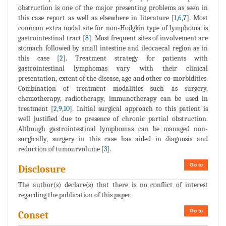
obstruction is one of the major presenting problems as seen in
this case report as well as elsewhere in literature [
1
,
6
,
7
]. Most
common extra nodal site for non-Hodgkin type of lymphoma is
gastrointestinal tract [
8
]. Most frequent sites of involvement are
stomach followed by small intestine and ileocaecal region as in
this case [
2
]. Treatment strategy for patients with
gastrointestinal lymphomas vary with their clinical
presentation, extent of the disease, age and other co-morbidities.
Combination of treatment modalities such as surgery,
chemotherapy, radiotherapy, immunotherapy can be used in
treatment [
2
,
9
,
10
]. Initial surgical approach to this patient is
well justified due to presence of chronic partial obstruction.
Although gastrointestinal lymphomas can be managed non-
surgically, surgery in this case has aided in diagnosis and
reduction of tumourvolume [
3
].
Go to
Disclosure
The author(s) declare(s) that there is no conflict of interest
regarding the publication of this paper.
Go to
Conset