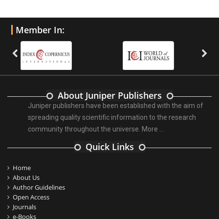
Member In:
About Juniper Publishers
Juniper publishers have been established with the aim of
spreading quality scientific information to the research
community throughout the universe.
More ...
Quick Links
Home
About Us
Author Guidelines
Open Access
Journals
e-Books