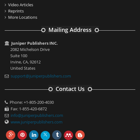
Video Articles
Reprints
More Locations
Mailing Address
Juniper Publishers INC.
2082 Michelson Drive
Suite 100
Irvine, CA, 92612
United States
support@juniperpublishers.com
Contact Us
Phone: +1-805-200-4030
Fax: 1-855-420-6872
info@juniperpublishers.com
www.juniperpublishers.com