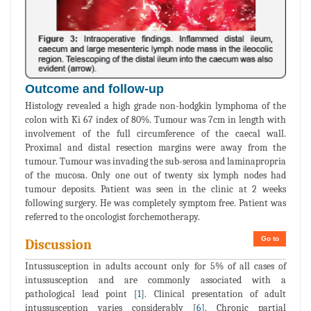
Outcome and follow-up
Histology revealed a high grade non-hodgkin lymphoma of the
colon with Ki 67 index of 80%. Tumour was 7cm in length with
involvement of the full circumference of the caecal wall.
Proximal and distal resection margins were away from the
tumour. Tumour was invading the sub-serosa and laminapropria
of the mucosa. Only one out of twenty six lymph nodes had
tumour deposits. Patient was seen in the clinic at 2 weeks
following surgery. He was completely symptom free. Patient was
referred to the oncologist forchemotherapy.
Go to
Discussion
Intussusception in adults account only for 5% of all cases of
intussusception and are commonly associated with a
pathological lead point [
1
]. Clinical presentation of adult
intussusception varies considerably [
6
]. Chronic partial