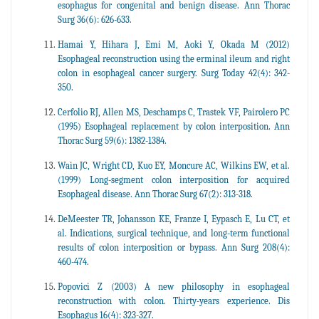
esophagus for congenital and benign disease. Ann Thorac
Surg 36(6): 626-633.
Hamai Y, Hihara J, Emi M, Aoki Y, Okada M (2012)
Esophageal reconstruction using the erminal ileum and right
colon in esophageal cancer surgery. Surg Today 42(4): 342-
350.
Cerfolio RJ, Allen MS, Deschamps C, Trastek VF, Pairolero PC
(1995) Esophageal replacement by colon interposition. Ann
Thorac Surg 59(6): 1382-1384.
Wain JC, Wright CD, Kuo EY, Moncure AC, Wilkins EW, et al.
(1999) Long-segment colon interposition for acquired
Esophageal disease. Ann Thorac Surg 67(2): 313-318.
DeMeester TR, Johansson KE, Franze I, Eypasch E, Lu CT, et
al. Indications, surgical technique, and long-term functional
results of colon interposition or bypass. Ann Surg 208(4):
460-474.
Popovici Z (2003) A new philosophy in esophageal
reconstruction with colon. Thirty-years experience. Dis
Esophagus 16(4): 323-327.