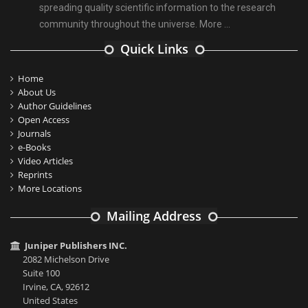
spreading quality scientific information to the research
community throughout the universe.
More ...
Quick Links
Home
About Us
Author Guidelines
Open Access
Journals
e-Books
Video Articles
Reprints
More Locations
Mailing Address
Juniper Publishers INC.
2082 Michelson Drive
Suite 100
Irvine, CA, 92612
United States