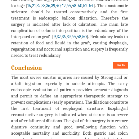
leakage [
15
,
21
,
32
,
33
,
36
,
39
,
40
,
42
,
44
,
48
-
50
,
52
-
54
]. The anastomotic
stricture should be treated conservatively and the first
treatment is endoscopic balloon dilatation. Therefore the
surgery is indicated after lack of dilatation. The main late
complication of colonic interposition is the redundancy of the
interposed colon graft [
9
,
32
,
36
,
39
,
44
,
48
,
50
]. Redundancy leads to
retention of food and liquid in the graft, causing dysphagia,
regurgitation and nocturnal aspiration and surgery is frequently
needed to treat redundancy
Go to
Conclusion
The most severe caustic injuries are caused by Strong acid or
alkali ingestion especially in suicide attempts. The early
endoscopic evaluation of patients provides accurate diagnosis
and permit to define an appropriate therapeutic strategy to
prevent complications (early operation). The dilations constitute
the first treatment of esophageal stricture. Esophageal
reconstructive surgery is indicated when stricture is so severe
and after failure of dilations. The goal of this surgery is to restore
digestive continuity and good swallowing function with
acceptable mortality and morbidity. Both gastric and colon