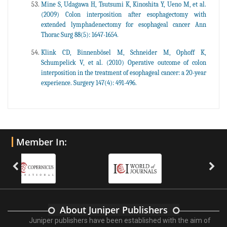
Mine S, Udagawa H, Tsutsumi K, Kinoshita Y, Ueno M, et al.
(2009) Colon interposition after esophagectomy with
extended lymphadenectomy for esophageal cancer Ann
Thorac Surg 88(5): 1647-1654.
Klink CD, Binnenbösel M, Schneider M, Ophoff K,
Schumpelick V, et al. (2010) Operative outcome of colon
interposition in the treatment of esophageal cancer: a 20-year
experience. Surgery 147(4): 491-496.
Member In:
About Juniper Publishers
Juniper publishers have been established with the aim of