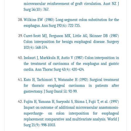
microvascular reinforcement of graft circulation. Aust NZ J
Surg 56(10): 767.
Wilkins EW (1980) Long-segment colon substitution for the
esophagus. Ann Surg 192(6): 722-725.
Curet-Scott MJ, Ferguson MK, Little AG, Skinner DB (1987)
Colon interposition for benign esophageal disease. Surgery
102(4): 568-574.
Isolauri J, Markkula H, Autio V (1987) Colon interposition in
the treatment of carcinoma of the esophagus and gastric
cardia. Ann Thorac Surg 43(4): 420-424.
Kato H, Tachimori Y, Watanabe H (1992) Surgical treatment
for thoracic esophageal carcinoma in patients after
gastrectomy. J Surg Oncol 51: 92-99.
Fujita H, Yamana H, Sueyoshi S, Shima I, Fujii T, et al. (1997)
Impact on outcome of additional microvascular anastomosis-
supercharge- on colon interposition for esophageal
replacement: comparative and multivariate analysis. World J
Surg 21(9): 998-1003.