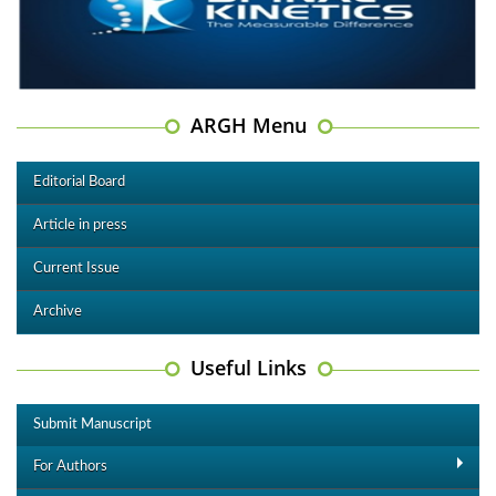
ARGH Menu
Editorial Board
Article in press
Current Issue
Archive
Useful Links
Submit Manuscript
For Authors