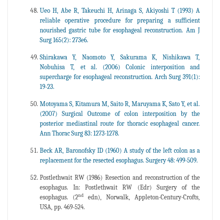
Ueo H, Abe R, Takeuchi H, Arinaga S, Akiyoshi T (1993) A
reliable operative procedure for preparing a sufficient
nourished gastric tube for esophageal reconstruction. Am J
Surg 165(2): 273e6.
Shirakawa Y, Naomoto Y, Sakurama K, Nishikawa T,
Nobuhisa T, et al. (2006) Colonic interposition and
supercharge for esophageal reconstruction. Arch Surg 391(1):
19-23.
Motoyama S, Kitamura M, Saito R, Maruyama K, Sato Y, et al.
(2007) Surgical Outcome of colon interposition by the
posterior mediastinal route for thoracic esophageal cancer.
Ann Thorac Surg 83: 1273-1278.
Beck AR, Baronofsky ID (1960) A study of the left colon as a
replacement for the resected esophagus. Surgery 48: 499-509.
Postlethwait RW (1986) Resection and reconstruction of the
esophagus. In: Postlethwait RW (Edr) Surgery of the
nd
esophagus. (2
edn), Norwalk, Appleton-Century-Crofts,
USA, pp. 469-524.