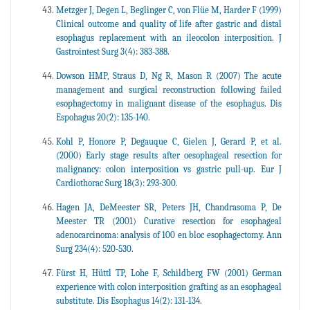
Metzger J, Degen L, Beglinger C, von Flüe M, Harder F (1999)
Clinical outcome and quality of life after gastric and distal
esophagus replacement with an ileocolon interposition. J
Gastrointest Surg 3(4): 383-388.
Dowson HMP, Straus D, Ng R, Mason R (2007) The acute
management and surgical reconstruction following failed
esophagectomy in malignant disease of the esophagus. Dis
Espohagus 20(2): 135-140.
Kohl P, Honore P, Degauque C, Gielen J, Gerard P, et al.
(2000) Early stage results after oesophageal resection for
malignancy: colon interposition vs gastric pull-up. Eur J
Cardiothorac Surg 18(3): 293-300.
Hagen JA, DeMeester SR, Peters JH, Chandrasoma P, De
Meester TR (2001) Curative resection for esophageal
adenocarcinoma: analysis of 100 en bloc esophagectomy. Ann
Surg 234(4): 520-530.
Fürst H, Hüttl TP, Lohe F, Schildberg FW (2001) German
experience with colon interposition grafting as an esophageal
substitute. Dis Esophagus 14(2): 131-134.