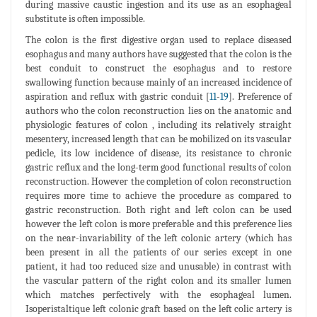
during massive caustic ingestion and its use as an esophageal
substitute is often impossible.
The colon is the first digestive organ used to replace diseased
esophagus and many authors have suggested that the colon is the
best conduit to construct the esophagus and to restore
swallowing function because mainly of an increased incidence of
aspiration and reflux with gastric conduit [
11
-
19
]. Preference of
authors who the colon reconstruction lies on the anatomic and
physiologic features of colon , including its relatively straight
mesentery, increased length that can be mobilized on its vascular
pedicle, its low incidence of disease, its resistance to chronic
gastric reflux and the long-term good functional results of colon
reconstruction. However the completion of colon reconstruction
requires more time to achieve the procedure as compared to
gastric reconstruction. Both right and left colon can be used
however the left colon is more preferable and this preference lies
on the near-invariability of the left colonic artery (which has
been present in all the patients of our series except in one
patient, it had too reduced size and unusable) in contrast with
the vascular pattern of the right colon and its smaller lumen
which matches perfectively with the esophageal lumen.
Isoperistaltique left colonic graft based on the left colic artery is