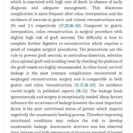
which is associated with high rate of death in absence of early
diagnosis and adequate management. This disastrous
complication is more frequent after colon interposition and the
incidence of necrosis in gastric and colonic reconstructions was
1% and 2.4 respectively [
17
,
20
,
36
-
50
]. Compared to gastric
interposition, colon reconstruction is surgical procedure with
slightly high risk of graft necrosis. The difficulty is how to
complete further digestive re-reconstruction which requires a
panel of complex surgical procedures. The precautions are the
rule to prevent graft necrosis, so meticulous dissection, selection
of an optimal graft and avoiding twist by checking the position of
the graft vessels are highly recommended. In other hand, cervical
leakage is the most common complication encountered in
esophageal reconstruction surgery and is comparable in both
gastric and colon reconstruction [
11
-
17
,
36
-
50
]. Its incidence
varied largely in published reports [
36
-
51
]. The leakage heals
spontaneously and surgery is exceptionally needed. Many factors
influence the occurrence of leakage however the most important
factor is the poor nutritional status of patient which impacts
negatively the anastomotic healing process .Therefore improving
nutritional conditions may reduce the risk to develop
anastomotic leakage. Anastomotic stricture was less observed
than leakage and high percentage of stricture resulted of healed