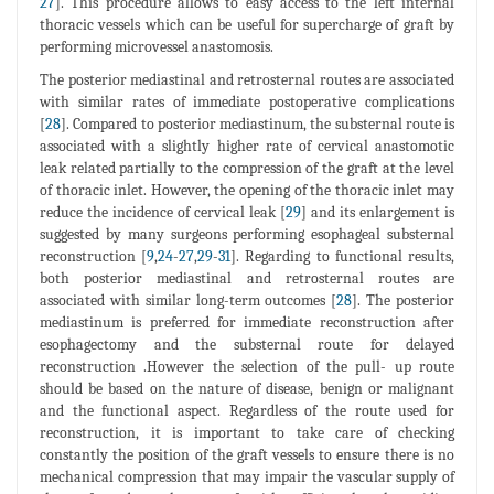
27
]. This procedure allows to easy access to the left internal
thoracic vessels which can be useful for supercharge of graft by
performing microvessel anastomosis.
The posterior mediastinal and retrosternal routes are associated
with similar rates of immediate postoperative complications
[
28
]. Compared to posterior mediastinum, the substernal route is
associated with a slightly higher rate of cervical anastomotic
leak related partially to the compression of the graft at the level
of thoracic inlet. However, the opening of the thoracic inlet may
reduce the incidence of cervical leak [
29
] and its enlargement is
suggested by many surgeons performing esophageal substernal
reconstruction [
9
,
24
-
27
,
29
-
31
]. Regarding to functional results,
both posterior mediastinal and retrosternal routes are
associated with similar long-term outcomes [
28
]. The posterior
mediastinum is preferred for immediate reconstruction after
esophagectomy and the substernal route for delayed
reconstruction .However the selection of the pull- up route
should be based on the nature of disease, benign or malignant
and the functional aspect. Regardless of the route used for
reconstruction, it is important to take care of checking
constantly the position of the graft vessels to ensure there is no
mechanical compression that may impair the vascular supply of