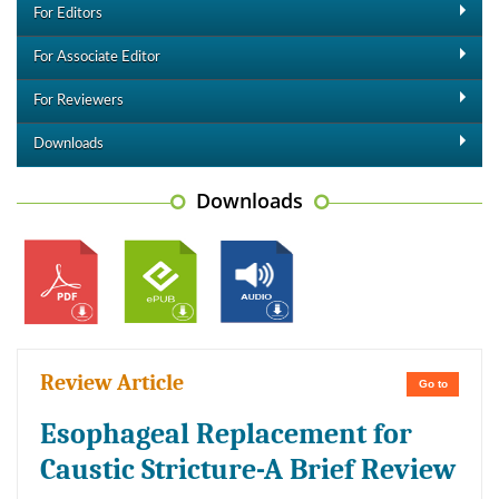
For Editors
For Associate Editor
For Reviewers
Downloads
Downloads
Review Article
Go to
Esophageal Replacement for
Caustic Stricture-A Brief Review