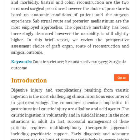
and morbidity. Gastric and colon reconstruction are the two
most used surgical procedures however the choice of procedure is
based on anatomic conditions of patient and the surgeon
experience. Sub strnal route and posterior mediastinum are the
most employed approaches. The operative mortality has been
increasingly decreased however the morbidity is still slightly
higher. In this brief report, we review the preoperative
assessment choice of graft organ, route of reconstruction and
surgical outcome.
Keywords:
Caustic stricture; Reconstructive surgery; Surgical>
outcome
Go to
Introduction
Digestive injury and complications resulting from caustic
ingestion is the most challenging clinical situations encountered
in gastroenterology. The commonest chemicals implicated in
gastrointestinal caustic injury are alkaline and acid agents. The
caustic ingestion is voluntarily and in suicidal intent in the most
situations in adult .In fact, successful management of these
patients requires multidisciplinary therapeutic approach
including psychiatric support. Early diagnosis and adequate