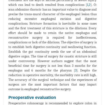
treatment are the keys of success particularly in severe injury
which can lead to death resulted from complications [
1
,
2
]. Ct
scan abdomino-thoracic has an important value to diagnose and
precise the trans-mural character of the esophageal lesion thus
reducing excessive esophageal excision and digestive
complications. Stricture formation is inevitable in some cases
and the first treatment of this stricture is the dilations. Every
effort should be made to retain the native esophagus and
reconstructive surgery is required for ineffectiveness,
complications or lack of the dilations. The objective of surgery is
to establish both digestive continuity and swallowing function.
Establish the gut continuity needs the use of an abdominal
digestive organ. The time of surgery for caustic stricture is still
under controversy. However authors suggest that the most
beneficial time for surgery is not less than 3 months for the
esophagus and 6 months for the pharynx [
3
]. Despite the
reduction in operative mortality, the morbidity rate is still high.
The accuracy of the surgical technique and the experiences of
surgeon are the most important factors that may impact
outcome in esophageal reconstructive surgery.
Preoperative evaluation
Preoperative colonoscopy is recommended to explore colon in