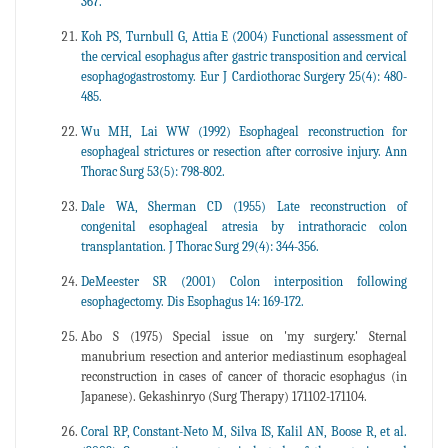
367.
Koh PS, Turnbull G, Attia E (2004) Functional assessment of
the cervical esophagus after gastric transposition and cervical
esophagogastrostomy. Eur J Cardiothorac Surgery 25(4): 480-
485.
Wu MH, Lai WW (1992) Esophageal reconstruction for
esophageal strictures or resection after corrosive injury. Ann
Thorac Surg 53(5): 798-802.
Dale WA, Sherman CD (1955) Late reconstruction of
congenital esophageal atresia by intrathoracic colon
transplantation. J Thorac Surg 29(4): 344-356.
DeMeester SR (2001) Colon interposition following
esophagectomy. Dis Esophagus 14: 169-172.
Abo S (1975) Special issue on 'my surgery.' Sternal
manubrium resection and anterior mediastinum esophageal
reconstruction in cases of cancer of thoracic esophagus (in
Japanese). Gekashinryo (Surg Therapy) 171102-171104.
Coral RP, Constant-Neto M, Silva IS, Kalil AN, Boose R, et al.