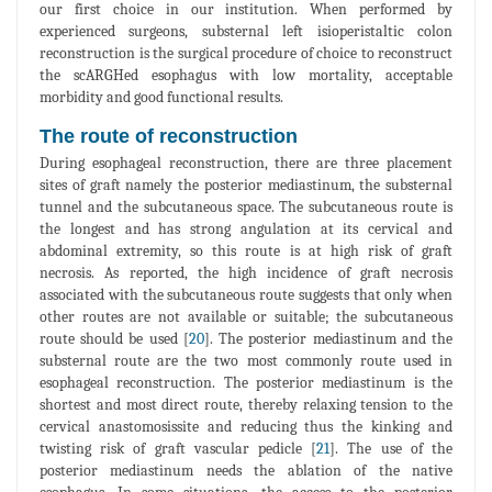
our first choice in our institution. When performed by
experienced surgeons, substernal left isioperistaltic colon
reconstruction is the surgical procedure of choice to reconstruct
the scARGHed esophagus with low mortality, acceptable
morbidity and good functional results.
The route of reconstruction
During esophageal reconstruction, there are three placement
sites of graft namely the posterior mediastinum, the substernal
tunnel and the subcutaneous space. The subcutaneous route is
the longest and has strong angulation at its cervical and
abdominal extremity, so this route is at high risk of graft
necrosis. As reported, the high incidence of graft necrosis
associated with the subcutaneous route suggests that only when
other routes are not available or suitable; the subcutaneous
route should be used [
20
]. The posterior mediastinum and the
substernal route are the two most commonly route used in
esophageal reconstruction. The posterior mediastinum is the
shortest and most direct route, thereby relaxing tension to the
cervical anastomosissite and reducing thus the kinking and
twisting risk of graft vascular pedicle [
21
]. The use of the
posterior mediastinum needs the ablation of the native