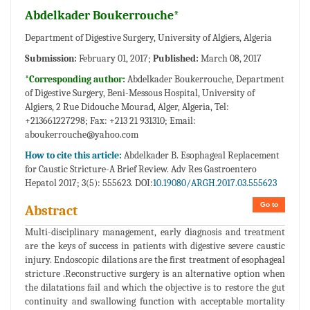
Abdelkader Boukerrouche*
Department of Digestive Surgery, University of Algiers, Algeria
Submission:
February 01, 2017;
Published:
March 08, 2017
*Corresponding author:
Abdelkader Boukerrouche, Department
of Digestive Surgery, Beni-Messous Hospital, University of
Algiers, 2 Rue Didouche Mourad, Alger, Algeria, Tel:
+213661227298; Fax: +213 21 931310; Email:
aboukerrouche@yahoo.com
How to cite this article:
Abdelkader B. Esophageal Replacement
for Caustic Stricture-A Brief Review. Adv Res Gastroentero
Hepatol 2017; 3(5): 555623. DOI:
10.19080/ARGH.2017.03.555623
Go to
Abstract
Multi-disciplinary management, early diagnosis and treatment
are the keys of success in patients with digestive severe caustic
injury. Endoscopic dilations are the first treatment of esophageal
stricture .Reconstructive surgery is an alternative option when
the dilatations fail and which the objective is to restore the gut
continuity and swallowing function with acceptable mortality