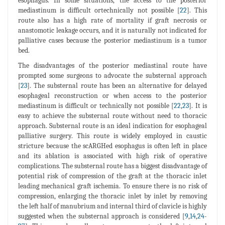
esophagus. In some situations, the access to the posterior
mediastinum is difficult ortechnically not possible [
22
]. This
route also has a high rate of mortality if graft necrosis or
anastomotic leakage occurs, and it is naturally not indicated for
palliative cases because the posterior mediastinum is a tumor
bed.
The disadvantages of the posterior mediastinal route have
prompted some surgeons to advocate the substernal approach
[
23
]. The substernal route has been an alternative for delayed
esophageal reconstruction or when access to the posterior
mediastinum is difficult or technically not possible [
22
,
23
]. It is
easy to achieve the substernal route without need to thoracic
approach. Substernal route is an ideal indication for esophageal
palliative surgery. This route is widely employed in caustic
stricture because the scARGHed esophagus is often left in place
and its ablation is associated with high risk of operative
complications. The substernal route has a biggest disadvantage of
potential risk of compression of the graft at the thoracic inlet
leading mechanical graft ischemia. To ensure there is no risk of
compression, enlarging the thoracic inlet by inlet by removing
the left half of manubrium and internal third of clavicle is highly
suggested when the substernal approach is considered [
9
,
14
,
24
-