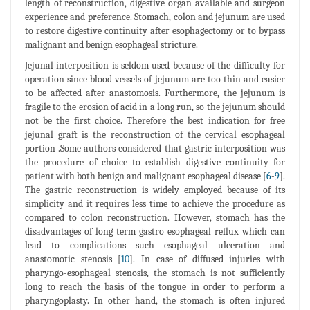
length of reconstruction, digestive organ available and surgeon
experience and preference. Stomach, colon and jejunum are used
to restore digestive continuity after esophagectomy or to bypass
malignant and benign esophageal stricture.
Jejunal interposition is seldom used because of the difficulty for
operation since blood vessels of jejunum are too thin and easier
to be affected after anastomosis. Furthermore, the jejunum is
fragile to the erosion of acid in a long run, so the jejunum should
not be the first choice. Therefore the best indication for free
jejunal graft is the reconstruction of the cervical esophageal
portion .Some authors considered that gastric interposition was
the procedure of choice to establish digestive continuity for
patient with both benign and malignant esophageal disease [
6
-
9
].
The gastric reconstruction is widely employed because of its
simplicity and it requires less time to achieve the procedure as
compared to colon reconstruction. However, stomach has the
disadvantages of long term gastro esophageal reflux which can
lead to complications such esophageal ulceration and
anastomotic stenosis [
10
]. In case of diffused injuries with
pharyngo-esophageal stenosis, the stomach is not sufficiently
long to reach the basis of the tongue in order to perform a
pharyngoplasty. In other hand, the stomach is often injured