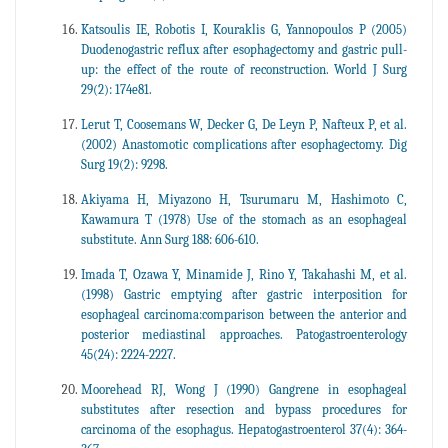
Katsoulis IE, Robotis I, Kouraklis G, Yannopoulos P (2005)
Duodenogastric reflux after esophagectomy and gastric pull-
up: the effect of the route of reconstruction. World J Surg
29(2): 174e81.
Lerut T, Coosemans W, Decker G, De Leyn P, Nafteux P, et al.
(2002) Anastomotic complications after esophagectomy. Dig
Surg 19(2): 9298.
Akiyama H, Miyazono H, Tsurumaru M, Hashimoto C,
Kawamura T (1978) Use of the stomach as an esophageal
substitute. Ann Surg 188: 606-610.
Imada T, Ozawa Y, Minamide J, Rino Y, Takahashi M, et al.
(1998) Gastric emptying after gastric interposition for
esophageal carcinoma:comparison between the anterior and
posterior mediastinal approaches. Patogastroenterology
45(24): 2224-2227.
Moorehead RJ, Wong J (1990) Gangrene in esophageal
substitutes after resection and bypass procedures for
carcinoma of the esophagus. Hepatogastroenterol 37(4): 364-