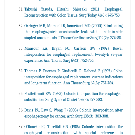
Takushi Yasuda, Hitoshi Shiozaki (2011) Esophageal
Reconstruction with Colon Tissue. Surg Today 41(6): 745-753.
Orringer MB, Marshall B, Iannettoni MD (2000) Eliminating
the esophagogastric anastomotic leak with a side-to-side
stapled anastomosis. J Thorac Cardiovasc Surg 119(2): 277e88.
Mansour KA, Bryan FC, Carlson GW (1997) Bowel
interposition for esophageal replacement: twenty-fi ve-year
experience. Ann Thorac Surg 64(3): 752-756.
Thomas P, Fuentes P, Giudicelli R, Reboud E (1997) Colon
interposition for esophageal replacement: current indications
and long-term function. Ann Thorac Surg 64(3): 757-764.
Postlethwait RW (1983) Colonic interposition for esophageal
substitution. Surg Gynecol Obstet 156(3): 377-383.
Davis PA, Law S, Wong J (2003) Colonic interposition after
esophagectomy for cancer. Arch Surg 138(3): 303-308.
O'Rourke IC, Threlfall GN (1986) Colonic interposition for
esophageal reconstruction with special reference to