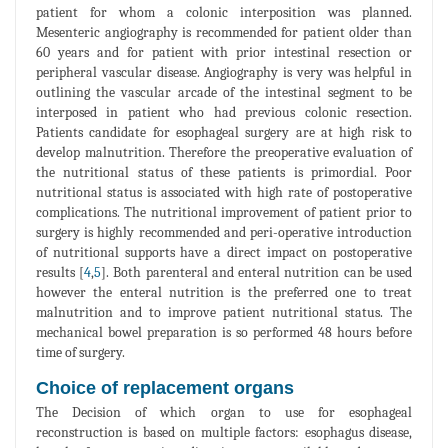
patient for whom a colonic interposition was planned.
Mesenteric angiography is recommended for patient older than
60 years and for patient with prior intestinal resection or
peripheral vascular disease. Angiography is very was helpful in
outlining the vascular arcade of the intestinal segment to be
interposed in patient who had previous colonic resection.
Patients candidate for esophageal surgery are at high risk to
develop malnutrition. Therefore the preoperative evaluation of
the nutritional status of these patients is primordial. Poor
nutritional status is associated with high rate of postoperative
complications. The nutritional improvement of patient prior to
surgery is highly recommended and peri-operative introduction
of nutritional supports have a direct impact on postoperative
results [
4
,
5
]. Both parenteral and enteral nutrition can be used
however the enteral nutrition is the preferred one to treat
malnutrition and to improve patient nutritional status. The
mechanical bowel preparation is so performed 48 hours before
time of surgery.
Choice of replacement organs
The Decision of which organ to use for esophageal
reconstruction is based on multiple factors: esophagus disease,