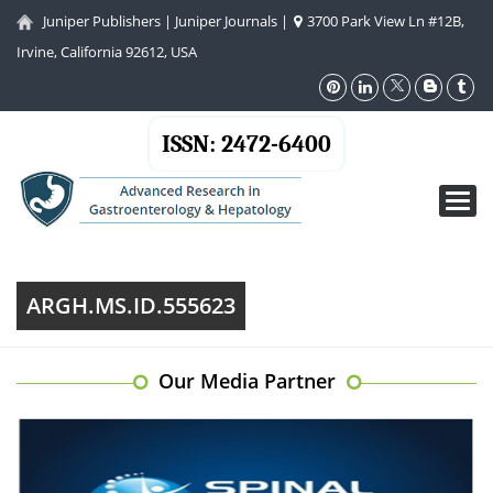
Juniper Publishers
|
Juniper Journals
|
3700 Park View Ln #12B,
Irvine, California 92612, USA
ISSN: 2472-6400
Toggl
navig
ARGH.MS.ID.555623
Our Media Partner