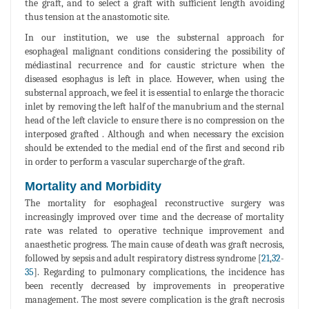
the graft, and to select a graft with sufficient length avoiding
thus tension at the anastomotic site.
In our institution, we use the substernal approach for
esophageal malignant conditions considering the possibility of
médiastinal recurrence and for caustic stricture when the
diseased esophagus is left in place. However, when using the
substernal approach, we feel it is essential to enlarge the thoracic
inlet by removing the left half of the manubrium and the sternal
head of the left clavicle to ensure there is no compression on the
interposed grafted . Although and when necessary the excision
should be extended to the medial end of the first and second rib
in order to perform a vascular supercharge of the graft.
Mortality and Morbidity
The mortality for esophageal reconstructive surgery was
increasingly improved over time and the decrease of mortality
rate was related to operative technique improvement and
anaesthetic progress. The main cause of death was graft necrosis,
followed by sepsis and adult respiratory distress syndrome [
21
,
32
-
35
]. Regarding to pulmonary complications, the incidence has
been recently decreased by improvements in preoperative
management. The most severe complication is the graft necrosis