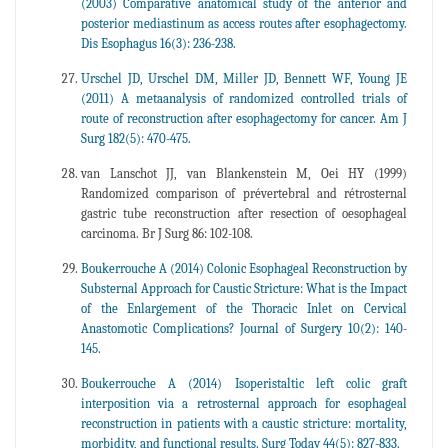
(2003) Comparative anatomical study of the anterior and
posterior mediastinum as access routes after esophagectomy.
Dis Esophagus 16(3): 236-238.
Urschel JD, Urschel DM, Miller JD, Bennett WF, Young JE
(2011) A metaanalysis of randomized controlled trials of
route of reconstruction after esophagectomy for cancer. Am J
Surg 182(5): 470-475.
van Lanschot JJ, van Blankenstein M, Oei HY (1999)
Randomized comparison of prévertebral and rétrosternal
gastric tube reconstruction after resection of oesophageal
carcinoma. Br J Surg 86: 102-108.
Boukerrouche A (2014) Colonic Esophageal Reconstruction by
Substernal Approach for Caustic Stricture: What is the Impact
of the Enlargement of the Thoracic Inlet on Cervical
Anastomotic Complications? Journal of Surgery 10(2): 140-
145.
Boukerrouche A (2014) Isoperistaltic left colic graft
interposition via a retrosternal approach for esophageal
reconstruction in patients with a caustic stricture: mortality,
morbidity, and functional results. Surg Today 44(5): 827-833.