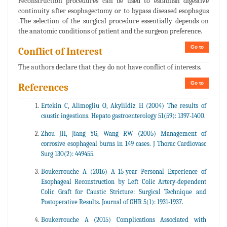
reconstruction procedures can be used to establish digestive
continuity after esophagectomy or to bypass diseased esophagus
.The selection of the surgical procedure essentially depends on
the anatomic conditions of patient and the surgeon preference.
Go to
Conflict of Interest
The authors declare that they do not have conflict of interests.
Go to
References
Ertekin C, Alimogliu O, Akylildiz H (2004) The results of
caustic ingestions. Hepato gastroenterology 51(59): 1397-1400.
Zhou JH, Jiang YG, Wang RW (2005) Management of
corrosive esophageal burns in 149 cases. J Thorac Cardiovasc
Surg 130(2): 449455.
Boukerrouche A (2016) A 15-year Personal Experience of
Esophageal Reconstruction by Left Colic Artery-dependent
Colic Graft for Caustic Stricture: Surgical Technique and
Postoperative Results. Journal of GHR 5(1): 1931-1937.
Boukerrouche A (2015) Complications Associated with