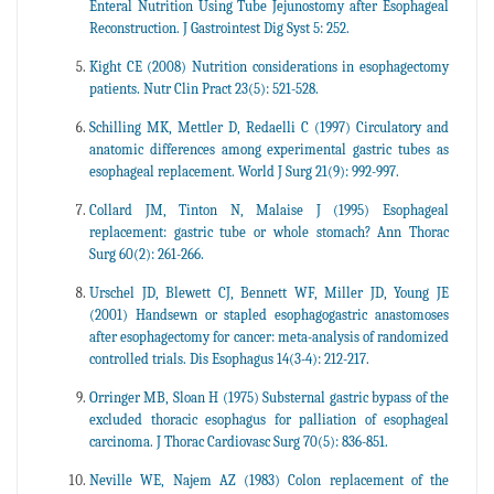
Enteral Nutrition Using Tube Jejunostomy after Esophageal
Reconstruction. J Gastrointest Dig Syst 5: 252.
Kight CE (2008) Nutrition considerations in esophagectomy
patients. Nutr Clin Pract 23(5): 521-528.
Schilling MK, Mettler D, Redaelli C (1997) Circulatory and
anatomic differences among experimental gastric tubes as
esophageal replacement. World J Surg 21(9): 992-997.
Collard JM, Tinton N, Malaise J (1995) Esophageal
replacement: gastric tube or whole stomach? Ann Thorac
Surg 60(2): 261-266.
Urschel JD, Blewett CJ, Bennett WF, Miller JD, Young JE
(2001) Handsewn or stapled esophagogastric anastomoses
after esophagectomy for cancer: meta-analysis of randomized
controlled trials. Dis Esophagus 14(3-4): 212-217.
Orringer MB, Sloan H (1975) Substernal gastric bypass of the
excluded thoracic esophagus for palliation of esophageal
carcinoma. J Thorac Cardiovasc Surg 70(5): 836-851.
Neville WE, Najem AZ (1983) Colon replacement of the