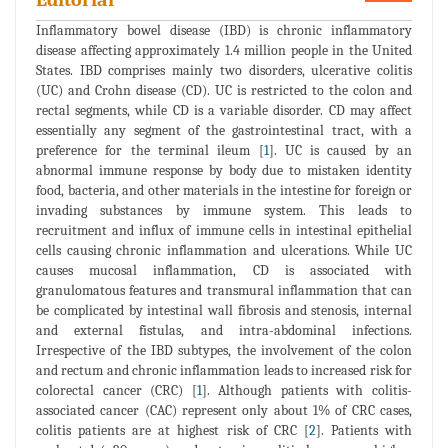
Inflammatory bowel disease (IBD) is chronic inflammatory
disease affecting approximately 1.4 million people in the United
States. IBD comprises mainly two disorders, ulcerative colitis
(UC) and Crohn disease (CD). UC is restricted to the colon and
rectal segments, while CD is a variable disorder. CD may affect
essentially any segment of the gastrointestinal tract, with a
preference for the terminal ileum [
1
]. UC is caused by an
abnormal immune response by body due to mistaken identity
food, bacteria, and other materials in the intestine for foreign or
invading substances by immune system. This leads to
recruitment and influx of immune cells in intestinal epithelial
cells causing chronic inflammation and ulcerations. While UC
causes mucosal inflammation, CD is associated with
granulomatous features and transmural inflammation that can
be complicated by intestinal wall fibrosis and stenosis, internal
and external fistulas, and intra-abdominal infections.
Irrespective of the IBD subtypes, the involvement of the colon
and rectum and chronic inflammation leads to increased risk for
colorectal cancer (CRC) [
1
]. Although patients with colitis-
associated cancer (CAC) represent only about 1% of CRC cases,
colitis patients are at highest risk of CRC [
2
]. Patients with