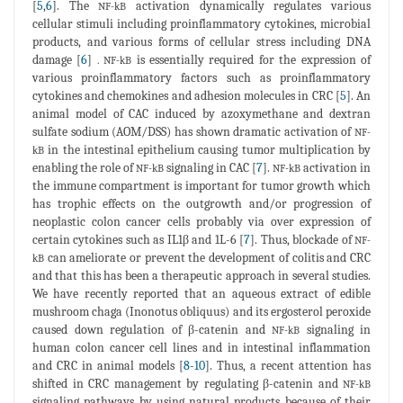
[
5
,
6
]. The
activation dynamically regulates various
NF-kB
cellular stimuli including proinflammatory cytokines, microbial
products, and various forms of cellular stress including DNA
damage [
6
]
is essentially required for the expression of
. NF-kB
various proinflammatory factors such as proinflammatory
cytokines and chemokines and adhesion molecules in CRC [
5
]. An
animal model of CAC induced by azoxymethane and dextran
sulfate sodium (AOM/DSS) has shown dramatic activation of
NF-
in the intestinal epithelium causing tumor multiplication by
kB
enabling the role of
signaling in CAC [
7
].
activation in
NF-kB
NF-kB
the immune compartment is important for tumor growth which
has trophic effects on the outgrowth and/or progression of
neoplastic colon cancer cells probably via over expression of
certain cytokines such as IL1β and 1L-6 [
7
]. Thus, blockade of
NF-
can ameliorate or prevent the development of colitis and CRC
kB
and that this has been a therapeutic approach in several studies.
We have recently reported that an aqueous extract of edible
mushroom chaga (Inonotus obliquus) and its ergosterol peroxide
caused down regulation of β-catenin and
signaling in
NF-kB
human colon cancer cell lines and in intestinal inflammation
and CRC in animal models [
8
-
10
]. Thus, a recent attention has
shifted in CRC management by regulating β-catenin and
NF-kB
signaling pathways by using natural products because of their