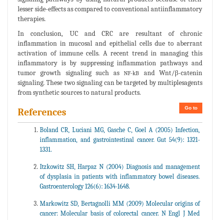
lesser side-effects as compared to conventional antiinflammatory
therapies.
In conclusion, UC and CRC are resultant of chronic
inflammation in mucosal and epithelial cells due to aberrant
activation of immune cells. A recent trend in managing this
inflammatory is by suppressing inflammation pathways and
tumor growth signaling such as
and Wnt/β-catenin
NF-kB
signaling. These two signaling can be targeted by multiplesagents
from synthetic sources to natural products.
Go to
References
Boland CR, Luciani MG, Gasche C, Goel A (2005) Infection,
inflammation, and gastrointestinal cancer. Gut 54(9): 1321-
1331.
Itzkowitz SH, Harpaz N (2004) Diagnosis and management
of dysplasia in patients with inflammatory bowel diseases.
Gastroenterology 126(6): 1634-1648.
Markowitz SD, Bertagnolli MM (2009) Molecular origins of
cancer: Molecular basis of colorectal cancer. N Engl J Med