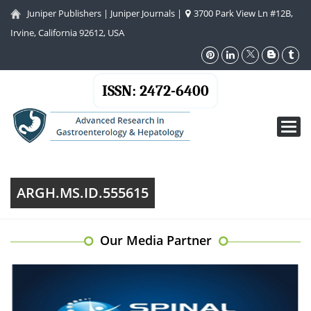
Juniper Publishers
|
Juniper Journals
|
3700 Park View Ln #12B,
Irvine, California 92612, USA
ISSN: 2472-6400
Toggl
navig
ARGH.MS.ID.555615
Our Media Partner