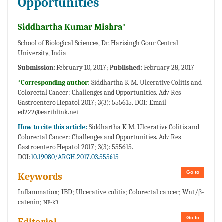
Opportunities
Siddhartha Kumar Mishra*
School of Biological Sciences, Dr. Harisingh Gour Central
University, India
Submission:
February 10, 2017;
Published:
February 28, 2017
*Corresponding author:
Siddhartha K M. Ulcerative Colitis and
Colorectal Cancer: Challenges and Opportunities. Adv Res
Gastroentero Hepatol 2017; 3(3): 555615. DOI: Email:
ed222@earthlink.net
How to cite this article:
Siddhartha K M. Ulcerative Colitis and
Colorectal Cancer: Challenges and Opportunities. Adv Res
Gastroentero Hepatol 2017; 3(3): 555615.
DOI:
10.19080/ARGH.2017.03.555615
Go to
Keywords
Inflammation; IBD; Ulcerative colitis; Colorectal cancer; Wnt/β-
catenin;
NF-kB
Go to
Editorial