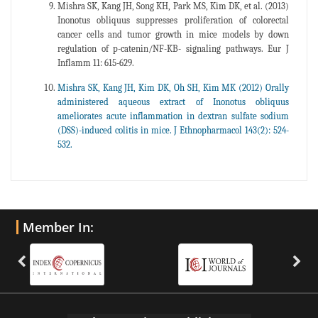
Mishra SK, Kang JH, Song KH, Park MS, Kim DK, et al. (2013)
Inonotus obliquus suppresses proliferation of colorectal
cancer cells and tumor growth in mice models by down
regulation of p-catenin/NF-KB- signaling pathways. Eur J
Inflamm 11: 615-629.
Mishra SK, Kang JH, Kim DK, Oh SH, Kim MK (2012) Orally
administered aqueous extract of Inonotus obliquus
ameliorates acute inflammation in dextran sulfate sodium
(DSS)-induced colitis in mice. J Ethnopharmacol 143(2): 524-
532.
Member In: