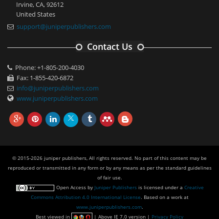
Irvine, CA, 92612
United States
support@juniperpublishers.com
Contact Us
Phone: +1-805-200-4030
Fax: 1-855-420-6872
info@juniperpublishers.com
www.juniperpublishers.com
© 2015-2026 juniper publishers, All rights reserved. No part of this content may be
reproduced or transmitted in any form or by any means as per the standard guidelines
of fair use.
Open Access
by
Juniper Publishers
is licensed under a
Creative
Commons Attribution 4.0 International License
. Based on a work at
www.juniperpublishers.com
.
Best viewed in
| Above IE 7.0 version |
Privacy Policy