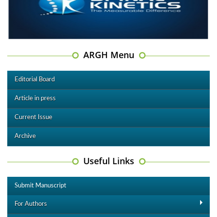
ARGH Menu
Editorial Board
Article in press
Current Issue
Archive
Useful Links
Submit Manuscript
For Authors