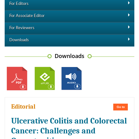
For Editors
For Associate Editor
For Reviewers
Downloads
Downloads
Editorial
Go to
Ulcerative Colitis and Colorectal
Cancer: Challenges and