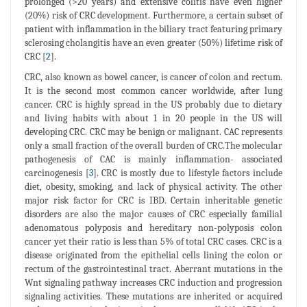
prolonged (>20 years) and extensive colitis have even higher
(20%) risk of CRC development. Furthermore, a certain subset of
patient with inflammation in the biliary tract featuring primary
sclerosing cholangitis have an even greater (50%) lifetime risk of
CRC [
2
].
CRC, also known as bowel cancer, is cancer of colon and rectum.
It is the second most common cancer worldwide, after lung
cancer. CRC is highly spread in the US probably due to dietary
and living habits with about 1 in 20 people in the US will
developing CRC. CRC may be benign or malignant. CAC represents
only a small fraction of the overall burden of CRC.The molecular
pathogenesis of CAC is mainly inflammation- associated
carcinogenesis [
3
]. CRC is mostly due to lifestyle factors include
diet, obesity, smoking, and lack of physical activity. The other
major risk factor for CRC is IBD. Certain inheritable genetic
disorders are also the major causes of CRC especially familial
adenomatous polyposis and hereditary non-polyposis colon
cancer yet their ratio is less than 5% of total CRC cases. CRC is a
disease originated from the epithelial cells lining the colon or
rectum of the gastrointestinal tract. Aberrant mutations in the
Wnt signaling pathway increases CRC induction and progression
signaling activities. These mutations are inherited or acquired