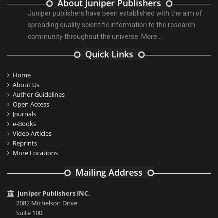
About Juniper Publishers
Juniper publishers have been established with the aim of
spreading quality scientific information to the research
community throughout the universe.
More ...
Quick Links
Home
About Us
Author Guidelines
Open Access
Journals
e-Books
Video Articles
Reprints
More Locations
Mailing Address
Juniper Publishers INC.
2082 Michelson Drive
Suite 100