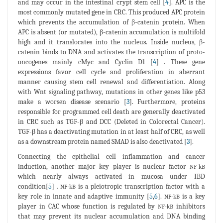
and may occur in the intestinal crypt stem cell [
4
]. APC is the
most commonly mutated gene in CRC. This produced APC protein
which prevents the accumulation of β-catenin protein. When
APC is absent (or mutated), β-catenin accumulation is multifold
high and it translocates into the nucleus. Inside nucleus, β-
catenin binds to DNA and activates the transcription of proto-
oncogenes mainly cMyc and Cyclin D1 [
4
] . These gene
expressions favor cell cycle and proliferation in aberrant
manner causing stem cell renewal and differentiation. Along
with Wnt signaling pathway, mutations in other genes like p53
make a worsen disease scenario [
3
]. Furthermore, proteins
responsible for programmed cell death are generally deactivated
in CRC such as TGF-β and DCC (Deleted in Colorectal Cancer).
TGF-β has a deactivating mutation in at least half of CRC, as well
as a downstream protein named SMAD is also deactivated [
3
].
Connecting the epithelial cell inflammation and cancer
induction, another major key player is nuclear factor
NF-kB
which nearly always activated in mucosa under IBD
condition[
5
]
is a pleiotropic transcription factor with a
. NF-kB
key role in innate and adaptive immunity [
5
,
6
].
is a key
NF-kB
player in CAC whose function is regulated by
inhibitors
NF-kB
that may prevent its nuclear accumulation and DNA binding