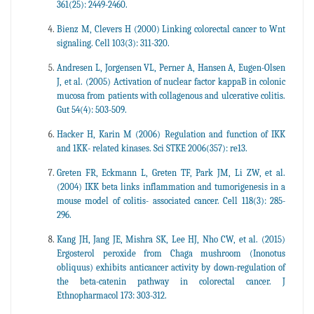
361(25): 2449-2460.
Bienz M, Clevers H (2000) Linking colorectal cancer to Wnt
signaling. Cell 103(3): 311-320.
Andresen L, Jorgensen VL, Perner A, Hansen A, Eugen-Olsen
J, et al. (2005) Activation of nuclear factor kappaB in colonic
mucosa from patients with collagenous and ulcerative colitis.
Gut 54(4): 503-509.
Hacker H, Karin M (2006) Regulation and function of IKK
and 1KK- related kinases. Sci STKE 2006(357): re13.
Greten FR, Eckmann L, Greten TF, Park JM, Li ZW, et al.
(2004) IKK beta links inflammation and tumorigenesis in a
mouse model of colitis- associated cancer. Cell 118(3): 285-
296.
Kang JH, Jang JE, Mishra SK, Lee HJ, Nho CW, et al. (2015)
Ergosterol peroxide from Chaga mushroom (Inonotus
obliquus) exhibits anticancer activity by down-regulation of
the beta-catenin pathway in colorectal cancer. J
Ethnopharmacol 173: 303-312.