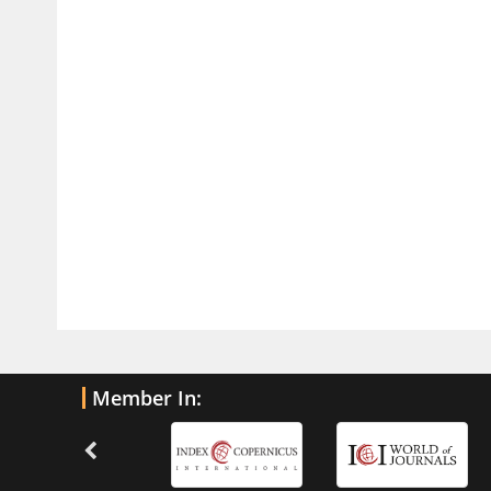
Traumatic Brain Injury
PMID:
32775958
Inter-scan Reproducibility of
Cardiovascular Magnetic Resonance
Imaging-Derived Myocardial
Perfusion Reserve Index in Women
with no Obstructive Coronary Artery
Disease.
PMID:
30976755
What is the Role of Race and
Ethnicity in the Development Of
Thionamide-Induced Neutropenia?
PMID:
30828700
Member In:
Increased Fluoroquinolone-
Susceptibility and Preserved
Nitrofurantoin-Susceptibility among