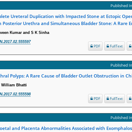
Published In
lete Ureteral Duplication with Impacted Stone at Ectopic Ope
n Posterior Urethra and Simultaneous Bladder Stone: A Rare E
rveen Kumar and S K Sinha
N.2017.02.555597
PDF
FullText
Published In
hral Polyps: A Rare Cause of Bladder Outlet Obstruction in Ch
 William Bhatti
N.2017.02.555598
PDF
FullText
Published In
etal and Placenta Abnormalities Associated with Exomphalo