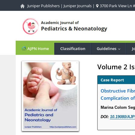
Juniper Publishers
|
Juniper Journals
|
3700 Park View Ln #1
AJPN Home
Classification
Guidelines
J
...
Volume 2 Is
Case Report
Obstructive Fi
Complication of
Marina Colom Segu
DOI:
10.19080/AJP