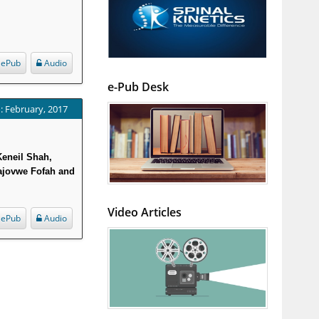
ePub
Audio
e-Pub Desk
: February, 2017
Keneil Shah,
ajovwe Fofah and
Video Articles
ePub
Audio