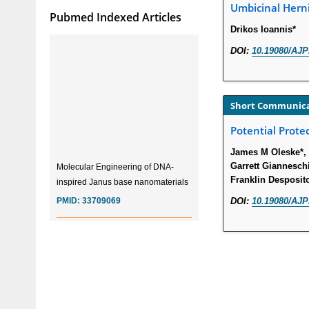
Umbicinal Hern
Pubmed Indexed Articles
Drikos Ioannis*
DOI:
10.19080/AJP
Short Communic
Potential Protec
James M Oleske*, 
Molecular Engineering of DNA-
Garrett Giannesch
inspired Janus base nanomaterials
Franklin Desposit
PMID:
33709069
DOI:
10.19080/AJP
Glia Maturation Factor in the
Pathogenesis of Alzheimers disease
PMID:
32775957
Current Trends in Biomarkers for