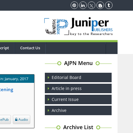
cript
Contact Us
AJPN Menu
Editorial Board
In: January, 2017
Article in press
tening
Current Issue
Archive
ePub
Audio
Archive List