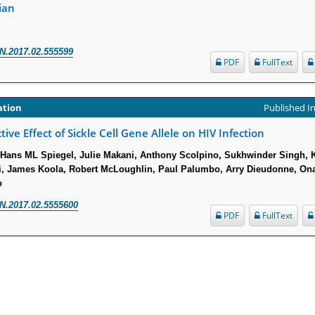
ian
N.2017.02.555599
PDF
FullText
ation
Published In
tive Effect of Sickle Cell Gene Allele on HIV Infection
Hans ML Spiegel, Julie Makani, Anthony Scolpino, Sukhwinder Singh, 
i, James Koola, Robert McLoughlin, Paul Palumbo, Arry Dieudonne, On
o
N.2017.02.5555600
PDF
FullText