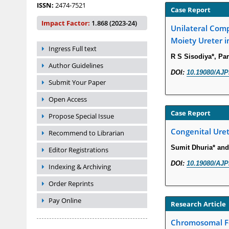
ISSN:
2474-7521
Case Report
Impact Factor:
1.868 (2023-24)
Unilateral Comp
Moiety Ureter i
Ingress Full text
R S Sisodiya*, Pa
Author Guidelines
DOI:
10.19080/AJP
Submit Your Paper
Open Access
Case Report
Propose Special Issue
Congenital Uret
Recommend to Librarian
Sumit Dhuria* and
Editor Registrations
DOI:
10.19080/AJP
Indexing & Archiving
Order Reprints
Pay Online
Research Article
Chromosomal Fo