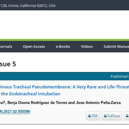
2B, Irvine, California 92612, USA
ournals
Open Access
e-Books
Videos
Submit Manus
sue 5
Published 
brinous Tracheal Pseudomembrane: A Very Rare and Life-Threa
 the Endotracheal Intubation
í*, Borja Osona Rodríguez de Torres and Jose Antonio Peña-Zarza
N.2017.02.555596
PDF
FullText