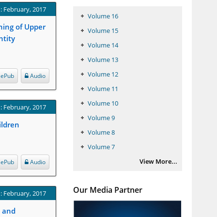
: February, 2017
Volume 16
ning of Upper
Volume 15
ntity
Volume 14
Volume 13
Volume 12
ePub
Audio
Volume 11
Volume 10
: February, 2017
Volume 9
ildren
Volume 8
Volume 7
View More...
ePub
Audio
Our Media Partner
: February, 2017
s and