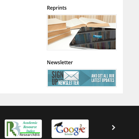
Reprints
Newsletter