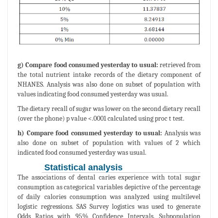
g) Compare food consumed yesterday to usual:
retrieved from
the total nutrient intake records of the dietary component of
NHANES. Analysis was also done on subset of population with
values indicating food consumed yesterday was usual.
The dietary recall of sugar was lower on the second dietary recall
(over the phone) p value <.0001 calculated using proc t test.
h) Compare food consumed yesterday to usual:
Analysis was
also done on subset of population with values of 2 which
indicated food consumed yesterday was usual.
Statistical analysis
The associations of dental caries experience with total sugar
consumption as categorical variables depictive of the percentage
of daily calories consumption was analyzed using multilevel
logistic regressions. SAS Survey logistics was used to generate
Odds Ratios with 95% Confidence Intervals. Subpopulation