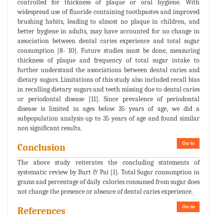
controlled for thickness of plaque or oral hygiene. With
widespread use of fluoride containing toothpastes and improved
brushing habits, leading to almost no plaque in children, and
better hygiene in adults, may have accounted for no change in
association between dental caries experience and total sugar
consumption [8- 10]. Future studies must be done, measuring
thickness of plaque and frequency of total sugar intake to
further understand the associations between dental caries and
dietary sugars. Limitations of this study also included recall bias
in recalling dietary sugars and teeth missing due to dental caries
or periodontal disease [11]. Since prevalence of periodontal
disease is limited in ages below 35 years of age, we did a
subpopulation analysis up to 35 years of age and found similar
non significant results.
Go to
Conclusion
The above study reiterates the concluding statements of
systematic review by Burt & Pai [1]. Total Sugar consumption in
grams and percentage of daily calories consumed from sugar does
not change the presence or absence of dental caries experience.
Go to
References