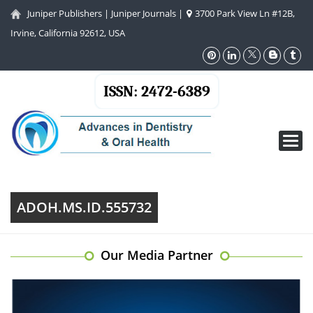
Juniper Publishers
|
Juniper Journals
|
3700 Park View Ln #12B,
Irvine, California 92612, USA
ISSN: 2472-6389
Toggl
navig
ADOH.MS.ID.555732
Our Media Partner