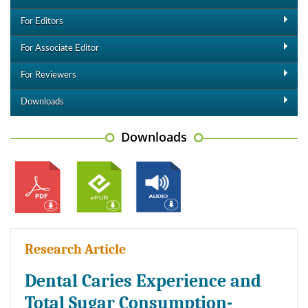
For Editors
For Associate Editor
For Reviewers
Downloads
Downloads
Research Article
Dental Caries Experience and
Total Sugar Consumption-