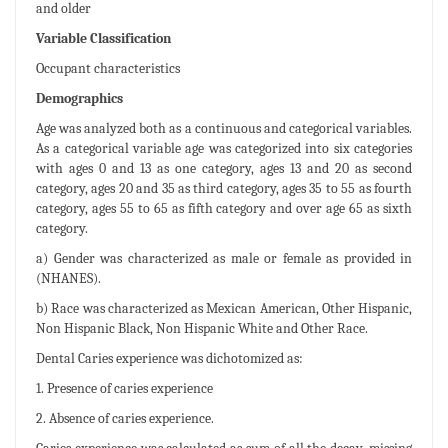
and older
Variable Classification
Occupant characteristics
Demographics
Age was analyzed both as a continuous and categorical variables.
As a categorical variable age was categorized into six categories
with ages 0 and 13 as one category, ages 13 and 20 as second
category, ages 20 and 35 as third category, ages 35 to 55 as fourth
category, ages 55 to 65 as fifth category and over age 65 as sixth
category.
a) Gender was characterized as male or female as provided in
(NHANES).
b) Race was characterized as Mexican American, Other Hispanic,
Non Hispanic Black, Non Hispanic White and Other Race.
Dental Caries experience was dichotomized as:
1. Presence of caries experience
2. Absence of caries experience.