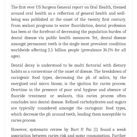
The first ever US Surgeon General report on Oral Health, themed
around oral health as a reflection of general health and well-
being was published at the onset of the twenty first century.
From sealant programs to water fluoridation, dental profession
has been at the forefront of decreasing the population burden of
dental disease via public health measures. Yet, dental disease
amongst permanent teeth is the single most prevalent condition
worldwide affecting 2.5 billion people (prevalence 34.1% for all
ages).
Dental decay is understood to be multi factorial with dietary
habits as a cornerstone of the onset of disease. The breakdown of
cariogenic food types, decreasing the ph of saliva, by the
energized oral micro biome, is the ignition for caries process.
Overtime in the presence of poor oral hygiene and absence of
fluoride treatment or sealants, this caries process often
concludes into dental disease. Refined carbohydrates and sugars
are typically considered amongst the cariogenic food types,
which decrease the ph around teeth, lending them susceptible to
caries process.
However, systematic review by Burt & Pai [1] found a weak
association between caries risk and sugar consumption. Further