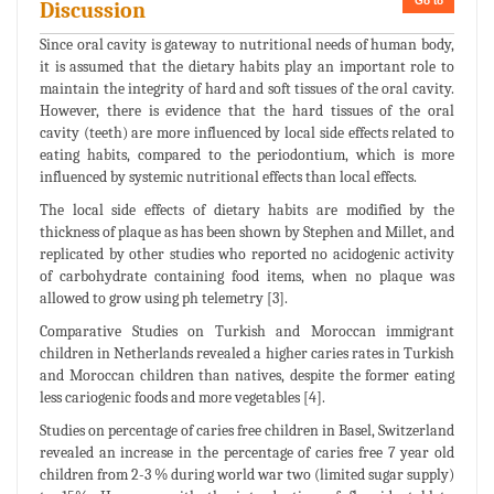
Go to
Discussion
Since oral cavity is gateway to nutritional needs of human body,
it is assumed that the dietary habits play an important role to
maintain the integrity of hard and soft tissues of the oral cavity.
However, there is evidence that the hard tissues of the oral
cavity (teeth) are more influenced by local side effects related to
eating habits, compared to the periodontium, which is more
influenced by systemic nutritional effects than local effects.
The local side effects of dietary habits are modified by the
thickness of plaque as has been shown by Stephen and Millet, and
replicated by other studies who reported no acidogenic activity
of carbohydrate containing food items, when no plaque was
allowed to grow using ph telemetry [3].
Comparative Studies on Turkish and Moroccan immigrant
children in Netherlands revealed a higher caries rates in Turkish
and Moroccan children than natives, despite the former eating
less cariogenic foods and more vegetables [4].
Studies on percentage of caries free children in Basel, Switzerland
revealed an increase in the percentage of caries free 7 year old
children from 2-3 % during world war two (limited sugar supply)