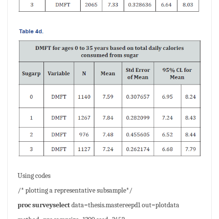
Using codes
/* plotting a representative subsample*/
proc surveyselect
data=thesis.mastereepd1 out=plotdata