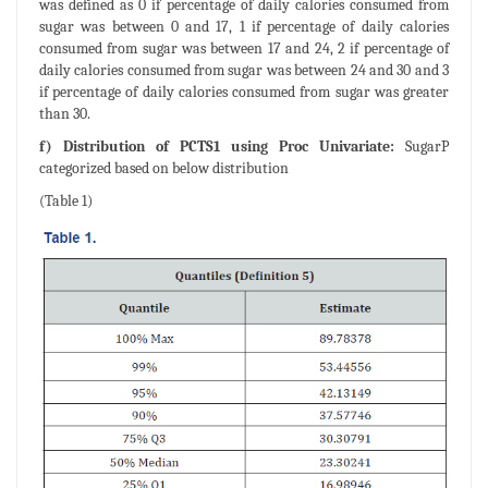
was defined as 0 if percentage of daily calories consumed from
sugar was between 0 and 17, 1 if percentage of daily calories
consumed from sugar was between 17 and 24, 2 if percentage of
daily calories consumed from sugar was between 24 and 30 and 3
if percentage of daily calories consumed from sugar was greater
than 30.
f) Distribution of PCTS1 using Proc Univariate:
SugarP
categorized based on below distribution
(Table 1)