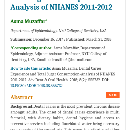
Analysis of NHANES 2011-2012
Asma Muzaffar*
Department of Epidemiology, NYU College of Dentistry, USA
Submission:
December 16, 2017 ;
Published:
March 23, 2018
*Corresponding author:
Asma Muzaffar, Department of
Epidemiology, Adjunct Assistant Professor, NYU College of
Dentistry, USA, Email:
delcastillo6@hotmail.com
How to cite this article:
Asma Muzaffar. Dental Caries
Experience and Total Sugar Consumption-Analysis of NHANES
2011-2012. Adv Dent & Oral Health. 2018; 8(2): 555732. DOI:
10.19080/ADOH.2018.08.555732
Go to
Abstract
Background:
Dental caries is the most prevalent chronic disease
amongst adults. The onset of dental caries experience is multi
factorial, with dietary habits, dental hygiene and access to
preventive services including fluoridated water being necessary
components of the causal pie. This paper investigates whether