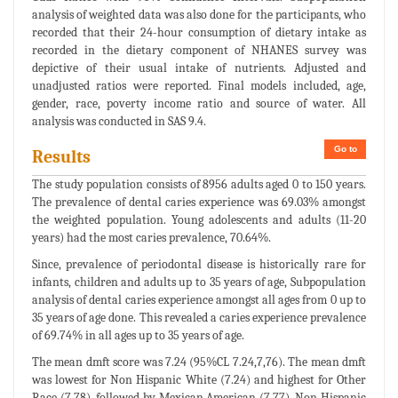
analysis of weighted data was also done for the participants, who
recorded that their 24-hour consumption of dietary intake as
recorded in the dietary component of NHANES survey was
depictive of their usual intake of nutrients. Adjusted and
unadjusted ratios were reported. Final models included, age,
gender, race, poverty income ratio and source of water. All
analysis was conducted in SAS 9.4.
Go to
Results
The study population consists of 8956 adults aged 0 to 150 years.
The prevalence of dental caries experience was 69.03% amongst
the weighted population. Young adolescents and adults (11-20
years) had the most caries prevalence, 70.64%.
Since, prevalence of periodontal disease is historically rare for
infants, children and adults up to 35 years of age, Subpopulation
analysis of dental caries experience amongst all ages from 0 up to
35 years of age done. This revealed a caries experience prevalence
of 69.74% in all ages up to 35 years of age.
The mean dmft score was 7.24 (95%CL 7.24,7,76). The mean dmft
was lowest for Non Hispanic White (7.24) and highest for Other
Race (7.78), followed by Mexican American (7.77), Non Hispanic