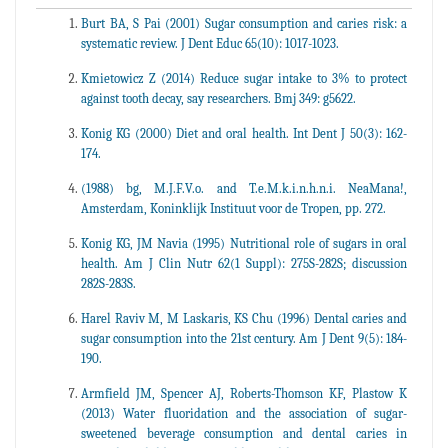
Burt BA, S Pai (2001) Sugar consumption and caries risk: a
systematic review. J Dent Educ 65(10): 1017-1023.
Kmietowicz Z (2014) Reduce sugar intake to 3% to protect
against tooth decay, say researchers. Bmj 349: g5622.
Konig KG (2000) Diet and oral health. Int Dent J 50(3): 162-
174.
(1988) bg, M.J.F.V.o. and T.e.M.k.i.n.h.n.i. NeaMana!,
Amsterdam, Koninklijk Instituut voor de Tropen, pp. 272.
Konig KG, JM Navia (1995) Nutritional role of sugars in oral
health. Am J Clin Nutr 62(1 Suppl): 275S-282S; discussion
282S-283S.
Harel Raviv M, M Laskaris, KS Chu (1996) Dental caries and
sugar consumption into the 21st century. Am J Dent 9(5): 184-
190.
Armfield JM, Spencer AJ, Roberts-Thomson KF, Plastow K
(2013) Water fluoridation and the association of sugar-
sweetened beverage consumption and dental caries in