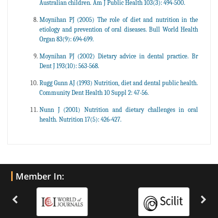
Australian children. Am J Public Health 103(3): 494-500.
Moynihan PJ (2005) The role of diet and nutrition in the
etiology and prevention of oral diseases. Bull World Health
Organ 83(9): 694-699.
Moynihan PJ (2002) Dietary advice in dental practice. Br
Dent J 193(10): 563-568.
Rugg Gunn AJ (1993) Nutrition, diet and dental public health.
Community Dent Health 10 Suppl 2: 47-56.
Nunn J (2001) Nutrition and dietary challenges in oral
health. Nutrition 17(5): 426-427.
Member In: