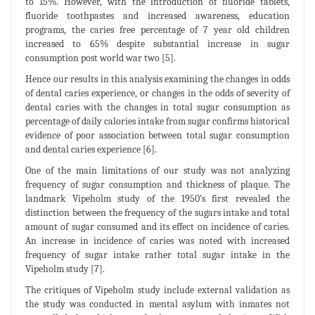
to 15%. However, with the introduction of fluoride tablets,
fluoride toothpastes and increased awareness, education
programs, the caries free percentage of 7 year old children
increased to 65% despite substantial increase in sugar
consumption post world war two [5].
Hence our results in this analysis examining the changes in odds
of dental caries experience, or changes in the odds of severity of
dental caries with the changes in total sugar consumption as
percentage of daily calories intake from sugar confirms historical
evidence of poor association between total sugar consumption
and dental caries experience [6].
One of the main limitations of our study was not analyzing
frequency of sugar consumption and thickness of plaque. The
landmark Vipeholm study of the 1950’s first revealed the
distinction between the frequency of the sugars intake and total
amount of sugar consumed and its effect on incidence of caries.
An increase in incidence of caries was noted with increased
frequency of sugar intake rather total sugar intake in the
Vipeholm study [7].
The critiques of Vipeholm study include external validation as
the study was conducted in mental asylum with inmates not