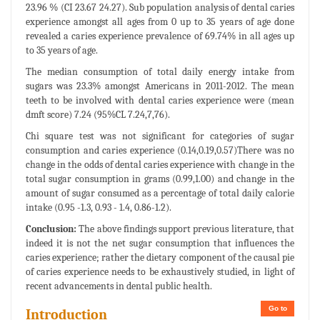
23.96 % (CI 23.67 24.27). Sub population analysis of dental caries
experience amongst all ages from 0 up to 35 years of age done
revealed a caries experience prevalence of 69.74% in all ages up
to 35 years of age.
The median consumption of total daily energy intake from
sugars was 23.3% amongst Americans in 2011-2012. The mean
teeth to be involved with dental caries experience were (mean
dmft score) 7.24 (95%CL 7.24,7,76).
Chi square test was not significant for categories of sugar
consumption and caries experience (0.14,0.19,0.57)There was no
change in the odds of dental caries experience with change in the
total sugar consumption in grams (0.99,1.00) and change in the
amount of sugar consumed as a percentage of total daily calorie
intake (0.95 -1.3, 0.93 - 1.4, 0.86-1.2).
Conclusion:
The above findings support previous literature, that
indeed it is not the net sugar consumption that influences the
caries experience; rather the dietary component of the causal pie
of caries experience needs to be exhaustively studied, in light of
recent advancements in dental public health.
Go to
Introduction