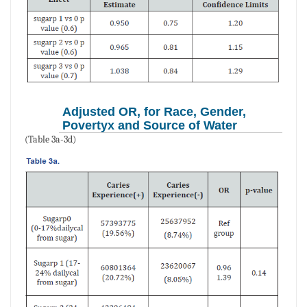
Adjusted OR, for Race, Gender,
Povertyx and Source of Water
(Table 3a-3d)