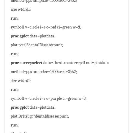
method=pps sampsize=1300 seed=3452;
size wtdrd1;
run;
symbol1 v=circle i=r c=red ci=green w=
2
;
proc gplot
data=plotdata;
plot pcts1*dentalDiseasecount;
run;
proc surveyselect
data=thesis.mastereepd1 out=plotdata
method=pps sampsize=1300 seed=3452;
size wtdrd1;
run;
symbol1 v=circle i=r c=purple ci=green w=3;
proc gplot
data=plotdata;
plot Dr1tsugr*dentaldiseasecount;
run;