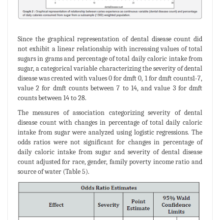
Since the graphical representation of dental disease count did
not exhibit a linear relationship with increasing values of total
sugars in grams and percentage of total daily caloric intake from
sugar, a categorical variable characterizing the severity of dental
disease was created with values 0 for dmft 0, 1 for dmft counts1-7,
value 2 for dmft counts between 7 to 14, and value 3 for dmft
counts between 14 to 28.
The measures of association categorizing severity of dental
disease count with changes in percentage of total daily caloric
intake from sugar were analyzed using logistic regressions. The
odds ratios were not significant for changes in percentage of
daily caloric intake from sugar and severity of dental disease
count adjusted for race, gender, family poverty income ratio and
source of water (Table 5).