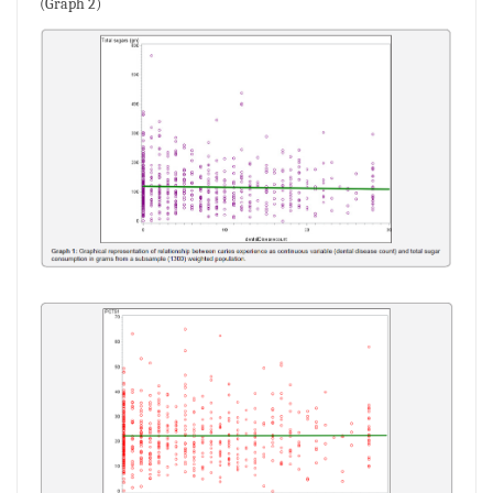
(Graph 2)