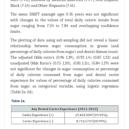
Black (7.54) and Other Hispanics (7.41).
The mean DMFT amongst ages 0-35 years was not significant
with changes in the values of total daily caloric intake from
sugar ranging from 7.24 to 7.84 and overlapping confidence
limits.
The plotting of data using sub sampling did not reveal a linear
relationship between sugar consumption in grams (and
percentage of daily calories from sugar) and dental disease count.
The adjusted Odds ratio’s (0.96 1.39), (0.93 1.4) (0.87 1.23) and
unadjusted Odds Ratio’s (0.75 1.20), (0.81 1.15), (0.84 1.29) were
not significant for changes in sugar consumption as percentage
of daily calories consumed from sugar and dental caries
experience for values of percentage of daily calories consumed
from sugar as categorical variable, using logistic regression
(Table 2a-2d).