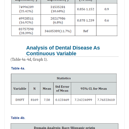
Analysis of Dental Disease As
Continuous Variable
(Table 4a-4d, Graph 1).