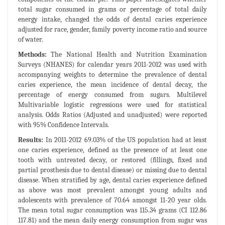
total sugar consumed in grams or percentage of total daily
energy intake, changed the odds of dental caries experience
adjusted for race, gender, family poverty income ratio and source
of water.
Methods:
The National Health and Nutrition Examination
Surveys (NHANES) for calendar years 2011-2012 was used with
accompanying weights to determine the prevalence of dental
caries experience, the mean incidence of dental decay, the
percentage of energy consumed from sugars. Multilevel
Multivariable logistic regressions were used for statistical
analysis. Odds Ratios (Adjusted and unadjusted) were reported
with 95% Confidence Intervals.
Results:
In 2011-2012 69.03% of the US population had at least
one caries experience, defined as the presence of at least one
tooth with untreated decay, or restored (fillings, fixed and
partial prosthesis due to dental disease) or missing due to dental
disease. When stratified by age, dental caries experience defined
as above was most prevalent amongst young adults and
adolescents with prevalence of 70.64 amongst 11-20 year olds.
The mean total sugar consumption was 115.34 grams (CI 112.86
117.81) and the mean daily energy consumption from sugar was