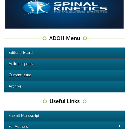
ADOH Menu
Editorial Board
Article in press
Current Issue
Archive
Useful Links
Submit Manuscript
For Authors