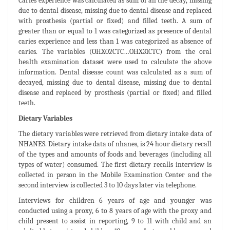
Caries experience was calculated as sum of all the decay, missing
due to dental disease, missing due to dental disease and replaced
with prosthesis (partial or fixed) and filled teeth. A sum of
greater than or equal to 1 was categorized as presence of dental
caries experience and less than 1 was categorized as absence of
caries. The variables (OHX02CTC…OHX31CTC) from the oral
health examination dataset were used to calculate the above
information. Dental disease count was calculated as a sum of
decayed, missing due to dental disease, missing due to dental
disease and replaced by prosthesis (partial or fixed) and filled
teeth.
Dietary Variables
The dietary variables were retrieved from dietary intake data of
NHANES. Dietary intake data of nhanes, is 24 hour dietary recall
of the types and amounts of foods and beverages (including all
types of water) consumed. The first dietary recalls interview is
collected in person in the Mobile Examination Center and the
second interview is collected 3 to 10 days later via telephone.
Interviews for children 6 years of age and younger was
conducted using a proxy, 6 to 8 years of age with the proxy and
child present to assist in reporting, 9 to 11 with child and an