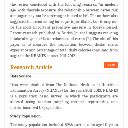
the review concluded with the following remarks, “in modern
age, with fluoride exposure, the relationship between caries risk
and sugar may not be as strong as it used to be”. The authors also
suggested that controlling for sugar is justifiable, but it may not
be the most important preventive measure in today’s period.
Recent research published in British Journal suggests reducing
intake of sugar to 3% to reduce dental caries [2]. The aim of this
paper is to measure the association between dental caries
experience and percentage of total daily calories consumed from
sugar in the NHANES dataset 2011-2012.
Go to
Research Article
Data Source
Data were obtained from The National Health and Nutrition
Examination Survey (NHANES) for the years 2011-2012. NHANES
is a population based survey, in which the participants are
selected using random sampling method, representing non
institutionalized US population.
Study Population
The study population included 8956 participants aged 0 years