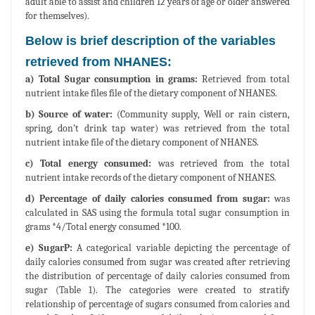
adult able to assist and children 12 years of age or older answered
for themselves).
Below is brief description of the variables
retrieved from NHANES:
a) Total Sugar consumption in grams:
Retrieved from total
nutrient intake files file of the dietary component of NHANES.
b) Source of water:
(Community supply, Well or rain cistern,
spring, don’t drink tap water) was retrieved from the total
nutrient intake file of the dietary component of NHANES.
c) Total energy consumed:
was retrieved from the total
nutrient intake records of the dietary component of NHANES.
d) Percentage of daily calories consumed from sugar:
was
calculated in SAS using the formula total sugar consumption in
grams *4/Total energy consumed *100.
e) SugarP:
A categorical variable depicting the percentage of
daily calories consumed from sugar was created after retrieving
the distribution of percentage of daily calories consumed from
sugar (Table 1). The categories were created to stratify
relationship of percentage of sugars consumed from calories and