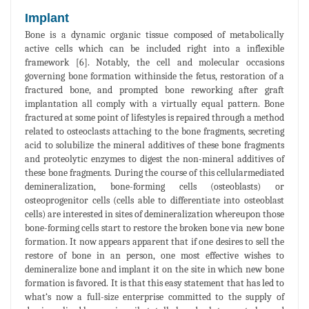
Implant
Bone is a dynamic organic tissue composed of metabolically
active cells which can be included right into a inflexible
framework [6]. Notably, the cell and molecular occasions
governing bone formation withinside the fetus, restoration of a
fractured bone, and prompted bone reworking after graft
implantation all comply with a virtually equal pattern. Bone
fractured at some point of lifestyles is repaired through a method
related to osteoclasts attaching to the bone fragments, secreting
acid to solubilize the mineral additives of these bone fragments
and proteolytic enzymes to digest the non-mineral additives of
these bone fragments. During the course of this cellularmediated
demineralization, bone-forming cells (osteoblasts) or
osteoprogenitor cells (cells able to differentiate into osteoblast
cells) are interested in sites of demineralization whereupon those
bone-forming cells start to restore the broken bone via new bone
formation. It now appears apparent that if one desires to sell the
restore of bone in an person, one most effective wishes to
demineralize bone and implant it on the site in which new bone
formation is favored. It is that this easy statement that has led to
what‘s now a full-size enterprise committed to the supply of