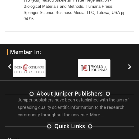
WS (eds) Musculoskeletal Tissue Regeneration -
Biological Materials and Methods. Humana Press,
Springer Science Business Media, LLC, Totowa, USA pp:
94-95.
Member In:
About Juniper Publishers
Juniper publishers have been established with the aim of
spreading quality scientific information to the research
community throughout the universe.
More ...
Quick Links