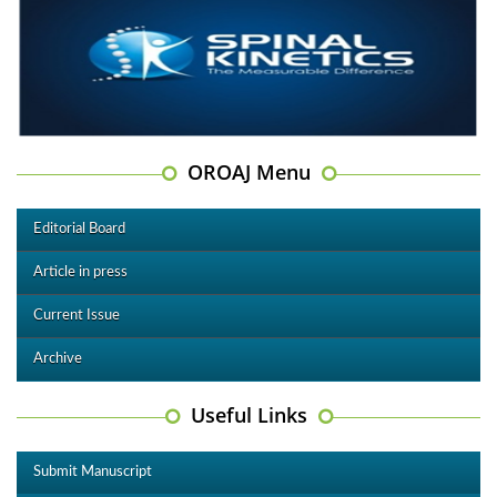
OROAJ Menu
Editorial Board
Article in press
Current Issue
Archive
Useful Links
Submit Manuscript