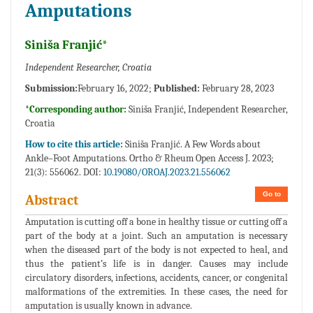
Amputations
Siniša Franjić*
Independent Researcher, Croatia
Submission:
February 16, 2022;
Published:
February 28, 2023
*Corresponding author:
Siniša Franjić, Independent Researcher,
Croatia
How to cite this article:
Siniša Franjić. A Few Words about
Ankle–Foot Amputations. Ortho & Rheum Open Access J. 2023;
21(3): 556062. DOI:
10.19080/OROAJ.2023.21.556062
Go to
Abstract
Amputation is cutting off a bone in healthy tissue or cutting off a
part of the body at a joint. Such an amputation is necessary
when the diseased part of the body is not expected to heal, and
thus the patient’s life is in danger. Causes may include
circulatory disorders, infections, accidents, cancer, or congenital
malformations of the extremities. In these cases, the need for
amputation is usually known in advance.