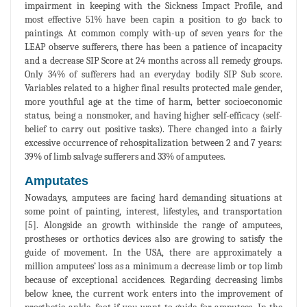
impairment in keeping with the Sickness Impact Profile, and
most effective 51% have been capin a position to go back to
paintings. At common comply with-up of seven years for the
LEAP observe sufferers, there has been a patience of incapacity
and a decrease SIP Score at 24 months across all remedy groups.
Only 34% of sufferers had an everyday bodily SIP Sub score.
Variables related to a higher final results protected male gender,
more youthful age at the time of harm, better socioeconomic
status, being a nonsmoker, and having higher self-efficacy (self-
belief to carry out positive tasks). There changed into a fairly
excessive occurrence of rehospitalization between 2 and 7 years:
39% of limb salvage sufferers and 33% of amputees.
Amputates
Nowadays, amputees are facing hard demanding situations at
some point of painting, interest, lifestyles, and transportation
[5]. Alongside an growth withinside the range of amputees,
prostheses or orthotics devices also are growing to satisfy the
guide of movement. In the USA, there are approximately a
million amputees’ loss as a minimum a decrease limb or top limb
because of exceptional accidences. Regarding decreasing limbs
below knee, the current work enters into the improvement of