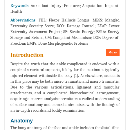
Keywords:
Ankle-foot; Injury; Fractures; Amputation; Implant;
Health
Abbreviations:
FHL: Flexor Hallucis Longus; MESS: Mangled
Extremity Severity Score; DCO: Damage Control; LEAP: Lower
Extremity Assessment Project; SE: Strain Energy; ESRA: Energy
Storage and Return, CM: Compliant Mechanism; DOF: Degree-of-
Freedom; BMPs: Bone Morphogenetic Proteins
Go to
Introduction
Despite the truth that the ankle complicated is endowed with a
couple of structural supports, it’s by far the maximum typically
injured element withinside the body [1]. As elsewhere, accidents
in this place may be both micro traumatic and macro traumatic.
Due to the various articulations, ligament and muscular
attachments, and a complicated biomechanical arrangement,
acquiring a correct analysis necessitates a radical understanding
of surface anatomy and biomechanics mixed with the findings of
an in-depth records and bodily examination.
Anatomy
The bony anatomy of the foot and ankle includes the distal tibia