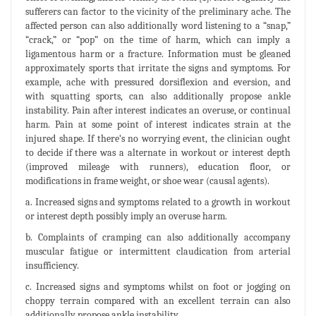
sufferers can factor to the vicinity of the preliminary ache. The
affected person can also additionally word listening to a “snap,”
“crack,” or “pop” on the time of harm, which can imply a
ligamentous harm or a fracture. Information must be gleaned
approximately sports that irritate the signs and symptoms. For
example, ache with pressured dorsiflexion and eversion, and
with squatting sports, can also additionally propose ankle
instability. Pain after interest indicates an overuse, or continual
harm. Pain at some point of interest indicates strain at the
injured shape. If there‘s no worrying event, the clinician ought
to decide if there was a alternate in workout or interest depth
(improved mileage with runners), education floor, or
modifications in frame weight, or shoe wear (causal agents).
a. Increased signs and symptoms related to a growth in workout
or interest depth possibly imply an overuse harm.
b. Complaints of cramping can also additionally accompany
muscular fatigue or intermittent claudication from arterial
insufficiency.
c. Increased signs and symptoms whilst on foot or jogging on
choppy terrain compared with an excellent terrain can also
additionally propose ankle instability.