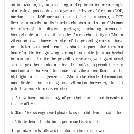
on innovation, layout, modeling, and optimization for a couple
of ultrahigh positioning packages, a one degree-of-freedom (DOF)
mechanism, a DOF mechanism, a displacement sensor, a DOF
flexure-primarily totally based mechanism, and so on. CMs may
be observed in diverse packages, including aerospace,
biomechanics, and smooth robotics. An especial utility of CMs is a
vibration power harvester. Most of the preceding research have
nonetheless remained a complex shape. In particular, there‘s a
loss of ankle–foot growing a compliant ankle joint as herbal
human ankle. Unlike the preceding research, we suggest novel
sorts of prosthetic ankle and foot, 1.0 and 2.0, to permit the easy
motions and harvest the undesired vibrations. Based at the
highlights and emergences of CMs at the elastic deformation,
monolithic manufacturing, and vibration harvester, the gift
paintings enter into new entries:
a. A new form and topology of prosthetic ankle–foot is evolved
the use of CMs.
b. Glass fiber strengthened plastic is used to fabricate prosthetics.
c. A finite detail simulation is performed to describe.
d. optimization is followed to enhance the stress power.