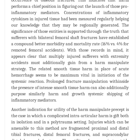
occurrence of osseous fractures. This indicates that harm
performs a chief position in figuring out the launch of those pro-
inflammatory mediators. Concentrations of inflammatory
cytokines in injured tissue had been measured regularly helping
our knowledge that they may be regionally generated. The
significance of those entities is supported through the truth that
sufferers with bilateral femoral shaft fractures have established
a compound better morbidity and mortality rate (16% vs. 4% for
remoted femoral accidents). With those records in mind, it
appears clear that multiply injured sufferers with extremity
accidents must additionally gain from a harm manipulate
strategy. The related smooth tissue harm in place of acute
hemorrhage seems to be maximum vital in initiation of the
systemic reaction. Prolonged fracture manipulation withinside
the presence of intense smooth tissue harm can also additionally
purpose similarly harm and growth systemic shipping of
inflammatory mediators.
Another indication for utility of the harm manipulate precept is
the case in which a complicated intra-articular harm is gift both
in isolation and in a polytrauma setting. Injuries which can be
amenable to this method are fragmented proximal and distal
tibial fractures, distal femoral fractures, and supracondylar