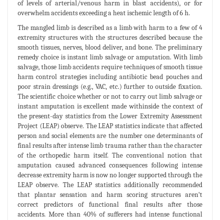
of levels of arterial/venous harm in blast accidents), or for
overwhelm accidents exceeding a heat ischemic length of 6 h.
The mangled limb is described as a limb with harm to a few of 4
extremity structures with the structures described because the
smooth tissues, nerves, blood deliver, and bone. The preliminary
remedy choice is instant limb salvage or amputation. With limb
salvage, those limb accidents require techniques of smooth tissue
harm control strategies including antibiotic bead pouches and
poor strain dressings (e.g., VAC, etc.) further to outside fixation.
The scientific choice whether or not to carry out limb salvage or
instant amputation is excellent made withinside the context of
the present-day statistics from the Lower Extremity Assessment
Project (LEAP) observe. The LEAP statistics indicate that affected
person and social elements are the number one determinants of
final results after intense limb trauma rather than the character
of the orthopedic harm itself. The conventional notion that
amputation caused advanced consequences following intense
decrease extremity harm is now no longer supported through the
LEAP observe. The LEAP statistics additionally recommended
that plantar sensation and harm scoring structures aren‘t
correct predictors of functional final results after those
accidents. More than 40% of sufferers had intense functional