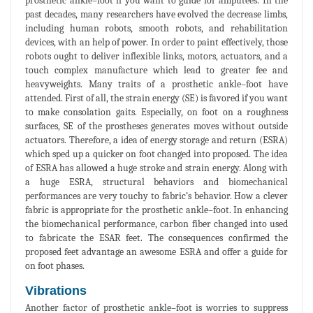
prosthetic ankle–foot if you want to guide for amputees. In the
past decades, many researchers have evolved the decrease limbs,
including human robots, smooth robots, and rehabilitation
devices, with an help of power. In order to paint effectively, those
robots ought to deliver inflexible links, motors, actuators, and a
touch complex manufacture which lead to greater fee and
heavyweights. Many traits of a prosthetic ankle–foot have
attended. First of all, the strain energy (SE) is favored if you want
to make consolation gaits. Especially, on foot on a roughness
surfaces, SE of the prostheses generates moves without outside
actuators. Therefore, a idea of energy storage and return (ESRA)
which sped up a quicker on foot changed into proposed. The idea
of ESRA has allowed a huge stroke and strain energy. Along with
a huge ESRA, structural behaviors and biomechanical
performances are very touchy to fabric’s behavior. How a clever
fabric is appropriate for the prosthetic ankle–foot. In enhancing
the biomechanical performance, carbon fiber changed into used
to fabricate the ESAR feet. The consequences confirmed the
proposed feet advantage an awesome ESRA and offer a guide for
on foot phases.
Vibrations
Another factor of prosthetic ankle–foot is worries to suppress