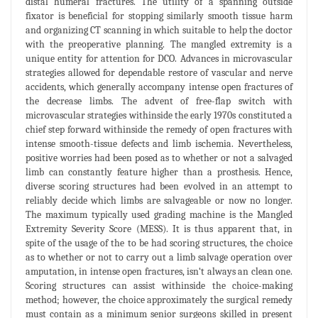
distal humeral fractures. The utility of a spanning outside
fixator is beneficial for stopping similarly smooth tissue harm
and organizing CT scanning in which suitable to help the doctor
with the preoperative planning. The mangled extremity is a
unique entity for attention for DCO. Advances in microvascular
strategies allowed for dependable restore of vascular and nerve
accidents, which generally accompany intense open fractures of
the decrease limbs. The advent of free-flap switch with
microvascular strategies withinside the early 1970s constituted a
chief step forward withinside the remedy of open fractures with
intense smooth-tissue defects and limb ischemia. Nevertheless,
positive worries had been posed as to whether or not a salvaged
limb can constantly feature higher than a prosthesis. Hence,
diverse scoring structures had been evolved in an attempt to
reliably decide which limbs are salvageable or now no longer.
The maximum typically used grading machine is the Mangled
Extremity Severity Score (MESS). It is thus apparent that, in
spite of the usage of the to be had scoring structures, the choice
as to whether or not to carry out a limb salvage operation over
amputation, in intense open fractures, isn‘t always an clean one.
Scoring structures can assist withinside the choice-making
method; however, the choice approximately the surgical remedy
must contain as a minimum senior surgeons skilled in present