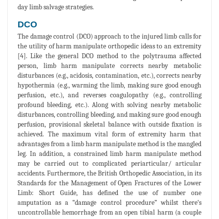
day limb salvage strategies.
DCO
The damage control (DCO) approach to the injured limb calls for
the utility of harm manipulate orthopedic ideas to an extremity
[4]. Like the general DCO method to the polytrauma affected
person, limb harm manipulate corrects nearby metabolic
disturbances (e.g., acidosis, contamination, etc.), corrects nearby
hypothermia (e.g., warming the limb, making sure good enough
perfusion, etc.), and reverses coagulopathy (e.g., controlling
profound bleeding, etc.). Along with solving nearby metabolic
disturbances, controlling bleeding, and making sure good enough
perfusion, provisional skeletal balance with outside fixation is
achieved. The maximum vital form of extremity harm that
advantages from a limb harm manipulate method is the mangled
leg. In addition, a constrained limb harm manipulate method
may be carried out to complicated periarticular/ articular
accidents. Furthermore, the British Orthopedic Association, in its
Standards for the Management of Open Fractures of the Lower
Limb: Short Guide, has defined the use of number one
amputation as a “damage control procedure” whilst there‘s
uncontrollable hemorrhage from an open tibial harm (a couple