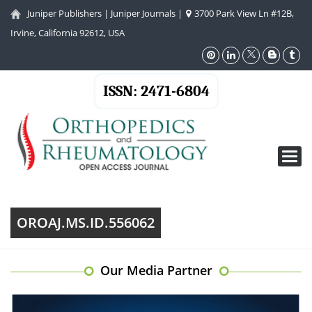
Juniper Publishers
|
Juniper Journals
|
3700 Park View Ln #12B,
Irvine, California 92612, USA
ISSN: 2471-6804
Toggl
navig
OROAJ.MS.ID.556062
Our Media Partner