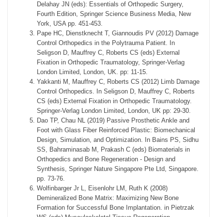
Delahay JN (eds): Essentials of Orthopedic Surgery,
Fourth Edition, Springer Science Business Media, New
York, USA pp. 451-453.
Pape HC, Dienstknecht T, Giannoudis PV (2012) Damage
Control Orthopedics in the Polytrauma Patient. In
Seligson D, Mauffrey C, Roberts CS (eds) External
Fixation in Orthopedic Traumatology, Springer-Verlag
London Limited, London, UK. pp: 11-15.
Yakkanti M, Mauffrey C, Roberts CS (2012) Limb Damage
Control Orthopedics. In Seligson D, Mauffrey C, Roberts
CS (eds) External Fixation in Orthopedic Traumatology.
Springer-Verlag London Limited, London, UK pp: 29-30.
Dao TP, Chau NL (2019) Passive Prosthetic Ankle and
Foot with Glass Fiber Reinforced Plastic: Biomechanical
Design, Simulation, and Optimization. In Bains PS, Sidhu
SS, Bahraminasab M, Prakash C (eds) Biomaterials in
Orthopedics and Bone Regeneration - Design and
Synthesis, Springer Nature Singapore Pte Ltd, Singapore.
pp. 73-76.
Wolfinbarger Jr L, Eisenlohr LM, Ruth K (2008)
Demineralized Bone Matrix: Maximizing New Bone
Formation for Successful Bone Implantation. in Pietrzak