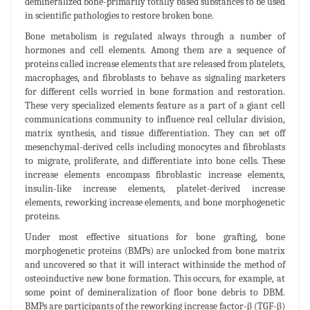
demineralized bone-primarily totally based substances to be used
in scientific pathologies to restore broken bone.
Bone metabolism is regulated always through a number of
hormones and cell elements. Among them are a sequence of
proteins called increase elements that are released from platelets,
macrophages, and fibroblasts to behave as signaling marketers
for different cells worried in bone formation and restoration.
These very specialized elements feature as a part of a giant cell
communications community to influence real cellular division,
matrix synthesis, and tissue differentiation. They can set off
mesenchymal-derived cells including monocytes and fibroblasts
to migrate, proliferate, and differentiate into bone cells. These
increase elements encompass fibroblastic increase elements,
insulin-like increase elements, platelet-derived increase
elements, reworking increase elements, and bone morphogenetic
proteins.
Under most effective situations for bone grafting, bone
morphogenetic proteins (BMPs) are unlocked from bone matrix
and uncovered so that it will interact withinside the method of
osteoinductive new bone formation. This occurs, for example, at
some point of demineralization of floor bone debris to DBM.
BMPs are participants of the reworking increase factor-β (TGF-β)