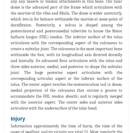
any any muscle or tendon attachments in this bone. The talar
dome is the advanced part of the frame which articulates with
the mortise of the tibia and fibula. The dome is wider anteriorly,
which lets in for balance withinside the mortise at some point of
dorsiflexion. Posteriorly, a sulcus is shaped among the
posterolateral and posteromedial tubercles to house the flexor
hallucis longus (FHL) tendon. The inferior surface of the talus
articulates with the corresponding aspect of the calcaneus to
create a subtalar joint. The calcaneus is the most important bone
withinside the foot, with its longitudinal axis directed dorsally
and laterally. Its advanced floor articulates with the talus and
three sides-anterior, medial, and posterior-to shape the subtalar
joint. The huge posterior aspect articulates with the
corresponding articular aspect at the inferior surface of the
talus. The center aspect overlies the sustentaculum tail (a dense,
medial projection of the calcaneus that carries a groove to
accommodate the FHL tendon sheath) and is regularly merged
with the anterior aspect. The center sides and anterior sides
articulate with the undersurface of the talar head.
Injury
Information approximately the time of harm, the time of the
onset of swelling, and its vicinity are vital [1]. Most regularly the