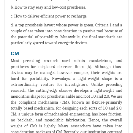
b. How to stay easy and low-cost prostheses.
c. How to deliver efficient power to recharge.
d. A top prosthesis layout whose power is green. Criteria 1 and a
couple of are taken into consideration in passive tool because of
the potential of portability. Meanwhile, the final standards are
particularly geared toward energetic devices.
CM
Most preceding research used robots, exoskeletons, and
prostheses for misplaced decrease limbs [5]. Although those
devices may be managed however complex, their weights are
hard for portability. Nowadays, a light-weight shape is a
extraordinarily venture for investigators. Unlike preceding
research, the cutting-edge observe develops a lightweight and
monolithic shape for prosthetic ankle and foot 1.0 and 2.0. We use
the compliant mechanism (CM), known as flexure-primarily
totally based mechanism, for designing each sorts of 1.0 and 2.0.
CM, a unique form of mechanical engineering, has loose friction,
no backlash, and monolithic fabrication. Hence, the overall
weight of CMs is lightly. Many researchers have taken into
consideration packages of CM. Recently, our institution centered