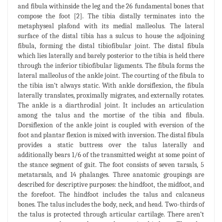
and fibula withinside the leg and the 26 fundamental bones that
compose the foot [2]. The tibia distally terminates into the
metaphyseal plafond with its medial malleolus. The lateral
surface of the distal tibia has a sulcus to house the adjoining
fibula, forming the distal tibiofibular joint. The distal fibula
which lies laterally and barely posterior to the tibia is held there
through the inferior tibiofibular ligaments. The fibula forms the
lateral malleolus of the ankle joint. The courting of the fibula to
the tibia isn‘t always static. With ankle dorsiflexion, the fibula
laterally translates, proximally migrates, and externally rotates.
The ankle is a diarthrodial joint. It includes an articulation
among the talus and the mortise of the tibia and fibula.
Dorsiflexion of the ankle joint is coupled with eversion of the
foot and plantar flexion is mixed with inversion. The distal fibula
provides a static buttress over the talus laterally and
additionally bears 1/6 of the transmitted weight at some point of
the stance segment of gait. The foot consists of seven tarsals, 5
metatarsals, and 14 phalanges. Three anatomic groupings are
described for descriptive purposes: the hindfoot, the midfoot, and
the forefoot. The hindfoot includes the talus and calcaneus
bones. The talus includes the body, neck, and head. Two-thirds of
the talus is protected through articular cartilage. There aren‘t