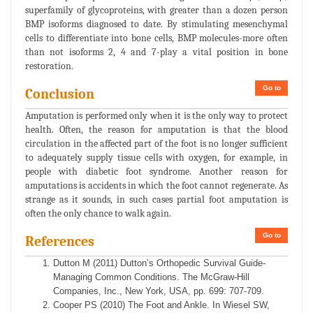
superfamily of glycoproteins, with greater than a dozen person
BMP isoforms diagnosed to date. By stimulating mesenchymal
cells to differentiate into bone cells, BMP molecules-more often
than not isoforms 2, 4 and 7-play a vital position in bone
restoration.
Go to
Conclusion
Amputation is performed only when it is the only way to protect
health. Often, the reason for amputation is that the blood
circulation in the affected part of the foot is no longer sufficient
to adequately supply tissue cells with oxygen, for example, in
people with diabetic foot syndrome. Another reason for
amputations is accidents in which the foot cannot regenerate. As
strange as it sounds, in such cases partial foot amputation is
often the only chance to walk again.
Go to
References
Dutton M (2011) Dutton’s Orthopedic Survival Guide-
Managing Common Conditions. The McGraw-Hill
Companies, Inc., New York, USA, pp. 699: 707-709.
Cooper PS (2010) The Foot and Ankle. In Wiesel SW,