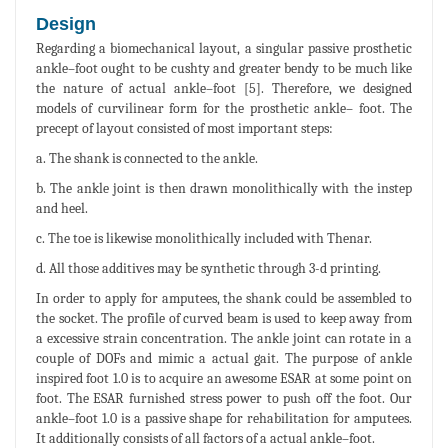
Design
Regarding a biomechanical layout, a singular passive prosthetic
ankle–foot ought to be cushty and greater bendy to be much like
the nature of actual ankle–foot [5]. Therefore, we designed
models of curvilinear form for the prosthetic ankle– foot. The
precept of layout consisted of most important steps:
a. The shank is connected to the ankle.
b. The ankle joint is then drawn monolithically with the instep
and heel.
c. The toe is likewise monolithically included with Thenar.
d. All those additives may be synthetic through 3-d printing.
In order to apply for amputees, the shank could be assembled to
the socket. The profile of curved beam is used to keep away from
a excessive strain concentration. The ankle joint can rotate in a
couple of DOFs and mimic a actual gait. The purpose of ankle
inspired foot 1.0 is to acquire an awesome ESAR at some point on
foot. The ESAR furnished stress power to push off the foot. Our
ankle–foot 1.0 is a passive shape for rehabilitation for amputees.
It additionally consists of all factors of a actual ankle–foot.