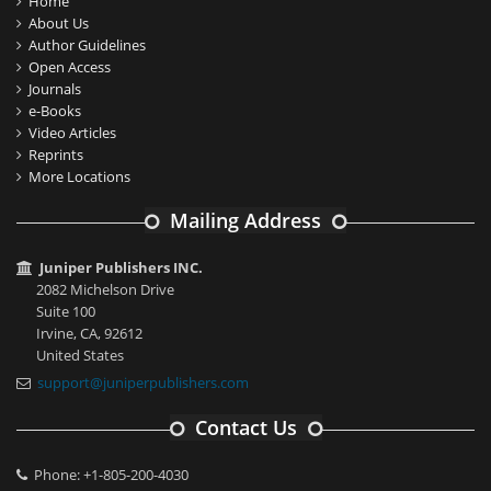
Home
About Us
Author Guidelines
Open Access
Journals
e-Books
Video Articles
Reprints
More Locations
Mailing Address
Juniper Publishers INC.
2082 Michelson Drive
Suite 100
Irvine, CA, 92612
United States
support@juniperpublishers.com
Contact Us
Phone: +1-805-200-4030