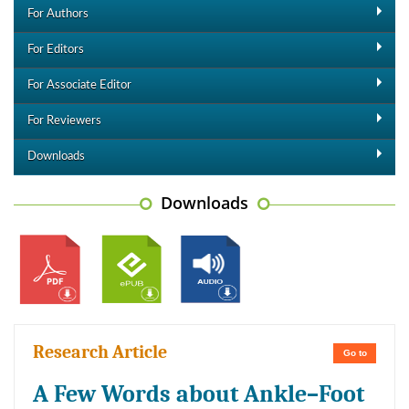
For Authors
For Editors
For Associate Editor
For Reviewers
Downloads
Downloads
Research Article
Go to
A Few Words about Ankle–Foot