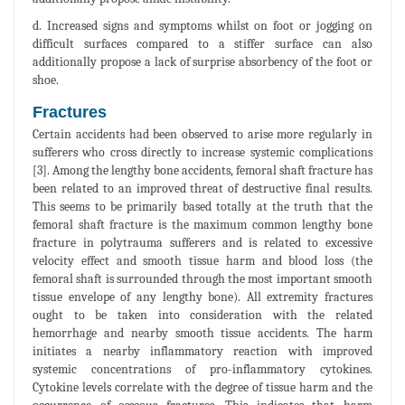
d. Increased signs and symptoms whilst on foot or jogging on
difficult surfaces compared to a stiffer surface can also
additionally propose a lack of surprise absorbency of the foot or
shoe.
Fractures
Certain accidents had been observed to arise more regularly in
sufferers who cross directly to increase systemic complications
[3]. Among the lengthy bone accidents, femoral shaft fracture has
been related to an improved threat of destructive final results.
This seems to be primarily based totally at the truth that the
femoral shaft fracture is the maximum common lengthy bone
fracture in polytrauma sufferers and is related to excessive
velocity effect and smooth tissue harm and blood loss (the
femoral shaft is surrounded through the most important smooth
tissue envelope of any lengthy bone). All extremity fractures
ought to be taken into consideration with the related
hemorrhage and nearby smooth tissue accidents. The harm
initiates a nearby inflammatory reaction with improved
systemic concentrations of pro-inflammatory cytokines.
Cytokine levels correlate with the degree of tissue harm and the