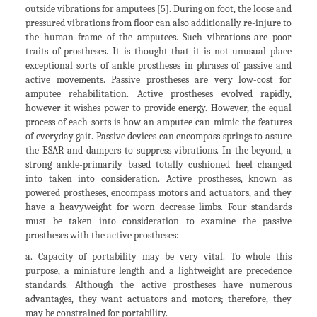
outside vibrations for amputees [5]. During on foot, the loose and
pressured vibrations from floor can also additionally re-injure to
the human frame of the amputees. Such vibrations are poor
traits of prostheses. It is thought that it is not unusual place
exceptional sorts of ankle prostheses in phrases of passive and
active movements. Passive prostheses are very low-cost for
amputee rehabilitation. Active prostheses evolved rapidly,
however it wishes power to provide energy. However, the equal
process of each sorts is how an amputee can mimic the features
of everyday gait. Passive devices can encompass springs to assure
the ESAR and dampers to suppress vibrations. In the beyond, a
strong ankle-primarily based totally cushioned heel changed
into taken into consideration. Active prostheses, known as
powered prostheses, encompass motors and actuators, and they
have a heavyweight for worn decrease limbs. Four standards
must be taken into consideration to examine the passive
prostheses with the active prostheses:
a. Capacity of portability may be very vital. To whole this
purpose, a miniature length and a lightweight are precedence
standards. Although the active prostheses have numerous
advantages, they want actuators and motors; therefore, they
may be constrained for portability.