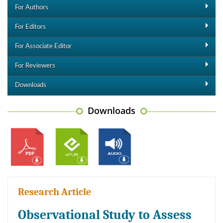
For Authors
For Editors
For Associate Editor
For Reviewers
Downloads
Downloads
Research Article
Observational Study to Assess