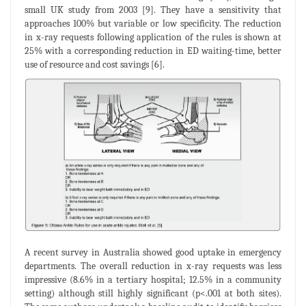
small UK study from 2003 [9]. They have a sensitivity that
approaches 100% but variable or low specificity. The reduction
in x-ray requests following application of the rules is shown at
25% with a corresponding reduction in ED waiting-time, better
use of resource and cost savings [6].
A recent survey in Australia showed good uptake in emergency
departments. The overall reduction in x-ray requests was less
impressive (8.6% in a tertiary hospital; 12.5% in a community
setting) although still highly significant (p<.001 at both sites).