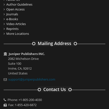
Author Guidelines
Open Access
Journals
e-Books
Video Articles
Reprints
More Locations
Mailing Address
Juniper Publishers INC.
2082 Michelson Drive
Suite 100
Irvine, CA, 92612
United States
support@juniperpublishers.com
Contact Us
Phone: +1-805-200-4030
Fax: 1-855-420-6872