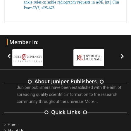
ankle rules on ankle radiography requests in A&E. Int J Clin
Pract 57(7): 625-627.
Member In:
About Juniper Publishers
Juniper publishers have been established with the aim of
spreading quality scientific information to the research
community throughout the universe.
More ...
Quick Links
Home
About Us