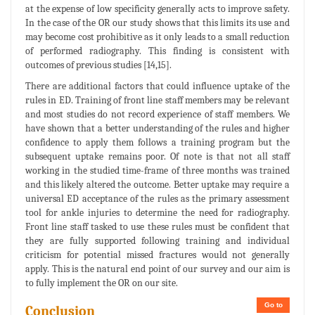
at the expense of low specificity generally acts to improve safety.
In the case of the OR our study shows that this limits its use and
may become cost prohibitive as it only leads to a small reduction
of performed radiography. This finding is consistent with
outcomes of previous studies [14,15].
There are additional factors that could influence uptake of the
rules in ED. Training of front line staff members may be relevant
and most studies do not record experience of staff members. We
have shown that a better understanding of the rules and higher
confidence to apply them follows a training program but the
subsequent uptake remains poor. Of note is that not all staff
working in the studied time-frame of three months was trained
and this likely altered the outcome. Better uptake may require a
universal ED acceptance of the rules as the primary assessment
tool for ankle injuries to determine the need for radiography.
Front line staff tasked to use these rules must be confident that
they are fully supported following training and individual
criticism for potential missed fractures would not generally
apply. This is the natural end point of our survey and our aim is
to fully implement the OR on our site.
Go to
Conclusion