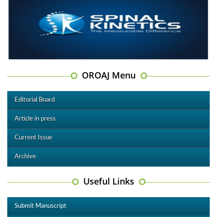
OROAJ Menu
Editorial Board
Article in press
Current Issue
Archive
Useful Links
Submit Manuscript