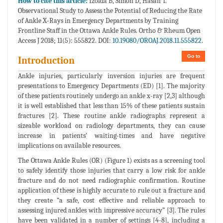
How to cite this article:
Izolda B, Simon D, Hasan T.
Observational Study to Assess the Potential of Reducing the Rate
of Ankle X-Rays in Emergency Departments by Training
Frontline Staff in the Ottawa Ankle Rules. Ortho & Rheum Open
Access J 2018; 11(5): 555822. DOI:
10.19080/OROAJ.2018.11.555822.
Go to
Introduction
Ankle injuries, particularly inversion injuries are frequent
presentations to Emergency Departments (ED) [1]. The majority
of these patients routinely undergo an ankle x-ray [2,3] although
it is well established that less than 15% of these patients sustain
fractures [2]. These routine ankle radiographs represent a
sizeable workload on radiology departments, they can cause
increase in patients’ waiting-times and have negative
implications on available resources.
The Ottawa Ankle Rules (OR) (Figure 1) exists as a screening tool
to safely identify those injuries that carry a low risk for ankle
fracture and do not need radiographic confirmation. Routine
application of these is highly accurate to rule out a fracture and
they create “a safe, cost effective and reliable approach to
assessing injured ankles with impressive accuracy” [3]. The rules
have been validated in a number of settings [4-8], including a