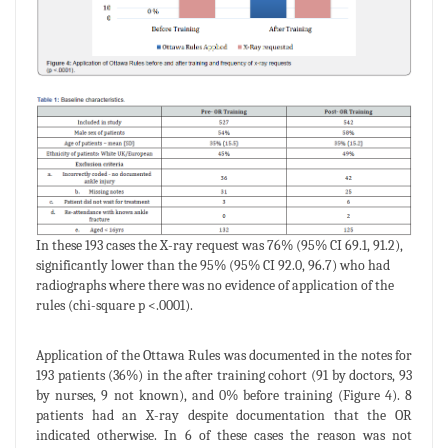
In these 193 cases the X-ray request was 76% (95% CI 69.1, 91.2),
significantly lower than the 95% (95% CI 92.0, 96.7) who had
radiographs where there was no evidence of application of the
rules (chi-square p <.0001).
Application of the Ottawa Rules was documented in the notes for
193 patients (36%) in the after training cohort (91 by doctors, 93
by nurses, 9 not known), and 0% before training (Figure 4). 8
patients had an X-ray despite documentation that the OR
indicated otherwise. In 6 of these cases the reason was not