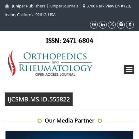
Juniper Publishers
|
Juniper Journals
|
3700 Park View Ln #12B,
Irvine, California 92612, USA
ISSN: 2471-6804
Toggl
navig
IJCSMB.MS.ID.555822
Our Media Partner