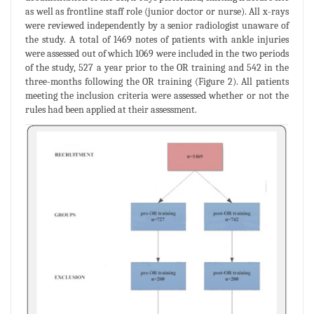
as well as frontline staff role (junior doctor or nurse). All x-rays
were reviewed independently by a senior radiologist unaware of
the study. A total of 1469 notes of patients with ankle injuries
were assessed out of which 1069 were included in the two periods
of the study, 527 a year prior to the OR training and 542 in the
three-months following the OR training (Figure 2). All patients
meeting the inclusion criteria were assessed whether or not the
rules had been applied at their assessment.