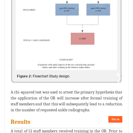
A chi-squared test was used to attest the primary hypothesis that
the application of the OR will increase after formal training of
staff members and that this will subsequently lead to a reduction
in the number of requested ankle radiographs.
Go to
Results
A total of 51 staff members received training in the OR. Prior to