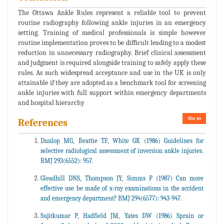
The Ottawa Ankle Rules represent a reliable tool to prevent
routine radiography following ankle injuries in an emergency
setting. Training of medical professionals is simple however
routine implementation proves to be difficult leading to a modest
reduction in unnecessary radiography. Brief clinical assessment
and judgment is required alongside training to safely apply these
rules. As such widespread acceptance and use in the UK is only
attainable if they are adopted as a benchmark tool for screening
ankle injuries with full support within emergency departments
and hospital hierarchy
Go to
References
Dunlop MG, Beattie TF, White GK (1986) Guidelines for
selective radiological assessment of inversion ankle injuries.
BMJ 293(6552): 957.
Gleadhill DNS, Thompson JY, Simms P (1987) Can more
effective use be made of x-ray examinations in the accident
and emergency department? BMJ 294(6577): 943-947.
Sujitkumar P, Hadfield JM, Yates DW (1986) Sprain or