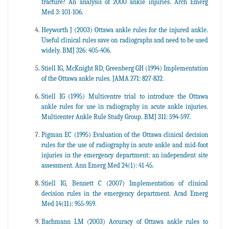
fracture? An analysis of 2000 ankle injuries. Arch Emerg
Med 3: 101-106.
Heyworth J (2003) Ottawa ankle rules for the injured ankle.
Useful clinical rules save on radiographs and need to be used
widely. BMJ 326: 405-406.
Stiell IG, McKnight RD, Greenberg GH (1994) Implementation
of the Ottawa ankle rules. JAMA 271: 827-832.
Stiell IG (1995) Multicentre trial to introduce the Ottawa
ankle rules for use in radiography in acute ankle injuries.
Multicenter Ankle Rule Study Group. BMJ 311: 594-597.
Pigman EC (1995) Evaluation of the Ottawa clinical decision
rules for the use of radiography in acute ankle and mid-foot
injuries in the emergency department: an independent site
assessment. Ann Emerg Med 24(1): 41-45.
Stiell IG, Bennett C (2007) Implementation of clinical
decision rules in the emergency department. Acad Emerg
Med 14(11): 955-959.
Bachmann LM (2003) Accuracy of Ottawa ankle rules to