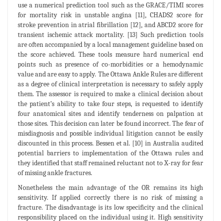
use a numerical prediction tool such as the GRACE/TIMI scores
for mortality risk in unstable angina [11], CHADS2 score for
stroke prevention in atrial fibrillation [12], and ABCD2 score for
transient ischemic attack mortality. [13] Such prediction tools
are often accompanied by a local management guideline based on
the score achieved. These tools measure hard numerical end
points such as presence of co-morbidities or a hemodynamic
value and are easy to apply. The Ottawa Ankle Rules are different
as a degree of clinical interpretation is necessary to safely apply
them. The assessor is required to make a clinical decision about
the patient’s ability to take four steps, is requested to identify
four anatomical sites and identify tenderness on palpation at
those sites. This decision can later be found incorrect. The fear of
misdiagnosis and possible individual litigation cannot be easily
discounted in this process. Bessen et al. [10] in Australia audited
potential barriers to implementation of the Ottawa rules and
they identified that staff remained reluctant not to X-ray for fear
of missing ankle fractures.
Nonetheless the main advantage of the OR remains its high
sensitivity. If applied correctly there is no risk of missing a
fracture. The disadvantage is its low specificity and the clinical
responsibility placed on the individual using it. High sensitivity