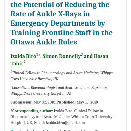
the Potential of Reducing the
Rate of Ankle X-Rays in
Emergency Departments by
Training Frontline Staff in the
Ottawa Ankle Rules
1
2
Izolda Biro
*, Simon Donnelly
and Hasan
2
Tahir
1
Clinical Fellow in Rheumatology and Acute Medicine, Whipps
Cross University Hospital, UK
2
Consultant Rheumatologist and Acute Medicine Physician,
Whipps Cross University Hospital, UK
Submission:
May 02, 2018;
Published:
May 16, 2018
*Corresponding author:
Izolda Biro, Clinical Fellow in
Rheumatology and Acute Medicine, Whipps Cross University
Hospital, UK, Email:
izolda.biro@gmail.com