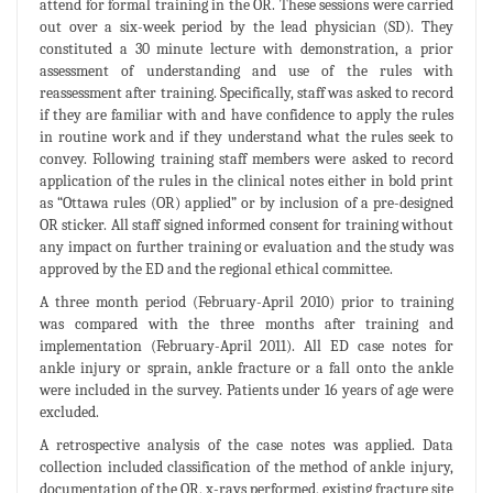
attend for formal training in the OR. These sessions were carried
out over a six-week period by the lead physician (SD). They
constituted a 30 minute lecture with demonstration, a prior
assessment of understanding and use of the rules with
reassessment after training. Specifically, staff was asked to record
if they are familiar with and have confidence to apply the rules
in routine work and if they understand what the rules seek to
convey. Following training staff members were asked to record
application of the rules in the clinical notes either in bold print
as “Ottawa rules (OR) applied” or by inclusion of a pre-designed
OR sticker. All staff signed informed consent for training without
any impact on further training or evaluation and the study was
approved by the ED and the regional ethical committee.
A three month period (February-April 2010) prior to training
was compared with the three months after training and
implementation (February-April 2011). All ED case notes for
ankle injury or sprain, ankle fracture or a fall onto the ankle
were included in the survey. Patients under 16 years of age were
excluded.
A retrospective analysis of the case notes was applied. Data
collection included classification of the method of ankle injury,
documentation of the OR, x-rays performed, existing fracture site