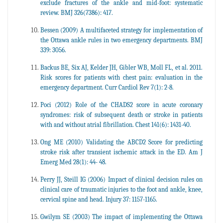
exclude fractures of the ankle and mid-foot: systematic
review. BMJ 326(7386): 417.
Bessen (2009) A multifaceted strategy for implementation of
the Ottawa ankle rules in two emergency departments. BMJ
339: 3056.
Backus BE, Six AJ, Kelder JH, Gibler WB, Moll FL, et al. 2011.
Risk scores for patients with chest pain: evaluation in the
emergency department. Curr Cardiol Rev 7(1): 2-8.
Poci (2012) Role of the CHADS2 score in acute coronary
syndromes: risk of subsequent death or stroke in patients
with and without atrial fibrillation. Chest 141(6): 1431-40.
Ong ME (2010) Validating the ABCD2 Score for predicting
stroke risk after transient ischemic attack in the ED. Am J
Emerg Med 28(1): 44- 48.
Perry JJ, Steill IG (2006) Impact of clinical decision rules on
clinical care of traumatic injuries to the foot and ankle, knee,
cervical spine and head. Injury 37: 1157-1165.
Gwilym SE (2003) The impact of implementing the Ottawa