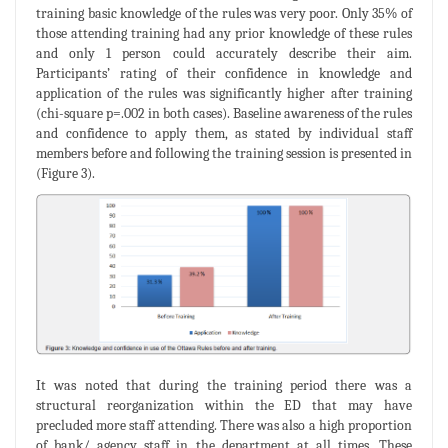
training basic knowledge of the rules was very poor. Only 35% of
those attending training had any prior knowledge of these rules
and only 1 person could accurately describe their aim.
Participants’ rating of their confidence in knowledge and
application of the rules was significantly higher after training
(chi-square p=.002 in both cases). Baseline awareness of the rules
and confidence to apply them, as stated by individual staff
members before and following the training session is presented in
(Figure 3).
It was noted that during the training period there was a
structural reorganization within the ED that may have
precluded more staff attending. There was also a high proportion
of bank/ agency staff in the department at all times. These