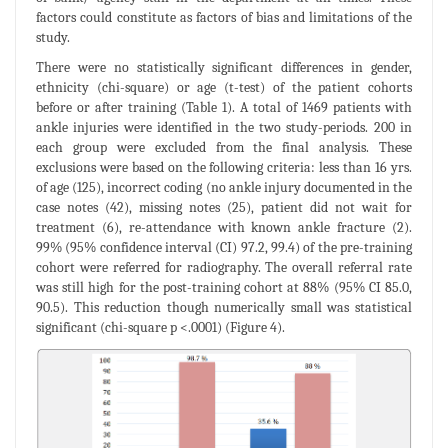
factors could constitute as factors of bias and limitations of the
study.
There were no statistically significant differences in gender,
ethnicity (chi-square) or age (t-test) of the patient cohorts
before or after training (Table 1). A total of 1469 patients with
ankle injuries were identified in the two study-periods. 200 in
each group were excluded from the final analysis. These
exclusions were based on the following criteria: less than 16 yrs.
of age (125), incorrect coding (no ankle injury documented in the
case notes (42), missing notes (25), patient did not wait for
treatment (6), re-attendance with known ankle fracture (2).
99% (95% confidence interval (CI) 97.2, 99.4) of the pre-training
cohort were referred for radiography. The overall referral rate
was still high for the post-training cohort at 88% (95% CI 85.0,
90.5). This reduction though numerically small was statistical
significant (chi-square p <.0001) (Figure 4).