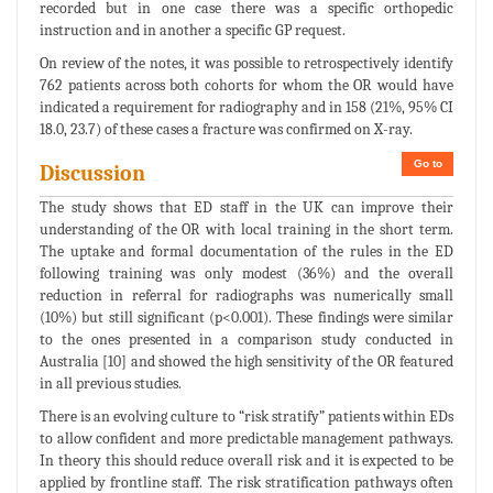
recorded but in one case there was a specific orthopedic
instruction and in another a specific GP request.
On review of the notes, it was possible to retrospectively identify
762 patients across both cohorts for whom the OR would have
indicated a requirement for radiography and in 158 (21%, 95% CI
18.0, 23.7) of these cases a fracture was confirmed on X-ray.
Go to
Discussion
The study shows that ED staff in the UK can improve their
understanding of the OR with local training in the short term.
The uptake and formal documentation of the rules in the ED
following training was only modest (36%) and the overall
reduction in referral for radiographs was numerically small
(10%) but still significant (p<0.001). These findings were similar
to the ones presented in a comparison study conducted in
Australia [10] and showed the high sensitivity of the OR featured
in all previous studies.
There is an evolving culture to “risk stratify” patients within EDs
to allow confident and more predictable management pathways.
In theory this should reduce overall risk and it is expected to be
applied by frontline staff. The risk stratification pathways often