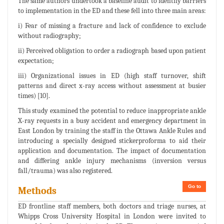
The same authors undertook a baseline audit to identify barriers
to implementation in the ED and these fell into three main areas:
i) Fear of missing a fracture and lack of confidence to exclude
without radiography;
ii) Perceived obligation to order a radiograph based upon patient
expectation;
iii) Organizational issues in ED (high staff turnover, shift
patterns and direct x-ray access without assessment at busier
times) [10].
This study examined the potential to reduce inappropriate ankle
X-ray requests in a busy accident and emergency department in
East London by training the staff in the Ottawa Ankle Rules and
introducing a specially designed stickerproforma to aid their
application and documentation. The impact of documentation
and differing ankle injury mechanisms (inversion versus
fall/trauma) was also registered.
Go to
Methods
ED frontline staff members, both doctors and triage nurses, at
Whipps Cross University Hospital in London were invited to