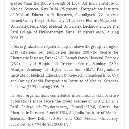
greater than the group average of 11.67: All India Institute of
Medical Sciences, New Delhi (25 papers), Postgraduate Institute
of Medical Education & Research, Chandigarh (22 papers),
Breach Candy Hospital, Bombay (21 papers), Bharati Vidyapeeth
University, Pune, CSM Medical University, Lucknow and Dr D Y
Patil College of Physiotherapy, Pune (12 papers each) during
2008-17;
ii. Six organizations registered impact above the group average of
12.19 citations per publication during 2007-16: Centre for
Rheumatic Diseases, Pune (26.3), Breach Candy Hospital, Bombay
(23.9), Lilavati Hospital & Research Centre, Bombay (18.7),
Manipal Academy of Higher Education (18.7), Postgraduate
Institute of Medical Education & Research, Chandigarh (16.09),
and Sanjay Gandhi Postgraduate Institute of Medical Sciences,
Lucknow (12.29) during 2008- 17;
iii. Four organizations contributed international collaborative
publications share above the group average of 16.0%: Dr D Y
Patil College of Physiotherapy, Pune(91.67%0, Centre for
Rheumatic Diseases, Pune(40.0%), All India Institute of Medical
Sciences, New Delhi (20.0%) and CSM Medical University,
Lucknow (16.67%) during 2008-17;