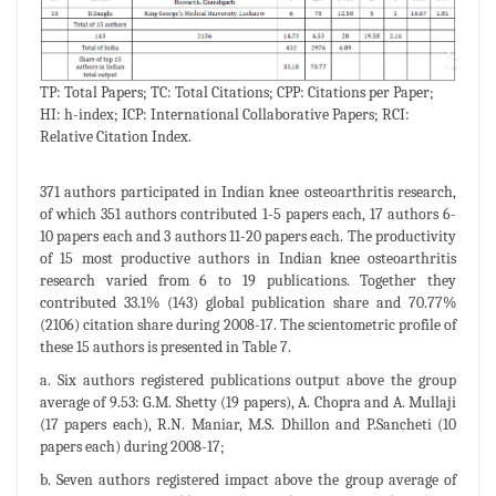
TP: Total Papers; TC: Total Citations; CPP: Citations per Paper;
HI: h-index; ICP: International Collaborative Papers; RCI:
Relative Citation Index.
371 authors participated in Indian knee osteoarthritis research,
of which 351 authors contributed 1-5 papers each, 17 authors 6-
10 papers each and 3 authors 11-20 papers each. The productivity
of 15 most productive authors in Indian knee osteoarthritis
research varied from 6 to 19 publications. Together they
contributed 33.1% (143) global publication share and 70.77%
(2106) citation share during 2008-17. The scientometric profile of
these 15 authors is presented in Table 7.
a. Six authors registered publications output above the group
average of 9.53: G.M. Shetty (19 papers), A. Chopra and A. Mullaji
(17 papers each), R.N. Maniar, M.S. Dhillon and P.Sancheti (10
papers each) during 2008-17;
b. Seven authors registered impact above the group average of