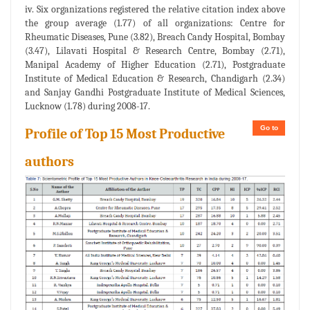
iv. Six organizations registered the relative citation index above
the group average (1.77) of all organizations: Centre for
Rheumatic Diseases, Pune (3.82), Breach Candy Hospital, Bombay
(3.47), Lilavati Hospital & Research Centre, Bombay (2.71),
Manipal Academy of Higher Education (2.71), Postgraduate
Institute of Medical Education & Research, Chandigarh (2.34)
and Sanjay Gandhi Postgraduate Institute of Medical Sciences,
Lucknow (1.78) during 2008-17.
Go to
Profile of Top 15 Most Productive
authors