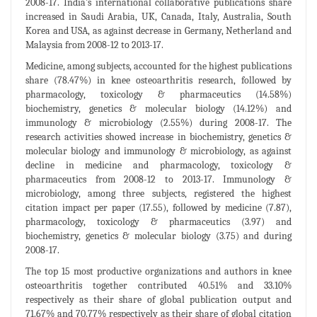
2008-17. India’s international collaborative publications share
increased in Saudi Arabia, UK, Canada, Italy, Australia, South
Korea and USA, as against decrease in Germany, Netherland and
Malaysia from 2008-12 to 2013-17.
Medicine, among subjects, accounted for the highest publications
share (78.47%) in knee osteoarthritis research, followed by
pharmacology, toxicology & pharmaceutics (14.58%)
biochemistry, genetics & molecular biology (14.12%) and
immunology & microbiology (2.55%) during 2008-17. The
research activities showed increase in biochemistry, genetics &
molecular biology and immunology & microbiology, as against
decline in medicine and pharmacology, toxicology &
pharmaceutics from 2008-12 to 2013-17. Immunology &
microbiology, among three subjects, registered the highest
citation impact per paper (17.55), followed by medicine (7.87),
pharmacology, toxicology & pharmaceutics (3.97) and
biochemistry, genetics & molecular biology (3.75) and during
2008-17.
The top 15 most productive organizations and authors in knee
osteoarthritis together contributed 40.51% and 33.10%
respectively as their share of global publication output and
71.67% and 70.77% respectively as their share of global citation