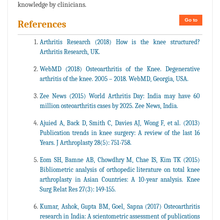
knowledge by clinicians.
Go to
References
Arthritis Research (2018) How is the knee structured?
Arthritis Research, UK.
WebMD (2018) Osteoarthritis of the Knee. Degenerative
arthritis of the knee. 2005 – 2018. WebMD, Georgia, USA.
Zee News (2015) World Arthritis Day: India may have 60
million osteoarthritis cases by 2025. Zee News, India.
Ajuied A, Back D, Smith C, Davies AJ, Wong F, et al. (2013)
Publication trends in knee surgery: A review of the last 16
Years. J Arthroplasty 28(5): 751-758.
Eom SH, Bamne AB, Chowdhry M, Chae IS, Kim TK (2015)
Bibliometric analysis of orthopedic literature on total knee
arthroplasty in Asian Countries: A 10-year analysis. Knee
Surg Relat Res 27(3): 149-155.
Kumar, Ashok, Gupta BM, Goel, Sapna (2017) Osteoarthritis
research in India: A scientometric assessment of publications