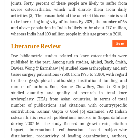
joints. Forty percent of these people are likely to suffer from
severe osteoarthritis, which will disable them from daily
activities [3]. The reason behind the onset of this endemic is said
to be increasing longevity of Indians. By 2020, the number of 65
and above population in India is likely to be about 177 million,
whereas India had 100 million people in this age group in 2010.
Go to
Literature Review
Few bibliometric studies related to knee osteoarthritis were
published in the past. Among such studies, Ajuied, Back, Smith,
Davies, Wong & Earnshaw [4] studied knee arthroplasty and soft
tissue surgery publications (7500 from 1995 to 2010), with regard
to their geographical authorship, institutional funding and
number of authors. Eom, Bamne, Chowdhry, Chae & Kim [5]
studied quantity and quality of research in total knee
arthroplasty (TKA) from Asian countries, in terms of total
number of publications and citations, with countryspecific
contribution. Kumar, Gupta & Goel [6] examined 792 Indian
osteoarthritis research publications indexed in Scopus database
during 2007-16. The study focused on growth rate, citation
impact, international collaboration, broad subject-wise
distribution, productivity of leading organizations, authors,