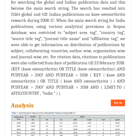
for searching the global and Indian publication data and this
become the main search string. The search has resulted into
21164 global and 432 Indian publications on knee osteoarthritis
research during 2008-17. When the main search string for India
publications, using various analytical provisions in Scopus
database, was restricted to “subject area tag”, “country tag”,
“source title tag”, “journal title name” and “affiliation tag”, we
were able to get information on distribution of publications by
subject, collaborating countries, author-wise, organization-wise
and journal-wise, etc. For citation data, citations to publications
were also collected from date of publication till 23 February 2018.
(KEY (knee osteoarthritis) OR TITLE (knee osteoarthritis)) AND
PUBYEAR > 2007 AND PUBYEAR < 2018 ( KEY ( knee AND
osteoarthritis ) OR TITLE ( knee AND osteoarthritis ) ) AND
PUBYEAR > 2007 AND PUBYEAR < 2018 AND ( LIMIT-TO (
AFFILCOUNTRY , “India “ ) ).
Go to
Analysis