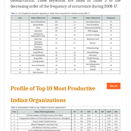
osteoarthritis. These keywords are listed in Table 5 in the
decreasing order of the frequency of occurrence during 2008-17.
Go to
Profile of Top 10 Most Productive
Indian Organizations