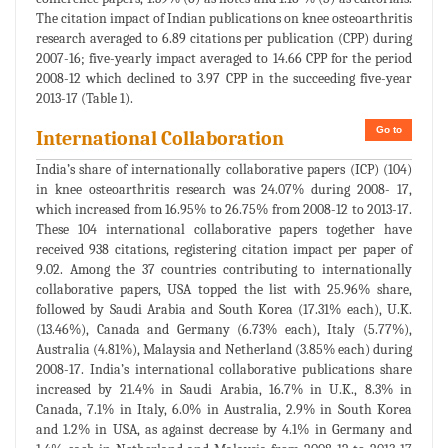
The citation impact of Indian publications on knee osteoarthritis
research averaged to 6.89 citations per publication (CPP) during
2007-16; five-yearly impact averaged to 14.66 CPP for the period
2008-12 which declined to 3.97 CPP in the succeeding five-year
2013-17 (Table 1).
Go to
International Collaboration
India’s share of internationally collaborative papers (ICP) (104)
in knee osteoarthritis research was 24.07% during 2008- 17,
which increased from 16.95% to 26.75% from 2008-12 to 2013-17.
These 104 international collaborative papers together have
received 938 citations, registering citation impact per paper of
9.02. Among the 37 countries contributing to internationally
collaborative papers, USA topped the list with 25.96% share,
followed by Saudi Arabia and South Korea (17.31% each), U.K.
(13.46%), Canada and Germany (6.73% each), Italy (5.77%),
Australia (4.81%), Malaysia and Netherland (3.85% each) during
2008-17. India’s international collaborative publications share
increased by 21.4% in Saudi Arabia, 16.7% in U.K., 8.3% in
Canada, 7.1% in Italy, 6.0% in Australia, 2.9% in South Korea
and 1.2% in USA, as against decrease by 4.1% in Germany and