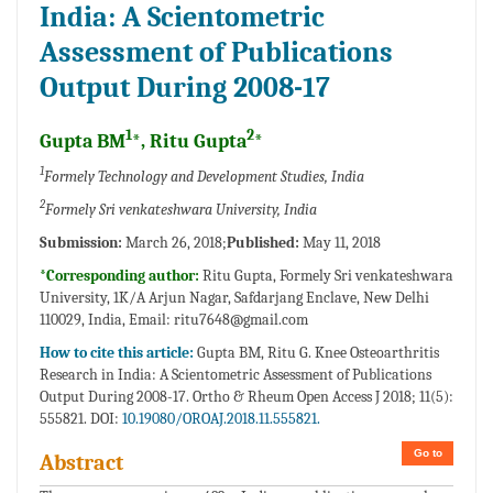
India: A Scientometric
Assessment of Publications
Output During 2008-17
1
2
Gupta BM
*, Ritu Gupta
*
1
Formely Technology and Development Studies, India
2
Formely Sri venkateshwara University, India
Submission:
March 26, 2018;
Published:
May 11, 2018
*Corresponding author:
Ritu Gupta, Formely Sri venkateshwara
University, 1K/A Arjun Nagar, Safdarjang Enclave, New Delhi
110029, India, Email:
ritu7648@gmail.com
How to cite this article:
Gupta BM, Ritu G. Knee Osteoarthritis
Research in India: A Scientometric Assessment of Publications
Output During 2008-17. Ortho & Rheum Open Access J 2018; 11(5):
555821. DOI:
10.19080/OROAJ.2018.11.555821.
Go to
Abstract