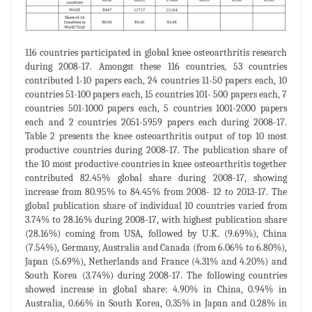
116 countries participated in global knee osteoarthritis research
during 2008-17. Amongst these 116 countries, 53 countries
contributed 1-10 papers each, 24 countries 11-50 papers each, 10
countries 51-100 papers each, 15 countries 101- 500 papers each, 7
countries 501-1000 papers each, 5 countries 1001-2000 papers
each and 2 countries 2051-5959 papers each during 2008-17.
Table 2 presents the knee osteoarthritis output of top 10 most
productive countries during 2008-17. The publication share of
the 10 most productive countries in knee osteoarthritis together
contributed 82.45% global share during 2008-17, showing
increase from 80.95% to 84.45% from 2008- 12 to 2013-17. The
global publication share of individual 10 countries varied from
3.74% to 28.16% during 2008-17, with highest publication share
(28.16%) coming from USA, followed by U.K. (9.69%), China
(7.54%), Germany, Australia and Canada (from 6.06% to 6.80%),
Japan (5.69%), Netherlands and France (4.31% and 4.20%) and
South Korea (3.74%) during 2008-17. The following countries
showed increase in global share: 4.90% in China, 0.94% in
Australia, 0.66% in South Korea, 0.35% in Japan and 0.28% in