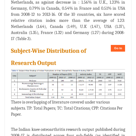
Netherlands, as against decrease in : 1.56% in U.K., 1.23% in
Germany, 0.79% in Canada, 0.54% in France and 0.51% in USA
from 2008-12 to 2013-16. Of the 10 countries, six have scored
relative citation index more than the average of 1.23:
Netherlands (1.64), Canada (1.49), U.K (1.47), USA (1.37),
Australia (1.35), France (1.32) and Germany (1.27) during 2008-
17 (Table 3).
Go to
Subject-Wise Distribution of
Research Output
There is overlapping of literature covered under various
subjects. TP: Total Papers; TC: Total Citations; CPP: Citations Per
Paper.
The Indian knee osteoarthritis research output published during
2008-17 is distributed across four sub-fields (as identified in