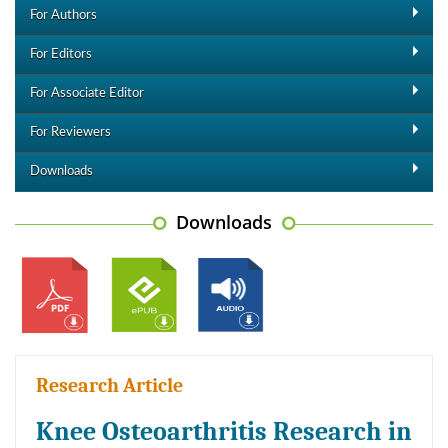
For Authors
For Editors
For Associate Editor
For Reviewers
Downloads
Downloads
Research Article
Knee Osteoarthritis Research in