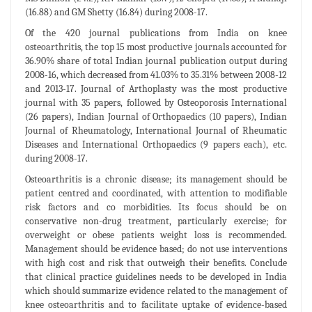
(16.88) and GM Shetty (16.84) during 2008-17.
Of the 420 journal publications from India on knee
osteoarthritis, the top 15 most productive journals accounted for
36.90% share of total Indian journal publication output during
2008-16, which decreased from 41.03% to 35.31% between 2008-12
and 2013-17. Journal of Arthoplasty was the most productive
journal with 35 papers, followed by Osteoporosis International
(26 papers), Indian Journal of Orthopaedics (10 papers), Indian
Journal of Rheumatology, International Journal of Rheumatic
Diseases and International Orthopaedics (9 papers each), etc.
during 2008-17.
Osteoarthritis is a chronic disease; its management should be
patient centred and coordinated, with attention to modifiable
risk factors and co morbidities. Its focus should be on
conservative non-drug treatment, particularly exercise; for
overweight or obese patients weight loss is recommended.
Management should be evidence based; do not use interventions
with high cost and risk that outweigh their benefits. Conclude
that clinical practice guidelines needs to be developed in India
which should summarize evidence related to the management of
knee osteoarthritis and to facilitate uptake of evidence-based