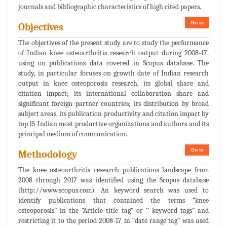
journals and bibliographic characteristics of high cited papers.
Go to
Objectives
The objectives of the present study are to study the performance
of Indian knee osteoarthritis research output during 2008-17,
using on publications data covered in Scopus database. The
study, in particular focuses on growth date of Indian research
output in knee osteoporosis research, its global share and
citation impact; its international collaboration share and
significant foreign partner countries; its distribution by broad
subject areas, its publication productivity and citation impact by
top 15 Indian most productive organizations and authors and its
principal medium of communication.
Go to
Methodology
The knee osteoarthritis research publications landscape from
2008 through 2017 was identified using the Scopus database
(http://www.scopus.com). An keyword search was used to
identify publications that contained the terms “knee
osteoporosis” in the ”Article title tag” or ‘’ keyword tags” and
restricting it to the period 2008-17 in “date range tag” was used