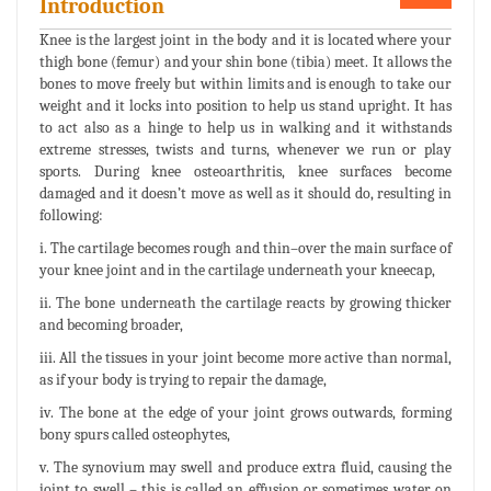
Introduction
Knee is the largest joint in the body and it is located where your
thigh bone (femur) and your shin bone (tibia) meet. It allows the
bones to move freely but within limits and is enough to take our
weight and it locks into position to help us stand upright. It has
to act also as a hinge to help us in walking and it withstands
extreme stresses, twists and turns, whenever we run or play
sports. During knee osteoarthritis, knee surfaces become
damaged and it doesn’t move as well as it should do, resulting in
following:
i. The cartilage becomes rough and thin–over the main surface of
your knee joint and in the cartilage underneath your kneecap,
ii. The bone underneath the cartilage reacts by growing thicker
and becoming broader,
iii. All the tissues in your joint become more active than normal,
as if your body is trying to repair the damage,
iv. The bone at the edge of your joint grows outwards, forming
bony spurs called osteophytes,
v. The synovium may swell and produce extra fluid, causing the
joint to swell – this is called an effusion or sometimes water on