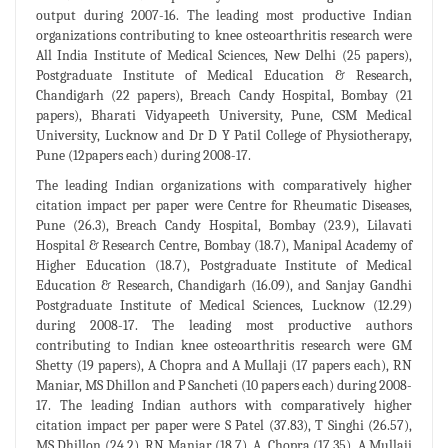
output during 2007-16. The leading most productive Indian
organizations contributing to knee osteoarthritis research were
All India Institute of Medical Sciences, New Delhi (25 papers),
Postgraduate Institute of Medical Education & Research,
Chandigarh (22 papers), Breach Candy Hospital, Bombay (21
papers), Bharati Vidyapeeth University, Pune, CSM Medical
University, Lucknow and Dr D Y Patil College of Physiotherapy,
Pune (12papers each) during 2008-17.
The leading Indian organizations with comparatively higher
citation impact per paper were Centre for Rheumatic Diseases,
Pune (26.3), Breach Candy Hospital, Bombay (23.9), Lilavati
Hospital & Research Centre, Bombay (18.7), Manipal Academy of
Higher Education (18.7), Postgraduate Institute of Medical
Education & Research, Chandigarh (16.09), and Sanjay Gandhi
Postgraduate Institute of Medical Sciences, Lucknow (12.29)
during 2008-17. The leading most productive authors
contributing to Indian knee osteoarthritis research were GM
Shetty (19 papers), A Chopra and A Mullaji (17 papers each), RN
Maniar, MS Dhillon and P Sancheti (10 papers each) during 2008-
17. The leading Indian authors with comparatively higher
citation impact per paper were S Patel (37.83), T Singhi (26.57),
MS Dhillon (24.2), RN Maniar (18.7), A. Chopra (17.35), A Mullaji