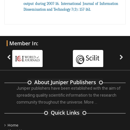
output during 2007-16. International Journal of Information
Dissemination and Technology 7(3): 157-161.
Member In:
About Juniper Publishers
Juniper publishers have been established with the aim of
spreading quality scientific information to the research
community throughout the universe.
More ...
Quick Links
Home