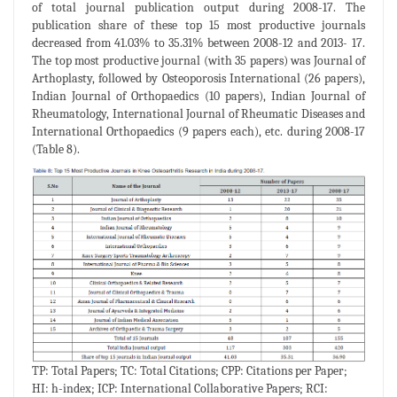
of total journal publication output during 2008-17. The
publication share of these top 15 most productive journals
decreased from 41.03% to 35.31% between 2008-12 and 2013- 17.
The top most productive journal (with 35 papers) was Journal of
Arthoplasty, followed by Osteoporosis International (26 papers),
Indian Journal of Orthopaedics (10 papers), Indian Journal of
Rheumatology, International Journal of Rheumatic Diseases and
International Orthopaedics (9 papers each), etc. during 2008-17
(Table 8).
TP: Total Papers; TC: Total Citations; CPP: Citations per Paper;
HI: h-index; ICP: International Collaborative Papers; RCI: