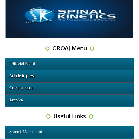
OROAJ Menu
Editorial Board
Article in press
Current Issue
Archive
Useful Links
Submit Manuscript