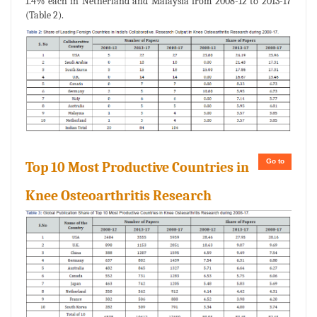
1.4% each in Netherland and Malaysia from 2008-12 to 2013-17
(Table 2).
Go to
Top 10 Most Productive Countries in
Knee Osteoarthritis Research