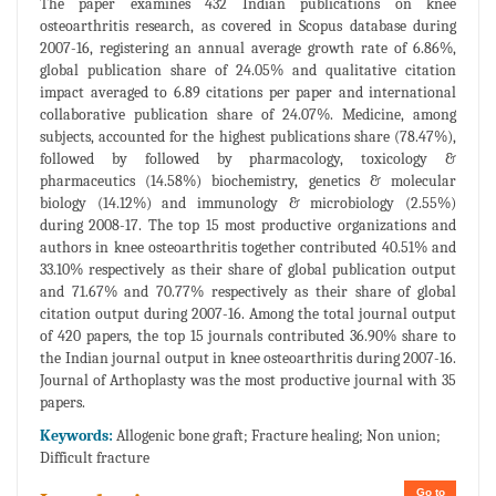
The paper examines 432 Indian publications on knee
osteoarthritis research, as covered in Scopus database during
2007-16, registering an annual average growth rate of 6.86%,
global publication share of 24.05% and qualitative citation
impact averaged to 6.89 citations per paper and international
collaborative publication share of 24.07%. Medicine, among
subjects, accounted for the highest publications share (78.47%),
followed by followed by pharmacology, toxicology &
pharmaceutics (14.58%) biochemistry, genetics & molecular
biology (14.12%) and immunology & microbiology (2.55%)
during 2008-17. The top 15 most productive organizations and
authors in knee osteoarthritis together contributed 40.51% and
33.10% respectively as their share of global publication output
and 71.67% and 70.77% respectively as their share of global
citation output during 2007-16. Among the total journal output
of 420 papers, the top 15 journals contributed 36.90% share to
the Indian journal output in knee osteoarthritis during 2007-16.
Journal of Arthoplasty was the most productive journal with 35
papers.
Keywords:
Allogenic bone graft; Fracture healing; Non union;
Difficult fracture
Go to