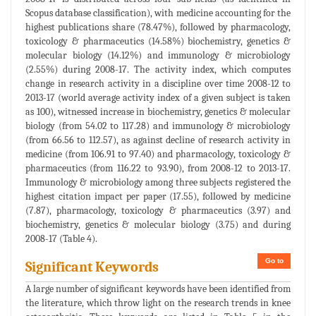
Scopus database classification), with medicine accounting for the
highest publications share (78.47%), followed by pharmacology,
toxicology & pharmaceutics (14.58%) biochemistry, genetics &
molecular biology (14.12%) and immunology & microbiology
(2.55%) during 2008-17. The activity index, which computes
change in research activity in a discipline over time 2008-12 to
2013-17 (world average activity index of a given subject is taken
as 100), witnessed increase in biochemistry, genetics & molecular
biology (from 54.02 to 117.28) and immunology & microbiology
(from 66.56 to 112.57), as against decline of research activity in
medicine (from 106.91 to 97.40) and pharmacology, toxicology &
pharmaceutics (from 116.22 to 93.90), from 2008-12 to 2013-17.
Immunology & microbiology among three subjects registered the
highest citation impact per paper (17.55), followed by medicine
(7.87), pharmacology, toxicology & pharmaceutics (3.97) and
biochemistry, genetics & molecular biology (3.75) and during
2008-17 (Table 4).
Go to
Significant Keywords
A large number of significant keywords have been identified from
the literature, which throw light on the research trends in knee