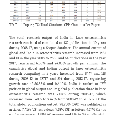
TP: Total Papers; TC: Total Citations; CPP: Citations Per Paper.
The total research output of India in knee osteoarthritis
research consisted of cumulated to 432 publications in 10 years
during 2008-17, using a Scopus database. The annual output of
global and India in osteoarthritis research increased from 1481
and 13 in the year 2008 to 2665 and 64 publications in the year
2017, registering 6.86% and 24.05% growth per annum. The
cumulative global and Indian output in knee osteoarthritis
research computing in 5 years increased from 8447 and 118
during 2008-12 to 12717 and 314 during 2013-17, registering
th
growth rate of 50.55% and 166.10%. India is ranked at 17
position in global output and its global publication share in knee
osteoarthritis research was 2.04% during 2008-17, which
increased from 1.40% to 2.47% from 2008-12 to 2013-17. Of the
total global publications output, 78.70% (340) was published as
articles, 7.41% (32) as reviews, 7.18% (31) as letters, 4.17% (18) as
conference papers, 1.39% (6) as notes and 1.16 % (5) as editorials.