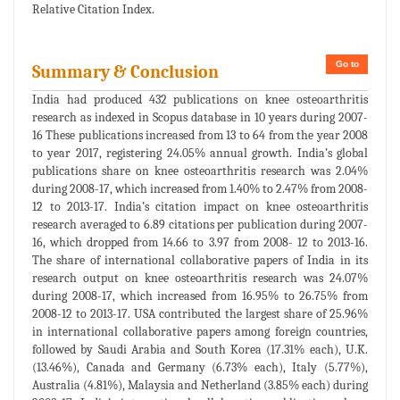
Relative Citation Index.
Go to
Summary & Conclusion
India had produced 432 publications on knee osteoarthritis
research as indexed in Scopus database in 10 years during 2007-
16 These publications increased from 13 to 64 from the year 2008
to year 2017, registering 24.05% annual growth. India’s global
publications share on knee osteoarthritis research was 2.04%
during 2008-17, which increased from 1.40% to 2.47% from 2008-
12 to 2013-17. India’s citation impact on knee osteoarthritis
research averaged to 6.89 citations per publication during 2007-
16, which dropped from 14.66 to 3.97 from 2008- 12 to 2013-16.
The share of international collaborative papers of India in its
research output on knee osteoarthritis research was 24.07%
during 2008-17, which increased from 16.95% to 26.75% from
2008-12 to 2013-17. USA contributed the largest share of 25.96%
in international collaborative papers among foreign countries,
followed by Saudi Arabia and South Korea (17.31% each), U.K.
(13.46%), Canada and Germany (6.73% each), Italy (5.77%),
Australia (4.81%), Malaysia and Netherland (3.85% each) during