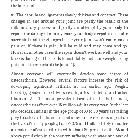
the knee and
vi. The capsule and ligaments slowly thicken and contract. These
changes in and around your joint are partly the result of the
inflammatory process and partly an attempt by your body to
repair the damage. In many cases your body’s repairs are quite
successful and the changes inside your joint won’t cause much
pain or, if there is pain, it’ll be mild and may come and go.
However, in other cases the repair doesn’t work as well and your
knee is damaged. This leads to instability and more weight being
put onto other parts of the joint [1].
Almost everyone will eventually develop some degree of
osteoarthritis. However, several factors increase the risk of
developing significant arthritis at an earlier age: Weight,
heredity, gender, repetitive stress injuries, athletics and other
illnesses [2]. The most prevalent form of arthritis in India,
osteoarthritis affects over 15 million adults every year. In the last
few decades, Indians in the age-group of 30 to 50 years are falling
prey to osteoarthritis and it continues to have serious impact on
the lives of elderly people., Come 2025 and India is likely to notice
an endemic of osteoarthritis with about 80 percent of the 65 and
above population in the country suffering with wear and tear of