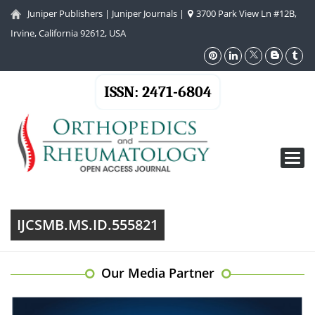
Juniper Publishers
|
Juniper Journals
|
3700 Park View Ln #12B,
Irvine, California 92612, USA
ISSN: 2471-6804
Toggl
navig
IJCSMB.MS.ID.555821
Our Media Partner