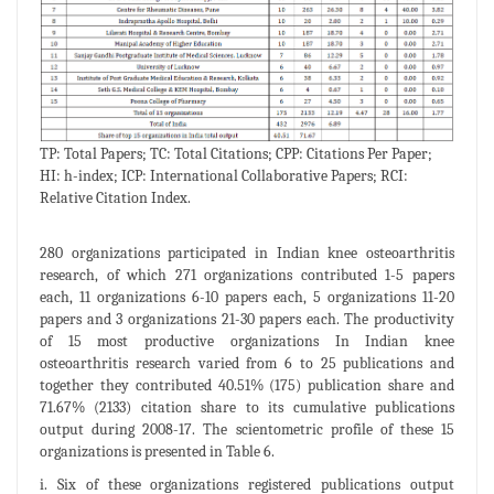
TP: Total Papers; TC: Total Citations; CPP: Citations Per Paper;
HI: h-index; ICP: International Collaborative Papers; RCI:
Relative Citation Index.
280 organizations participated in Indian knee osteoarthritis
research, of which 271 organizations contributed 1-5 papers
each, 11 organizations 6-10 papers each, 5 organizations 11-20
papers and 3 organizations 21-30 papers each. The productivity
of 15 most productive organizations In Indian knee
osteoarthritis research varied from 6 to 25 publications and
together they contributed 40.51% (175) publication share and
71.67% (2133) citation share to its cumulative publications
output during 2008-17. The scientometric profile of these 15
organizations is presented in Table 6.
i. Six of these organizations registered publications output