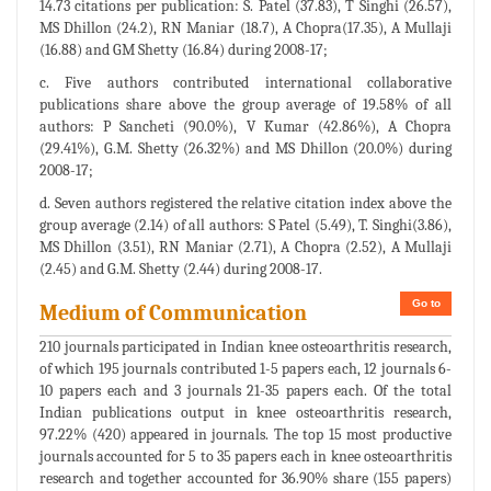
14.73 citations per publication: S. Patel (37.83), T Singhi (26.57),
MS Dhillon (24.2), RN Maniar (18.7), A Chopra(17.35), A Mullaji
(16.88) and GM Shetty (16.84) during 2008-17;
c. Five authors contributed international collaborative
publications share above the group average of 19.58% of all
authors: P Sancheti (90.0%), V Kumar (42.86%), A Chopra
(29.41%), G.M. Shetty (26.32%) and MS Dhillon (20.0%) during
2008-17;
d. Seven authors registered the relative citation index above the
group average (2.14) of all authors: S Patel (5.49), T. Singhi(3.86),
MS Dhillon (3.51), RN Maniar (2.71), A Chopra (2.52), A Mullaji
(2.45) and G.M. Shetty (2.44) during 2008-17.
Go to
Medium of Communication
210 journals participated in Indian knee osteoarthritis research,
of which 195 journals contributed 1-5 papers each, 12 journals 6-
10 papers each and 3 journals 21-35 papers each. Of the total
Indian publications output in knee osteoarthritis research,
97.22% (420) appeared in journals. The top 15 most productive
journals accounted for 5 to 35 papers each in knee osteoarthritis
research and together accounted for 36.90% share (155 papers)