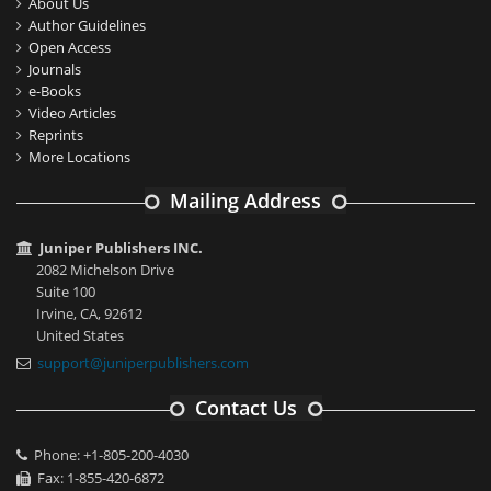
About Us
Author Guidelines
Open Access
Journals
e-Books
Video Articles
Reprints
More Locations
Mailing Address
Juniper Publishers INC.
2082 Michelson Drive
Suite 100
Irvine, CA, 92612
United States
support@juniperpublishers.com
Contact Us
Phone: +1-805-200-4030
Fax: 1-855-420-6872