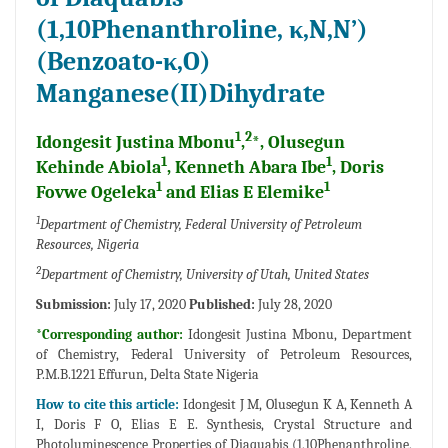
(1,10Phenanthroline, κ,N,N’)
(Benzoato-κ,O)
Manganese(II)Dihydrate
1
2
Idongesit Justina Mbonu
,
*, Olusegun
1
1
Kehinde Abiola
, Kenneth Abara Ibe
, Doris
1
1
Fovwe Ogeleka
and Elias E Elemike
1
Department of Chemistry, Federal University of Petroleum
Resources, Nigeria
2
Department of Chemistry, University of Utah, United States
Submission:
July 17, 2020
Published:
July 28, 2020
*Corresponding author:
Idongesit Justina Mbonu, Department
of Chemistry, Federal University of Petroleum Resources,
P.M.B.1221 Effurun, Delta State Nigeria
How to cite this article:
Idongesit J M, Olusegun K A, Kenneth A
I, Doris F O, Elias E E. Synthesis, Crystal Structure and
Photoluminescence Properties of Diaquabis (1,10Phenanthroline,