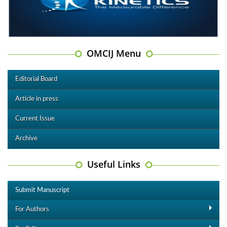
OMCIJ Menu
Editorial Board
Article in press
Current Issue
Archive
Useful Links
Submit Manuscript
For Authors