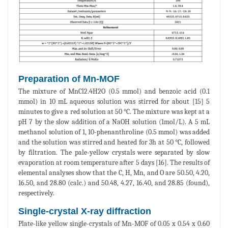
Preparation of Mn-MOF
The mixture of MnCl2.4H2O (0.5 mmol) and benzoic acid (0.1
mmol) in 10 mL aqueous solution was stirred for about [15] 5
minutes to give a red solution at 50 °C. The mixture was kept at a
pH 7 by the slow addition of a NaOH solution (1mol/L). A 5 mL
methanol solution of 1, 10-phenanthroline (0.5 mmol) was added
and the solution was stirred and heated for 3h at 50 °C, followed
by filtration. The pale-yellow crystals were separated by slow
evaporation at room temperature after 5 days [16]. The results of
elemental analyses show that the C, H, Mn, and O are 50.50, 4.20,
16.50, and 28.80 (calc.) and 50.48, 4.27, 16.40, and 28.85 (found),
respectively.
Single-crystal X-ray diffraction
Plate-like yellow single-crystals of Mn-MOF of 0.05 x 0.54 x 0.60