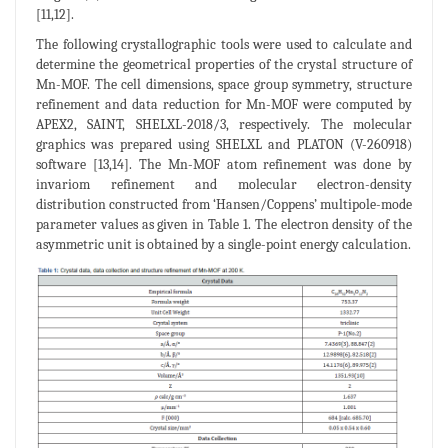
[11,12].
The following crystallographic tools were used to calculate and
determine the geometrical properties of the crystal structure of
Mn-MOF. The cell dimensions, space group symmetry, structure
refinement and data reduction for Mn-MOF were computed by
APEX2, SAINT, SHELXL-2018/3, respectively. The molecular
graphics was prepared using SHELXL and PLATON (V-260918)
software [13,14]. The Mn-MOF atom refinement was done by
invariom refinement and molecular electron-density
distribution constructed from ‘Hansen/Coppens’ multipole-mode
parameter values as given in Table 1. The electron density of the
asymmetric unit is obtained by a single-point energy calculation.