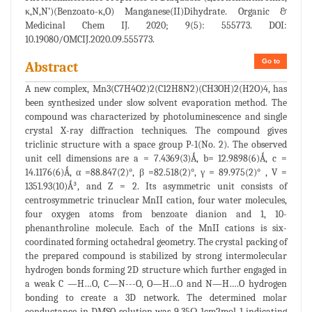
κ,N,N’)(Benzoato-κ,O) Manganese(II)Dihydrate. Organic &
Medicinal Chem IJ. 2020; 9(5): 555773. DOI:
10.19080/OMCIJ.2020.09.555773.
Go to
Abstract
A new complex, Mn3(C7H4O2)2(C12H8N2)(CH3OH)2(H2O)4, has
been synthesized under slow solvent evaporation method. The
compound was characterized by photoluminescence and single
crystal X-ray diffraction techniques. The compound gives
triclinic structure with a space group P-1(No. 2). The observed
unit cell dimensions are a = 7.4369(3)Ǻ, b= 12.9898(6)Ǻ, c =
14.1176(6)Ǻ, α =88.847(2)°, β =82.518(2)°, γ = 89.975(2)° , V =
1351.93(10)Ǻ³, and Z = 2. Its asymmetric unit consists of
centrosymmetric trinuclear MnII cation, four water molecules,
four oxygen atoms from benzoate dianion and 1, 10-
phenanthroline molecule. Each of the MnII cations is six-
coordinated forming octahedral geometry. The crystal packing of
the prepared compound is stabilized by strong intermolecular
hydrogen bonds forming 2D structure which further engaged in
a weak C —H…O, C—N---O, O—H…O and N—H….O hydrogen
bonding to create a 3D network. The determined molar
conductance in DMSO solution was 9.35Ω-1cm2mol-1 indicating