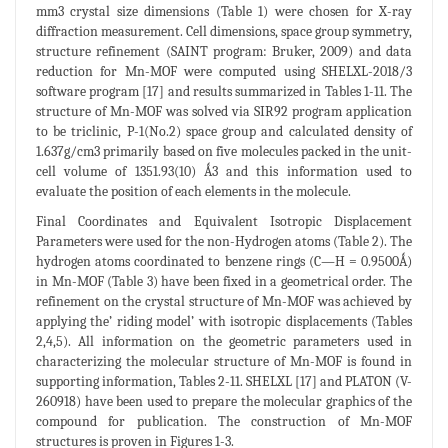
mm3 crystal size dimensions (Table 1) were chosen for X-ray
diffraction measurement. Cell dimensions, space group symmetry,
structure refinement (SAINT program: Bruker, 2009) and data
reduction for Mn-MOF were computed using SHELXL-2018/3
software program [17] and results summarized in Tables 1-11. The
structure of Mn-MOF was solved via SIR92 program application
to be triclinic, P-1(No.2) space group and calculated density of
1.637g/cm3 primarily based on five molecules packed in the unit-
cell volume of 1351.93(10) Ǻ3 and this information used to
evaluate the position of each elements in the molecule.
Final Coordinates and Equivalent Isotropic Displacement
Parameters were used for the non-Hydrogen atoms (Table 2). The
hydrogen atoms coordinated to benzene rings (C—H = 0.9500Ǻ)
in Mn-MOF (Table 3) have been fixed in a geometrical order. The
refinement on the crystal structure of Mn-MOF was achieved by
applying the’ riding model’ with isotropic displacements (Tables
2,4,5). All information on the geometric parameters used in
characterizing the molecular structure of Mn-MOF is found in
supporting information, Tables 2-11. SHELXL [17] and PLATON (V-
260918) have been used to prepare the molecular graphics of the
compound for publication. The construction of Mn-MOF
structures is proven in Figures 1-3.