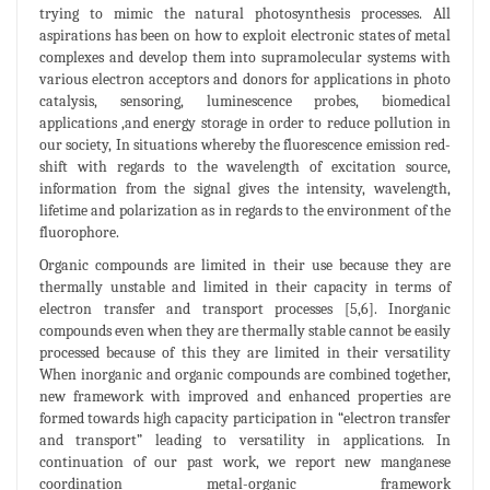
trying to mimic the natural photosynthesis processes. All
aspirations has been on how to exploit electronic states of metal
complexes and develop them into supramolecular systems with
various electron acceptors and donors for applications in photo
catalysis, sensoring, luminescence probes, biomedical
applications ,and energy storage in order to reduce pollution in
our society, In situations whereby the fluorescence emission red-
shift with regards to the wavelength of excitation source,
information from the signal gives the intensity, wavelength,
lifetime and polarization as in regards to the environment of the
fluorophore.
Organic compounds are limited in their use because they are
thermally unstable and limited in their capacity in terms of
electron transfer and transport processes [5,6]. Inorganic
compounds even when they are thermally stable cannot be easily
processed because of this they are limited in their versatility
When inorganic and organic compounds are combined together,
new framework with improved and enhanced properties are
formed towards high capacity participation in “electron transfer
and transport” leading to versatility in applications. In
continuation of our past work, we report new manganese
coordination metal-organic framework