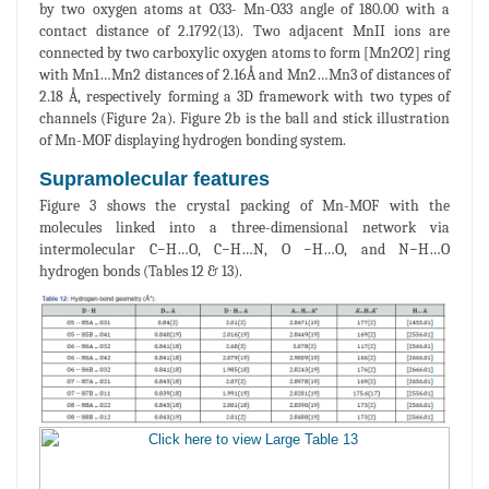
by two oxygen atoms at O33- Mn-O33 angle of 180.00 with a
contact distance of 2.1792(13). Two adjacent MnII ions are
connected by two carboxylic oxygen atoms to form [Mn2O2] ring
with Mn1…Mn2 distances of 2.16Å and Mn2…Mn3 of distances of
2.18 Å, respectively forming a 3D framework with two types of
channels (Figure 2a). Figure 2b is the ball and stick illustration
of Mn-MOF displaying hydrogen bonding system.
Supramolecular features
Figure 3 shows the crystal packing of Mn-MOF with the
molecules linked into a three-dimensional network via
intermolecular C−H…O, C−H…N, O −H…O, and N−H…O
hydrogen bonds (Tables 12 & 13).