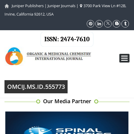
Juniper Publishers
|
Juniper Journals
|
3700 Park View Ln #12B,
Irvine, California 92612, USA
ISSN: 2474-7610
Toggl
navig
OMCIJ.MS.ID.555773
Our Media Partner