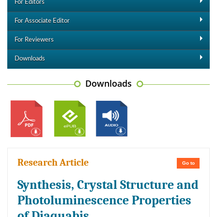
For Editors
For Associate Editor
For Reviewers
Downloads
Downloads
Research Article
Go to
Synthesis, Crystal Structure and
Photoluminescence Properties
of Diaquabis