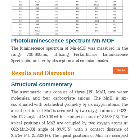
Photoluminescence spectrum Mn-MOF
The luminescence spectrum of Mn-MOF was measured in the
range 200-800nm, utilizing PerkinELmer Luminescence
Spectrophotometer by absorption and emission modes.
Go to
Results and Discussion
Structural commentary
The asymmetric unit consists of three [19] MnII, two water
molecules, and four carboxylate anions. The MnII is six-
coordinated with octahedral geometry by six oxygen atoms. The
apical position of Mn1 is occupied by two oxygen atoms at O22-
Mn-O22 angle of 180.00 with a contact distance of 2.1635(13). The
apical positions of Mn2 are occupied by two oxygen atoms at
O22-Mn2-O31 angle of 89.95(5) with a contact distance of
2.1754(14): 2.1802(14). The apical positions of Mn3 are occupied