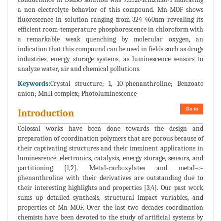
a non-electrolyte behavior of this compound. Mn-MOF shows
fluorescence in solution ranging from 324-460nm revealing its
efficient room-temperature phosphorescence in chloroform with
a remarkable weak quenching by molecular oxygen, an
indication that this compound can be used in fields such as drugs
industries, energy storage systems, as luminescence sensors to
analyze water, air and chemical pollutions.
Keywords:
Crystal structure; 1, 10-phenanthroline; Benzoate
anion; MnII complex; Photoluminescence
Go to
Introduction
Colossal works have been done towards the design and
preparation of coordination polymers that are porous because of
their captivating structures and their imminent applications in
luminescence, electronics, catalysis, energy storage, sensors, and
partitioning [1,2]. Metal-carboxylates and metal-o-
phenanthroline with their derivatives are outstanding due to
their interesting highlights and properties [3,4]. Our past work
sums up detailed synthesis, structural impact variables, and
properties of Mn-MOF. Over the last two decades coordination
chemists have been devoted to the study of artificial systems by