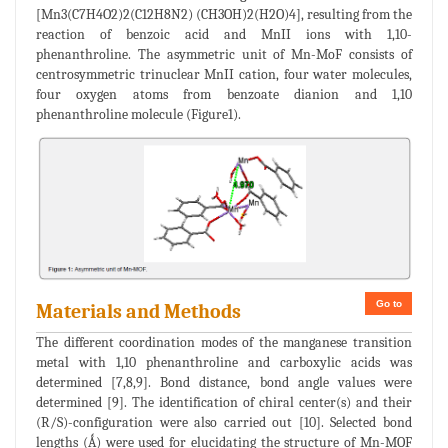
[Mn3(C7H4O2)2(C12H8N2) (CH3OH)2(H2O)4], resulting from the
reaction of benzoic acid and MnII ions with 1,10-
phenanthroline. The asymmetric unit of Mn-MoF consists of
centrosymmetric trinuclear MnII cation, four water molecules,
four oxygen atoms from benzoate dianion and 1,10
phenanthroline molecule (Figure1).
Go to
Materials and Methods
The different coordination modes of the manganese transition
metal with 1,10 phenanthroline and carboxylic acids was
determined [7,8,9]. Bond distance, bond angle values were
determined [9]. The identification of chiral center(s) and their
(R/S)-configuration were also carried out [10]. Selected bond
lengths (Ǻ) were used for elucidating the structure of Mn-MOF