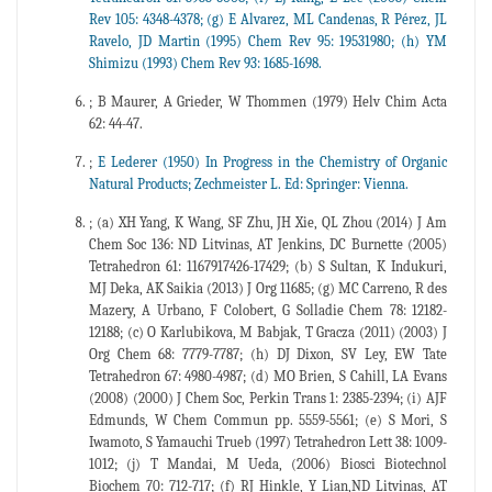
Rev 105: 4348-4378; (g) E Alvarez, ML Candenas, R Pérez, JL
Ravelo, JD Martin (1995) Chem Rev 95: 19531980; (h) YM
Shimizu (1993) Chem Rev 93: 1685-1698.
; B Maurer, A Grieder, W Thommen (1979) Helv Chim Acta
62: 44-47.
;
E Lederer (1950) In Progress in the Chemistry of Organic
Natural Products; Zechmeister L. Ed: Springer: Vienna.
; (a) XH Yang, K Wang, SF Zhu, JH Xie, QL Zhou (2014) J Am
Chem Soc 136: ND Litvinas, AT Jenkins, DC Burnette (2005)
Tetrahedron 61: 1167917426-17429; (b) S Sultan, K Indukuri,
MJ Deka, AK Saikia (2013) J Org 11685; (g) MC Carreno, R des
Mazery, A Urbano, F Colobert, G Solladie Chem 78: 12182-
12188; (c) O Karlubikova, M Babjak, T Gracza (2011) (2003) J
Org Chem 68: 7779-7787; (h) DJ Dixon, SV Ley, EW Tate
Tetrahedron 67: 4980-4987; (d) MO Brien, S Cahill, LA Evans
(2008) (2000) J Chem Soc, Perkin Trans 1: 2385-2394; (i) AJF
Edmunds, W Chem Commun pp. 5559-5561; (e) S Mori, S
Iwamoto, S Yamauchi Trueb (1997) Tetrahedron Lett 38: 1009-
1012; (j) T Mandai, M Ueda, (2006) Biosci Biotechnol
Biochem 70: 712-717; (f) RJ Hinkle, Y Lian,ND Litvinas, AT