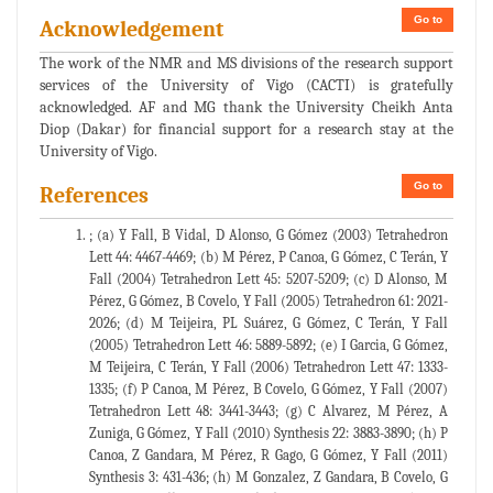
Go to
Acknowledgement
The work of the NMR and MS divisions of the research support
services of the University of Vigo (CACTI) is gratefully
acknowledged. AF and MG thank the University Cheikh Anta
Diop (Dakar) for financial support for a research stay at the
University of Vigo.
Go to
References
; (a) Y Fall, B Vidal, D Alonso, G Gómez (2003) Tetrahedron
Lett 44: 4467-4469; (b) M Pérez, P Canoa, G Gómez, C Terán, Y
Fall (2004) Tetrahedron Lett 45: 5207-5209; (c) D Alonso, M
Pérez, G Gómez, B Covelo, Y Fall (2005) Tetrahedron 61: 2021-
2026; (d) M Teijeira, PL Suárez, G Gómez, C Terán, Y Fall
(2005) Tetrahedron Lett 46: 5889-5892; (e) I Garcia, G Gómez,
M Teijeira, C Terán, Y Fall (2006) Tetrahedron Lett 47: 1333-
1335; (f) P Canoa, M Pérez, B Covelo, G Gómez, Y Fall (2007)
Tetrahedron Lett 48: 3441-3443; (g) C Alvarez, M Pérez, A
Zuniga, G Gómez, Y Fall (2010) Synthesis 22: 3883-3890; (h) P
Canoa, Z Gandara, M Pérez, R Gago, G Gómez, Y Fall (2011)
Synthesis 3: 431-436; (h) M Gonzalez, Z Gandara, B Covelo, G