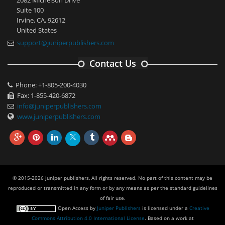
Suite 100
Irvine, CA, 92612
United States
support@juniperpublishers.com
Contact Us
Phone: +1-805-200-4030
Fax: 1-855-420-6872
info@juniperpublishers.com
www.juniperpublishers.com
© 2015-2026 juniper publishers, All rights reserved. No part of this content may be
reproduced or transmitted in any form or by any means as per the standard guidelines
of fair use.
Open Access
by
Juniper Publishers
is licensed under a
Creative
Commons Attribution 4.0 International License
. Based on a work at