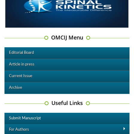
OMCIJ Menu
Editorial Board
Article in press
Current Issue
Archive
Useful Links
Submit Manuscript
For Authors