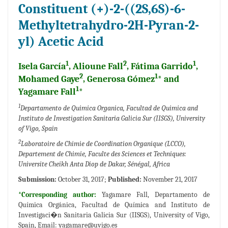
Constituent (+)-2-((2S,6S)-6-
Methyltetrahydro-2H-Pyran-2-
yl) Acetic Acid
1
2
1
Isela García
, Alioune Fall
, Fátima Garrido
,
2
1
Mohamed Gaye
, Generosa Gómez
* and
1
Yagamare Fall
*
1
Departamento de Quimica Organica, Facultad de Quimica and
Instituto de Investigation Sanitaria Galicia Sur (IISGS), University
of Vigo, Spain
2
Laboratoire de Chimie de Coordination Organique (LCCO),
Departement de Chimie, Faculte des Sciences et Techniques:
Universite Cheikh Anta Diop de Dakar, Sénégal, Africa
Submission:
October 31, 2017;
Published:
November 21, 2017
*Corresponding author:
Yagamare Fall, Departamento de
Química Orgánica, Facultad de Química and Instituto de
Investigaci�n Sanitaria Galicia Sur (IISGS), University of Vigo,
Spain, Email:
yagamare@uvigo.es