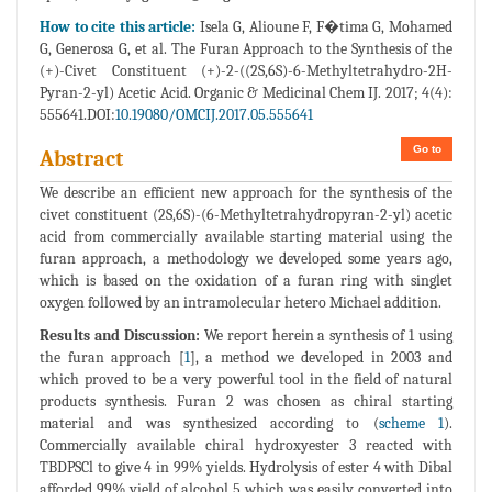
How to cite this article:
Isela G, Alioune F, F�tima G, Mohamed
G, Generosa G, et al. The Furan Approach to the Synthesis of the
(+)-Civet Constituent (+)-2-((2S,6S)-6-Methyltetrahydro-2H-
Pyran-2-yl) Acetic Acid. Organic & Medicinal Chem IJ. 2017; 4(4):
555641.DOI:
10.19080/OMCIJ.2017.05.555641
Go to
Abstract
We describe an efficient new approach for the synthesis of the
civet constituent (2S,6S)-(6-Methyltetrahydropyran-2-yl) acetic
acid from commercially available starting material using the
furan approach, a methodology we developed some years ago,
which is based on the oxidation of a furan ring with singlet
oxygen followed by an intramolecular hetero Michael addition.
Results and Discussion:
We report herein a synthesis of 1 using
the furan approach [
1
], a method we developed in 2003 and
which proved to be a very powerful tool in the field of natural
products synthesis. Furan 2 was chosen as chiral starting
material and was synthesized according to (
scheme 1
).
Commercially available chiral hydroxyester 3 reacted with
TBDPSCl to give 4 in 99% yields. Hydrolysis of ester 4 with Dibal
afforded 99% yield of alcohol 5 which was easily converted into