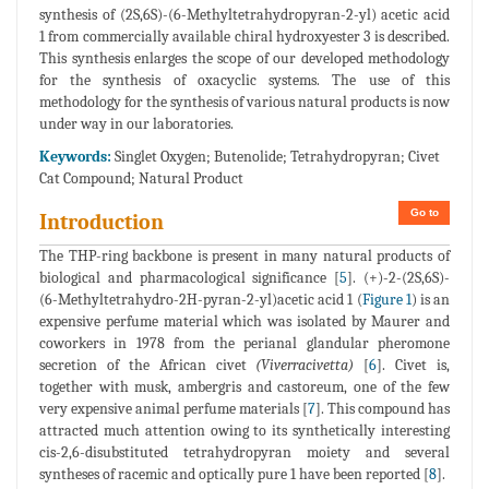
synthesis of (2S,6S)-(6-Methyltetrahydropyran-2-yl) acetic acid
1 from commercially available chiral hydroxyester 3 is described.
This synthesis enlarges the scope of our developed methodology
for the synthesis of oxacyclic systems. The use of this
methodology for the synthesis of various natural products is now
under way in our laboratories.
Keywords:
Singlet Oxygen; Butenolide; Tetrahydropyran; Civet
Cat Compound; Natural Product
Go to
Introduction
The THP-ring backbone is present in many natural products of
biological and pharmacological significance [
5
]. (+)-2-(2S,6S)-
(6-Methyltetrahydro-2H-pyran-2-yl)acetic acid 1 (
Figure 1
) is an
expensive perfume material which was isolated by Maurer and
coworkers in 1978 from the perianal glandular pheromone
secretion of the African civet
(Viverracivetta)
[
6
]. Civet is,
together with musk, ambergris and castoreum, one of the few
very expensive animal perfume materials [
7
]. This compound has
attracted much attention owing to its synthetically interesting
cis-2,6-disubstituted tetrahydropyran moiety and several
syntheses of racemic and optically pure 1 have been reported [
8
].