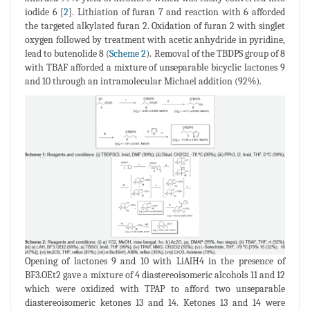
iodide 6 [
2
]. Lithiation of furan 7 and reaction with 6 afforded
the targeted alkylated furan 2. Oxidation of furan 2 with singlet
oxygen followed by treatment with acetic anhydride in pyridine,
lead to butenolide 8 (
Scheme 2
). Removal of the TBDPS group of 8
with TBAF afforded a mixture of unseparable bicyclic lactones 9
and 10 through an intramolecular Michael addition (92%).
Opening of lactones 9 and 10 with LiAlH4 in the presence of
BF3.OEt2 gave a mixture of 4 diastereoisomeric alcohols 11 and 12
which were oxidized with TPAP to afford two unseparable
diastereoisomeric ketones 13 and 14. Ketones 13 and 14 were