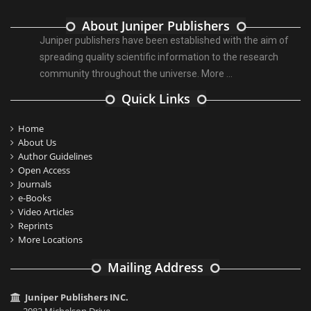
About Juniper Publishers
Juniper publishers have been established with the aim of
spreading quality scientific information to the research
community throughout the universe.
More ...
Quick Links
Home
About Us
Author Guidelines
Open Access
Journals
e-Books
Video Articles
Reprints
More Locations
Mailing Address
Juniper Publishers INC.
2082 Michelson Drive