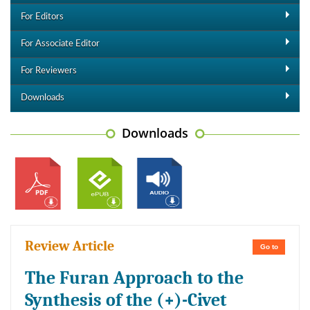
For Editors
For Associate Editor
For Reviewers
Downloads
Downloads
Review Article
Go to
The Furan Approach to the
Synthesis of the (+)-Civet