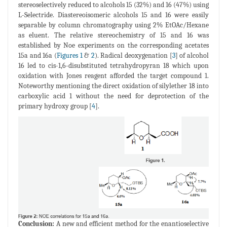
stereoselectively reduced to alcohols 15 (32%) and 16 (47%) using
L-Selectride. Diastereoisomeric alcohols 15 and 16 were easily
separable by column chromatography using 2% EtOAc/Hexane
as eluent. The relative stereochemistry of 15 and 16 was
established by Noe experiments on the corresponding acetates
15a and 16a (
Figures 1
&
2
). Radical deoxygenation [
3
] of alcohol
16 led to cis-1,6-disubstituted tetrahydropyran 18 which upon
oxidation with Jones reagent afforded the target compound 1.
Noteworthy mentioning the direct oxidation of silylether 18 into
carboxylic acid 1 without the need for deprotection of the
primary hydroxy group [
4
].
Conclusion:
A new and efficient method for the enantioselective