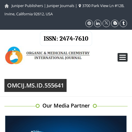
Juniper Publishers
|
Juniper Journals
|
3700 Park View Ln #12B,
Irvine, California 92612, USA
ISSN: 2474-7610
Toggl
navig
OMCIJ.MS.ID.555641
Our Media Partner