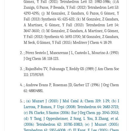
Gómez, Y Fall (2011) Tetrahedron Lett 52: 5983-5986; (i)A
Zuniga, G Pazos, P Besada, Y Fall (2012) Tetrahedron Lett 53:
4293-4295; (j) M Gonzalez, Z Gandara, G Pazos, G Gómez, Y
Fall (2013) Synthesis 45: 625-632; (k) M Gonzalez, Z Gandara,
A Martinez, G Gómez, Y Fall (2013) Tetrahedron Lett 54:
3647-3650; (l) M Gonzalez, Z Gandara, A Martinez, G Gómez,
Y Fall (2013) Synthesis 45: 1693-1700; M Gonzalez, Z Gandara,
M Seck, G Gómez, Y Fall (2015) Mediterr J Chem 4: 18-29.
; Pérez Sestelo J, Mascarenas J L, Castedo L, Mourino A (1993)
J Org Chem 58: 118-123.
; RajanBabu TV, Fukunaga T, Reddy GS (1989) J Am Chem Soc
111: 17591769.
; Andrew Evans P, Roseman JD, Garber LT (1996) J Org Chem
61: 48804881.
;
(a) Muzart J (2010) J Mol Catal A: Chem 319: 1-29; (b) I
Larrosa, P Romea, F Urpi (2008) Tetrahedron 64: 2683-2723;
(c) PA Clarke, S Santos (2006) Eur J Org Chem pp. 2045-2053;
(d) Y Tang, J Oppenheimer, Z Song, L You, X Zhang, et al.
(2006) Tetrahedron 62: 10785-10813; (e) J Muzart (2005)
Tetrahedron 61: 5955-6008; (f) EJ Kang, E Lee (2005) Chem