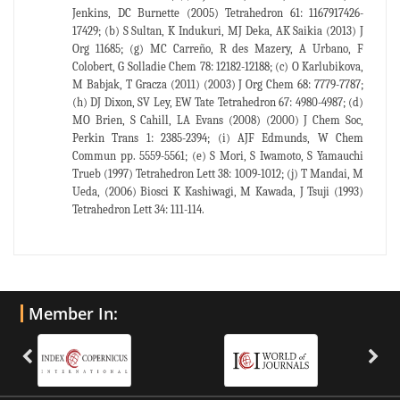
Jenkins, DC Burnette (2005) Tetrahedron 61: 1167917426-
17429; (b) S Sultan, K Indukuri, MJ Deka, AK Saikia (2013) J
Org 11685; (g) MC Carreño, R des Mazery, A Urbano, F
Colobert, G Solladie Chem 78: 12182-12188; (c) O Karlubikova,
M Babjak, T Gracza (2011) (2003) J Org Chem 68: 7779-7787;
(h) DJ Dixon, SV Ley, EW Tate Tetrahedron 67: 4980-4987; (d)
MO Brien, S Cahill, LA Evans (2008) (2000) J Chem Soc,
Perkin Trans 1: 2385-2394; (i) AJF Edmunds, W Chem
Commun pp. 5559-5561; (e) S Mori, S Iwamoto, S Yamauchi
Trueb (1997) Tetrahedron Lett 38: 1009-1012; (j) T Mandai, M
Ueda, (2006) Biosci K Kashiwagi, M Kawada, J Tsuji (1993)
Tetrahedron Lett 34: 111-114.
Member In: