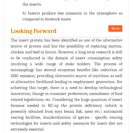
the insects.
b) Insects produce less ammonia to the atmosphere as
compared to livestock waste.
Go to
Looking Forward
The insect protein has been identified as one of the alternative
source of protein and has the possibility of replacing mutton,
chicken and beef in future. However, a long term research is still
to be conducted in the domain of insect consumption safety
involving a wide range of stake holders. The process of
entomophagy has several ecosystem benefits like reduction of
GHG emission, providing alternative source of nutrition as well
as alternative livelihood leading to employment generation. For
achieving this target, there is a need to develop technological
innovation, change in consumer preferences, amendment of food
related legislations, etc. Considering the huge quantum of insect
biomass needed to fill-up the protein deficiency (which is
presently obtained from soya beans, fish, meat etc.) automated
rearing facilities, standardization of species - specific rearing
technologies for insects and safety measures for insect diet are
extremely essential.