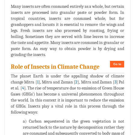
Many insects are often consumed entirely as a whole, but certain
insects are processed into granular paste or powder form. In
tropical countries, insects are consumed whole, but for
grasshoppers and locusts it is essential to remove the wings and
legs. Fresh insects are also processed by roasting, frying or
boiling. Sometimes they are served with lime leaves to increase
the taste and appetite. Many insects are consumed in granular or
paste form. An easy way to obtain powder is by drying and
grinding the insects.
Go to
Role of Insects in Climate Change
The planet Earth is under the appalling shadow of climate
change Mitra [
1
], Mitra and Zaman [
2
], Mitra and Zaman [
3
] Pal
et al. [
4
]. The rise of temperature due to emission of Green House
Gases (GHGs') has become a universal phenomenon throughout
the world. In this context it is important to reduce the emission
of GHGs. Insects play a vital role in this process through the
following ways:
a) Carbon sequestered in the green vegetation is not
returned back to the nature by decomposition rather they
are consumed and subsequently converted to body mass of