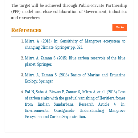
The target will be achieved through Public-Private Partnership
(PPP) model and close collaboration of Government, industries
and researchers.
Go to
References
Mitra A (2013) In: Sensitivity of Mangrove ecosystem to
changing Climate. Springer pp. 323.
Mitra A, Zaman S (2015) Blue carbon reservoir of the blue
planet. Springer.
Mitra A, Zaman S (2016) Basics of Marine and Estuarine
Ecology. Springer.
Pal N, Saha A, Biswas P, Zaman S, Mitra A, et al. (2016) Loss
of carbon sinks with the gradual vanishing of Heritiera fomes
from Iindian Sundarbans. Research Article 4. In:
Environmental Coastguards- Understanding Mangrove
Ecosystem and Carbon Sequestration.