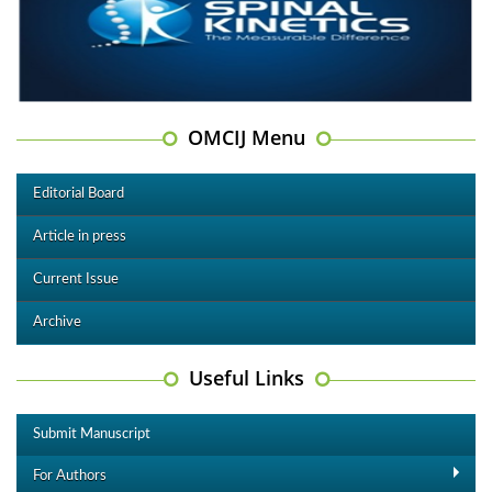
OMCIJ Menu
Editorial Board
Article in press
Current Issue
Archive
Useful Links
Submit Manuscript
For Authors