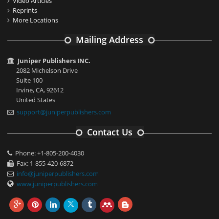
Video Articles
Reprints
More Locations
Mailing Address
Juniper Publishers INC.
2082 Michelson Drive
Suite 100
Irvine, CA, 92612
United States
support@juniperpublishers.com
Contact Us
Phone: +1-805-200-4030
Fax: 1-855-420-6872
info@juniperpublishers.com
www.juniperpublishers.com