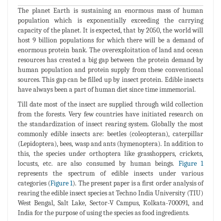
The planet Earth is sustaining an enormous mass of human
population which is exponentially exceeding the carrying
capacity of the planet. It is expected, that by 2050, the world will
host 9 billion populations for which there will be a demand of
enormous protein bank. The overexploitation of land and ocean
resources has created a big gap between the protein demand by
human population and protein supply from these conventional
sources. This gap can be filled up by insect protein. Edible insects
have always been a part of human diet since time immemorial.
Till date most of the insect are supplied through wild collection
from the forests. Very few countries have initiated research on
the standardization of insect rearing system. Globally the most
commonly edible insects are: beetles (coleopteran), caterpillar
(Lepidoptera), bees, wasp and ants (hymenoptera). In addition to
this, the species under orthoptera like grasshoppers, crickets,
locusts, etc. are also consumed by human beings.
Figure 1
represents the spectrum of edible insects under various
categories (
Figure 1
). The present paper is a first order analysis of
rearing the edible insect species at Techno India University (TIU)
West Bengal, Salt Lake, Sector-V Campus, Kolkata-700091, and
India for the purpose of using the species as food ingredients.