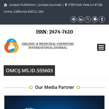
Juniper Publishers
|
Juniper Journals
|
3700 Park View Ln #12B,
Irvine, California 92612, USA
ISSN: 2474-7610
Toggl
navig
OMCIJ.MS.ID.555603
Our Media Partner