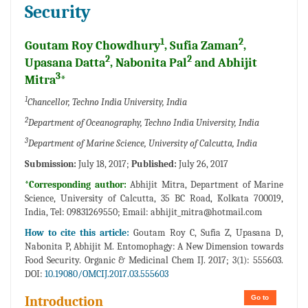
Security
1
2
Goutam Roy Chowdhury
, Sufia Zaman
,
2
2
Upasana Datta
, Nabonita Pal
and Abhijit
3
Mitra
*
1
Chancellor, Techno India University, India
2
Department of Oceanography, Techno India University, India
3
Department of Marine Science, University of Calcutta, India
Submission:
July 18, 2017;
Published:
July 26, 2017
*Corresponding author:
Abhijit Mitra, Department of Marine
Science, University of Calcutta, 35 BC Road, Kolkata 700019,
India, Tel: 09831269550; Email:
abhijit_mitra@hotmail.com
How to cite this article:
Goutam Roy C, Sufia Z, Upasana D,
Nabonita P, Abhijit M. Entomophagy: A New Dimension towards
Food Security. Organic & Medicinal Chem IJ. 2017; 3(1): 555603.
DOI:
10.19080/OMCIJ.2017.03.555603
Go to
Introduction