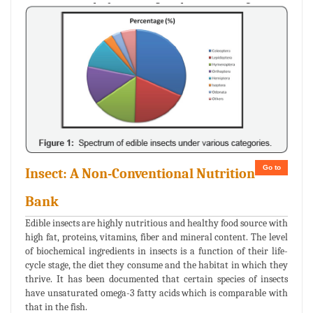
Go to
Insect: A Non-Conventional Nutrition
Bank
Edible insects are highly nutritious and healthy food source with
high fat, proteins, vitamins, fiber and mineral content. The level
of biochemical ingredients in insects is a function of their life-
cycle stage, the diet they consume and the habitat in which they
thrive. It has been documented that certain species of insects
have unsaturated omega-3 fatty acids which is comparable with
that in the fish.