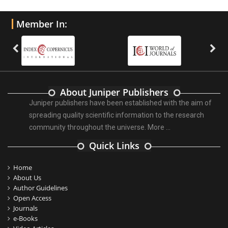
Member In:
About Juniper Publishers
Juniper publishers have been established with the aim of
spreading quality scientific information to the research
community throughout the universe.
More ...
Quick Links
Home
About Us
Author Guidelines
Open Access
Journals
e-Books