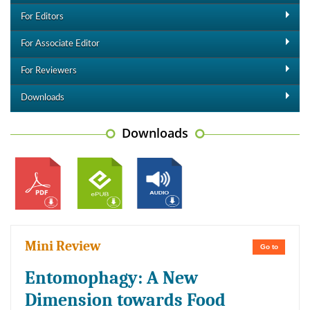
For Editors
For Associate Editor
For Reviewers
Downloads
Downloads
Mini Review
Go to
Entomophagy: A New
Dimension towards Food