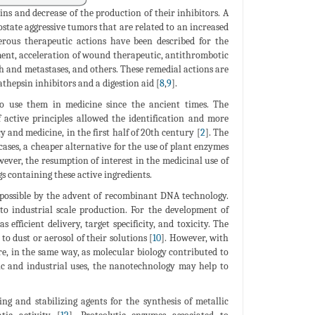
sins and decrease of the production of their inhibitors. A
rostate aggressive tumors that are related to an increased
rous therapeutic actions have been described for the
ement, acceleration of wound therapeutic, antithrombotic
h and metastases, and others. These remedial actions are
athepsin inhibitors and a digestion aid [
8
,
9
].
 to use them in medicine since the ancient times. The
 active principles allowed the identification and more
 and medicine, in the first half of 20th century [
2
]. The
cases, a cheaper alternative for the use of plant enzymes
wever, the resumption of interest in the medicinal use of
s containing these active ingredients.
 possible by the advent of recombinant DNA technology.
 to industrial scale production. For the development of
efficient delivery, target specificity, and toxicity. The
to dust or aerosol of their solutions [
10
]. However, with
ore, in the same way, as molecular biology contributed to
ic and industrial uses, the nanotechnology may help to
ng and stabilizing agents for the synthesis of metallic