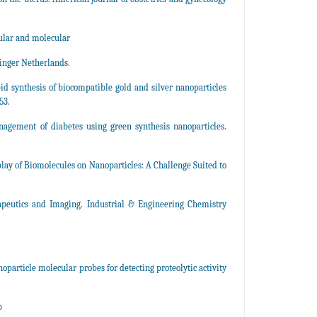
ular and molecular
inger Netherlands.
pid synthesis of biocompatible gold and silver nanoparticles
53.
agement of diabetes using green synthesis nanoparticles.
lay of Biomolecules on Nanoparticles: A Challenge Suited to
apeutics and Imaging. Industrial & Engineering Chemistry
oparticle molecular probes for detecting proteolytic activity
p