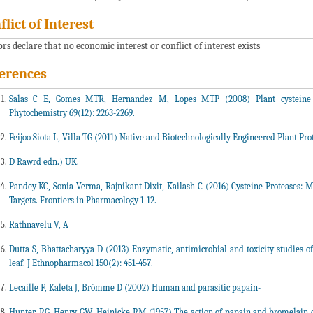
flict of Interest
rs declare that no economic interest or conflict of interest exists
erences
Salas C E, Gomes MTR, Hernandez M, Lopes MTP (2008) Plant cysteine pro
Phytochemistry 69(12): 2263-2269.
Feijoo Siota L, Villa TG (2011) Native and Biotechnologically Engineered Plant Pro
D Raw
rd edn.) UK.
Pandey KC, Sonia Verma, Rajnikant Dixit, Kailash C (2016) Cysteine Proteases: 
Targets. Frontiers in Pharmacology 1-12.
Rathnavelu V, A
Dutta S, Bhattacharyya D (2013) Enzymatic, antimicrobial and toxicity studies 
leaf. J Ethnopharmacol 150(2): 451-457.
Lecaille F, Kaleta J, Brömme D (2002) Human and parasitic papain-
Hunter, RG, Henry GW, Heinicke RM (1957) The action of papain and bromelain on