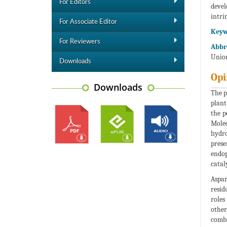
For Editors
devel
intri
For Associate Editor
Keyw
For Reviewers
Abbre
Union
Downloads
Opi
Downloads
The p
plant
the p
Molec
hydro
prese
endop
catal
Aspar
resid
roles
other
comba