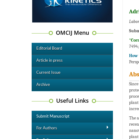
Adr
Labor
Subm
OMCIJ Menu
*Cor
7494
Editorial Board
How t
Article in press
Persp
Current Issue
Abs
Since
Archive
prote
proce
Useful Links
plant
incre
Submit Manuscript
The a
recen
For Authors
nanot
plant