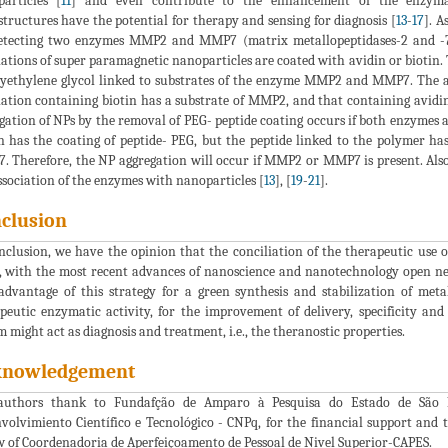
articles [
11
] and even contribute to the enhancement of the enzymat
tructures have the potential for therapy and sensing for diagnosis [
13
-
17
]. A
etecting two enzymes MMP2 and MMP7 (matrix metallopeptidases-2 and -7, 
ations of super paramagnetic nanoparticles are coated with avidin or biotin. 
lyethylene glycol linked to substrates of the enzyme MMP2 and MMP7. The a
ation containing biotin has a substrate of MMP2, and that containing avidin
gation of NPs by the removal of PEG- peptide coating occurs if both enzymes a
n has the coating of peptide- PEG, but the peptide linked to the polymer h
 Therefore, the NP aggregation will occur if MMP2 or MMP7 is present. Also
ssociation of the enzymes with nanoparticles [
13
], [
19
-
21
].
clusion
nclusion, we have the opinion that the conciliation of the therapeutic use of
, with the most recent advances of nanoscience and nanotechnology open ne
advantage of this strategy for a green synthesis and stabilization of meta
peutic enzymatic activity, for the improvement of delivery, specificity and
m might act as diagnosis and treatment, i.e., the theranostic properties.
knowledgement
authors thank to Fundafção de Amparo à Pesquisa do Estado de São P
volvimiento Científico e Tecnológico - CNPq, for the financial support and
w of Coordenadoria de Aperfeiçoamento de Pessoal de Nivel Superior-CAPES.