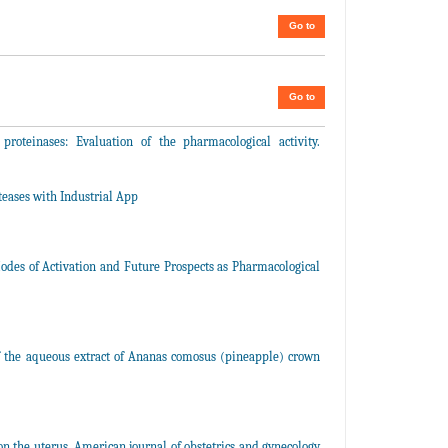
Go to
Go to
teinases: Evaluation of the pharmacological activity.
teases with Industrial App
Modes of Activation and Future Prospects as Pharmacological
of the aqueous extract of Ananas comosus (pineapple) crown
 the uterus. American journal of obstetrics and gynecology