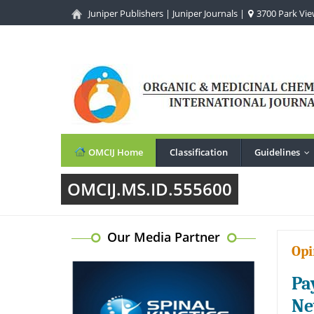
Juniper Publishers
|
Juniper Journals
|
3700 Park View
OMCIJ Home
Classification
Guidelines
..
OMCIJ.MS.ID.555600
Our Media Partner
Opi
Pa
Ne