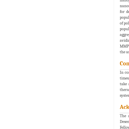
nanop
nanos
for d
popul
of po
popul
aggre
avidi
MMP7.
the a
Con
In co
times
take 
thera
syste
Ac
The 
Desen
Fello