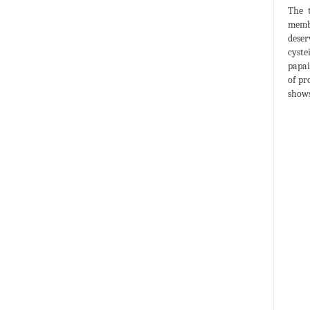
The t
membr
deser
cyste
papai
of pr
shows