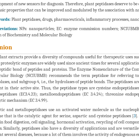
opment of new sensors for diagnosis. Therefore, plant peptidases deserve to be
nsic properties that can be improved and modulated by the association with n
ords:
Plant peptidases, drugs, pharmaceuticals, inflammatory processes, nanot
viations:
NPs: nanoparticles; EC: enzyme commission numbers; NCIUBMB: 
 of Biochemistry and Molecular Biology
nion
lant extracts provide a diversity of compounds useful for therapeutic uses s
 proteolytic enzymes are widely used since ancient times for several applicatio
eptidic bond of peptides and proteins. The Enzyme Nomenclature of the Com
ular Biology (NCIUBMB) recommends the term peptidase for referring to 
lases, and subgroup 4, i.e., the hydrolases of peptide bonds. The peptidases ar
nt in their active site. Thus, the peptidase types are cysteine endopeptidases
eptidases (EC3.4.23); metalloendopeptidases (EC 3.4.24); threonine endo
ytic mechanism (EC 3.4.99).
tic and metallopeptidases use an activated water molecule as the nucleoph
ue that is the catalytic agent for serine, aspartic and cysteine peptidases [
3
]
 in food digestion, cell signaling, hormonal activation, recycling of cell compo
s. Similarly, peptidases also have a diversity of applications and are versatil
t several diseases, because a lot of them involves the activity of endogenous e