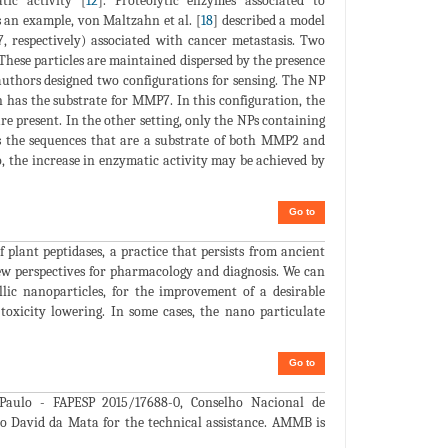
ic activity [
12
]. Proteolytic enzymes associated to
s an example, von Maltzahn et al. [
18
] described a model
respectively) associated with cancer metastasis. Two
These particles are maintained dispersed by the presence
uthors designed two configurations for sensing. The NP
 has the substrate for MMP7. In this configuration, the
re present. In the other setting, only the NPs containing
as the sequences that are a substrate of both MMP2 and
, the increase in enzymatic activity may be achieved by
Go to
 plant peptidases, a practice that persists from ancient
w perspectives for pharmacology and diagnosis. We can
llic nanoparticles, for the improvement of a desirable
 toxicity lowering. In some cases, the nano particulate
Go to
aulo - FAPESP 2015/17688-0, Conselho Nacional de
 to David da Mata for the technical assistance. AMMB is