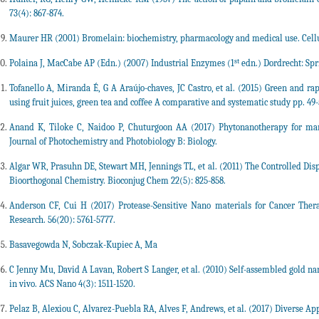
73(4): 867-874.
Maurer HR (2001) Bromelain: biochemistry, pharmacology and medical use. Cell
st
Polaina J, MacCabe AP (Edn.) (2007) Industrial Enzymes (1
edn.) Dordrecht: Spr
Tofanello A, Miranda É, G A Araújo-chaves, JC Castro, et al. (2015) Green and ra
using fruit juices, green tea and coffee A comparative and systematic study pp. 49-
Anand K, Tiloke C, Naidoo P, Chuturgoon AA (2017) Phytonanotherapy for man
Journal of Photochemistry and Photobiology B: Biology.
Algar WR, Prasuhn DE, Stewart MH, Jennings TL, et al. (2011) The Controlled Disp
Bioorthogonal Chemistry. Bioconjug Chem 22(5): 825-858.
Anderson CF, Cui H (2017) Protease-Sensitive Nano materials for Cancer Ther
Research. 56(20): 5761-5777.
Basavegowda N, Sobczak-Kupiec A, Ma
C Jenny Mu, David A Lavan, Robert S Langer, et al. (2010) Self-assembled gold nan
in vivo. ACS Nano 4(3): 1511-1520.
Pelaz B, Alexiou C, Alvarez-Puebla RA, Alves F, Andrews, et al. (2017) Diverse Ap