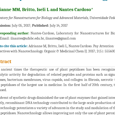
ianne MM, Britto, Iseli L and Nantes Cardoso*
atory for Nanostructures for Biology and Advanced Materials, Universidade Fede
ission:
July 05, 2017;
Published:
July 14, 2017
responding author:
Nantes-Cardoso, Laboratory for Nanostructures for Biol
;Email:
ilnantes@ufabc.edu.br, ilnantes@gmail.com
o cite this article:
Adrianne M, Britto, Iseli L, Nantes Cardoso. Pay Attention
ectives with Nanotechnology. Organic & Medicinal Chem IJ. 2017; 2(5): 55560
tract
 ancient times the therapeutic use of plant peptidases has been recognize
olytic activity for degradation of related peptides and proteins such as sig
sses, bacterium membranes, virus capsids, and collagen in fibrosis, necrotic 
 peptidases of the largest use in medicine. In the first half of 20th centur
ased.
dvent of synthetic drugs diminished the use of plant enzymes that gained inte
tly, recombinant DNA technology contributed to the large-scale production of
echnology potentiates a variety of advances in the study and modulation of th
 peptidases. Nanotechnology allows improving not only the use of plant peroxida