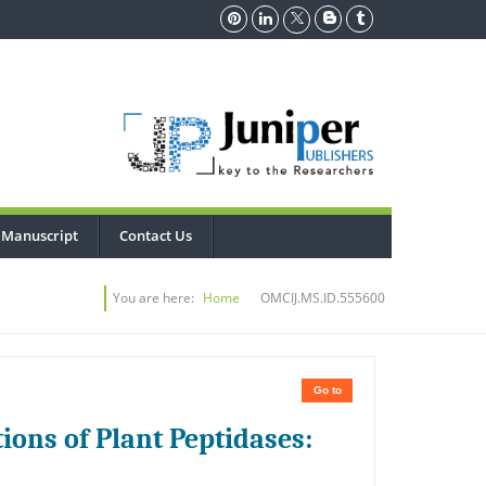
 Manuscript
Contact Us
You are here:
Home
OMCIJ.MS.ID.555600
Go to
ions of Plant Peptidases: