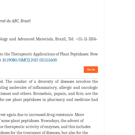
ral do ABC, Brazil
ogy and Advanced Materials, Brazil, Tel: +55-11-3356-
 to the Therapeutic Applications of Plant Peptidases: New
0.
10.19080/OMCIJ.2017.03.555600
Go to
d. The combat of a diversity of diseases involves the
naling molecules of inflammatory, allergic and oncologic
tissues and others. Bromelain, papain, and ficin are the
y, the use plant peptidases in pharmacy and medicine had
rest again due to increased drug resistance. More
 some plant peptidases. Nowadays, the advent of
e therapeutic activity of enzymes, and this includes
ses for the treatment of diseases, but also for the