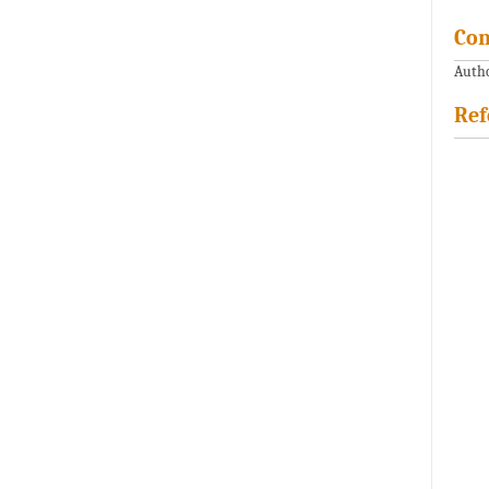
Con
Autho
Ref