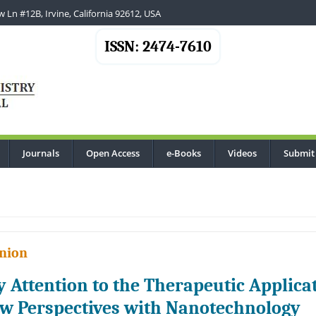
 Ln #12B, Irvine, California 92612, USA
ISSN: 2474-7610
Journals
Open Access
e-Books
Videos
Submit
.
nion
y Attention to the Therapeutic Applicat
w Perspectives with Nanotechnology