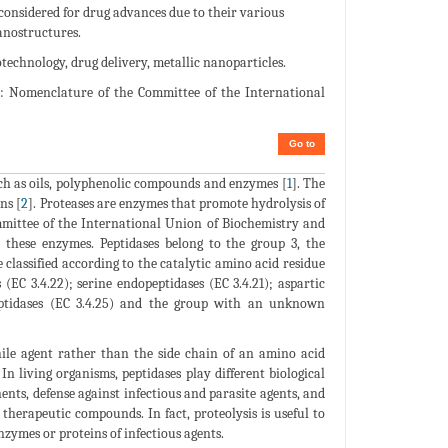
 considered for drug advances due to their various
anostructures.
echnology, drug delivery, metallic nanoparticles.
Nomenclature of the Committee of the International
Go to
uch as oils, polyphenolic compounds and enzymes [
1
]. The
ns [
2
]. Proteases are enzymes that promote hydrolysis of
mittee of the International Union of Biochemistry and
these enzymes. Peptidases belong to the group 3, the
e classified according to the catalytic amino acid residue
 (EC 3.4.22); serine endopeptidases (EC 3.4.21); aspartic
peptidases (EC 3.4.25) and the group with an unknown
ile agent rather than the side chain of an amino acid
. In living organisms, peptidases play different biological
nents, defense against infectious and parasite agents, and
e therapeutic compounds. In fact, proteolysis is useful to
nzymes or proteins of infectious agents.