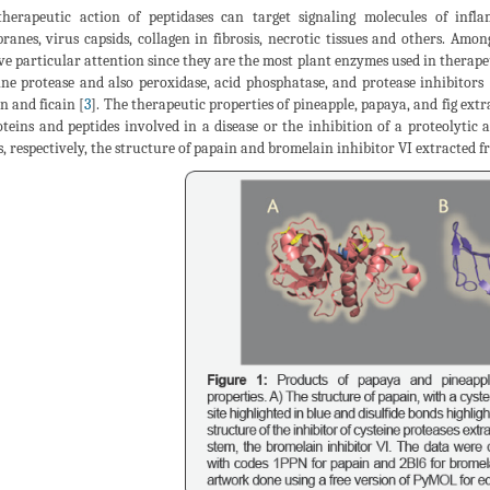
herapeutic action of peptidases can target signaling molecules of infla
anes, virus capsids, collagen in fibrosis, necrotic tissues and others. Amon
ve particular attention since they are the most plant enzymes used in therape
ine protease and also peroxidase, acid phosphatase, and protease inhibitors 
n and ficain [
3
]. The therapeutic properties of pineapple, papaya, and fig extr
oteins and peptides involved in a disease or the inhibition of a proteolytic a
, respectively, the structure of papain and bromelain inhibitor VI extracted fr