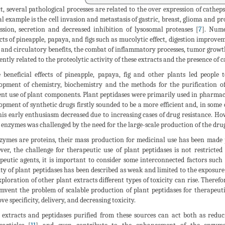
ct, several pathological processes are related to the over expression of cathep
al example is the cell invasion and metastasis of gastric, breast, glioma and p
ssion, secretion and decreased inhibition of lysosomal proteases [
7
]. Nume
cts of pineapple, papaya, and figs such as mucolytic effect, digestion improv
t and circulatory benefits, the combat of inflammatory processes, tumor growt
ently related to the proteolytic activity of these extracts and the presence of c
 beneficial effects of pineapple, papaya, fig and other plants led people
opment of chemistry, biochemistry and the methods for the purification of
ient use of plant components. Plant peptidases were primarily used in pharmacy
opment of synthetic drugs firstly sounded to be a more efficient and, in some 
his early enthusiasm decreased due to increasing cases of drug resistance. Ho
 enzymes was challenged by the need for the large-scale production of the drug
zymes are proteins, their mass production for medicinal use has been made
er, the challenge for therapeutic use of plant peptidases is not restricted
peutic agents, it is important to consider some interconnected factors such as 
ity of plant peptidases has been described as weak and limited to the exposure 
xploration of other plant extracts different types of toxicity can rise. Theref
mvent the problem of scalable production of plant peptidases for therapeut
ve specificity, delivery, and decreasing toxicity.
 extracts and peptidases purified from these sources can act both as reduci