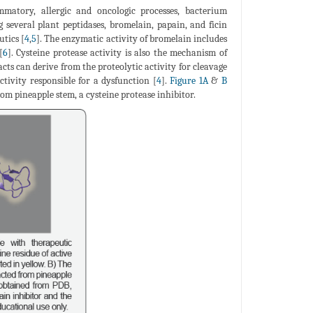
mmatory, allergic and oncologic processes, bacterium
g several plant peptidases, bromelain, papain, and ficin
utics [
4
,
5
]. The enzymatic activity of bromelain includes
[
6
]. Cysteine protease activity is also the mechanism of
acts can derive from the proteolytic activity for cleavage
ctivity responsible for a dysfunction [
4
].
Figure 1A
&
B
om pineapple stem, a cysteine protease inhibitor.