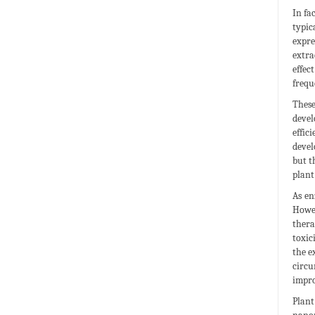
In fa
typic
expre
extra
effec
frequ
These
devel
effic
devel
but t
plant
As en
Howev
thera
toxic
the e
circu
impro
Plant