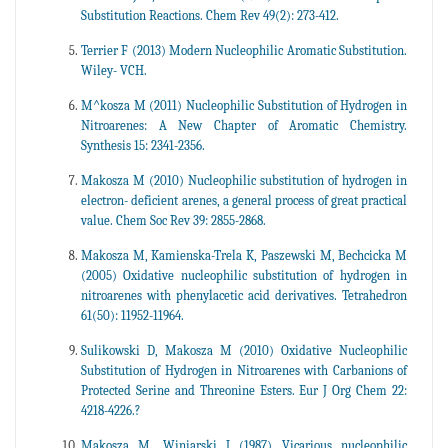
Substitution Reactions. Chem Rev 49(2): 273-412.
Terrier F (2013) Modern Nucleophilic Aromatic Substitution.
Wiley- VCH.
M^kosza M (2011) Nucleophilic Substitution of Hydrogen in
Nitroarenes: A New Chapter of Aromatic Chemistry.
Synthesis 15: 2341-2356.
Makosza M (2010) Nucleophilic substitution of hydrogen in
electron- deficient arenes, a general process of great practical
value. Chem Soc Rev 39: 2855-2868.
Makosza M, Kamienska-Trela K, Paszewski M, Bechcicka M
(2005) Oxidative nucleophilic substitution of hydrogen in
nitroarenes with phenylacetic acid derivatives. Tetrahedron
61(50): 11952-11964.
Sulikowski D, Makosza M (2010) Oxidative Nucleophilic
Substitution of Hydrogen in Nitroarenes with Carbanions of
Protected Serine and Threonine Esters. Eur J Org Chem 22:
4218-4226.?
Makosza M, Winiarski J (1987) Vicarious nucleophilic