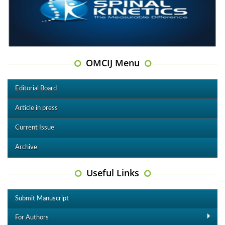
OMCIJ Menu
Editorial Board
Article in press
Current Issue
Archive
Useful Links
Submit Manuscript
For Authors