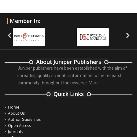
Member In:
About Juniper Publishers
Juniper publishers have been established with the aim of
spreading quality scientific information to the research
community throughout the universe.
More ...
Quick Links
Home
About Us
Author Guidelines
Open Access
Journals