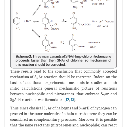
These results lead to the conclusion that commonly accepted
mechanism of S
Ar reaction should be corrected. Indeed on the
N
basis of additional experimental mechanistic studies and ab
initio calculations general mechanistic picture of reactions
between nucleophile and nitroarenes, that embrace S
Ar and
N
S
ArH reactions was formulated [
12
,
13
].
N
Thus, since classical S
Ar of halogens and S
ArH of hydrogen can
N
N
proceed in the same molecule of a halo nitrobenzene they can be
considered as complementary processes. Moreover it is possible
that the same reactants (nitroarenes and nucleophile) can react