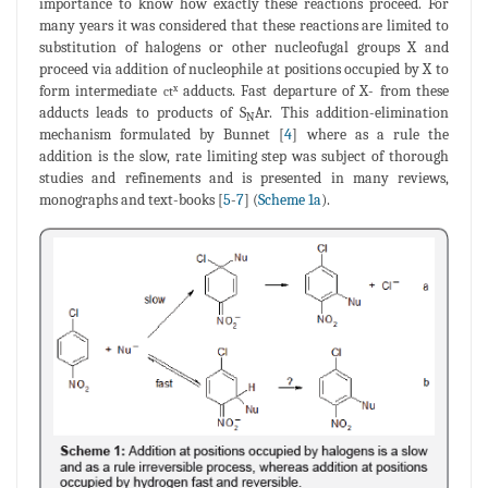
importance to know how exactly these reactions proceed. For
many years it was considered that these reactions are limited to
substitution of halogens or other nucleofugal groups X and
proceed via addition of nucleophile at positions occupied by X to
form intermediate
adducts. Fast departure of X- from these
x
ct
adducts leads to products of S
Ar. This addition-elimination
N
mechanism formulated by Bunnet [
4
] where as a rule the
addition is the slow, rate limiting step was subject of thorough
studies and refinements and is presented in many reviews,
monographs and text-books [
5
-
7
] (
Scheme 1a
).