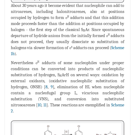
About 30 years ago it become evident that nucleophile can add to
nitroarenes, including halonitroarenes, also at positions
occupied by hydrogen to form
adducts and that this addition
H
σ
mode proceeds faster than the addition at positions occupied by
halogen - the first step of the classical S
Ar. Since spontaneous
N
departure of hydride anions from the initially formed
adducts
H
σ
does not proceed, they usually dissociate so substitution of
halogens via slower formation of
adducts can proceed (
Scheme
x
σ
1b
).
Nevertheless
adducts of some nucleophiles under proper
H
σ
conditions can be converted into products of nucleophilic
substitution of hydrogen, S
ArH on several ways: oxidation by
N
external oxidants, (oxidative nucleophilic substitution of
hydrogen, ONSH) [
8
,
9
], elimination of HL when nucleophile
contain a nucleofugal group L, vicarious nucleophilic
substitution (VNS), and conversion into substituted
nitrosoarenes [
10
,
11
]. These reactions are exemplified in
Scheme
2
.