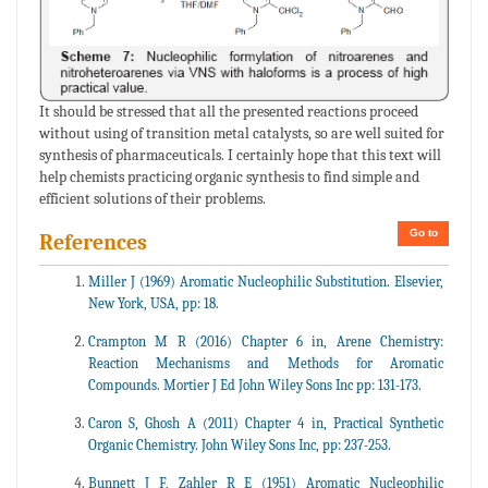
It should be stressed that all the presented reactions proceed
without using of transition metal catalysts, so are well suited for
synthesis of pharmaceuticals. I certainly hope that this text will
help chemists practicing organic synthesis to find simple and
efficient solutions of their problems.
Go to
References
Miller J (1969) Aromatic Nucleophilic Substitution. Elsevier,
New York, USA, pp: 18.
Crampton M R (2016) Chapter 6 in, Arene Chemistry:
Reaction Mechanisms and Methods for Aromatic
Compounds. Mortier J Ed John Wiley Sons Inc pp: 131-173.
Caron S, Ghosh A (2011) Chapter 4 in, Practical Synthetic
Organic Chemistry. John Wiley Sons Inc, pp: 237-253.
Bunnett J F, Zahler R E (1951) Aromatic Nucleophilic