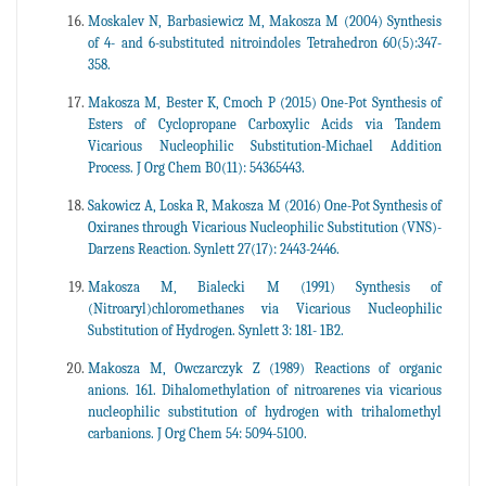
Moskalev N, Barbasiewicz M, Makosza M (2004) Synthesis
of 4- and 6-substituted nitroindoles Tetrahedron 60(5):347-
358.
Makosza M, Bester K, Cmoch P (2015) One-Pot Synthesis of
Esters of Cyclopropane Carboxylic Acids via Tandem
Vicarious Nucleophilic Substitution-Michael Addition
Process. J Org Chem B0(11): 54365443.
Sakowicz A, Loska R, Makosza M (2016) One-Pot Synthesis of
Oxiranes through Vicarious Nucleophilic Substitution (VNS)-
Darzens Reaction. Synlett 27(17): 2443-2446.
Makosza M, Bialecki M (1991) Synthesis of
(Nitroaryl)chloromethanes via Vicarious Nucleophilic
Substitution of Hydrogen. Synlett 3: 181- 1B2.
Makosza M, Owczarczyk Z (1989) Reactions of organic
anions. 161. Dihalomethylation of nitroarenes via vicarious
nucleophilic substitution of hydrogen with trihalomethyl
carbanions. J Org Chem 54: 5094-5100.