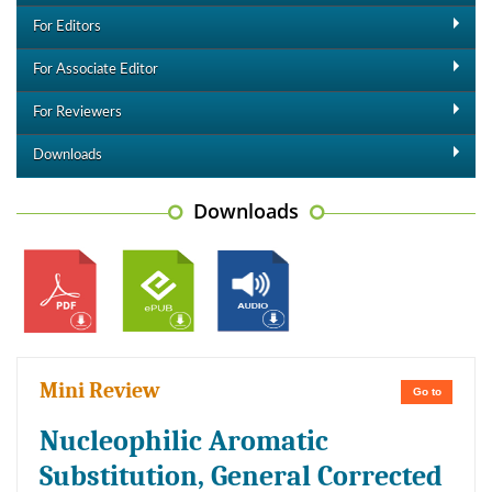
For Editors
For Associate Editor
For Reviewers
Downloads
Downloads
Mini Review
Go to
Nucleophilic Aromatic
Substitution, General Corrected