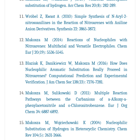
substitution of hydrogen. Acc Chem Res 20(8): 282-289.
Wróbel Z, Kwast A (2010) Simple Synthesis of N-Aryl-2-
nitrosoanilines in the Reaction of Nitroarenes with Aniline
Anion Derivatives. Synthesis 22: 3865-3872.
Makosza M (2014) Reactions of Nucleophiles with
Nitroarenes: Multifacial and Versatile Electrophiles. Chem
Eur J 20(19): 5536-5545.
Blaziak K, Danikiewicz W, Makosza M (2016) How Does
Nucleophilic Aromatic Substitution Really Proceed in
Nitroarenes? Computational Prediction and Experimental
Verification. J Am Chem Soc 138(23): 7276-7281.
Makosza M, Sulikowski D (2011) Multiple Reaction
Pathways between the Carbanions of a-Alkoxy-a-
phenylacetonitrile and o-Chloronitrobenzene. Eur J Org
Chem 34: 6887-6892.
Makosza M, Wojciechowski K (2004) Nucleophilic
Substitution of Hydrogen in Heterocyclic Chemistry. Chem
Rev 104(5): 2631-2666.