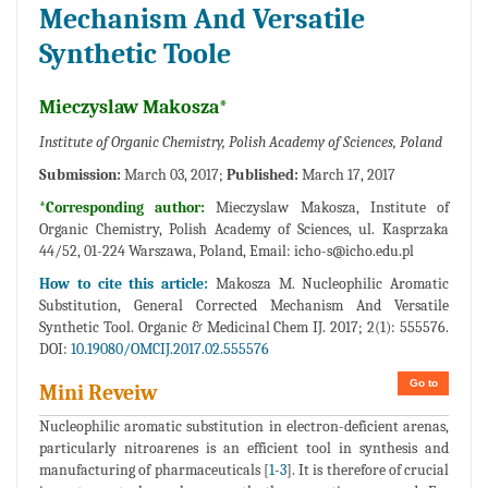
Mechanism And Versatile
Synthetic Toole
Mieczyslaw Makosza*
Institute of Organic Chemistry, Polish Academy of Sciences, Poland
Submission:
March 03, 2017;
Published:
March 17, 2017
*Corresponding author:
Mieczyslaw Makosza, Institute of
Organic Chemistry, Polish Academy of Sciences, ul. Kasprzaka
44/52, 01-224 Warszawa, Poland, Email:
icho-s@icho.edu.pl
How to cite this article:
Makosza M. Nucleophilic Aromatic
Substitution, General Corrected Mechanism And Versatile
Synthetic Tool. Organic & Medicinal Chem IJ. 2017; 2(1): 555576.
DOI:
10.19080/OMCIJ.2017.02.555576
Go to
Mini Reveiw
Nucleophilic aromatic substitution in electron-deficient arenas,
particularly nitroarenes is an efficient tool in synthesis and
manufacturing of pharmaceuticals [
1
-
3
]. It is therefore of crucial