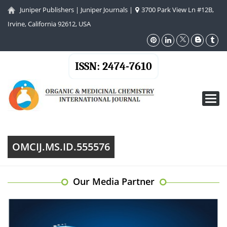
Juniper Publishers
|
Juniper Journals
|
3700 Park View Ln #12B,
Irvine, California 92612, USA
ISSN: 2474-7610
Toggl
navig
OMCIJ.MS.ID.555576
Our Media Partner