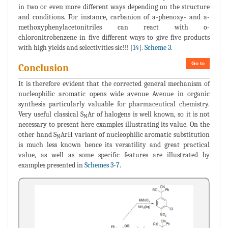
in two or even more different ways depending on the structure
and conditions. For instance, carbanion of a-phenoxy- and a-
methoxyphenylacetonitriles can react with o-
chloronitrobenzene in five different ways to give five products
with high yields and selectivities sic!!! [
14
].
Scheme 3.
Go to
Conclusion
It is therefore evident that the corrected general mechanism of
nucleophilic aromatic opens wide avenue Avenue in organic
synthesis particularly valuable for pharmaceutical chemistry.
Very useful classical S
Ar of halogens is well known, so it is not
N
necessary to present here examples illustrating its value. On the
other hand S
ArH variant of nucleophilic aromatic substitution
N
is much less known hence its versatility and great practical
value, as well as some specific features are illustrated by
examples presented in
Schemes 3
-
7.