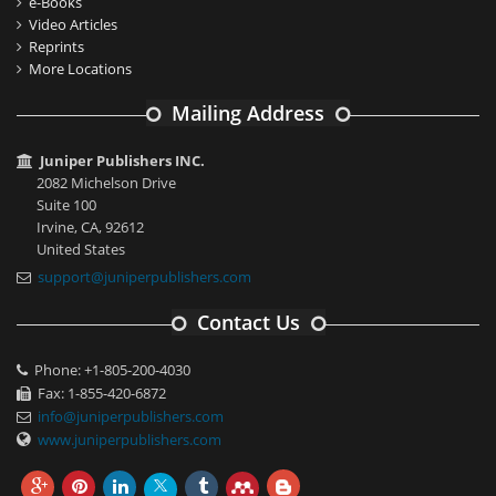
e-Books
Video Articles
Reprints
More Locations
Mailing Address
Juniper Publishers INC.
2082 Michelson Drive
Suite 100
Irvine, CA, 92612
United States
support@juniperpublishers.com
Contact Us
Phone: +1-805-200-4030
Fax: 1-855-420-6872
info@juniperpublishers.com
www.juniperpublishers.com