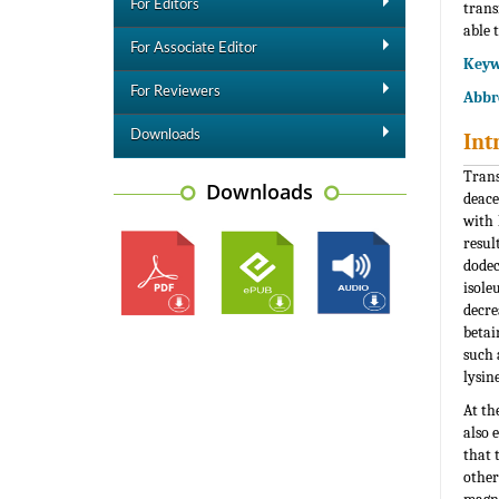
For Editors
trans
able 
For Associate Editor
Keyw
For Reviewers
Abbre
Downloads
Int
Trans
Downloads
deace
with 
resul
dodec
isole
decre
betai
such 
lysin
At th
also e
that 
other