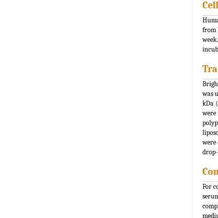
Cel
Human
from 
week.
incub
Tra
Brigh
was u
kDa (
were 
polyp
lipos
were 
drop-
Con
For c
serum
compl
mediu