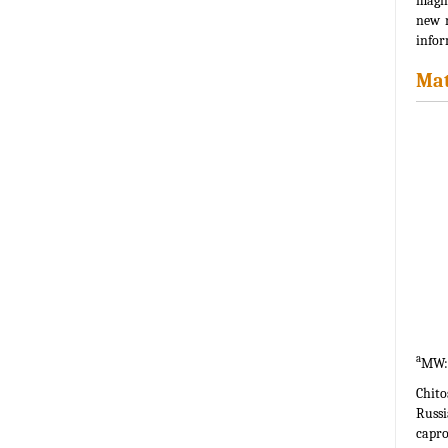
magni
new r
infor
Mat
a
MW: 
Chit
Russi
capro