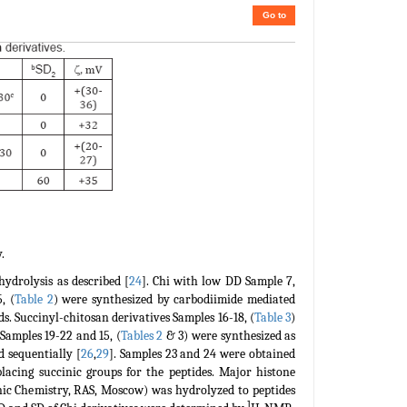
Go to
.
ydrolysis as described [
24
]. Chi with low DD Sample 7,
, (
Table 2
) were synthesized by carbodiimide mediated
ds. Succinyl-chitosan derivatives Samples 16-18, (
Table 3
)
 Samples 19-22 and 15, (
Tables 2
& 3) were synthesized as
d sequentially [
26
,
29
]. Samples 23 and 24 were obtained
lacing succinic groups for the peptides. Major histone
anic Chemistry, RAS, Moscow) was hydrolyzed to peptides
1