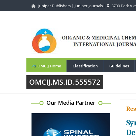
Juniper Publishers
|
Juniper Journals
|
3700 Park View
OMCIJ Home
Classification
Guidelines
OMCIJ.MS.ID.555572
Our Media Partner
Res
Sy
De