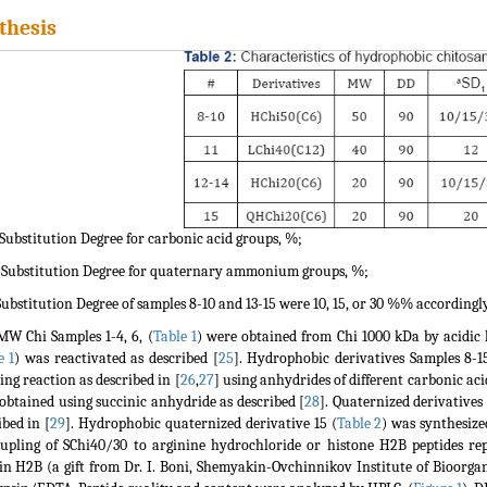
thesis
 Substitution Degree for carbonic acid groups, %;
 Substitution Degree for quaternary ammonium groups, %;
Substitution Degree of samples 8-10 and 13-15 were 10, 15, or 30 %% accordingly
W Chi Samples 1-4, 6, (
Table 1
) were obtained from Chi 1000 kDa by acidic h
e 1
) was reactivated as described [
25
]. Hydrophobic derivatives Samples 8-15
ing reaction as described in [
26
,
27
] using anhydrides of different carbonic aci
obtained using succinic anhydride as described [
28
]. Quaternized derivatives
ibed in [
29
]. Hydrophobic quaternized derivative 15 (
Table 2
) was synthesize
upling of SChi40/30 to arginine hydrochloride or histone H2B peptides rep
in H2B (a gift from Dr. I. Boni, Shemyakin-Ovchinnikov Institute of Bioorg