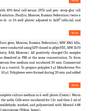
Go to
 10% fetal calf serum (FCS) and pen- strep-glut (all
A solution (PanEco, Moscow, Russian Federation) twice a
5
s (6- or 24-well plates) adjusted to 3x10
cells/mL and
Go to
(Euro gene, Moscow, Russian Federation), MW 3065 kDa,
0 were conducted using GFP cloned in pOptiVEC, MW 3570
stry, RAS, Moscow). All positively charged Chi samples
as dissolved in PBS at the same concentration. To form
 of serum-free medium and incubated 20 min. Commercial
 as a control. To prepare polyplex 3 μl Metafectene Pro
n 50 μl. Polyplexes were formed during 20 min and added
Go to
f complete culture medium in 6-well plates (Costar). Warm
the wells. Cells were incubated for 1 hr and then 2 ml of
ormaldehyde, washed, and polymerized with Mowiol 4.88
l microscope (Nikon, Japan).