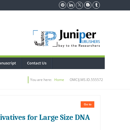
nuscript
Contact Us
You are here:
Home
OMCIJ.MS.ID.555572
Go to
ivatives for Large Size DNA