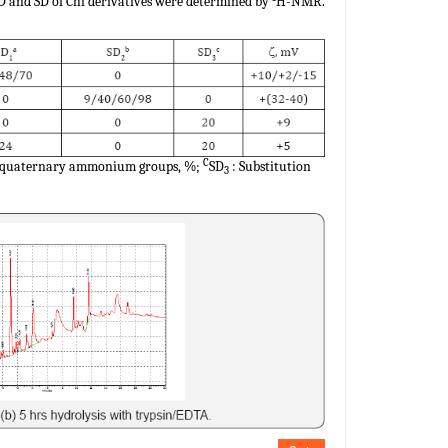
DD and SD of Chi derivatives were determined by
H-NMR.
C
or quaternary ammonium groups, %;
SD
: Substitution
3