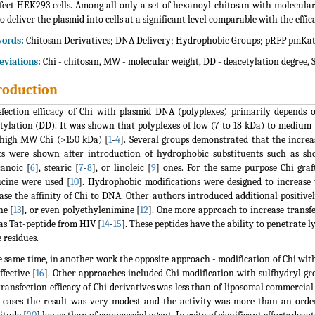
fect HEK293 cells. Among all only a set of hexanoyl-chitosan with molecul
to deliver the plasmid into cells at a significant level comparable with the eff
ords:
Chitosan Derivatives; DNA Delivery; Hydrophobic Groups; pRFP pmKat
viations:
Chi - chitosan, MW - molecular weight, DD - deacetylation degree, S
roduction
fection efficacy of Chi with plasmid DNA (polyplexes) primarily depends 
tylation (DD). It was shown that polyplexes of low (7 to 18 kDa) to mediu
high MW Chi (>150 kDa) [
1
-
4
]. Several groups demonstrated that the increa
ts were shown after introduction of hydrophobic substituents such as sho
anoic [
6
], stearic [
7
-
8
], or linoleic [
9
] ones. For the same purpose Chi graf
ucine were used [
10
]. Hydrophobic modifications were designed to increase 
ase the affinity of Chi to DNA. Other authors introduced additional positive
ne [
13
], or even polyethylenimine [
12
]. One more approach to increase transfe
as Tat-peptide from HIV [
14
-
15
]. These peptides have the ability to penetrate
e residues.
e same time, in another work the opposite approach - modification of Chi wit
ffective [
16
]. Other approaches included Chi modification with sulfhydryl gr
transfection efficacy of Chi derivatives was less than of liposomal commercial
 cases the result was very modest and the activity was more than an orde