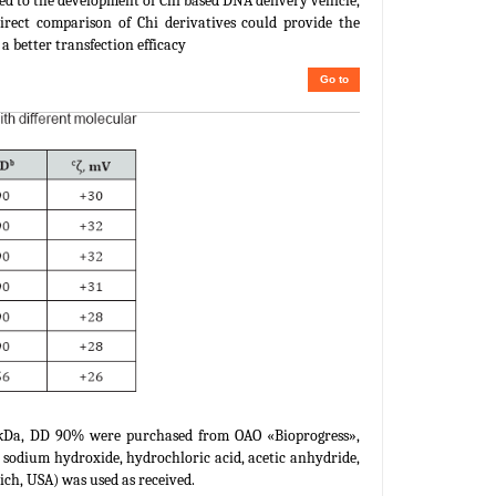
oted to the development of Chi based DNA delivery vehicle,
direct comparison of Chi derivatives could provide the
a better transfection efficacy
Go to
 kDa, DD 90% were purchased from OAO «Bioprogress»,
 sodium hydroxide, hydrochloric acid, acetic anhydride,
ch, USA) was used as received.