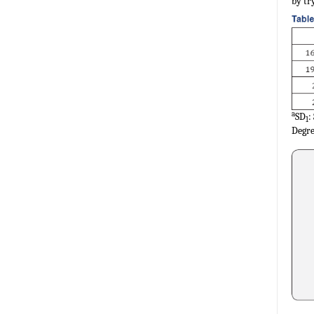
by tr
a
SD
:
1
Degre