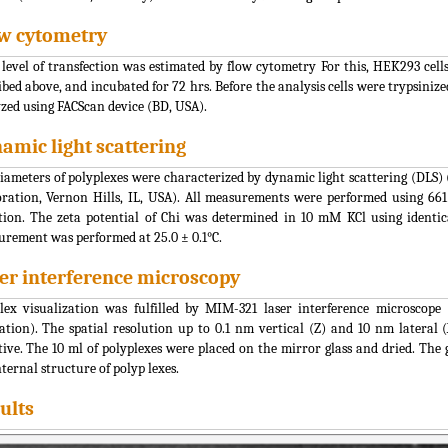
w cytometry
 level of transfection was estimated by flow cytometry For this, HEK293 cells
ibed above, and incubated for 72 hrs. Before the analysis cells were trypsin
zed using FACScan device (BD, USA).
amic light scattering
iameters of polyplexes were characterized by dynamic light scattering (DLS)
ration, Vernon Hills, IL, USA). All measurements were performed using 66
tion. The zeta potential of Chi was determined in 10 mM KCl using identi
rement was performed at 25.0 ± 0.1°C.
er interference microscopy
lex visualization was fulfilled by MIM-321 laser interference microsco
ation). The spatial resolution up to 0.1 nm vertical (Z) and 10 nm later
tive. The 10 ml of polyplexes were placed on the mirror glass and dried. The 
nternal structure of polyp lexes.
ults