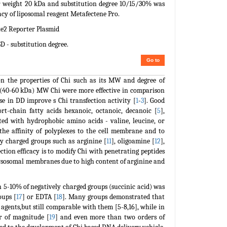
ar weight 20 kDa and substitution degree 10/15/30% was
icacy of liposomal reagent Metafectene Pro.
e2 Reporter Plasmid
D - substitution degree.
Go to
on the properties of Chi such as its MW and degree of
m (40-60 kDa) MW Chi were more effective in comparison
se in DD improve s Chi transfection activity [
1
-
3
]. Good
rt-chain fatty acids hexanoic, octanoic, decanoic [
5
],
ted with hydrophobic amino acids - valine, leucine, or
the affinity of polyplexes to the cell membrane and to
ly charged groups such as arginine [
11
], oligoamine [
12
],
ction efficacy is to modify Chi with penetrating peptides
 lysosomal membranes due to high content of arginine and
h 5-10% of negatively charged groups (succinic acid) was
oups [
17
] or EDTA [
18
]. Many groups demonstrated that
 agents,but still comparable with them [5-8,16], while in
r of magnitude [
19
] and even more than two orders of