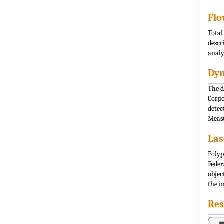
Flo
Total
descr
analy
Dyn
The d
Corpo
detec
Measu
Las
Polyp
Feder
objec
the i
Res