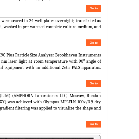
Go to
 were seared in 24 well plates overnight; transfected as
ized, washed in pre-warmed complete culture medium, and
Go to
 (90 Plus Particle Size Analyzer Brookhaven Instruments
o
1 nm laser light at room temperature with 90
angle of
cal equipment with an additional Zeta PALS apparatus.
Go to
pe (LIM) (AMPHORA Laboratories LLC, Moscow, Russian
al (XY) was achieved with Olympus MPLFLN 100x/0.9 dry
gradient filtering was applied to visualize the shape and
Go to