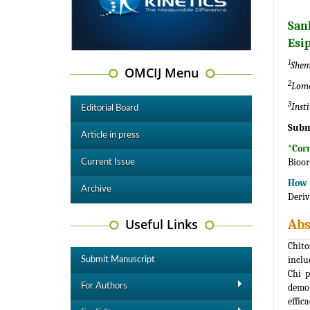
San
Esi
1
Shem
OMCIJ Menu
2
Lomo
3
Inst
Editorial Board
Subm
Article in press
*Cor
Bioor
Current Issue
How t
Archive
Deriv
Useful Links
Abs
Chito
inclu
Submit Manuscript
Chi p
For Authors
demon
effic