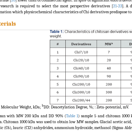
tude [
20
] lower than of commercial agent. In spite of significant efforts dev
esearch is required to select the most perspective derivatives [
21
-
23
]. A 
mation which physicochemical characteristics of Chi derivatives predispose to 
erials
b
Molecular Weight, kDa;
DD: Deacetylation Degree, %; : Zeta-potential, mV.
osan with MW 200 kDa and DD 90% (
Table 1
) sample 5 and chitosan 1000
a. Chitosan 1000 kDa was used to obtain low MW samples. Glacial acetic acid,
ic (C6), lauric (C12) anhydrides, ammonium hydroxide, methanol (Sigma-Aldri