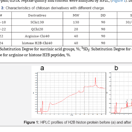
ypsin/EDTA. Peptide quality and content were analyzed by HPLC, (
Figure 1
). 
b
 Substitution Degree for succinic acid groups, %;
SD
: Substitution Degree f
2
e for arginine or histone H2B peptides, %.