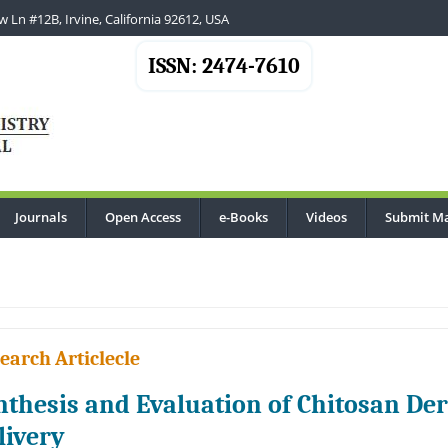
 Ln #12B, Irvine, California 92612, USA
ISSN: 2474-7610
Journals
Open Access
e-Books
Videos
Submit Ma
earch Articlecle
nthesis and Evaluation of Chitosan Der
livery