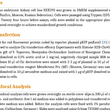
ls
 embryonic kidney cell line HEK293 was grown in DMEM supplemented with
PanEco, Moscow, Russian Federation). Cells were passaged using Trypsin/EDT
 Twenty four hours before assays, cells were seeded in the appropriate plate
ated overnight to achieve standardized growth conditions.
nsfection
t far-red fluorescent protein coded by reporter plasmid pRFP pmKate2 [
30
] 
sed to analyze Chi transfection efficacy Experiments with Histone-H2B-Chi4
a gift of V. Toporova, Shemyakin-Ovchinnikov Institute of Bioorganic Chemi
dissolved in 0.1% acetic acid at 5 mg/ml, negatively charged sample 1818 w
lexes 10 μl of Chi derivatives were mixed with 2-3 μg of plasmid in 50 μl
omal transfection reagent Metafectene Pro (MF) (Biontex, Germany) was used
dissolved in 50 μl serumfree medium and mixed with 1 μg of pRFP dissolved i
wise to cells.
focal Analysis
onfocal analysis cells were grown overnight on sterile cover slips in 200 μl o
- and antibiotic-free 1 ml medium was added to polyplexes and transferred to 
ete medium was added. Before the analysis cells were fixed with 1% paraf
m (Calbiochem, Germany). Slides were analyzed using Eclipse TE2000 confoca