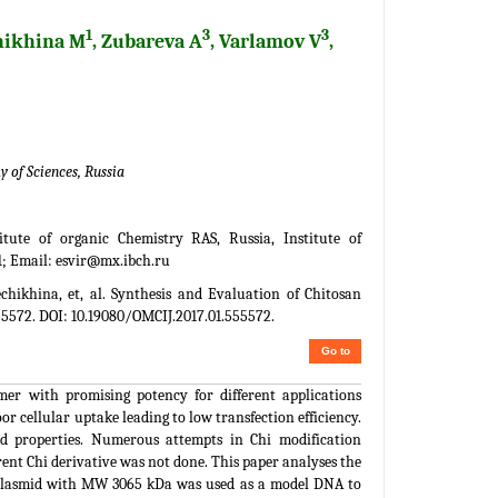
1
3
3
hikhina M
, Zubareva A
, Varlamov V
,
 of Sciences, Russia
tute of organic Chemistry RAS, Russia, Institute of
1; Email:
esvir@mx.ibch.ru
hikhina, et, al. Synthesis and Evaluation of Chitosan
555572. DOI: 10.19080/OMCIJ.2017.01.555572.
Go to
mer with promising potency for different applications
r cellular uptake leading to low transfection efficiency.
ied properties. Numerous attempts in Chi modification
ent Chi derivative was not done. This paper analyses the
r plasmid with MW 3065 kDa was used as a model DNA to