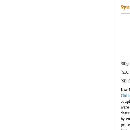
Syn
a
SD
:
1
b
SD
:
2
c
SD: 
Low M
(
Tabl
coupl
were 
descr
by co
prote