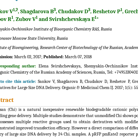
1,2
3
3
1
kov V
, Shagdarova B
, Chudakov D
, Reshetov P
, Grec
1
1
1
pov R
, Zubov V
and Svirshchevskaya E
*
yakin-Ovchinnikov Institute of Bioorganic Chemistry RAS, Russia
nosov Moscow State University, Russia
itute of Bioengineering, Research Center of Biotechnology of the Russian, Academy
ission:
March 02, 2017;
Published:
March 07, 2018
responding author:
Elena Svirshchevskaya, Shemyakin-Ovchinnikov Insti
ganic Chemistry of the Russian Academy of Sciences, Russia, Tel: +7495330401
o cite this article:
Sankov V, Shagdarova B, Chudakov D, Reshetov P, Grec
atives for Large Size DNA Delivery. Organic & Medicinal Chem IJ. 2017; 1(5): 
tract
san (Chi) is a natural inexpensive renewable biodegradable cationic poly
ding gene delivery. Multiple studies demonstrate that unmodified Chi shows poo
ossesses multiple reactive groups used to obtain derivatives with modif
strated improved transfection efficacy. However a direct comparison of differ
acy of large size DNA delivery by 24 Chi. samples. A pRFP pmKate2 reporte