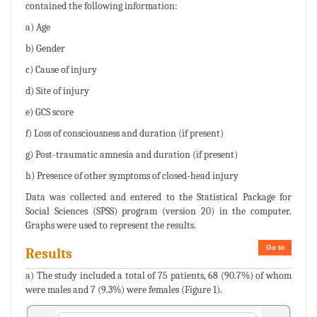
contained the following information:
a) Age
b) Gender
c) Cause of injury
d) Site of injury
e) GCS score
f) Loss of consciousness and duration (if present)
g) Post-traumatic amnesia and duration (if present)
h) Presence of other symptoms of closed-head injury
Data was collected and entered to the Statistical Package for
Social Sciences (SPSS) program (version 20) in the computer.
Graphs were used to represent the results.
Go to
Results
a) The study included a total of 75 patients, 68 (90.7%) of whom
were males and 7 (9.3%) were females (Figure 1).