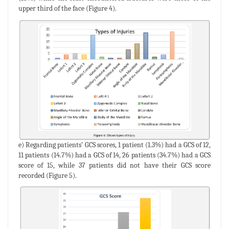
upper third of the face (Figure 4).
e) Regarding patients’ GCS scores, 1 patient (1.3%) had a GCS of 12,
11 patients (14.7%) had a GCS of 14, 26 patients (34.7%) had a GCS
score of 15, while 37 patients did not have their GCS score
recorded (Figure 5).