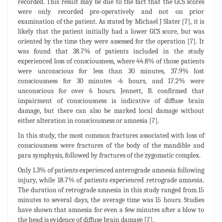
recorded. This result may be due to the fact that the GCS scores
were only recorded pre-operatively and not on prior
examination of the patient. As stated by Michael J Slater [7], it is
likely that the patient initially had a lower GCS score, but was
oriented by the time they were assessed for the operation [7]. It
was found that 38.7% of patients included in the study
experienced loss of consciousness, where 44.8% of those patients
were unconscious for less than 30 minutes, 37.9% lost
consciousness for 30 minutes -6 hours, and 17.2% were
unconscious for over 6 hours. Jennett, B. confirmed that
impairment of consciousness is indicative of diffuse brain
damage, but there can also be marked local damage without
either alteration in consciousness or amnesia [7].
In this study, the most common fractures associated with loss of
consciousness were fractures of the body of the mandible and
para symphysis, followed by fractures of the zygomatic complex.
Only 1.3% of patients experienced anterograde amnesia following
injury, while 18.7% of patients experienced retrograde amnesia.
The duration of retrograde amnesia in this study ranged from 15
minutes to several days, the average time was 15 hours. Studies
have shown that amnesia for even a few minutes after a blow to
the head is evidence of diffuse brain damage [7].