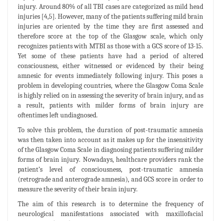
injury. Around 80% of all TBI cases are categorized as mild head
injuries [4,5]. However, many of the patients suffering mild brain
injuries are oriented by the time they are first assessed and
therefore score at the top of the Glasgow scale, which only
recognizes patients with MTBI as those with a GCS score of 13-15.
Yet some of these patients have had a period of altered
consciousness, either witnessed or evidenced by their being
amnesic for events immediately following injury. This poses a
problem in developing countries, where the Glasgow Coma Scale
is highly relied on in assessing the severity of brain injury, and as
a result, patients with milder forms of brain injury are
oftentimes left undiagnosed.
To solve this problem, the duration of post-traumatic amnesia
was then taken into account as it makes up for the insensitivity
of the Glasgow Coma Scale in diagnosing patients suffering milder
forms of brain injury. Nowadays, healthcare providers rank the
patient’s level of consciousness, post-traumatic amnesia
(retrograde and anterograde amnesia), and GCS score in order to
measure the severity of their brain injury.
The aim of this research is to determine the frequency of
neurological manifestations associated with maxillofacial