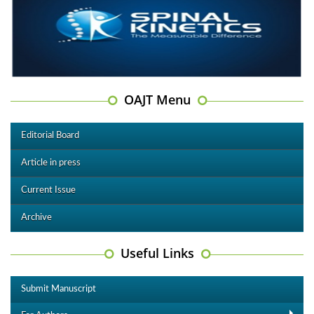
OAJT Menu
Editorial Board
Article in press
Current Issue
Archive
Useful Links
Submit Manuscript