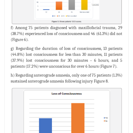
f) Among 75 patients diagnosed with maxillofacial trauma, 29
(38.7%) experienced loss of consciousness and 46 (61.3%) did not
(Figure 6).
g) Regarding the duration of loss of consciousness, 13 patients
(44.8%) lost consciousness for less than 30 minutes, 11 patients
(37.9%) lost consciousness for 30 minutes – 6 hours, and 5
patients (17.2%) were unconscious for over 6 hours (Figure 7).
h) Regarding anterograde amnesia, only one of 75 patients (1.3%)
sustained anterograde amnesia following injury Figure 8.