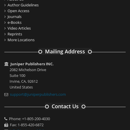
Author Guidelines
Open Access
Journals
e-Books
Video Articles
Reprints
More Locations
Mailing Address
Juniper Publishers INC.
2082 Michelson Drive
Suite 100
Irvine, CA, 92612
United States
support@juniperpublishers.com
Contact Us
Phone: +1-805-200-4030
Fax: 1-855-420-6872