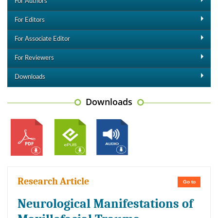
For Authors
For Editors
For Associate Editor
For Reviewers
Downloads
Downloads
Research Article
Go to
Neurological Manifestations of