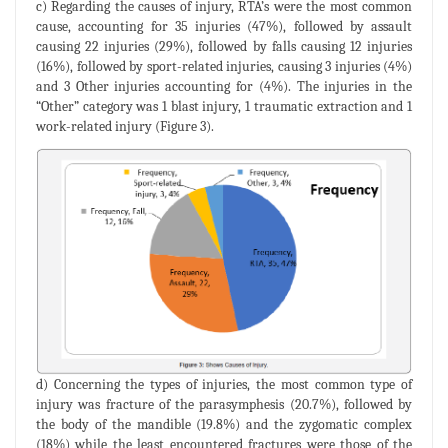
c) Regarding the causes of injury, RTA’s were the most common
cause, accounting for 35 injuries (47%), followed by assault
causing 22 injuries (29%), followed by falls causing 12 injuries
(16%), followed by sport-related injuries, causing 3 injuries (4%)
and 3 Other injuries accounting for (4%). The injuries in the
“Other” category was 1 blast injury, 1 traumatic extraction and 1
work-related injury (Figure 3).
d) Concerning the types of injuries, the most common type of
injury was fracture of the parasymphesis (20.7%), followed by
the body of the mandible (19.8%) and the zygomatic complex
(18%) while the least encountered fractures were those of the