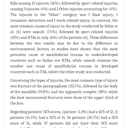
falls causing 12 injuries (16%), followed by sport-related injuries,
causing 3 injuries (4%) and 3 Other injuries accounting for (4%).
The injuries in the “Other” category was 1 blast injury, 1
traumatic extraction and 1 work-related injury. In contrast, the
most common causes of injury in the study conducted by Sobin et
al. [6] were assault (75%), followed by sport-related injuries
(13%) and RTAs in only (6%) of the patients [6]. These differences
between the two results may be due to the difference in
environmental factors, as studies have shown that the most
prevalent cause of maxillofacial trauma in underdeveloped
countries such as Sudan are RTAs, while assault remains the
number one cause of maxillofacial trauma in developed
countries such as USA, where the other study was conducted.
Concerning the types of injuries, the most common type of injury
was fracture of the parasymphesis (20.7%), followed by the body
of the mandible (19.8%) and the zygomatic complex (18%) while
the least encountered fractures were those of the upper third of
the face.
Regarding patients’ GCS scores, 1 patient (1.3%) had a GCS of 12, 11
patients (14.7%) had a GCS of 14, 26 patients (34.7%) had a GCS
score of 15, while 37 patients did not have their GCS score