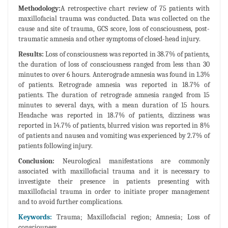
Methodology:
A retrospective chart review of 75 patients with
maxillofacial trauma was conducted. Data was collected on the
cause and site of trauma, GCS score, loss of consciousness, post-
traumatic amnesia and other symptoms of closed-head injury.
Results:
Loss of consciousness was reported in 38.7% of patients,
the duration of loss of consciousness ranged from less than 30
minutes to over 6 hours. Anterograde amnesia was found in 1.3%
of patients. Retrograde amnesia was reported in 18.7% of
patients. The duration of retrograde amnesia ranged from 15
minutes to several days, with a mean duration of 15 hours.
Headache was reported in 18.7% of patients, dizziness was
reported in 14.7% of patients, blurred vision was reported in 8%
of patients and nausea and vomiting was experienced by 2.7% of
patients following injury.
Conclusion:
Neurological manifestations are commonly
associated with maxillofacial trauma and it is necessary to
investigate their presence in patients presenting with
maxillofacial trauma in order to initiate proper management
and to avoid further complications.
Keywords:
Trauma; Maxillofacial region; Amnesia; Loss of
consciouness