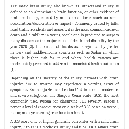
Traumatic brain injury, also known as intracranial injury, is
defined as an alteration in brain function, or other evidence of
brain pathology, caused by an external force (such as rapid
acceleration/deceleration or impact). Commonly caused by falls,
road traffic accidents and assault, it is the most common cause of
death and disability in young people and is predicted to surpass
many diseases as the major cause of death and disability by the
year 2020 [3]. The burden of this disease is significantly greater
in low- and middle-income countries such as Sudan in which
there is higher risk for it and where health systems are
inadequately prepared to address the associated health outcomes
[1].
Depending on the severity of the injury, patients with brain
injuries due to trauma may experience a varying array of
symptoms. Brain injuries can be classified into mild, moderate,
and severe categories. The Glasgow Coma Scale (GCS), the most
commonly used system for classifying TBI severity, grades a
person’s level of consciousness on a scale of 3-15 based on verbal,
motor, and eye-opening reactions to stimuli.
A GCS score of 13 or higher generally correlates with a mild brain
injury, 9 to 12 is a moderate injury and 8 or less a severe brain