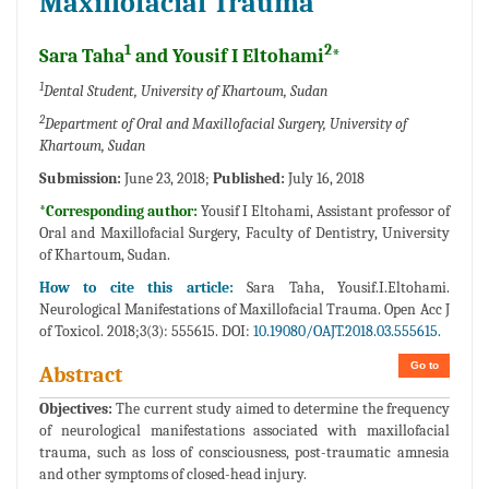
Maxillofacial Trauma
1
2
Sara Taha
and Yousif I Eltohami
*
1
Dental Student, University of Khartoum, Sudan
2
Department of Oral and Maxillofacial Surgery, University of
Khartoum, Sudan
Submission:
June 23, 2018;
Published:
July 16, 2018
*Corresponding author:
Yousif I Eltohami, Assistant professor of
Oral and Maxillofacial Surgery, Faculty of Dentistry, University
of Khartoum, Sudan.
How to cite this article:
Sara Taha, Yousif.I.Eltohami.
Neurological Manifestations of Maxillofacial Trauma. Open Acc J
of Toxicol. 2018;3(3): 555615. DOI:
10.19080/OAJT.2018.03.555615.
Go to
Abstract
Objectives:
The current study aimed to determine the frequency
of neurological manifestations associated with maxillofacial
trauma, such as loss of consciousness, post-traumatic amnesia
and other symptoms of closed-head injury.