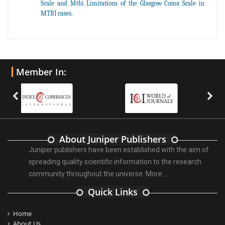
Scale and Mtbi Limitations of the Glasgow Coma Scale in
MTBI cases.
Member In:
About Juniper Publishers
Juniper publishers have been established with the aim of
spreading quality scientific information to the research
community throughout the universe.
More ...
Quick Links
Home
About Us