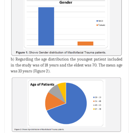
b) Regarding the age distribution the youngest patient included
in the study was of 18 years and the eldest was 70. The mean age
was 33 years (Figure 2).