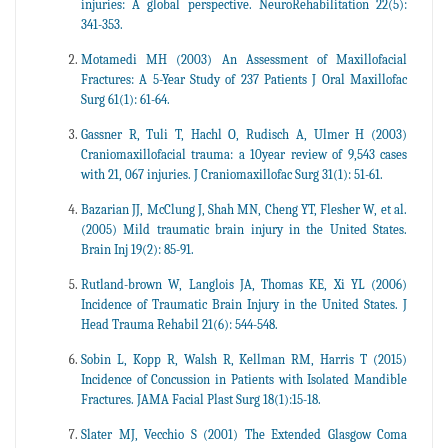
injuries: A global perspective. NeuroRehabilitation 22(5):
341-353.
Motamedi MH (2003) An Assessment of Maxillofacial
Fractures: A 5-Year Study of 237 Patients J Oral Maxillofac
Surg 61(1): 61-64.
Gassner R, Tuli T, Hachl O, Rudisch A, Ulmer H (2003)
Craniomaxillofacial trauma: a 10year review of 9,543 cases
with 21, 067 injuries. J Craniomaxillofac Surg 31(1): 51-61.
Bazarian JJ, McClung J, Shah MN, Cheng YT, Flesher W, et al.
(2005) Mild traumatic brain injury in the United States.
Brain Inj 19(2): 85-91.
Rutland-brown W, Langlois JA, Thomas KE, Xi YL (2006)
Incidence of Traumatic Brain Injury in the United States. J
Head Trauma Rehabil 21(6): 544-548.
Sobin L, Kopp R, Walsh R, Kellman RM, Harris T (2015)
Incidence of Concussion in Patients with Isolated Mandible
Fractures. JAMA Facial Plast Surg 18(1):15-18.
Slater MJ, Vecchio S (2001) The Extended Glasgow Coma