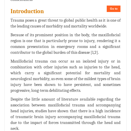
Go to
Introduction
Trauma poses a great threat to global public health as it is one of
the leading causes of morbidity and mortality worldwide.
Because of its prominent position in the body, the maxillofacial
region is one that is particularly prone to injury, rendering it a
common presentation in emergency rooms and a significant
contributor to the global burden of this disease [1,2].
Maxillofacial trauma can occur as an isolated injury or in
combination with other injuries such as injuries to the head,
which carry a significant potential for mortality and
neurological morbidity, as even some of the mildest types of brain
injury have been shown to have persistent, and sometimes
progressive, long-term debilitating effects.
Despite the little amount of literature available regarding the
association between maxillofacial trauma and accompanying
head injuries, studies have shown that there is a high incidence
of traumatic brain injury accompanying maxillofacial trauma
due to the impact of forces transmitted through the head and
neck.