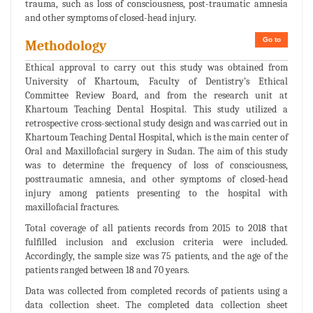
trauma, such as loss of consciousness, post-traumatic amnesia
and other symptoms of closed-head injury.
Go to
Methodology
Ethical approval to carry out this study was obtained from
University of Khartoum, Faculty of Dentistry’s Ethical
Committee Review Board, and from the research unit at
Khartoum Teaching Dental Hospital. This study utilized a
retrospective cross-sectional study design and was carried out in
Khartoum Teaching Dental Hospital, which is the main center of
Oral and Maxillofacial surgery in Sudan. The aim of this study
was to determine the frequency of loss of consciousness,
posttraumatic amnesia, and other symptoms of closed-head
injury among patients presenting to the hospital with
maxillofacial fractures.
Total coverage of all patients records from 2015 to 2018 that
fulfilled inclusion and exclusion criteria were included.
Accordingly, the sample size was 75 patients, and the age of the
patients ranged between 18 and 70 years.
Data was collected from completed records of patients using a
data collection sheet. The completed data collection sheet