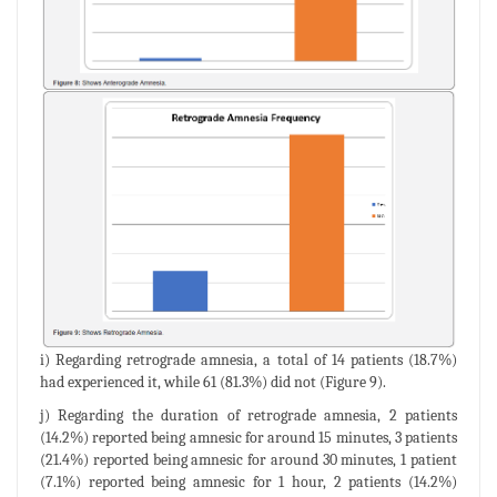
i) Regarding retrograde amnesia, a total of 14 patients (18.7%)
had experienced it, while 61 (81.3%) did not (Figure 9).
j) Regarding the duration of retrograde amnesia, 2 patients
(14.2%) reported being amnesic for around 15 minutes, 3 patients
(21.4%) reported being amnesic for around 30 minutes, 1 patient
(7.1%) reported being amnesic for 1 hour, 2 patients (14.2%)