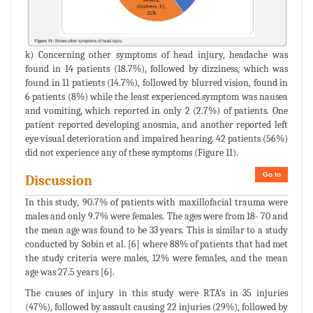
k) Concerning other symptoms of head injury, headache was
found in 14 patients (18.7%), followed by dizziness, which was
found in 11 patients (14.7%), followed by blurred vision, found in
6 patients (8%) while the least experienced symptom was nausea
and vomiting, which reported in only 2 (2.7%) of patients. One
patient reported developing anosmia, and another reported left
eye visual deterioration and impaired hearing. 42 patients (56%)
did not experience any of these symptoms (Figure 11).
Go to
Discussion
In this study, 90.7% of patients with maxillofacial trauma were
males and only 9.7% were females. The ages were from 18- 70 and
the mean age was found to be 33 years. This is similar to a study
conducted by Sobin et al. [6] where 88% of patients that had met
the study criteria were males, 12% were females, and the mean
age was 27.5 years [6].
The causes of injury in this study were RTA’s in 35 injuries
(47%), followed by assault causing 22 injuries (29%), followed by