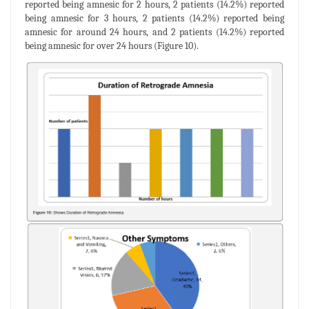
reported being amnesic for 2 hours, 2 patients (14.2%) reported
being amnesic for 3 hours, 2 patients (14.2%) reported being
amnesic for around 24 hours, and 2 patients (14.2%) reported
being amnesic for over 24 hours (Figure 10).