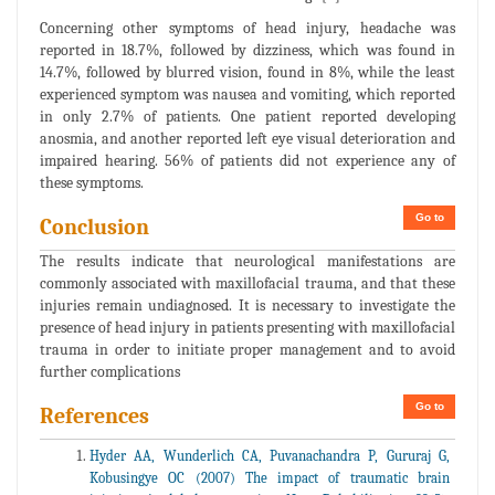
Concerning other symptoms of head injury, headache was
reported in 18.7%, followed by dizziness, which was found in
14.7%, followed by blurred vision, found in 8%, while the least
experienced symptom was nausea and vomiting, which reported
in only 2.7% of patients. One patient reported developing
anosmia, and another reported left eye visual deterioration and
impaired hearing. 56% of patients did not experience any of
these symptoms.
Go to
Conclusion
The results indicate that neurological manifestations are
commonly associated with maxillofacial trauma, and that these
injuries remain undiagnosed. It is necessary to investigate the
presence of head injury in patients presenting with maxillofacial
trauma in order to initiate proper management and to avoid
further complications
Go to
References
Hyder AA, Wunderlich CA, Puvanachandra P, Gururaj G,
Kobusingye OC (2007) The impact of traumatic brain