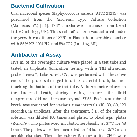
Bacterial Cultivation
Oral microbial species Staphylococcus aureus (ATCC 23235) was
purchased from the American Type Culture Collection
(Manassas, VA) [5,6]. TSBYE media was purchased from Oxoid
Ltd. (Cambridge, UK). This strain of bacteria was cultured under
the growth conditions of 37°C in Plas-Labs anaerobic chamber
with 85% N2, 10% H2, and 5% CO2 (Lansing, MI).
Antibacterial Assay
Five ml of the overnight culture were placed in a test tube and
tested, in triplicate. Sonication testing, with a TX1 ultrasonic
probe (Tenex™, Lake Forest, CA), was performed with the active
end of the probe submerged into the bacterial broth, but not
touching the bottom of the test-tube. A thermometer placed in
the bacterial broth, during testing, ensured the fluid
temperature did not increase beyond 37.5°. Each test-tube of
broth was sonicated for various time intervals (10, 30, 60, 120
seconds), in triplicate. After the treatment, 3 μl of the culture
solution was diluted 105 times and plated to blood agar plates
(Remel®). The plates were incubated aerobically at 37°C for 48
hours. The plates were then incubated for 48 hours at 37°C in an
aerobic chamber. Then, the colony forming units (CFU) were