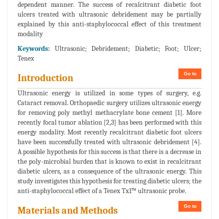
dependent manner. The success of recalcitrant diabetic foot
ulcers treated with ultrasonic debridement may be partially
explained by this anti-staphylococcal effect of this treatment
modality
Keywords:
Ultrasonic; Debridement; Diabetic; Foot; Ulcer;
Tenex
Go to
Introduction
Ultrasonic energy is utilized in some types of surgery, e.g.
Cataract removal. Orthopaedic surgery utilizes ultrasonic energy
for removing poly methyl methacrylate bone cement [1]. More
recently focal tumor ablation [2,3] has been performed with this
energy modality. Most recently recalcitrant diabetic foot ulcers
have been successfully treated with ultrasonic debridement [4].
A possible hypothesis for this success is that there is a decrease in
the poly-microbial burden that is known to exist in recalcitrant
diabetic ulcers, as a consequence of the ultrasonic energy. This
study investigates this hypothesis for treating diabetic ulcers; the
anti-staphylococcal effect of a Tenex Tx1™ ultrasonic probe.
Go to
Materials and Methods