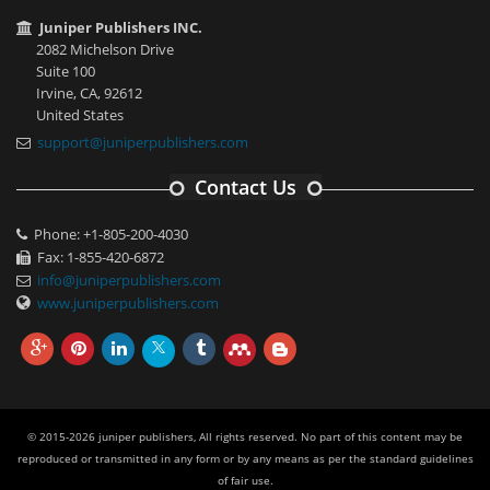
Juniper Publishers INC.
2082 Michelson Drive
Suite 100
Irvine, CA, 92612
United States
support@juniperpublishers.com
Contact Us
Phone: +1-805-200-4030
Fax: 1-855-420-6872
info@juniperpublishers.com
www.juniperpublishers.com
© 2015-2026 juniper publishers, All rights reserved. No part of this content may be
reproduced or transmitted in any form or by any means as per the standard guidelines
of fair use.