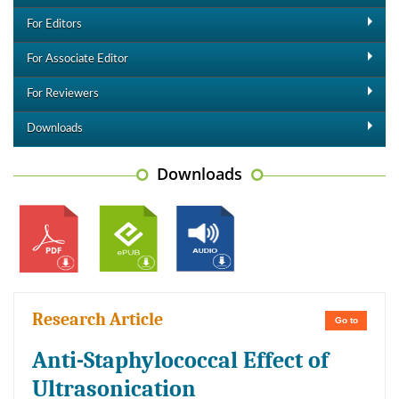
For Editors
For Associate Editor
For Reviewers
Downloads
Downloads
Research Article
Go to
Anti-Staphylococcal Effect of
Ultrasonication