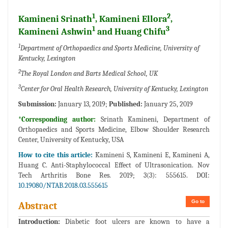
1
2
Kamineni Srinath
, Kamineni Ellora
,
1
3
Kamineni Ashwin
and Huang Chifu
1
Department of Orthopaedics and Sports Medicine, University of
Kentucky, Lexington
2
The Royal London and Barts Medical School, UK
3
Center for Oral Health Research, University of Kentucky, Lexington
Submission:
January 13, 2019;
Published:
January 25, 2019
*Corresponding author:
Srinath Kamineni, Department of
Orthopaedics and Sports Medicine, Elbow Shoulder Research
Center, University of Kentucky, USA
How to cite this article:
Kamineni S, Kamineni E, Kamineni A,
Huang C. Anti-Staphylococcal Effect of Ultrasonication. Nov
Tech Arthritis Bone Res. 2019; 3(3): 555615. DOI:
10.19080/NTAB.2018.03.555615
Go to
Abstract
Introduction:
Diabetic foot ulcers are known to have a