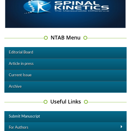
NTAB Menu
Editorial Board
Article in press
Current Issue
Archive
Useful Links
Submit Manuscript
For Authors