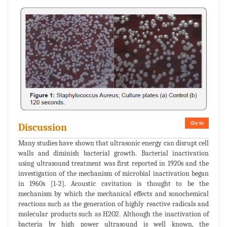
Go to
Discussion
Many studies have shown that ultrasonic energy can disrupt cell
walls and diminish bacterial growth. Bacterial inactivation
using ultrasound treatment was first reported in 1920s and the
investigation of the mechanism of microbial inactivation began
in 1960s [1-2]. Acoustic cavitation is thought to be the
mechanism by which the mechanical effects and sonochemical
reactions such as the generation of highly reactive radicals and
molecular products such as H2O2. Although the inactivation of
bacteria by high power ultrasound is well known, the