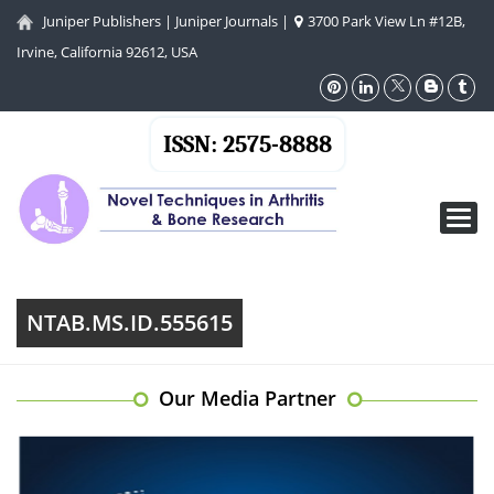
Juniper Publishers
|
Juniper Journals
|
3700 Park View Ln #12B,
Irvine, California 92612, USA
ISSN: 2575-8888
Toggl
navig
NTAB.MS.ID.555615
Our Media Partner