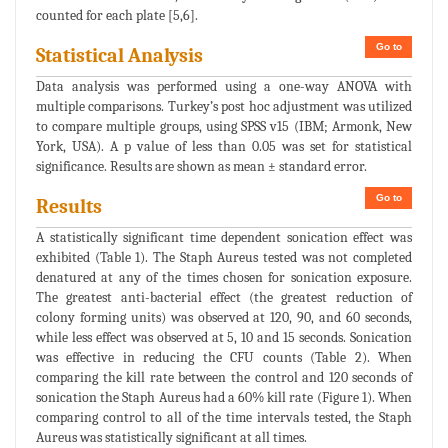
counted for each plate [5,6].
Go to
Statistical Analysis
Data analysis was performed using a one-way ANOVA with
multiple comparisons. Turkey’s post hoc adjustment was utilized
to compare multiple groups, using SPSS v15 (IBM; Armonk, New
York, USA). A p value of less than 0.05 was set for statistical
significance. Results are shown as mean ± standard error.
Go to
Results
A statistically significant time dependent sonication effect was
exhibited (Table 1). The Staph Aureus tested was not completed
denatured at any of the times chosen for sonication exposure.
The greatest anti-bacterial effect (the greatest reduction of
colony forming units) was observed at 120, 90, and 60 seconds,
while less effect was observed at 5, 10 and 15 seconds. Sonication
was effective in reducing the CFU counts (Table 2). When
comparing the kill rate between the control and 120 seconds of
sonication the Staph Aureus had a 60% kill rate (Figure 1). When
comparing control to all of the time intervals tested, the Staph
Aureus was statistically significant at all times.