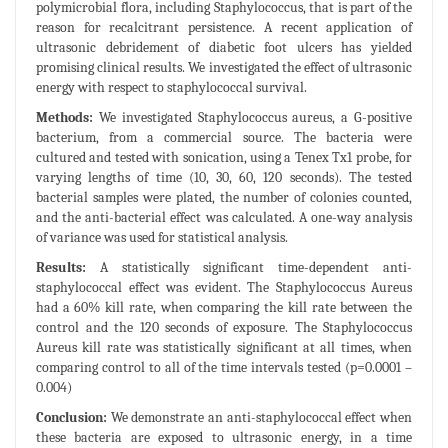
polymicrobial flora, including Staphylococcus, that is part of the
reason for recalcitrant persistence. A recent application of
ultrasonic debridement of diabetic foot ulcers has yielded
promising clinical results. We investigated the effect of ultrasonic
energy with respect to staphylococcal survival.
Methods:
We investigated Staphylococcus aureus, a G-positive
bacterium, from a commercial source. The bacteria were
cultured and tested with sonication, using a Tenex Tx1 probe, for
varying lengths of time (10, 30, 60, 120 seconds). The tested
bacterial samples were plated, the number of colonies counted,
and the anti-bacterial effect was calculated. A one-way analysis
of variance was used for statistical analysis.
Results:
A statistically significant time-dependent anti-
staphylococcal effect was evident. The Staphylococcus Aureus
had a 60% kill rate, when comparing the kill rate between the
control and the 120 seconds of exposure. The Staphylococcus
Aureus kill rate was statistically significant at all times, when
comparing control to all of the time intervals tested (p=0.0001 –
0.004)
Conclusion:
We demonstrate an anti-staphylococcal effect when
these bacteria are exposed to ultrasonic energy, in a time