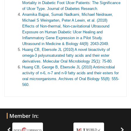
Mortality in Diabetic Foot Ulcer Patients: The Significance
of Ulcer Type. Journal of Diabetes Research.
Anamika Bajpai, Sumati Nadkarni, Michael Neidrauer,
Michael S Weingarten, Peter A Lewin, et al. (2018)
Effects of Non-thermal, Non-cavitational Ultrasound
Exposure on Human Diabetic Ulcer Healing and
Inflammatory Gene Expression in a Pilot Study.
Ultrasound in Medicine & Biology 44(9): 2043-2049.
Huang CB, Ebersole JL (2010) A novel bioactivity of
omega-3 polyunsaturated fatty acids and their ester
derivatives. Molecular Oral Microbiology 25(1): 75-80.
Huang CB, George B, Ebersole JL (2010) Antimicrobial
activity of n-6, n-7 and n-9 fatty acids and their esters for
oral microorganisms. Archives of Oral Biology 55(8): 555-
560.
Member In: