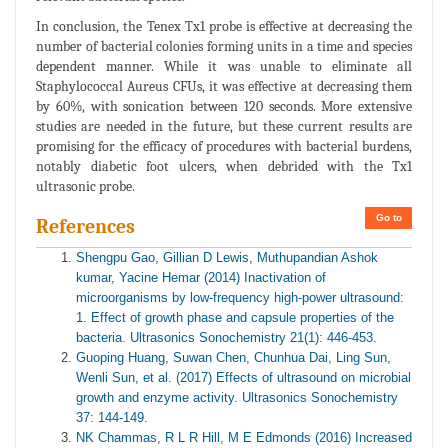
In conclusion, the Tenex Tx1 probe is effective at decreasing the
number of bacterial colonies forming units in a time and species
dependent manner. While it was unable to eliminate all
Staphylococcal Aureus CFUs, it was effective at decreasing them
by 60%, with sonication between 120 seconds. More extensive
studies are needed in the future, but these current results are
promising for the efficacy of procedures with bacterial burdens,
notably diabetic foot ulcers, when debrided with the Tx1
ultrasonic probe.
Go to
References
Shengpu Gao, Gillian D Lewis, Muthupandian Ashok
kumar, Yacine Hemar (2014) Inactivation of
microorganisms by low-frequency high-power ultrasound:
1. Effect of growth phase and capsule properties of the
bacteria. Ultrasonics Sonochemistry 21(1): 446-453.
Guoping Huang, Suwan Chen, Chunhua Dai, Ling Sun,
Wenli Sun, et al. (2017) Effects of ultrasound on microbial
growth and enzyme activity. Ultrasonics Sonochemistry
37: 144-149.
NK Chammas, R L R Hill, M E Edmonds (2016) Increased