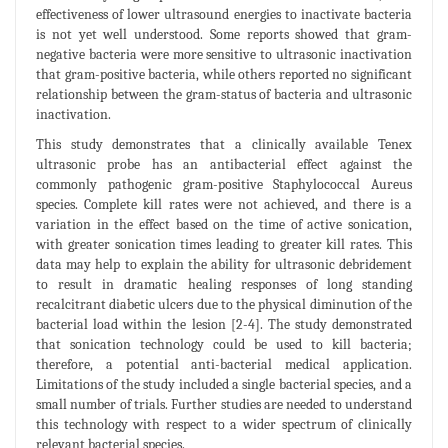
effectiveness of lower ultrasound energies to inactivate bacteria
is not yet well understood. Some reports showed that gram-
negative bacteria were more sensitive to ultrasonic inactivation
that gram-positive bacteria, while others reported no significant
relationship between the gram-status of bacteria and ultrasonic
inactivation.
This study demonstrates that a clinically available Tenex
ultrasonic probe has an antibacterial effect against the
commonly pathogenic gram-positive Staphylococcal Aureus
species. Complete kill rates were not achieved, and there is a
variation in the effect based on the time of active sonication,
with greater sonication times leading to greater kill rates. This
data may help to explain the ability for ultrasonic debridement
to result in dramatic healing responses of long standing
recalcitrant diabetic ulcers due to the physical diminution of the
bacterial load within the lesion [2-4]. The study demonstrated
that sonication technology could be used to kill bacteria;
therefore, a potential anti-bacterial medical application.
Limitations of the study included a single bacterial species, and a
small number of trials. Further studies are needed to understand
this technology with respect to a wider spectrum of clinically
relevant bacterial species.