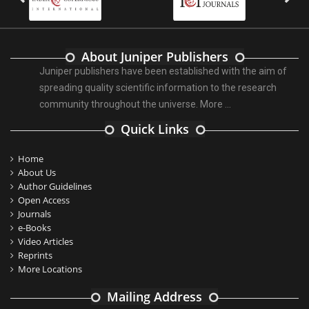
About Juniper Publishers
Juniper publishers have been established with the aim of
spreading quality scientific information to the research
community throughout the universe.
More ...
Quick Links
Home
About Us
Author Guidelines
Open Access
Journals
e-Books
Video Articles
Reprints
More Locations
Mailing Address