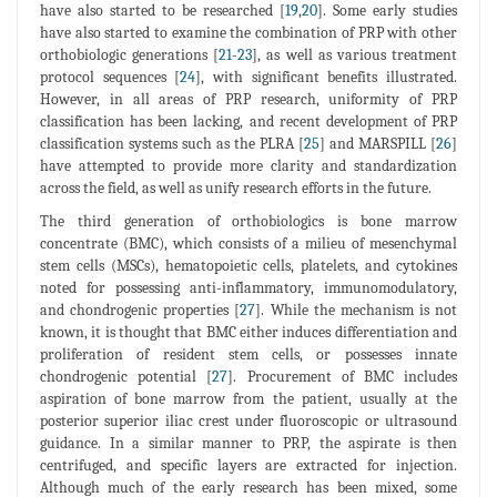
have also started to be researched [
19
,
20
]. Some early studies
have also started to examine the combination of PRP with other
orthobiologic generations [
21
-
23
], as well as various treatment
protocol sequences [
24
], with significant benefits illustrated.
However, in all areas of PRP research, uniformity of PRP
classification has been lacking, and recent development of PRP
classification systems such as the PLRA [
25
] and MARSPILL [
26
]
have attempted to provide more clarity and standardization
across the field, as well as unify research efforts in the future.
The third generation of orthobiologics is bone marrow
concentrate (BMC), which consists of a milieu of mesenchymal
stem cells (MSCs), hematopoietic cells, platelets, and cytokines
noted for possessing anti-inflammatory, immunomodulatory,
and chondrogenic properties [
27
]. While the mechanism is not
known, it is thought that BMC either induces differentiation and
proliferation of resident stem cells, or possesses innate
chondrogenic potential [
27
]. Procurement of BMC includes
aspiration of bone marrow from the patient, usually at the
posterior superior iliac crest under fluoroscopic or ultrasound
guidance. In a similar manner to PRP, the aspirate is then
centrifuged, and specific layers are extracted for injection.
Although much of the early research has been mixed, some