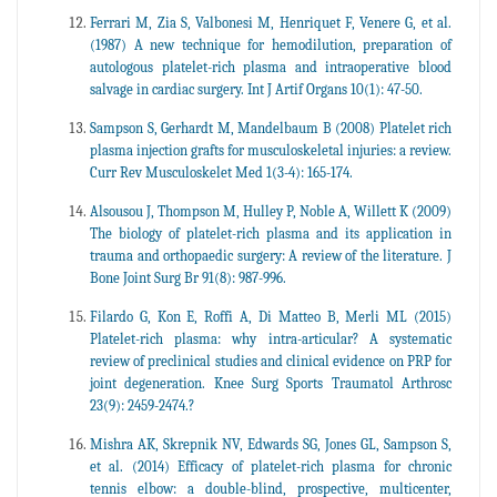
Ferrari M, Zia S, Valbonesi M, Henriquet F, Venere G, et al.
(1987) A new technique for hemodilution, preparation of
autologous platelet-rich plasma and intraoperative blood
salvage in cardiac surgery. Int J Artif Organs 10(1): 47-50.
Sampson S, Gerhardt M, Mandelbaum B (2008) Platelet rich
plasma injection grafts for musculoskeletal injuries: a review.
Curr Rev Musculoskelet Med 1(3-4): 165-174.
Alsousou J, Thompson M, Hulley P, Noble A, Willett K (2009)
The biology of platelet-rich plasma and its application in
trauma and orthopaedic surgery: A review of the literature. J
Bone Joint Surg Br 91(8): 987-996.
Filardo G, Kon E, Roffi A, Di Matteo B, Merli ML (2015)
Platelet-rich plasma: why intra-articular? A systematic
review of preclinical studies and clinical evidence on PRP for
joint degeneration. Knee Surg Sports Traumatol Arthrosc
23(9): 2459-2474.?
Mishra AK, Skrepnik NV, Edwards SG, Jones GL, Sampson S,
et al. (2014) Efficacy of platelet-rich plasma for chronic
tennis elbow: a double-blind, prospective, multicenter,