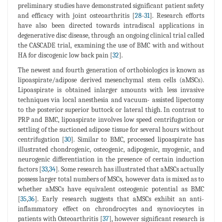
preliminary studies have demonstrated significant patient safety
and efficacy with joint osteoarthritis [
28
-
31
]. Research efforts
have also been directed towards intradiscal applications in
degenerative disc disease, through an ongoing clinical trial called
the CASCADE trial, examining the use of BMC with and without
HA for discogenic low back pain [
32
].
The newest and fourth generation of orthobiologics is known as
lipoaspirate/adipose derived mesenchymal stem cells (aMSCs).
Lipoaspirate is obtained inlarger amounts with less invasive
techniques via local anesthesia and vacuum- assisted lipectomy
to the posterior superior buttock or lateral thigh. In contrast to
PRP and BMC, lipoaspirate involves low speed centrifugation or
settling of the suctioned adipose tissue for several hours without
centrifugation [
30
]. Similar to BMC, processed lipoaspirate has
illustrated chondrogenic, osteogenic, adipogenic, myogenic, and
neurogenic differentiation in the presence of certain induction
factors [
33
,
34
]. Some research has illustrated that aMSCs actually
possess larger total numbers of MSCs, however data is mixed as to
whether aMSCs have equivalent osteogenic potential as BMC
[
35
,
36
]. Early research suggests that aMSCs exhibit an anti-
inflammatory effect on chrondrocytes and synoviocytes in
patients with Osteoarthritis [
37
], however significant research is