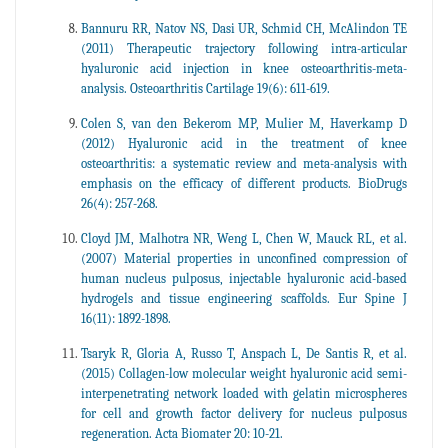
Bannuru RR, Natov NS, Dasi UR, Schmid CH, McAlindon TE
(2011) Therapeutic trajectory following intra-articular
hyaluronic acid injection in knee osteoarthritis-meta-
analysis. Osteoarthritis Cartilage 19(6): 611-619.
Colen S, van den Bekerom MP, Mulier M, Haverkamp D
(2012) Hyaluronic acid in the treatment of knee
osteoarthritis: a systematic review and meta-analysis with
emphasis on the efficacy of different products. BioDrugs
26(4): 257-268.
Cloyd JM, Malhotra NR, Weng L, Chen W, Mauck RL, et al.
(2007) Material properties in unconfined compression of
human nucleus pulposus, injectable hyaluronic acid-based
hydrogels and tissue engineering scaffolds. Eur Spine J
16(11): 1892-1898.
Tsaryk R, Gloria A, Russo T, Anspach L, De Santis R, et al.
(2015) Collagen-low molecular weight hyaluronic acid semi-
interpenetrating network loaded with gelatin microspheres
for cell and growth factor delivery for nucleus pulposus
regeneration. Acta Biomater 20: 10-21.