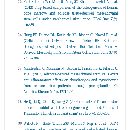
Park SH, Sim WY, Min BH, Yang SS, Khademhosseini A, et al.
(2012) Chip-based comparison of the osteogenesis of human
bone marrow- and adipose tissue-derived mesenchymal
stem cells under mechanical stimulation. PLoS One 7(9):
e46689.
Hung BP, Hutton DL, Kozielski KL, Bishop CJ, Naved B, et al.
(2015) Platelet-Derived Growth Factor BB Enhances
Osteogenesis of Adipose- Derived But Not Bone Marrow-
Derived Mesenchymal Stromal/Stem Cells. Stem Cells 33(9):
2773-2784.
Manferdini C, Maumus M, Gabusi E, Piacentini A, Filardo G,
et al. (2013) Adipose-derived mesenchymal stem cells exert
antiinflammatory effects on chondrocytes and synoviocytes
from osteoarthritis patients through prostaglandin E2.
Arthritis Rheum 65(5): 1271-1281.
He Q, Li Q, Chen B, Wang Z (2002) Repair of flexor tendon
defects of rabbit with tissue engineering method. Chinese J
Traumatol Zhonghua chuang shang za zhi 5(4): 200-208.
Willett NJ, Thote T, Lin ASP, Moran S, Raji Y, et al. (2014)
Intra-articular injection of micronized dehydrated human