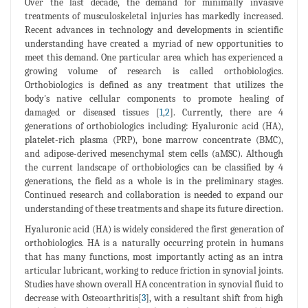
Over the last decade, the demand for minimally invasive
treatments of musculoskeletal injuries has markedly increased.
Recent advances in technology and developments in scientific
understanding have created a myriad of new opportunities to
meet this demand. One particular area which has experienced a
growing volume of research is called orthobiologics.
Orthobiologics is defined as any treatment that utilizes the
body's native cellular components to promote healing of
damaged or diseased tissues [
1
,
2
]. Currently, there are 4
generations of orthobiologics including: Hyaluronic acid (HA),
platelet-rich plasma (PRP), bone marrow concentrate (BMC),
and adipose-derived mesenchymal stem cells (aMSC). Although
the current landscape of orthobiologics can be classified by 4
generations, the field as a whole is in the preliminary stages.
Continued research and collaboration is needed to expand our
understanding of these treatments and shape its future direction.
Hyaluronic acid (HA) is widely considered the first generation of
orthobiologics. HA is a naturally occurring protein in humans
that has many functions, most importantly acting as an intra
articular lubricant, working to reduce friction in synovial joints.
Studies have shown overall HA concentration in synovial fluid to
decrease with Osteoarthritis[
3
], with a resultant shift from high