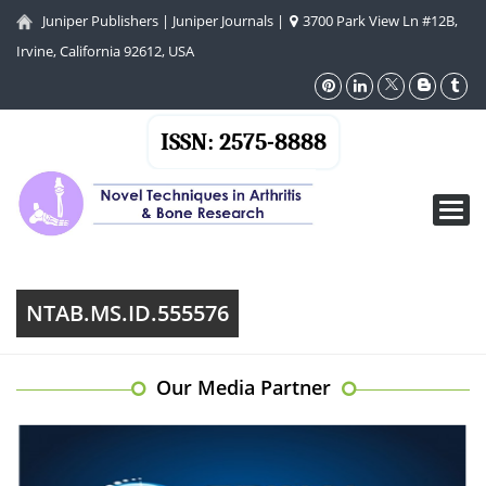
Juniper Publishers
|
Juniper Journals
|
3700 Park View Ln #12B,
Irvine, California 92612, USA
ISSN: 2575-8888
Toggl
navig
NTAB.MS.ID.555576
Our Media Partner