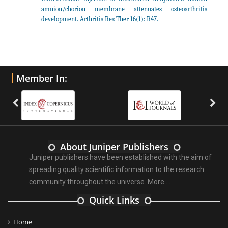
amnion/chorion membrane attenuates osteoarthritis
development. Arthritis Res Ther 16(1): R47.
Member In:
About Juniper Publishers
Juniper publishers have been established with the aim of
spreading quality scientific information to the research
community throughout the universe.
More ...
Quick Links
Home