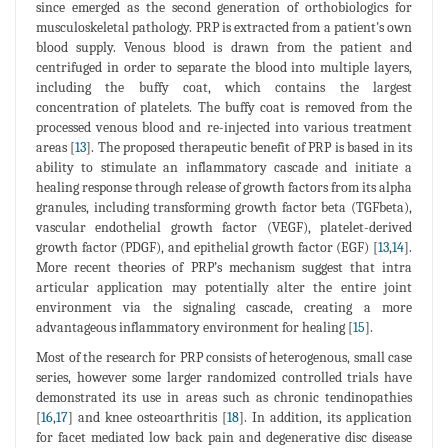
since emerged as the second generation of orthobiologics for
musculoskeletal pathology. PRP is extracted from a patient's own
blood supply. Venous blood is drawn from the patient and
centrifuged in order to separate the blood into multiple layers,
including the buffy coat, which contains the largest
concentration of platelets. The buffy coat is removed from the
processed venous blood and re-injected into various treatment
areas [
13
]. The proposed therapeutic benefit of PRP is based in its
ability to stimulate an inflammatory cascade and initiate a
healing response through release of growth factors from its alpha
granules, including transforming growth factor beta (TGFbeta),
vascular endothelial growth factor (VEGF), platelet-derived
growth factor (PDGF), and epithelial growth factor (EGF) [
13
,
14
].
More recent theories of PRP’s mechanism suggest that intra
articular application may potentially alter the entire joint
environment via the signaling cascade, creating a more
advantageous inflammatory environment for healing [
15
].
Most of the research for PRP consists of heterogenous, small case
series, however some larger randomized controlled trials have
demonstrated its use in areas such as chronic tendinopathies
[
16
,
17
] and knee osteoarthritis [
18
]. In addition, its application
for facet mediated low back pain and degenerative disc disease