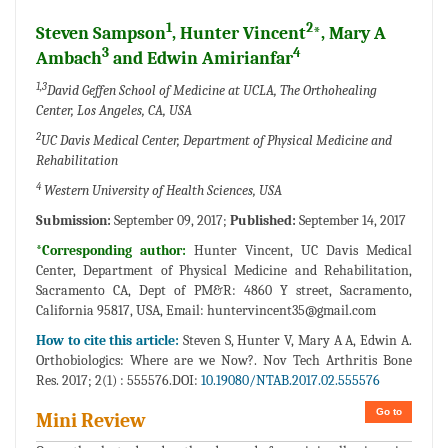
1
2
Steven Sampson
, Hunter Vincent
*, Mary A
3
4
Ambach
and Edwin Amirianfar
1,3
David Geffen School of Medicine at UCLA, The Orthohealing
Center, Los Angeles, CA, USA
2
UC Davis Medical Center, Department of Physical Medicine and
Rehabilitation
4
Western University of Health Sciences, USA
Submission:
September 09, 2017;
Published:
September 14, 2017
*Corresponding author:
Hunter Vincent, UC Davis Medical
Center, Department of Physical Medicine and Rehabilitation,
Sacramento CA, Dept of PM&R: 4860 Y street, Sacramento,
California 95817, USA, Email:
huntervincent35@gmail.com
How to cite this article:
Steven S, Hunter V, Mary A A, Edwin A.
Orthobiologics: Where are we Now?. Nov Tech Arthritis Bone
Res. 2017; 2(1) : 555576.DOI:
10.19080/NTAB.2017.02.555576
Go to
Mini Review