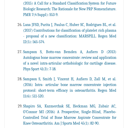
(2015) A Call for a Standard Classification System for Future
Biologic Research: The Rationale for New PRP Nomenclature.
PMR 7(4 Suppl): S53-9.
Lana JFSD, Purita J, Paulus C, Huber SC, Rodrigues BL, et al.
(2017) Contributions for classification of platelet rich plasma
- proposal of a new classification: MARSPILL. Regen Med
12(5): 565-574.
Sampson S, Botto-van Bemden A, Aufiero D (2013)
Autologous bone marrow concentrate: review and application
of a novel intra-articular orthobiologic for cartilage disease.
Phys Sport 41(3): 7-18.
Sampson S, Smith J, Vincent H, Aufiero D, Zall M, et al.
(2016) Intra- articular bone marrow concentrate injection
protocol: short-term efficacy in osteoarthritis. Regen Med
11(6): 511-520.
Shapiro SA, Kazmerchak SE, Heckman MG, Zubair AC,
O'Connor MI (2016) A Prospective, Single-Blind, Placebo-
Controlled Trial of Bone Marrow Aspirate Concentrate for
Knee Osteoarthritis. Am J Sports Med 45(1): 82-90.