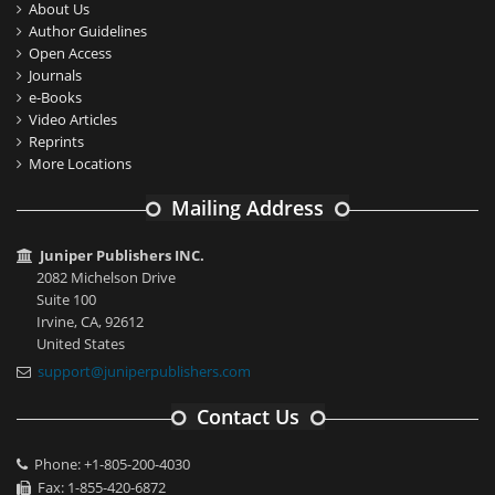
About Us
Author Guidelines
Open Access
Journals
e-Books
Video Articles
Reprints
More Locations
Mailing Address
Juniper Publishers INC.
2082 Michelson Drive
Suite 100
Irvine, CA, 92612
United States
support@juniperpublishers.com
Contact Us
Phone: +1-805-200-4030
Fax: 1-855-420-6872