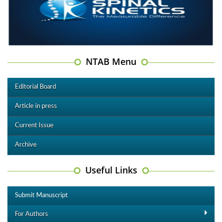
NTAB Menu
Editorial Board
Article in press
Current Issue
Archive
Useful Links
Submit Manuscript
For Authors