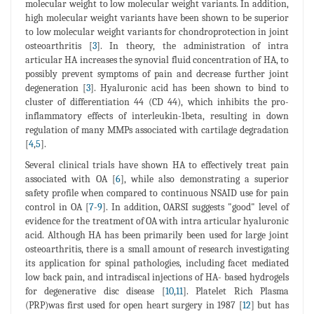
molecular weight to low molecular weight variants. In addition,
high molecular weight variants have been shown to be superior
to low molecular weight variants for chondroprotection in joint
osteoarthritis [
3
]. In theory, the administration of intra
articular HA increases the synovial fluid concentration of HA, to
possibly prevent symptoms of pain and decrease further joint
degeneration [
3
]. Hyaluronic acid has been shown to bind to
cluster of differentiation 44 (CD 44), which inhibits the pro-
inflammatory effects of interleukin-1beta, resulting in down
regulation of many MMPs associated with cartilage degradation
[
4
,
5
].
Several clinical trials have shown HA to effectively treat pain
associated with OA [
6
], while also demonstrating a superior
safety profile when compared to continuous NSAID use for pain
control in OA [
7
-
9
]. In addition, OARSI suggests "good" level of
evidence for the treatment of OA with intra articular hyaluronic
acid. Although HA has been primarily been used for large joint
osteoarthritis, there is a small amount of research investigating
its application for spinal pathologies, including facet mediated
low back pain, and intradiscal injections of HA- based hydrogels
for degenerative disc disease [
10
,
11
]. Platelet Rich Plasma
(PRP)was first used for open heart surgery in 1987 [
12
] but has