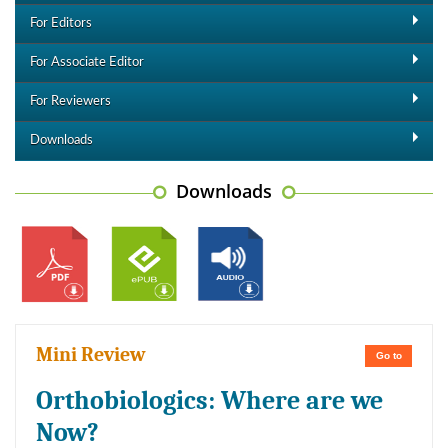
For Editors
For Associate Editor
For Reviewers
Downloads
Downloads
Mini Review
Go to
Orthobiologics: Where are we
Now?