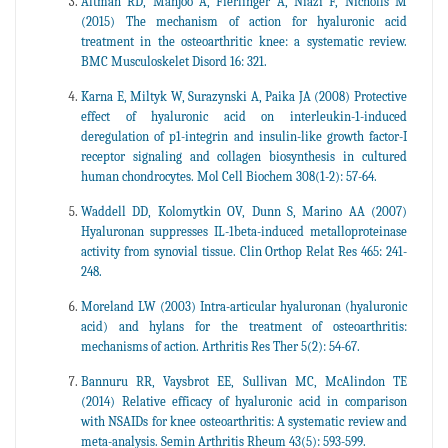
Altman RD, Manjoo A, Fierlinger A, Niazi F, Nicholls M
(2015) The mechanism of action for hyaluronic acid
treatment in the osteoarthritic knee: a systematic review.
BMC Musculoskelet Disord 16: 321.
Karna E, Miltyk W, Surazynski A, Paika JA (2008) Protective
effect of hyaluronic acid on interleukin-1-induced
deregulation of p1-integrin and insulin-like growth factor-I
receptor signaling and collagen biosynthesis in cultured
human chondrocytes. Mol Cell Biochem 308(1-2): 57-64.
Waddell DD, Kolomytkin OV, Dunn S, Marino AA (2007)
Hyaluronan suppresses IL-1beta-induced metalloproteinase
activity from synovial tissue. Clin Orthop Relat Res 465: 241-
248.
Moreland LW (2003) Intra-articular hyaluronan (hyaluronic
acid) and hylans for the treatment of osteoarthritis:
mechanisms of action. Arthritis Res Ther 5(2): 54-67.
Bannuru RR, Vaysbrot EE, Sullivan MC, McAlindon TE
(2014) Relative efficacy of hyaluronic acid in comparison
with NSAIDs for knee osteoarthritis: A systematic review and
meta-analysis. Semin Arthritis Rheum 43(5): 593-599.