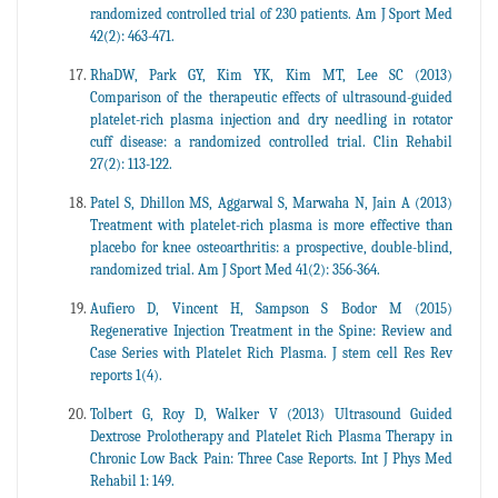
randomized controlled trial of 230 patients. Am J Sport Med
42(2): 463-471.
RhaDW, Park GY, Kim YK, Kim MT, Lee SC (2013)
Comparison of the therapeutic effects of ultrasound-guided
platelet-rich plasma injection and dry needling in rotator
cuff disease: a randomized controlled trial. Clin Rehabil
27(2): 113-122.
Patel S, Dhillon MS, Aggarwal S, Marwaha N, Jain A (2013)
Treatment with platelet-rich plasma is more effective than
placebo for knee osteoarthritis: a prospective, double-blind,
randomized trial. Am J Sport Med 41(2): 356-364.
Aufiero D, Vincent H, Sampson S Bodor M (2015)
Regenerative Injection Treatment in the Spine: Review and
Case Series with Platelet Rich Plasma. J stem cell Res Rev
reports 1(4).
Tolbert G, Roy D, Walker V (2013) Ultrasound Guided
Dextrose Prolotherapy and Platelet Rich Plasma Therapy in
Chronic Low Back Pain: Three Case Reports. Int J Phys Med
Rehabil 1: 149.