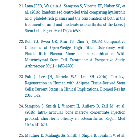
Lana JFSD, Weglein A, Sampson S, Vicente EF, Huber SC, et
al. (2016) Randomized controlled trial comparing hyaluronic
acid, platelet-rich plasma and the combination of both in the
treatment of mild and moderate osteoarthritis of the knee. J
Stem Cells Regen Med 12(2): 6978.
Koh YG, Kwon OR, Kim YS, Choi YJ (2014) Comparative
Outcomes of Open-Wedge High Tibial Osteotomy with
Platelet-Rich Plasma Alone or in Combination With
Mesenchymal Stem Cell Treatment: A Prospective Study.
Arthroscopy 30(11): 1453-1460.
Pak J, Lee JH, Kartolo WA, Lee SH (2016) Cartilage
Regeneration in Human with Adipose Tissue-Derived Stem
Cells: Current Status in Clinical Implications. Biomed Res Int
2016: 1-12.
Sampson S, Smith J, Vincent H, Aufiero D, Zall M, et al.
(2016) Intra- articular bone marrow concentrate injection
protocol: short-term efficacy in osteoarthritis. Regen Med
11(6): 511-520.
Mautner K, Malanga GA, Smith J, Shiple B, Ibrahim V, et al.