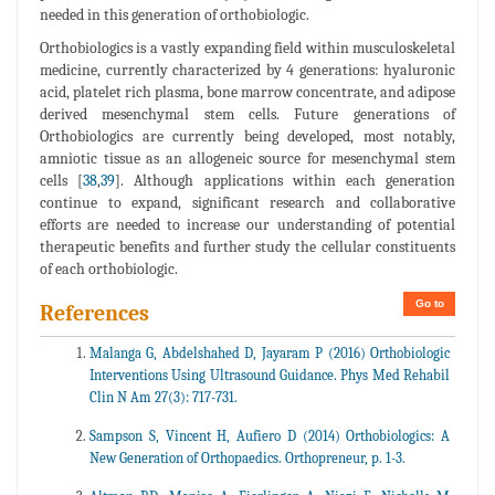
needed in this generation of orthobiologic.
Orthobiologics is a vastly expanding field within musculoskeletal
medicine, currently characterized by 4 generations: hyaluronic
acid, platelet rich plasma, bone marrow concentrate, and adipose
derived mesenchymal stem cells. Future generations of
Orthobiologics are currently being developed, most notably,
amniotic tissue as an allogeneic source for mesenchymal stem
cells [
38
,
39
]. Although applications within each generation
continue to expand, significant research and collaborative
efforts are needed to increase our understanding of potential
therapeutic benefits and further study the cellular constituents
of each orthobiologic.
Go to
References
Malanga G, Abdelshahed D, Jayaram P (2016) Orthobiologic
Interventions Using Ultrasound Guidance. Phys Med Rehabil
Clin N Am 27(3): 717-731.
Sampson S, Vincent H, Aufiero D (2014) Orthobiologics: A
New Generation of Orthopaedics. Orthopreneur, p. 1-3.