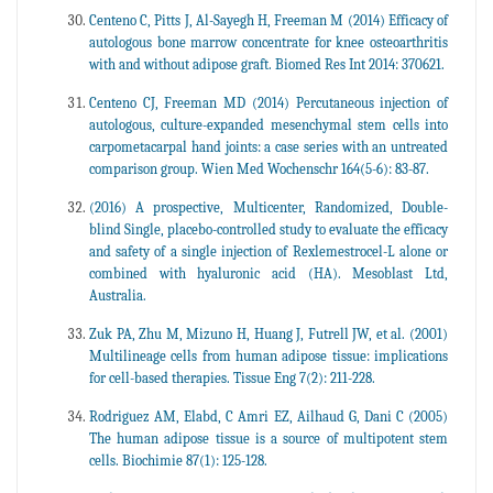
Centeno C, Pitts J, Al-Sayegh H, Freeman M (2014) Efficacy of
autologous bone marrow concentrate for knee osteoarthritis
with and without adipose graft. Biomed Res Int 2014: 370621.
Centeno CJ, Freeman MD (2014) Percutaneous injection of
autologous, culture-expanded mesenchymal stem cells into
carpometacarpal hand joints: a case series with an untreated
comparison group. Wien Med Wochenschr 164(5-6): 83-87.
(2016) A prospective, Multicenter, Randomized, Double-
blind Single, placebo-controlled study to evaluate the efficacy
and safety of a single injection of Rexlemestrocel-L alone or
combined with hyaluronic acid (HA). Mesoblast Ltd,
Australia.
Zuk PA, Zhu M, Mizuno H, Huang J, Futrell JW, et al. (2001)
Multilineage cells from human adipose tissue: implications
for cell-based therapies. Tissue Eng 7(2): 211-228.
Rodriguez AM, Elabd, C Amri EZ, Ailhaud G, Dani C (2005)
The human adipose tissue is a source of multipotent stem
cells. Biochimie 87(1): 125-128.