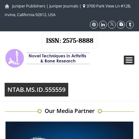
Juniper Publishers
|
Juniper Journals
|
3700 Park View Ln #12B,
Irvine, California 92612, USA
ISSN: 2575-8888
Toggl
navig
NTAB.MS.ID.555559
Our Media Partner