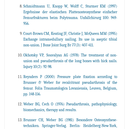
Schmidtmann U, Knopp W, Wolff C, Sturmer KM (1997)
Ergebnisse der elastischen Plattenosteosynthese einfacher
Femurfrakturen beim Polytrauma. Unfallchirurg 100: 949-
956.
Court-Brown CM, Keating JF, Christie J, McQueen MM (1995)
Exchange intramedullary nailing. Its use in aseptic tibial
non-union. J Bone Joint Surg Br 77(3): 407-411.
Okhotsky VP, Souvalyan AG (1978) The treatment of non-
union and pseudarthrosis of the long bones with hick nails.
Injury 10(2): 92-98.
Reynders P (2000) Pressure plate fixation according to
Brunner & Weber for recalcitrant pseudarthrosis of the
femur. Folia Traumatologica Lovaniensia, Leuven, Belgium,
pp. 148-156.
Weber BG, Cech O (1976) Pseudarthrosis, pathophysiology,
biomechanics, therapy and results.
Brunner CH, Weber BG (1981) Besondere Osteosynthese-
techniken. Springer-Verlag. Berlin- Heidelberg-New-York,