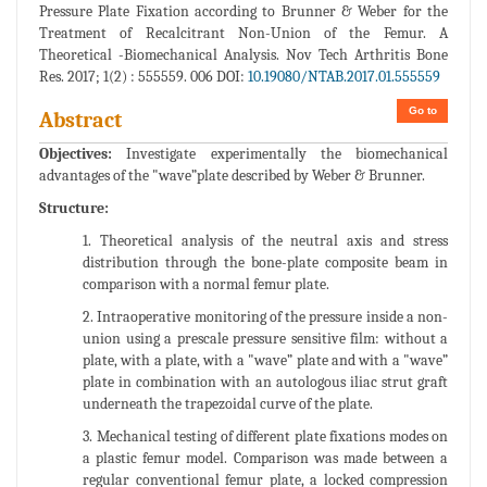
Pressure Plate Fixation according to Brunner & Weber for the
Treatment of Recalcitrant Non-Union of the Femur. A
Theoretical -Biomechanical Analysis. Nov Tech Arthritis Bone
Res. 2017; 1(2) : 555559. 006 DOI:
10.19080/NTAB.2017.01.555559
Go to
Abstract
Objectives:
Investigate experimentally the biomechanical
advantages of the "wave”plate described by Weber & Brunner.
Structure:
1. Theoretical analysis of the neutral axis and stress
distribution through the bone-plate composite beam in
comparison with a normal femur plate.
2. Intraoperative monitoring of the pressure inside a non-
union using a prescale pressure sensitive film: without a
plate, with a plate, with a "wave” plate and with a "wave”
plate in combination with an autologous iliac strut graft
underneath the trapezoidal curve of the plate.
3. Mechanical testing of different plate fixations modes on
a plastic femur model. Comparison was made between a
regular conventional femur plate, a locked compression