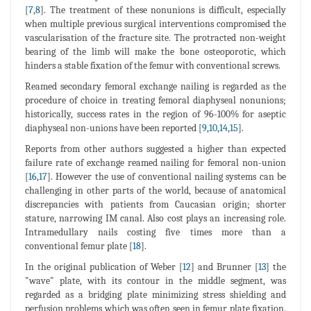
[
7
,
8
]. The treatment of these nonunions is difficult, especially
when multiple previous surgical interventions compromised the
vascularisation of the fracture site. The protracted non-weight
bearing of the limb will make the bone osteoporotic, which
hinders a stable fixation of the femur with conventional screws.
Reamed secondary femoral exchange nailing is regarded as the
procedure of choice in treating femoral diaphyseal nonunions;
historically, success rates in the region of 96-100% for aseptic
diaphyseal non-unions have been reported [
9
,
10
,
14
,
15
].
Reports from other authors suggested a higher than expected
failure rate of exchange reamed nailing for femoral non-union
[
16
,
17
]. However the use of conventional nailing systems can be
challenging in other parts of the world, because of anatomical
discrepancies with patients from Caucasian origin; shorter
stature, narrowing IM canal. Also cost plays an increasing role.
Intramedullary nails costing five times more than a
conventional femur plate [
18
].
In the original publication of Weber [
12
] and Brunner [
13
] the
"wave" plate, with its contour in the middle segment, was
regarded as a bridging plate minimizing stress shielding and
perfusion problems which was often seen in femur plate fixation.