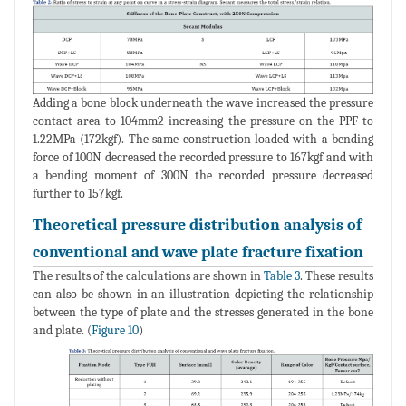
Adding a bone block underneath the wave increased the pressure
contact area to 104mm2 increasing the pressure on the PPF to
1.22MPa (172kgf). The same construction loaded with a bending
force of 100N decreased the recorded pressure to 167kgf and with
a bending moment of 300N the recorded pressure decreased
further to 157kgf.
Theoretical pressure distribution analysis of
conventional and wave plate fracture fixation
The results of the calculations are shown in
Table 3
. These results
can also be shown in an illustration depicting the relationship
between the type of plate and the stresses generated in the bone
and plate. (
Figure 10
)