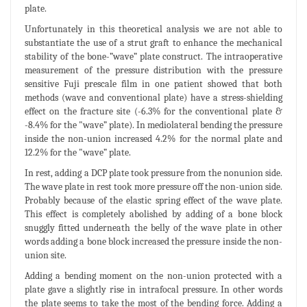
plate.
Unfortunately in this theoretical analysis we are not able to
substantiate the use of a strut graft to enhance the mechanical
stability of the bone-”wave” plate construct. The intraoperative
measurement of the pressure distribution with the pressure
sensitive Fuji prescale film in one patient showed that both
methods (wave and conventional plate) have a stress-shielding
effect on the fracture site (-6.3% for the conventional plate &
-8.4% for the "wave” plate). In mediolateral bending the pressure
inside the non-union increased 4.2% for the normal plate and
12.2% for the "wave” plate.
In rest, adding a DCP plate took pressure from the nonunion side.
The wave plate in rest took more pressure off the non-union side.
Probably because of the elastic spring effect of the wave plate.
This effect is completely abolished by adding of a bone block
snuggly fitted underneath the belly of the wave plate in other
words adding a bone block increased the pressure inside the non-
union site.
Adding a bending moment on the non-union protected with a
plate gave a slightly rise in intrafocal pressure. In other words
the plate seems to take the most of the bending force. Adding a