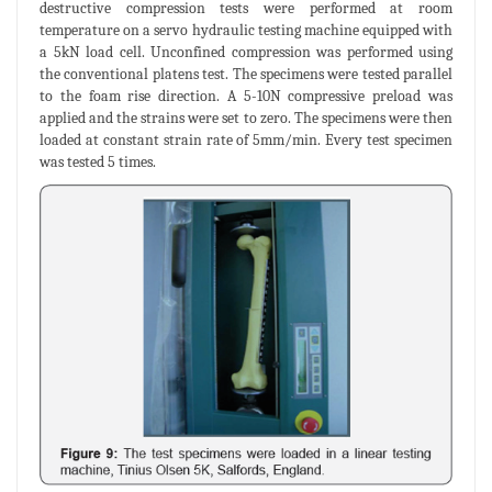
destructive compression tests were performed at room
temperature on a servo hydraulic testing machine equipped with
a 5kN load cell. Unconfined compression was performed using
the conventional platens test. The specimens were tested parallel
to the foam rise direction. A 5-10N compressive preload was
applied and the strains were set to zero. The specimens were then
loaded at constant strain rate of 5mm/min. Every test specimen
was tested 5 times.