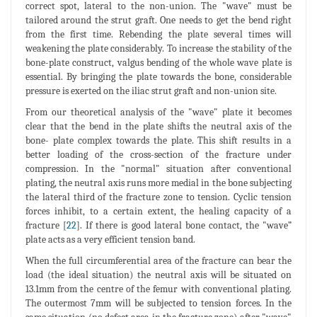
correct spot, lateral to the non-union. The "wave" must be
tailored around the strut graft. One needs to get the bend right
from the first time. Rebending the plate several times will
weakening the plate considerably. To increase the stability of the
bone-plate construct, valgus bending of the whole wave plate is
essential. By bringing the plate towards the bone, considerable
pressure is exerted on the iliac strut graft and non-union site.
From our theoretical analysis of the "wave" plate it becomes
clear that the bend in the plate shifts the neutral axis of the
bone- plate complex towards the plate. This shift results in a
better loading of the cross-section of the fracture under
compression. In the "normal" situation after conventional
plating, the neutral axis runs more medial in the bone subjecting
the lateral third of the fracture zone to tension. Cyclic tension
forces inhibit, to a certain extent, the healing capacity of a
fracture [
22
]. If there is good lateral bone contact, the "wave”
plate acts as a very efficient tension band.
When the full circumferential area of the fracture can bear the
load (the ideal situation) the neutral axis will be situated on
13.1mm from the centre of the femur with conventional plating.
The outermost 7mm will be subjected to tension forces. In the