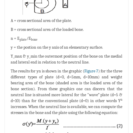
A = cross sectional area of the plate.
B = cross sectional area of the loaded bone.
n = E
/E
plate
bone
y = the postion on the y axis of an elementary surface.
Y_max & y_min the outermost position of the bone on the medial
and lateral end in relation to the neutral line.
The results for yn is shown in the graphic (
Figure 7
) for the three
different types of plate (d=0, d=5mm, d=10mm) and weight
bearing area of the bone (shaded area is the loaded area of the
bone section). From these graphics one can discern that the
neutral line is situated more lateral for the "wave” plate (d=5 &
n
d=10) than for the conventional plate (d=0) in other words Y
increases. When the neutral line is available, we can compute the
stresses in the bone and the plate using the following equation: