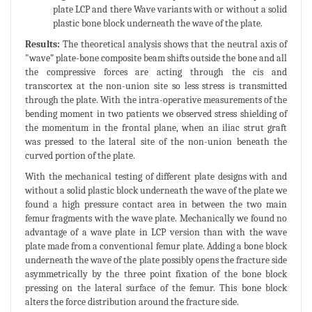
plate LCP and there Wave variants with or without a solid
plastic bone block underneath the wave of the plate.
Results:
The theoretical analysis shows that the neutral axis of
"wave” plate-bone composite beam shifts outside the bone and all
the compressive forces are acting through the cis and
transcortex at the non-union site so less stress is transmitted
through the plate. With the intra-operative measurements of the
bending moment in two patients we observed stress shielding of
the momentum in the frontal plane, when an iliac strut graft
was pressed to the lateral site of the non-union beneath the
curved portion of the plate.
With the mechanical testing of different plate designs with and
without a solid plastic block underneath the wave of the plate we
found a high pressure contact area in between the two main
femur fragments with the wave plate. Mechanically we found no
advantage of a wave plate in LCP version than with the wave
plate made from a conventional femur plate. Adding a bone block
underneath the wave of the plate possibly opens the fracture side
asymmetrically by the three point fixation of the bone block
pressing on the lateral surface of the femur. This bone block
alters the force distribution around the fracture side.