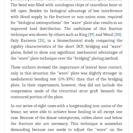
The bend was filled with autologous chips of cancellous bone or
left open. Besides its biological advantage of less interference
with blood supply in the fracture or non-union zone, required
for "biological osteosynthesis" the "wave" plate also results in an
improved load distribution. The usefulness of this fixation
technique was shown by others such as Ring [
19
] and Wenzl [
20
].
Only Karzenis [
21
], in a biomechanical study comparing the
rigidity characteristics of the short DCP, bridging and "wave"
plates, failed to show any significant mechanical advantages of
the "wave” plate technique over the "bridging” plating method.
These authors stressed the importance of lateral bone contact,
only in this situation the "wave" plate was slightly stronger in
mediolateral bending test (5%-10%) than that of the bridging
plate. In their experiments, however, they did not include the
compression mode of the tricortical strut graft beneath the
contoured portion of the plate.
In our series of eight cases with a longstanding non-union of the
femur, we were able to achieve bone healing in all except one
case. Because of the disuse osteoporosis, cables above and below
the fracture site are necessary. This technique is somewhat
demanding because one needs to adjust the "wave" on the