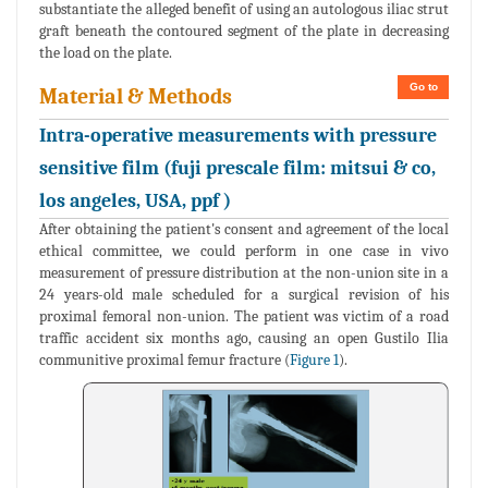
substantiate the alleged benefit of using an autologous iliac strut
graft beneath the contoured segment of the plate in decreasing
the load on the plate.
Go to
Material & Methods
Intra-operative measurements with pressure
sensitive film (fuji prescale film: mitsui & co,
los angeles, USA, ppf )
After obtaining the patient's consent and agreement of the local
ethical committee, we could perform in one case in vivo
measurement of pressure distribution at the non-union site in a
24 years-old male scheduled for a surgical revision of his
proximal femoral non-union. The patient was victim of a road
traffic accident six months ago, causing an open Gustilo Ilia
communitive proximal femur fracture (
Figure 1
).