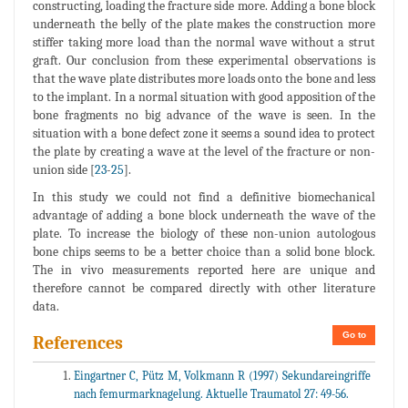
constructing, loading the fracture side more. Adding a bone block
underneath the belly of the plate makes the construction more
stiffer taking more load than the normal wave without a strut
graft. Our conclusion from these experimental observations is
that the wave plate distributes more loads onto the bone and less
to the implant. In a normal situation with good apposition of the
bone fragments no big advance of the wave is seen. In the
situation with a bone defect zone it seems a sound idea to protect
the plate by creating a wave at the level of the fracture or non-
union side [
23
-
25
].
In this study we could not find a definitive biomechanical
advantage of adding a bone block underneath the wave of the
plate. To increase the biology of these non-union autologous
bone chips seems to be a better choice than a solid bone block.
The in vivo measurements reported here are unique and
therefore cannot be compared directly with other literature
data.
Go to
References
Eingartner C, Pütz M, Volkmann R (1997) Sekundareingriffe
nach femurmarknagelung. Aktuelle Traumatol 27: 49-56.