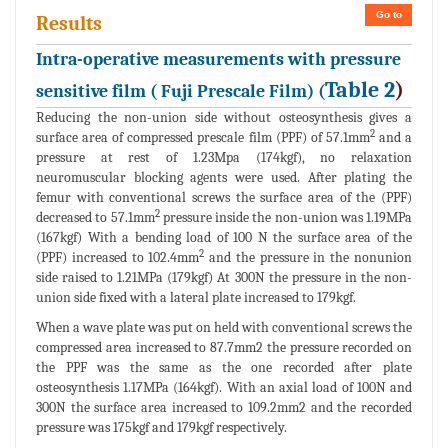
Go to
Results
Intra-operative measurements with pressure
Table 2
)
sensitive film ( Fuji Prescale Film) (
Reducing the non-union side without osteosynthesis gives a
2
surface area of compressed prescale film (PPF) of 57.1mm
and a
pressure at rest of 1.23Mpa (174kgf), no relaxation
neuromuscular blocking agents were used. After plating the
femur with conventional screws the surface area of the (PPF)
2
decreased to 57.1mm
pressure inside the non-union was 1.19MPa
(167kgf) With a bending load of 100 N the surface area of the
2
(PPF) increased to 102.4mm
and the pressure in the nonunion
side raised to 1.21MPa (179kgf) At 300N the pressure in the non-
union side fixed with a lateral plate increased to 179kgf.
When a wave plate was put on held with conventional screws the
compressed area increased to 87.7mm2 the pressure recorded on
the PPF was the same as the one recorded after plate
osteosynthesis 1.17MPa (164kgf). With an axial load of 100N and
300N the surface area increased to 109.2mm2 and the recorded
pressure was 175kgf and 179kgf respectively.