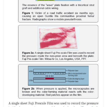
A single sheet Fuji Prescale Film was used to record the pressure