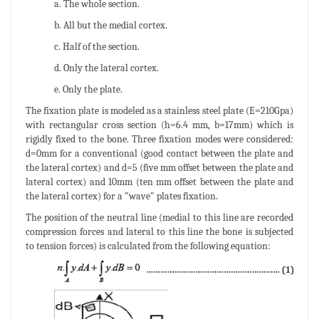
a. The whole section.
b. All but the medial cortex.
c. Half of the section.
d. Only the lateral cortex.
e. Only the plate.
The fixation plate is modeled as a stainless steel plate (E=210Gpa)
with rectangular cross section (h=6.4 mm, b=17mm) which is
rigidly fixed to the bone. Three fixation modes were considered:
d=0mm for a conventional (good contact between the plate and
the lateral cortex) and d=5 (five mm offset between the plate and
lateral cortex) and 10mm (ten mm offset between the plate and
the lateral cortex) for a "wave" plates fixation.
The position of the neutral line (medial to this line are recorded
compression forces and lateral to this line the bone is subjected
to tension forces) is calculated from the following equation: