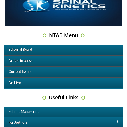
NTAB Menu
Editorial Board
Article in press
Current Issue
Archive
Useful Links
Submit Manuscript
For Authors