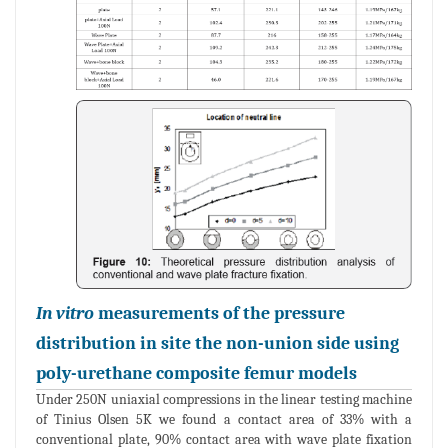
In vitro
measurements of the pressure
distribution in site the non-union side using
poly-urethane composite femur models
Under 250N uniaxial compressions in the linear testing machine
of Tinius Olsen 5K we found a contact area of 33% with a
conventional plate, 90% contact area with wave plate fixation