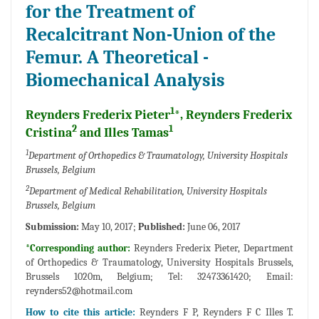
for the Treatment of
Recalcitrant Non-Union of the
Femur. A Theoretical -
Biomechanical Analysis
1
Reynders Frederix Pieter
*, Reynders Frederix
2
1
Cristina
and Illes Tamas
1
Department of Orthopedics & Traumatology, University Hospitals
Brussels, Belgium
2
Department of Medical Rehabilitation, University Hospitals
Brussels, Belgium
Submission:
May 10, 2017;
Published:
June 06, 2017
*Corresponding author:
Reynders Frederix Pieter, Department
of Orthopedics & Traumatology, University Hospitals Brussels,
Brussels 1020m, Belgium; Tel: 32473361420; Email:
reynders52@hotmail.com
How to cite this article:
Reynders F P, Reynders F C Illes T.