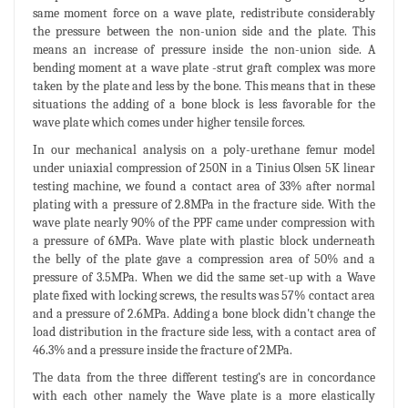
same moment force on a wave plate, redistribute considerably
the pressure between the non-union side and the plate. This
means an increase of pressure inside the non-union side. A
bending moment at a wave plate -strut graft complex was more
taken by the plate and less by the bone. This means that in these
situations the adding of a bone block is less favorable for the
wave plate which comes under higher tensile forces.
In our mechanical analysis on a poly-urethane femur model
under uniaxial compression of 250N in a Tinius Olsen 5K linear
testing machine, we found a contact area of 33% after normal
plating with a pressure of 2.8MPa in the fracture side. With the
wave plate nearly 90% of the PPF came under compression with
a pressure of 6MPa. Wave plate with plastic block underneath
the belly of the plate gave a compression area of 50% and a
pressure of 3.5MPa. When we did the same set-up with a Wave
plate fixed with locking screws, the results was 57% contact area
and a pressure of 2.6MPa. Adding a bone block didn't change the
load distribution in the fracture side less, with a contact area of
46.3% and a pressure inside the fracture of 2MPa.
The data from the three different testing’s are in concordance
with each other namely the Wave plate is a more elastically