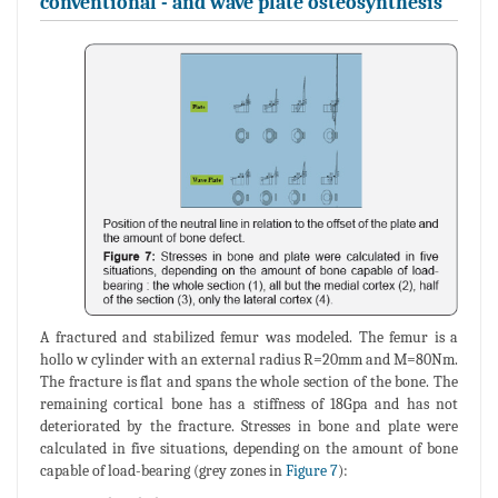
conventional - and wave plate osteosynthesis
A fractured and stabilized femur was modeled. The femur is a
hollo w cylinder with an external radius R=20mm and M=80Nm.
The fracture is flat and spans the whole section of the bone. The
remaining cortical bone has a stiffness of 18Gpa and has not
deteriorated by the fracture. Stresses in bone and plate were
calculated in five situations, depending on the amount of bone
capable of load-bearing (grey zones in
Figure 7
):