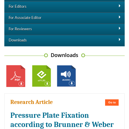
For Editors
For Associate Editor
For Reviewers
Downloads
Downloads
Research Article
Go to
Pressure Plate Fixation
according to Brunner & Weber