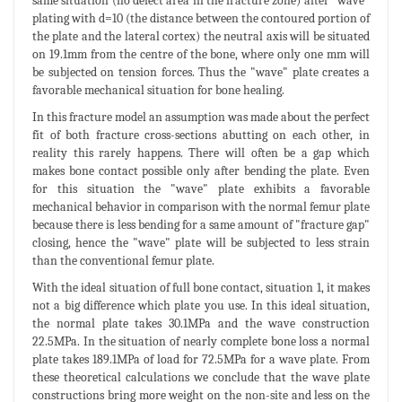
same situation (no defect area in the fracture zone) after "wave"
plating with d=10 (the distance between the contoured portion of
the plate and the lateral cortex) the neutral axis will be situated
on 19.1mm from the centre of the bone, where only one mm will
be subjected on tension forces. Thus the "wave" plate creates a
favorable mechanical situation for bone healing.
In this fracture model an assumption was made about the perfect
fit of both fracture cross-sections abutting on each other, in
reality this rarely happens. There will often be a gap which
makes bone contact possible only after bending the plate. Even
for this situation the "wave" plate exhibits a favorable
mechanical behavior in comparison with the normal femur plate
because there is less bending for a same amount of "fracture gap"
closing, hence the "wave" plate will be subjected to less strain
than the conventional femur plate.
With the ideal situation of full bone contact, situation 1, it makes
not a big difference which plate you use. In this ideal situation,
the normal plate takes 30.1MPa and the wave construction
22.5MPa. In the situation of nearly complete bone loss a normal
plate takes 189.1MPa of load for 72.5MPa for a wave plate. From
these theoretical calculations we conclude that the wave plate
constructions bring more weight on the non-site and less on the