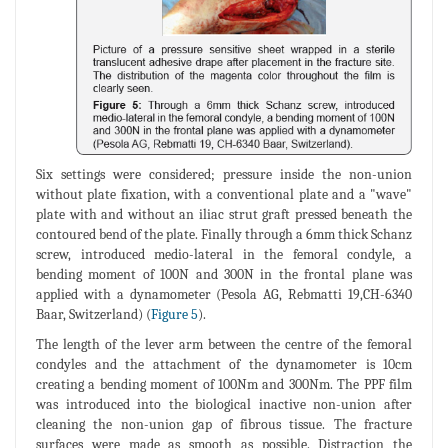
Six settings were considered; pressure inside the non-union
without plate fixation, with a conventional plate and a "wave"
plate with and without an iliac strut graft pressed beneath the
contoured bend of the plate. Finally through a 6mm thick Schanz
screw, introduced medio-lateral in the femoral condyle, a
bending moment of 100N and 300N in the frontal plane was
applied with a dynamometer (Pesola AG, Rebmatti 19,CH-6340
Baar, Switzerland) (
Figure 5
).
The length of the lever arm between the centre of the femoral
condyles and the attachment of the dynamometer is 10cm
creating a bending moment of 100Nm and 300Nm. The PPF film
was introduced into the biological inactive non-union after
cleaning the non-union gap of fibrous tissue. The fracture
surfaces were made as smooth as possible. Distraction the