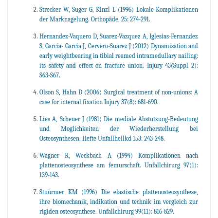
Strecker W, Suger G, Kinzl L (1996) Lokale Komplikationen
der Marknagelung. Orthopäde, 25: 274-291.
Hernandez-Vaquero D, Suarez-Vazquez A, Iglesias-Fernandez
S, Garcia- Garcia J, Cervero-Suarez J (2012) Dynamisation and
early weightbearing in tibial reamed intramedullary nailing:
its safety and effect on fracture union. Injury 43(Suppl 2):
S63-S67.
Olson S, Hahn D (2006) Surgical treatment of non-unions: A
case for internal fixation Injury 37(8): 681-690.
Lies A, Scheuer J (1981) Die mediale Abstutzung-Bedeutung
und Moglichkeiten der Wiederherstellung bei
Osteosynthesen. Hefte Unfallheilkd 153: 243-248.
Wagner R, Weckbach A (1994) Komplikationen nach
plattenosteosynthese am femurschaft. Unfallchirurg 97(1):
139-143.
Stuürmer KM (1996) Die elastische plattenosteosynthese,
ihre biomechanik, indikation und technik im vergleich zur
rigiden osteosynthese. Unfallchirurg 99(11): 816-829.