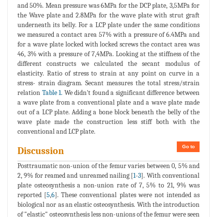
and 50%. Mean pressure was 6MPa for the DCP plate, 3,5MPa for
the Wave plate and 2.8MPa for the wave plate with strut graft
underneath its belly. For a LCP plate under the same conditions
we measured a contact area 57% with a pressure of 6.4MPa and
for a wave plate locked with locked screws the contact area was
46, 3% with a pressure of 7,4MPa. Looking at the stiffness of the
different constructs we calculated the secant modulus of
elasticity. Ratio of stress to strain at any point on curve in a
stress- strain diagram. Secant measures the total stress/strain
relation
Table 1.
We didn't found a significant difference between
a wave plate from a conventional plate and a wave plate made
out of a LCP plate. Adding a bone block beneath the belly of the
wave plate made the construction less stiff both with the
conventional and LCP plate.
Go to
Discussion
Posttraumatic non-union of the femur varies between 0, 5% and
2, 9% for reamed and unreamed nailing [
1
-
3
]. With conventional
plate osteosynthesis a non-union rate of 7, 5% to 21, 9% was
reported [
5
,
6
]. These conventional plates were not intended as
biological nor as an elastic osteosynthesis. With the introduction
of "elastic" osteosynthesis less non-unions of the femur were seen