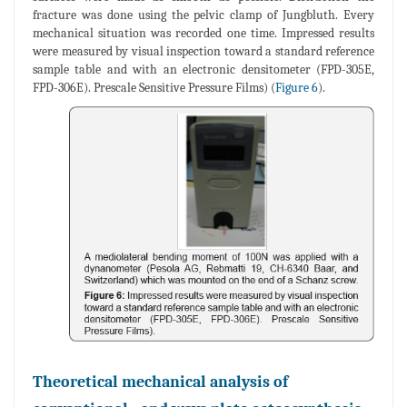
fracture was done using the pelvic clamp of Jungbluth. Every
mechanical situation was recorded one time. Impressed results
were measured by visual inspection toward a standard reference
sample table and with an electronic densitometer (FPD-305E,
FPD-306E). Prescale Sensitive Pressure Films) (
Figure 6
).
Theoretical mechanical analysis of