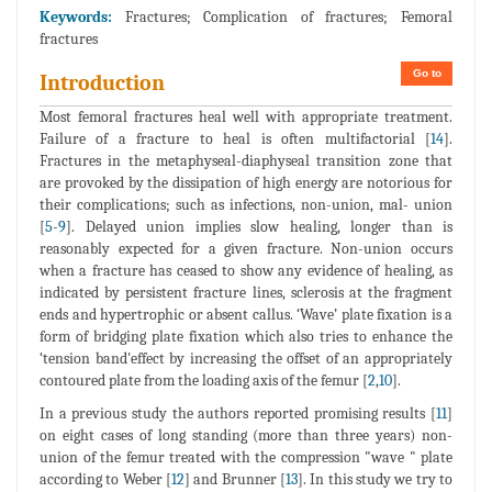
Keywords:
Fractures; Complication of fractures; Femoral
fractures
Go to
Introduction
Most femoral fractures heal well with appropriate treatment.
Failure of a fracture to heal is often multifactorial [
14
].
Fractures in the metaphyseal-diaphyseal transition zone that
are provoked by the dissipation of high energy are notorious for
their complications; such as infections, non-union, mal- union
[
5
-
9
]. Delayed union implies slow healing, longer than is
reasonably expected for a given fracture. Non-union occurs
when a fracture has ceased to show any evidence of healing, as
indicated by persistent fracture lines, sclerosis at the fragment
ends and hypertrophic or absent callus. ‘Wave’ plate fixation is a
form of bridging plate fixation which also tries to enhance the
‘tension band'effect by increasing the offset of an appropriately
contoured plate from the loading axis of the femur [
2
,
10
].
In a previous study the authors reported promising results [
11
]
on eight cases of long standing (more than three years) non-
union of the femur treated with the compression "wave " plate
according to Weber [
12
] and Brunner [
13
]. In this study we try to