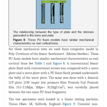
For these mechanical tests we used foam composite model in
Poly-Urethane of the femur. Sawbones® (Malmo Sweden). These
PU foam models have similar mechanical characteristics as real
cortical bone See
Table 1
and
Figure 8
. A conventional femur
plate fixed with conventional screws was compared with a wave
plate and a wave plate with a PU foam block pressed underneath
the belly of the wave plate. The same was done with a femoral
LCP plate. LLW (super low pressure film) Prescale Fuji Prescale
2
film (0.5-2.5Mpa, 1Mpa= 10,2kgf/cm
), was carefully placed
between the two main PU bone fragments.
The test specimens were loaded in a linear testing machine,
Tinius Olsen 5K, Salfords, England
Figure 9
. Uniaxial non-