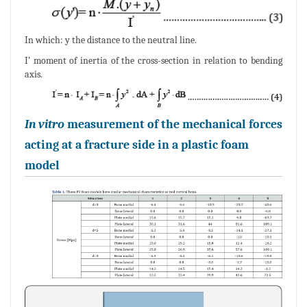
In which: y the distance to the neutral line.
I’ moment of inertia of the cross-section in relation to bending
axis.
In vitro
measurement of the mechanical forces
acting at a fracture side in a plastic foam
model