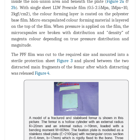
inside the non-union area and beneath the plate (
Figure 2a
&
2b
). With single sheet LLW Prescale film (0.5-2.5Mpa, 1Mpa=10,
2kgf/cm2), the colour forming layer is coated on the polyester
base film. Micro encapsulated colour forming material is layered
on the top of the film. When pressure is applied on the film, the
microcapsules are broken with distribution and "density” of
magenta colour depending on true pressure distribution and
magnitude.
The PPF film was cut to the required size and mounted into a
sterile protection sheet
Figure 3
and placed between the two
distracted main fragments of the femur after which distracting
was released
Figure 4
.