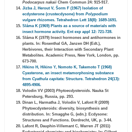
Podocarpus nakaii
Chem Commun 24: 915-917.
Jizba J, Herout V, Šorm F (1967) Isolation of
ecdysterone (crustecdysone) from
Polypodium
vulgare
rhizomes. Tetrahedron Lett 18(8): 1689-1691.
Sláma K (1969) Plants as a source of materials with
insect hormone activity. Ent exp appl 12: 721-728.
Sláma K (1979) Insect hormones and antihormones in
plants. In: Rosenthal GA, Janzen DH (Edt.),
Herbivores, their Interaction with Secondary Plant
Metabolites. Academic Press, New York, London, pp.
673-700.
Hikino H, Hikino Y, Nomoto K, Takemoto T (1968)
Cyasterone, an insect metamorphosing substance
from
Cyathula capitat
a: Structure. Tetrahedron 24(13):
4895-4906.
Volodin VV (2003)
Phytoecdysteroids
. Nauka St
Petersburg, Russia, pp. 293.
Dinan L, Harmatha J, Volodin V, Lafont R (2009)
Phytoecdysteroids: diversity, biosynthesis and
distribution. In: Smagghe G, (edn.): Ecdysone:
Structures and Functions. Dordrecht, UK, p. 3-44.
Lafont R, Dauphin-Villemant C, Warren JT (2011)
Ecdysteroid chemistry and biochemistry. In: Gilbert