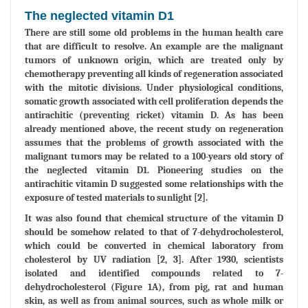
The neglected vitamin D1
There are still some old problems in the human health care
that are difficult to resolve. An example are the malignant
tumors of unknown origin, which are treated only by
chemotherapy preventing all kinds of regeneration associated
with the mitotic divisions. Under physiological conditions,
somatic growth associated with cell proliferation depends the
antirachitic (preventing ricket) vitamin D. As has been
already mentioned above, the recent study on regeneration
assumes that the problems of growth associated with the
malignant tumors may be related to a 100-years old story of
the neglected vitamin D1. Pioneering studies on the
antirachitic vitamin D suggested some relationships with the
exposure of tested materials to sunlight [2].
It was also found that chemical structure of the vitamin D
should be somehow related to that of 7-dehydrocholesterol,
which could be converted in chemical laboratory from
cholesterol by UV radiation [2, 3]. After 1930, scientists
isolated and identified compounds related to 7-
dehydrocholesterol (Figure 1A), from pig, rat and human
skin, as well as from animal sources, such as whole milk or