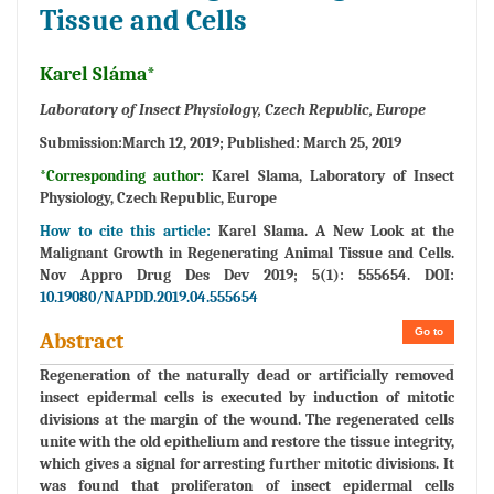
Tissue and Cells
Karel Sláma*
Laboratory of Insect Physiology, Czech Republic, Europe
Submission:
March 12, 2019;
Published:
March 25, 2019
*Corresponding author:
Karel Slama, Laboratory of Insect
Physiology, Czech Republic, Europe
How to cite this article:
Karel Slama. A New Look at the
Malignant Growth in Regenerating Animal Tissue and Cells.
Nov Appro Drug Des Dev 2019; 5(1): 555654. DOI:
10.19080/NAPDD.2019.04.555654
Go to
Abstract
Regeneration of the naturally dead or artificially removed
insect epidermal cells is executed by induction of mitotic
divisions at the margin of the wound. The regenerated cells
unite with the old epithelium and restore the tissue integrity,
which gives a signal for arresting further mitotic divisions. It
was found that proliferaton of insect epidermal cells