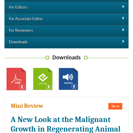
For Editors
For Associate Editor
For Reviewers
Downloads
Downloads
Mini Review
Go to
A New Look at the Malignant
Growth in Regenerating Animal