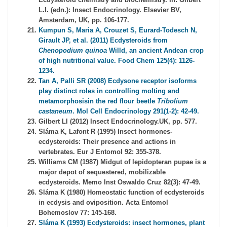
L.I. (edn.): Insect Endocrinology. Elsevier BV,
Amsterdam, UK, pp. 106-177.
Kumpun S, Maria A, Crouzet S, Eurard-Todesch N,
Girault JP, et al. (2011) Ecdysteroids from
Chenopodium quinoa
Willd, an ancient Andean crop
of high nutritional value. Food Chem 125(4): 1126-
1234.
Tan A, Palli SR (2008) Ecdysone receptor isoforms
play distinct roles in controlling molting and
metamorphosisin the red flour beetle
Tribolium
castaneum
. Mol Cell Endocrinology 291(1-2): 42-49.
Gilbert LI (2012) Insect Endocrinology.UK, pp. 577.
Sláma K, Lafont R (1995) Insect hormones-
ecdysteroids: Their presence and actions in
vertebrates. Eur J Entomol 92: 355-378.
Williams CM (1987) Midgut of lepidopteran pupae is a
major depot of sequestered, mobilizable
ecdysteroids. Memo Inst Oswaldo Cruz 82(3): 47-49.
Sláma K (1980) Homeostatic function of ecdysteroids
in ecdysis and oviposition. Acta Entomol
Bohemoslov 77: 145-168.
Sláma K (1993) Ecdysteroids: insect hormones, plant