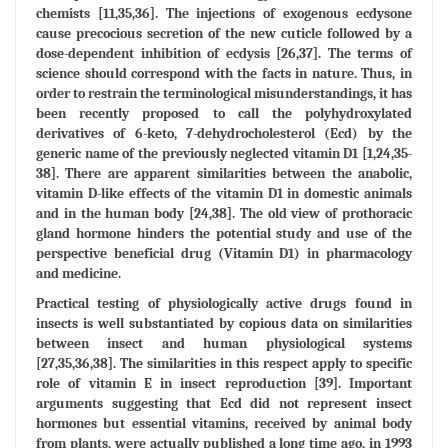
chemists [11,35,36]. The injections of exogenous ecdysone
cause precocious secretion of the new cuticle followed by a
dose-dependent inhibition of ecdysis [26,37]. The terms of
science should correspond with the facts in nature. Thus, in
order to restrain the terminological misunderstandings, it has
been recently proposed to call the polyhydroxylated
derivatives of 6-keto, 7-dehydrocholesterol (Ecd) by the
generic name of the previously neglected vitamin D1 [1,24,35-
38]. There are apparent similarities between the anabolic,
vitamin D-like effects of the vitamin D1 in domestic animals
and in the human body [24,38]. The old view of prothoracic
gland hormone hinders the potential study and use of the
perspective beneficial drug (Vitamin D1) in pharmacology
and medicine.
Practical testing of physiologically active drugs found in
insects is well substantiated by copious data on similarities
between insect and human physiological systems
[27,35,36,38]. The similarities in this respect apply to specific
role of vitamin E in insect reproduction [39]. Important
arguments suggesting that Ecd did not represent insect
hormones but essential vitamins, received by animal body
from plants, were actually published a long time ago, in 1993