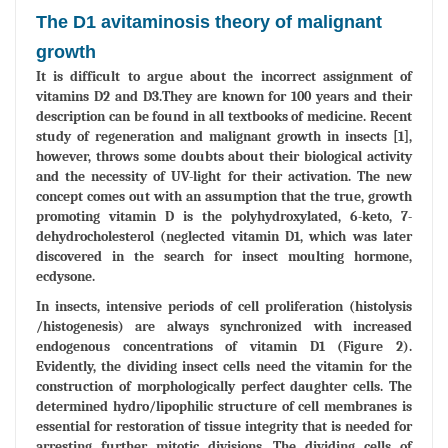
The D1 avitaminosis theory of malignant
growth
It is difficult to argue about the incorrect assignment of
vitamins D2 and D3.They are known for 100 years and their
description can be found in all textbooks of medicine. Recent
study of regeneration and malignant growth in insects [1],
however, throws some doubts about their biological activity
and the necessity of UV-light for their activation. The new
concept comes out with an assumption that the true, growth
promoting vitamin D is the polyhydroxylated, 6-keto, 7-
dehydrocholesterol (neglected vitamin D1, which was later
discovered in the search for insect moulting hormone,
ecdysone.
In insects, intensive periods of cell proliferation (histolysis
/histogenesis) are always synchronized with increased
endogenous concentrations of vitamin D1 (Figure 2).
Evidently, the dividing insect cells need the vitamin for the
construction of morphologically perfect daughter cells. The
determined hydro/lipophilic structure of cell membranes is
essential for restoration of tissue integrity that is needed for
arresting further mitotic divisions. The dividing cells of