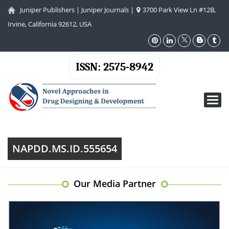
Juniper Publishers
|
Juniper Journals
|
3700 Park View Ln #12B,
Irvine, California 92612, USA
ISSN: 2575-8942
Toggl
navig
NAPDD.MS.ID.555654
Our Media Partner