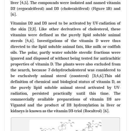
liver [4,5]. The compounds were isolated and named vitamin
D2 (ergocalciferol) and D3 (cholecalciferol) (Figure 1B) and
[6].
Vitamins D2 and D3 need to be activated by UV-radiation of
the skin [2,3]. Like other derivatives of cholesterol, these
vitamins were defined as the purely lipid soluble animal
sterols [4,6]. Investigations of the vitamin D were thus
directed to the lipid soluble animal fats, like milk or codfish
oils. The polar, partly water soluble sterolic fractions were
ignored and disposed of without being tested for antirachitic
properties of vitamin D. The plants were also excluded from
the search, because 7-dehydrocholesterol was considered to
be exclusively animal sterol (zoosterol) [3,4,6].This old
definition of chemical and biological status of vitamin D, as
the purely lipid soluble animal sterol activated by UV-
radiation, persisted practically until this time. The
commercially available preparations of vitamin D3 are
Vigantol and the product of D3 hydroxylation in liver or
kidneys is known as the vitamin D3-triol (Rocaltrol) [6].