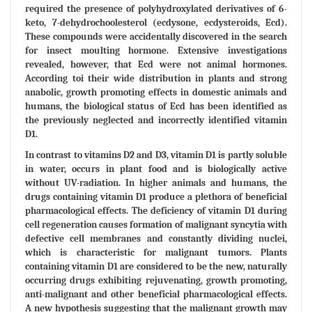
required the presence of polyhydroxylated derivatives of 6-
keto, 7-dehydrochoolesterol (ecdysone, ecdysteroids, Ecd).
These compounds were accidentally discovered in the search
for insect moulting hormone. Extensive investigations
revealed, however, that Ecd were not animal hormones.
According toi their wide distribution in plants and strong
anabolic, growth promoting effects in domestic animals and
humans, the biological status of Ecd has been identified as
the previously neglected and incorrectly identified vitamin
D1.
In contrast to vitamins D2 and D3, vitamin D1 is partly soluble
in water, occurs in plant food and is biologically active
without UV-radiation. In higher animals and humans, the
drugs containing vitamin D1 produce a plethora of beneficial
pharmacological effects. The deficiency of vitamin D1 during
cell regeneration causes formation of malignant syncytia with
defective cell membranes and constantly dividing nuclei,
which is characteristic for malignant tumors. Plants
containing vitamin D1 are considered to be the new, naturally
occurring drugs exhibiting rejuvenating, growth promoting,
anti-malignant and other beneficial pharmacological effects.
A new hypothesis suggesting that the malignant growth may