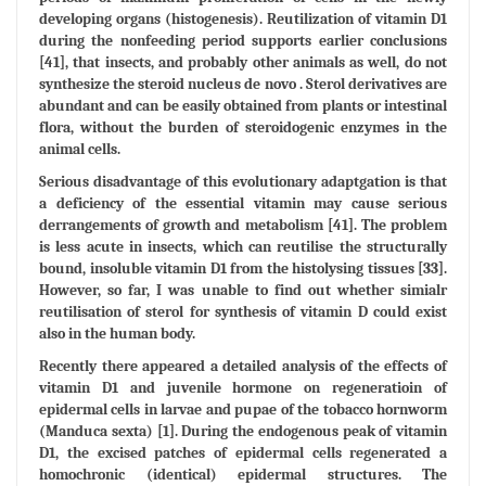
developing organs (histogenesis). Reutilization of vitamin D1
during the nonfeeding period supports earlier conclusions
[41], that insects, and probably other animals as well, do not
synthesize the steroid nucleus de novo . Sterol derivatives are
abundant and can be easily obtained from plants or intestinal
flora, without the burden of steroidogenic enzymes in the
animal cells.
Serious disadvantage of this evolutionary adaptgation is that
a deficiency of the essential vitamin may cause serious
derrangements of growth and metabolism [41]. The problem
is less acute in insects, which can reutilise the structurally
bound, insoluble vitamin D1 from the histolysing tissues [33].
However, so far, I was unable to find out whether simialr
reutilisation of sterol for synthesis of vitamin D could exist
also in the human body.
Recently there appeared a detailed analysis of the effects of
vitamin D1 and juvenile hormone on regeneratioin of
epidermal cells in larvae and pupae of the tobacco hornworm
(Manduca sexta) [1]. During the endogenous peak of vitamin
D1, the excised patches of epidermal cells regenerated a
homochronic (identical) epidermal structures. The