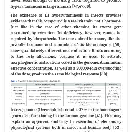
never been enough of the drug (Ecd) required to produce
hypervitaminosis in large animals [47,49,60].
The existence of D1 hypervitaminosis in insects provides
evidence that this compound is a real vitamin, not a hormone.
Just like in the case of other vitamins, its excess gets
restrained by excretion. Its deficiency, however, cannot be
repaired by biosynthesis. The true animal hormone, like the
juvenile hormone and a number of its bio analogues [60],
show qualitatively different mode of action. It acts according
to the rule all-ornone, because it is used to activate
morphogenetic instructions coded in the genome. A minimum
effective concentration, as well as a 500000-fold overshooting
of the dose, produce the same biological response [60].
Insect genome (Derosophila) contains 37% of the homologous
genes also functioning in the human genome [61]. This may
explain an apparent similarity in execution of elementary
physiological systems both in insect and human body [62].