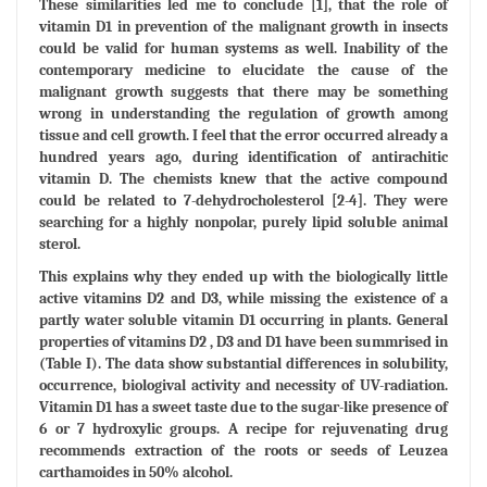
These similarities led me to conclude [1], that the role of
vitamin D1 in prevention of the malignant growth in insects
could be valid for human systems as well. Inability of the
contemporary medicine to elucidate the cause of the
malignant growth suggests that there may be something
wrong in understanding the regulation of growth among
tissue and cell growth. I feel that the error occurred already a
hundred years ago, during identification of antirachitic
vitamin D. The chemists knew that the active compound
could be related to 7-dehydrocholesterol [2-4]. They were
searching for a highly nonpolar, purely lipid soluble animal
sterol.
This explains why they ended up with the biologically little
active vitamins D2 and D3, while missing the existence of a
partly water soluble vitamin D1 occurring in plants. General
properties of vitamins D2 , D3 and D1 have been summrised in
(Table I). The data show substantial differences in solubility,
occurrence, biologival activity and necessity of UV-radiation.
Vitamin D1 has a sweet taste due to the sugar-like presence of
6 or 7 hydroxylic groups. A recipe for rejuvenating drug
recommends extraction of the roots or seeds of Leuzea
carthamoides in 50% alcohol.