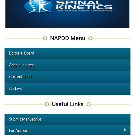
NAPDD Menu
Editorial Board
Article in press
Current Issue
Archive
Useful Links
Submit Manuscript
For Authors