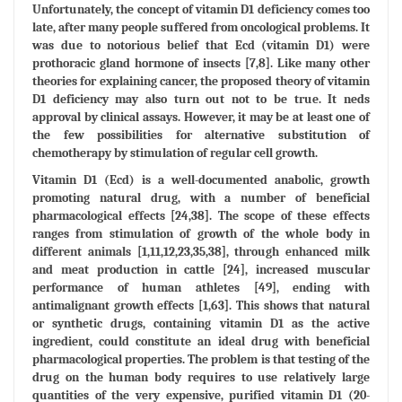
Unfortunately, the concept of vitamin D1 deficiency comes too
late, after many people suffered from oncological problems. It
was due to notorious belief that Ecd (vitamin D1) were
prothoracic gland hormone of insects [7,8]. Like many other
theories for explaining cancer, the proposed theory of vitamin
D1 deficiency may also turn out not to be true. It neds
approval by clinical assays. However, it may be at least one of
the few possibilities for alternative substitution of
chemotherapy by stimulation of regular cell growth.
Vitamin D1 (Ecd) is a well-documented anabolic, growth
promoting natural drug, with a number of beneficial
pharmacological effects [24,38]. The scope of these effects
ranges from stimulation of growth of the whole body in
different animals [1,11,12,23,35,38], through enhanced milk
and meat production in cattle [24], increased muscular
performance of human athletes [49], ending with
antimalignant growth effects [1,63]. This shows that natural
or synthetic drugs, containing vitamin D1 as the active
ingredient, could constitute an ideal drug with beneficial
pharmacological properties. The problem is that testing of the
drug on the human body requires to use relatively large
quantities of the very expensive, purified vitamin D1 (20-