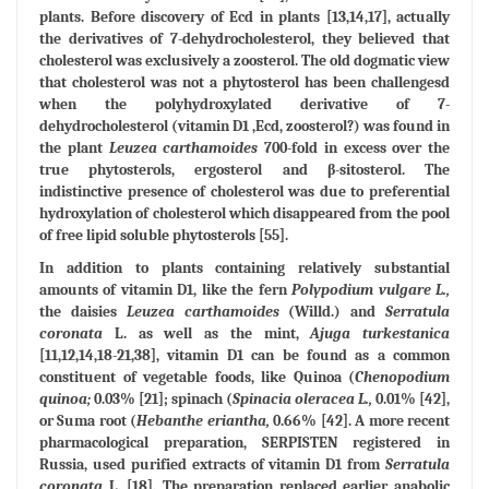
plants. Before discovery of Ecd in plants [13,14,17], actually
the derivatives of 7-dehydrocholesterol, they believed that
cholesterol was exclusively a zoosterol. The old dogmatic view
that cholesterol was not a phytosterol has been challengesd
when the polyhydroxylated derivative of 7-
dehydrocholesterol (vitamin D1 ,Ecd, zoosterol?) was found in
the plant
Leuzea carthamoides
700-fold in excess over the
true phytosterols, ergosterol and β-sitosterol. The
indistinctive presence of cholesterol was due to preferential
hydroxylation of cholesterol which disappeared from the pool
of free lipid soluble phytosterols [55].
In addition to plants containing relatively substantial
amounts of vitamin D1, like the fern
Polypodium vulgare L.,
the daisies
Leuzea carthamoides
(Willd.) and
Serratula
coronata
L. as well as the mint,
Ajuga turkestanica
[11,12,14,18-21,38], vitamin D1 can be found as a common
constituent of vegetable foods, like Quinoa (
Chenopodium
quinoa;
0.03% [21]; spinach (
Spinacia oleracea L.,
0.01% [42],
or Suma root (
Hebanthe eriantha,
0.66% [42]. A more recent
pharmacological preparation, SERPISTEN registered in
Russia, used purified extracts of vitamin D1 from
Serratula
coronata
L. [18]. The preparation replaced earlier anabolic