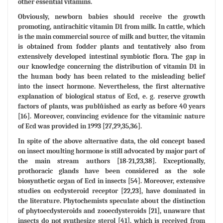
other essential vitamins.
Obviously, newborn babies should receive the growth
promoting, antirachitic vitamin D1 from milk. In cattle, which
is the main commercial source of milk and butter, the vitamin
is obtained from fodder plants and tentatively also from
extensively developed intestinal symbiotic flora. The gap in
our knowledge concerning the distribution of vitamin D1 in
the human body has been related to the misleading belief
into the insect hormone. Nevertheless, the first alternative
explanation of biological status of Ecd, e. g. reserve growth
factors of plants, was publůished as early as before 40 years
[16]. Moreover, convincing evidence for the vitaminic nature
of Ecd was provided in 1993 [27,29,35,36].
In spite of the above alternative data, the old concept based
on insect moulting hormone is still advocated by major part of
the main stream authors [18-21,23,38]. Exceptionally,
prothoracic glands have been considered as the sole
biosynthetic organ of Ecd in insects [54]. Moreover, extensive
studies on ecdysteroid receptor [22,23], have dominated in
the literature. Phytochemists speculate about the distinction
of phytoecdysteroids and zooecdysteroids [21], unaware that
insects do not synthesize sterol [41], which is received from