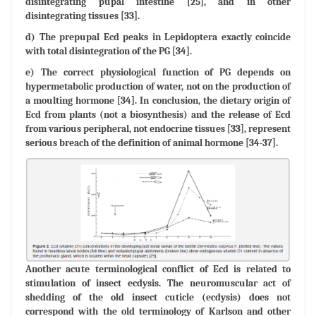
disintegrating pupal intestine [25], and in other
disintegrating tissues [33].
d) The prepupal Ecd peaks in Lepidoptera exactly coincide
with total disintegration of the PG [34].
e) The correct physiological function of PG depends on
hypermetabolic production of water, not on the production of
a moulting hormone [34]. In conclusion, the dietary origin of
Ecd from plants (not a biosynthesis) and the release of Ecd
from various peripheral, not endocrine tissues [33], represent
serious breach of the definition of animal hormone [34-37].
Another acute terminological conflict of Ecd is related to
stimulation of insect ecdysis. The neuromuscular act of
shedding of the old insect cuticle (ecdysis) does not
correspond with the old terminology of Karlson and other