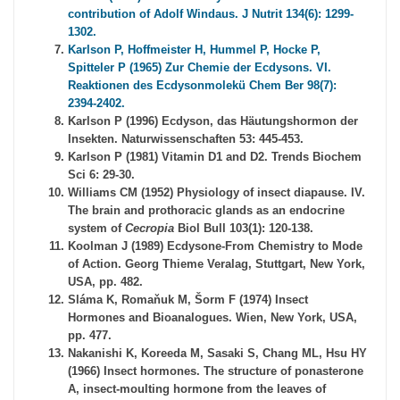
contribution of Adolf Windaus. J Nutrit 134(6): 1299-
1302.
Karlson P, Hoffmeister H, Hummel P, Hocke P,
Spitteler P (1965) Zur Chemie der Ecdysons. VI.
Reaktionen des Ecdysonmolekü Chem Ber 98(7):
2394-2402.
Karlson P (1996) Ecdyson, das Häutungshormon der
Insekten. Naturwissenschaften 53: 445-453.
Karlson P (1981) Vitamin D1 and D2. Trends Biochem
Sci 6: 29-30.
Williams CM (1952) Physiology of insect diapause. IV.
The brain and prothoracic glands as an endocrine
system of
Cecropia
Biol Bull 103(1): 120-138.
Koolman J (1989) Ecdysone-From Chemistry to Mode
of Action. Georg Thieme Veralag, Stuttgart, New York,
USA, pp. 482.
Sláma K, Romaňuk M, Šorm F (1974) Insect
Hormones and Bioanalogues. Wien, New York, USA,
pp. 477.
Nakanishi K, Koreeda M, Sasaki S, Chang ML, Hsu HY
(1966) Insect hormones. The structure of ponasterone
A, insect-moulting hormone from the leaves of