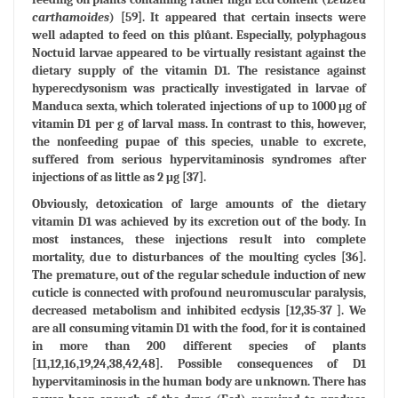
carthamoides
) [59]. It appeared that certain insects were
well adapted to feed on this plůant. Especially, polyphagous
Noctuid larvae appeared to be virtually resistant against the
dietary supply of the vitamin D1. The resistance against
hyperecdysonism was practically investigated in larvae of
Manduca sexta, which tolerated injections of up to 1000 μg of
vitamin D1 per g of larval mass. In contrast to this, however,
the nonfeeding pupae of this species, unable to excrete,
suffered from serious hypervitaminosis syndromes after
injections of as little as 2 μg [37].
Obviously, detoxication of large amounts of the dietary
vitamin D1 was achieved by its excretion out of the body. In
most instances, these injections result into complete
mortality, due to disturbances of the moulting cycles [36].
The premature, out of the regular schedule induction of new
cuticle is connected with profound neuromuscular paralysis,
decreased metabolism and inhibited ecdysis [12,35-37 ]. We
are all consuming vitamin D1 with the food, for it is contained
in more than 200 different species of plants
[11,12,16,19,24,38,42,48]. Possible consequences of D1
hypervitaminosis in the human body are unknown. There has