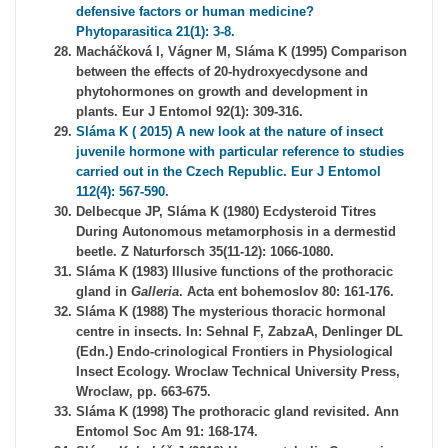
defensive factors or human medicine?
Phytoparasitica 21(1): 3-8.
Macháčková I, Vágner M, Sláma K (1995) Comparison
between the effects of 20-hydroxyecdysone and
phytohormones on growth and development in
plants. Eur J Entomol 92(1): 309-316.
Sláma K ( 2015) A new look at the nature of insect
juvenile hormone with particular reference to studies
carried out in the Czech Republic. Eur J Entomol
112(4): 567-590.
Delbecque JP, Sláma K (1980) Ecdysteroid Titres
During Autonomous metamorphosis in a dermestid
beetle. Z Naturforsch 35(11-12): 1066-1080.
Sláma K (1983) Illusive functions of the prothoracic
gland in
Galleria
. Acta ent bohemoslov 80: 161-176.
Sláma K (1988) The mysterious thoracic hormonal
centre in insects. In: Sehnal F, ZabzaA, Denlinger DL
(Edn.) Endo-crinological Frontiers in Physiological
Insect Ecology. Wroclaw Technical University Press,
Wroclaw, pp. 663-675.
Sláma K (1998) The prothoracic gland revisited. Ann
Entomol Soc Am 91: 168-174.