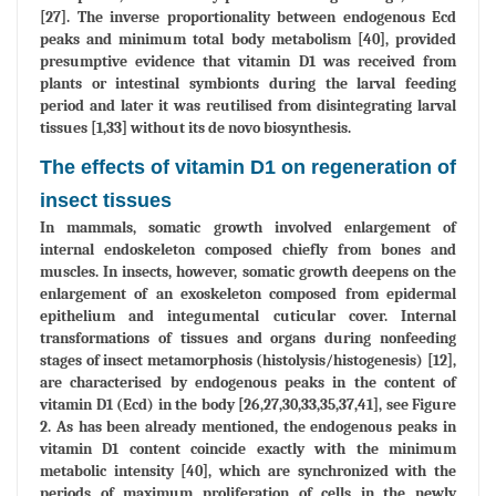
[27]. The inverse proportionality between endogenous Ecd
peaks and minimum total body metabolism [40], provided
presumptive evidence that vitamin D1 was received from
plants or intestinal symbionts during the larval feeding
period and later it was reutilised from disintegrating larval
tissues [1,33] without its de novo biosynthesis.
The effects of vitamin D1 on regeneration of
insect tissues
In mammals, somatic growth involved enlargement of
internal endoskeleton composed chiefly from bones and
muscles. In insects, however, somatic growth deepens on the
enlargement of an exoskeleton composed from epidermal
epithelium and integumental cuticular cover. Internal
transformations of tissues and organs during nonfeeding
stages of insect metamorphosis (histolysis/histogenesis) [12],
are characterised by endogenous peaks in the content of
vitamin D1 (Ecd) in the body [26,27,30,33,35,37,41], see Figure
2. As has been already mentioned, the endogenous peaks in
vitamin D1 content coincide exactly with the minimum
metabolic intensity [40], which are synchronized with the
periods of maximum proliferation of cells in the newly