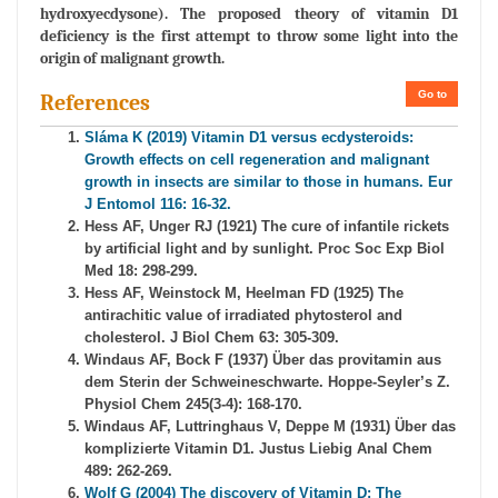
hydroxyecdysone). The proposed theory of vitamin D1
deficiency is the first attempt to throw some light into the
origin of malignant growth.
Go to
References
Sláma K (2019) Vitamin D1 versus ecdysteroids:
Growth effects on cell regeneration and malignant
growth in insects are similar to those in humans. Eur
J Entomol 116: 16-32.
Hess AF, Unger RJ (1921) The cure of infantile rickets
by artificial light and by sunlight. Proc Soc Exp Biol
Med 18: 298-299.
Hess AF, Weinstock M, Heelman FD (1925) The
antirachitic value of irradiated phytosterol and
cholesterol. J Biol Chem 63: 305-309.
Windaus AF, Bock F (1937) Über das provitamin aus
dem Sterin der Schweineschwarte. Hoppe-Seyler’s Z.
Physiol Chem 245(3-4): 168-170.
Windaus AF, Luttringhaus V, Deppe M (1931) Über das
komplizierte Vitamin D1. Justus Liebig Anal Chem
489: 262-269.
Wolf G (2004) The discovery of Vitamin D: The