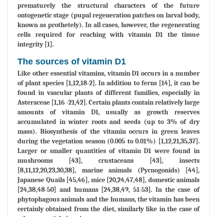
prematurely the structural characters of the future
ontogenetic stage (pupal regeneration patches on larval body,
known as prothetely). In all cases, however, the regenerating
cells required for reaching with vitamin D1 the tissue
integrity [1].
The sources of vitamin D1
Like other essential vitamins, vitamin D1 occurs in a number
of plant species [1,12,18-2]. In addition to ferns [14], it can be
found in vascular plants of different families, especially in
Asteraceae [1,16 -21,42]. Certain plants contain relatively large
amounts of vitamin D1, usually as growth reserves
accumulated in winter roots and seeds (up to 3% of dry
mass). Biosynthesis of the vitamin occurs in green leaves
during the vegetation season (0.005 to 0.01%) [1,12,21,35,37].
Larger or smaller quantities of vitamin D1 were found in
mushrooms [43], crustaceans [43], insects
[8,11,12,20,23,30,38], marine animals (Pycnogonids) [44],
Japanese Quails [45,46], mice [20,24,47,48], domestic animals
[24,38,48-50] and humans [24,38,49, 51-53]. In the case of
phytophagous animals and the humans, the vitamin has been
certainly obtained from the diet, similarly like in the case of