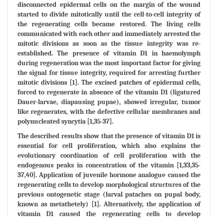
disconnected epidermal cells on the margin of the wound
started to divide mitotically until the cell-to-cell integrity of
the regenerating cells became restored. The living cells
communicated with each other and immediately arrested the
mitotic divisions as soon as the tissue integrity was re-
established. The presence of vitamin D1 in haemolymph
during regeneration was the most important factor for giving
the signal for tissue integrity, required for arresting further
mitotic divisions [1]. The excised patches of epidermal cells,
forced to regenerate in absence of the vitamin D1 (ligatured
Dauer-larvae, diapausing pupae), showed irregular, tumor
like regenerates, with the defective cellular membranes and
polynucleated syncytia [1,35-37].
The described results show that the presence of vitamin D1 is
essential for cell proliferation, which also explains the
evolutionary coordination of cell proliferation with the
endogenous peaks in concentration of the vitamin [1,33,35-
37,40]. Application of juvenile hormone analogue caused the
regenerating cells to develop morphological structures of the
previous ontogenetic stage (larval pataches on pupal body,
known as metathetely) [1]. Alternatively, the application of
vitamin D1 caused the regenerating cells to develop