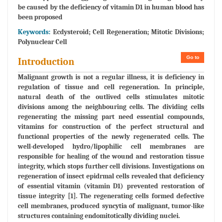
be caused by the deficiency of vitamin D1 in human blood has
been proposed
Keywords:
Ecdysteroid; Cell Regeneration; Mitotic Divisions;
Polynuclear Cell
Go to
Introduction
Malignant growth is not a regular illness, it is deficiency in
regulation of tissue and cell regeneration. In principle,
natural death of the outlived cells stimulates mitotic
divisions among the neighbouring cells. The dividing cells
regenerating the missing part need essential compounds,
vitamins for construction of the perfect structural and
functional properties of the newly regenerated cells. The
well-developed hydro/lipophilic cell membranes are
responsible for healing of the wound and restoration tissue
integrity, which stops further cell divisions. Investigations on
regeneration of insect epidrmal cells revealed that deficiency
of essential vitamin (vitamin D1) prevented restoration of
tissue integrity [1]. The regenerating cells formed defective
cell membranes, produced syncytia of malignant, tumor-like
structures containing endomitotically dividing nuclei.