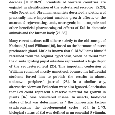
decades [11,12,18-21]. Scientists of western countries are
engaged in identification of the ecdysteroid receptor [22,23],
while Soviet and Ukrainian scientists described a plethora of
practically more important anabolic growth effects, or the
associated rejuvenating, tonic, neurogenic, immunogenic and
other beneficial pharmacological effects of Ecd in domestic
animals and the human body [24-38].
Many recent authors still adhere strictly to the old concept of
Karlson [8] and Williams [10], based on the hormone of insect
prothoracic gland. Little is known that C. M.Williams himself
refrained from the original hypothesis, when he found that
the disinte1grating pupal intestine represented a large depot
of the sequestered Ecd [25]. This important confession of
Williams remained mostly unnoticed, because his influential
students forced him to publish the results in almost
unknown peripheral journal [25]. In a similar way,
alternative views on Ecd action were also ignored. Conclusion
that Ecd could represent a reserve material for growth in
plants [16], was considered insane. In insects, biological
status of Ecd was determined as “ the homeostatic factors
synchronizing the developmental cycles [26]. In 1993,
biological status of Ecd was defined as an essential D-vitamin,