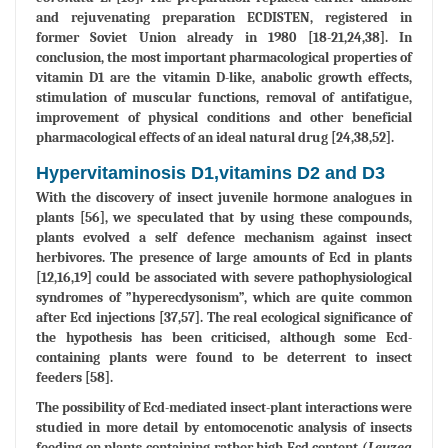
and rejuvenating preparation ECDISTEN, registered in
former Soviet Union already in 1980 [18-21,24,38]. In
conclusion, the most important pharmacological properties of
vitamin D1 are the vitamin D-like, anabolic growth effects,
stimulation of muscular functions, removal of antifatigue,
improvement of physical conditions and other beneficial
pharmacological effects of an ideal natural drug [24,38,52].
Hypervitaminosis D1,vitamins D2 and D3
With the discovery of insect juvenile hormone analogues in
plants [56], we speculated that by using these compounds,
plants evolved a self defence mechanism against insect
herbivores. The presence of large amounts of Ecd in plants
[12,16,19] could be associated with severe pathophysiological
syndromes of ”hyperecdysonism”, which are quite common
after Ecd injections [37,57]. The real ecological significance of
the hypothesis has been criticised, although some Ecd-
containing plants were found to be deterrent to insect
feeders [58].
The possibility of Ecd-mediated insect-plant interactions were
studied in more detail by entomocenotic analysis of insects
feeding on plants containing rather high Ecd content (
Leuzea