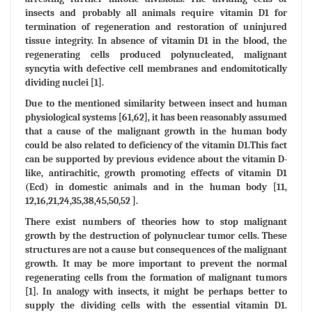
insects and probably all animals require vitamin D1 for
termination of regeneration and restoration of uninjured
tissue integrity. In absence of vitamin D1 in the blood, the
regenerating cells produced polynucleated, malignant
syncytia with defective cell membranes and endomitotically
dividing nuclei [1].
Due to the mentioned similarity between insect and human
physiological systems [61,62], it has been reasonably assumed
that a cause of the malignant growth in the human body
could be also related to deficiency of the vitamin D1.This fact
can be supported by previous evidence about the vitamin D-
like, antirachitic, growth promoting effects of vitamin D1
(Ecd) in domestic animals and in the human body [11,
12,16,21,24,35,38,45,50,52 ].
There exist numbers of theories how to stop malignant
growth by the destruction of polynuclear tumor cells. These
structures are not a cause but consequences of the malignant
growth. It may be more important to prevent the normal
regenerating cells from the formation of malignant tumors
[1]. In analogy with insects, it might be perhaps better to
supply the dividing cells with the essential vitamin D1.