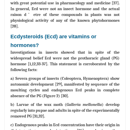
with great potential use in pharmacology and medicine [27].
In general, Ecd were not an insect hormone and the actual
raison dˇ etre of these compounds in plants was not
physiological activity of any of the known phytohormones
[28].
Ecdysteroids (Ecd) are vitamins or
hormones?
Investigations in insects showed that in spite of the
widespread belief Ecd were not the prothoracic gland (PG)
hormone [1,12,33-37]. This statement is corroborated by the
following facts:
a) Severa groups of insects (Coleoptera, Hymenoptera) show
autonomic development [29], manifested by sequence of the
moulting cycles and endogenous Ecd peaks in complete
absence of the PG (Figure 2) [30].
b) Larvae of the wax moth (
Galleria mellonella
) develop
regularly into pupae and adults in spite of the experimentally
removed PG [31,32].
c) Endogenous peaks in Ecd concentration have their origin in