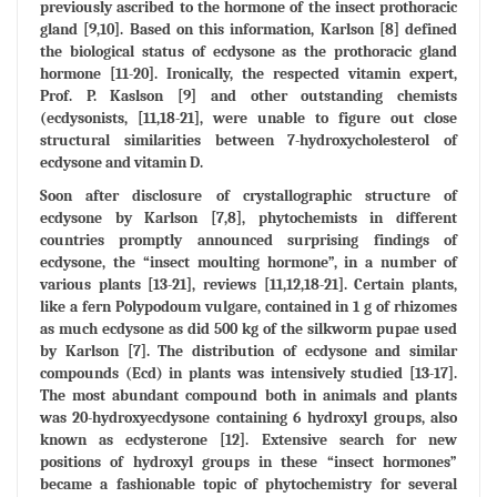
previously ascribed to the hormone of the insect prothoracic
gland [9,10]. Based on this information, Karlson [8] defined
the biological status of ecdysone as the prothoracic gland
hormone [11-20]. Ironically, the respected vitamin expert,
Prof. P. Kaslson [9] and other outstanding chemists
(ecdysonists, [11,18-21], were unable to figure out close
structural similarities between 7-hydroxycholesterol of
ecdysone and vitamin D.
Soon after disclosure of crystallographic structure of
ecdysone by Karlson [7,8], phytochemists in different
countries promptly announced surprising findings of
ecdysone, the “insect moulting hormone”, in a number of
various plants [13-21], reviews [11,12,18-21]. Certain plants,
like a fern Polypodoum vulgare, contained in 1 g of rhizomes
as much ecdysone as did 500 kg of the silkworm pupae used
by Karlson [7]. The distribution of ecdysone and similar
compounds (Ecd) in plants was intensively studied [13-17].
The most abundant compound both in animals and plants
was 20-hydroxyecdysone containing 6 hydroxyl groups, also
known as ecdysterone [12]. Extensive search for new
positions of hydroxyl groups in these “insect hormones”
became a fashionable topic of phytochemistry for several