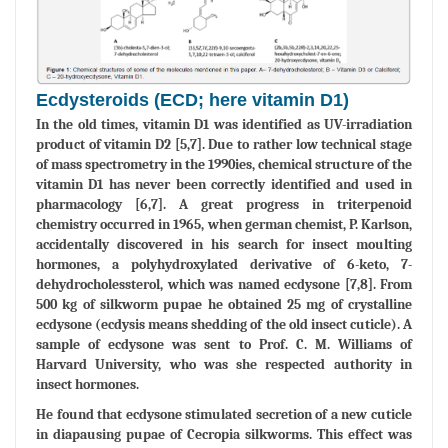
Ecdysteroids (ECD; here vitamin D1)
In the old times, vitamin D1 was identified as UV-irradiation
product of vitamin D2 [5,7]. Due to rather low technical stage
of mass spectrometry in the 1990ies, chemical structure of the
vitamin D1 has never been correctly identified and used in
pharmacology [6,7]. A great progress in triterpenoid
chemistry occurred in 1965, when german chemist, P. Karlson,
accidentally discovered in his search for insect moulting
hormones, a polyhydroxylated derivative of 6-keto, 7-
dehydrocholessterol, which was named ecdysone [7,8]. From
500 kg of silkworm pupae he obtained 25 mg of crystalline
ecdysone (ecdysis means shedding of the old insect cuticle). A
sample of ecdysone was sent to Prof. C. M. Williams of
Harvard University, who was she respected authority in
insect hormones.
He found that ecdysone stimulated secretion of a new cuticle
in diapausing pupae of Cecropia silkworms. This effect was