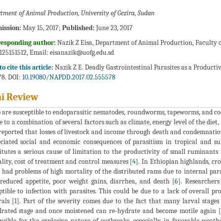
tment of Animal Production, University of Gezira, Sudan
ission:
May 15, 2017;
Published:
June 23, 2017
responding author:
Nazik Z Eisa, Department of Animal Production, Faculty o
0125151512, Email:
eisanazik@uofg.edu.sd
o cite this article:
Nazik Z E. Deadly Gastrointestinal Parasites as a Producti
8. DOI:
10.19080/NAPDD.2017.02.555578
i Review
 are susceptible to endoparasitic nematodes, roundworms, tapeworms, and co
e to a combination of several factors such as climate, energy level of the diet
 reported that losses of livestock and income through death and condemnation
ciated social and economic consequences of parasitism in tropical and subt
itutes a serious cause of limitation to the productivity of small ruminant
lity, cost of treatment and control measures [
4
]. In Ethiopian highlands, cr
 had problems of high mortality of the distributed rams due to internal para
reduced appetite, poor weight gains, diarrhea, and death [
6
]. Researcher
ptible to infection with parasites. This could be due to a lack of overall pr
als [
1
]. Part of the severity comes due to the fact that many larval stages 
rated stage and once moistened can re-hydrate and become motile again 
nsible for the explosive nature of outbreaks, especially in favorable weath