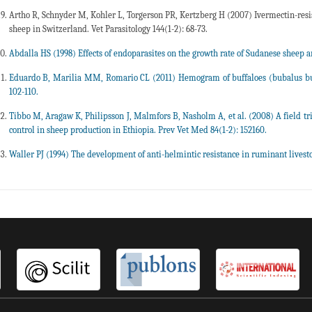
Artho R, Schnyder M, Kohler L, Torgerson PR, Kertzberg H (2007) Ivermectin-resis
sheep in Switzerland. Vet Parasitology 144(1-2): 68-73.
Abdalla HS (1998) Effects of endoparasites on the growth rate of Sudanese sheep a
Eduardo B, Marilia MM, Romario CL (2011) Hemogram of buffaloes (bubalus b
102-110.
Tibbo M, Aragaw K, Philipsson J, Malmfors B, Nasholm A, et al. (2008) A field tr
control in sheep production in Ethiopia. Prev Vet Med 84(1-2): 152160.
Waller PJ (1994) The development of anti-helmintic resistance in ruminant livesto