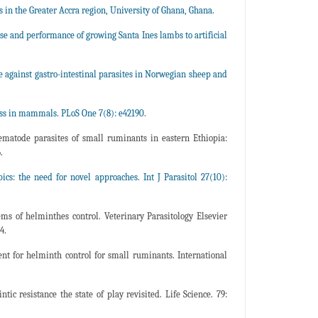
 in the Greater Accra region, University of Ghana, Ghana.
and performance of growing Santa Ines lambs to artificial
ce against gastro-intestinal parasites in Norwegian sheep and
ess in mammals. PLoS One 7(8): e42190.
ematode parasites of small ruminants in eastern Ethiopia:
.
ics: the need for novel approaches. Int J Parasitol 27(10):
of helminthes control. Veterinary Parasitology Elsevier
4.
t for helminth control for small ruminants. International
resistance the state of play revisited. Life Science. 79: