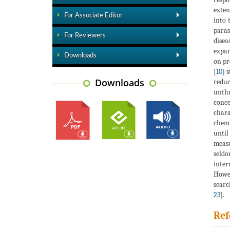
exten
For Associate Editor
into 
paras
For Reviewers
disea
expan
Downloads
on pr
[
10
] 
Downloads
reduc
unthr
conce
chara
chemi
until
measu
seldo
inter
Howev
searc
23
].
Ref