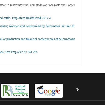
tace in gastrointestinal nematodes of Boer goats and Dorper
nd cattle. Trop Anim Health Prod 21(1): 3.
ubalis) wormed and nonwormed by helminthes. Vet Rec 18:
ial of production and financial consequences of helminthosis
ck. Acta Trop 56(2-3): 233-243.