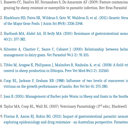
Bassetto CC, Dasilva BF, Fernandoes S, Do Amarante AF (2009) Pasture contaminati
grazing by sheep resistant or susceptible to parasitic infection. Rev Bras Parasitol 
Blackburn HD, Paiva SR, Wildeus S, Getz W, Waldron D, et al. (2011) Genetic Stru
of the Major Gene Pools. J Anim Sci 89(8): 2336-2348.
Harfoush MA, Abdel AA, El-Seify MA (2010) Resistance of gastrointestinal nemat
40(2): 377-382.
Silvestre A, Chartier C, Sauve C, Cabaret J (2000) Relationship between helmi
management in dairy goats. Vet Parasitol 94(1-2): 91-105.
Tibbo M, Aragaw K, Philipsson J, Malmfors B, Nasholm A, et al. (2008) A field tr
control in sheep production in Ethiopia. Prev Vet Med 84(1-2): 152160.
Coop RL, Jackson F, Graham RB (1988) Influence of two levels of concurrent in
vitrinus on the growth performance of lambs. Res Vet Sci 45: 275-280.
Joan B (2005) Management of Barber pole Worm in Sheep and Goats in the South
rd
Taylor MA, Coop RL, Wall RL (2007) Veterinary Parasitology (3
edn), Blackwell 
Florian R, Aaron RJ, Robin BG (2013) Impact of gastrointestinal parasitic nemat
exploring epidemiology and drug resistance - an Australian perspective. Parasites 