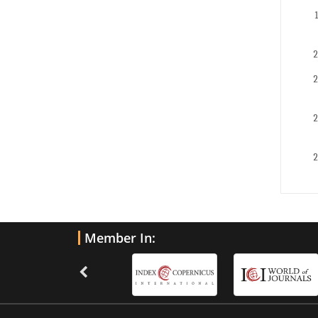
Member In: