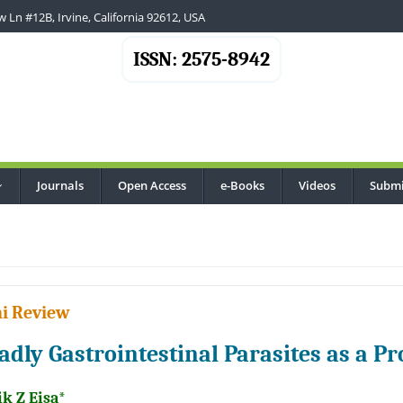
 Ln #12B, Irvine, California 92612, USA
ISSN: 2575-8942
Journals
Open Access
e-Books
Videos
Submi
...
i Review
adly Gastrointestinal Parasites as a P
k Z Eisa*