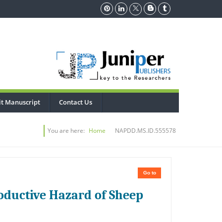
t Manuscript
Contact Us
You are here:
Home
NAPDD.MS.ID.555578
Go to
roductive Hazard of Sheep