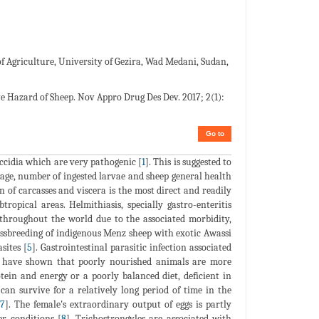
f Agriculture, University of Gezira, Wad Medani, Sudan,
ve Hazard of Sheep. Nov Appro Drug Des Dev. 2017; 2(1):
Go to
ccidia which are very pathogenic [
1
]. This is suggested to
, age, number of ingested larvae and sheep general health
 of carcasses and viscera is the most direct and readily
ropical areas. Helmithiasis, specially gastro-enteritis
s throughout the world due to the associated morbidity,
ossbreeding of indigenous Menz sheep with exotic Awassi
sites [
5
]. Gastrointestinal parasitic infection associated
s have shown that poorly nourished animals are more
otein and energy or a poorly balanced diet, deficient in
can survive for a relatively long period of time in the
[
7
]. The female's extraordinary output of eggs is partly
er conditions [
8
]. Trichostrongyles are associated with