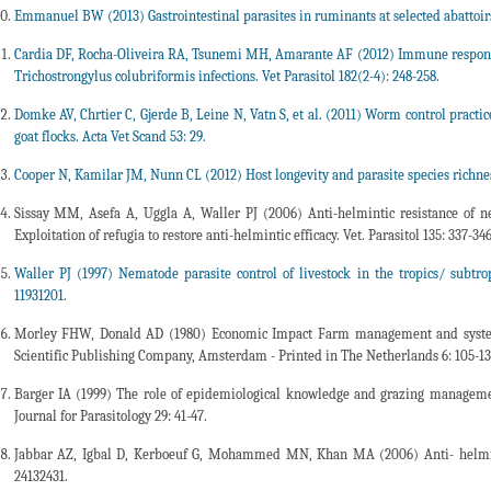
Emmanuel BW (2013) Gastrointestinal parasites in ruminants at selected abattoirs
Cardia DF, Rocha-Oliveira RA, Tsunemi MH, Amarante AF (2012) Immune response 
Trichostrongylus colubriformis infections. Vet Parasitol 182(2-4): 248-258.
Domke AV, Chrtier C, Gjerde B, Leine N, Vatn S, et al. (2011) Worm control practi
goat flocks. Acta Vet Scand 53: 29.
Cooper N, Kamilar JM, Nunn CL (2012) Host longevity and parasite species richn
Sissay MM, Asefa A, Uggla A, Waller PJ (2006) Anti-helmintic resistance of n
Exploitation of refugia to restore anti-helmintic efficacy. Vet. Parasitol 135: 337-346
Waller PJ (1997) Nematode parasite control of livestock in the tropics/ subtrop
11931201.
Morley FHW, Donald AD (1980) Economic Impact Farm management and systems 
Scientific Publishing Company, Amsterdam - Printed in The Netherlands 6: 105-13
Barger IA (1999) The role of epidemiological knowledge and grazing managemen
Journal for Parasitology 29: 41-47.
Jabbar AZ, Igbal D, Kerboeuf G, Mohammed MN, Khan MA (2006) Anti- helmintic 
24132431.