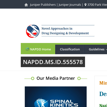
Juniper Publishers
|
Juniper Journals
|
3700 Park View
NAPDD Home
Classification
Guidelines
NAPDD.MS.ID.555578
Our Media Partner
Min
De
Nazi