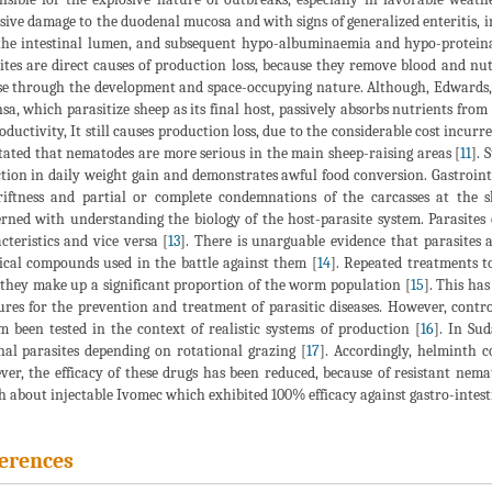
sive damage to the duodenal mucosa and with signs of generalized enteritis,
the intestinal lumen, and subsequent hypo-albuminaemia and hypo-protein
ites are direct causes of production loss, because they remove blood and nut
se through the development and space-occupying nature. Although, Edwards,
sa, which parasitize sheep as its final host, passively absorbs nutrients from t
oductivity, It still causes production loss, due to the considerable cost inc
stated that nematodes are more serious in the main sheep-raising areas [
11
]. 
tion in daily weight gain and demonstrates awful food conversion. Gastrointe
iftness and partial or complete condemnations of the carcasses at the s
rned with understanding the biology of the host-parasite system. Parasites 
cteristics and vice versa [
13
]. There is unarguable evidence that parasites a
cal compounds used in the battle against them [
14
]. Repeated treatments t
 they make up a significant proportion of the worm population [
15
]. This ha
res for the prevention and treatment of parasitic diseases. However, contro
m been tested in the context of realistic systems of production [
16
]. In Sud
nal parasites depending on rotational grazing [
17
]. Accordingly, helminth c
er, the efficacy of these drugs has been reduced, because of resistant nemat
h about injectable Ivomec which exhibited 100% efficacy against gastro-intest
erences