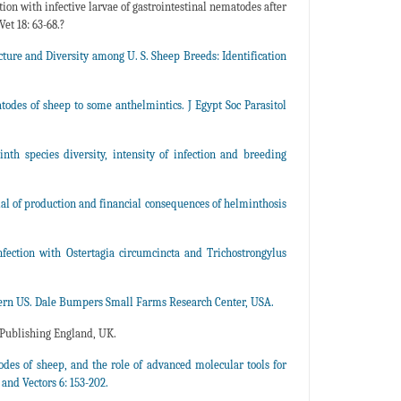
on with infective larvae of gastrointestinal nematodes after
Vet 18: 63-68.?
cture and Diversity among U. S. Sheep Breeds: Identification
odes of sheep to some anthelmintics. J Egypt Soc Parasitol
nth species diversity, intensity of infection and breeding
ial of production and financial consequences of helminthosis
fection with Ostertagia circumcincta and Trichostrongylus
ern US. Dale Bumpers Small Farms Research Center, USA.
Publishing England, UK.
odes of sheep, and the role of advanced molecular tools for
and Vectors 6: 153-202.