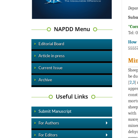
Depar
Subm
*Cor
NAPDD Menu
Tel: 
How t
Editorial Board
55557
Article in press
Min
Current Issue
Sheep
be du
Archive
[
2
,
3
]
appre
const
Useful Links
morta
sheep
Submit Manuscript
with 
susce
For Authors
miner
dehyd
For Editors
respo