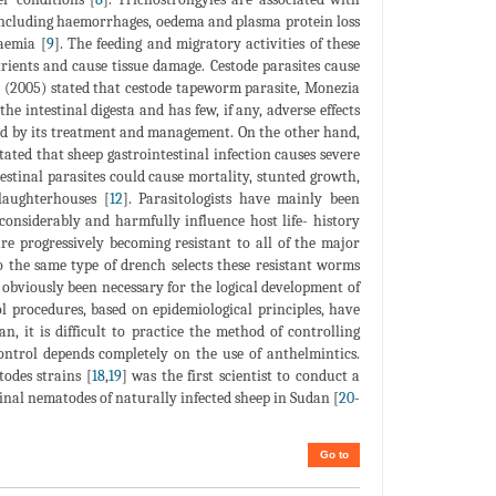
 including haemorrhages, oedema and plasma protein loss
aemia [
9
]. The feeding and migratory activities of these
rients and cause tissue damage. Cestode parasites cause
 (2005) stated that cestode tapeworm parasite, Monezia
he intestinal digesta and has few, if any, adverse effects
urred by its treatment and management. On the other hand,
Stated that sheep gastrointestinal infection causes severe
stinal parasites could cause mortality, stunted growth,
laughterhouses [
12
]. Parasitologists have mainly been
considerably and harmfully influence host life- history
re progressively becoming resistant to all of the major
o the same type of drench selects these resistant worms
s obviously been necessary for the logical development of
l procedures, based on epidemiological principles, have
an, it is difficult to practice the method of controlling
ontrol depends completely on the use of anthelmintics.
odes strains [
18
,
19
] was the first scientist to conduct a
inal nematodes of naturally infected sheep in Sudan [
20
-
Go to