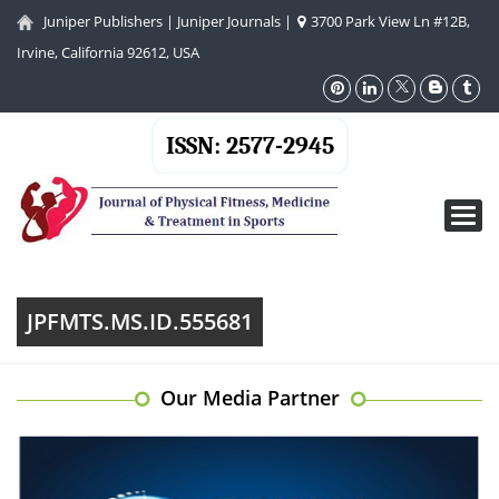
Juniper Publishers
|
Juniper Journals
|
3700 Park View Ln #12B,
Irvine, California 92612, USA
ISSN: 2577-2945
Toggl
navig
JPFMTS.MS.ID.555681
Our Media Partner