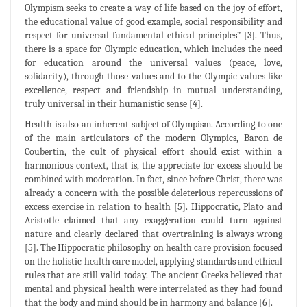
Olympism seeks to create a way of life based on the joy of effort,
the educational value of good example, social responsibility and
respect for universal fundamental ethical principles” [3]. Thus,
there is a space for Olympic education, which includes the need
for education around the universal values (peace, love,
solidarity), through those values and to the Olympic values like
excellence, respect and friendship in mutual understanding,
truly universal in their humanistic sense [4].
Health is also an inherent subject of Olympism. According to one
of the main articulators of the modern Olympics, Baron de
Coubertin, the cult of physical effort should exist within a
harmonious context, that is, the appreciate for excess should be
combined with moderation. In fact, since before Christ, there was
already a concern with the possible deleterious repercussions of
excess exercise in relation to health [5]. Hippocratic, Plato and
Aristotle claimed that any exaggeration could turn against
nature and clearly declared that overtraining is always wrong
[5]. The Hippocratic philosophy on health care provision focused
on the holistic health care model, applying standards and ethical
rules that are still valid today. The ancient Greeks believed that
mental and physical health were interrelated as they had found
that the body and mind should be in harmony and balance [6].