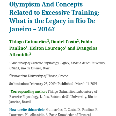
Olympism And Concepts
Related to Excessive Training:
What is the Legacy in Rio De
Janeiro – 2016?
1
1
Thiago Guimarães
, Daniel Costa
, Fabio
1
1
Paulino
, Helton Lourenço
and Evangelos
2
Albanidis
1
Laboratory of Exercise Physiology, Lafiex, Estácio de Sá University,
UNESA, Rio de Janeiro, Brazil
2
Democritus University of Thrace, Greece
Submission:
February 23, 2019;
Published:
March 11, 2019
*Corresponding author:
Thiago Guimarães, Laboratory of
Exercise Physiology, Lafiex, Estácio de Sá University, Rio de
Janeiro, Brazil
How to cite this article:
Guimarães, T., Costa, D., Paulino, F.,
Lourenço, H., Albanidis, A. Basic Knowledge of Physical