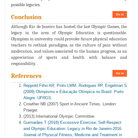
possible legacies.
Go to
Conclusion
Although Rio de Janeiro has hosted the last Olympic Games, the
legacy in the area of Olympic Education is questionable.
Olympism in university could provoke future physical education
teachers to rethink paradigms, as the culture of pain without
moderation, and values associated to the human progress, as an
appreciation of sports and health with balance and
responsibility.
Go to
References
Reppold Filho AR, Pinto LMM, Rodrigues RP, Engelman S
(2009) Olimpismo e Educação Olímpica no Brasil. Porto
Alegre: UFRGS.
Crowther NB (2007) Sport in Ancient Times. London:
Praeger.
(2013) International Olympic Committee.
Guimarães T (2018) Excessive Exercise, Self-Respect
and Olympic Education: Legacy in Rio de Janeiro-2016.
Journal of Physical Fitness, Medicine and Treatment in