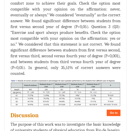
comfort zone to achieve their goals. Check the option most
compatible with your opinion on the affirmation: never,
eventually or always.” We considered “eventually” as the correct
answer. We found significant difference between students from
first versus second year of degree (P<0,05). Question 3 (Q3):
“Exercise and sport always produce benefits. Check the option
most compatible with your opinion on the affirmation: yes or
no.” We considered that this statement is not correct. We found
significant difference between students from first versus second,
first versus third, second versus fourth year of degree (P<0,001),
and between students from third versus fourth year of degree
(P<0,05). In general, only 35,51% of correct answers were
counted.
Go to
Discussion
The purpose of this work was to investigate the basic knowledge
of university students of physical education from Rio de Janeiro,