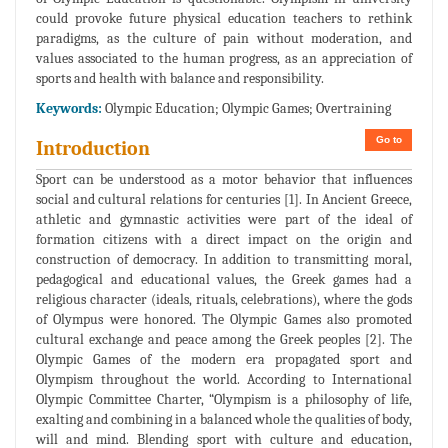
could provoke future physical education teachers to rethink
paradigms, as the culture of pain without moderation, and
values associated to the human progress, as an appreciation of
sports and health with balance and responsibility.
Keywords:
Olympic Education; Olympic Games; Overtraining
Go to
Introduction
Sport can be understood as a motor behavior that influences
social and cultural relations for centuries [1]. In Ancient Greece,
athletic and gymnastic activities were part of the ideal of
formation citizens with a direct impact on the origin and
construction of democracy. In addition to transmitting moral,
pedagogical and educational values, the Greek games had a
religious character (ideals, rituals, celebrations), where the gods
of Olympus were honored. The Olympic Games also promoted
cultural exchange and peace among the Greek peoples [2]. The
Olympic Games of the modern era propagated sport and
Olympism throughout the world. According to International
Olympic Committee Charter, “Olympism is a philosophy of life,
exalting and combining in a balanced whole the qualities of body,
will and mind. Blending sport with culture and education,