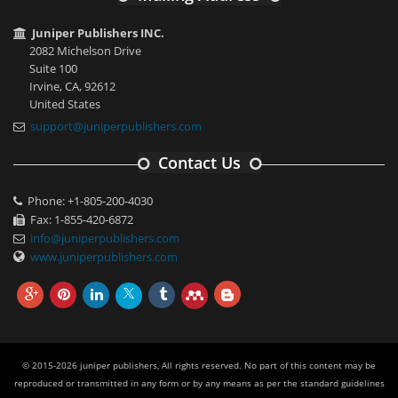
Juniper Publishers INC.
2082 Michelson Drive
Suite 100
Irvine, CA, 92612
United States
support@juniperpublishers.com
Contact Us
Phone: +1-805-200-4030
Fax: 1-855-420-6872
info@juniperpublishers.com
www.juniperpublishers.com
© 2015-2026 juniper publishers, All rights reserved. No part of this content may be
reproduced or transmitted in any form or by any means as per the standard guidelines