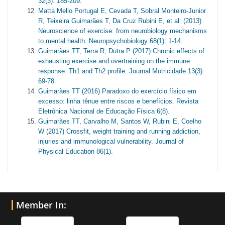
32(3): 185-209.
Matta Mello Portugal E, Cevada T, Sobral Monteiro-Junior
R, Teixeira Guimarães T, Da Cruz Rubini E, et al. (2013)
Neuroscience of exercise: from neurobiology mechanisms
to mental health. Neuropsychobiology 68(1): 1-14.
Guimarães TT, Terra R, Dutra P (2017) Chronic effects of
exhausting exercise and overtraining on the immune
response: Th1 and Th2 profile. Journal Motricidade 13(3):
69-78.
Guimarães TT (2016) Paradoxo do exercício físico em
excesso: linha tênue entre riscos e benefícios. Revista
Eletrônica Nacional de Educação Física 6(8).
Guimarães TT, Carvalho M, Santos W, Rubini E, Coelho
W (2017) Crossfit, weight training and running addiction,
injuries and immunological vulnerability. Journal of
Physical Education 86(1).
Member In: