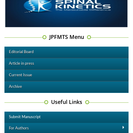
JPFMTS Menu
Editorial Board
Article in press
Current Issue
Archive
Useful Links
Submit Manuscript
For Authors