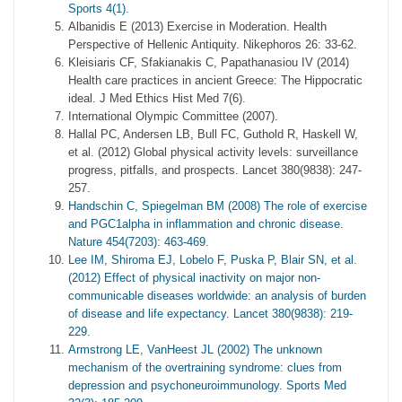
Sports 4(1).
Albanidis E (2013) Exercise in Moderation. Health
Perspective of Hellenic Antiquity. Nikephoros 26: 33-62.
Kleisiaris CF, Sfakianakis C, Papathanasiou IV (2014)
Health care practices in ancient Greece: The Hippocratic
ideal. J Med Ethics Hist Med 7(6).
International Olympic Committee (2007).
Hallal PC, Andersen LB, Bull FC, Guthold R, Haskell W,
et al. (2012) Global physical activity levels: surveillance
progress, pitfalls, and prospects. Lancet 380(9838): 247-
257.
Handschin C, Spiegelman BM (2008) The role of exercise
and PGC1alpha in inflammation and chronic disease.
Nature 454(7203): 463-469.
Lee IM, Shiroma EJ, Lobelo F, Puska P, Blair SN, et al.
(2012) Effect of physical inactivity on major non-
communicable diseases worldwide: an analysis of burden
of disease and life expectancy. Lancet 380(9838): 219-
229.
Armstrong LE, VanHeest JL (2002) The unknown
mechanism of the overtraining syndrome: clues from
depression and psychoneuroimmunology. Sports Med