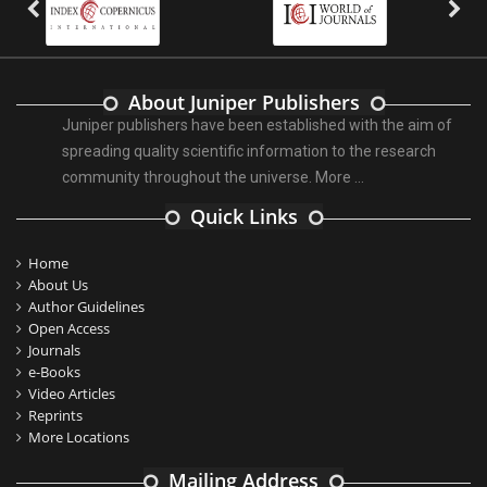
About Juniper Publishers
Juniper publishers have been established with the aim of
spreading quality scientific information to the research
community throughout the universe.
More ...
Quick Links
Home
About Us
Author Guidelines
Open Access
Journals
e-Books
Video Articles
Reprints
More Locations
Mailing Address