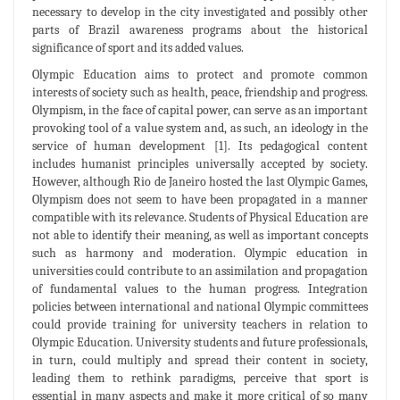
necessary to develop in the city investigated and possibly other
parts of Brazil awareness programs about the historical
significance of sport and its added values.
Olympic Education aims to protect and promote common
interests of society such as health, peace, friendship and progress.
Olympism, in the face of capital power, can serve as an important
provoking tool of a value system and, as such, an ideology in the
service of human development [1]. Its pedagogical content
includes humanist principles universally accepted by society.
However, although Rio de Janeiro hosted the last Olympic Games,
Olympism does not seem to have been propagated in a manner
compatible with its relevance. Students of Physical Education are
not able to identify their meaning, as well as important concepts
such as harmony and moderation. Olympic education in
universities could contribute to an assimilation and propagation
of fundamental values to the human progress. Integration
policies between international and national Olympic committees
could provide training for university teachers in relation to
Olympic Education. University students and future professionals,
in turn, could multiply and spread their content in society,
leading them to rethink paradigms, perceive that sport is
essential in many aspects and make it more critical of so many