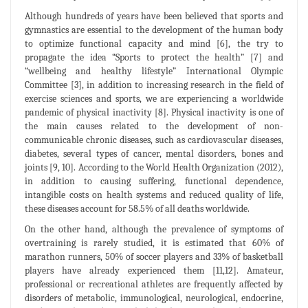
Although hundreds of years have been believed that sports and
gymnastics are essential to the development of the human body
to optimize functional capacity and mind [6], the try to
propagate the idea “Sports to protect the health” [7] and
“wellbeing and healthy lifestyle” International Olympic
Committee [3], in addition to increasing research in the field of
exercise sciences and sports, we are experiencing a worldwide
pandemic of physical inactivity [8]. Physical inactivity is one of
the main causes related to the development of non-
communicable chronic diseases, such as cardiovascular diseases,
diabetes, several types of cancer, mental disorders, bones and
joints [9, 10]. According to the World Health Organization (2012),
in addition to causing suffering, functional dependence,
intangible costs on health systems and reduced quality of life,
these diseases account for 58.5% of all deaths worldwide.
On the other hand, although the prevalence of symptoms of
overtraining is rarely studied, it is estimated that 60% of
marathon runners, 50% of soccer players and 33% of basketball
players have already experienced them [11,12]. Amateur,
professional or recreational athletes are frequently affected by
disorders of metabolic, immunological, neurological, endocrine,