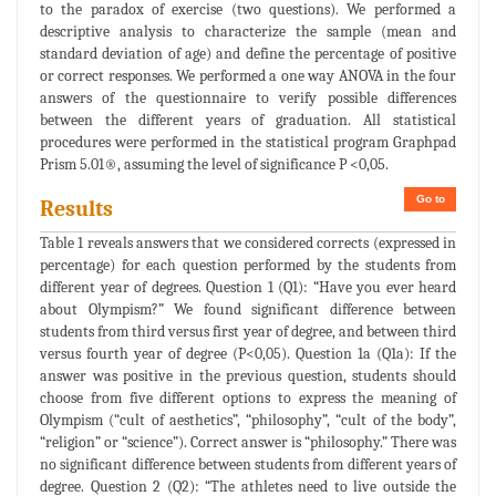
to the paradox of exercise (two questions). We performed a
descriptive analysis to characterize the sample (mean and
standard deviation of age) and define the percentage of positive
or correct responses. We performed a one way ANOVA in the four
answers of the questionnaire to verify possible differences
between the different years of graduation. All statistical
procedures were performed in the statistical program Graphpad
Prism 5.01®, assuming the level of significance P <0,05.
Go to
Results
Table 1 reveals answers that we considered corrects (expressed in
percentage) for each question performed by the students from
different year of degrees. Question 1 (Q1): “Have you ever heard
about Olympism?” We found significant difference between
students from third versus first year of degree, and between third
versus fourth year of degree (P<0,05). Question 1a (Q1a): If the
answer was positive in the previous question, students should
choose from five different options to express the meaning of
Olympism (“cult of aesthetics”, “philosophy”, “cult of the body”,
“religion” or “science”). Correct answer is “philosophy.” There was
no significant difference between students from different years of
degree. Question 2 (Q2): “The athletes need to live outside the