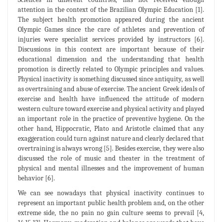
attention in the context of the Brazilian Olympic Education [1].
The subject health promotion appeared during the ancient
Olympic Games since the care of athletes and prevention of
injuries were specialist services provided by instructors [6].
Discussions in this context are important because of their
educational dimension and the understanding that health
promotion is directly related to Olympic principles and values.
Physical inactivity is something discussed since antiquity, as well
as overtraining and abuse of exercise. The ancient Greek ideals of
exercise and health have influenced the attitude of modern
western culture toward exercise and physical activity and played
an important role in the practice of preventive hygiene. On the
other hand, Hippocratic, Plato and Aristotle claimed that any
exaggeration could turn against nature and clearly declared that
overtraining is always wrong [5]. Besides exercise, they were also
discussed the role of music and theater in the treatment of
physical and mental illnesses and the improvement of human
behavior [6].
We can see nowadays that physical inactivity continues to
represent an important public health problem and, on the other
extreme side, the no pain no gain culture seems to prevail [4,