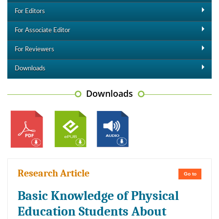
For Editors
For Associate Editor
For Reviewers
Downloads
Downloads
Research Article
Go to
Basic Knowledge of Physical
Education Students About