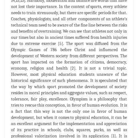
14,15,13]. Harmony, moderation and balance are words that have
not lost their importance. In the context of sports, every athlete
needs to train strenuously, but there are specific periods for that.
Coaches, physiologists, and all other components of an athlete’s
technical team need to be aware of the fine line between the risks
and benefits of overtraining. We can see that athletes not only in
our times but also in ancient times suffered from health injuries
due to extreme exercise [5]. The sport was diffused from the
Olympic Games of 786 before Christ and influenced the
development of Western society from different perspectives. The
sport has impacted on the formation of citizens, democracy,
economy, religion and health [2]. It is not a trivial topic.
However, most physical education students unaware of the
historical significance of such phenomena. It is speculated that
the way by which sport promoted the development of society
resides in moral principles and aggregate values, such as respect,
tolerance, fair play, excellence. Olympism is a philosophy that
tries to rescue this conception, in favor of human evolution. It is
a fact that this way is not the only one in favor of human
development, but when it comes to physical education, it can be
an excellent argument for the implementation and appreciation
of its practice in schools, clubs, squares, parks, as well as
professional valorization involved in its application [1]. It is