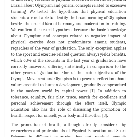
Brazil, about Olympism and general concepts related to excessive
training. We tested the hypothesis that physical education
students are not able to identify the broad meaning of Olympism
besides the crucial idea of harmony and moderation in training.
We confirm the tested hypothesis because the basic knowledge
about Olympism and concepts related to negative impact of
physical exercise does not predominate among students,
regardless of the year of graduation. The only exception applies
to the sport and exercise-related question always yields benefits,
which 60% of the students in the last year of graduation have
correctly answered, differing statistically in comparison to the
other years of graduation. One of the main objectives of the
Olympic Movement and Olympism is to provoke reflection about
values essential to human development, gradually compromised
in the modern world by capital power [1]. In addition to
tolerance, equality, fair play, truce, search for excellence and
personal achievement through the effort itself, Olympic
Education also has the role of discussing the promotion of
health, respect for oneself, your body and the other [3].
The promotion of health, although already considered by
researchers and professionals of Physical Education and Sport
Sciences in different countries, has not received enough