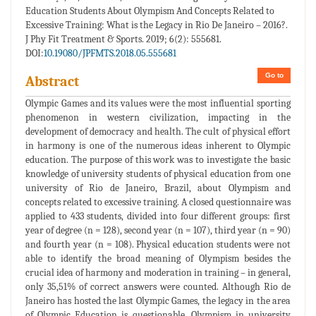
Education Students About Olympism And Concepts Related to
Excessive Training: What is the Legacy in Rio De Janeiro – 2016?.
J Phy Fit Treatment & Sports. 2019; 6(2): 555681.
DOI:
10.19080/JPFMTS.2018.05.555681
Go to
Abstract
Olympic Games and its values were the most influential sporting
phenomenon in western civilization, impacting in the
development of democracy and health. The cult of physical effort
in harmony is one of the numerous ideas inherent to Olympic
education. The purpose of this work was to investigate the basic
knowledge of university students of physical education from one
university of Rio de Janeiro, Brazil, about Olympism and
concepts related to excessive training. A closed questionnaire was
applied to 433 students, divided into four different groups: first
year of degree (n = 128), second year (n = 107), third year (n = 90)
and fourth year (n = 108). Physical education students were not
able to identify the broad meaning of Olympism besides the
crucial idea of harmony and moderation in training – in general,
only 35,51% of correct answers were counted. Although Rio de
Janeiro has hosted the last Olympic Games, the legacy in the area
of Olympic Education is questionable. Olympism in university