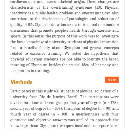
cardiovascular and musculoskeletal origin. These changes are
characteristic of the overtraining syndrome [13]. Physical
inactivity is a public health problem and overtraining can also
contribute to the development of pathologies and reduction of
quality of life. Olympic education seems to be a tool to stimulate
discussions that promote people’s health through exercise and
sports. In this sense, the purpose of this work was to investigate
the basic knowledge of university students of physical education
from a Brazilian’s city about Olympism and general concepts
related to excessive training. We tested the hypothesis that
physical education students are not able to identify the broad
meaning of Olympism besides the crucial idea of harmony and
moderation in training.
Go to
Methods
Participated in this study 433 students of physical education of a
university from Rio de Janeiro, Brazil. The participants were
divided into four different groups: first year of degree (n = 128),
second year of degree (n = 107), third year of degree (n = 90) and
fourth year of degree (n = 108). A questionnaire with four
questions and objective answers was applied to approach the
knowledge about Olympism (two questions) and concepts related