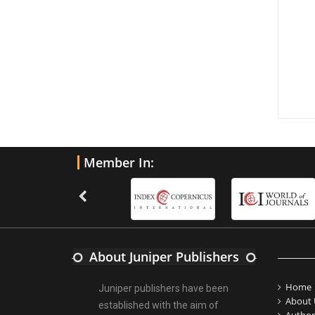
Member In:
About Juniper Publishers
Home
Juniper publishers have been
About 
established with the aim of
Author