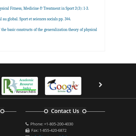
hysical Fitness, Medicine & Treatment in Sport 2(3): 1-3.
u global. Sport et seiences socials pp. 344.
the basic constructs of the generalization theory of physical
Contact Us
Phone: +1-805-200-4030
Fax: 1-855-420-6872