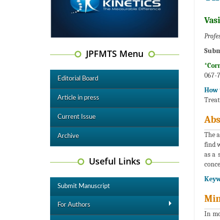
Vas
Profe
Subm
JPFMTS Menu
*Cor
067-7
Editorial Board
How t
Article in press
Treat
Current Issue
Abs
The a
Archive
find 
as a 
Useful Links
conce
Keyw
Submit Manuscript
Min
For Authors
In mo