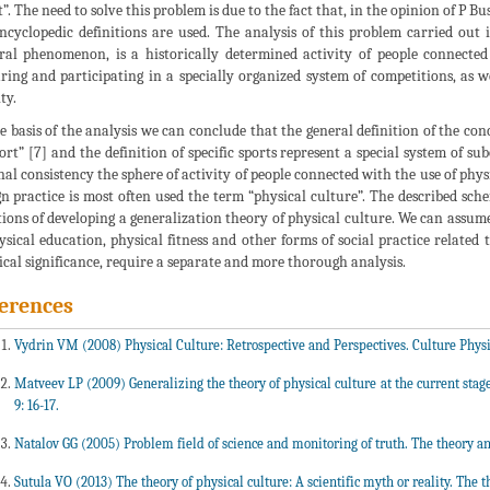
t”. The need to solve this problem is due to the fact that, in the opinion of P B
ncyclopedic definitions are used. The analysis of this problem carried out i
ral phenomenon, is a historically determined activity of people connected
ring and participating in a specially organized system of competitions, as we
ty.
e basis of the analysis we can conclude that the general definition of the conc
port” [7] and the definition of specific sports represent a special system of su
nal consistency the sphere of activity of people connected with the use of phys
gn practice is most often used the term “physical culture”. The described sch
tions of developing a generalization theory of physical culture. We can assum
ysical education, physical fitness and other forms of social practice related t
ical significance, require a separate and more thorough analysis.
erences
Vydrin VM (2008) Physical Culture: Retrospective and Perspectives. Culture Physic
Matveev LP (2009) Generalizing the theory of physical culture at the current stage 
9: 16-17.
Natalov GG (2005) Problem field of science and monitoring of truth. The theory and 
Sutula VO (2013) The theory of physical culture: A scientific myth or reality. The th