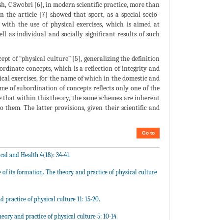
ush, C Swobri [6], in modern scientific practice, more than
n the article [7] showed that sport, as a special socio-
 with the use of physical exercises, which is aimed at
ll as individual and socially significant results of such
ept of “physical culture” [5], generalizing the definition
bordinate concepts, which is a reflection of integrity and
ical exercises, for the name of which in the domestic and
eme of subordination of concepts reflects only one of the
e that within this theory, the same schemes are inherent
o them. The latter provisions, given their scientific and
Go to
al and Health 4(18): 34-41.
of its formation. The theory and practice of physical culture
practice of physical culture 11: 15-20.
eory and practice of physical culture 5: 10-14.