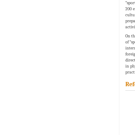
“spor
200 e
cultu
prepa
activi
On th
of “s
inter
forei
direc
in ph
pract
Ref