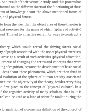
 As a result of their versatile study, and this process has
ormed on the different facets of the functioning of these
stem of knowledge about the above-mentioned forms of
, and physical fitness.
o form the idea that the object area of these theories is
cal exercises, for the name of which (sphere of activity)
sed. This led to an active search for ways to construct a
 theory, which would reveal the driving forces, social
y of people associated with the use of physical exercises,
arose as a result of such activities (physical education,
 the process of changing the terms and concepts that were
ting of cognition, because the development of basic social
 ideas about these phenomena, which are then fixed in
al evolution of the sphere of human activity associated
ame time, the objectivity of the theory, besides everything
e first place to the concept of “physical culture”. In a
the cognitive activity of many scholars, that is, it is
e” can be used as a kind of scientific toolkit during the
e formulation of a consensus definition of the concept of