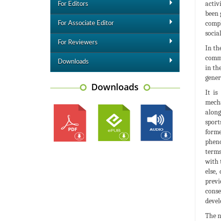
activ
For Editors
been 
compl
For Associate Editor
socia
For Reviewers
In th
commo
Downloads
in th
gener
Downloads
It is
mecha
along
sport
forme
pheno
terms
with 
else,
previ
conse
devel
The n