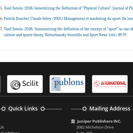
Vasil Sutula (2018) Generalizing the Definition of “Physical Culture”. Journal of P
Patrick Bouchet, Claude Sobry (2005) Management et marketing du sport: Du local a
Vasil Sutula (2018) Summarizing the definition of the concept of “sport” as one of 
culture and sports theory. Slobozhansky Scientific and Sport News 1(64): 89-97.
Quick Links
Mailing Address
Juniper Publishers INC.
Us
2082 Michelson Drive
 Guidelines
Suite 100