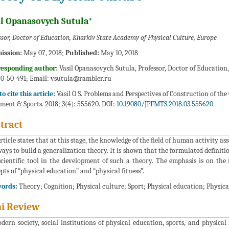
il Opanasovych Sutula*
ssor, Doctor of Education, Kharkiv State Academy of Physical Culture, Europe
ission:
May 07, 2018;
Published:
May 10, 2018
responding author:
Vasil Opanasovych Sutula, Professor, Doctor of Education,
0-50-491; Email:
vsutula@rambler.ru
o cite this article:
Vasil O S. Problems and Perspectives of Construction of the 
ment & Sports. 2018; 3(4): 555620. DOI:
10.19080/JPFMTS.2018.03.555620
tract
rticle states that at this stage, the knowledge of the field of human activity as
ways to build a generalization theory. It is shown that the formulated definiti
scientific tool in the development of such a theory. The emphasis is on th
pts of “physical education” and “physical fitness”.
ords:
Theory; Cognition; Physical culture; Sport; Physical education; Physical
i Review
dern society, social institutions of physical education, sports, and physical 