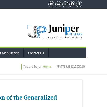
t Manuscript
Contact Us
You are here:
Home
JPFMTS.MS.ID.555620
n of the Generalized