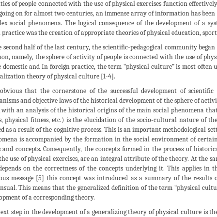
ities of people connected with the use of physical exercises function effectively.
going on for almost two centuries, an immense array of information has been f
ex social phenomena. The logical consequence of the development of a sy
l practice was the creation of appropriate theories of physical education, sports
e second half of the last century, the scientific-pedagogical community began t
n, namely, the sphere of activity of people is connected with the use of physi
e domestic and In foreign practice, the term “physical culture” is most often u
alization theory of physical culture [1-4].
 obvious that the cornerstone of the successful development of scientific
nisms and objective laws of the historical development of the sphere of activit
 with an analysis of the historical origins of the main social phenomena that 
s, physical fitness, etc.) is the elucidation of the socio-cultural nature of
d as a result of the cognitive process. This is an important methodological set
mena is accompanied by the formation in the social environment of certain
 and concepts. Consequently, the concepts formed in the process of historic
the use of physical exercises, are an integral attribute of the theory. At the s
 depends on the correctness of the concepts underlying it. This applies in th
ous message [5] this concept was introduced as a summary of the results of 
nsual. This means that the generalized definition of the term “physical cultur
opment of a corresponding theory.
ext step in the development of a generalizing theory of physical culture is th