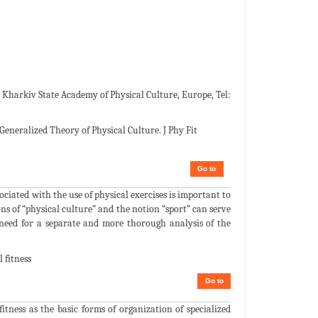
 Kharkiv State Academy of Physical Culture, Europe, Tel:
Generalized Theory of Physical Culture. J Phy Fit
Go to
sociated with the use of physical exercises is important to
ons of “physical culture” and the notion “sport” can serve
e need for a separate and more thorough analysis of the
 fitness
Go to
fitness as the basic forms of organization of specialized