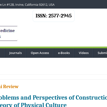
 Ln #12B, Irvine, California 92612, USA
ISSN: 2577-2945
Journals
Open Access
e-Books
Videos
Submi
...
i Review
oblems and Perspectives of Constructio
eory of Physical Culture