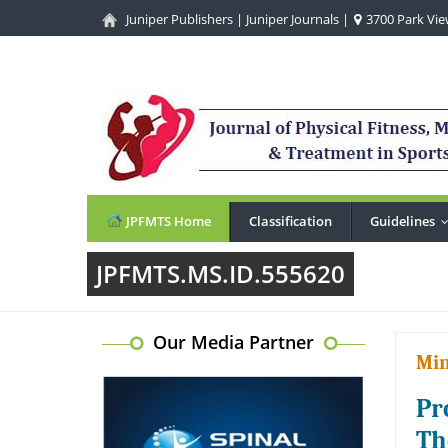
Juniper Publishers
|
Juniper Journals
|
3700 Park View
JPFMTS Home
Classification
Guidelines
JPFMTS.MS.ID.555620
Our Media Partner
Min
Pr
Th