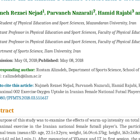
1
2
3
meh Rezaei Nejad
, Parvaneh Nazarali
, Hamid Rajabi
an
Student of Physical Education and Sport Sciences, Mazandaran University, Iran
stant Professor in Physical Education and Sport Sciences, Faculty of Physical Educ
stant Professor in Physical Education and Sport Sciences, Faculty of Physical Edu
rtment of Sports Science, Ilam University, Iran
ission:
May 01, 2018;
Published:
May 08, 2018
responding author:
Rostam Alizadeh, Department of Sports Science, School of 
:
r.alizadeh@ilam.ac.ir
o cite this article:
Najmeh Rezaei Nejad, Parvaneh Nazarali, Hamid Rajabi, R
ximal 002 Exercise Oxygen Uptake in Iranian Female National Futsal Players. 
080/JPFMTS.2018.03.555617
tract
urpose of this study was to examine the effects of warm-up intensity on tota
ximal exercise in the Iranian national female futsall player’s. The partic
nal team (mean±SD: age, 22.5±3.2yrs; weight, 56.04±6.17kg; height, 163±3.68
±4.61 ml.kg-1.min-1). After measuring of VO
max and LT in first session, th