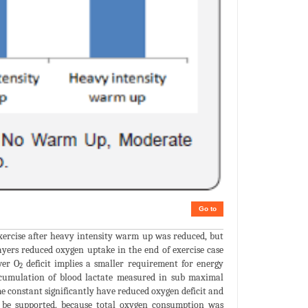
Go to
ercise after heavy intensity warm up was reduced, but
ayers reduced oxygen uptake in the end of exercise case
wer O
deficit implies a smaller requirement for energy
2
ccumulation of blood lactate measured in sub maximal
ime constant significantly have reduced oxygen deficit and
n be supported, because total oxygen consumption was