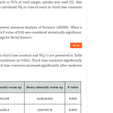
each to 95% of total oxygen uptake) was used [11]. Also
e calculated VO
to time of reach in third time constants
2
peated measures Analysis of Variance (ANOVA). When a
A P value of 0.05 was considered statistically significant.
age for Social Science).
Go to
to third time constant and VO
/t) are presented in Table
2
conditions (p=0.055). Third time constants significantly
d time constants increased significantly after moderate