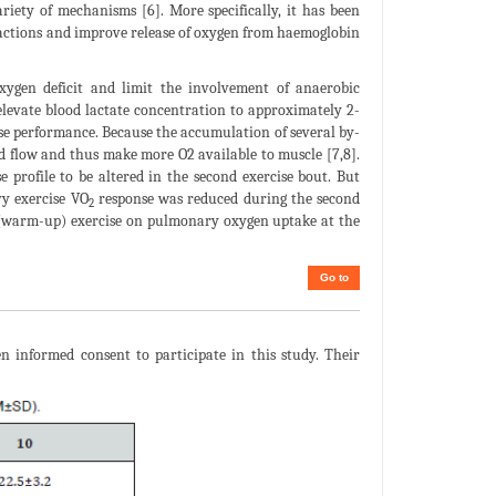
ety of mechanisms [6]. More specifically, it has been
eactions and improve release of oxygen from haemoglobin
oxygen deficit and limit the involvement of anaerobic
elevate blood lactate concentration to approximately 2-
ise performance. Because the accumulation of several by-
ood flow and thus make more O2 available to muscle [7,8].
 profile to be altered in the second exercise bout. But
vy exercise VO
response was reduced during the second
2
or (warm-up) exercise on pulmonary oxygen uptake at the
Go to
n informed consent to participate in this study. Their