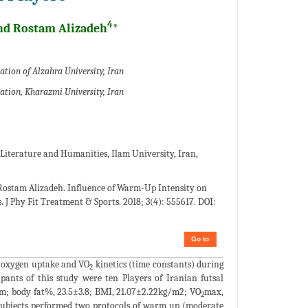
4
d Rostam Alizadeh
*
ation of Alzahra University, Iran
cation, Kharazmi University, Iran
Literature and Humanities, Ilam University, Iran,
ostam Alizadeh. Influence of Warm-Up Intensity on
J Phy Fit Treatment & Sports. 2018; 3(4): 555617. DOI:
Go to
l oxygen uptake and VO
kinetics (time constants) during
2
ipants of this study were ten Players of Iranian futsal
cm; body fat%, 23.5±3.8; BMI, 21.07±2.22kg/m2; VO
max,
2
e subjects performed two protocols of warm up (moderate