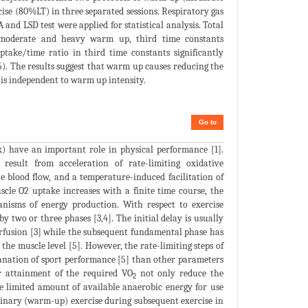
se (80%LT) in three separated sessions. Respiratory gas
d LSD test were applied for statistical analysis. Total
er moderate and heavy warm up, third time constants
take/time ratio in third time constants significantly
. The results suggest that warm up causes reducing the
 is independent to warm up intensity.
Go to
) have an important role in physical performance [1].
result from acceleration of rate-limiting oxidative
e blood flow, and a temperature-induced facilitation of
scle O2 uptake increases with a finite time course, the
nisms of energy production. With respect to exercise
 two or three phases [3,4]. The initial delay is usually
rfusion [3] while the subsequent fundamental phase has
the muscle level [5]. However, the rate-limiting steps of
planation of sport performance [5] than other parameters
r attainment of the required VO
not only reduce the
2
e limited amount of available anaerobic energy for use
liminary (warm-up) exercise during subsequent exercise in