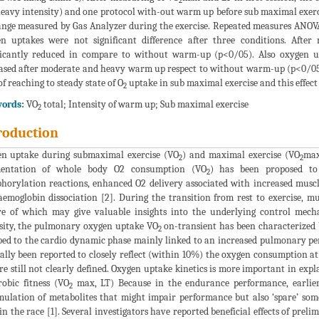
2
eavy intensity) and one protocol with-out warm up before sub maximal exerci
nge measured by Gas Analyzer during the exercise. Repeated measures ANOVA an
n uptakes were not significant difference after three conditions. Aft
ficantly reduced in compare to without warm-up (p<0/05). Also oxygen up
ased after moderate and heavy warm up respect to without warm-up (p<0/05)
of reaching to steady state of O
uptake in sub maximal exercise and this effect
2
ords:
VO
total; Intensity of warm up; Sub maximal exercise
2
roduction
n uptake during submaximal exercise (VO
) and maximal exercise (VO
max
2
2
entation of whole body O2 consumption (VO
) has been proposed to 
2
horylation reactions, enhanced O2 delivery associated with increased muscl
emoglobin dissociation [2]. During the transition from rest to exercise, mu
e of which may give valuable insights into the underlying control mecha
sity, the pulmonary oxygen uptake VO
on-transient has been characterized by
2
bed to the cardio dynamic phase mainly linked to an increased pulmonary pe
ally been reported to closely reflect (within 10%) the oxygen consumption at 
re still not clearly defined. Oxygen uptake kinetics is more important in ex
robic fitness (VO
max, LT) Because in the endurance performance, earlie
2
ulation of metabolites that might impair performance but also ‘spare’ som
 in the race [1]. Several investigators have reported beneficial effects of pre