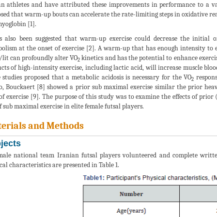
 athletes and have attributed these improvements in performance to a vari
sed that warm-up bouts can accelerate the rate-limiting steps in oxidative r
yoglobin [1].
s also been suggested that warm-up exercise could decrease the initial 
olism at the onset of exercise [2]. A warm-up that has enough intensity to 
it can profoundly alter VO
kinetics and has the potential to enhance exerc
2
cts of high-intensity exercise, including lactic acid, will increase muscle bl
 studies proposed that a metabolic acidosis is necessary for the VO
response
2
, Bouckaert [8] showed a prior sub maximal exercise similar the prior hea
of exercise [9]. The purpose of this study was to examine the effects of pri
f sub maximal exercise in elite female futsal players.
erials and Methods
jects
male national team Iranian futsal players volunteered and complete writte
cal characteristics are presented in Table 1.