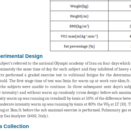
erimental Design
ubject’s referred to the national Olympic academy of Iran on four days which
ximately the same time of day for each subject and they inhibited of heavy exe
cts performed a graded exercise test to volitional fatigue for the determi
hold. The first stage time of test was 3min for warm up at work rate 6km/
 the subjects were unable to continue. In three subsequent next days’s s
 intensity) and without warm up randomly (cross design) before sub maxima
sity warm up was running on treadmill by 6min at 50% of the difference bet
oderate intensity warm up was running by 6min at 80% the VO
at LT [10]. 
2
ng at 3km/h before the sub maximal exercise is performed. Pulmonary gas 
 by Gas Analyzer (k4b2, Italy).
a Collection