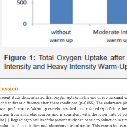
cussion
resent study demonstrated that oxygen uptake in the end of sub maximal ex
ot significant difference after three conditions (p=0.055). The endurance pl
ved performance. Warm-up exercise resulted in a reduced O
deficit. A lo
2
ction from anaerobic sources and is consistent with the lower rate of a
ise [1]. Regarding to results of the present study can be said to reduction in t
ulation of metabolites and phosphorylate substrate. This expression ca