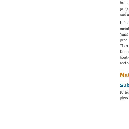
human
propo
and m
It ha
metab
4mM/l
produ
These
Koppo
bout 
end o
Mat
Sub
10 fe
physi