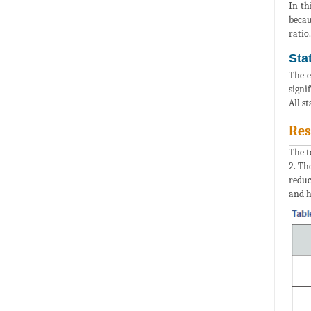
In th
becau
ratio.
Sta
The e
signi
All s
Res
The t
2. Th
reduc
and h