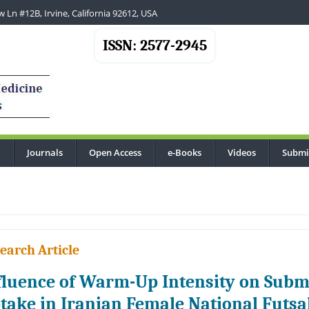
 Ln #12B, Irvine, California 92612, USA
ISSN: 2577-2945
Journals
Open Access
e-Books
Videos
Submi
...
earch Article
fluence of Warm-Up Intensity on Sub
take in Iranian Female National Futsa