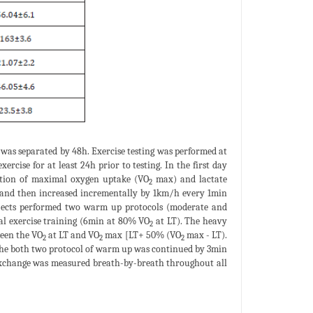
 was separated by 48h. Exercise testing was performed at
rcise for at least 24h prior to testing. In the first day
nation of maximal oxygen uptake (VO
max) and lactate
2
h and then increased incrementally by 1km/h every 1min
ubjects performed two warm up protocols (moderate and
l exercise training (6min at 80% VO
at LT). The heavy
2
ween the VO
at LT and VO
max [LT+ 50% (VO
max - LT).
2
2
2
The both two protocol of warm up was continued by 3min
exchange was measured breath-by-breath throughout all