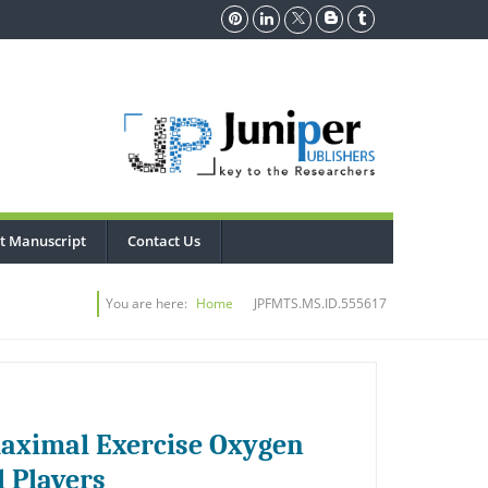
t Manuscript
Contact Us
You are here:
Home
JPFMTS.MS.ID.555617
maximal Exercise Oxygen
l Players