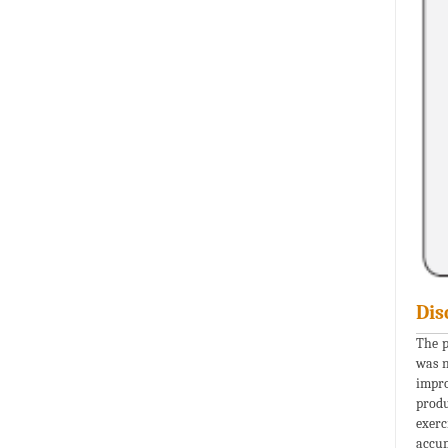
Dis
The p
was n
impro
produ
exerc
accum