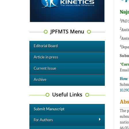
Naj
1
PhD 
2
Assi
JPFMTS Menu
3
Assi
4
Editorial Board
Depa
Subm
Article in press
*Cor
Current Issue
Email
How t
Archive
Subma
10.19
Useful Links
Abs
Submit Manuscript
The p
subma
For Authors
natio
46.05