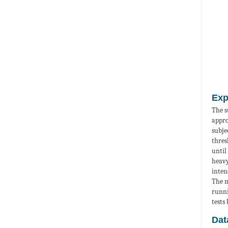
Exp
The s
appro
subje
thres
until
heavy
inten
The m
runni
tests
Dat