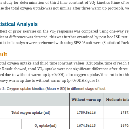
is study for determination of third time constant of VO
kinetics (time of r
2
se the total oxygen uptake was not similar after three warm up protocols, w
tistical Analysis
ffect of prior exercise on the VO
responses was compared using one-way re
2
ficant difference was detected, this was further examined by post hoc LSD test. 
tatistical analyses were performed with using SPSS 16 soft were (Statistical Pack
ult
otal oxygen uptake and third time constant values (O2uptake, time of reach 
e Result showed, total VO
uptake were not significant difference after three 
2
ed due to without warm-up (p<0/001). also oxygen uptake/time ratio in thir
eavy warm up due to without warm-up (p<0/011)(Figure 1).