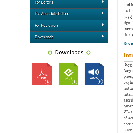
For Editors
and h
excha
For Associate Editor
oxyge
signi
For Reviewers
incre
time 
Downloads
Keyw
Downloads
Int
Oxyge
Augm
phosp
oxyha
natur
inten
ascri
gener
VO
a
2
of ae
accum
later