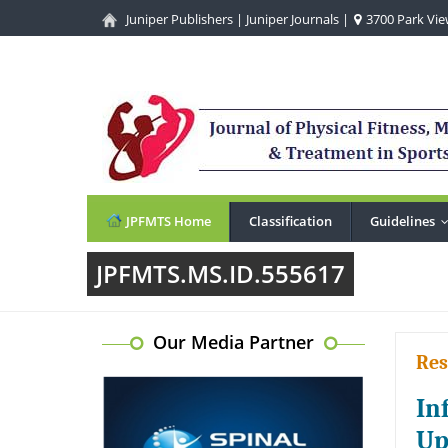
Juniper Publishers
|
Juniper Journals
|
3700 Park View
JPFMTS Home
Classification
Guidelines
JPFMTS.MS.ID.555617
Our Media Partner
Res
In
Up