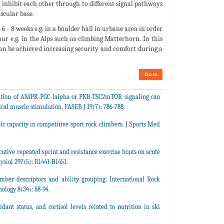
 inhibit each other through to different signal pathways
ascular base.
6 - 8 weeks e.g. in a boulder hall in urbane area in order
our e.g. in the Alps such as climbing Matterhorn. In this
can be achieved increasing security and comfort during a
Go to
ctivation of AMPK-PGC-lalpha or PKB-TSC2mTOR signaling can
ical muscle stimulation. FASEB J 19(7): 786-788.
bic capacity in competitive sport rock climbers. J Sports Med
cutive repeated sprint and resistance exercise bouts on acute
siol 297(5): R1441-R1451.
limber descriptors and ability grouping: International Rock
ology 8(34): 88-94.
dant status, and cortisol levels related to nutrition in ski