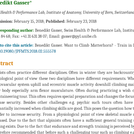
edikt Gasser*
 Health & Performance Lab, Institute of Anatomy, University of Bern, Switzerlan
ission:
February 15, 2018;
Published:
February 23, 2018
responding author:
Benedikt Gasser, Swiss Health & Performance Lab, Institu
1 84 68; Fax: +41 31 631 38 07; Email:
gasser@pyl.unibe.ch
o cite this article:
Benedikt Gasser. Want to Climb Matterhorn? - Train in B
10.19080/JPFMTS.2018.02.555578
tract
ists often practice different disciplines. Often in winter they are backcoun
ological point of view these two disciplines have different requirements. W
ovascular system uphill and eccentric muscle activity downhill climbing mai
 body especially arm flexor musculature. Often during practicing a wish co
aineering tour. This often requires special preparation and changes the focus 
ase security. Besides other challenges e.g. psychic such tours often hav
antially increased when climbing skills are good. This poses the question how t
der to increase security. From a physiological point of view skeletal muscle
ased. Due to the fact that alpinists often have a sufficient general training
ing exists. Due to the fact that endurance and strength training is perceived by
erefore recommended that before such a challenging tour such as climbing e.g