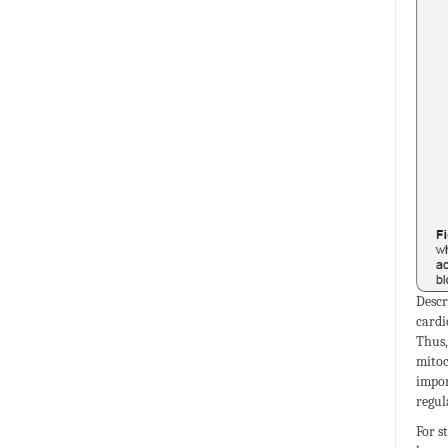
Descr
cardi
Thus,
mitoc
impor
regul
For s