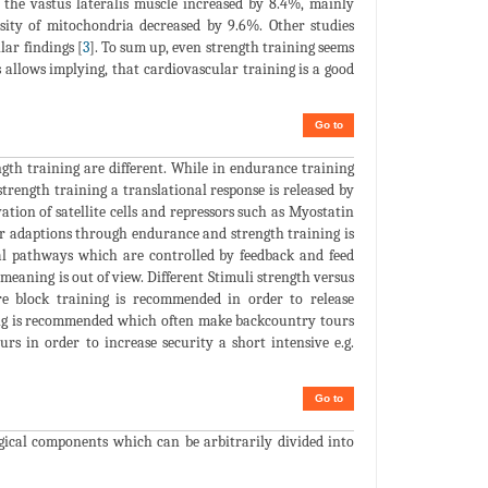
f the vastus lateralis muscle increased by 8.4%, mainly
nsity of mitochondria decreased by 9.6%. Other studies
ar findings [
3
]. To sum up, even strength training seems
 allows implying, that cardiovascular training is a good
Go to
gth training are different. While in endurance training
strength training a translational response is released by
ion of satellite cells and repressors such as Myostatin
ar adaptions through endurance and strength training is
nal pathways which are controlled by feedback and feed
eaning is out of view. Different Stimuli strength versus
re block training is recommended in order to release
ining is recommended which often make backcountry tours
rs in order to increase security a short intensive e.g.
Go to
gical components which can be arbitrarily divided into