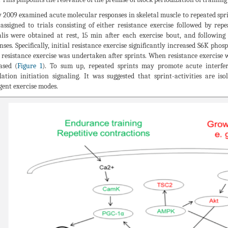
y 2009 examined acute molecular responses in skeletal muscle to repeated spri
assigned to trials consisting of either resistance exercise followed by rep
alis were obtained at rest, 15 min after each exercise bout, and followi
nses. Specifically, initial resistance exercise significantly increased S6K p
resistance exercise was undertaken after sprints. When resistance exercise
ased (
Figure 1
). To sum up, repeated sprints may promote acute interfer
lation initiation signaling. It was suggested that sprint-activities are i
gent exercise modes.