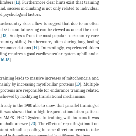
limbers [
11
]. Furthermore clear hints exist that training
ind, success in climbing is not only related to individual
nd psychological factors.
 backcountry skier allow to suggest that due to an often
ld ski-mountaineering can be viewed as one of the most
 [
13
]. Analyses from the most popular backcountry race
country skiing. Furthermore, often during long-lasting
 recommendations [
14
]. Interestingly, experienced skiers
iing requires a good cardiovascular system uphill and a
[
16
-
18
].
training leads to massive increases of mitochondria and
mainly by increasing myofibrillar proteins [
19
]. Multiple
 proteins are responsible for endurance training related
achieved by modifying translational mechanisms.
ready in the 1980 able to show, that parallel training of
 it was shown that a high frequent stimulation pattern
ates AMPK- PGC-1-System. In training with humans it was
anabolic answer [
20
]. The effects of repeating stimuli on
ant stimuli a pooling in some direction seems to take
g and is therefore recommended by different findings.