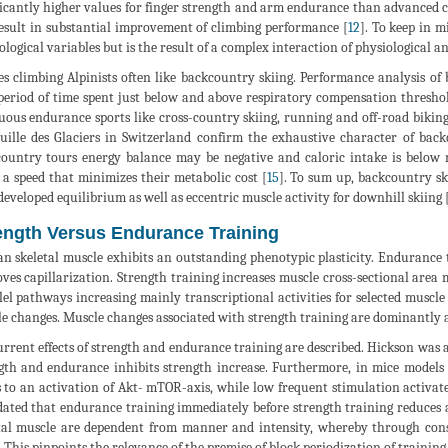
ficantly higher values for finger strength and arm endurance than advanced c
esult in substantial improvement of climbing performance [
12
]. To keep in m
ological variables but is the result of a complex interaction of physiological a
es climbing Alpinists often like backcountry skiing. Performance analysis of
period of time spent just below and above respiratory compensation thresho
uous endurance sports like cross-country skiing, running and off-road biking
uille des Glaciers in Switzerland confirm the exhaustive character of back
ountry tours energy balance may be negative and caloric intake is below
t a speed that minimizes their metabolic cost [
15
]. To sum up, backcountry sk
developed equilibrium as well as eccentric muscle activity for downhill skiing 
ength Versus Endurance Training
 skeletal muscle exhibits an outstanding phenotypic plasticity. Endurance 
ves capillarization. Strength training increases muscle cross-sectional area 
lel pathways increasing mainly transcriptional activities for selected muscle
e changes. Muscle changes associated with strength training are dominantly 
rrent effects of strength and endurance training are described. Hickson was al
gth and endurance inhibits strength increase. Furthermore, in mice models
s to an activation of Akt- mTOR-axis, while low frequent stimulation activ
dated that endurance training immediately before strength training reduces 
tal muscle are dependent from manner and intensity, whereby through const
. This pinpoints the relevance of the premise of block periodization of trainin