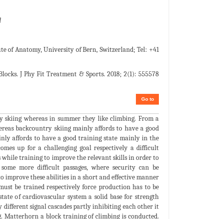
d
te of Anatomy, University of Bern, Switzerland; Tel: +41
locks. J Phy Fit Treatment & Sports. 2018; 2(1): 555578
Go to
try skiing whereas in summer they like climbing. From a
hereas backcountry skiing mainly affords to have a good
nly affords to have a good training state mainly in the
mes up for a challenging goal respectively a difficult
while training to improve the relevant skills in order to
e some more difficult passages, where security can be
o improve these abilities in a short and effective manner
 must be trained respectively force production has to be
 state of cardiovascular system a solid base for strength
 different signal cascades partly inhibiting each other it
. Matterhorn a block training of climbing is conducted.