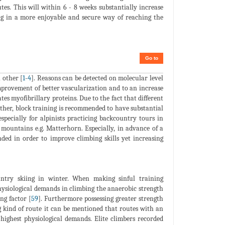
es. This will within 6 - 8 weeks substantially increase
ting in a more enjoyable and secure way of reaching the
Go to
 other [
1
-
4
]. Reasons can be detected on molecular level
mprovement of better vascularization and to an increase
es myofibrillary proteins. Due to the fact that different
other, block training is recommended to have substantial
specially for alpinists practicing backcountry tours in
 mountains e.g. Matterhorn. Especially, in advance of a
nded in order to improve climbing skills yet increasing
untry skiing in winter. When making sinful training
ysiological demands in climbing the anaerobic strength
ng factor [
59
]. Furthermore possessing greater strength
g kind of route it can be mentioned that routes with an
ighest physiological demands. Elite climbers recorded