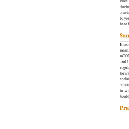
knee 
durin
eluci
to yi
base 
Su
It se
mainl
mTOR.
and I
regul
forwa
endur
subst
in wi
bould
Pra