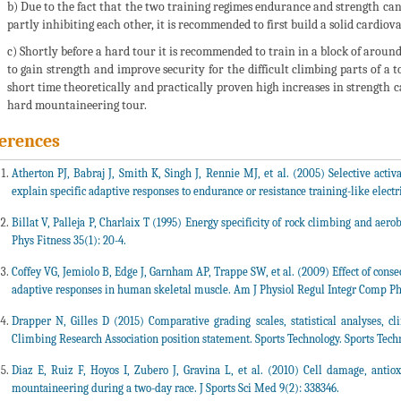
b) Due to the fact that the two training regimes endurance and strength can
partly inhibiting each other, it is recommended to first build a solid cardiov
c) Shortly before a hard tour it is recommended to train in a block of around 
to gain strength and improve security for the difficult climbing parts of a t
short time theoretically and practically proven high increases in strength 
hard mountaineering tour.
erences
Atherton PJ, Babraj J, Smith K, Singh J, Rennie MJ, et al. (2005) Selective a
explain specific adaptive responses to endurance or resistance training-like electr
Billat V, Palleja P, Charlaix T (1995) Energy specificity of rock climbing and aero
Phys Fitness 35(1): 20-4.
Coffey VG, Jemiolo B, Edge J, Garnham AP, Trappe SW, et al. (2009) Effect of conse
adaptive responses in human skeletal muscle. Am J Physiol Regul Integr Comp Phy
Drapper N, Gilles D (2015) Comparative grading scales, statistical analyses, c
Climbing Research Association position statement. Sports Technology. Sports Techn
Diaz E, Ruiz F, Hoyos I, Zubero J, Gravina L, et al. (2010) Cell damage, antioxi
mountaineering during a two-day race. J Sports Sci Med 9(2): 338346.