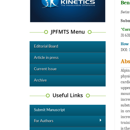
Ben
Swiss
Subm
*Cor
JPFMTS Menu
31 63
How t
Editorial Board
DOI:
Article in press
Abs
Current Issue
Alpin
physi
Archive
cardi
upper
mount
Useful Links
incre
subst
Submit Manuscript
in or
incre
For Authors
train
is th