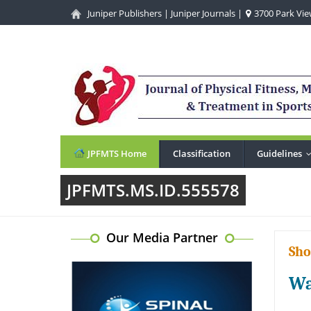
Juniper Publishers
|
Juniper Journals
|
3700 Park View
JPFMTS Home
Classification
Guidelines
JPFMTS.MS.ID.555578
Our Media Partner
Sho
Wa