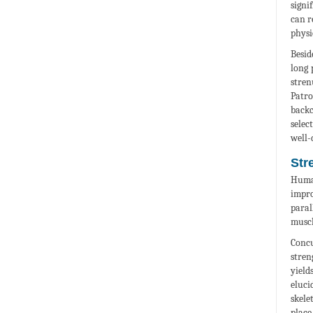
signi
can r
physi
Besid
long 
stren
Patro
backc
selec
well-
Str
Human
impro
paral
muscl
Concu
stren
yield
eluci
skele
place