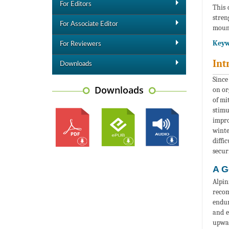
For Editors
This 
stren
For Associate Editor
moun
Keyw
For Reviewers
Int
Downloads
Since
Downloads
on or
of mi
stimu
impro
winte
diffi
secur
A G
Alpin
recom
endur
and e
upwar