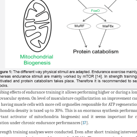
ibing effects of endurance training it allows performing higher or during a lo
ovascular system. On level of musculature capillarization an improvement can
 having muscle cells with more cell organelles responsible for ATP regenerati
hondria density is taxed up to 30%. This is an enormous synthesis performa
tant activator of mitochondria biogenesis) and it seems important for c
ation under chronic endurance performances [
17
].
trength training analyses were conducted. Even after short training intervent