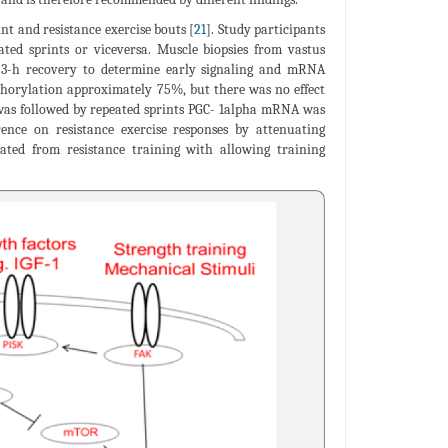
nt and resistance exercise bouts [
21
]. Study participants
eated sprints or viceversa. Muscle biopsies from vastus
ng 3-h recovery to determine early signaling and mRNA
hosphorylation approximately 75%, but there was no effect
 was followed by repeated sprints PGC- 1alpha mRNA was
ence on resistance exercise responses by attenuating
solated from resistance training with allowing training