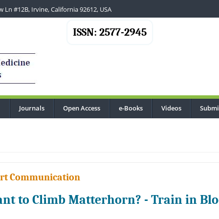
 Ln #12B, Irvine, California 92612, USA
ISSN: 2577-2945
Journals
Open Access
e-Books
Videos
Submi
...
rt Communication
nt to Climb Matterhorn? - Train in Bl