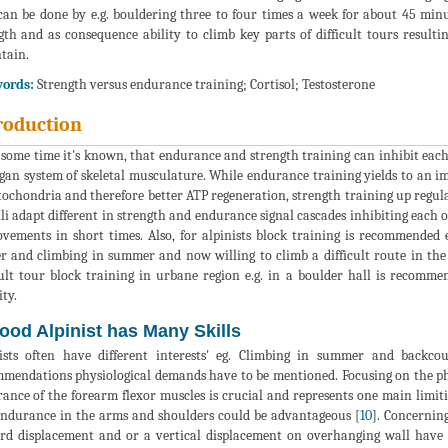
can be done by e.g. bouldering three to four times a week for about 45 minut
gth and as consequence ability to climb key parts of difficult tours resul
tain.
ords:
Strength versus endurance training; Cortisol; Testosterone
roduction
 some time it's known, that endurance and strength training can inhibit each
gan system of skeletal musculature. While endurance training yields to an i
tochondria and therefore better ATP regeneration, strength training up regulat
li adapt different in strength and endurance signal cascades inhibiting each 
vements in short times. Also, for alpinists block training is recommended e
r and climbing in summer and now willing to climb a difficult route in the
cult tour block training in urbane region e.g. in a boulder hall is recomme
ity.
ood Alpinist has Many Skills
ists often have different interests' eg. Climbing in summer and backco
mendations physiological demands have to be mentioned. Focusing on the ph
ance of the forearm flexor muscles is crucial and represents one main limiti
ndurance in the arms and shoulders could be advantageous [
10
]. Concernin
d displacement and or a vertical displacement on overhanging wall have h