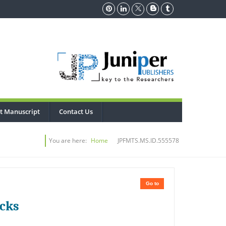
t Manuscript
Contact Us
You are here:
Home
JPFMTS.MS.ID.555578
Go to
ocks