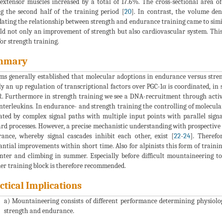
extensor muscles increased by a total of 17.6%. The cross-sectional area o
g the second half of the training period [
20
]. In contrast, the volume de
dating the relationship between strength and endurance training came to simil
eld not only an improvement of strength but also cardiovascular system. This
for strength training.
mmary
ems generally established that molecular adoptions in endurance versus stren
y an up regulation of transcriptional factors over PGC-1α is coordinated, in 
 Furthermore in strength training we see a DNA-recruitment through activat
nterleukins. In endurance- and strength training the controlling of molecul
ated by complex signal paths with multiple input points with parallel sig
rd processes. However, a precise mechanistic understanding with prospective m
ance, whereby signal cascades inhibit each other, exist [
22
-
24
]. Therefo
antial improvements within short time. Also for alpinists this form of tra
nter and climbing in summer. Especially before difficult mountaineering tou
er training block is therefore recommended.
ctical Implications
a) Mountaineering consists of different performance determining physiolo
strength and endurance.