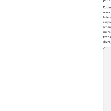
Coffe
were 
later
respo
when 
incre
trans
diver