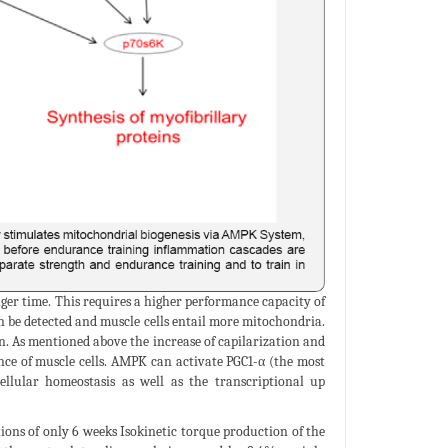
nger time. This requires a higher performance capacity of
 be detected and muscle cells entail more mitochondria.
on. As mentioned above the increase of capilarization and
nce of muscle cells. AMPK can activate PGC1-α (the most
ellular homeostasis as well as the transcriptional up
ions of only 6 weeks Isokinetic torque production of the