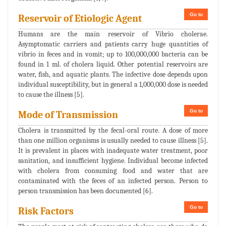
Go to
Reservoir of Etiologic Agent
Humans are the main reservoir of Vibrio cholerae.
Asymptomatic carriers and patients carry huge quantities of
vibrio in feces and in vomit; up to 100,000,000 bacteria can be
found in 1 ml. of cholera liquid. Other potential reservoirs are
water, fish, and aquatic plants. The infective dose depends upon
individual susceptibility, but in general a 1,000,000 dose is needed
to cause the illness [5].
Go to
Mode of Transmission
Cholera is transmitted by the fecal-oral route. A dose of more
than one million organisms is usually needed to cause illness [5].
It is prevalent in places with inadequate water treatment, poor
sanitation, and insufficient hygiene. Individual become infected
with cholera from consuming food and water that are
contaminated with the feces of an infected person. Person to
person transmission has been documented [6].
Go to
Risk Factors