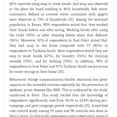
66% reported using soap to wash hands. And soap was observed
at the place for hand washing in 84% households. Safe water
containers, defined as covered water containers with spigots
were observed in 73% of households [15]. Among the surveyed
population in Kenya, 90% respondents stated that they washed
their hands before and after eating. Washing hands after using
the toilet (40%) or after cleaning babies when they defecate
(26%). Moreover 42% of respondents in East Pokot stated that
they had soap in the home compared with 97 (82%) of
respondents in Turkana South. Most respondents stated they use
soap to wash hands (67%), for laundry (76%), for cleaning
utensils (70%), and for bathing (70%). In addition, 98% of
respondents in East Pokot and 97% Turkana South use jerrycans
for water storage in their home [20].
Behavioral change communication/health education has great
impacts on the intended outcome especially for the prevention of
epidemic prone diseases like AWD. This is evidenced by the study
conducted in Haiti. This study reviled that the knowledge of
respondents significantly rose from 48.1% to 63.8% during pre-
campaign and post-campaign period respectively [21]. A matched
case control study among 49 cases and 98 controls was done in
Sierra Leone. In this study respondents were asked about ways of