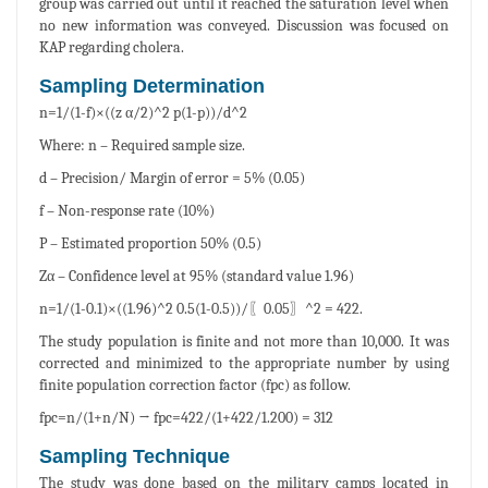
group was carried out until it reached the saturation level when
no new information was conveyed. Discussion was focused on
KAP regarding cholera.
Sampling Determination
n=1/(1-f)×((z α/2)^2 p(1-p))/d^2
Where: n – Required sample size.
d – Precision/ Margin of error = 5% (0.05)
f – Non-response rate (10%)
P – Estimated proportion 50% (0.5)
Zα – Confidence level at 95% (standard value 1.96)
n=1/(1-0.1)×((1.96)^2 0.5(1-0.5))/〖0.05〗^2 = 422.
The study population is finite and not more than 10,000. It was
corrected and minimized to the appropriate number by using
finite population correction factor (fpc) as follow.
fpc=n/(1+n/N) → fpc=422/(1+422/1.200) = 312
Sampling Technique
The study was done based on the military camps located in