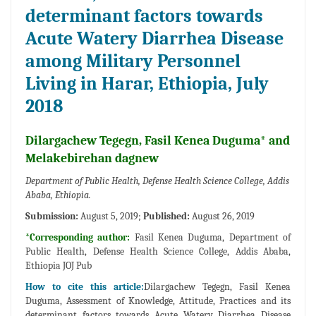
determinant factors towards
Acute Watery Diarrhea Disease
among Military Personnel
Living in Harar, Ethiopia, July
2018
Dilargachew Tegegn, Fasil Kenea Duguma* and
Melakebirehan dagnew
Department of Public Health, Defense Health Science College, Addis
Ababa, Ethiopia.
Submission:
August 5, 2019;
Published:
August 26, 2019
*Corresponding author:
Fasil Kenea Duguma, Department of
Public Health, Defense Health Science College, Addis Ababa,
Ethiopia JOJ Pub
How to cite this article:
Dilargachew Tegegn, Fasil Kenea
Duguma, Assessment of Knowledge, Attitude, Practices and its
determinant factors towards Acute Watery Diarrhea Disease