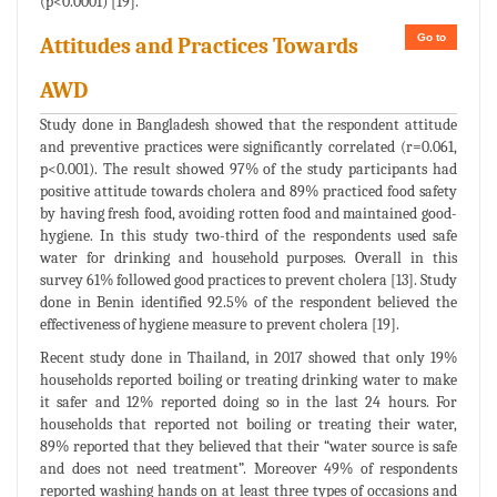
(p<0.0001) [19].
Go to
Attitudes and Practices Towards
AWD
Study done in Bangladesh showed that the respondent attitude
and preventive practices were significantly correlated (r=0.061,
p<0.001). The result showed 97% of the study participants had
positive attitude towards cholera and 89% practiced food safety
by having fresh food, avoiding rotten food and maintained good-
hygiene. In this study two-third of the respondents used safe
water for drinking and household purposes. Overall in this
survey 61% followed good practices to prevent cholera [13]. Study
done in Benin identified 92.5% of the respondent believed the
effectiveness of hygiene measure to prevent cholera [19].
Recent study done in Thailand, in 2017 showed that only 19%
households reported boiling or treating drinking water to make
it safer and 12% reported doing so in the last 24 hours. For
households that reported not boiling or treating their water,
89% reported that they believed that their “water source is safe
and does not need treatment”. Moreover 49% of respondents
reported washing hands on at least three types of occasions and