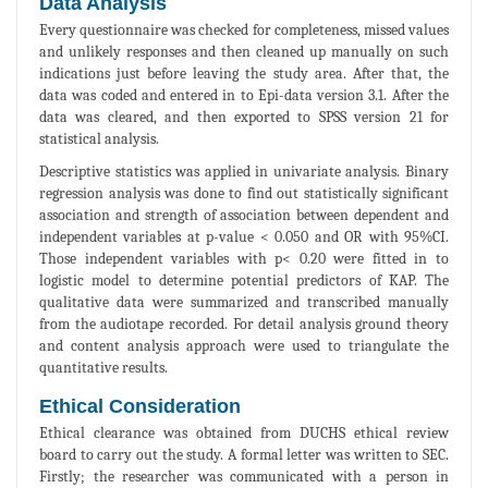
Data Analysis
Every questionnaire was checked for completeness, missed values
and unlikely responses and then cleaned up manually on such
indications just before leaving the study area. After that, the
data was coded and entered in to Epi-data version 3.1. After the
data was cleared, and then exported to SPSS version 21 for
statistical analysis.
Descriptive statistics was applied in univariate analysis. Binary
regression analysis was done to find out statistically significant
association and strength of association between dependent and
independent variables at p-value < 0.050 and OR with 95%CI.
Those independent variables with p< 0.20 were fitted in to
logistic model to determine potential predictors of KAP. The
qualitative data were summarized and transcribed manually
from the audiotape recorded. For detail analysis ground theory
and content analysis approach were used to triangulate the
quantitative results.
Ethical Consideration
Ethical clearance was obtained from DUCHS ethical review
board to carry out the study. A formal letter was written to SEC.
Firstly; the researcher was communicated with a person in