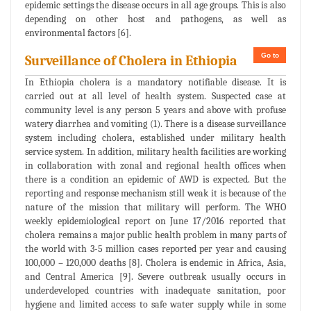
epidemic settings the disease occurs in all age groups. This is also
depending on other host and pathogens, as well as
environmental factors [6].
Go to
Surveillance of Cholera in Ethiopia
In Ethiopia cholera is a mandatory notifiable disease. It is
carried out at all level of health system. Suspected case at
community level is any person 5 years and above with profuse
watery diarrhea and vomiting (1). There is a disease surveillance
system including cholera, established under military health
service system. In addition, military health facilities are working
in collaboration with zonal and regional health offices when
there is a condition an epidemic of AWD is expected. But the
reporting and response mechanism still weak it is because of the
nature of the mission that military will perform. The WHO
weekly epidemiological report on June 17/2016 reported that
cholera remains a major public health problem in many parts of
the world with 3-5 million cases reported per year and causing
100,000 – 120,000 deaths [8]. Cholera is endemic in Africa, Asia,
and Central America [9]. Severe outbreak usually occurs in
underdeveloped countries with inadequate sanitation, poor
hygiene and limited access to safe water supply while in some