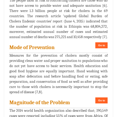
The people most at risk of contracting cholera are those who do
not have access to potable water and adequate sanitation [6].
There were 1.3 billion people at risk for cholera in the 69
countries. The research article ‘updated Global Burden of
Cholera Endemic countries’ report (June 4, 2015) indicated that
the number of population at risk in Ethiopia was 68,804,272,
moreover, estimated annual number of cases and estimated
annual number of deaths was 275,221 and 10,458 respectively [7].
Go to
Mode of Prevention
Measures for the prevention of cholera mostly consist of
providing clean water and proper sanitation to populations who
do not yet have access to basic services. Health education and
good food hygiene are equally important. Hand washing with
soap after defecation and before handling food or eating, safe
preparation, and conservation of food as well as after providing
care to those with cholera is necessarily important to stop the
spread of disease [7,8].
Go to
Magnitude of the Problem
The 2014 world health organization also described that; 190,549
cases were reported including 55% of cases were from Africa. Of