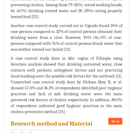
preventing cholera. Among those 79 (81%) stated washing hands,
66 (67%) drinking treated water and 38 (39%) eating properly
heated food [22].
Another case-control study carried out in Uganda found 34% of
case persons compared to 32% of control-persons obtained their
drinking water from a river. However, 94% (46/49) of case-
persons compared with 76% of control persons drank water that
was neither treated nor boiled [23].
A case control study done in Afar region of Ethiopia using
bivariate analysis showed that drinking untreated water, close
contacts with patients, unhygienic latrine and not practicing
hand washing were the possible risk factors for the outbreak [11].
Unmatched case control study done by Dickson Shey N, et al.
showed 57.0% and 36.3% of respondents identified poor hygienic
practices and lack of safe drinking water were the main
perceived risk factors of cholera respectively. In addition, 80.0%
of respondents indicated good hygienic practices as the main
cholera preventive method [24].
Go to
Research method and Material