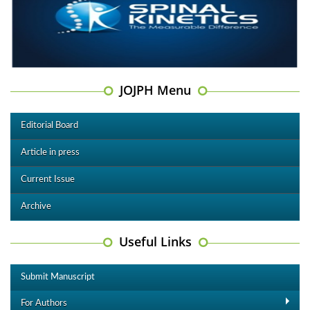
JOJPH Menu
Editorial Board
Article in press
Current Issue
Archive
Useful Links
Submit Manuscript
For Authors