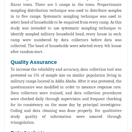
Harar town. There are 5 camps in the town. Proportionate
sampling distribution technique was used to distribute samples
in to five camps. Systematic sampling technique was used to
select head of households to be enquired from every camp. As this
study was intended to use systematic sampling technique to
identify sampled military household head; every house in each
camp were numbered by data collectors before data was
collected. The head of households were selected every 4th house
after random start.
Quality Assurance
To increase the reliability and accuracy, data collection tool was
pretested on 5% of sample size on similar population living in
military camps located in Addis Ababa. After it was pretested, the
questionnaire was modified in order to measure response rate.
Data collectors were trained, and data collection procedures
were checked daily through supervision and frequent checking
for its consistency on the same day by principal investigator.
Coding and data cleaning was done properly. For qualitative
study quality of information were assured through
triangulation.