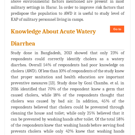
above environmental factors mentioned are present in most
military settings in Harar. In order to improve risk factors that
predispose the population to AWD it is useful to study level of
KAP of military personnel living in camps.
Go to
Knowledge About Acute Watery
Diarrhea
Study done in Bangladesh, 2013 showed that only 23% of
respondents could correctly identify cholera as a watery
diarrhea. Overall 54% of respondents had poor knowledge on
cholera (AWD). Of less than 10% of respondents of the study knew
that proper sanitation and health education are important
preventive measures [13]. Study done by Goni Chamba. et al. in
2016 identified that 70% of the respondent knew a germ that
caused cholera, while 18% of the respondents thought that
cholera was caused by bad air. In addition, 45% of the
respondents believed that cholera could be prevented through
cleaning the house and toilet; while only 25% believed that it
can be prevented by washing hands after toilet. Of the total 58%
of the respondents knew that washing hands before serving food
prevents cholera while only 42% knew that washing hands