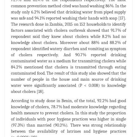
common prevention method cited was hand washing 86%. In the
study only 6.2% believed that drinking water from piped supply
was safe and 94.1% reported washing their hands with soap [17].
The research done in Zambia, 2015 on 152 households to identify
factors associated with cholera outbreak showed that 91.7% of
respondent said they knew about cholera while 8.2% had no
knowledge about cholera. Moreover about 88% and 88.2% of
respondent identified watery diarrhea and vomiting as symptom
of cholera respectively. And 90.7% reported drinking
contaminated water as a medium for transmitting cholera while
84.2% mentioned that cholera is transmitted through eating
contaminated food. The result of this study also showed that the
number of people in the house and main source of drinking
water were significantly associated (P < 0.008) to knowledge
about cholera [18].
According to study done in Benin, of the total, 92.2% had good
knowledge of cholera, 78.7% had moderate knowledge regarding
health measure to prevent cholera. In this study the proportion
of individuals with poor hygiene practices was higher in single
(97.3%) than married (90.2%). There was strong relationship
between the availability of latrines and hygiene practices