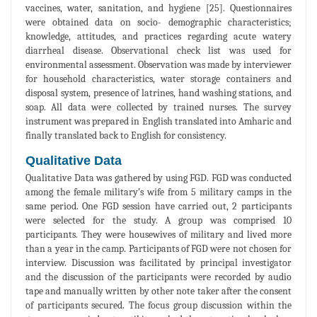
vaccines, water, sanitation, and hygiene [25]. Questionnaires
were obtained data on socio- demographic characteristics;
knowledge, attitudes, and practices regarding acute watery
diarrheal disease. Observational check list was used for
environmental assessment. Observation was made by interviewer
for household characteristics, water storage containers and
disposal system, presence of latrines, hand washing stations, and
soap. All data were collected by trained nurses. The survey
instrument was prepared in English translated into Amharic and
finally translated back to English for consistency.
Qualitative Data
Qualitative Data was gathered by using FGD. FGD was conducted
among the female military’s wife from 5 military camps in the
same period. One FGD session have carried out, 2 participants
were selected for the study. A group was comprised 10
participants. They were housewives of military and lived more
than a year in the camp. Participants of FGD were not chosen for
interview. Discussion was facilitated by principal investigator
and the discussion of the participants were recorded by audio
tape and manually written by other note taker after the consent
of participants secured. The focus group discussion within the