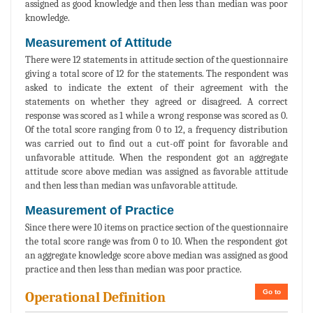
assigned as good knowledge and then less than median was poor
knowledge.
Measurement of Attitude
There were 12 statements in attitude section of the questionnaire
giving a total score of 12 for the statements. The respondent was
asked to indicate the extent of their agreement with the
statements on whether they agreed or disagreed. A correct
response was scored as 1 while a wrong response was scored as 0.
Of the total score ranging from 0 to 12, a frequency distribution
was carried out to find out a cut-off point for favorable and
unfavorable attitude. When the respondent got an aggregate
attitude score above median was assigned as favorable attitude
and then less than median was unfavorable attitude.
Measurement of Practice
Since there were 10 items on practice section of the questionnaire
the total score range was from 0 to 10. When the respondent got
an aggregate knowledge score above median was assigned as good
practice and then less than median was poor practice.
Go to
Operational Definition