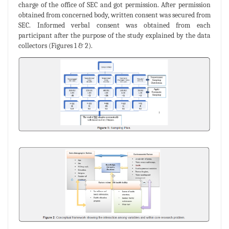
charge of the office of SEC and got permission. After permission
obtained from concerned body, written consent was secured from
SEC. Informed verbal consent was obtained from each
participant after the purpose of the study explained by the data
collectors (Figures 1 & 2).