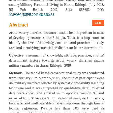
among Military Personnel Living in Harar, Ethiopia, July 2018.
JOJ Pub Health. 2019; 5(1): 555653. DOI:
10.19080/JOJPH.2019.05.555653
Go to
Abstract
Acute watery diarrhea becomes a major health problem in most
of developing countries like Ethiopia. Thus, it is important to
identify the level of knowledge, attitude and practices in study
area and identifying potential predictors for better intervention.
Objective:
assessment of knowledge, attitude, practices, and its’
determinant factors towards acute watery diarrhea among
military members in Harar, Ethiopia; 2018.
Methods:
Household based cross-sectional study was conducted
from February 8 to March 9/2018. The studies participant were
312 military members selected by systematic probability sampling
technique and it was supported by qualitative data. Collected
data were coded and entered in to epi-data version 3.1 and
exported to SPSS version 21 for statistical analysis. Univariate,
bivariate, and multivariable analysis was done through binary
logistic regression. P-value less than 0.05 were used as