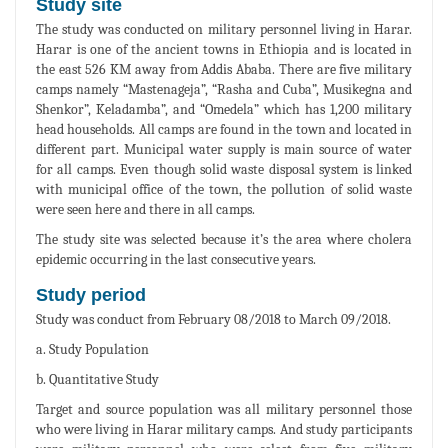
Study site
The study was conducted on military personnel living in Harar.
Harar is one of the ancient towns in Ethiopia and is located in
the east 526 KM away from Addis Ababa. There are five military
camps namely “Mastenageja”, “Rasha and Cuba”, Musikegna and
Shenkor”, Keladamba”, and “Omedela” which has 1,200 military
head households. All camps are found in the town and located in
different part. Municipal water supply is main source of water
for all camps. Even though solid waste disposal system is linked
with municipal office of the town, the pollution of solid waste
were seen here and there in all camps.
The study site was selected because it’s the area where cholera
epidemic occurring in the last consecutive years.
Study period
Study was conduct from February 08/2018 to March 09/2018.
a. Study Population
b. Quantitative Study
Target and source population was all military personnel those
who were living in Harar military camps. And study participants