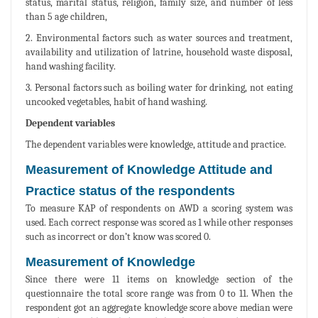
status, marital status, religion, family size, and number of less
than 5 age children,
2. Environmental factors such as water sources and treatment,
availability and utilization of latrine, household waste disposal,
hand washing facility.
3. Personal factors such as boiling water for drinking, not eating
uncooked vegetables, habit of hand washing.
Dependent variables
The dependent variables were knowledge, attitude and practice.
Measurement of Knowledge Attitude and
Practice status of the respondents
To measure KAP of respondents on AWD a scoring system was
used. Each correct response was scored as 1 while other responses
such as incorrect or don’t know was scored 0.
Measurement of Knowledge
Since there were 11 items on knowledge section of the
questionnaire the total score range was from 0 to 11. When the
respondent got an aggregate knowledge score above median were