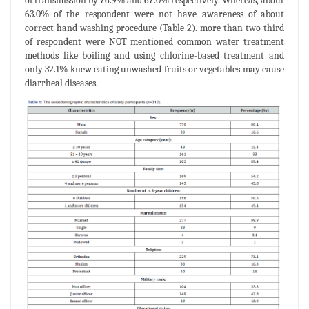
of transmission by 76.9% and 67.0% respectively. Whereas, about
63.0% of the respondent were not have awareness of about
correct hand washing procedure (Table 2). more than two third
of respondent were NOT mentioned common water treatment
methods like boiling and using chlorine-based treatment and
only 32.1% knew eating unwashed fruits or vegetables may cause
diarrheal diseases.