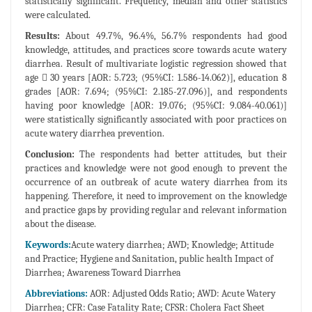
statistically significant. Frequency, median and other statistics
were calculated.
Results:
About 49.7%, 96.4%, 56.7% respondents had good
knowledge, attitudes, and practices score towards acute watery
diarrhea. Result of multivariate logistic regression showed that
age  30 years [AOR: 5.723; (95%CI: 1.586-14.062)], education 8
grades [AOR: 7.694; (95%CI: 2.185-27.096)], and respondents
having poor knowledge [AOR: 19.076; (95%CI: 9.084-40.061)]
were statistically significantly associated with poor practices on
acute watery diarrhea prevention.
Conclusion:
The respondents had better attitudes, but their
practices and knowledge were not good enough to prevent the
occurrence of an outbreak of acute watery diarrhea from its
happening. Therefore, it need to improvement on the knowledge
and practice gaps by providing regular and relevant information
about the disease.
Keywords:
Acute watery diarrhea; AWD; Knowledge; Attitude
and Practice; Hygiene and Sanitation, public health Impact of
Diarrhea; Awareness Toward Diarrhea
Abbreviations:
AOR: Adjusted Odds Ratio; AWD: Acute Watery
Diarrhea; CFR: Case Fatality Rate; CFSR: Cholera Fact Sheet