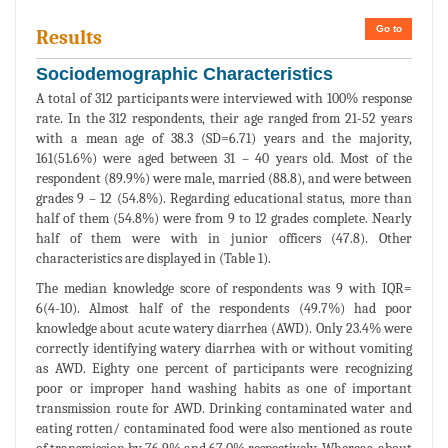
Go to
Results
Sociodemographic Characteristics
A total of 312 participants were interviewed with 100% response
rate. In the 312 respondents, their age ranged from 21-52 years
with a mean age of 38.3 (SD=6.71) years and the majority,
161(51.6%) were aged between 31 – 40 years old. Most of the
respondent (89.9%) were male, married (88.8), and were between
grades 9 – 12 (54.8%). Regarding educational status, more than
half of them (54.8%) were from 9 to 12 grades complete. Nearly
half of them were with in junior officers (47.8). Other
characteristics are displayed in (Table 1).
The median knowledge score of respondents was 9 with IQR=
6(4-10). Almost half of the respondents (49.7%) had poor
knowledge about acute watery diarrhea (AWD). Only 23.4% were
correctly identifying watery diarrhea with or without vomiting
as AWD. Eighty one percent of participants were recognizing
poor or improper hand washing habits as one of important
transmission route for AWD. Drinking contaminated water and
eating rotten/ contaminated food were also mentioned as route