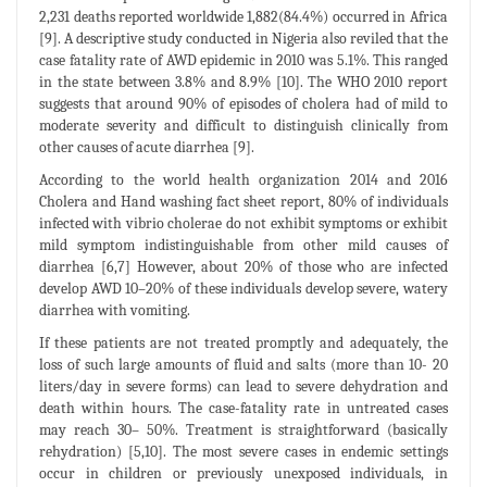
2,231 deaths reported worldwide 1,882(84.4%) occurred in Africa
[9]. A descriptive study conducted in Nigeria also reviled that the
case fatality rate of AWD epidemic in 2010 was 5.1%. This ranged
in the state between 3.8% and 8.9% [10]. The WHO 2010 report
suggests that around 90% of episodes of cholera had of mild to
moderate severity and difficult to distinguish clinically from
other causes of acute diarrhea [9].
According to the world health organization 2014 and 2016
Cholera and Hand washing fact sheet report, 80% of individuals
infected with vibrio cholerae do not exhibit symptoms or exhibit
mild symptom indistinguishable from other mild causes of
diarrhea [6,7] However, about 20% of those who are infected
develop AWD 10–20% of these individuals develop severe, watery
diarrhea with vomiting.
If these patients are not treated promptly and adequately, the
loss of such large amounts of fluid and salts (more than 10- 20
liters/day in severe forms) can lead to severe dehydration and
death within hours. The case-fatality rate in untreated cases
may reach 30– 50%. Treatment is straightforward (basically
rehydration) [5,10]. The most severe cases in endemic settings
occur in children or previously unexposed individuals, in