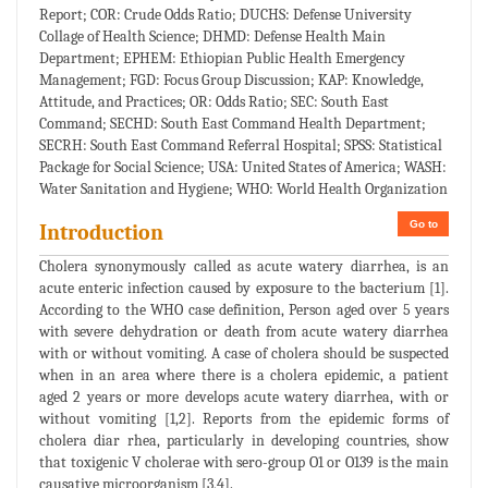
Report; COR: Crude Odds Ratio; DUCHS: Defense University
Collage of Health Science; DHMD: Defense Health Main
Department; EPHEM: Ethiopian Public Health Emergency
Management; FGD: Focus Group Discussion; KAP: Knowledge,
Attitude, and Practices; OR: Odds Ratio; SEC: South East
Command; SECHD: South East Command Health Department;
SECRH: South East Command Referral Hospital; SPSS: Statistical
Package for Social Science; USA: United States of America; WASH:
Water Sanitation and Hygiene; WHO: World Health Organization
Go to
Introduction
Cholera synonymously called as acute watery diarrhea, is an
acute enteric infection caused by exposure to the bacterium [1].
According to the WHO case definition, Person aged over 5 years
with severe dehydration or death from acute watery diarrhea
with or without vomiting. A case of cholera should be suspected
when in an area where there is a cholera epidemic, a patient
aged 2 years or more develops acute watery diarrhea, with or
without vomiting [1,2]. Reports from the epidemic forms of
cholera diar rhea, particularly in developing countries, show
that toxigenic V cholerae with sero-group O1 or O139 is the main
causative microorganism [3,4].