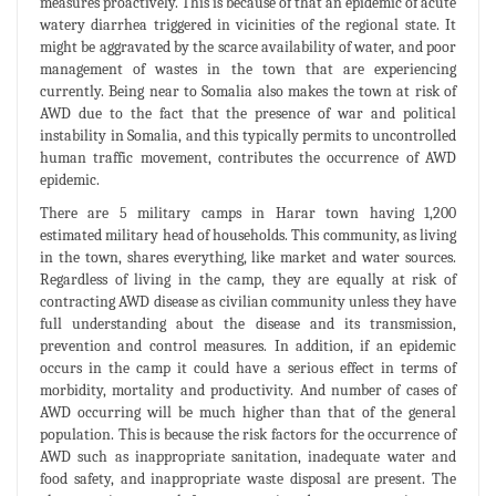
measures proactively. This is because of that an epidemic of acute
watery diarrhea triggered in vicinities of the regional state. It
might be aggravated by the scarce availability of water, and poor
management of wastes in the town that are experiencing
currently. Being near to Somalia also makes the town at risk of
AWD due to the fact that the presence of war and political
instability in Somalia, and this typically permits to uncontrolled
human traffic movement, contributes the occurrence of AWD
epidemic.
There are 5 military camps in Harar town having 1,200
estimated military head of households. This community, as living
in the town, shares everything, like market and water sources.
Regardless of living in the camp, they are equally at risk of
contracting AWD disease as civilian community unless they have
full understanding about the disease and its transmission,
prevention and control measures. In addition, if an epidemic
occurs in the camp it could have a serious effect in terms of
morbidity, mortality and productivity. And number of cases of
AWD occurring will be much higher than that of the general
population. This is because the risk factors for the occurrence of
AWD such as inappropriate sanitation, inadequate water and
food safety, and inappropriate waste disposal are present. The