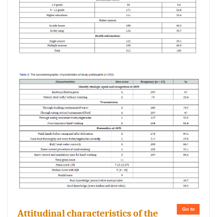
Go to
Attitudinal characteristics of the