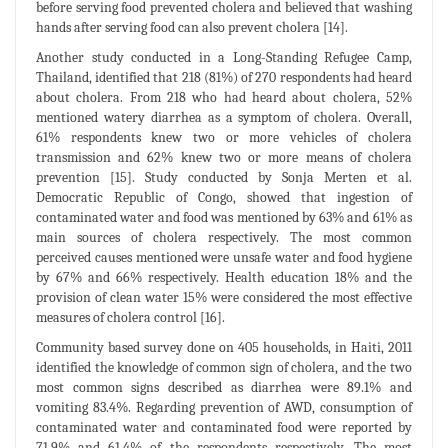
before serving food prevented cholera and believed that washing
hands after serving food can also prevent cholera [14].
Another study conducted in a Long-Standing Refugee Camp,
Thailand, identified that 218 (81%) of 270 respondents had heard
about cholera. From 218 who had heard about cholera, 52%
mentioned watery diarrhea as a symptom of cholera. Overall,
61% respondents knew two or more vehicles of cholera
transmission and 62% knew two or more means of cholera
prevention [15]. Study conducted by Sonja Merten et al.
Democratic Republic of Congo, showed that ingestion of
contaminated water and food was mentioned by 63% and 61% as
main sources of cholera respectively. The most common
perceived causes mentioned were unsafe water and food hygiene
by 67% and 66% respectively. Health education 18% and the
provision of clean water 15% were considered the most effective
measures of cholera control [16].
Community based survey done on 405 households, in Haiti, 2011
identified the knowledge of common sign of cholera, and the two
most common signs described as diarrhea were 89.1% and
vomiting 83.4%. Regarding prevention of AWD, consumption of
contaminated water and contaminated food were reported by
71.9% and 61.4% of the respondents respectively. The most