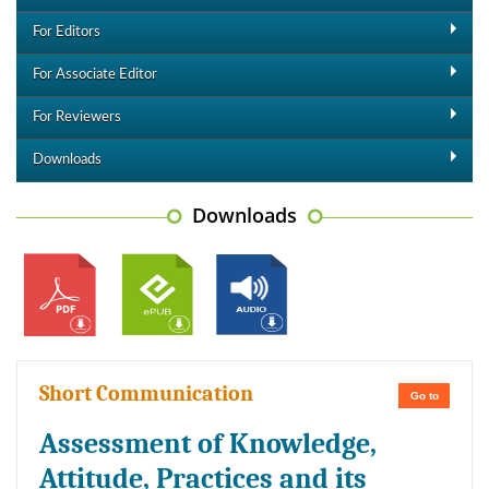
For Editors
For Associate Editor
For Reviewers
Downloads
Downloads
Short Communication
Go to
Assessment of Knowledge,
Attitude, Practices and its