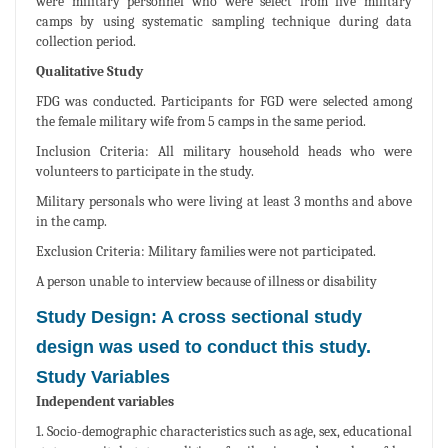
were military personnel who were select from five military
camps by using systematic sampling technique during data
collection period.
Qualitative Study
FDG was conducted. Participants for FGD were selected among
the female military wife from 5 camps in the same period.
Inclusion Criteria: All military household heads who were
volunteers to participate in the study.
Military personals who were living at least 3 months and above
in the camp.
Exclusion Criteria: Military families were not participated.
A person unable to interview because of illness or disability
Study Design: A cross sectional study
design was used to conduct this study.
Study Variables
Independent variables
1. Socio-demographic characteristics such as age, sex, educational