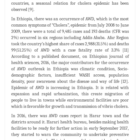
countries, a seasonal relation for cholera epidemic has been
observed [9].
In Ethiopia, there was an occurrence of AWD, which is the most
common symptoms of “Cholera”, epidemic from July 2008 to June
2009, there were a total of 9,485 cases and 193 deaths (CFR was
2%) occurred in six regions including Addis Ababa. Afar Region
took the country’s highest share of cases 2,988(31.5%) and deaths
99(51.25%) of AWD with a case fatality rate of 3.3% [11]
According to a published document, on Ethiopian journal of
health sciences, 2016, the major contributors for the occurrence
of AWD outbreak in Ethiopia was climatic condition, Socio-
demographic factors, insufficient WASH access, population
density, poor awareness about the disease and way of life [12].
Epidemic of AWD is increasing in Ethiopia. It is related with
expansion and rapid urbanization, this create migration of
people to live in towns while environmental facilities are poor
which is favorable for growth and transmission of vibrio cholera.
In 2016, there was AWD cases report in Harar town and the
districts around it. Harari health bureau, besides making health
facilities to be ready for farther action in early September 2017,
they started to warn the community to undertake preventive