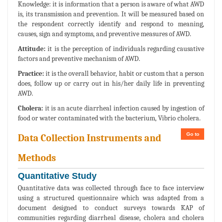
Knowledge: it is information that a person is aware of what AWD
is, its transmission and prevention. It will be measured based on
the respondent correctly identify and respond to meaning,
causes, sign and symptoms, and preventive measures of AWD.
Attitude:
it is the perception of individuals regarding causative
factors and preventive mechanism of AWD.
Practice:
it is the overall behavior, habit or custom that a person
does, follow up or carry out in his/her daily life in preventing
AWD.
Cholera:
it is an acute diarrheal infection caused by ingestion of
food or water contaminated with the bacterium, Vibrio cholera.
Go to
Data Collection Instruments and
Methods
Quantitative Study
Quantitative data was collected through face to face interview
using a structured questionnaire which was adapted from a
document designed to conduct surveys towards KAP of
communities regarding diarrheal disease, cholera and cholera