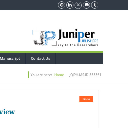
 Manuscript
Contact Us
You are here:
Home
JOJPH.MS.ID.555561
Go to
eview