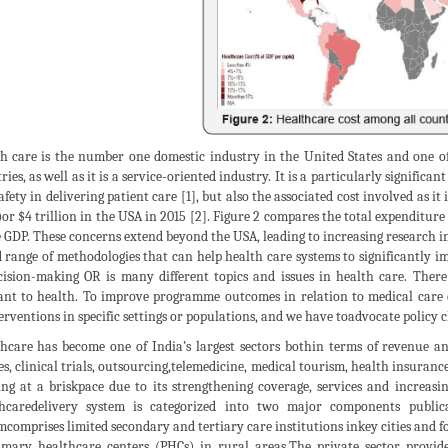
h care is the number one domestic industry in the United States and one of
ries, as well as it is a service-oriented industry. It is a particularly significan
afety in delivering patient care [1], but also the associated cost involved as i
or $4 trillion in the USA in 2015 [2]. Figure 2 compares the total expenditur
e GDP. These concerns extend beyond the USA, leading to increasing research in
 range of methodologies that can help health care systems to significantly im
cision-making OR is many different topics and issues in health care. There
ant to health. To improve programme outcomes in relation to medical care or 
erventions in specific settings or populations, and we have toadvocate policy c
hcare has become one of India’s largest sectors bothin terms of revenue a
es, clinical trials, outsourcing,telemedicine, medical tourism, health insura
ng at a briskpace due to its strengthening coverage, services and increasi
hcaredelivery system is categorized into two major components public
mcomprises limited secondary and tertiary care institutions inkey cities and fo
imary healthcare centers (PHCs) in rural areas.The private sector provid