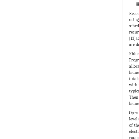
Recen
using
sched
recu
[13]a
are d
Kidne
Progr
alloc
kidne
total
with 
typic
Then 
kidne
Opera
level
of th
elect
roome