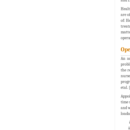
and H
Healt
are o
of: H
treat
matte
opera
Ope
An ar
probl
the r
nurse
progr
etal. 
Appoi
time 
and w
loada