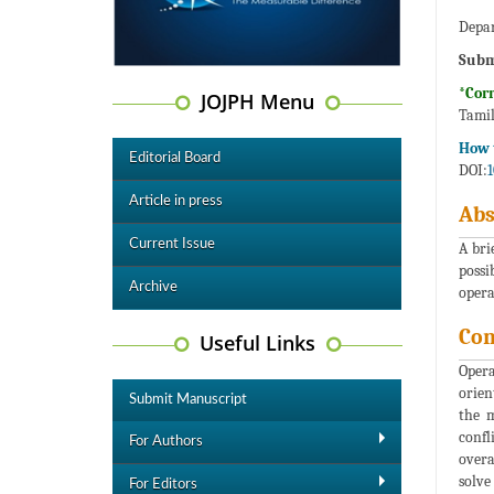
Depar
Subm
*Cor
JOJPH Menu
Tamil
How t
Editorial Board
DOI:
1
Article in press
Abs
Current Issue
A bri
possi
Archive
opera
Co
Useful Links
Opera
orien
Submit Manuscript
the m
confl
For Authors
overa
solve
For Editors