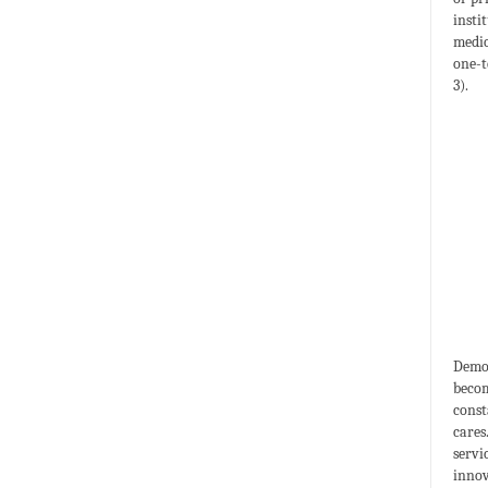
insti
medic
one-t
3).
Demog
becom
const
cares
servi
innov