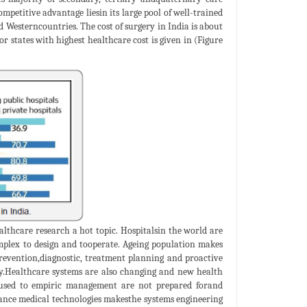
competitive advantage liesin its large pool of well-trained
nd Westerncountries. The cost of surgery in India is about
 states with highest healthcare cost is given in (Figure
thcare research a hot topic. Hospitalsin the world are
plex to design and tooperate. Ageing population makes
 prevention,diagnostic, treatment planning and proactive
ty.Healthcare systems are also changing and new health
 used to empiric management are not prepared forand
ance medical technologies makesthe systems engineering