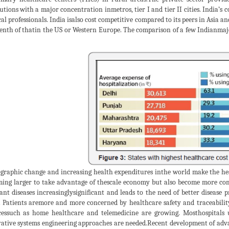
tutions with a major concentration inmetros, tier I and tier II cities. India’s 
al professionals. India isalso cost competitive compared to its peers in Asia a
enth of thatin the US or Western Europe. The comparison of a few Indianmajor
raphic change and increasing health expenditures inthe world make the heal
ing larger to take advantage of thescale economy but also become more com
ant diseases increasinglysignificant and leads to the need of better disease
. Patients aremore and more concerned by healthcare safety and traceabili
cessuch as home healthcare and telemedicine are growing. Mosthospitals
ative systems engineering approaches are needed.Recent development of adv