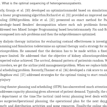
What is the optimal sequencing of heterogeneouspatients.
tly, Granja et al. [10] developed an optimizationmodel based on simulatio
 a linear programming algorithm.Richard et al. [11] provided an improved me
uling (DPAS)problem. Atlie et al. [12] presented an exact method for P
rsivelogic-based Benders’ decomposition where each sub problemis form
ddressed two Mixed Integer Programming based heuristicsnamely Fix-and-R
ecomposed into sub-problems and then the subproblemsare optimized.
y dialysis therapy initiation for evaluating costand effectiveness is invest
amming and Simulation todetermine an optimal therapy and a strategy for ma
ationproblem. He assumed that the decision has to be made within a fixe
ysare limited. He addressed that the objective of kidney allocationproble
expected value achieved. The arrival, demand pattern of patientsis random. W
travelers, we get the airline yield managementproblem. When we replace kidne
al scheduling problem. Recently,Thamer et al. [16] developed a risk score to as
Bagshaw etal. [17] addressed strategies for the optimal timing to start renal
yinjury
ting theater planning and scheduling (OTPS) has alsoreceived much attention 
 addresses capacity planning given aforecast of patient demand. Typically, the 
e department at the time.The tactical (mid-term) planning level deals wit
ive surgeries.Operational planning, the operational plan for the next day
arly and distribution activities and some resources. Finally,the online pl