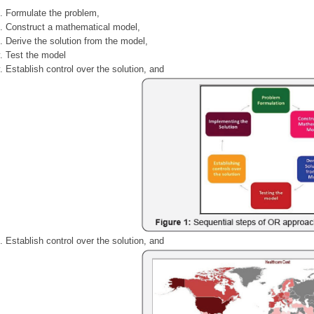
Formulate the problem,
Construct a mathematical model,
Derive the solution from the model,
Test the model
Establish control over the solution, and
Establish control over the solution, and