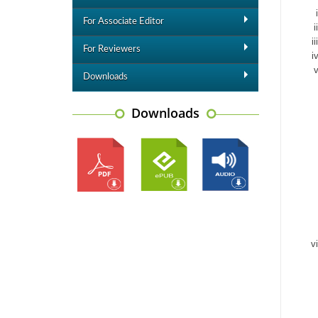
For Associate Editor
For Reviewers
Downloads
Downloads