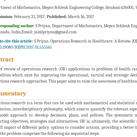
tment of Mathematics, Mepco Schlenk Engineering College, Sivakasi 626005, 
ission:
February 21, 2017;
Published:
March 16, 2017
responding author:
S Priyan, Department of Mathematics, Mepco Schlenk Engi
nadu, India,Email:
jaisilpriyan@gmail.com
o cite this article:
S Priyan. Operations Research in Healthcare: A Review. JOJ 
0.19080/JOJPH.2017.01.555561
tract
ef review of operations research (OR) applications to problems of health car
bilities which exist for improving the operational, tactical and strategic d
tions research approaches. This paper aims to raise the awareness of healthca
mmentary
tions research is a term that can be used with mathematical and statistica
tation, interdisciplinary philosophy, which aims to quantify the relevant asp
odel approach to develop decisions, plans, and policies. The systematic
icting objectives, strategies and alternatives. OR is, ultimately, the scientif
ll impact of different policy options to consider actions, providing a better
 the problem comprises the following six sequential steps: