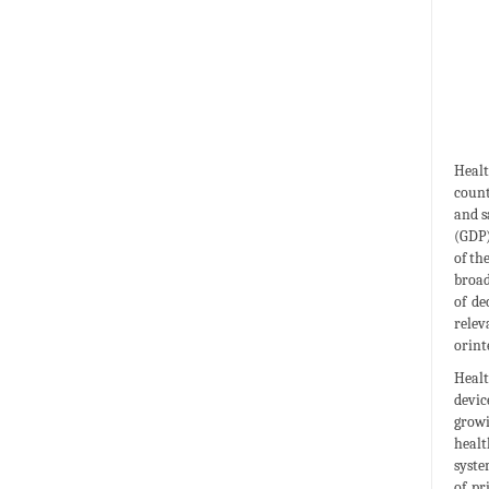
Healt
count
and s
(GDP)
of th
broad
of de
relev
orint
Healt
devic
growi
healt
syste
of pr