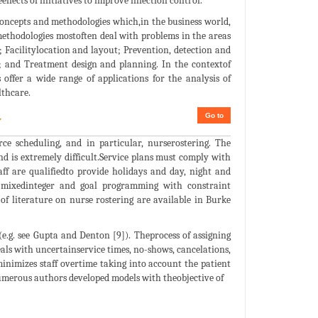
ects of initiatives to improve infection control.
concepts and methodologies which,in the business world,
methodologies mostoften deal with problems in the areas
acilitylocation and layout; Prevention, detection and
g; and Treatment design and planning. In the contextof
offer a wide range of applications for the analysis of
lthcare.
Go to
w
ce scheduling, and in particular, nurserostering. The
d is extremely difficult.Service plans must comply with
f are qualifiedto provide holidays and day, night and
r, mixedinteger and goal programming with constraint
f literature on nurse rostering are available in Burke
e.g. see Gupta and Denton [9]). Theprocess of assigning
eals with uncertainservice times, no-shows, cancelations,
inimizes staff overtime taking into account the patient
 numerous authors developed models with theobjective of