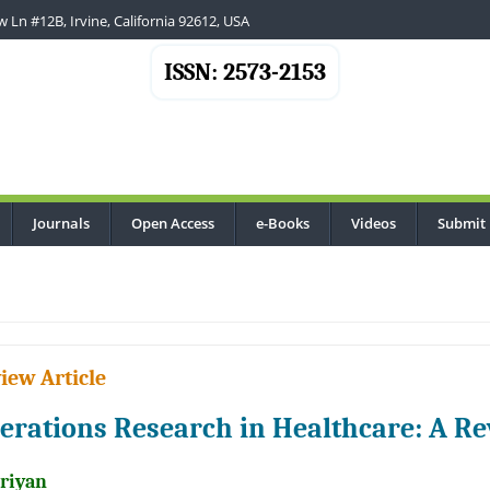
 Ln #12B, Irvine, California 92612, USA
ISSN: 2573-2153
Journals
Open Access
e-Books
Videos
Submit
.
iew Article
erations Research in Healthcare: A R
Priyan