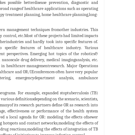
kes possible betterdisease prevention, diagnostic and
broad rangeof healthcare applications such as operating
apy treatment planning, home healthcare planning,long-
odern management techniques fromother industries. This
 control, etc.Most of these projects had limited impacts
erindustries and hardly took into specific features of.
 specific features of healthcare industry. Various
nt perspectives. Emerging hot topics of the robotics&
nanoscale drug delivery, medical imaginganalysis, etc.
e in healthcare managementresearch. Major Operations
althcare and OR/IEconferences often have very popular
tering, emergencydepartment analysis, ambulance
 programs. For example, expanded stoptuberculosis (TB)
 various definitionsdepending on the scenario, scientists,
manyof its research partners define OR as research into
age, effectiveness or performance of the health system
ved a local agenda for OR: modeling the effects ofnewer
ng hotspots and contact networks;modeling the effects of
rug reactions;modeling the effects of integration of TB