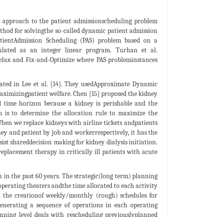
n approach to the patient admissionscheduling problem
thod for solvingthe so-called dynamic patient admission
atientAdmission Scheduling (PAS) problem based on a
ulated as an integer linear program. Turhan et al.
elax and Fix-and-Optimize where PAS probleminstances
igated in Lee et al. [14]. They usedApproximate Dynamic
ximizingpatient welfare. Chen [15] proposed the kidney
d time horizon because a kidney is perishable and the
m is to determine the allocation rule to maximize the
hen we replace kidneys with airline tickets andpatients
y and patient by job and workerrespectively, it has the
sist shareddecision making for kidney dialysis initiation.
replacement therapy in critically ill patients with acute
in the past 60 years. The strategic(long term) planning
operating theaters andthe time allocated to each activity
h the creationof weekly/monthly (rough) schedules for
,generating a sequence of operations in each operating
anning level deals with rescheduling previouslyplanned