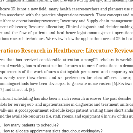
IV diagnosis andmanagement, and preventive drug therapy; and modeling theeff
hcare OR is not a new field; many health careresearchers and planners use 
ften associated with the practice ofoperations research. These concepts and 
ealthcare operationsimprovement; Inventory and Supply chain management; F
ment ofdiseases; Resource allocation; Clinical diagnosis and decisionmakin
r and the flow of patients and healthcare logisticsmanagement operations 
tions research techniques. We review belowthe applications area of OR in hea
rations Research in Healthcare: Literature Revie
ea that has received considerable attention amongOR scholars is workfor
em of working hours of construction fornurses to meet fluctuations in deman
equirements of the work ofnurses distinguish permanent and temporary staf
s evenly over theweekend and set preferences for class officers. Linea
ammingmethods have been developed to generate nurse rosters [6].Reviews o
[7] and Lim et al. [8].
ntment scheduling has also been a rich research areaover the past decades (
slots for serving out- and inpatientsarises in diagnostic and treatment units d
alk-ins. A goodappointment schedule keeps patient waiting times short andm
nd the available resources (i.e. staff, rooms, and equipment)?In view of this
How many patients to schedule?
How to allocate appointment slots throughout workingday?