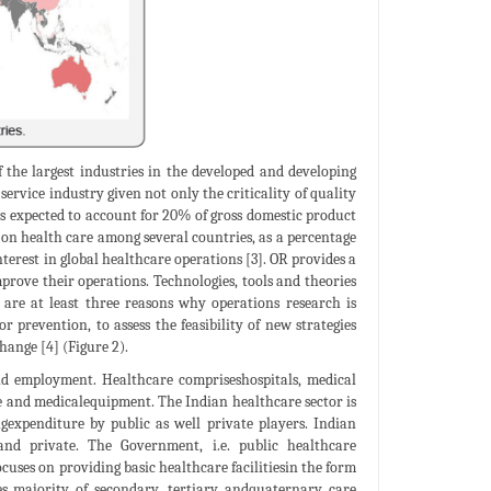
 the largest industries in the developed and developing
t service industry given not only the criticality of quality
t is expected to account for 20% of gross domestic product
e on health care among several countries, as a percentage
terest in global healthcare operations [3]. OR provides a
prove their operations. Technologies, tools and theories
 are at least three reasons why operations research is
prevention, to assess the feasibility of new strategies
hange [4] (Figure 2).
nd employment. Healthcare compriseshospitals, medical
nce and medicalequipment. The Indian healthcare sector is
ngexpenditure by public as well private players. Indian
and private. The Government, i.e. public healthcare
cuses on providing basic healthcare facilitiesin the form
es majority of secondary, tertiary andquaternary care