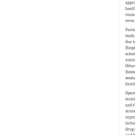
appro
healt
room 
term 
Facin
leads
due t
Hosp
scien
autom
Other
Resea
sess
locat
Opera
strat
and t
strat
orpro
techn
drug 