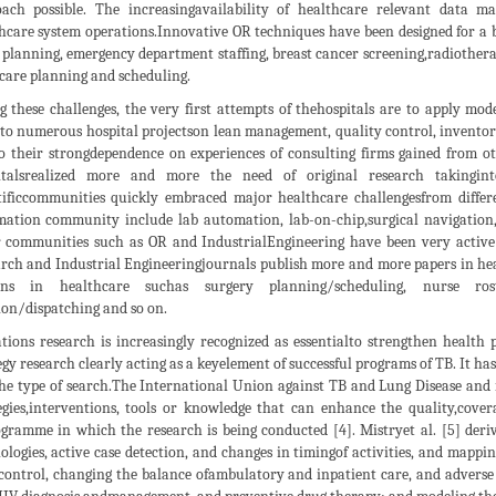
ach possible. The increasingavailability of healthcare relevant data ma
hcare system operations.Innovative OR techniques have been designed for a 
planning, emergency department staffing, breast cancer screening,radiother
care planning and scheduling.
g these challenges, the very first attempts of thehospitals are to apply m
 to numerous hospital projectson lean management, quality control, inventory
o their strongdependence on experiences of consulting firms gained from oth
italsrealized more and more the need of original research takinginto
tificcommunities quickly embraced major healthcare challengesfrom differe
ation community include lab automation, lab-on-chip,surgical navigation, 
 communities such as OR and IndustrialEngineering have been very activ
rch and Industrial Engineeringjournals publish more and more papers in he
ions in healthcare suchas surgery planning/scheduling, nurse ros
ion/dispatching and so on.
tions research is increasingly recognized as essentialto strengthen health
egy research clearly acting as a keyelement of successful programs of TB. It has
he type of search.The International Union against TB and Lung Disease and 
egies,interventions, tools or knowledge that can enhance the quality,cover
gramme in which the research is being conducted [4]. Mistryet al. [5] deri
ologies, active case detection, and changes in timingof activities, and mappi
control, changing the balance ofambulatory and inpatient care, and adverse d