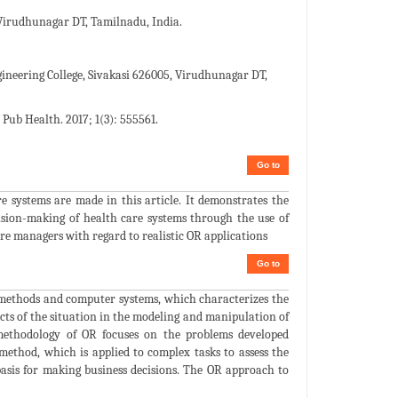
Virudhunagar DT, Tamilnadu, India.
neering College, Sivakasi 626005, Virudhunagar DT,
Pub Health. 2017; 1(3): 555561.
Go to
e systems are made in this article. It demonstrates the
ecision-making of health care systems through the use of
re managers with regard to realistic OR applications
Go to
l methods and computer systems, which characterizes the
ects of the situation in the modeling and manipulation of
 methodology of OR focuses on the problems developed
ic method, which is applied to complex tasks to assess the
 basis for making business decisions. The OR approach to