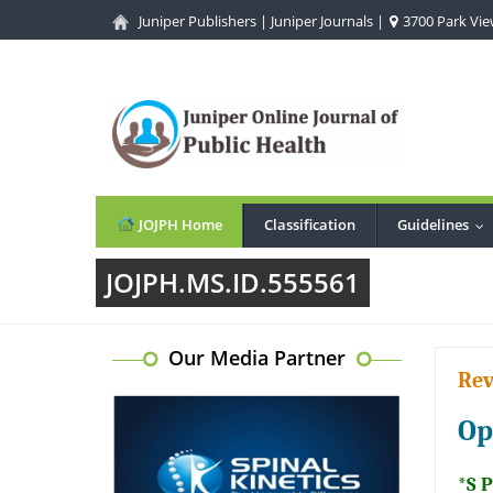
Juniper Publishers
|
Juniper Journals
|
3700 Park View
JOJPH Home
Classification
Guidelines
..
JOJPH.MS.ID.555561
Our Media Partner
Rev
Op
*S 