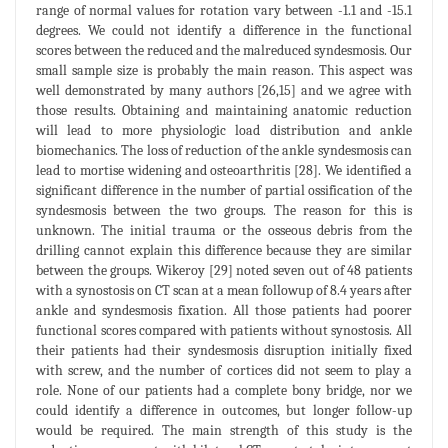
range of normal values for rotation vary between -1.1 and -15.1
degrees. We could not identify a difference in the functional
scores between the reduced and the malreduced syndesmosis. Our
small sample size is probably the main reason. This aspect was
well demonstrated by many authors [26,15] and we agree with
those results. Obtaining and maintaining anatomic reduction
will lead to more physiologic load distribution and ankle
biomechanics. The loss of reduction of the ankle syndesmosis can
lead to mortise widening and osteoarthritis [28]. We identified a
significant difference in the number of partial ossification of the
syndesmosis between the two groups. The reason for this is
unknown. The initial trauma or the osseous debris from the
drilling cannot explain this difference because they are similar
between the groups. Wikeroy [29] noted seven out of 48 patients
with a synostosis on CT scan at a mean followup of 8.4 years after
ankle and syndesmosis fixation. All those patients had poorer
functional scores compared with patients without synostosis. All
their patients had their syndesmosis disruption initially fixed
with screw, and the number of cortices did not seem to play a
role. None of our patients had a complete bony bridge, nor we
could identify a difference in outcomes, but longer follow-up
would be required. The main strength of this study is the