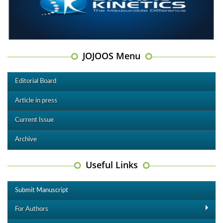
JOJOOS Menu
Editorial Board
Article in press
Current Issue
Archive
Useful Links
Submit Manuscript
For Authors