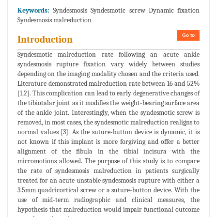
Keywords:
Syndesmosis Syndesmotic screw Dynamic fixation
Syndesmosis malreduction
Go to
Introduction
Syndesmotic malreduction rate following an acute ankle
syndesmosis rupture fixation vary widely between studies
depending on the imaging modality chosen and the criteria used.
Literature demonstrated malreduction rate between 16 and 52%
[1,2]. This complication can lead to early degenerative changes of
the tibiotalar joint as it modifies the weight-bearing surface area
of the ankle joint. Interestingly, when the syndesmotic screw is
removed, in most cases, the syndesmotic malreduction realigns to
normal values [3]. As the suture-button device is dynamic, it is
not known if this implant is more forgiving and offer a better
alignment of the fibula in the tibial incisura with the
micromotions allowed. The purpose of this study is to compare
the rate of syndesmosis malreduction in patients surgically
treated for an acute unstable syndesmosis rupture with either a
3.5mm quadricortical screw or a suture-button device. With the
use of mid-term radiographic and clinical measures, the
hypothesis that malreduction would impair functional outcome