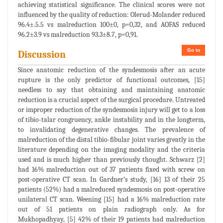
achieving statistical significance. The clinical scores were not
influenced by the quality of reduction: Olerud-Molander reduced
96.4±.5.5 vs malreduction 100±0, p=0,32, and AOFAS reduced
96.2±3.9 vs malreduction 93.3±8.7, p=0,91.
Go to
Discussion
Since anatomic reduction of the syndesmosis after an acute
rupture is the only predictor of functional outcomes, [15]
needless to say that obtaining and maintaining anatomic
reduction is a crucial aspect of the surgical procedure. Untreated
or improper reduction of the syndesmosis injury will get to a loss
of tibio-talar congruency, ankle instability and in the longterm,
to invalidating degenerative changes. The prevalence of
malreduction of the distal tibio-fibular joint varies greatly in the
literature depending on the imaging modality and the criteria
used and is much higher than previously thought. Schwarz [2]
had 16% malreduction out of 37 patients fixed with screw on
post-operative CT scan. In Gardner’s study, [16] 13 of their 25
patients (52%) had a malreduced syndesmosis on post-operative
unilateral CT scan. Weening [15] had a 16% malreduction rate
out of 51 patients on plain radiograph only. As for
Mukhopadhyay, [5] 42% of their 19 patients had malreduction