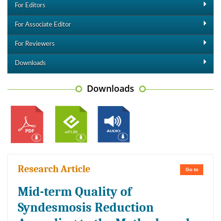
For Editors
For Associate Editor
For Reviewers
Downloads
Downloads
Research Article
Go to
Mid-term Quality of
Syndesmosis Reduction