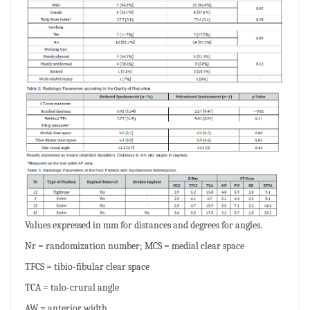
Values expressed in mm for distances and degrees for angles.
Nr = randomization number; MCS = medial clear space
TFCS = tibio-fibular clear space
TCA = talo-crural angle
AW = anterior width