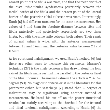
nearest point of the fibula was 2mm, and that the mean width of
the distal tibio-fibular syndesmosis posteriorly between the
medial border of the fibula and the nearest point of the lateral
border of the posterior tibial tubercle was 4mm. Interestingly,
Nault [6] had different numbers for the same measurements. Her
values of 4 and 8mm for absolute distance between tibia and
fibula anteriorly and posteriorly respectively are two times
larger, but with the same ratio between both values. Their range
of normal values is wide, with the anterior measurement
between 1.5 and 6.4mm and the posterior value between 2.1 and
11.5mm.
As for rotational malalignment, we used Nault’s method, [6] but
there are other ways to measure this parameter. Marmor’s
technique [27] is the angle between a line drawn along the long
axis of the fibula and a vertical line parallel to the posterior facet
of the tibial incisura. The normal value in the article is 25.6±5.6
degrees (SD). No diagnostic criteria exist in the literature for this
parameter either, but Vasarhelyi [7] stated that 15 degrees of
malrotation may be significant using another method of
measurement. He based his cut-off on the poorer functional
results, but mainly according to the threshold for the femoral
and tibial torsional malalignment. According to Nault, [6] the