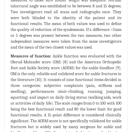
measured to make sure fibular length was adequate. Normal
talocrural angle was established to be between 8 and 15 degrees.
Two investigators read all scans and radiographs once. They
were both blinded to the identity of the patient and its
functional results. The mean of both values was used to define
the quality of reduction of the syndesmosis. If a difference ˃2mm
or 5 degrees was present between the two measures, two other
independent measures were taken from the same investigators
and the mean of the two closest values was used.
Measures of function:
Ankle function was evaluated with the
Olerud-Molander score (OM) [8] and the American Orthopedic
Foot and Ankle Society score (AOFAS) for the ankle-hindfoot [9].
OM is the only reliable and validated score for ankle fractures in
the literature [10]. It consists of nine functional items divided in
three categories: subjective complaints (pain, stiffness and
swelling), performances (stair-climbing, running, jumping,
squatting) and impact on daily-living status (walking aids, work
or activities of daily life). The scale ranges from 0 to 100 with 100
being the best functional result and 80 the lower limit for good
functional results. A 15-point difference is considered clinically
significant. The AOFAS score is not specifically validated for ankle
fractures but is widely used by many surgeons for ankle and