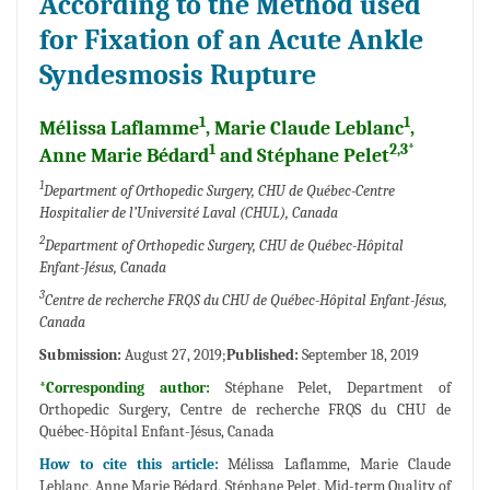
According to the Method used
for Fixation of an Acute Ankle
Syndesmosis Rupture
1
1
Mélissa Laflamme
, Marie Claude Leblanc
,
1
2,3*
Anne Marie Bédard
and Stéphane Pelet
1
Department of Orthopedic Surgery, CHU de Québec-Centre
Hospitalier de l’Université Laval (CHUL), Canada
2
Department of Orthopedic Surgery, CHU de Québec-Hôpital
Enfant-Jésus, Canada
3
Centre de recherche FRQS du CHU de Québec-Hôpital Enfant-Jésus,
Canada
Submission:
August 27, 2019;
Published:
September 18, 2019
*Corresponding author:
Stéphane Pelet, Department of
Orthopedic Surgery, Centre de recherche FRQS du CHU de
Québec-Hôpital Enfant-Jésus, Canada
How to cite this article:
Mélissa Laflamme, Marie Claude
Leblanc, Anne Marie Bédard, Stéphane Pelet. Mid-term Quality of