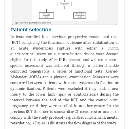
Patient selection
Patients enrolled in a previous prospective randomized trial
(RCT) comparing the functional outcome after stabilization of
an acute syndesmosis rupture with either a 3.5mm
quadricortical screw or a suture-button device were deemed
eligible for this study. After IRB approval and written consent,
specific assessment was achieved through a bilateral ankle
computed tomography, a series of functional tests (Olerud-
Molander, AOFAS) and a physical examination. Measures were
compared between patients with static syndesmosis fixation or
dynamic fixation. Patients were excluded if they had: a new
injury to the lower limb (ipsi- or controlateral) during the
interval between the end of the RCT and the control visit,
pregnancy, or if they were enrolled in another center for the
previous RCT (in order to standardize CT measures) or unable to
comply with the study protocol (e.g. cardiac impairment, mental
retardation). (Figure 1) illustrates the flow diagram of the study.