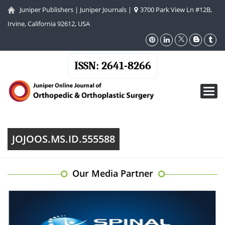
Juniper Publishers
|
Juniper Journals
|
3700 Park View Ln #12B,
Irvine, California 92612, USA
ISSN: 2641-8266
Toggl
navig
JOJOOS.MS.ID.555588
Our Media Partner