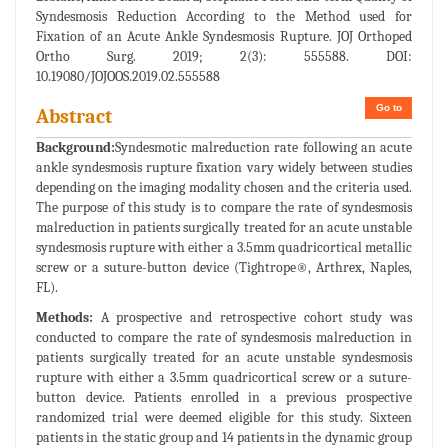
Syndesmosis Reduction According to the Method used for
Fixation of an Acute Ankle Syndesmosis Rupture. JOJ Orthoped
Ortho Surg. 2019; 2(3): 555588. DOI:
10.19080/JOJOOS.2019.02.555588
Go to
Abstract
Background:
Syndesmotic malreduction rate following an acute
ankle syndesmosis rupture fixation vary widely between studies
depending on the imaging modality chosen and the criteria used.
The purpose of this study is to compare the rate of syndesmosis
malreduction in patients surgically treated for an acute unstable
syndesmosis rupture with either a 3.5mm quadricortical metallic
screw or a suture-button device (Tightrope®, Arthrex, Naples,
FL).
Methods:
A prospective and retrospective cohort study was
conducted to compare the rate of syndesmosis malreduction in
patients surgically treated for an acute unstable syndesmosis
rupture with either a 3.5mm quadricortical screw or a suture-
button device. Patients enrolled in a previous prospective
randomized trial were deemed eligible for this study. Sixteen
patients in the static group and 14 patients in the dynamic group