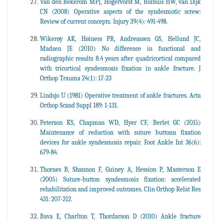
Van den Bekerom MPJ, Hogervorst M, Bolhuis HW, van Dijk
CN (2008) Operative aspects of the syndesmotic screw:
Review of current concepts. Injury 39(4): 491-498.
Wikerøy AK, Høiness PR, Andreassen GS, Hellund JC,
Madsen JE (2010) No difference in functional and
radiographic results 8.4 years after quadricortical compared
with tricortical syndesmosis fixation in ankle fracture. J
Orthop Trauma 24(1): 17-23
Lindsjo U (1981) Operative treatment of ankle fractures. Acta
Orthop Scand Suppl 189: 1-131
.
Peterson KS, Chapman WD, Hyer CF, Berlet GC (2015)
Maintenance of reduction with suture buttonn fixation
devices for ankle syndesmosis repair. Foot Ankle Int 36(6):
679-84.
Thornes B, Shannon F, Guiney A, Hession P, Masterson E
(2005) Suture-button syndesmosis fixation: accelerated
rehabilitation and improved outcomes. Clin Orthop Relat Res
431: 207-212.
Bava E, Charlton T, Thordarson D (2010) Ankle fracture