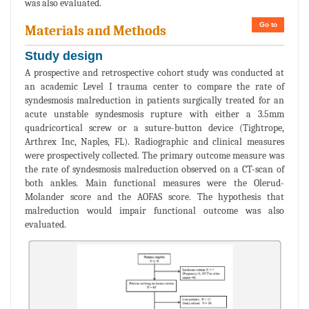
was also evaluated.
Go to
Materials and Methods
Study design
A prospective and retrospective cohort study was conducted at
an academic Level I trauma center to compare the rate of
syndesmosis malreduction in patients surgically treated for an
acute unstable syndesmosis rupture with either a 3.5mm
quadricortical screw or a suture-button device (Tightrope,
Arthrex Inc, Naples, FL). Radiographic and clinical measures
were prospectively collected. The primary outcome measure was
the rate of syndesmosis malreduction observed on a CT-scan of
both ankles. Main functional measures were the Olerud-
Molander score and the AOFAS score. The hypothesis that
malreduction would impair functional outcome was also
evaluated.