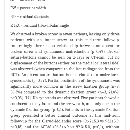
PW = posterior width
RD = residual diastasis
RTFA = residual tibio-fibular angle.
We observed a broken screw in seven patients, leaving only three
patients with an intact screw at this mid-term followup.
Interestingly there is no relationship between an absent or
broken screw and syndesmosis malreduction (p=0,49). Broken
suture-buttons cannot be seen on x-rays or CT-scan, but no
displacement of the buttons (either on the medial or lateral side)
was observed (when compared to the last radiographs from the
RCT). An absent suture-button is not related to a malreduced
syndesmosis (p=0,27). Partial ossification of the syndesmosis was
significantly more common in the screw fixation group (n=9,
56.3%) compared to the dynamic fixation group (n=3, 21.4%;
p=0,05) [14]. No synostosis was observed. Five patients showed a
consistent osteolysis around the screw path, and only one in the
dynamic fixation group (p=0,1). Patients in the dynamic fixation
group presented a better clinical outcome at this mid-term
follow-up for the Olerud-Molander score (96.7±5.3 vs 93.1±5.9,
p=0,18) and the AOFAS (96.5±6.9 vs 92.3±5.0, p=0,1), without