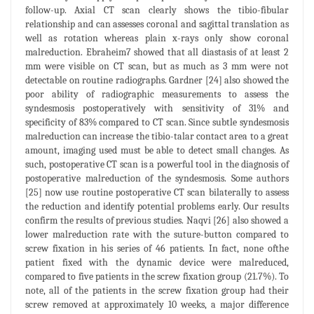
follow-up. Axial CT scan clearly shows the tibio-fibular
relationship and can assesses coronal and sagittal translation as
well as rotation whereas plain x-rays only show coronal
malreduction. Ebraheim7 showed that all diastasis of at least 2
mm were visible on CT scan, but as much as 3 mm were not
detectable on routine radiographs. Gardner [24] also showed the
poor ability of radiographic measurements to assess the
syndesmosis postoperatively with sensitivity of 31% and
specificity of 83% compared to CT scan. Since subtle syndesmosis
malreduction can increase the tibio-talar contact area to a great
amount, imaging used must be able to detect small changes. As
such, postoperative CT scan is a powerful tool in the diagnosis of
postoperative malreduction of the syndesmosis. Some authors
[25] now use routine postoperative CT scan bilaterally to assess
the reduction and identify potential problems early. Our results
confirm the results of previous studies. Naqvi [26] also showed a
lower malreduction rate with the suture-button compared to
screw fixation in his series of 46 patients. In fact, none ofthe
patient fixed with the dynamic device were malreduced,
compared to five patients in the screw fixation group (21.7%). To
note, all of the patients in the screw fixation group had their
screw removed at approximately 10 weeks, a major difference