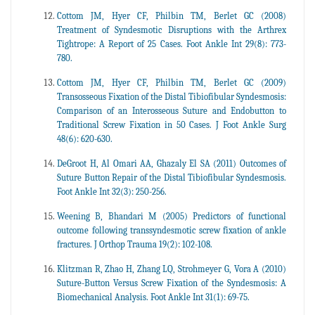
Cottom JM, Hyer CF, Philbin TM, Berlet GC (2008)
Treatment of Syndesmotic Disruptions with the Arthrex
Tightrope: A Report of 25 Cases. Foot Ankle Int 29(8): 773-
780.
Cottom JM, Hyer CF, Philbin TM, Berlet GC (2009)
Transosseous Fixation of the Distal Tibiofibular Syndesmosis:
Comparison of an Interosseous Suture and Endobutton to
Traditional Screw Fixation in 50 Cases. J Foot Ankle Surg
48(6): 620-630.
DeGroot H, Al Omari AA, Ghazaly El SA (2011) Outcomes of
Suture Button Repair of the Distal Tibiofibular Syndesmosis.
Foot Ankle Int 32(3): 250-256.
Weening B, Bhandari M (2005) Predictors of functional
outcome following transsyndesmotic screw fixation of ankle
fractures. J Orthop Trauma 19(2): 102-108.
Klitzman R, Zhao H, Zhang LQ, Strohmeyer G, Vora A (2010)
Suture-Button Versus Screw Fixation of the Syndesmosis: A
Biomechanical Analysis. Foot Ankle Int 31(1): 69-75.