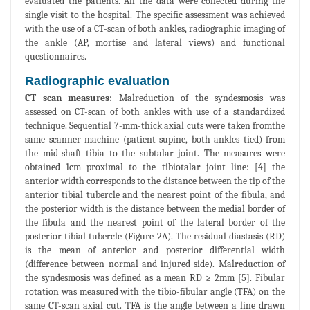
evaluated the patients. All the data were collected during the
single visit to the hospital. The specific assessment was achieved
with the use of a CT-scan of both ankles, radiographic imaging of
the ankle (AP, mortise and lateral views) and functional
questionnaires.
Radiographic evaluation
CT scan measures:
Malreduction of the syndesmosis was
assessed on CT-scan of both ankles with use of a standardized
technique. Sequential 7-mm-thick axial cuts were taken fromthe
same scanner machine (patient supine, both ankles tied) from
the mid-shaft tibia to the subtalar joint. The measures were
obtained 1cm proximal to the tibiotalar joint line: [4] the
anterior width corresponds to the distance between the tip of the
anterior tibial tubercle and the nearest point of the fibula, and
the posterior width is the distance between the medial border of
the fibula and the nearest point of the lateral border of the
posterior tibial tubercle (Figure 2A). The residual diastasis (RD)
is the mean of anterior and posterior differential width
(difference between normal and injured side). Malreduction of
the syndesmosis was defined as a mean RD ≥ 2mm [5]. Fibular
rotation was measured with the tibio-fibular angle (TFA) on the
same CT-scan axial cut. TFA is the angle between a line drawn