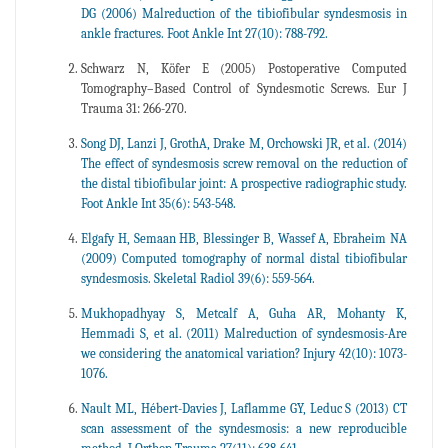
DG (2006) Malreduction of the tibiofibular syndesmosis in
ankle fractures. Foot Ankle Int 27(10): 788-792.
Schwarz N, Köfer E (2005) Postoperative Computed
Tomography–Based Control of Syndesmotic Screws. Eur J
Trauma 31: 266-270.
Song DJ, Lanzi J, GrothA, Drake M, Orchowski JR, et al. (2014)
The effect of syndesmosis screw removal on the reduction of
the distal tibiofibular joint: A prospective radiographic study.
Foot Ankle Int 35(6): 543-548.
Elgafy H, Semaan HB, Blessinger B, Wassef A, Ebraheim NA
(2009) Computed tomography of normal distal tibiofibular
syndesmosis. Skeletal Radiol 39(6): 559-564.
Mukhopadhyay S, Metcalf A, Guha AR, Mohanty K,
Hemmadi S, et al. (2011) Malreduction of syndesmosis-Are
we considering the anatomical variation? Injury 42(10): 1073-
1076.
Nault ML, Hébert-Davies J, Laflamme GY, Leduc S (2013) CT
scan assessment of the syndesmosis: a new reproducible