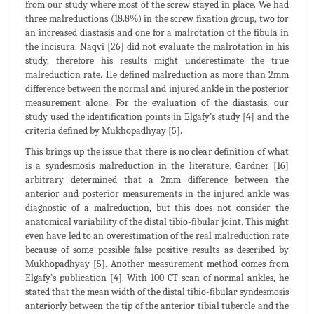
from our study where most of the screw stayed in place. We had
three malreductions (18.8%) in the screw fixation group, two for
an increased diastasis and one for a malrotation of the fibula in
the incisura. Naqvi [26] did not evaluate the malrotation in his
study, therefore his results might underestimate the true
malreduction rate. He defined malreduction as more than 2mm
difference between the normal and injured ankle in the posterior
measurement alone. For the evaluation of the diastasis, our
study used the identification points in Elgafy’s study [4] and the
criteria defined by Mukhopadhyay [5].
This brings up the issue that there is no clear definition of what
is a syndesmosis malreduction in the literature. Gardner [16]
arbitrary determined that a 2mm difference between the
anterior and posterior measurements in the injured ankle was
diagnostic of a malreduction, but this does not consider the
anatomical variability of the distal tibio-fibular joint. This might
even have led to an overestimation of the real malreduction rate
because of some possible false positive results as described by
Mukhopadhyay [5]. Another measurement method comes from
Elgafy’s publication [4]. With 100 CT scan of normal ankles, he
stated that the mean width of the distal tibio-fibular syndesmosis
anteriorly between the tip of the anterior tibial tubercle and the