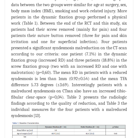
data between the two groups were similar for age at surgery, sex,
body mass index (BMI), smoking and work-related injury. More
patients in the dynamic fixation group performed a physical
work (Table 1). Between the end of the RCT and this study, six
patients had their screw removed (mainly for pain) and four
patients their suture button removed (three for pain and skin
irritation and one for superficial infection). Four patients
presented a significant syndesmosis malreduction on the CT-scan
according to our criteria: one patient (7.1%) in the dynamic
fixation group (increased RD) and three patients (18.8%) in the
screw fixation group (two with an increased RD and one with
malrotation) (p=0,60). The mean RD in patients with a reduced
syndesmosis is less than 1mm (0.92±0.54) and the mean TFA
difference 5.73 degrees (±3.69). Interestingly patients with a
malreduced syndesmosis on CTsan also have an increased tibio-
fibular clear-space (p=0,04). Table 2 presents the radiologic
findings according to the quality of reduction, and Table 3 the
individual measures for the four patients with a malreduced
syndesmosis [13].