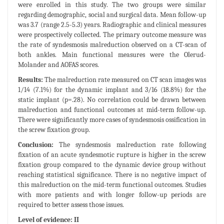
were enrolled in this study. The two groups were similar
regarding demographic, social and surgical data. Mean follow-up
was 3.7 (range 2.5-5.3) years. Radiographic and clinical measures
were prospectively collected. The primary outcome measure was
the rate of syndesmosis malreduction observed on a CT-scan of
both ankles. Main functional measures were the Olerud-
Molander and AOFAS scores.
Results:
The malreduction rate measured on CT scan images was
1/14 (7.1%) for the dynamic implant and 3/16 (18.8%) for the
static implant (p=.28). No correlation could be drawn between
malreduction and functional outcomes at mid-term follow-up.
There were significantly more cases of syndesmosis ossification in
the screw fixation group.
Conclusion:
The syndesmosis malreduction rate following
fixation of an acute syndesmotic rupture is higher in the screw
fixation group compared to the dynamic device group without
reaching statistical significance. There is no negative impact of
this malreduction on the mid-term functional outcomes. Studies
with more patients and with longer follow-up periods are
required to better assess those issues.
Level of evidence: II