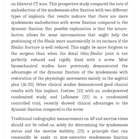
on bilateral CT scan. This prospective study compared the rate of
malreduction of the syndesmosis after fixation with two different
types of implants. Our results indicate that there are more
syndesmosis malreduction with screw fixation compared to the
dynamic fixation. Our possible explanation is that the suture-
button allows for some micromotions that might help the
positioning of the fibula more anatomically in its incisura if the
fibular fracture is well reduced. This might be more forgiven to
the surgeon than when the distal tibio-fibular joint is not
perfectly reduced and rigidly fixed with a screw. Most
biomechanical studies have previously demonstrated the
advantages of the dynamic fixation of the syndesmosis with
restoration of the physiologic movements mainly in the sagittal
plan [16-20]. Other clinical studies demonstrated good clinical
results with this implant. Coetzee, [21] with an underpowered
randomized study, and Laflamme [22] in a randomized
controlled trial, recently showed clinical advantages to the
dynamic fixation compared to the screw.
Traditional radiographic measurements on AP and mortise views
should not be relied on solely for determining the syndesmosis
status and the mortise stability, [23] a principle that can
reasonably be apply to post-operative syndesmosis fixation