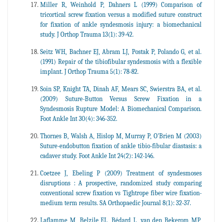
Miller R, Weinhold P, Dahners L (1999) Comparison of
tricortical screw fixation versus a modified suture construct
for fixation of ankle syndesmosis injury: a biomechanical
study. J Orthop Trauma 13(1): 39-42.
Seitz WH, Bachner EJ, Abram LJ, Postak P, Polando G, et al.
(1991) Repair of the tibiofibular syndesmosis with a flexible
implant. J Orthop Trauma 5(1): 78-82.
Soin SP, Knight TA, Dinah AF, Mears SC, Swierstra BA, et al.
(2009) Suture-Button Versus Screw Fixation in a
Syndesmosis Rupture Model: A Biomechanical Comparison.
Foot Ankle Int 30(4): 346-352.
Thornes B, Walsh A, Hislop M, Murray P, O'Brien M (2003)
Suture-endobutton fixation of ankle tibio-fibular diastasis: a
cadaver study. Foot Ankle Int 24(2): 142-146.
Coetzee J, Ebeling P (2009) Treatment of syndesmoses
disruptions : A prospective, randomized study comparing
conventional screw fixation vs Tightrope fiber wire fixation-
medium term results. SA Orthopaedic Journal 8(1): 32-37.
Laflamme M, Belzile EL, Bédard L, van den Bekerom MP,