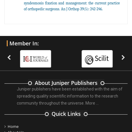
syndesmosis fixation and management: the current practice
of orthopedic surgeons. An J Orthop 39(5): 242-246.
Member In:
About Juniper Publishers
Juniper publishers have been established with the aim of
spreading quality scientific information to the research
community throughout the universe.
More ...
Quick Links
Home