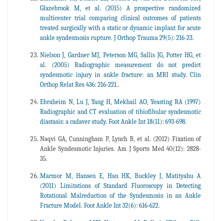
Glazebrook M, et al. (2015) A prospective randomized
multicenter trial comparing clinical outcomes of patients
treated surgically with a static or dynamic implant for acute
ankle syndesmosis rupture. J Orthop Trauma 29(5): 216-23.
Nielson J, Gardner MJ, Peterson MG, Sallis JG, Potter HG, et
al. (2005) Radiographic measurement do not predict
syndesmotic injury in ankle fracture: an MRI study. Clin
Orthop Relat Res 436: 216-221.
.
Ebraheim N, Lu J, Yang H, Mekhail AO, Yeasting RA (1997)
Radiographic and CT evaluation of tibiofibular syndesmotic
diastasis: a cadaver study. Foot Ankle Int 18(11): 693-698.
Naqvi GA, Cunningham P, Lynch B, et al. (2012) Fixation of
Ankle Syndesmotic Injuries. Am J Sports Med 40(12): 2828-
35.
Marmor M, Hansen E, Han HK, Buckley J, Matityahu A
(2011) Limitations of Standard Fluoroscopy in Detecting
Rotational Malreduction of the Syndesmosis in an Ankle
Fracture Model. Foot Ankle Int 32(6): 616-622.