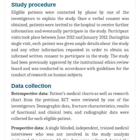
Study procedure
Eligible patients were contacted by phone by one of the
investigators to explain the study. Once a verbal consent was
obtained, patients were invited to the hospital to receive further
information and eventually participate in the study. Participant
visits took place between June 2012 and January 2013. Duringthis
single visit, each patient was given ample details about the study
and any other information requested in order to obtain an
informed written consent to participate in the study. The study
had been previously approved by the institutional ethics review
board and was conducted in accordance with guidelines for the
conduct of research on human subjects.
Data collection
Retrospective data:
Patient’s medical charts as well as research
chart from the previous RCT were reviewed by one of the
investigators. Demographic data, fracture characteristics, results
of functional and clinical tests, and radiographic data were
collected for each eligible patient.
Prospective data:
A single blinded, independent, trained medical
interviewer who was not involved in the study analysis