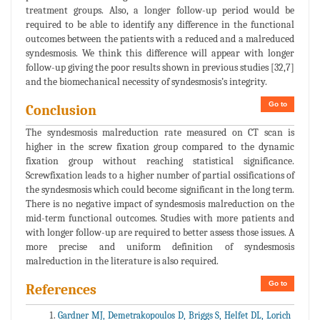
treatment groups. Also, a longer follow-up period would be
required to be able to identify any difference in the functional
outcomes between the patients with a reduced and a malreduced
syndesmosis. We think this difference will appear with longer
follow-up giving the poor results shown in previous studies [32,7]
and the biomechanical necessity of syndesmosis’s integrity.
Go to
Conclusion
The syndesmosis malreduction rate measured on CT scan is
higher in the screw fixation group compared to the dynamic
fixation group without reaching statistical significance.
Screwfixation leads to a higher number of partial ossifications of
the syndesmosis which could become significant in the long term.
There is no negative impact of syndesmosis malreduction on the
mid-term functional outcomes. Studies with more patients and
with longer follow-up are required to better assess those issues. A
more precise and uniform definition of syndesmosis
malreduction in the literature is also required.
Go to
References
Gardner MJ, Demetrakopoulos D, Briggs S, Helfet DL, Lorich