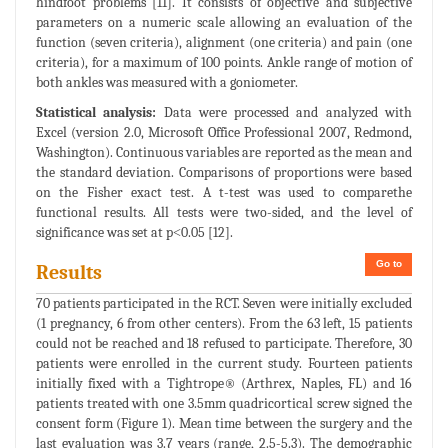
hindfoot problems [11]. It consists of objective and subjective
parameters on a numeric scale allowing an evaluation of the
function (seven criteria), alignment (one criteria) and pain (one
criteria), for a maximum of 100 points. Ankle range of motion of
both ankles was measured with a goniometer.
Statistical analysis:
Data were processed and analyzed with
Excel (version 2.0, Microsoft Office Professional 2007, Redmond,
Washington). Continuous variables are reported as the mean and
the standard deviation. Comparisons of proportions were based
on the Fisher exact test. A t-test was used to comparethe
functional results. All tests were two-sided, and the level of
significance was set at p˂0.05 [12].
Go to
Results
70 patients participated in the RCT. Seven were initially excluded
(1 pregnancy, 6 from other centers). From the 63 left, 15 patients
could not be reached and 18 refused to participate. Therefore, 30
patients were enrolled in the current study. Fourteen patients
initially fixed with a Tightrope® (Arthrex, Naples, FL) and 16
patients treated with one 3.5mm quadricortical screw signed the
consent form (Figure 1). Mean time between the surgery and the
last evaluation was 3.7 years (range, 2.5-5.3). The demographic