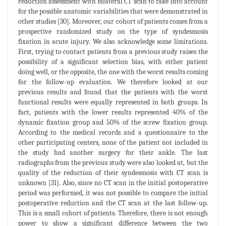
reduction assessment with bilateral CT scan to take into account
for the possible anatomic variabilities that were demonstrated in
other studies [30]. Moreover, our cohort of patients comes from a
prospective randomized study on the type of syndesmosis
fixation in acute injury. We also acknowledge some limitations.
First, trying to contact patients from a previous study raises the
possibility of a significant selection bias, with either patient
doing well, or the opposite, the one with the worst results coming
for the follow-up evaluation. We therefore looked at our
previous results and found that the patients with the worst
functional results were equally represented in both groups. In
fact, patients with the lower results represented 40% of the
dynamic fixation group and 50% of the screw fixation group.
According to the medical records and a questionnaire to the
other participating centers, none of the patient not included in
the study had another surgery for their ankle. The last
radiographs from the previous study were also looked at, but the
quality of the reduction of their syndesmosis with CT scan is
unknown [31]. Also, since no CT scan in the initial postoperative
period was performed, it was not possible to compare the initial
postoperative reduction and the CT scan at the last follow-up.
This is a small cohort of patients. Therefore, there is not enough
power to show a significant difference between the two