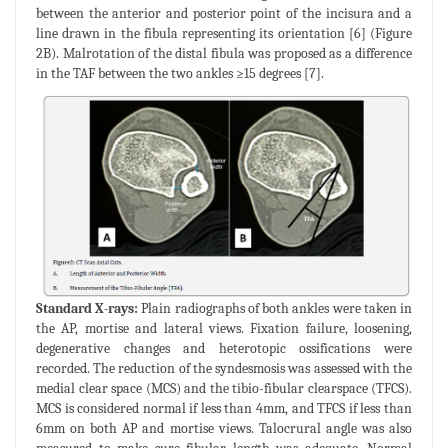
between the anterior and posterior point of the incisura and a
line drawn in the fibula representing its orientation [6] (Figure
2B). Malrotation of the distal fibula was proposed as a difference
in the TAF between the two ankles ≥15 degrees [7].
Standard X-rays:
Plain radiographs of both ankles were taken in
the AP, mortise and lateral views. Fixation failure, loosening,
degenerative changes and heterotopic ossifications were
recorded. The reduction of the syndesmosis was assessed with the
medial clear space (MCS) and the tibio-fibular clearspace (TFCS).
MCS is considered normal if less than 4mm, and TFCS if less than
6mm on both AP and mortise views. Talocrural angle was also