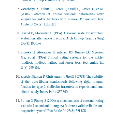
method. J Orthop Trauma 27(11): 638-641.
Vasarhelyi A, Lubitz J, Gierer P, Gradl G, Rösler K, et al.
(2006) Detection of fibular torsional deformities after
surgery for ankle fractures with a novel CT method. Foot
Ankle Int 27(12): 1115-1121.
Olerud C, Molander H (1984) A scoring scale for symptom
evaluation after ankle fracture. Arch Orthop Trauma Surg
103(3): 190-194.
Kitaoka H, Alexander IJ, Adelaar RS, Nunley JA, Myerson
MS, et al. (1994) Clinical rating systems for the ankle-
hindfoot, midfoot, hallux, and lesser toes. Foot Ankle Int
15(7): 349-353.
Riegels Nielsen P, Christensen J, Greiff J (1983) The stability
of the tibio-fibular syndesmosis following rigid internal
fixation for type C malleolar fractures: an experimental and
clinical study. Injury 14(4): 357-360.
Button G, Pinney S (2004) A meta-analysis of outcome rating
scales in foot and ankle surgery: Is there a valid, reliable, and
responsive system? Foot Ankle Int 25(8): 521-525.